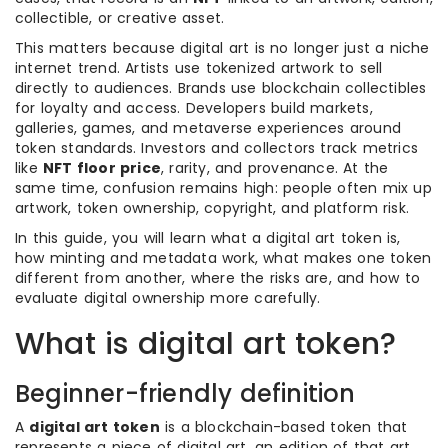
collectible, or creative asset.
This matters because digital art is no longer just a niche
internet trend. Artists use tokenized artwork to sell
directly to audiences. Brands use blockchain collectibles
for loyalty and access. Developers build markets,
galleries, games, and metaverse experiences around
token standards. Investors and collectors track metrics
like
NFT floor price
, rarity, and provenance. At the
same time, confusion remains high: people often mix up
artwork, token ownership, copyright, and platform risk.
In this guide, you will learn what a digital art token is,
how minting and metadata work, what makes one token
different from another, where the risks are, and how to
evaluate digital ownership more carefully.
What is digital art token?
Beginner-friendly definition
A
digital art token
is a blockchain-based token that
represents a piece of digital art, an edition of that art,