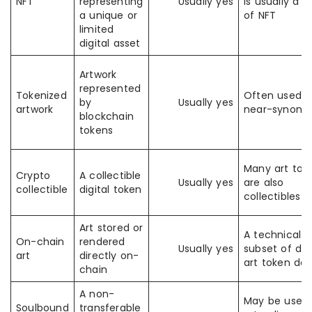
NFT
representing
Usually yes
is usually a t
a unique or
of NFT
limited
digital asset
Artwork
represented
Tokenized
Often used a
by
Usually yes
artwork
near-synon
blockchain
tokens
Many art tok
Crypto
A collectible
Usually yes
are also
collectible
digital token
collectibles
Art stored or
A technical
On-chain
rendered
Usually yes
subset of digi
art
directly on-
art token des
chain
A non-
May be used 
Soulbound
transferable