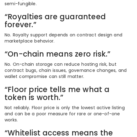
semi-fungible.
“Royalties are guaranteed
forever.”
No. Royalty support depends on contract design and
marketplace behavior.
“On-chain means zero risk.”
No. On-chain storage can reduce hosting risk, but
contract bugs, chain issues, governance changes, and
wallet compromise can still matter.
“Floor price tells me what a
token is worth.”
Not reliably. Floor price is only the lowest active listing
and can be a poor measure for rare or one-of-one
works.
“Whitelist access means the