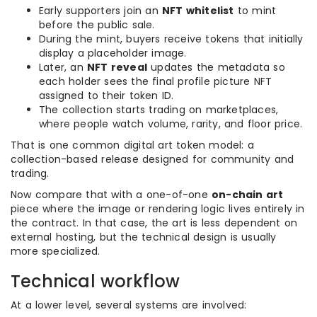
Early supporters join an
NFT whitelist
to mint
before the public sale.
During the mint, buyers receive tokens that initially
display a placeholder image.
Later, an
NFT reveal
updates the metadata so
each holder sees the final profile picture NFT
assigned to their token ID.
The collection starts trading on marketplaces,
where people watch volume, rarity, and floor price.
That is one common digital art token model: a
collection-based release designed for community and
trading.
Now compare that with a one-of-one
on-chain art
piece where the image or rendering logic lives entirely in
the contract. In that case, the art is less dependent on
external hosting, but the technical design is usually
more specialized.
Technical workflow
At a lower level, several systems are involved: