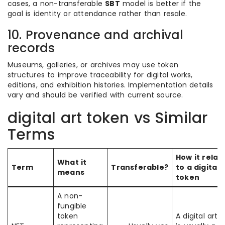
cases, a non-transferable
SBT
model is better if the
goal is identity or attendance rather than resale.
10. Provenance and archival
records
Museums, galleries, or archives may use token
structures to improve traceability for digital works,
editions, and exhibition histories. Implementation details
vary and should be verified with current source.
digital art token vs Similar
Terms
How it relat
What it
Term
Transferable?
to a digital 
means
token
A non-
fungible
token
A digital art 