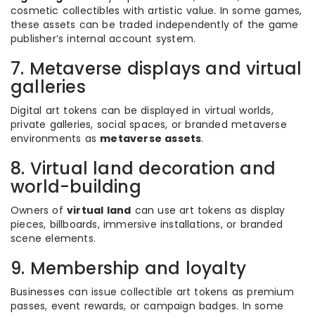
cosmetic collectibles with artistic value. In some games,
these assets can be traded independently of the game
publisher’s internal account system.
7. Metaverse displays and virtual
galleries
Digital art tokens can be displayed in virtual worlds,
private galleries, social spaces, or branded metaverse
environments as
metaverse assets
.
8. Virtual land decoration and
world-building
Owners of
virtual land
can use art tokens as display
pieces, billboards, immersive installations, or branded
scene elements.
9. Membership and loyalty
Businesses can issue collectible art tokens as premium
passes, event rewards, or campaign badges. In some