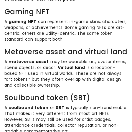
Gaming NFT
A
gaming NFT
can represent in-game skins, characters,
weapons, or achievements. Some gaming NFTs are art-
centric; others are utility-centric. The same token
standard can support both.
Metaverse asset and virtual land
A
metaverse asset
may be wearable art, avatar items,
scene objects, or decor.
Virtual land
is a location-
based NFT used in virtual worlds. These are not always
“art tokens,” but they often overlap with digital design
and collectible ownership.
Soulbound token (SBT)
A
soulbound token
or
SBT
is typically non-transferable.
That makes it very different from most art NFTs.
However, SBTs may still be used for artist badges,
attendance credentials, collector reputation, or non-
tradable commemorative art.