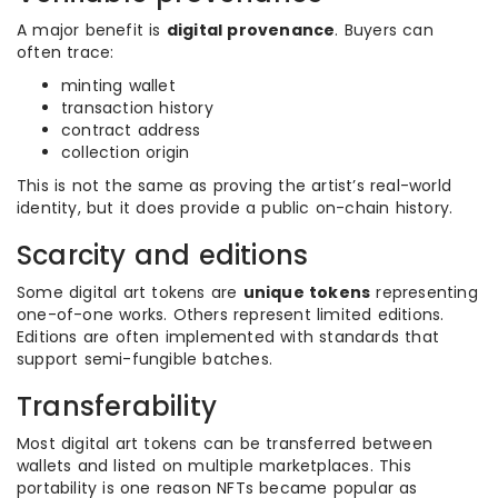
A major benefit is
digital provenance
. Buyers can
often trace:
minting wallet
transaction history
contract address
collection origin
This is not the same as proving the artist’s real-world
identity, but it does provide a public on-chain history.
Scarcity and editions
Some digital art tokens are
unique tokens
representing
one-of-one works. Others represent limited editions.
Editions are often implemented with standards that
support semi-fungible batches.
Transferability
Most digital art tokens can be transferred between
wallets and listed on multiple marketplaces. This
portability is one reason NFTs became popular as