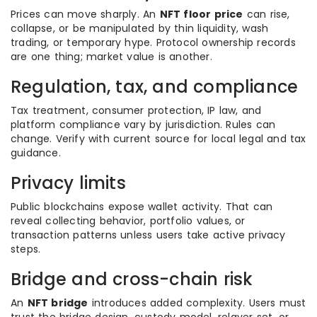
Prices can move sharply. An
NFT floor price
can rise,
collapse, or be manipulated by thin liquidity, wash
trading, or temporary hype. Protocol ownership records
are one thing; market value is another.
Regulation, tax, and compliance
Tax treatment, consumer protection, IP law, and
platform compliance vary by jurisdiction. Rules can
change. Verify with current source for local legal and tax
guidance.
Privacy limits
Public blockchains expose wallet activity. That can
reveal collecting behavior, portfolio values, or
transaction patterns unless users take active privacy
steps.
Bridge and cross-chain risk
An
NFT bridge
introduces added complexity. Users must