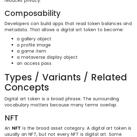
reduces privacy.
Composability
Developers can build apps that read token balances and
metadata. That allows a digital art token to become:
a gallery object
a profile image
a game item
a metaverse display object
an access pass
Types / Variants / Related
Concepts
Digital art token is a broad phrase. The surrounding
vocabulary matters because many terms overlap.
NFT
An
NFT
is the broad asset category. A digital art token is
usually an NFT, but not every NFT is digital art. Some