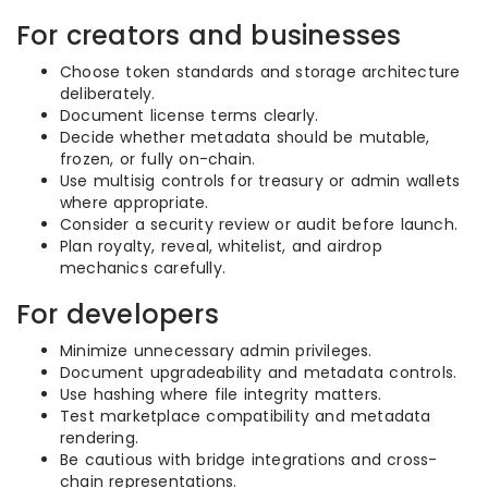
For creators and businesses
Choose token standards and storage architecture
deliberately.
Document license terms clearly.
Decide whether metadata should be mutable,
frozen, or fully on-chain.
Use multisig controls for treasury or admin wallets
where appropriate.
Consider a security review or audit before launch.
Plan royalty, reveal, whitelist, and airdrop
mechanics carefully.
For developers
Minimize unnecessary admin privileges.
Document upgradeability and metadata controls.
Use hashing where file integrity matters.
Test marketplace compatibility and metadata
rendering.
Be cautious with bridge integrations and cross-
chain representations.