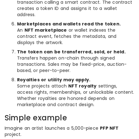
transaction calling a smart contract. The contract
creates a token ID and assigns it to a wallet
address.
Marketplaces and wallets read the token.
An
NFT marketplace
or wallet indexes the
contract event, fetches the metadata, and
displays the artwork.
The token can be transferred, sold, or held.
Transfers happen on-chain through signed
transactions. Sales may be fixed-price, auction-
based, or peer-to-peer.
Royalties or utility may apply.
Some projects attach
NFT royalty
settings,
access rights, memberships, or unlockable content.
Whether royalties are honored depends on
marketplace and contract design.
Simple example
Imagine an artist launches a 5,000-piece
PFP NFT
project.