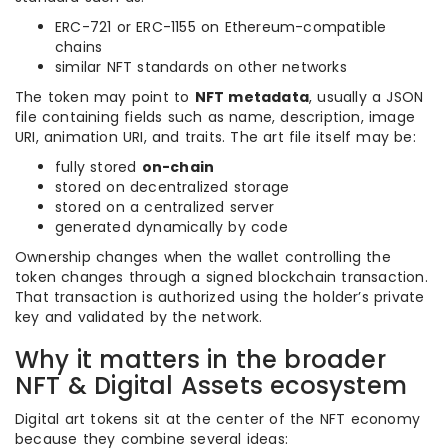
ERC-721 or ERC-1155 on Ethereum-compatible
chains
similar NFT standards on other networks
The token may point to
NFT metadata
, usually a JSON
file containing fields such as name, description, image
URI, animation URI, and traits. The art file itself may be:
fully stored
on-chain
stored on decentralized storage
stored on a centralized server
generated dynamically by code
Ownership changes when the wallet controlling the
token changes through a signed blockchain transaction.
That transaction is authorized using the holder’s private
key and validated by the network.
Why it matters in the broader
NFT & Digital Assets ecosystem
Digital art tokens sit at the center of the NFT economy
because they combine several ideas: