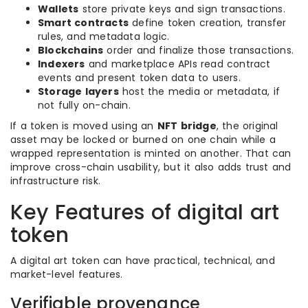
Wallets
store private keys and sign transactions.
Smart contracts
define token creation, transfer
rules, and metadata logic.
Blockchains
order and finalize those transactions.
Indexers
and marketplace APIs read contract
events and present token data to users.
Storage layers
host the media or metadata, if
not fully on-chain.
If a token is moved using an
NFT bridge
, the original
asset may be locked or burned on one chain while a
wrapped representation is minted on another. That can
improve cross-chain usability, but it also adds trust and
infrastructure risk.
Key Features of digital art
token
A digital art token can have practical, technical, and
market-level features.
Verifiable provenance