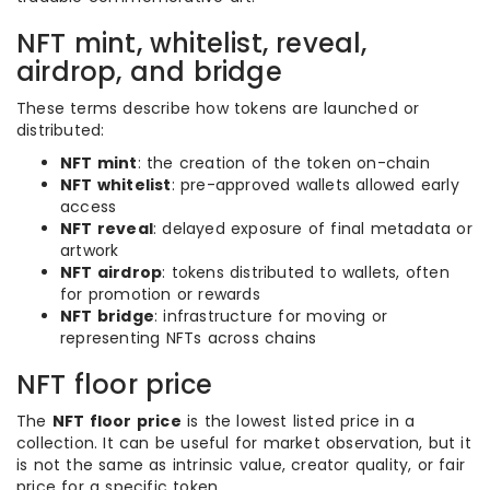
NFT mint, whitelist, reveal,
airdrop, and bridge
These terms describe how tokens are launched or
distributed:
NFT mint
: the creation of the token on-chain
NFT whitelist
: pre-approved wallets allowed early
access
NFT reveal
: delayed exposure of final metadata or
artwork
NFT airdrop
: tokens distributed to wallets, often
for promotion or rewards
NFT bridge
: infrastructure for moving or
representing NFTs across chains
NFT floor price
The
NFT floor price
is the lowest listed price in a
collection. It can be useful for market observation, but it
is not the same as intrinsic value, creator quality, or fair
price for a specific token.