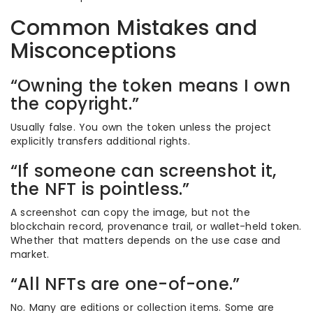
Common Mistakes and
Misconceptions
“Owning the token means I own
the copyright.”
Usually false. You own the token unless the project
explicitly transfers additional rights.
“If someone can screenshot it,
the NFT is pointless.”
A screenshot can copy the image, but not the
blockchain record, provenance trail, or wallet-held token.
Whether that matters depends on the use case and
market.
“All NFTs are one-of-one.”
No. Many are editions or collection items. Some are