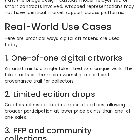
trust the bridge design, custody model, relayer set, or
smart contracts involved. Wrapped representations may
not have identical market support across platforms.
Real-World Use Cases
Here are practical ways digital art tokens are used
today.
1. One-of-one digital artworks
An artist mints a single token tied to a unique work. The
token acts as the main ownership record and
provenance trail for collectors.
2. Limited edition drops
Creators release a fixed number of editions, allowing
broader participation at lower price points than one-of-
one sales.
3. PFP and community
collections