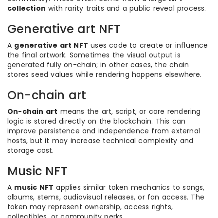
collection
with rarity traits and a public reveal process.
Generative art NFT
A
generative art NFT
uses code to create or influence
the final artwork. Sometimes the visual output is
generated fully on-chain; in other cases, the chain
stores seed values while rendering happens elsewhere.
On-chain art
On-chain art
means the art, script, or core rendering
logic is stored directly on the blockchain. This can
improve persistence and independence from external
hosts, but it may increase technical complexity and
storage cost.
Music NFT
A
music NFT
applies similar token mechanics to songs,
albums, stems, audiovisual releases, or fan access. The
token may represent ownership, access rights,
collectibles, or community perks.