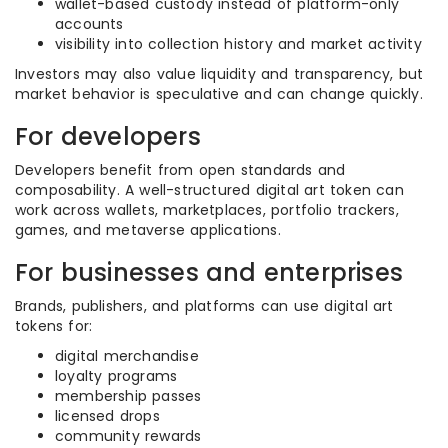
wallet-based custody instead of platform-only
accounts
visibility into collection history and market activity
Investors may also value liquidity and transparency, but
market behavior is speculative and can change quickly.
For developers
Developers benefit from open standards and
composability. A well-structured digital art token can
work across wallets, marketplaces, portfolio trackers,
games, and metaverse applications.
For businesses and enterprises
Brands, publishers, and platforms can use digital art
tokens for:
digital merchandise
loyalty programs
membership passes
licensed drops
community rewards