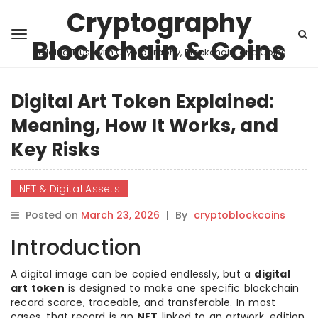
Cryptography
Blockchain & Coins
Building Trust with Cryptography, Blockchain, and Coins
Digital Art Token Explained:
Meaning, How It Works, and
Key Risks
NFT & Digital Assets
Posted on
March 23, 2026
|
By
cryptoblockcoins
Introduction
A digital image can be copied endlessly, but a
digital
art token
is designed to make one specific blockchain
record scarce, traceable, and transferable. In most
cases, that record is an
NFT
linked to an artwork, edition,