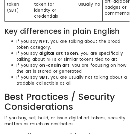
art-adjacent
token
token for
Usually no
badges or
(SBT)
identity or
commemorat
credentials
Key differences in plain English
If you say
NFT
, you are talking about the broad
token category.
If you say
digital art token
, you are specifically
talking about NFTs or similar tokens tied to art.
If you say
on-chain art
, you are focusing on how
the art is stored or generated.
If you say
SBT
, you are usually not talking about a
tradable collectible at all.
Best Practices / Security
Considerations
If you buy, sell, build, or issue digital art tokens, security
matters as much as aesthetics.