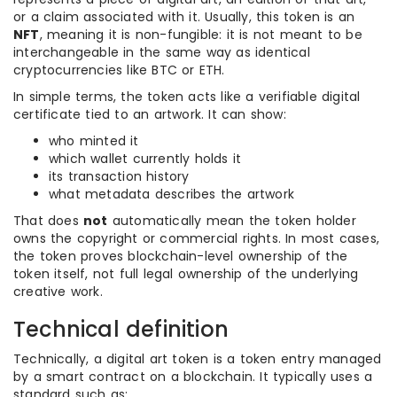
or a claim associated with it. Usually, this token is an
NFT
, meaning it is non-fungible: it is not meant to be
interchangeable in the same way as identical
cryptocurrencies like BTC or ETH.
In simple terms, the token acts like a verifiable digital
certificate tied to an artwork. It can show:
who minted it
which wallet currently holds it
its transaction history
what metadata describes the artwork
That does
not
automatically mean the token holder
owns the copyright or commercial rights. In most cases,
the token proves blockchain-level ownership of the
token itself, not full legal ownership of the underlying
creative work.
Technical definition
Technically, a digital art token is a token entry managed
by a smart contract on a blockchain. It typically uses a
standard such as: