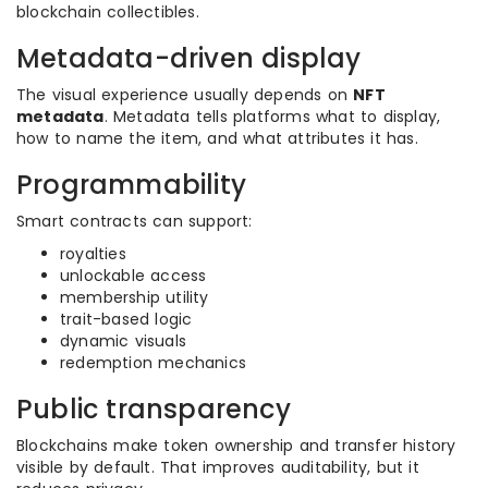
blockchain collectibles.
Metadata-driven display
The visual experience usually depends on
NFT
metadata
. Metadata tells platforms what to display,
how to name the item, and what attributes it has.
Programmability
Smart contracts can support:
royalties
unlockable access
membership utility
trait-based logic
dynamic visuals
redemption mechanics
Public transparency
Blockchains make token ownership and transfer history
visible by default. That improves auditability, but it