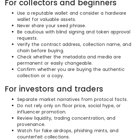
For collectors and beginners
Use a reputable wallet and consider a hardware
wallet for valuable assets.
Never share your seed phrase.
Be cautious with blind signing and token approval
requests.
Verify the contract address, collection name, and
chain before buying.
Check whether the metadata and media are
permanent or easily changeable.
Confirm whether you are buying the authentic
collection or a copy.
For investors and traders
Separate market narratives from protocol facts.
Do not rely only on floor price, social hype, or
influencer promotion.
Review liquidity, trading concentration, and
provenance.
Watch for fake airdrops, phishing mints, and
counterfeit collections.