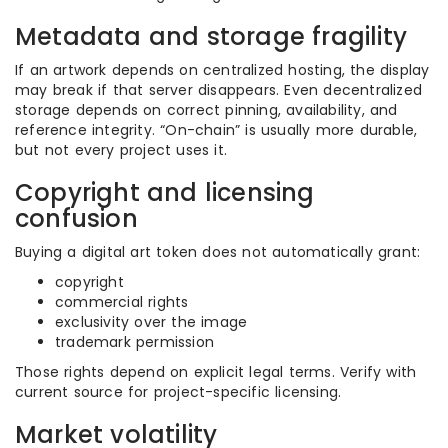
Metadata and storage fragility
If an artwork depends on centralized hosting, the display
may break if that server disappears. Even decentralized
storage depends on correct pinning, availability, and
reference integrity. “On-chain” is usually more durable,
but not every project uses it.
Copyright and licensing
confusion
Buying a digital art token does not automatically grant:
copyright
commercial rights
exclusivity over the image
trademark permission
Those rights depend on explicit legal terms. Verify with
current source for project-specific licensing.
Market volatility