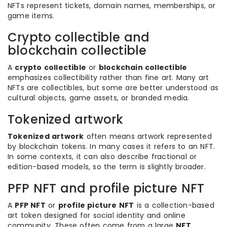
NFTs represent tickets, domain names, memberships, or
game items.
Crypto collectible and
blockchain collectible
A
crypto collectible
or
blockchain collectible
emphasizes collectibility rather than fine art. Many art
NFTs are collectibles, but some are better understood as
cultural objects, game assets, or branded media.
Tokenized artwork
Tokenized artwork
often means artwork represented
by blockchain tokens. In many cases it refers to an NFT.
In some contexts, it can also describe fractional or
edition-based models, so the term is slightly broader.
PFP NFT and profile picture NFT
A
PFP NFT
or
profile picture NFT
is a collection-based
art token designed for social identity and online
community. These often come from a large
NFT