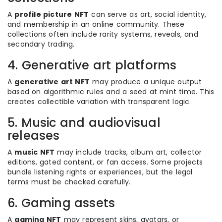
A
profile picture NFT
can serve as art, social identity,
and membership in an online community. These
collections often include rarity systems, reveals, and
secondary trading.
4. Generative art platforms
A
generative art NFT
may produce a unique output
based on algorithmic rules and a seed at mint time. This
creates collectible variation with transparent logic.
5. Music and audiovisual
releases
A
music NFT
may include tracks, album art, collector
editions, gated content, or fan access. Some projects
bundle listening rights or experiences, but the legal
terms must be checked carefully.
6. Gaming assets
A
gaming NFT
may represent skins, avatars, or