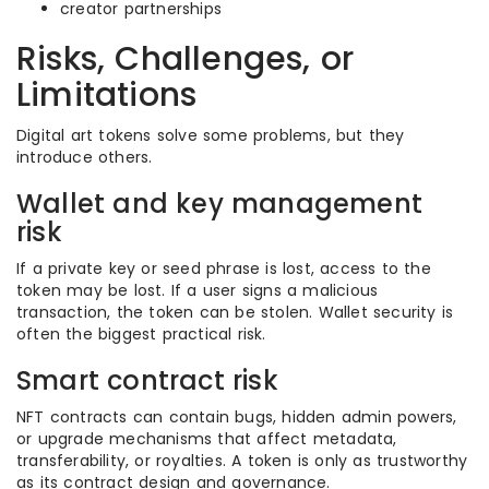
creator partnerships
Risks, Challenges, or
Limitations
Digital art tokens solve some problems, but they
introduce others.
Wallet and key management
risk
If a private key or seed phrase is lost, access to the
token may be lost. If a user signs a malicious
transaction, the token can be stolen. Wallet security is
often the biggest practical risk.
Smart contract risk
NFT contracts can contain bugs, hidden admin powers,
or upgrade mechanisms that affect metadata,
transferability, or royalties. A token is only as trustworthy
as its contract design and governance.