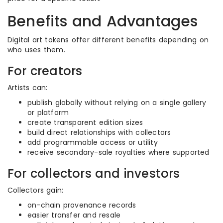
Benefits and Advantages
Digital art tokens offer different benefits depending on
who uses them.
For creators
Artists can:
publish globally without relying on a single gallery
or platform
create transparent edition sizes
build direct relationships with collectors
add programmable access or utility
receive secondary-sale royalties where supported
For collectors and investors
Collectors gain:
on-chain provenance records
easier transfer and resale