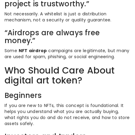
project is trustworthy.”
Not necessarily. A whitelist is just a distribution
mechanism, not a security or quality guarantee.
“Airdrops are always free
money.”
Some
NFT airdrop
campaigns are legitimate, but many
are used for spam, phishing, or social engineering.
Who Should Care About
digital art token?
Beginners
If you are new to NFTs, this concept is foundational. It
helps you understand what you are actually buying,
what rights you do and do not receive, and how to store
assets safely.