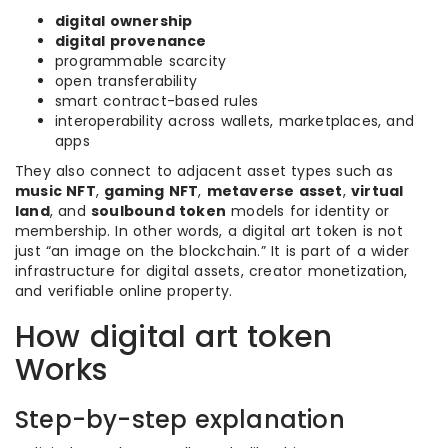
digital ownership
digital provenance
programmable scarcity
open transferability
smart contract-based rules
interoperability across wallets, marketplaces, and
apps
They also connect to adjacent asset types such as
music NFT
,
gaming NFT
,
metaverse asset
,
virtual
land
, and
soulbound token
models for identity or
membership. In other words, a digital art token is not
just “an image on the blockchain.” It is part of a wider
infrastructure for digital assets, creator monetization,
and verifiable online property.
How digital art token
Works
Step-by-step explanation