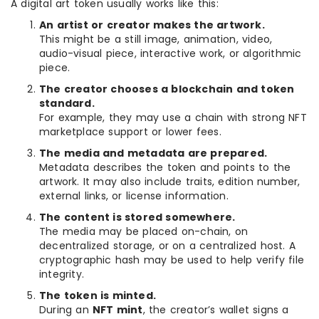
A digital art token usually works like this:
An artist or creator makes the artwork.
This might be a still image, animation, video,
audio-visual piece, interactive work, or algorithmic
piece.
The creator chooses a blockchain and token
standard.
For example, they may use a chain with strong NFT
marketplace support or lower fees.
The media and metadata are prepared.
Metadata describes the token and points to the
artwork. It may also include traits, edition number,
external links, or license information.
The content is stored somewhere.
The media may be placed on-chain, on
decentralized storage, or on a centralized host. A
cryptographic hash may be used to help verify file
integrity.
The token is minted.
During an
NFT mint
, the creator’s wallet signs a