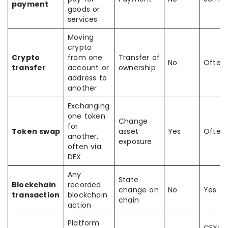
payment
goods or
services
Moving
crypto
Crypto
from one
Transfer of
No
Often
transfer
account or
ownership
address to
another
Exchanging
one token
Change
for
Token swap
asset
Yes
Often
another,
exposure
often via
DEX
Any
State
Blockchain
recorded
change on
No
Yes
transaction
blockchain
chain
action
Platform