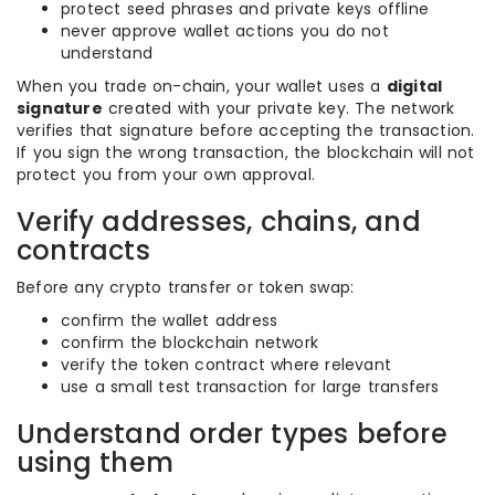
protect seed phrases and private keys offline
never approve wallet actions you do not
understand
When you trade on-chain, your wallet uses a
digital
signature
created with your private key. The network
verifies that signature before accepting the transaction.
If you sign the wrong transaction, the blockchain will not
protect you from your own approval.
Verify addresses, chains, and
contracts
Before any crypto transfer or token swap:
confirm the wallet address
confirm the blockchain network
verify the token contract where relevant
use a small test transaction for large transfers
Understand order types before
using them