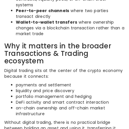
systems
Peer-to-peer channels
where two parties
transact directly
Wallet-to-wallet transfers
where ownership
changes via a blockchain transaction rather than a
market trade
Why it matters in the broader
Transactions & Trading
ecosystem
Digital trading sits at the center of the crypto economy
because it connects:
payments and settlement
liquidity and price discovery
portfolio management and hedging
DeFi activity and smart contract interaction
on-chain ownership and off-chain market
infrastructure
Without digital trading, there is no practical bridge
between holding an asset and using it, transferring it,