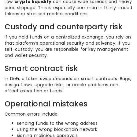
Low
crypto liquidity
can cause wide spreads and heavy
price slippage. This is especially common in thinly traded
tokens or stressed market conditions.
Custody and counterparty risk
If you hold funds on a centralized exchange, you rely on
that platform’s operational security and solvency. If you
self-custody, you are responsible for key management
and wallet security.
Smart contract risk
In DeFi, a token swap depends on smart contracts. Bugs,
design flaws, upgrade risks, or oracle problems can
affect execution or funds.
Operational mistakes
Common errors include:
sending funds to the wrong address
using the wrong blockchain network
signing malicious approvals