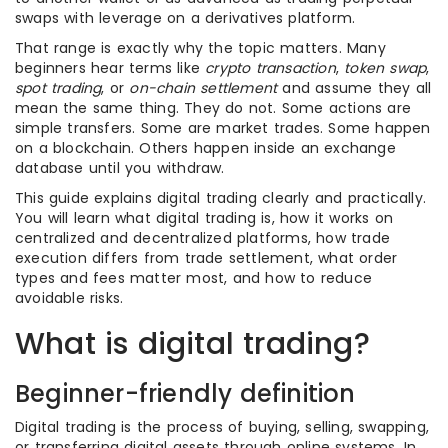
swaps with leverage on a derivatives platform.
That range is exactly why the topic matters. Many
beginners hear terms like
crypto transaction
,
token swap
,
spot trading
, or
on-chain settlement
and assume they all
mean the same thing. They do not. Some actions are
simple transfers. Some are market trades. Some happen
on a blockchain. Others happen inside an exchange
database until you withdraw.
This guide explains digital trading clearly and practically.
You will learn what digital trading is, how it works on
centralized and decentralized platforms, how trade
execution differs from trade settlement, what order
types and fees matter most, and how to reduce
avoidable risks.
What is digital trading?
Beginner-friendly definition
Digital trading is the process of buying, selling, swapping,
or transferring digital assets through online systems. In