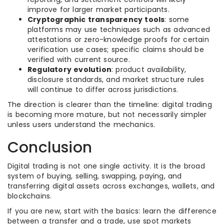
improve for larger market participants.
Cryptographic transparency tools
: some
platforms may use techniques such as advanced
attestations or zero-knowledge proofs for certain
verification use cases; specific claims should be
verified with current source.
Regulatory evolution
: product availability,
disclosure standards, and market structure rules
will continue to differ across jurisdictions.
The direction is clearer than the timeline: digital trading
is becoming more mature, but not necessarily simpler
unless users understand the mechanics.
Conclusion
Digital trading is not one single activity. It is the broad
system of buying, selling, swapping, paying, and
transferring digital assets across exchanges, wallets, and
blockchains.
If you are new, start with the basics: learn the difference
between a transfer and a trade, use spot markets