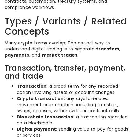
contracts, automation, treasury systems, and
compliance workflows.
Types / Variants / Related
Concepts
Many crypto terms overlap. The easiest way to
understand digital trading is to separate
transfers
,
payments
, and
market trades
.
Transaction, transfer, payment,
and trade
Transaction
: a broad term for any recorded
action involving assets or account changes
Crypto transaction
: any crypto-related
movement or interaction, including transfers,
swaps, deposits, withdrawals, or contract calls
Blockchain transaction
: a transaction recorded
on a blockchain
Digital payment
: sending value to pay for goods
or services