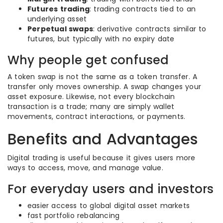
Futures trading
: trading contracts tied to an
underlying asset
Perpetual swaps
: derivative contracts similar to
futures, but typically with no expiry date
Why people get confused
A token swap is not the same as a token transfer. A
transfer only moves ownership. A swap changes your
asset exposure. Likewise, not every blockchain
transaction is a trade; many are simply wallet
movements, contract interactions, or payments.
Benefits and Advantages
Digital trading is useful because it gives users more
ways to access, move, and manage value.
For everyday users and investors
easier access to global digital asset markets
fast portfolio rebalancing