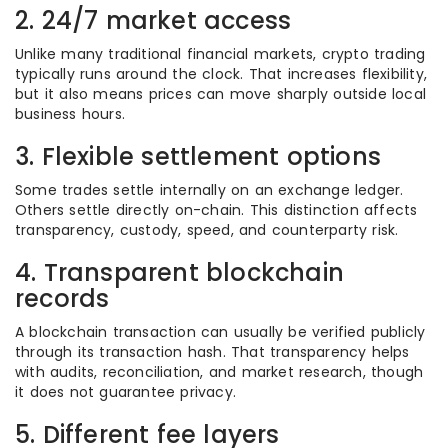
2. 24/7 market access
Unlike many traditional financial markets, crypto trading
typically runs around the clock. That increases flexibility,
but it also means prices can move sharply outside local
business hours.
3. Flexible settlement options
Some trades settle internally on an exchange ledger.
Others settle directly on-chain. This distinction affects
transparency, custody, speed, and counterparty risk.
4. Transparent blockchain
records
A blockchain transaction can usually be verified publicly
through its transaction hash. That transparency helps
with audits, reconciliation, and market research, though
it does not guarantee privacy.
5. Different fee layers