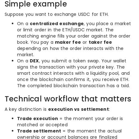
Simple example
Suppose you want to exchange USDC for ETH.
On a
centralized exchange
, you place a market
or limit order in the ETH/USDC market. The
matching engine fills your order against the order
book. You pay a
maker fee
or
taker fee
depending on how the order interacts with the
market.
On a
DEX
, you submit a token swap. Your wallet
signs the transaction with your private key. The
smart contract interacts with a liquidity pool, and
once the blockchain confirms it, you receive ETH.
The completed blockchain transaction has a txid.
Technical workflow that matters
A key distinction is
execution vs settlement
:
Trade execution
= the moment your order is
matched or accepted
Trade settlement
= the moment the actual
ownership or account balances are finalized