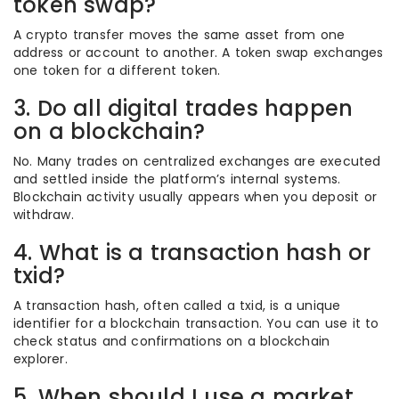
token swap?
A crypto transfer moves the same asset from one
address or account to another. A token swap exchanges
one token for a different token.
3. Do all digital trades happen
on a blockchain?
No. Many trades on centralized exchanges are executed
and settled inside the platform’s internal systems.
Blockchain activity usually appears when you deposit or
withdraw.
4. What is a transaction hash or
txid?
A transaction hash, often called a txid, is a unique
identifier for a blockchain transaction. You can use it to
check status and confirmations on a blockchain
explorer.
5. When should I use a market