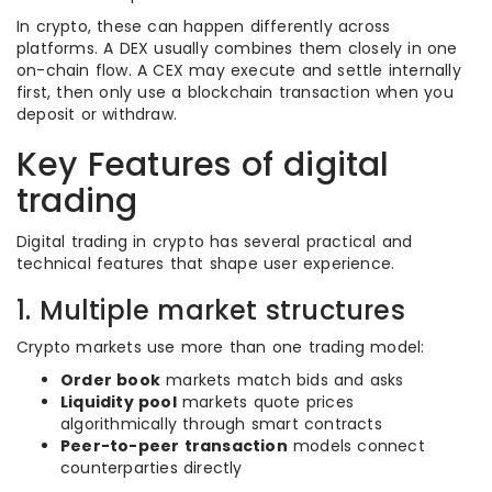
In crypto, these can happen differently across
platforms. A DEX usually combines them closely in one
on-chain flow. A CEX may execute and settle internally
first, then only use a blockchain transaction when you
deposit or withdraw.
Key Features of digital
trading
Digital trading in crypto has several practical and
technical features that shape user experience.
1. Multiple market structures
Crypto markets use more than one trading model:
Order book
markets match bids and asks
Liquidity pool
markets quote prices
algorithmically through smart contracts
Peer-to-peer transaction
models connect
counterparties directly