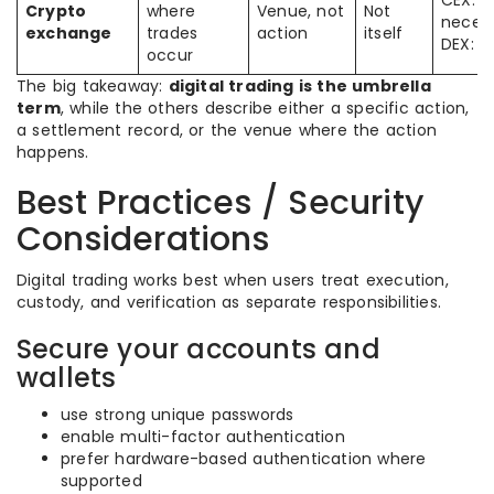
CEX: n
Crypto
where
Venue, not
Not
necess
exchange
trades
action
itself
DEX: o
occur
The big takeaway:
digital trading is the umbrella
term
, while the others describe either a specific action,
a settlement record, or the venue where the action
happens.
Best Practices / Security
Considerations
Digital trading works best when users treat execution,
custody, and verification as separate responsibilities.
Secure your accounts and
wallets
use strong unique passwords
enable multi-factor authentication
prefer hardware-based authentication where
supported