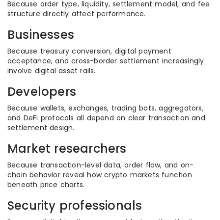
Because order type, liquidity, settlement model, and fee
structure directly affect performance.
Businesses
Because treasury conversion, digital payment
acceptance, and cross-border settlement increasingly
involve digital asset rails.
Developers
Because wallets, exchanges, trading bots, aggregators,
and DeFi protocols all depend on clear transaction and
settlement design.
Market researchers
Because transaction-level data, order flow, and on-
chain behavior reveal how crypto markets function
beneath price charts.
Security professionals