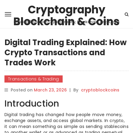
Cryptography
Blockchain & Coins
Building Trust with Cryptography, Blockchain, and Coins
Digital Trading Explained: How
Crypto Transactions and
Trades Work
Transactions & Trading
Posted on
March 23, 2026
|
By
cryptoblockcoins
Introduction
Digital trading has changed how people move money,
exchange assets, and access global markets. In crypto,
it can mean something as simple as sending stablecoins
to another wallet or as advanced as trading perpetual