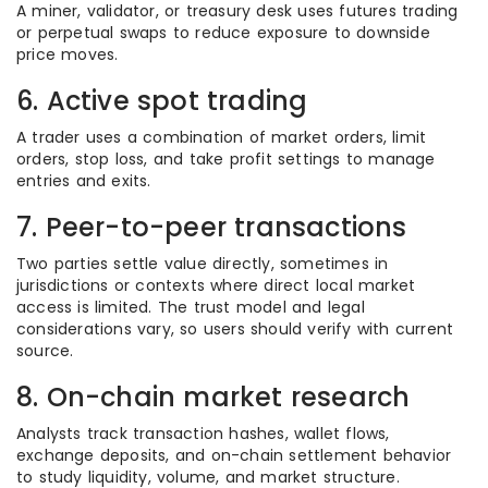
A miner, validator, or treasury desk uses futures trading
or perpetual swaps to reduce exposure to downside
price moves.
6. Active spot trading
A trader uses a combination of market orders, limit
orders, stop loss, and take profit settings to manage
entries and exits.
7. Peer-to-peer transactions
Two parties settle value directly, sometimes in
jurisdictions or contexts where direct local market
access is limited. The trust model and legal
considerations vary, so users should verify with current
source.
8. On-chain market research
Analysts track transaction hashes, wallet flows,
exchange deposits, and on-chain settlement behavior
to study liquidity, volume, and market structure.