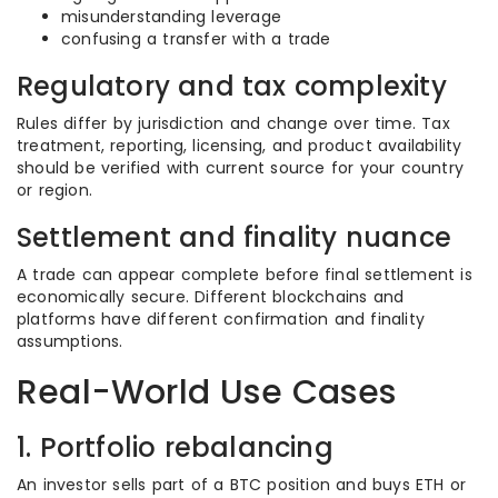
misunderstanding leverage
confusing a transfer with a trade
Regulatory and tax complexity
Rules differ by jurisdiction and change over time. Tax
treatment, reporting, licensing, and product availability
should be verified with current source for your country
or region.
Settlement and finality nuance
A trade can appear complete before final settlement is
economically secure. Different blockchains and
platforms have different confirmation and finality
assumptions.
Real-World Use Cases
1. Portfolio rebalancing
An investor sells part of a BTC position and buys ETH or