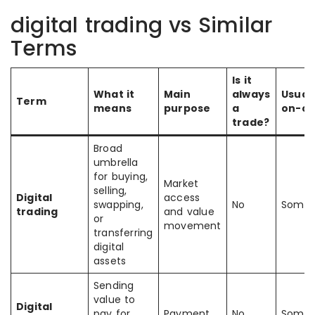
digital trading vs Similar
Terms
Is it
What it
Main
always
Usual
Term
means
purpose
a
on-ch
trade?
Broad
umbrella
for buying,
Market
selling,
Digital
access
swapping,
No
Somet
trading
and value
or
movement
transferring
digital
assets
Sending
value to
Digital
pay for
Payment
No
Somet