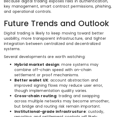
Because digital trading exposes risks in authentication,
key management, smart contract permissions, phishing,
and operational controls.
Future Trends and Outlook
Digital trading is likely to keep moving toward better
usability, more transparent infrastructure, and tighter
integration between centralized and decentralized
systems.
Several developments are worth watching:
Hybrid market design
: more systems may
combine off-chain speed with on-chain
settlement or proof mechanisms.
Better wallet UX
: account abstraction and
improved signing flows may reduce user error,
though implementation quality varies.
Cross-chain routing
: trading and swapping
across multiple networks may become smoother,
but bridge and routing risk remain important.
Institutional-grade infrastructure
: custody,
reporting, and settlement controls will likely