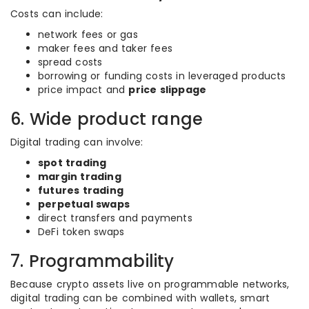
Costs can include:
network fees or gas
maker fees and taker fees
spread costs
borrowing or funding costs in leveraged products
price impact and
price slippage
6. Wide product range
Digital trading can involve:
spot trading
margin trading
futures trading
perpetual swaps
direct transfers and payments
DeFi token swaps
7. Programmability
Because crypto assets live on programmable networks,
digital trading can be combined with wallets, smart