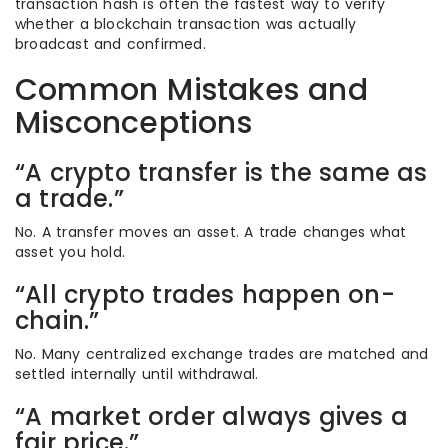
transaction hash is often the fastest way to verify
whether a blockchain transaction was actually
broadcast and confirmed.
Common Mistakes and
Misconceptions
“A crypto transfer is the same as
a trade.”
No. A transfer moves an asset. A trade changes what
asset you hold.
“All crypto trades happen on-
chain.”
No. Many centralized exchange trades are matched and
settled internally until withdrawal.
“A market order always gives a
fair price.”