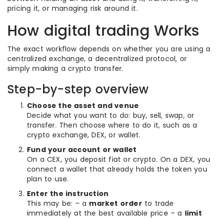
pricing it, or managing risk around it.
How digital trading Works
The exact workflow depends on whether you are using a
centralized exchange, a decentralized protocol, or
simply making a crypto transfer.
Step-by-step overview
Choose the asset and venue
Decide what you want to do: buy, sell, swap, or
transfer. Then choose where to do it, such as a
crypto exchange, DEX, or wallet.
Fund your account or wallet
On a CEX, you deposit fiat or crypto. On a DEX, you
connect a wallet that already holds the token you
plan to use.
Enter the instruction
This may be: – a
market order
to trade
immediately at the best available price – a
limit