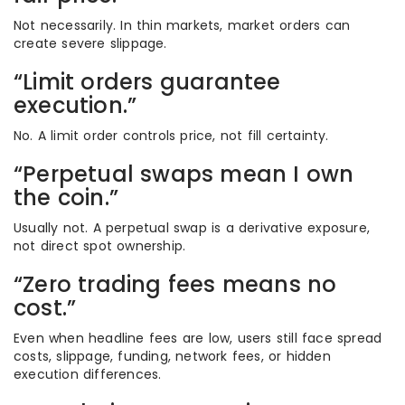
Not necessarily. In thin markets, market orders can
create severe slippage.
“Limit orders guarantee
execution.”
No. A limit order controls price, not fill certainty.
“Perpetual swaps mean I own
the coin.”
Usually not. A perpetual swap is a derivative exposure,
not direct spot ownership.
“Zero trading fees means no
cost.”
Even when headline fees are low, users still face spread
costs, slippage, funding, network fees, or hidden
execution differences.