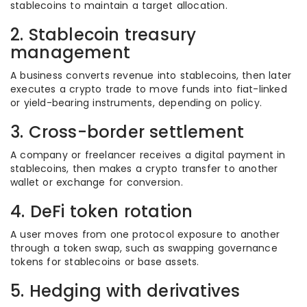
stablecoins to maintain a target allocation.
2. Stablecoin treasury
management
A business converts revenue into stablecoins, then later
executes a crypto trade to move funds into fiat-linked
or yield-bearing instruments, depending on policy.
3. Cross-border settlement
A company or freelancer receives a digital payment in
stablecoins, then makes a crypto transfer to another
wallet or exchange for conversion.
4. DeFi token rotation
A user moves from one protocol exposure to another
through a token swap, such as swapping governance
tokens for stablecoins or base assets.
5. Hedging with derivatives