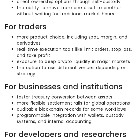
direct ownership options through self-custody
the ability to move from one asset to another
without waiting for traditional market hours
For traders
more product choice, including spot, margin, and
derivatives
real-time execution tools like limit orders, stop loss,
and take profit
exposure to deep crypto liquidity in major markets
the option to use different venues depending on
strategy
For businesses and institutions
faster treasury conversion between assets
more flexible settlement rails for global operations
auditable blockchain records for some workflows
programmable integration with wallets, custody
systems, and internal accounting
For developers and researchers