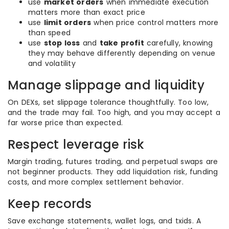
use
market orders
when immediate execution
matters more than exact price
use
limit orders
when price control matters more
than speed
use
stop loss
and
take profit
carefully, knowing
they may behave differently depending on venue
and volatility
Manage slippage and liquidity
On DEXs, set slippage tolerance thoughtfully. Too low,
and the trade may fail. Too high, and you may accept a
far worse price than expected.
Respect leverage risk
Margin trading, futures trading, and perpetual swaps are
not beginner products. They add liquidation risk, funding
costs, and more complex settlement behavior.
Keep records
Save exchange statements, wallet logs, and txids. A