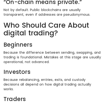
“On-chain means private.”
Not by default. Public blockchains are usually
transparent, even if addresses are pseudonymous.
Who Should Care About
digital trading?
Beginners
Because the difference between sending, swapping, and
trading is foundational. Mistakes at this stage are usually
operational, not advanced.
Investors
Because rebalancing, entries, exits, and custody
decisions all depend on how digital trading actually
works.
Traders