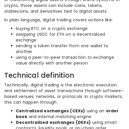
crypto, those assets can include coins, tokens,
stablecoins, and derivatives tied to digital assets.
In plain language, digital trading covers actions like:
buying BTC on a crypto exchange
swapping USDC for ETH on a decentralized
exchange
sending a token transfer from one wallet to
another
using a peer-to-peer transaction to exchange
value directly with another person
Technical definition
Technically, digital trading is the electronic execution
and settlement of asset transactions through software-
based venues, networks, or protocols. In crypto markets,
this can happen through:
Centralized exchanges (CEXs)
using an
order
book
and internal matching engine
Decentralized exchanges (DEXs)
using smart
contracts, liquidity pools, or on-chain order