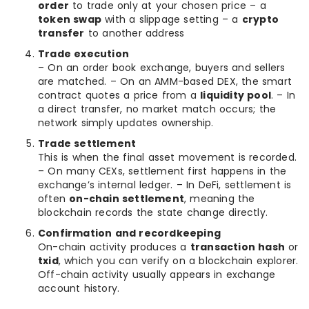
order
to trade only at your chosen price – a
token swap
with a slippage setting – a
crypto
transfer
to another address
Trade execution
– On an order book exchange, buyers and sellers
are matched. – On an AMM-based DEX, the smart
contract quotes a price from a
liquidity pool
. – In
a direct transfer, no market match occurs; the
network simply updates ownership.
Trade settlement
This is when the final asset movement is recorded.
– On many CEXs, settlement first happens in the
exchange’s internal ledger. – In DeFi, settlement is
often
on-chain settlement
, meaning the
blockchain records the state change directly.
Confirmation and recordkeeping
On-chain activity produces a
transaction hash
or
txid
, which you can verify on a blockchain explorer.
Off-chain activity usually appears in exchange
account history.