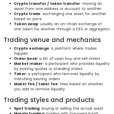
Crypto transfer / token transfer
: moving an
asset from one address or account to another
Crypto trade
: exchanging one asset for another
based on price
Token swap
: usually an on-chain exchange of
one token for another through a DEX or aggregator
Trading venue and mechanics
Crypto exchange
: a platform where trades
happen
Order book
: a list of open buy and sell orders
Market maker
: a participant who provides liquidity
by posting quotes or standing orders
Taker
: a participant who removes liquidity by
matching existing orders
Maker fee / taker fee
: fees based on whether
you add or remove liquidity
Trading styles and products
Spot trading
: buying or selling the actual asset
Margin trading
: trading with borrowed funds