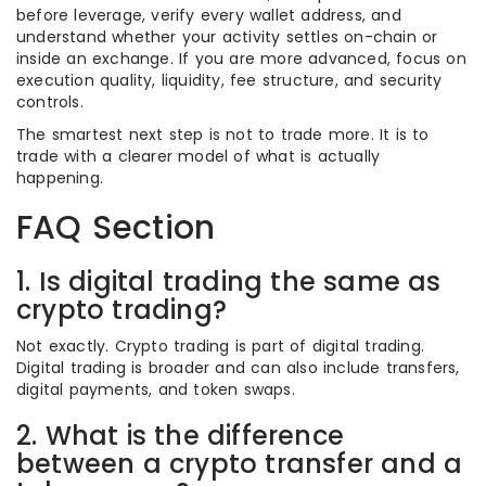
before leverage, verify every wallet address, and
understand whether your activity settles on-chain or
inside an exchange. If you are more advanced, focus on
execution quality, liquidity, fee structure, and security
controls.
The smartest next step is not to trade more. It is to
trade with a clearer model of what is actually
happening.
FAQ Section
1. Is digital trading the same as
crypto trading?
Not exactly. Crypto trading is part of digital trading.
Digital trading is broader and can also include transfers,
digital payments, and token swaps.
2. What is the difference
between a crypto transfer and a