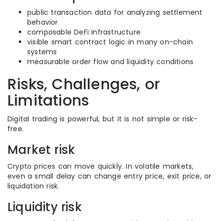
public transaction data for analyzing settlement
behavior
composable DeFi infrastructure
visible smart contract logic in many on-chain
systems
measurable order flow and liquidity conditions
Risks, Challenges, or
Limitations
Digital trading is powerful, but it is not simple or risk-
free.
Market risk
Crypto prices can move quickly. In volatile markets,
even a small delay can change entry price, exit price, or
liquidation risk.
Liquidity risk