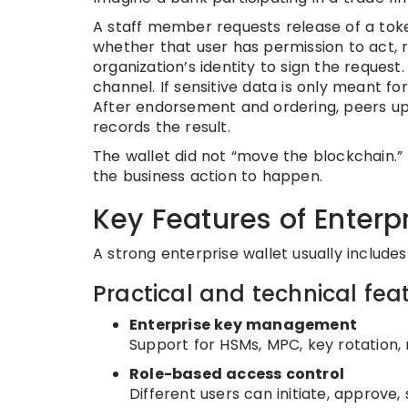
A staff member requests release of a tok
whether that user has permission to act, 
organization’s identity to sign the reques
channel. If sensitive data is only meant fo
After endorsement and ordering, peers up
records the result.
The wallet did not “move the blockchain.” I
the business action to happen.
Key Features of Enterp
A strong enterprise wallet usually include
Practical and technical fea
Enterprise key management
Support for HSMs, MPC, key rotation,
Role-based access control
Different users can initiate, approve, 