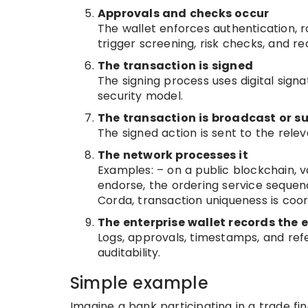
Approvals and checks occur
The wallet enforces authentication, 
trigger screening, risk checks, and re
The transaction is signed
The signing process uses digital sig
security model.
The transaction is broadcast or s
The signed action is sent to the relev
The network processes it
Examples: – on a public blockchain, va
endorse, the ordering service sequen
Corda, transaction uniqueness is coo
The enterprise wallet records the 
Logs, approvals, timestamps, and refe
auditability.
Simple example
Imagine a bank participating in a trade fi