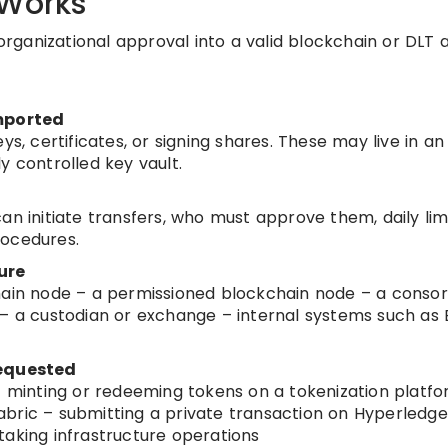
 Works
 organizational approval into a valid blockchain or DLT a
imported
ys, certificates, or signing shares. These may live in an
y controlled key vault.
an initiate transfers, who must approve them, daily limi
rocedures.
ure
hain node – a permissioned blockchain node – a conso
 – a custodian or exchange – internal systems such as 
requested
 – minting or redeeming tokens on a tokenization platf
bric – submitting a private transaction on Hyperledge
taking infrastructure operations