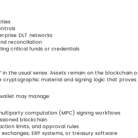
ities
ontrols
terprise DLT networks
nd reconciliation
ing critical funds or credentials
s” in the usual sense. Assets remain on the blockchain o
e cryptographic material and signing logic that proves
 wallet may manage:
ultiparty computation (MPC) signing workflows
missioned blockchain
action limits, and approval rules
, exchanges, ERP systems, or treasury software