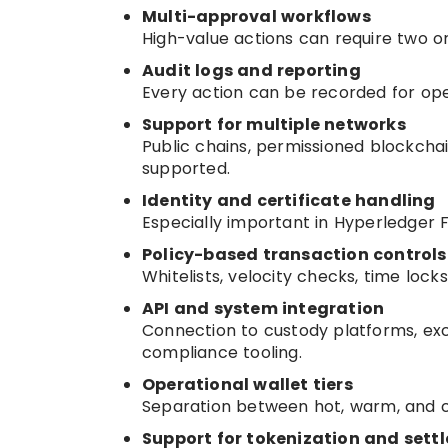
Multi-approval workflows
High-value actions can require two 
Audit logs and reporting
Every action can be recorded for ope
Support for multiple networks
Public chains, permissioned blockcha
supported.
Identity and certificate handling
Especially important in Hyperledger 
Policy-based transaction controls
Whitelists, velocity checks, time lock
API and system integration
Connection to custody platforms, ex
compliance tooling.
Operational wallet tiers
Separation between hot, warm, and col
Support for tokenization and sett