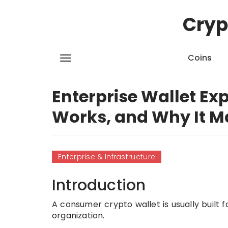
Cryp
Coins
Enterprise Wallet Exp
Works, and Why It M
Enterprise & Infrastructure
Introduction
A consumer crypto wallet is usually built f
organization.