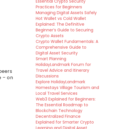
Essential Crypto Security
Practices for Beginners
Managing Digital Assets Safely
Hot Wallet vs Cold Wallet
Explained: The Definitive
Beginner’s Guide to Securing
Crypto Assets
Crypto Wallet Fundamentals: A
Comprehensive Guide to
Digital Asset Security
Smart Planning
HolidayLandmark Forum for
Travel Advice and Itinerary
 peers
Discussions
e – on
Explore HolidayLandmark
Homestays Village Tourism and
Local Travel Services
Web3 Explained for Beginners:
The Essential Roadmap to
Blockchain Technology
Decentralized Finance
Explained for Smarter Crypto
Learning and Digital Asset