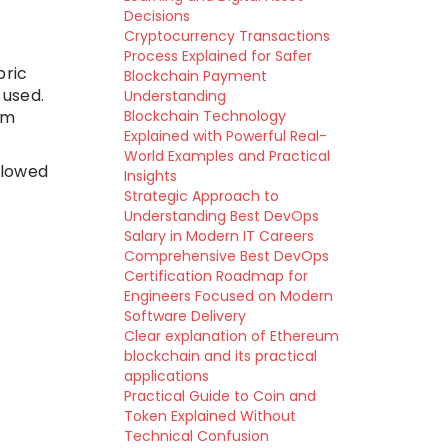
Decisions
Cryptocurrency Transactions
Process Explained for Safer
bric
Blockchain Payment
 used.
Understanding
em
Blockchain Technology
Explained with Powerful Real-
World Examples and Practical
llowed
Insights
Strategic Approach to
Understanding Best DevOps
Salary in Modern IT Careers
Comprehensive Best DevOps
Certification Roadmap for
Engineers Focused on Modern
Software Delivery
Clear explanation of Ethereum
blockchain and its practical
applications
Practical Guide to Coin and
Token Explained Without
Technical Confusion