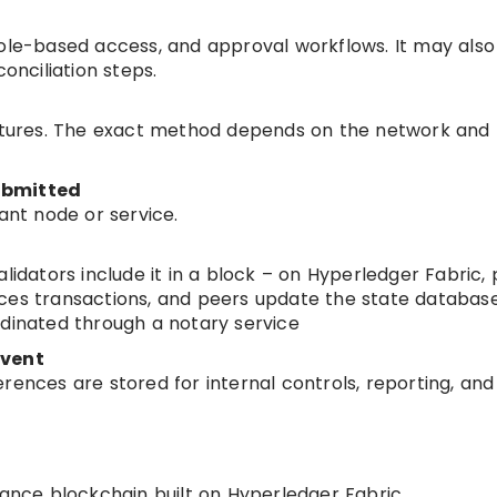
role-based access, and approval workflows. It may also
conciliation steps.
natures. The exact method depends on the network and
ubmitted
ant node or service.
lidators include it in a block – on Hyperledger Fabric,
ces transactions, and peers update the state databas
rdinated through a notary service
event
rences are stored for internal controls, reporting, and
nance blockchain built on Hyperledger Fabric.