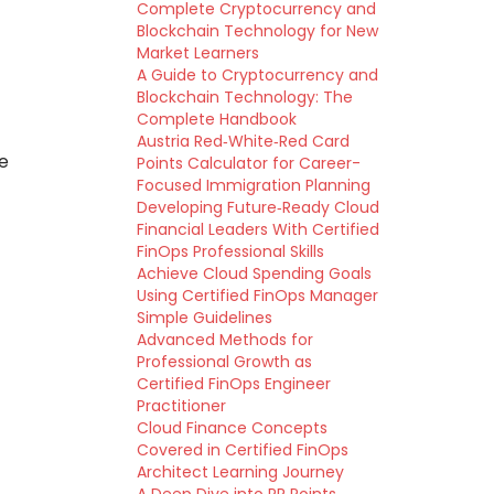
Complete Cryptocurrency and
Blockchain Technology for New
Market Learners
A Guide to Cryptocurrency and
Blockchain Technology: The
Complete Handbook
Austria Red‑White‑Red Card
e
Points Calculator for Career-
Focused Immigration Planning
Developing Future‑Ready Cloud
Financial Leaders With Certified
FinOps Professional Skills
Achieve Cloud Spending Goals
Using Certified FinOps Manager
Simple Guidelines
Advanced Methods for
Professional Growth as
Certified FinOps Engineer
Practitioner
Cloud Finance Concepts
Covered in Certified FinOps
Architect Learning Journey