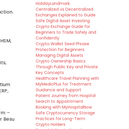
HolidayLandmark
Centralized vs Decentralized
ction.
Exchanges Explained to Guide
Safe Digital Asset Investing
Crypto Exchange Guide for
Beginners to Trade Safely and
Confidently
 HSM,
Crypto Wallet Seed Phrase
Protection for Beginners
Managing Digital Assets
Crypto Ownership Basics
ts,
Through Public Key and Private
Key Concepts
Healthcare Travel Planning with
rtium
MyMedicPlus for Treatment
Guidance and Support
ERP,
Patient Journey from Hospital
Search to Appointment
Booking with MyHospitalNow
orm –
Safe Cryptocurrency Storage
r Besu
Practices for Long-Term
Crypto Holders