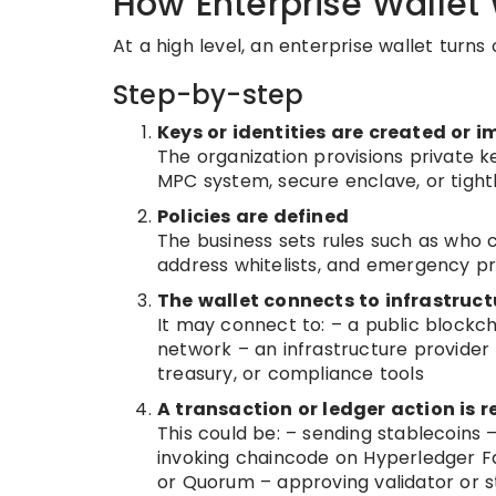
How Enterprise Wallet
At a high level, an enterprise wallet turns
Step-by-step
Keys or identities are created or 
The organization provisions private ke
MPC system, secure enclave, or tightl
Policies are defined
The business sets rules such as who c
address whitelists, and emergency p
The wallet connects to infrastruct
It may connect to: – a public blockc
network – an infrastructure provider
treasury, or compliance tools
A transaction or ledger action is 
This could be: – sending stablecoins
invoking chaincode on Hyperledger Fa
or Quorum – approving validator or s