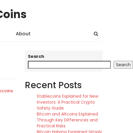
Coins
About
Search
Search
Recent Posts
kcoins
Stablecoins Explained for New
Investors: A Practical Crypto
Safety Guide
Bitcoin and Altcoins Explained
Through Key Differences and
Practical Risks
Bitcoin Halving Explained Simply