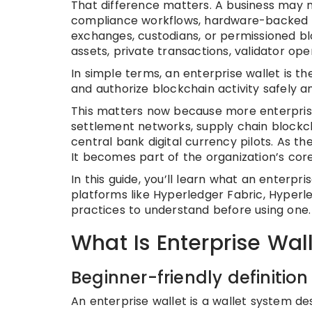
That difference matters. A business may ne
compliance workflows, hardware-backed ke
exchanges, custodians, or permissioned bl
assets, private transactions, validator oper
In simple terms, an enterprise wallet is t
and authorize blockchain activity safely an
This matters now because more enterprises
settlement networks, supply chain blockc
central bank digital currency pilots. As th
It becomes part of the organization’s core
In this guide, you’ll learn what an enterpris
platforms like Hyperledger Fabric, Hyperl
practices to understand before using one.
What Is Enterprise Wal
Beginner-friendly definition
An enterprise wallet is a wallet system de