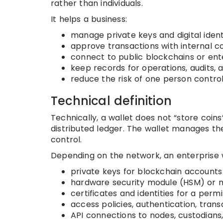
rather than individuals.
It helps a business:
manage private keys and digital ident
approve transactions with internal c
connect to public blockchains or en
keep records for operations, audits, a
reduce the risk of one person controll
Technical definition
Technically, a wallet does not “store coin
distributed ledger. The wallet manages th
control.
Depending on the network, an enterprise
private keys for blockchain accounts
hardware security module (HSM) or m
certificates and identities for a per
access policies, authentication, trans
API connections to nodes, custodians