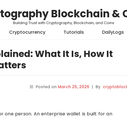
tography Blockchain & 
Building Trust with Cryptography, Blockchain, and Coins
Cryptocurrency
Tutorials
DailyLogs
lained: What It Is, How It
atters
Posted on
March 25, 2026
|
By
cryptobloc
or one person. An enterprise wallet is built for an