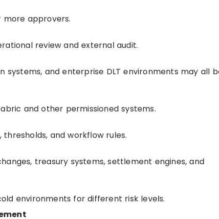
or more approvers.
rational review and external audit.
in systems, and enterprise DLT environments may all b
Fabric and other permissioned systems.
s, thresholds, and workflow rules.
changes, treasury systems, settlement engines, and
d environments for different risk levels.
lement