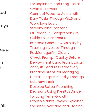
for Beginners and Long-Term
Crypto Learners
zed
Connect Website Audits with
Daily Tasks Through WizBrand
Workflows Easily
keys
Streamlining Content
Outreach: A Comprehensive
Guide to GuestPostAI
Improve Cash Flow Visibility by
Tracking Invoices Through
 app.
PayManagerPro Clearly
Check Prompt Quality Before
in
Deployment Using Promptosia
Analysis Features Effectively
t
Practical Steps for Managing
Digital Footprints Easily Through
URLSnow Tools
Develop Better Publishing
Decisions Using FreePostFinder
for Long Term Growth
Crypto Market Cycles Explained
ons
for Safer Investing and Trading