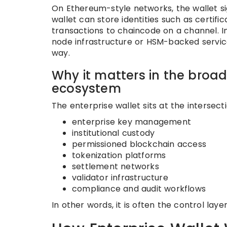
On Ethereum-style networks, the wallet si
wallet can store identities such as certifi
transactions to chaincode on a channel. I
node infrastructure or HSM-backed service
way.
Why it matters in the broad
ecosystem
The enterprise wallet sits at the intersecti
enterprise key management
institutional custody
permissioned blockchain access
tokenization platforms
settlement networks
validator infrastructure
compliance and audit workflows
In other words, it is often the control la