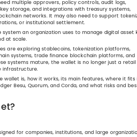
ed multiple approvers, policy controls, audit logs,
y storage, and integrations with treasury systems,
ockchain networks. It may also need to support tokeni
ations, or institutional settlement.
he system an organization uses to manage digital asset 
d at scale.
 are exploring stablecoins, tokenization platforms,
hain systems, trade finance blockchain platforms, and
ese systems mature, the wallet is no longer just a retail
 infrastructure.
e wallet is, how it works, its main features, where it fits 
edger Besu, Quorum, and Corda, and what risks and bes
let?
signed for companies, institutions, and large organizati