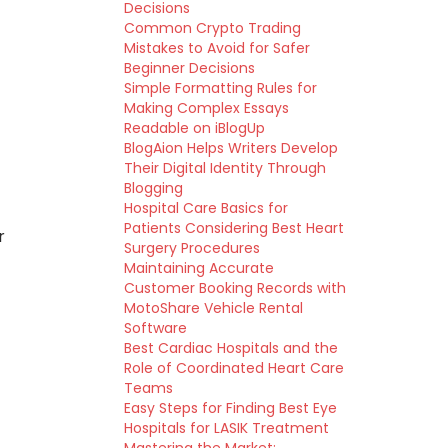
Decisions
Common Crypto Trading
Mistakes to Avoid for Safer
Beginner Decisions
Simple Formatting Rules for
Making Complex Essays
Readable on iBlogUp
BlogAion Helps Writers Develop
Their Digital Identity Through
Blogging
Hospital Care Basics for
Patients Considering Best Heart
r
Surgery Procedures
Maintaining Accurate
Customer Booking Records with
MotoShare Vehicle Rental
Software
Best Cardiac Hospitals and the
Role of Coordinated Heart Care
Teams
Easy Steps for Finding Best Eye
Hospitals for LASIK Treatment