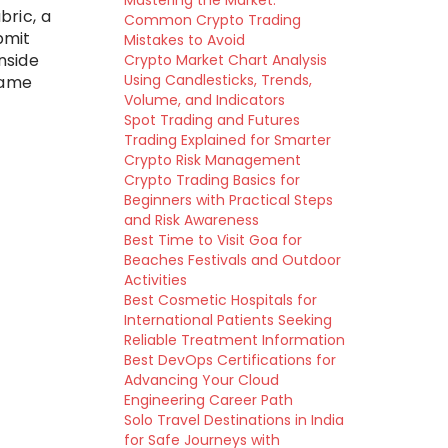
Mastering the Market:
bric, a
Common Crypto Trading
bmit
Mistakes to Avoid
nside
Crypto Market Chart Analysis
Using Candlesticks, Trends,
same
Volume, and Indicators
Spot Trading and Futures
Trading Explained for Smarter
Crypto Risk Management
Crypto Trading Basics for
Beginners with Practical Steps
and Risk Awareness
Best Time to Visit Goa for
Beaches Festivals and Outdoor
Activities
Best Cosmetic Hospitals for
International Patients Seeking
Reliable Treatment Information
Best DevOps Certifications for
Advancing Your Cloud
Engineering Career Path
Solo Travel Destinations in India
for Safe Journeys with