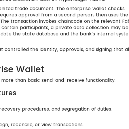
enized trade document. The enterprise wallet checks
requires approval from a second person, then uses the
t. The transaction invokes chaincode on the relevant Fa
r certain participants, a private data collection may be
date the state database and the bank’s internal syst
t controlled the identity, approvals, and signing that a
rise Wallet
s more than basic send-and-receive functionality.
tures
 recovery procedures, and segregation of duties.
sign, reconcile, or view transactions.