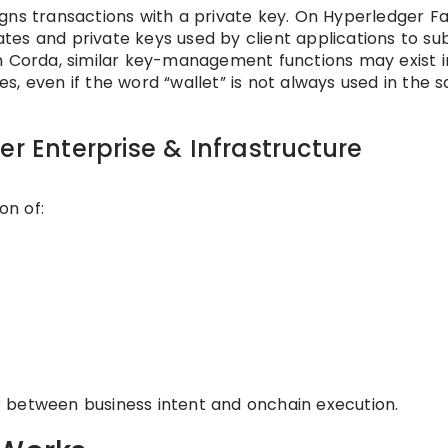
gns transactions with a private key. On Hyperledger Fa
cates and private keys used by client applications to su
n Corda, similar key-management functions may exist i
s, even if the word “wallet” is not always used in the 
er Enterprise & Infrastructure
on of:
yer between business intent and onchain execution.