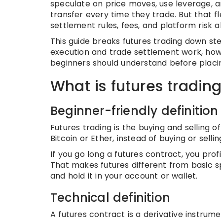
speculate on price moves, use leverage, a
transfer every time they trade. But that fl
settlement rules, fees, and platform risk a
This guide breaks futures trading down ste
execution and trade settlement work, how
beginners should understand before placin
What is futures tradin
Beginner-friendly definition
Futures trading is the buying and selling o
Bitcoin or Ether, instead of buying or sellin
If you go long a futures contract, you profit 
That makes futures different from basic sp
and hold it in your account or wallet.
Technical definition
A futures contract is a derivative instrume