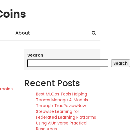
Coins
About
Search
Search
Recent Posts
kcoins
Best MLOps Tools Helping
Teams Manage AI Models
Through TrueReviewNow
Stepwise Learning for
Federated Learning Platforms
Using AIUniverse Practical
Resources