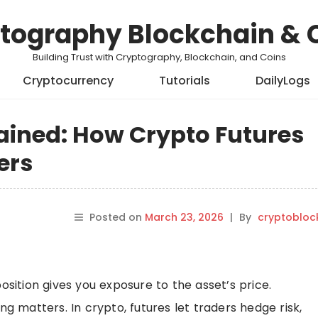
tography Blockchain & 
Building Trust with Cryptography, Blockchain, and Coins
Cryptocurrency
Tutorials
DailyLogs
ained: How Crypto Futures
ers
Posted on
March 23, 2026
|
By
cryptobloc
osition gives you exposure to the asset’s price.
ng matters. In crypto, futures let traders hedge risk,