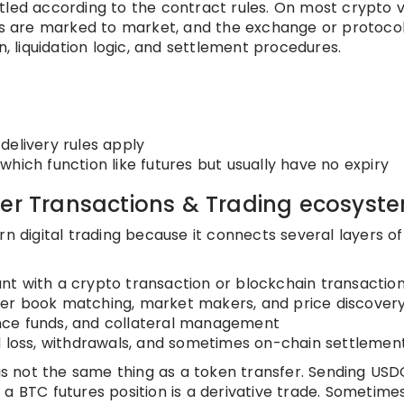
tled according to the contract rules. On most crypto 
ons are marked to market, and the exchange or protoco
liquidation logic, and settlement procedures.
delivery rules apply
 which function like futures but usually have no expiry
der Transactions & Trading ecosyst
rn digital trading because it connects several layers of
nt with a crypto transaction or blockchain transactio
er book matching, market makers, and price discover
rance funds, and collateral management
d loss, withdrawals, and sometimes on-chain settlemen
 is not the same thing as a token transfer. Sending USD
a BTC futures position is a derivative trade. Sometime