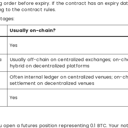
g order before expiry. If the contract has an expiry dat
g to the contract rules.
stages:
Usually on-chain?
Yes
a
Usually off-chain on centralized exchanges; on-ch
hybrid on decentralized platforms
Often internal ledger on centralized venues; on-ch
settlement on decentralized venues
Yes
 open a futures position representing 0.1 BTC. Your not