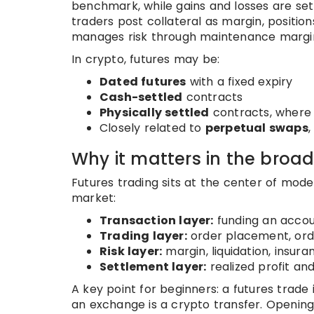
benchmark, while gains and losses are set
traders post collateral as margin, positi
manages risk through maintenance margin, 
In crypto, futures may be:
Dated futures
with a fixed expiry
Cash-settled
contracts
Physically settled
contracts, where 
Closely related to
perpetual swaps
,
Why it matters in the broa
Futures trading sits at the center of mode
market:
Transaction layer:
funding an accou
Trading layer:
order placement, ord
Risk layer:
margin, liquidation, insu
Settlement layer:
realized profit an
A key point for beginners: a futures trade
an exchange is a crypto transfer. Opening 