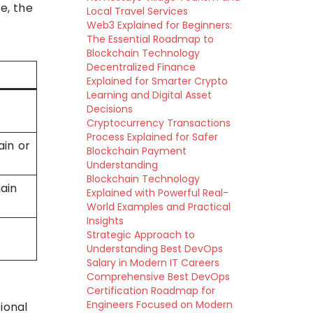
e, the
Local Travel Services
Web3 Explained for Beginners:
The Essential Roadmap to
Blockchain Technology
Decentralized Finance
Explained for Smarter Crypto
Learning and Digital Asset
Decisions
Cryptocurrency Transactions
Process Explained for Safer
ain or
Blockchain Payment
Understanding
Blockchain Technology
ain
Explained with Powerful Real-
World Examples and Practical
Insights
Strategic Approach to
Understanding Best DevOps
Salary in Modern IT Careers
Comprehensive Best DevOps
Certification Roadmap for
Engineers Focused on Modern
ional