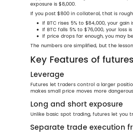
exposure is $8,000.
If you post $800 in collateral, that is rough
If BTC rises 5% to $84,000, your gain
If BTC falls 5% to $76,000, your loss 
If price drops far enough, you may be
The numbers are simplified, but the lesson
Key Features of future
Leverage
Futures let traders control a larger position
makes small price moves more dangerous
Long and short exposure
Unlike basic spot trading, futures let you t
Separate trade execution 