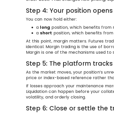
Step 4: Your position opens
You can now hold either:
a
long
position, which benefits from r
a
short
position, which benefits from 
At this point, margin matters. Futures tra
identical. Margin trading is the use of bo
Margin is one of the mechanisms used to 
Step 5: The platform tracks p
As the market moves, your position’s unre
price or index-based reference rather than
If losses approach your maintenance margi
Liquidation can happen before your collate
volatility, and orderly closing.
Step 6: Close or settle the 