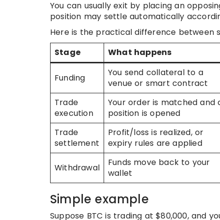
You can usually exit by placing an opposin
position may settle automatically accordin
Here is the practical difference between 
Stage
What happens
You send collateral to a
Funding
venue or smart contract
Trade
Your order is matched and 
execution
position is opened
Trade
Profit/loss is realized, or
settlement
expiry rules are applied
Funds move back to your
Withdrawal
wallet
Simple example
Suppose BTC is trading at $80,000, and you