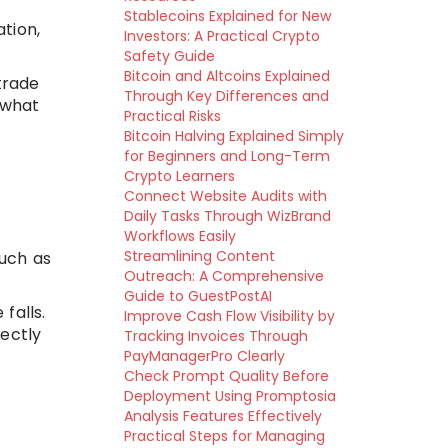
Stablecoins Explained for New
ation,
Investors: A Practical Crypto
Safety Guide
Bitcoin and Altcoins Explained
trade
Through Key Differences and
 what
Practical Risks
Bitcoin Halving Explained Simply
for Beginners and Long-Term
Crypto Learners
Connect Website Audits with
Daily Tasks Through WizBrand
Workflows Easily
Streamlining Content
such as
Outreach: A Comprehensive
Guide to GuestPostAI
 falls.
Improve Cash Flow Visibility by
rectly
Tracking Invoices Through
PayManagerPro Clearly
Check Prompt Quality Before
Deployment Using Promptosia
Analysis Features Effectively
Practical Steps for Managing