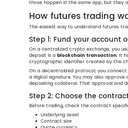
those happen in the same app, but they a
How futures trading w
The easiest way to understand futures tradi
Step 1: Fund your account o
On a centralized crypto exchange, you usu
deposit is a
blockchain transaction
. It 
cryptographic identifier created by the c
On a decentralized protocol, you connect 
a digital signature. You may also approve
depositing collateral. That approval and d
Step 2: Choose the contrac
Before trading, check the contract specifi
Underlying asset
Contract size
Quote currency