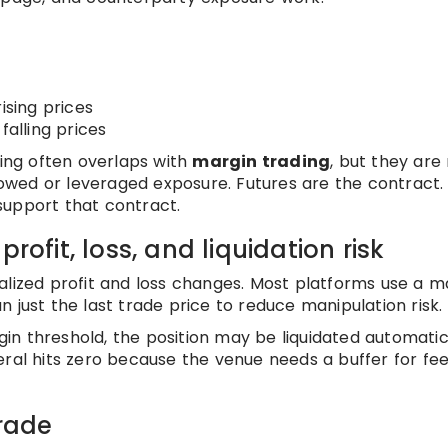
ising prices
falling prices
ding often overlaps with
margin trading
, but they are
rrowed or leveraged exposure. Futures are the contract.
support that contract.
rofit, loss, and liquidation risk
alized profit and loss changes. Most platforms use a m
 just the last trade price to reduce manipulation risk.
n threshold, the position may be liquidated automatica
ral hits zero because the venue needs a buffer for fee
trade