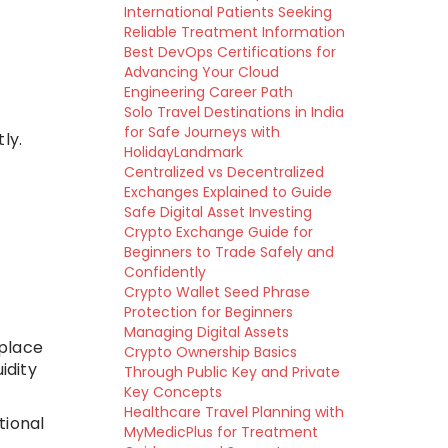
International Patients Seeking
Reliable Treatment Information
Best DevOps Certifications for
Advancing Your Cloud
Engineering Career Path
Solo Travel Destinations in India
for Safe Journeys with
ly.
HolidayLandmark
Centralized vs Decentralized
Exchanges Explained to Guide
Safe Digital Asset Investing
Crypto Exchange Guide for
Beginners to Trade Safely and
Confidently
Crypto Wallet Seed Phrase
Protection for Beginners
Managing Digital Assets
 place
Crypto Ownership Basics
idity
Through Public Key and Private
Key Concepts
Healthcare Travel Planning with
tional
MyMedicPlus for Treatment