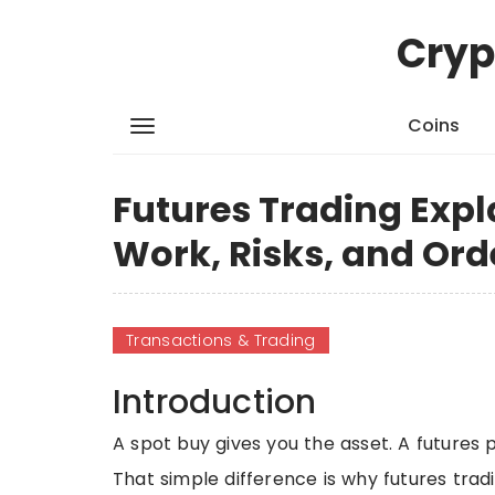
Cryp
Coins
Futures Trading Expl
Work, Risks, and Ord
Transactions & Trading
Introduction
A spot buy gives you the asset. A futures p
That simple difference is why futures tradi