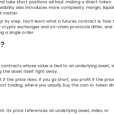
nd take short positions without making a direct token
exibility also introduces more complexity: margin, liquid
ll matter.
p by step. You’ll learn what a futures contract is, how 
 crypto exchanges and on-chain protocols differ, and
g a single order.
g?
f contracts whose value is tied to an underlying asset, 
g the asset itself right away.
if the price rises. If you go short, you profit if the price
ot trading, where you usually buy the coin or token di
nt. Its price references an underlying asset, index, or