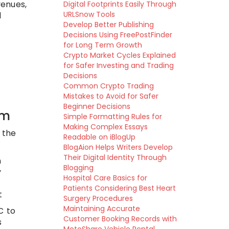
venues,
Digital Footprints Easily Through
URLSnow Tools
l
Develop Better Publishing
Decisions Using FreePostFinder
for Long Term Growth
Crypto Market Cycles Explained
for Safer Investing and Trading
Decisions
Common Crypto Trading
Mistakes to Avoid for Safer
Beginner Decisions
em
Simple Formatting Rules for
Making Complex Essays
 the
Readable on iBlogUp
BlogAion Helps Writers Develop
Their Digital Identity Through
n
Blogging
y
Hospital Care Basics for
Patients Considering Best Heart
t
Surgery Procedures
Maintaining Accurate
C to
Customer Booking Records with
s