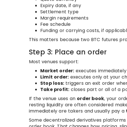
Expiry date, if any
Settlement type
Margin requirements
Fee schedule
Funding or carrying costs, if applicab
This matters because two BTC futures pro
Step 3: Place an order
Most venues support:
Market order:
executes immediately 
Limit order:
executes only at your ch
Stop loss:
triggers an exit order whe
Take profit:
closes part or all of a p
If the venue uses an
order book
, your or
resting liquidity are often considered m
immediately are takers and usually pay a
Some decentralized derivatives platforms
order book. That changes how pricing, sl