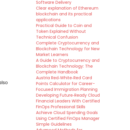
Software Delivery
Clear explanation of Ethereum
blockchain and its practical
applications
Practical Guide to Coin and
Token Explained Without
Technical Confusion
Complete Cryptocurrency and
Blockchain Technology for New
Market Learners
A Guide to Cryptocurrency and
Blockchain Technology: The
Complete Handbook
Austria Red‑White‑Red Card
also
Points Calculator for Career-
Focused Immigration Planning
Developing Future‑Ready Cloud
Financial Leaders With Certified
FinOps Professional Skills
Achieve Cloud Spending Goals
Using Certified FinOps Manager
Simple Guidelines