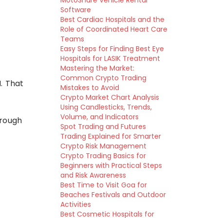
MotoShare Vehicle Rental
Software
Best Cardiac Hospitals and the
Role of Coordinated Heart Care
Teams
Easy Steps for Finding Best Eye
Hospitals for LASIK Treatment
Mastering the Market:
Common Crypto Trading
. That
Mistakes to Avoid
Crypto Market Chart Analysis
Using Candlesticks, Trends,
Volume, and Indicators
hrough
Spot Trading and Futures
Trading Explained for Smarter
Crypto Risk Management
Crypto Trading Basics for
Beginners with Practical Steps
and Risk Awareness
Best Time to Visit Goa for
Beaches Festivals and Outdoor
Activities
Best Cosmetic Hospitals for