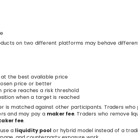
le
ducts on two different platforms may behave different
at the best available price
osen price or better
n price reaches a risk threshold
osition when a target is reached
der is matched against other participants. Traders who
akers and may pay a
maker fee
. Traders who remove liqu
taker fee
.
 use a
liquidity pool
or hybrid model instead of a tradi
ippage, and counterparty exposure work.