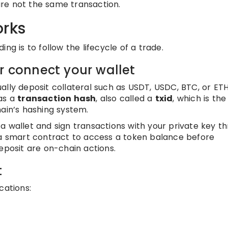
re not the same transaction.
orks
ng is to follow the lifecycle of a trade.
r connect your wallet
ally deposit collateral such as USDT, USDC, BTC, or ETH
has a
transaction hash
, also called a
txid
, which is the
hain’s hashing system.
a wallet and sign transactions with your private key t
 a smart contract to access a token balance before
eposit are on-chain actions.
t
cations: