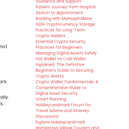
Guidance and Support
Patient Journey from Hospital
Search to Appointment
Booking with MyHospitalNow
Safe Cryptocurrency Storage
Practices for Long-Term
Crypto Holders
Essential Crypto Security
 not
Practices for Beginners
Managing Digital Assets Safely
Hot Wallet vs Cold Wallet
Explained: The Definitive
Beginner’s Guide to Securing
Crypto Assets
ark
Crypto Wallet Fundamentals: A
Comprehensive Guide to
Digital Asset Security
lly.
Smart Planning
s,
HolidayLandmark Forum for
Travel Advice and Itinerary
Discussions
Explore HolidayLandmark
Homestays Village Tourism and