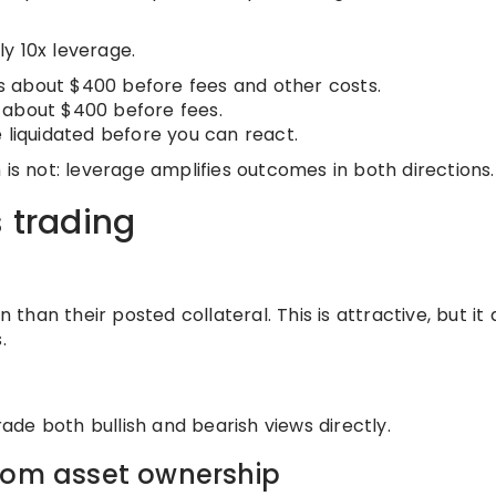
ly 10x leverage.
 is about $400 before fees and other costs.
is about $400 before fees.
 liquidated before you can react.
 is not: leverage amplifies outcomes in both directions.
s trading
 than their posted collateral. This is attractive, but it 
.
rade both bullish and bearish views directly.
from asset ownership