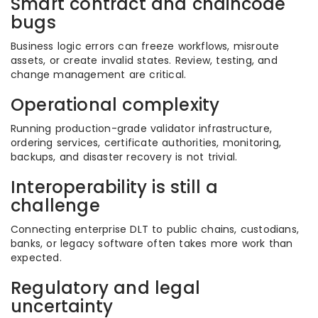
Smart contract and chaincode
bugs
Business logic errors can freeze workflows, misroute
assets, or create invalid states. Review, testing, and
change management are critical.
Operational complexity
Running production-grade validator infrastructure,
ordering services, certificate authorities, monitoring,
backups, and disaster recovery is not trivial.
Interoperability is still a
challenge
Connecting enterprise DLT to public chains, custodians,
banks, or legacy software often takes more work than
expected.
Regulatory and legal
uncertainty