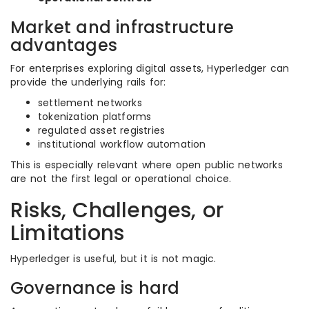
Market and infrastructure
advantages
For enterprises exploring digital assets, Hyperledger can
provide the underlying rails for:
settlement networks
tokenization platforms
regulated asset registries
institutional workflow automation
This is especially relevant where open public networks
are not the first legal or operational choice.
Risks, Challenges, or
Limitations
Hyperledger is useful, but it is not magic.
Governance is hard