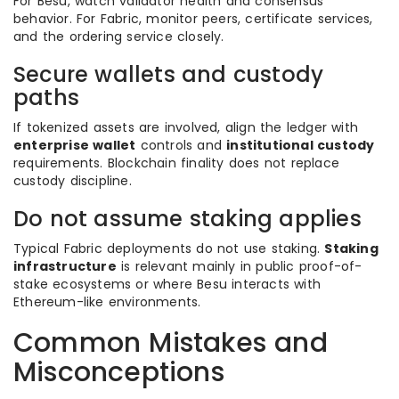
For Besu, watch validator health and consensus
behavior. For Fabric, monitor peers, certificate services,
and the ordering service closely.
Secure wallets and custody
paths
If tokenized assets are involved, align the ledger with
enterprise wallet
controls and
institutional custody
requirements. Blockchain finality does not replace
custody discipline.
Do not assume staking applies
Typical Fabric deployments do not use staking.
Staking
infrastructure
is relevant mainly in public proof-of-
stake ecosystems or where Besu interacts with
Ethereum-like environments.
Common Mistakes and
Misconceptions