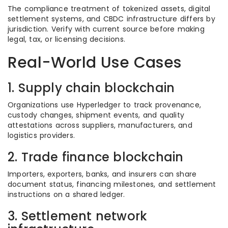
The compliance treatment of tokenized assets, digital
settlement systems, and CBDC infrastructure differs by
jurisdiction. Verify with current source before making
legal, tax, or licensing decisions.
Real-World Use Cases
1. Supply chain blockchain
Organizations use Hyperledger to track provenance,
custody changes, shipment events, and quality
attestations across suppliers, manufacturers, and
logistics providers.
2. Trade finance blockchain
Importers, exporters, banks, and insurers can share
document status, financing milestones, and settlement
instructions on a shared ledger.
3. Settlement network