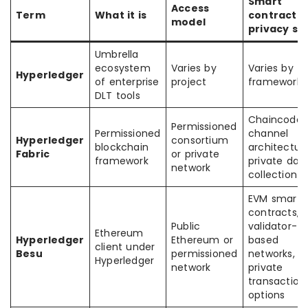
Smart
Access
Term
What it is
contract /
model
privacy sty
Umbrella
ecosystem
Varies by
Varies by
Hyperledger
of enterprise
project
framework
DLT tools
Chaincode,
Permissioned
Permissioned
channel
Hyperledger
consortium
blockchain
architecture
Fabric
or private
framework
private dat
network
collection
EVM smart
contracts,
Public
validator-
Ethereum
Hyperledger
Ethereum or
based
client under
Besu
permissioned
networks,
Hyperledger
network
private
transaction
options