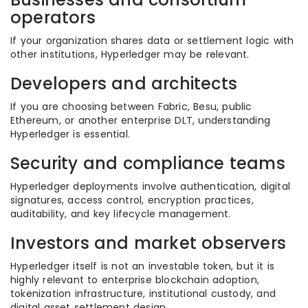
operators
If your organization shares data or settlement logic with
other institutions, Hyperledger may be relevant.
Developers and architects
If you are choosing between Fabric, Besu, public
Ethereum, or another enterprise DLT, understanding
Hyperledger is essential.
Security and compliance teams
Hyperledger deployments involve authentication, digital
signatures, access control, encryption practices,
auditability, and key lifecycle management.
Investors and market observers
Hyperledger itself is not an investable token, but it is
highly relevant to enterprise blockchain adoption,
tokenization infrastructure, institutional custody, and
digital asset settlement design.