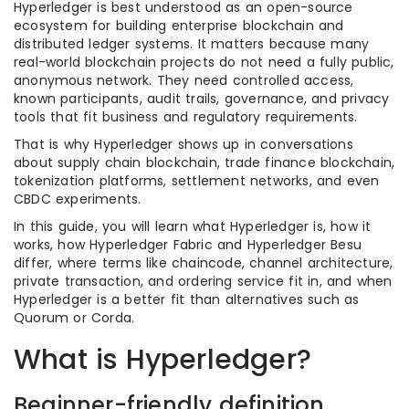
Hyperledger is best understood as an open-source
ecosystem for building enterprise blockchain and
distributed ledger systems. It matters because many
real-world blockchain projects do not need a fully public,
anonymous network. They need controlled access,
known participants, audit trails, governance, and privacy
tools that fit business and regulatory requirements.
That is why Hyperledger shows up in conversations
about supply chain blockchain, trade finance blockchain,
tokenization platforms, settlement networks, and even
CBDC experiments.
In this guide, you will learn what Hyperledger is, how it
works, how Hyperledger Fabric and Hyperledger Besu
differ, where terms like chaincode, channel architecture,
private transaction, and ordering service fit in, and when
Hyperledger is a better fit than alternatives such as
Quorum or Corda.
What is Hyperledger?
Beginner-friendly definition