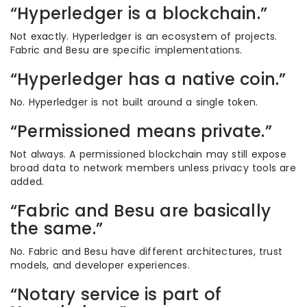
“Hyperledger is a blockchain.”
Not exactly. Hyperledger is an ecosystem of projects.
Fabric and Besu are specific implementations.
“Hyperledger has a native coin.”
No. Hyperledger is not built around a single token.
“Permissioned means private.”
Not always. A permissioned blockchain may still expose
broad data to network members unless privacy tools are
added.
“Fabric and Besu are basically
the same.”
No. Fabric and Besu have different architectures, trust
models, and developer experiences.
“Notary service is part of