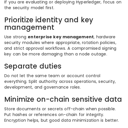
If you are evaluating or deploying Hyperledger, focus on
the security model first.
Prioritize identity and key
management
Use strong
enterprise key management
, hardware
security modules where appropriate, rotation policies,
and strict approval workflows. A compromised signing
key can be more damaging than a node outage.
Separate duties
Do not let the same team or account control
everything. Split authority across operations, security,
development, and governance roles.
Minimize on-chain sensitive data
Store documents or secrets off-chain when possible.
Put hashes or references on-chain for integrity.
Encryption helps, but good data minimization is better.