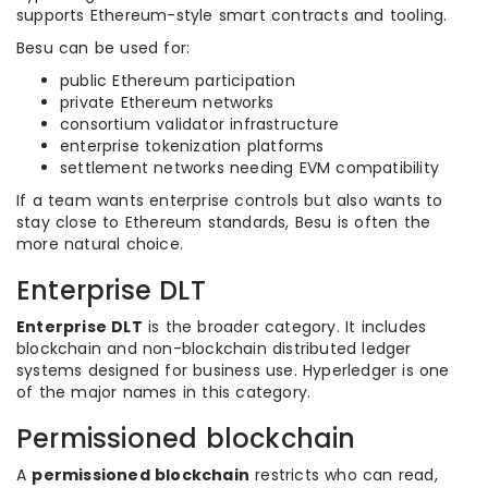
supports Ethereum-style smart contracts and tooling.
Besu can be used for:
public Ethereum participation
private Ethereum networks
consortium validator infrastructure
enterprise tokenization platforms
settlement networks needing EVM compatibility
If a team wants enterprise controls but also wants to
stay close to Ethereum standards, Besu is often the
more natural choice.
Enterprise DLT
Enterprise DLT
is the broader category. It includes
blockchain and non-blockchain distributed ledger
systems designed for business use. Hyperledger is one
of the major names in this category.
Permissioned blockchain
A
permissioned blockchain
restricts who can read,