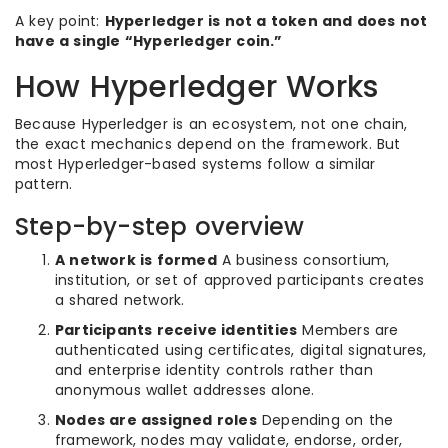
A key point:
Hyperledger is not a token and does not
have a single “Hyperledger coin.”
How Hyperledger Works
Because Hyperledger is an ecosystem, not one chain,
the exact mechanics depend on the framework. But
most Hyperledger-based systems follow a similar
pattern.
Step-by-step overview
A network is formed
A business consortium,
institution, or set of approved participants creates
a shared network.
Participants receive identities
Members are
authenticated using certificates, digital signatures,
and enterprise identity controls rather than
anonymous wallet addresses alone.
Nodes are assigned roles
Depending on the
framework, nodes may validate, endorse, order,