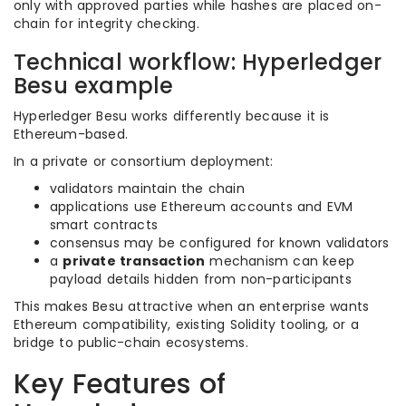
only with approved parties while hashes are placed on-
chain for integrity checking.
Technical workflow: Hyperledger
Besu example
Hyperledger Besu works differently because it is
Ethereum-based.
In a private or consortium deployment:
validators maintain the chain
applications use Ethereum accounts and EVM
smart contracts
consensus may be configured for known validators
a
private transaction
mechanism can keep
payload details hidden from non-participants
This makes Besu attractive when an enterprise wants
Ethereum compatibility, existing Solidity tooling, or a
bridge to public-chain ecosystems.
Key Features of