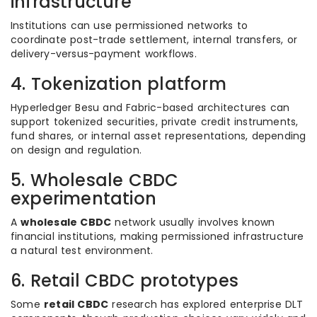
infrastructure
Institutions can use permissioned networks to
coordinate post-trade settlement, internal transfers, or
delivery-versus-payment workflows.
4. Tokenization platform
Hyperledger Besu and Fabric-based architectures can
support tokenized securities, private credit instruments,
fund shares, or internal asset representations, depending
on design and regulation.
5. Wholesale CBDC
experimentation
A
wholesale CBDC
network usually involves known
financial institutions, making permissioned infrastructure
a natural test environment.
6. Retail CBDC prototypes
Some
retail CBDC
research has explored enterprise DLT