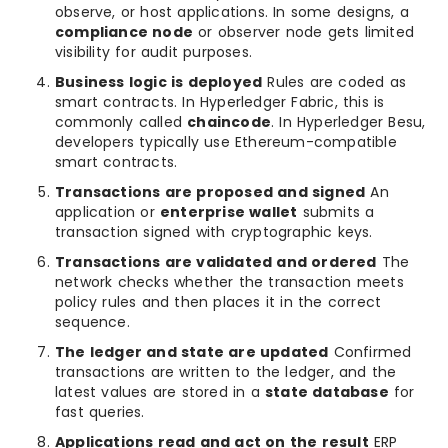
observe, or host applications. In some designs, a
compliance node
or observer node gets limited
visibility for audit purposes.
Business logic is deployed
Rules are coded as
smart contracts. In Hyperledger Fabric, this is
commonly called
chaincode
. In Hyperledger Besu,
developers typically use Ethereum-compatible
smart contracts.
Transactions are proposed and signed
An
application or
enterprise wallet
submits a
transaction signed with cryptographic keys.
Transactions are validated and ordered
The
network checks whether the transaction meets
policy rules and then places it in the correct
sequence.
The ledger and state are updated
Confirmed
transactions are written to the ledger, and the
latest values are stored in a
state database
for
fast queries.
Applications read and act on the result
ERP