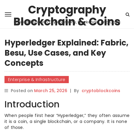
Cryptography
Blockchain & Coins
Building Trust with Cryptography, Blockchain, and Coins
Hyperledger Explained: Fabric,
Besu, Use Cases, and Key
Concepts
Enterprise & Infrastructure
Posted on
March 25, 2026
|
By
cryptoblockcoins
Introduction
When people first hear “Hyperledger,” they often assume
it is a coin, a single blockchain, or a company. It is none
of those.