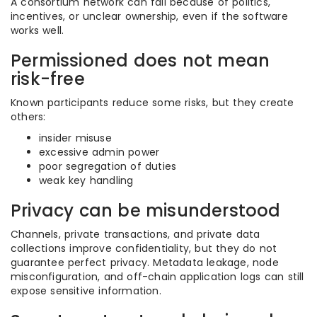
A consortium network can fail because of politics,
incentives, or unclear ownership, even if the software
works well.
Permissioned does not mean
risk-free
Known participants reduce some risks, but they create
others:
insider misuse
excessive admin power
poor segregation of duties
weak key handling
Privacy can be misunderstood
Channels, private transactions, and private data
collections improve confidentiality, but they do not
guarantee perfect privacy. Metadata leakage, node
misconfiguration, and off-chain application logs can still
expose sensitive information.