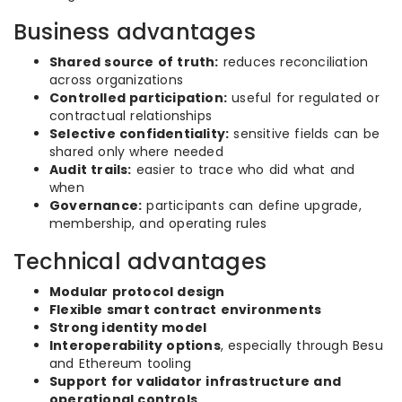
Business advantages
Shared source of truth:
reduces reconciliation
across organizations
Controlled participation:
useful for regulated or
contractual relationships
Selective confidentiality:
sensitive fields can be
shared only where needed
Audit trails:
easier to trace who did what and
when
Governance:
participants can define upgrade,
membership, and operating rules
Technical advantages
Modular protocol design
Flexible smart contract environments
Strong identity model
Interoperability options
, especially through Besu
and Ethereum tooling
Support for validator infrastructure and
operational controls