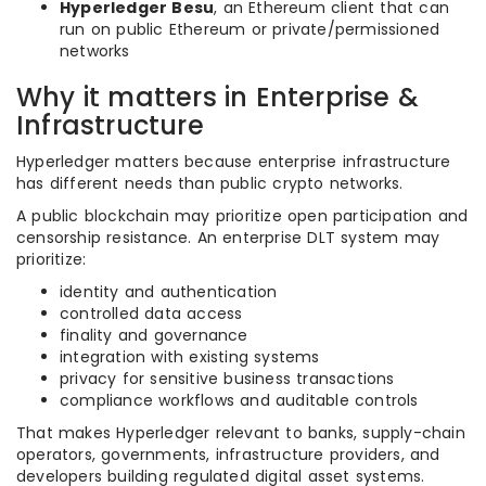
Hyperledger Besu
, an Ethereum client that can
run on public Ethereum or private/permissioned
networks
Why it matters in Enterprise &
Infrastructure
Hyperledger matters because enterprise infrastructure
has different needs than public crypto networks.
A public blockchain may prioritize open participation and
censorship resistance. An enterprise DLT system may
prioritize:
identity and authentication
controlled data access
finality and governance
integration with existing systems
privacy for sensitive business transactions
compliance workflows and auditable controls
That makes Hyperledger relevant to banks, supply-chain
operators, governments, infrastructure providers, and
developers building regulated digital asset systems.