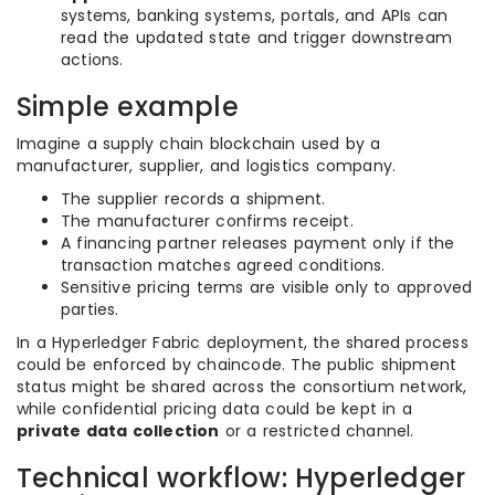
systems, banking systems, portals, and APIs can
read the updated state and trigger downstream
actions.
Simple example
Imagine a supply chain blockchain used by a
manufacturer, supplier, and logistics company.
The supplier records a shipment.
The manufacturer confirms receipt.
A financing partner releases payment only if the
transaction matches agreed conditions.
Sensitive pricing terms are visible only to approved
parties.
In a Hyperledger Fabric deployment, the shared process
could be enforced by chaincode. The public shipment
status might be shared across the consortium network,
while confidential pricing data could be kept in a
private data collection
or a restricted channel.
Technical workflow: Hyperledger