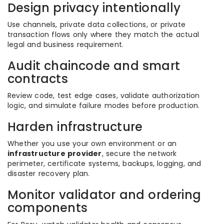
Design privacy intentionally
Use channels, private data collections, or private
transaction flows only where they match the actual
legal and business requirement.
Audit chaincode and smart
contracts
Review code, test edge cases, validate authorization
logic, and simulate failure modes before production.
Harden infrastructure
Whether you use your own environment or an
infrastructure provider
, secure the network
perimeter, certificate systems, backups, logging, and
disaster recovery plan.
Monitor validator and ordering
components