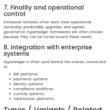
7. Finality and operational
control
Enterprise networks often want clear operational
ownership, predictable upgrades, and agreed
governance. Hyperledger frameworks are often chosen
because they can be tuned around these needs.
8. Integration with enterprise
systems
Hyperledger is often used behind the scenes, connected
to:
ERP platforms
payments systems
identity systems
compliance workflows
custody systems
tokenization platforms