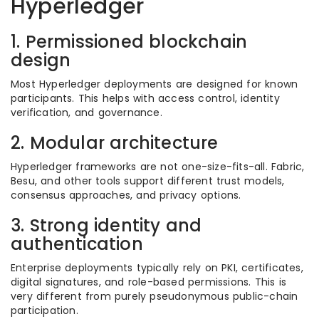
Hyperledger
1. Permissioned blockchain
design
Most Hyperledger deployments are designed for known
participants. This helps with access control, identity
verification, and governance.
2. Modular architecture
Hyperledger frameworks are not one-size-fits-all. Fabric,
Besu, and other tools support different trust models,
consensus approaches, and privacy options.
3. Strong identity and
authentication
Enterprise deployments typically rely on PKI, certificates,
digital signatures, and role-based permissions. This is
very different from purely pseudonymous public-chain
participation.