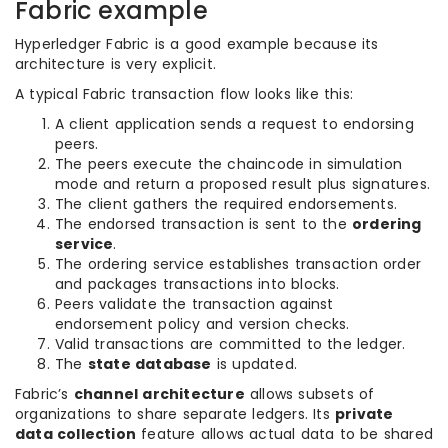
Fabric example
Hyperledger Fabric is a good example because its
architecture is very explicit.
A typical Fabric transaction flow looks like this:
A client application sends a request to endorsing
peers.
The peers execute the chaincode in simulation
mode and return a proposed result plus signatures.
The client gathers the required endorsements.
The endorsed transaction is sent to the
ordering
service
.
The ordering service establishes transaction order
and packages transactions into blocks.
Peers validate the transaction against
endorsement policy and version checks.
Valid transactions are committed to the ledger.
The
state database
is updated.
Fabric’s
channel architecture
allows subsets of
organizations to share separate ledgers. Its
private
data collection
feature allows actual data to be shared