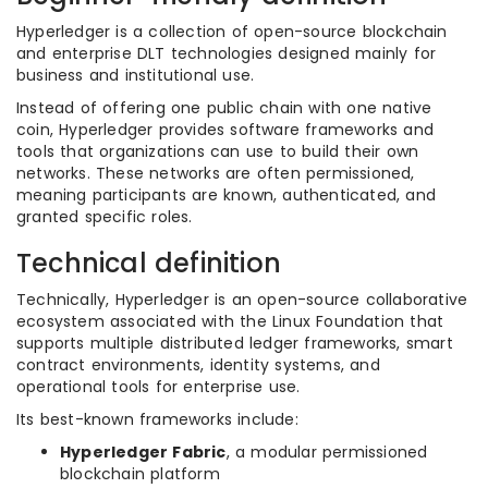
Hyperledger is a collection of open-source blockchain
and enterprise DLT technologies designed mainly for
business and institutional use.
Instead of offering one public chain with one native
coin, Hyperledger provides software frameworks and
tools that organizations can use to build their own
networks. These networks are often permissioned,
meaning participants are known, authenticated, and
granted specific roles.
Technical definition
Technically, Hyperledger is an open-source collaborative
ecosystem associated with the Linux Foundation that
supports multiple distributed ledger frameworks, smart
contract environments, identity systems, and
operational tools for enterprise use.
Its best-known frameworks include:
Hyperledger Fabric
, a modular permissioned
blockchain platform