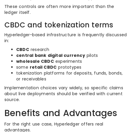
These controls are often more important than the
ledger itself.
CBDC and tokenization terms
Hyperledger-based infrastructure is frequently discussed
in:
CBDC
research
central bank digital currency
pilots
wholesale CBDC
experiments
some
retail CBDC
prototypes
tokenization platforms for deposits, funds, bonds,
or receivables
Implementation choices vary widely, so specific claims
about live deployments should be verified with current
source.
Benefits and Advantages
For the right use case, Hyperledger offers real
advantages.