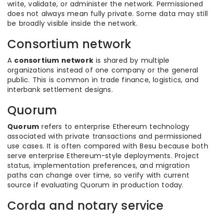
write, validate, or administer the network. Permissioned
does not always mean fully private. Some data may still
be broadly visible inside the network.
Consortium network
A
consortium network
is shared by multiple
organizations instead of one company or the general
public. This is common in trade finance, logistics, and
interbank settlement designs.
Quorum
Quorum
refers to enterprise Ethereum technology
associated with private transactions and permissioned
use cases. It is often compared with Besu because both
serve enterprise Ethereum-style deployments. Project
status, implementation preferences, and migration
paths can change over time, so verify with current
source if evaluating Quorum in production today.
Corda and notary service