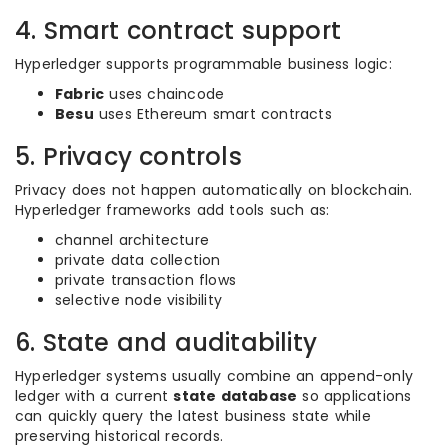
4. Smart contract support
Hyperledger supports programmable business logic:
Fabric
uses chaincode
Besu
uses Ethereum smart contracts
5. Privacy controls
Privacy does not happen automatically on blockchain.
Hyperledger frameworks add tools such as:
channel architecture
private data collection
private transaction flows
selective node visibility
6. State and auditability
Hyperledger systems usually combine an append-only
ledger with a current
state database
so applications
can quickly query the latest business state while
preserving historical records.