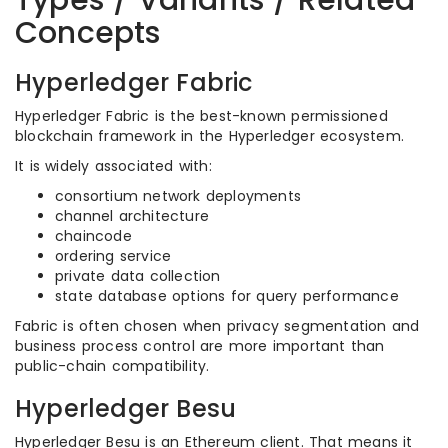
Types / Variants / Related
Concepts
Hyperledger Fabric
Hyperledger Fabric is the best-known permissioned
blockchain framework in the Hyperledger ecosystem.
It is widely associated with:
consortium network deployments
channel architecture
chaincode
ordering service
private data collection
state database options for query performance
Fabric is often chosen when privacy segmentation and
business process control are more important than
public-chain compatibility.
Hyperledger Besu
Hyperledger Besu is an Ethereum client. That means it