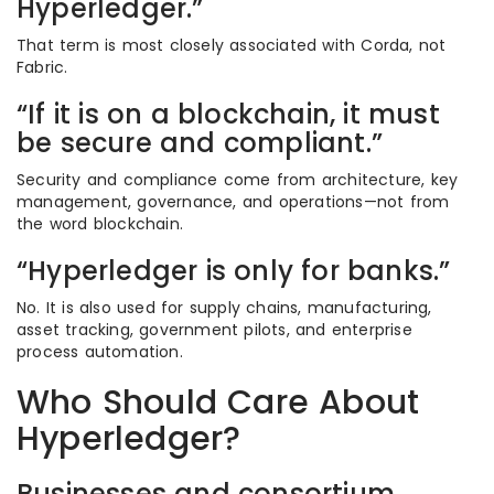
Hyperledger.”
That term is most closely associated with Corda, not
Fabric.
“If it is on a blockchain, it must
be secure and compliant.”
Security and compliance come from architecture, key
management, governance, and operations—not from
the word blockchain.
“Hyperledger is only for banks.”
No. It is also used for supply chains, manufacturing,
asset tracking, government pilots, and enterprise
process automation.
Who Should Care About
Hyperledger?
Businesses and consortium