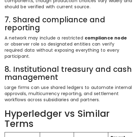
components, though production choices vary widely and
should be verified with current source.
7. Shared compliance and
reporting
A network may include a restricted
compliance node
or observer role so designated entities can verify
required data without exposing everything to every
participant.
8. Institutional treasury and cash
management
Large firms can use shared ledgers to automate internal
approvals, multicurrency reporting, and settlement
workflows across subsidiaries and partners.
Hyperledger vs Similar
Terms