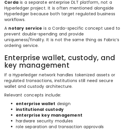
Corda
is a separate enterprise DLT platform, not a
Hyperledger project. It is often mentioned alongside
Hyperledger because both target regulated business
workflows.
A
notary service
is a Corda-specific concept used to
prevent double-spending and provide
uniqueness/finality. It is not the same thing as Fabric’s
ordering service.
Enterprise wallet, custody, and
key management
If a Hyperledger network handles tokenized assets or
regulated transactions, institutions still need secure
wallet and custody architecture.
Relevant concepts include:
enterprise wallet
design
institutional custody
enterprise key management
hardware security modules
role separation and transaction approvals