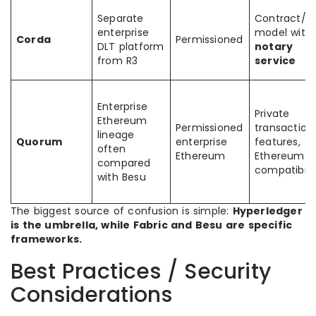
Separate
Contract/s
enterprise
model with
Corda
Permissioned
DLT platform
notary
from R3
service
Enterprise
Private
Ethereum
Permissioned
transaction
lineage
Quorum
enterprise
features,
often
Ethereum
Ethereum
compared
compatibili
with Besu
The biggest source of confusion is simple:
Hyperledger
is the umbrella, while Fabric and Besu are specific
frameworks.
Best Practices / Security
Considerations