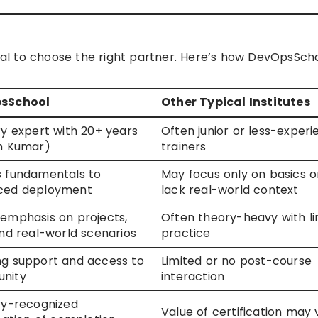
cial to choose the right partner. Here’s how DevOpsSch
sSchool
Other Typical Institutes
ry expert with 20+ years
Often junior or less-exper
h Kumar)
trainers
 fundamentals to
May focus only on basics o
ced deployment
lack real-world context
emphasis on projects,
Often theory-heavy with li
and real-world scenarios
practice
g support and access to
Limited or no post-course
nity
interaction
ry-recognized
Value of certification may 