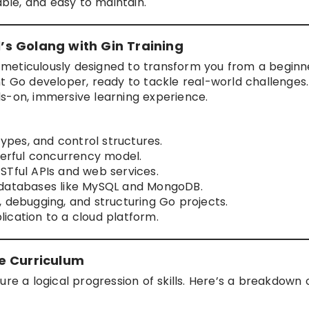
able, and easy to maintain.
s Golang with Gin Training
 meticulously designed to transform you from a beginn
t Go developer, ready to tackle real-world challenges.
ands-on, immersive learning experience.
types, and control structures.
rful concurrency model.
STful APIs and web services.
 databases like MySQL and MongoDB.
 debugging, and structuring Go projects.
ication to a cloud platform.
e Curriculum
ure a logical progression of skills. Here’s a breakdown 