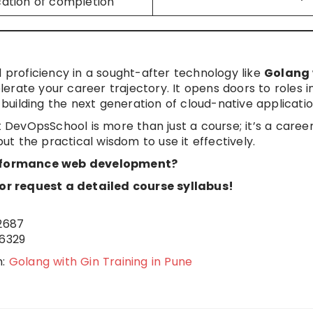
ication of completion
d proficiency in a sought-after technology like
Golang 
lerate your career trajectory. It opens doors to roles i
uilding the next generation of cloud-native applicatio
 DevOpsSchool is more than just a course; it’s a caree
but the practical wisdom to use it effectively.
rformance web development?
r request a detailed course syllabus!
2687
6329
n:
Golang with Gin Training in Pune