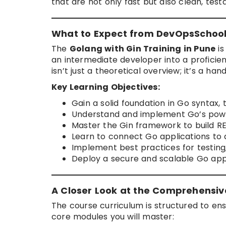
that are not only fast but also clean, test
What to Expect from DevOpsSchool’
The
Golang with Gin Training in Pune
is
an intermediate developer into a proficien
isn’t just a theoretical overview; it’s a h
Key Learning Objectives:
Gain a solid foundation in Go syntax, 
Understand and implement Go’s powe
Master the Gin framework to build RE
Learn to connect Go applications to
Implement best practices for testing,
Deploy a secure and scalable Go appl
A Closer Look at the Comprehensiv
The course curriculum is structured to ens
core modules you will master: