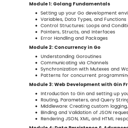
Module 1: Golang Fundamentals
Setting up your Go development env
Variables, Data Types, and Functions
Control Structures: Loops and Condit
Pointers, Structs, and Interfaces
Error Handling and Packages
Module 2: Concurrency in Go
Understanding Goroutines
Communicating via Channels
Synchronization with Mutexes and W
Patterns for concurrent programmin
Module 3: Web Development with Gin 
Introduction to Gin and setting up you
Routing, Parameters, and Query Strin
Middleware: Creating custom logging,
Binding and Validation of JSON reque
Rendering JSON, XML, and HTML resp
Module 4: Data Persistence & Advance