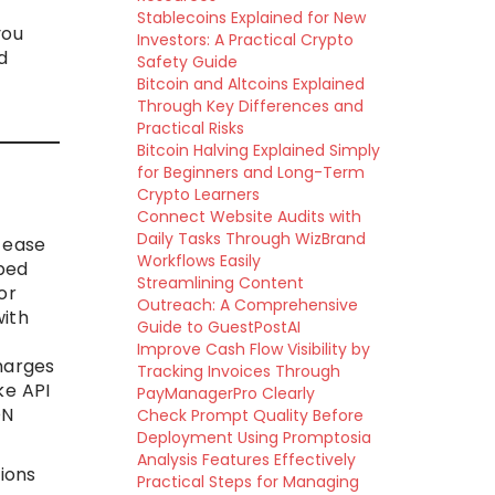
Stablecoins Explained for New
you
Investors: A Practical Crypto
d
Safety Guide
Bitcoin and Altcoins Explained
Through Key Differences and
Practical Risks
Bitcoin Halving Explained Simply
for Beginners and Long-Term
Crypto Learners
Connect Website Audits with
Daily Tasks Through WizBrand
 ease
Workflows Easily
yped
Streamlining Content
or
Outreach: A Comprehensive
with
Guide to GuestPostAI
Improve Cash Flow Visibility by
harges
Tracking Invoices Through
ke API
PayManagerPro Clearly
ON
Check Prompt Quality Before
Deployment Using Promptosia
Analysis Features Effectively
ions
Practical Steps for Managing