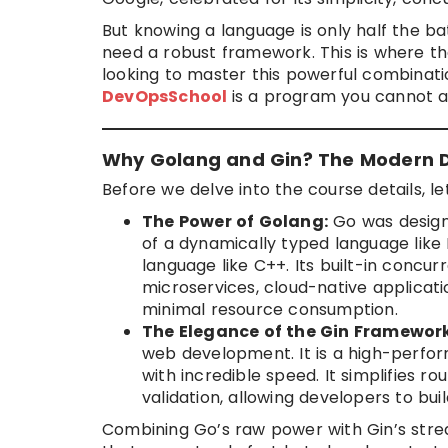
But knowing a language is only half the ba
need a robust framework. This is where t
looking to master this powerful combinati
DevOpsSchool
is a program you cannot a
Why Golang and Gin? The Modern D
Before we delve into the course details, let
The Power of Golang:
Go was design
of a dynamically typed language like 
language like C++. Its built-in concu
microservices, cloud-native applicat
minimal resource consumption.
The Elegance of the Gin Framework
web development. It is a high-perfo
with incredible speed. It simplifies 
validation, allowing developers to bui
Combining Go’s raw power with Gin’s strea