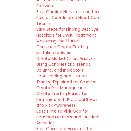
MotoShare Vehicle Rental
Software
Best Cardiac Hospitals and the
Role of Coordinated Heart Care
Teams
Easy Steps for Finding Best Eye
Hospitals for LASIK Treatment
Mastering the Market:
Common Crypto Trading
Mistakes to Avoid
Crypto Market Chart Analysis
Using Candlesticks, Trends,
Volume, and Indicators
Spot Trading and Futures
Trading Explained for Smarter
Crypto Risk Management
Crypto Trading Basics for
Beginners with Practical Steps
and Risk Awareness
Best Time to Visit Goa for
Beaches Festivals and Outdoor
Activities
Best Cosmetic Hospitals for