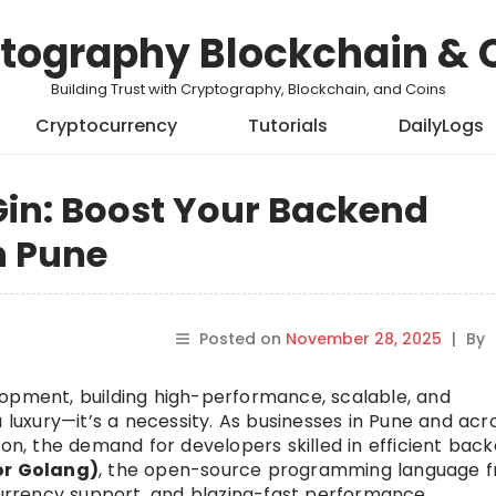
tography Blockchain & 
Building Trust with Cryptography, Blockchain, and Coins
Cryptocurrency
Tutorials
DailyLogs
Gin: Boost Your Backend
n Pune
Posted on
November 28, 2025
|
By
lopment, building high-performance, scalable, and
a luxury—it’s a necessity. As businesses in Pune and acr
ion, the demand for developers skilled in efficient bac
or Golang)
, the open-source programming language 
ncurrency support, and blazing-fast performance.