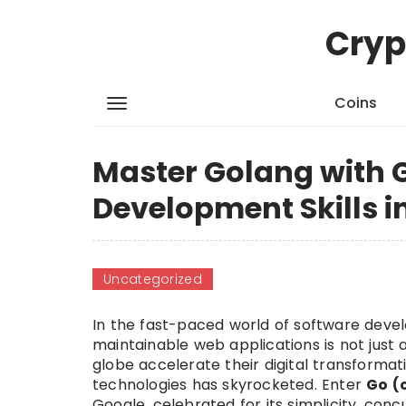
Cryp
Coins
Master Golang with 
Development Skills i
Uncategorized
In the fast-paced world of software deve
maintainable web applications is not just 
globe accelerate their digital transformat
technologies has skyrocketed. Enter
Go (
Google, celebrated for its simplicity, co