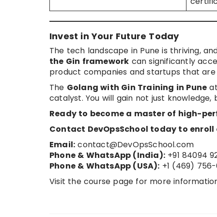
certif
Invest in Your Future Today
The tech landscape in Pune is thriving, an
the Gin framework
can significantly acce
product companies and startups that are b
The
Golang with Gin Training in Pune
at
catalyst. You will gain not just knowledge, 
Ready to become a master of high-pe
Contact DevOpsSchool today to enroll o
Email:
contact@DevOpsSchool.com
Phone & WhatsApp (India):
+91 84094 9
Phone & WhatsApp (USA):
+1 (469) 756-
Visit the course page for more informatio