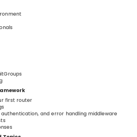
ironment
ionals
aitGroups
g
Framework
r first router
gs
 authentication, and error handling middleware
sts
onses
d Topics