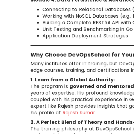
Connecting to Relational Databases 
Working with NoSQL Databases (e.g.
Building a Complete RESTful API wit
Unit Testing and Benchmarking in Go
Application Deployment Strategies
Why Choose DevOpsSchool for You
Many institutes offer IT training, but DevO
edge courses, training, and certification
1. Learn from a Global Authority:
The program is
governed and mentored
years of expertise. His profound knowledg
coupled with his practical experience in 
expert like Rajesh provides insights that
his profile at
Rajesh kumar
.
2. A Perfect Blend of Theory and Hands
The training philosophy at DevOpsSchool i