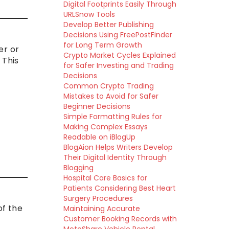
Digital Footprints Easily Through
URLSnow Tools
Develop Better Publishing
Decisions Using FreePostFinder
for Long Term Growth
er or
Crypto Market Cycles Explained
 This
for Safer Investing and Trading
Decisions
Common Crypto Trading
Mistakes to Avoid for Safer
Beginner Decisions
Simple Formatting Rules for
Making Complex Essays
Readable on iBlogUp
BlogAion Helps Writers Develop
Their Digital Identity Through
Blogging
Hospital Care Basics for
Patients Considering Best Heart
Surgery Procedures
of the
Maintaining Accurate
Customer Booking Records with