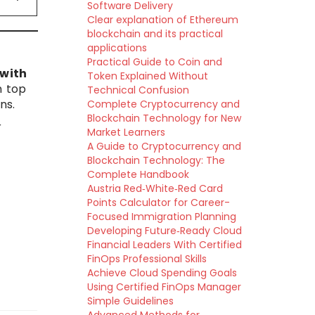
Software Delivery
Clear explanation of Ethereum
blockchain and its practical
applications
Practical Guide to Coin and
with
Token Explained Without
n top
Technical Confusion
ns.
Complete Cryptocurrency and
Blockchain Technology for New
r
Market Learners
A Guide to Cryptocurrency and
Blockchain Technology: The
Complete Handbook
Austria Red‑White‑Red Card
Points Calculator for Career-
Focused Immigration Planning
Developing Future‑Ready Cloud
Financial Leaders With Certified
FinOps Professional Skills
Achieve Cloud Spending Goals
Using Certified FinOps Manager
Simple Guidelines