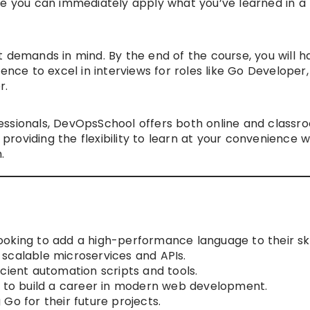
re you can immediately apply what you’ve learned in a
t demands in mind. By the end of the course, you will h
ence to excel in interviews for roles like Go Developer,
r.
essionals, DevOpsSchool offers both online and classr
, providing the flexibility to learn at your convenience 
.
oking to add a high-performance language to their skil
scalable microservices and APIs.
cient automation scripts and tools.
g to build a career in modern web development.
Go for their future projects.