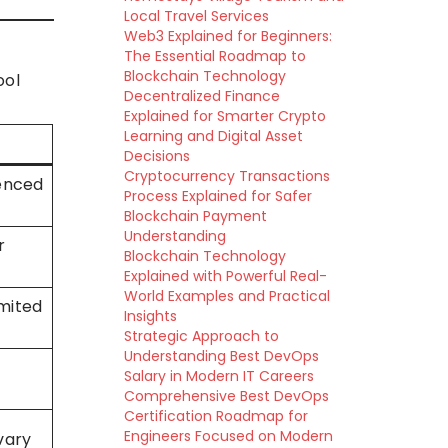
Local Travel Services
Web3 Explained for Beginners:
The Essential Roadmap to
Blockchain Technology
ool
Decentralized Finance
Explained for Smarter Crypto
Learning and Digital Asset
Decisions
Cryptocurrency Transactions
ienced
Process Explained for Safer
Blockchain Payment
Understanding
r
Blockchain Technology
Explained with Powerful Real-
World Examples and Practical
mited
Insights
Strategic Approach to
Understanding Best DevOps
Salary in Modern IT Careers
Comprehensive Best DevOps
Certification Roadmap for
Engineers Focused on Modern
vary