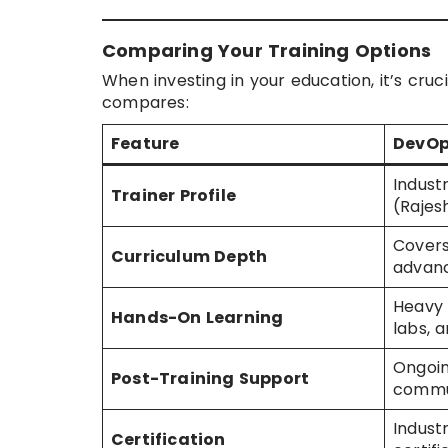
Comparing Your Training Options
When investing in your education, it’s cru
compares:
Feature
DevOp
Indust
Trainer Profile
(Rajes
Covers
Curriculum Depth
advan
Heavy 
Hands-On Learning
labs, 
Ongoin
Post-Training Support
commu
Indust
Certification