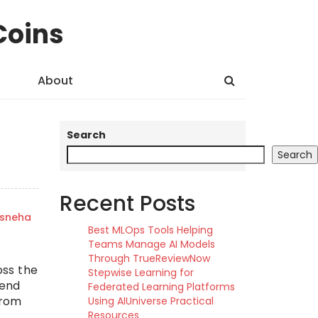
Coins
About
Search
Search
Recent Posts
sneha
Best MLOps Tools Helping
Teams Manage AI Models
Through TrueReviewNow
oss the
Stepwise Learning for
kend
Federated Learning Platforms
from
Using AIUniverse Practical
Resources