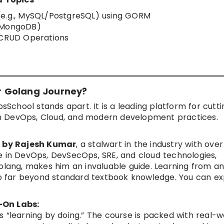
(e.g., MySQL/PostgreSQL) using GORM
, MongoDB)
h CRUD Operations
r Golang Journey?
psSchool stands apart. It is a leading platform for cutt
s in DevOps, Cloud, and modern development practices.
 by Rajesh Kumar
, a stalwart in the industry with over
e in DevOps, DevSecOps, SRE, and cloud technologies,
Golang, makes him an invaluable guide. Learning from a
 go far beyond standard textbook knowledge. You can ex
-On Labs:
s “learning by doing.” The course is packed with real-w