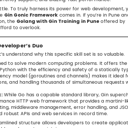
ttle. To truly harness its power for web development, 
he
Gin Gonic Framework
comes in. If you’re in Pune an
on, the
Golang with Gin Training in Pune
offered by
fford to overlook.
eveloper’s Duo
’s understand why this specific skill set is so valuable.
ed to solve modern computing problems. It offers the
Python with the efficiency and safety of a statically t
rrency model (goroutines and channels) makes it ideal f
ions, and handling thousands of simultaneous requests 
:
While Go has a capable standard library, Gin superc
rmance HTTP web framework that provides a martini-li
routing, middleware management, error handling, and JS
ld robust APIs and web services in record time.
mlined structure allows developers to create applicat