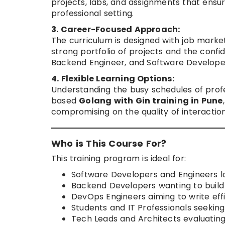
projects, labs, and assignments that ensu
professional setting.
3. Career-Focused Approach:
The curriculum is designed with job marke
strong portfolio of projects and the confid
Backend Engineer, and Software Develope
4. Flexible Learning Options:
Understanding the busy schedules of prof
based
Golang with Gin training in Pune
compromising on the quality of interaction
Who is This Course For?
This training program is ideal for:
Software Developers and Engineers lo
Backend Developers wanting to build 
DevOps Engineers aiming to write effi
Students and IT Professionals seekin
Tech Leads and Architects evaluating 