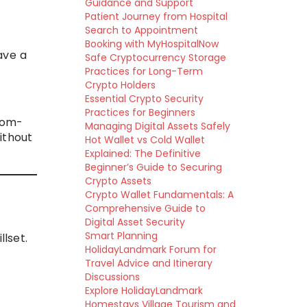
Guidance and Support
Patient Journey from Hospital
Search to Appointment
Booking with MyHospitalNow
ave a
Safe Cryptocurrency Storage
Practices for Long-Term
Crypto Holders
Essential Crypto Security
Practices for Beginners
oom-
Managing Digital Assets Safely
without
Hot Wallet vs Cold Wallet
Explained: The Definitive
Beginner’s Guide to Securing
Crypto Assets
Crypto Wallet Fundamentals: A
Comprehensive Guide to
Digital Asset Security
Smart Planning
lset.
HolidayLandmark Forum for
Travel Advice and Itinerary
Discussions
Explore HolidayLandmark
Homestays Village Tourism and