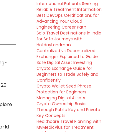
International Patients Seeking
Reliable Treatment Information
Best DevOps Certifications for
Advancing Your Cloud
Engineering Career Path
Solo Travel Destinations in India
for Safe Journeys with
HolidayLandmark
Centralized vs Decentralized
Exchanges Explained to Guide
ing-
Safe Digital Asset Investing
Crypto Exchange Guide for
Beginners to Trade Safely and
Confidently
 20
Crypto Wallet Seed Phrase
Protection for Beginners
n
Managing Digital Assets
Crypto Ownership Basics
plore
Through Public Key and Private
Key Concepts
Healthcare Travel Planning with
orld
MyMedicPlus for Treatment