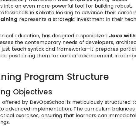
into an even more powerful tool for building robust,
ofessionals in Kolkata looking to advance their careers
raining
represents a strategic investment in their tech
nical education, has designed a specialized
Java with
esses the contemporary needs of developers, architec
t just teach syntax and frameworks—it prepares partic
ile positioning them for career advancement in compe
ining Program Structure
ng Objectives
m
offered by DevOpsSchool is meticulously structured t
to advanced implementation. The curriculum balances
ctical exercises, ensuring that learners can immediate
ings.