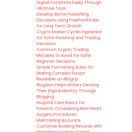
Digital Footprints Easily Through
URLSnow Tools
Develop Better Publishing
Decisions Using FreePostFinder
for Long Term Growth
Crypto Market Cycles Explained
for Safer Investing and Trading
Decisions
Common Crypto Trading
Mistakes to Avoid for Safer
Beginner Decisions
Simple Formatting Rules for
Making Complex Essays
Readable on iBlogUp
BlogAion Helps Writers Develop
Their Digital Identity Through
Blogging
Hospital Care Basics for
Patients Considering Best Heart
Surgery Procedures
Maintaining Accurate
Customer Booking Records with