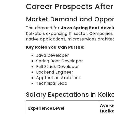
Career Prospects After
Market Demand and Opport
The demand for
Java Spring Boot devel
Kolkata’s expanding IT sector. Companies 
native applications, microservices architec
Key Roles You Can Pursue:
Java Developer
Spring Boot Developer
Full Stack Developer
Backend Engineer
Application Architect
Technical Lead
Salary Expectations in Kol
Avera
Experience Level
(Kolk