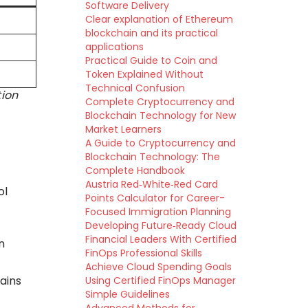
Software Delivery
Clear explanation of Ethereum
blockchain and its practical
applications
Practical Guide to Coin and
Token Explained Without
Technical Confusion
tion
Complete Cryptocurrency and
Blockchain Technology for New
Market Learners
A Guide to Cryptocurrency and
Blockchain Technology: The
Complete Handbook
Austria Red‑White‑Red Card
ol
Points Calculator for Career-
Focused Immigration Planning
Developing Future‑Ready Cloud
Financial Leaders With Certified
n
FinOps Professional Skills
Achieve Cloud Spending Goals
ains
Using Certified FinOps Manager
Simple Guidelines