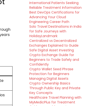
ot
International Patients Seeking
Reliable Treatment Information
Best DevOps Certifications for
Advancing Your Cloud
Engineering Career Path
Solo Travel Destinations in India
hrough
for Safe Journeys with
 years
HolidayLandmark
Centralized vs Decentralized
Exchanges Explained to Guide
Safe Digital Asset Investing
Crypto Exchange Guide for
Beginners to Trade Safely and
Confidently
Crypto Wallet Seed Phrase
Protection for Beginners
Managing Digital Assets
te
Crypto Ownership Basics
Through Public Key and Private
Key Concepts
ios
Healthcare Travel Planning with
MyMedicPlus for Treatment