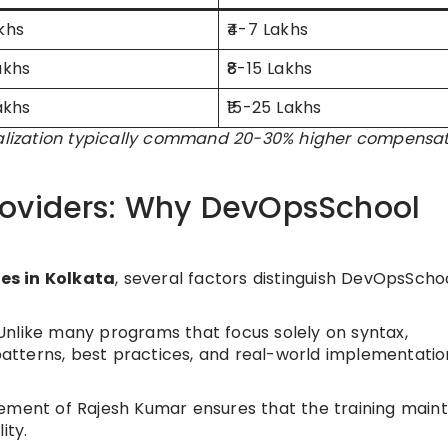
akhs
₹4-7 Lakhs
akhs
₹8-15 Lakhs
Lakhs
₹15-25 Lakhs
cialization typically command 20-30% higher compensa
roviders: Why DevOpsSchool
es in Kolkata
, several factors distinguish DevOpsScho
nlike many programs that focus solely on syntax,
tterns, best practices, and real-world implementatio
ement of Rajesh Kumar ensures that the training maint
ity.