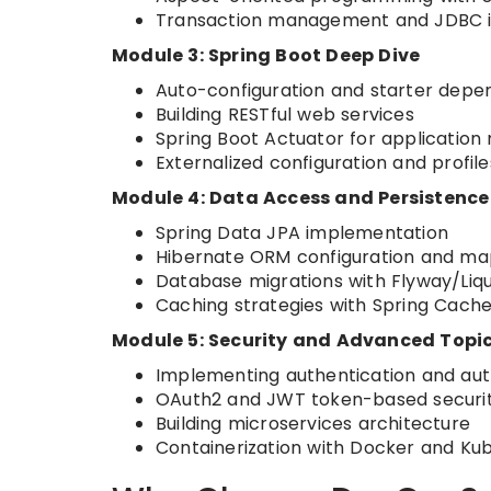
Transaction management and JDBC i
Module 3: Spring Boot Deep Dive
Auto-configuration and starter depe
Building RESTful web services
Spring Boot Actuator for application
Externalized configuration and profile
Module 4: Data Access and Persistence
Spring Data JPA implementation
Hibernate ORM configuration and ma
Database migrations with Flyway/Liq
Caching strategies with Spring Cach
Module 5: Security and Advanced Topi
Implementing authentication and auth
OAuth2 and JWT token-based securi
Building microservices architecture
Containerization with Docker and Ku