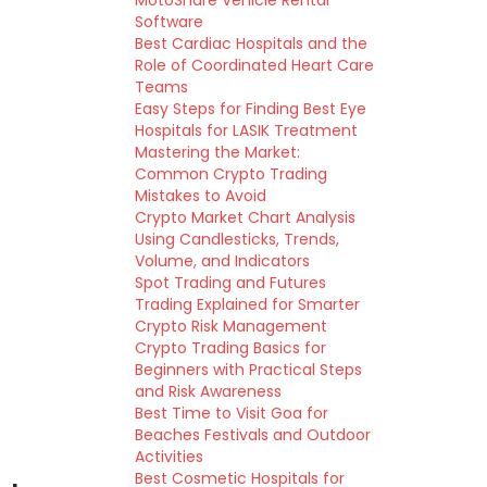
MotoShare Vehicle Rental
Software
Best Cardiac Hospitals and the
Role of Coordinated Heart Care
Teams
Easy Steps for Finding Best Eye
Hospitals for LASIK Treatment
Mastering the Market:
Common Crypto Trading
Mistakes to Avoid
Crypto Market Chart Analysis
Using Candlesticks, Trends,
Volume, and Indicators
Spot Trading and Futures
Trading Explained for Smarter
Crypto Risk Management
Crypto Trading Basics for
Beginners with Practical Steps
and Risk Awareness
Best Time to Visit Goa for
Beaches Festivals and Outdoor
Activities
Best Cosmetic Hospitals for