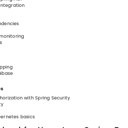
ntegration
ndencies
 monitoring
s
pping
uibase
e
cs
orization with Spring Security
ty
bernetes basics