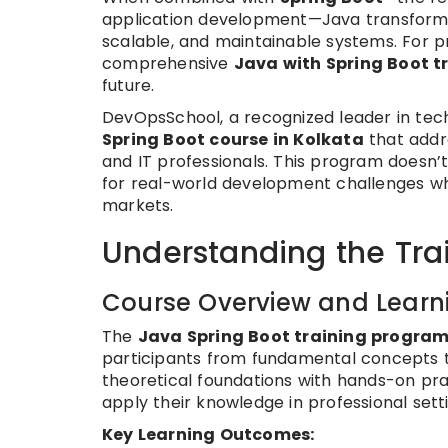
application development—Java transforms 
scalable, and maintainable systems. For pr
comprehensive
Java with Spring Boot t
future.
DevOpsSchool, a recognized leader in tech
Spring Boot course in Kolkata
that addr
and IT professionals. This program doesn’
for real-world development challenges wh
markets.
Understanding the Tra
Course Overview and Learni
The
Java Spring Boot training progra
participants from fundamental concepts 
theoretical foundations with hands-on pra
apply their knowledge in professional sett
Key Learning Outcomes: