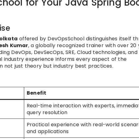
ool for Your Java Spring Bo
ise
Kolkata
offered by DevOpsSchool distinguishes itself t
esh Kumar
, a globally recognized trainer with over 20
uding DevOps, DevSecOps, SRE, Cloud technologies, and
l industry experience informs every aspect of the
n not just theory but industry best practices.
Benefit
Real-time interaction with experts, immedia
query resolution
Practical experience with real-world scenar
and applications