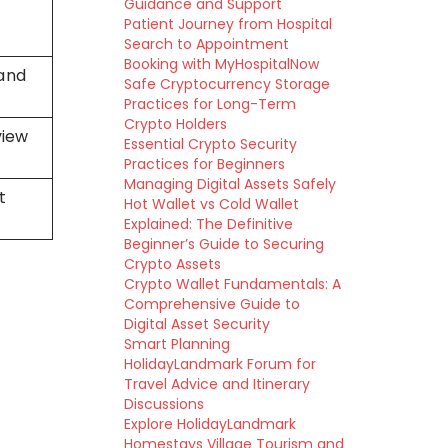
Guidance and Support
Patient Journey from Hospital
Search to Appointment
Booking with MyHospitalNow
 and
Safe Cryptocurrency Storage
Practices for Long-Term
Crypto Holders
view
Essential Crypto Security
Practices for Beginners
Managing Digital Assets Safely
t
Hot Wallet vs Cold Wallet
Explained: The Definitive
Beginner’s Guide to Securing
Crypto Assets
Crypto Wallet Fundamentals: A
Comprehensive Guide to
Digital Asset Security
Smart Planning
HolidayLandmark Forum for
Travel Advice and Itinerary
Discussions
Explore HolidayLandmark
Homestays Village Tourism and