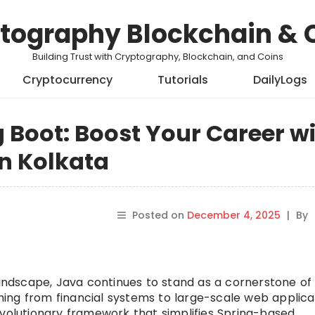
tography Blockchain & 
Building Trust with Cryptography, Blockchain, and Coins
Cryptocurrency
Tutorials
DailyLogs
 Boot: Boost Your Career w
in Kolkata
Posted on
December 4, 2025
|
By
landscape, Java continues to stand as a cornerstone of
ing from financial systems to large-scale web applicat
volutionary framework that simplifies Spring-based