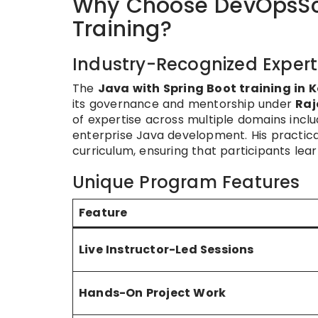
Why Choose DevOpsSch
Training?
Industry-Recognized Expert
The
Java with Spring Boot training in 
its governance and mentorship under
Raj
of expertise across multiple domains incl
enterprise Java development. His practica
curriculum, ensuring that participants lear
Unique Program Features
Feature
Live Instructor-Led Sessions
Hands-On Project Work