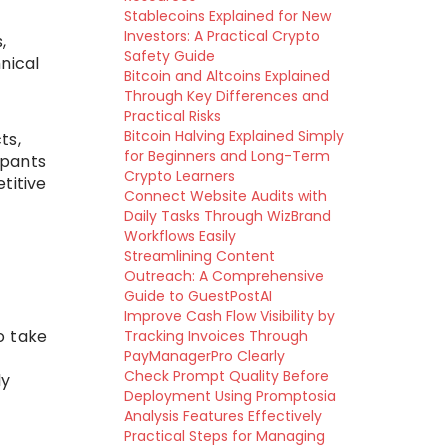
Stablecoins Explained for New
Investors: A Practical Crypto
,
Safety Guide
nical
Bitcoin and Altcoins Explained
Through Key Differences and
Practical Risks
Bitcoin Halving Explained Simply
ts,
for Beginners and Long-Term
ipants
Crypto Learners
titive
Connect Website Audits with
Daily Tasks Through WizBrand
Workflows Easily
Streamlining Content
Outreach: A Comprehensive
Guide to GuestPostAI
Improve Cash Flow Visibility by
o take
Tracking Invoices Through
PayManagerPro Clearly
Check Prompt Quality Before
ly
Deployment Using Promptosia
Analysis Features Effectively
Practical Steps for Managing