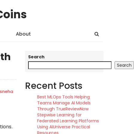
Coins
About
ith
Search
Search
Recent Posts
sneha
Best MLOps Tools Helping
Teams Manage AI Models
Through TrueReviewNow
Stepwise Learning for
Federated Learning Platforms
ions.
Using AIUniverse Practical
Resources