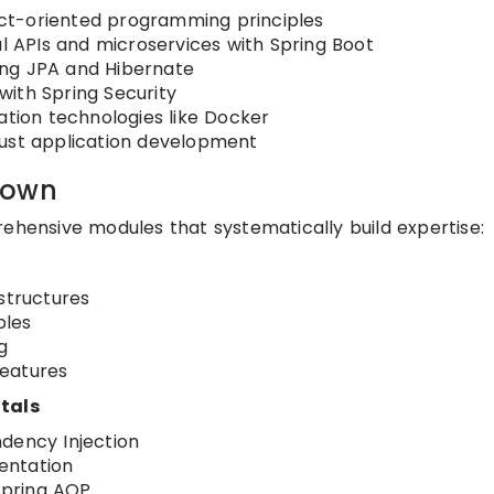
ct-oriented programming principles
ul APIs and microservices with Spring Boot
ing JPA and Hibernate
ith Spring Security
ation technologies like Docker
bust application development
down
rehensive modules that systematically build expertise:
structures
ples
g
features
tals
dency Injection
entation
Spring AOP