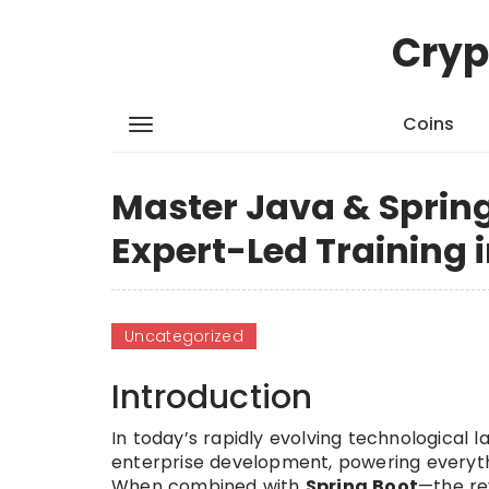
Cryp
Coins
Master Java & Spring
Expert-Led Training 
Uncategorized
Introduction
In today’s rapidly evolving technological 
enterprise development, powering everyth
When combined with
Spring Boot
—the re