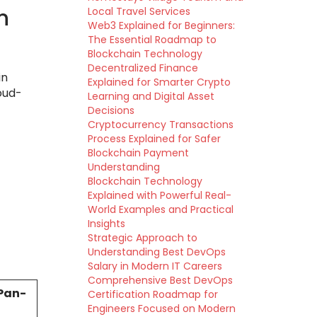
n
Local Travel Services
Web3 Explained for Beginners:
The Essential Roadmap to
Blockchain Technology
Decentralized Finance
in
Explained for Smarter Crypto
oud-
Learning and Digital Asset
Decisions
Cryptocurrency Transactions
Process Explained for Safer
Blockchain Payment
Understanding
Blockchain Technology
Explained with Powerful Real-
World Examples and Practical
Insights
Strategic Approach to
Understanding Best DevOps
Salary in Modern IT Careers
Comprehensive Best DevOps
Pan-
Certification Roadmap for
Engineers Focused on Modern