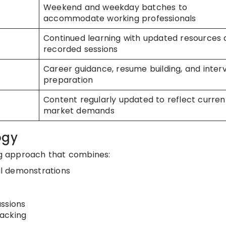
Weekend and weekday batches to
accommodate working professionals
Continued learning with updated resources
recorded sessions
Career guidance, resume building, and inter
preparation
Content regularly updated to reflect curren
market demands
ogy
g approach that combines:
cal demonstrations
ssions
acking