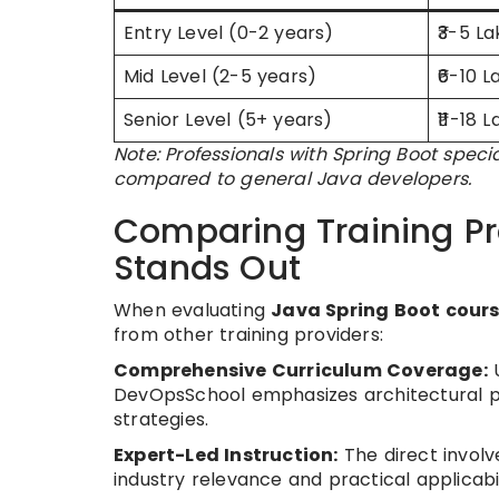
Entry Level (0-2 years)
₹3-5 L
Mid Level (2-5 years)
₹6-10 L
Senior Level (5+ years)
₹11-18 
Note: Professionals with Spring Boot spe
compared to general Java developers.
Comparing Training P
Stands Out
When evaluating
Java Spring Boot cours
from other training providers:
Comprehensive Curriculum Coverage:
U
DevOpsSchool emphasizes architectural pa
strategies.
Expert-Led Instruction:
The direct involv
industry relevance and practical applicabil