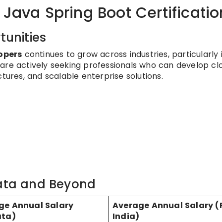
 Java Spring Boot Certificatio
unities
opers
continues to grow across industries, particularly 
are actively seeking professionals who can develop cl
tures, and scalable enterprise solutions.
kata and Beyond
ge Annual Salary
Average Annual Salary (
ata)
India)