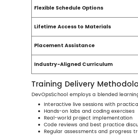
Flexible Schedule Options
Lifetime Access to Materials
Placement Assistance
Industry-Aligned Curriculum
Training Delivery Methodol
DevOpsSchool employs a blended learnin
Interactive live sessions with practi
Hands-on labs and coding exercises
Real-world project implementation
Code reviews and best practice discu
Regular assessments and progress tr