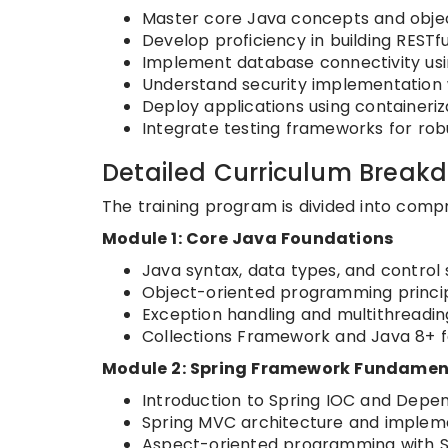
Master core Java concepts and obje
Develop proficiency in building RESTf
Implement database connectivity us
Understand security implementation w
Deploy applications using containeriz
Integrate testing frameworks for ro
Detailed Curriculum Break
The training program is divided into comp
Module 1: Core Java Foundations
Java syntax, data types, and control 
Object-oriented programming princi
Exception handling and multithreadin
Collections Framework and Java 8+ 
Module 2: Spring Framework Fundamen
Introduction to Spring IOC and Depen
Spring MVC architecture and implem
Aspect-oriented programming with 