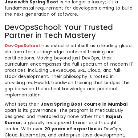
Java with Spring Boot
is no longer a luxury; it’s a
fundamental requirement for developers aiming to build
the next generation of software.
DevOpsSchool: Your Trusted
Partner in Tech Mastery
DevOpsSchool
has established itself as a leading global
platform for cutting-edge technical training and
certifications. Moving beyond just DevOps, their
curriculum encompasses the full spectrum of modern IT
practices, including DevSecOps, SRE, Cloud, and full-
stack development. Their philosophy is rooted in
providing real-world, hands-on training that bridges the
gap between theoretical knowledge and practical
implementation.
What sets their
Java Spring Boot course in Mumbai
apart is its governance. The program is meticulously
designed and mentored by none other than
Rajesh
Kumar
, a globally recognized trainer and thought
leader. With over
20 years of expertise
in DevOps,
Cloud, Kubernetes, and enterprise Java development,