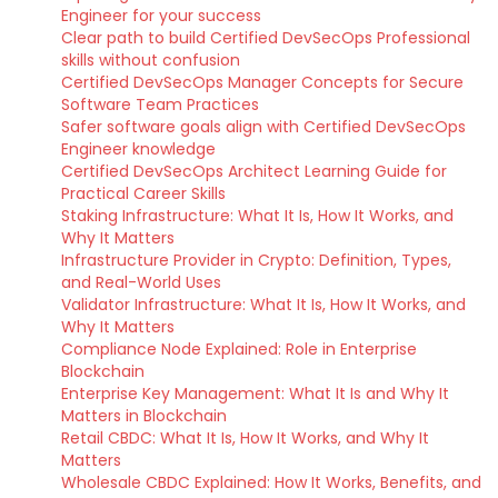
Engineer for your success
Clear path to build Certified DevSecOps Professional
skills without confusion
Certified DevSecOps Manager Concepts for Secure
Software Team Practices
Safer software goals align with Certified DevSecOps
Engineer knowledge
Certified DevSecOps Architect Learning Guide for
Practical Career Skills
Staking Infrastructure: What It Is, How It Works, and
Why It Matters
Infrastructure Provider in Crypto: Definition, Types,
and Real-World Uses
Validator Infrastructure: What It Is, How It Works, and
Why It Matters
Compliance Node Explained: Role in Enterprise
Blockchain
Enterprise Key Management: What It Is and Why It
Matters in Blockchain
Retail CBDC: What It Is, How It Works, and Why It
Matters
Wholesale CBDC Explained: How It Works, Benefits, and