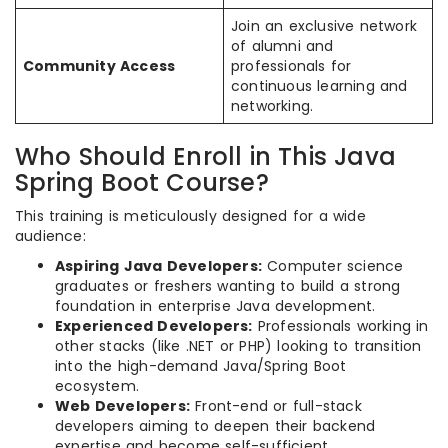
Join an exclusive network
of alumni and
Community Access
professionals for
continuous learning and
networking.
Who Should Enroll in This Java
Spring Boot Course?
This training is meticulously designed for a wide
audience:
Aspiring Java Developers:
Computer science
graduates or freshers wanting to build a strong
foundation in enterprise Java development.
Experienced Developers:
Professionals working in
other stacks (like .NET or PHP) looking to transition
into the high-demand Java/Spring Boot
ecosystem.
Web Developers:
Front-end or full-stack
developers aiming to deepen their backend
expertise and become self-sufficient.