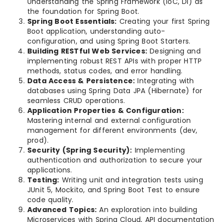
Understanding the Spring Framework (IoC, DI) as
the foundation for Spring Boot.
Spring Boot Essentials:
Creating your first Spring
Boot application, understanding auto-
configuration, and using Spring Boot Starters.
Building RESTful Web Services:
Designing and
implementing robust REST APIs with proper HTTP
methods, status codes, and error handling.
Data Access & Persistence:
Integrating with
databases using Spring Data JPA (Hibernate) for
seamless CRUD operations.
Application Properties & Configuration:
Mastering internal and external configuration
management for different environments (dev,
prod).
Security (Spring Security):
Implementing
authentication and authorization to secure your
applications.
Testing:
Writing unit and integration tests using
JUnit 5, Mockito, and Spring Boot Test to ensure
code quality.
Advanced Topics:
An exploration into building
Microservices with Spring Cloud, API documentation