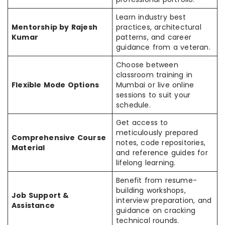
Learn industry best
Mentorship by Rajesh
practices, architectural
Kumar
patterns, and career
guidance from a veteran.
Choose between
classroom training in
Flexible Mode Options
Mumbai or live online
sessions to suit your
schedule.
Get access to
meticulously prepared
Comprehensive Course
notes, code repositories,
Material
and reference guides for
lifelong learning.
Benefit from resume-
building workshops,
Job Support &
interview preparation, and
Assistance
guidance on cracking
technical rounds.