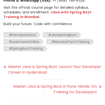
Phone & WhatsApp (USA):
+1 (469) 756-6329
Visit the official course page for detailed syllabus,
schedules, and enrollment:
Java with Spring Boot
Training in Mumbai
.
Build your future. Code with confidence.
#DevOpsSchool
#JavaSpringBoot
#LearnJavaOnline
#MumbaiTechTraining
#SpringBootTraining
Master Java & Spring Boot: Launch Your Developer
Career in Hyderabad
Master Java & Spring Boot in Pune: Hands-On
Training for Developers