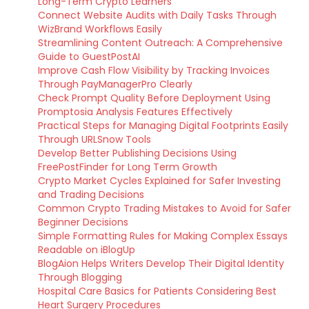
Long-Term Crypto Learners
Connect Website Audits with Daily Tasks Through
WizBrand Workflows Easily
Streamlining Content Outreach: A Comprehensive
Guide to GuestPostAI
Improve Cash Flow Visibility by Tracking Invoices
Through PayManagerPro Clearly
Check Prompt Quality Before Deployment Using
Promptosia Analysis Features Effectively
Practical Steps for Managing Digital Footprints Easily
Through URLSnow Tools
Develop Better Publishing Decisions Using
FreePostFinder for Long Term Growth
Crypto Market Cycles Explained for Safer Investing
and Trading Decisions
Common Crypto Trading Mistakes to Avoid for Safer
Beginner Decisions
Simple Formatting Rules for Making Complex Essays
Readable on iBlogUp
BlogAion Helps Writers Develop Their Digital Identity
Through Blogging
Hospital Care Basics for Patients Considering Best
Heart Surgery Procedures