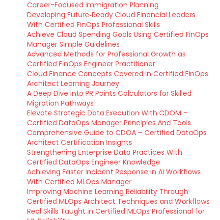
Career-Focused Immigration Planning
Developing Future‑Ready Cloud Financial Leaders
With Certified FinOps Professional Skills
Achieve Cloud Spending Goals Using Certified FinOps
Manager Simple Guidelines
Advanced Methods for Professional Growth as
Certified FinOps Engineer Practitioner
Cloud Finance Concepts Covered in Certified FinOps
Architect Learning Journey
A Deep Dive into PR Points Calculators for Skilled
Migration Pathways
Elevate Strategic Data Execution With CDOM –
Certified DataOps Manager Principles And Tools
Comprehensive Guide to CDOA – Certified DataOps
Architect Certification Insights
Strengthening Enterprise Data Practices With
Certified DataOps Engineer Knowledge
Achieving Faster Incident Response in AI Workflows
With Certified MLOps Manager
Improving Machine Learning Reliability Through
Certified MLOps Architect Techniques and Workflows
Real Skills Taught in Certified MLOps Professional for