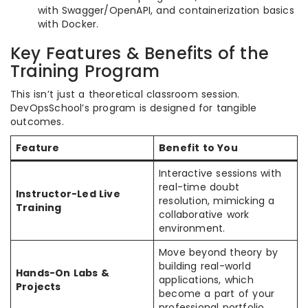
with Swagger/OpenAPI, and containerization basics
with Docker.
Key Features & Benefits of the
Training Program
This isn’t just a theoretical classroom session.
DevOpsSchool’s program is designed for tangible
outcomes.
Feature
Benefit to You
Interactive sessions with
real-time doubt
Instructor-Led Live
resolution, mimicking a
Training
collaborative work
environment.
Move beyond theory by
building real-world
Hands-On Labs &
applications, which
Projects
become a part of your
professional portfolio.