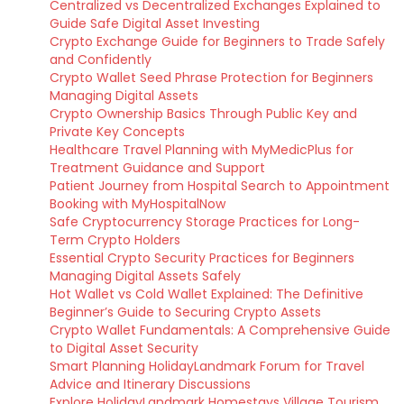
Centralized vs Decentralized Exchanges Explained to
Guide Safe Digital Asset Investing
Crypto Exchange Guide for Beginners to Trade Safely
and Confidently
Crypto Wallet Seed Phrase Protection for Beginners
Managing Digital Assets
Crypto Ownership Basics Through Public Key and
Private Key Concepts
Healthcare Travel Planning with MyMedicPlus for
Treatment Guidance and Support
Patient Journey from Hospital Search to Appointment
Booking with MyHospitalNow
Safe Cryptocurrency Storage Practices for Long-
Term Crypto Holders
Essential Crypto Security Practices for Beginners
Managing Digital Assets Safely
Hot Wallet vs Cold Wallet Explained: The Definitive
Beginner’s Guide to Securing Crypto Assets
Crypto Wallet Fundamentals: A Comprehensive Guide
to Digital Asset Security
Smart Planning HolidayLandmark Forum for Travel
Advice and Itinerary Discussions
Explore HolidayLandmark Homestays Village Tourism