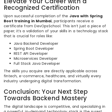
Elevate Your Career with a
Recognized Certification
Upon successful completion of the
Java with Spring
Boot training in Mumbai
, participants receive a
certificate from DevOpsSchool. This isn’t just a piece of
paper; it’s a validation of your skills in a technology stack
that is crucial for roles like:
Java Backend Developer
Spring Boot Developer
REST API Developer
Microservices Developer
Full Stack Java Developer
The skills you acquire are directly applicable across
fintech, e-commerce, healthcare, and virtually every
industry undergoing digital transformation.
Conclusion: Your Next Step
Towards Backend Mastery
The digital landscape is competitive, and specializing in
a powerful, in-demand technology stack is the surest