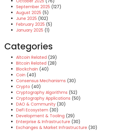
October 2025
(76)
September 2025
(127)
August 2025
(5)
June 2025
(102)
February 2025
(5)
January 2025
(1)
Categories
Altcoin Related
(29)
Bitcoin Related
(28)
Blockchain
(40)
Coin
(40)
Consensus Mechanisms
(30)
Crypto
(40)
Cryptography Algorithms
(52)
Cryptography Applications
(50)
DAO & Community
(30)
DeFi Ecosystem
(30)
Development & Tooling
(29)
Enterprise & Infrastructure
(30)
Exchanges & Market Infrastructure
(30)