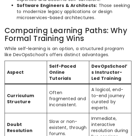
Software Engineers & Architects:
Those seeking
to modernize legacy applications or design
microservices-based architectures.
Comparing Learning Paths: Why
Formal Training Wins
While self-learning is an option, a structured program
like DevOpsSchool’s offers distinct advantages.
Self-Paced
DevOpsSchool’
Aspect
Online
s Instructor-
Tutorials
Led Training
A logical, end-
Often
Curriculum
to-end journey
fragmented and
Structure
curated by
inconsistent.
experts.
Immediate,
Slow or non-
Doubt
interactive
existent, through
Resolution
resolution during
forums.