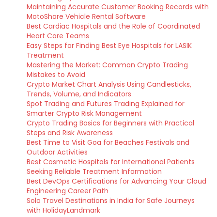
Maintaining Accurate Customer Booking Records with
MotoShare Vehicle Rental Software
Best Cardiac Hospitals and the Role of Coordinated
Heart Care Teams
Easy Steps for Finding Best Eye Hospitals for LASIK
Treatment
Mastering the Market: Common Crypto Trading
Mistakes to Avoid
Crypto Market Chart Analysis Using Candlesticks,
Trends, Volume, and Indicators
Spot Trading and Futures Trading Explained for
Smarter Crypto Risk Management
Crypto Trading Basics for Beginners with Practical
Steps and Risk Awareness
Best Time to Visit Goa for Beaches Festivals and
Outdoor Activities
Best Cosmetic Hospitals for International Patients
Seeking Reliable Treatment Information
Best DevOps Certifications for Advancing Your Cloud
Engineering Career Path
Solo Travel Destinations in India for Safe Journeys
with HolidayLandmark