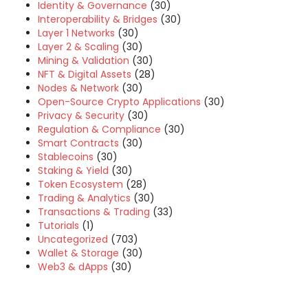
Identity & Governance
(30)
Interoperability & Bridges
(30)
Layer 1 Networks
(30)
Layer 2 & Scaling
(30)
Mining & Validation
(30)
NFT & Digital Assets
(28)
Nodes & Network
(30)
Open-Source Crypto Applications
(30)
Privacy & Security
(30)
Regulation & Compliance
(30)
Smart Contracts
(30)
Stablecoins
(30)
Staking & Yield
(30)
Token Ecosystem
(28)
Trading & Analytics
(30)
Transactions & Trading
(33)
Tutorials
(1)
Uncategorized
(703)
Wallet & Storage
(30)
Web3 & dApps
(30)