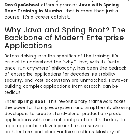
DevOpsSchool
offers a premier
Java with Spring
Boot Training in Mumbai
that is more than just a
course—it’s a career catalyst.
Why Java and Spring Boot? The
Backbone of Modern Enterprise
Applications
Before delving into the specifics of the training, it’s
crucial to understand the “why.” Java, with its “write
once, run anywhere” philosophy, has been the bedrock
of enterprise applications for decades. Its stability,
security, and vast ecosystem are unmatched. However,
building complex applications from scratch can be
tedious.
Enter
Spring Boot
. This revolutionary framework takes
the powerful Spring ecosystem and simplifies it, allowing
developers to create stand-alone, production-grade
applications with minimal configuration. It’s the key to
rapid application development, microservices
architecture, and cloud-native solutions. Mastery of