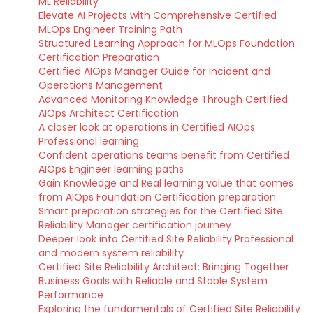
ML Reliability
Elevate AI Projects with Comprehensive Certified
MLOps Engineer Training Path
Structured Learning Approach for MLOps Foundation
Certification Preparation
Certified AIOps Manager Guide for Incident and
Operations Management
Advanced Monitoring Knowledge Through Certified
AIOps Architect Certification
A closer look at operations in Certified AIOps
Professional learning
Confident operations teams benefit from Certified
AIOps Engineer learning paths
Gain Knowledge and Real learning value that comes
from AIOps Foundation Certification preparation
Smart preparation strategies for the Certified Site
Reliability Manager certification journey
Deeper look into Certified Site Reliability Professional
and modern system reliability
Certified Site Reliability Architect: Bringing Together
Business Goals with Reliable and Stable System
Performance
Exploring the fundamentals of Certified Site Reliability