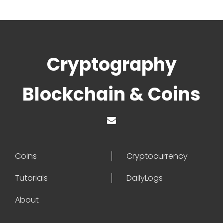
Cryptography
Blockchain & Coins
Coins
Cryptocurrency
Tutorials
DailyLogs
About