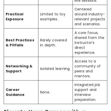
live sessions.
Centered
Practical
Limited to toy
around industry-
Exposure
examples.
relevant projects
and scenarios.
A core focus,
shared from the
Best Practices
Rarely covered
instructor’s
& Pitfalls
in depth.
direct
experience.
Access to a
Networking &
community of
Isolated learning.
Support
peers and
mentors.
Integrated job
Career
support and
None.
Guidance
interview
preparation.