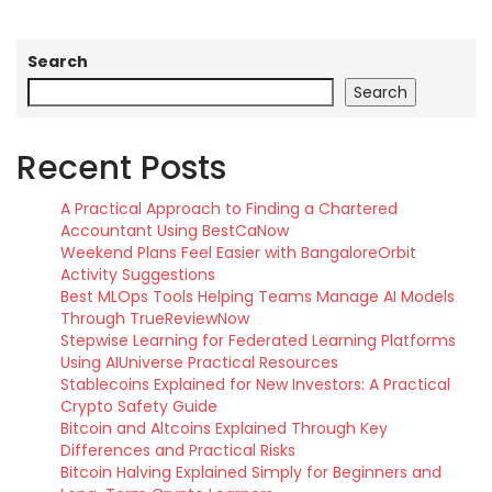
Search
Search
Recent Posts
A Practical Approach to Finding a Chartered
Accountant Using BestCaNow
Weekend Plans Feel Easier with BangaloreOrbit
Activity Suggestions
Best MLOps Tools Helping Teams Manage AI Models
Through TrueReviewNow
Stepwise Learning for Federated Learning Platforms
Using AIUniverse Practical Resources
Stablecoins Explained for New Investors: A Practical
Crypto Safety Guide
Bitcoin and Altcoins Explained Through Key
Differences and Practical Risks
Bitcoin Halving Explained Simply for Beginners and