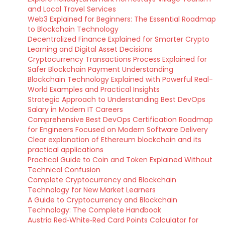
and Local Travel Services
Web3 Explained for Beginners: The Essential Roadmap
to Blockchain Technology
Decentralized Finance Explained for Smarter Crypto
Learning and Digital Asset Decisions
Cryptocurrency Transactions Process Explained for
Safer Blockchain Payment Understanding
Blockchain Technology Explained with Powerful Real-
World Examples and Practical Insights
Strategic Approach to Understanding Best DevOps
Salary in Modern IT Careers
Comprehensive Best DevOps Certification Roadmap
for Engineers Focused on Modern Software Delivery
Clear explanation of Ethereum blockchain and its
practical applications
Practical Guide to Coin and Token Explained Without
Technical Confusion
Complete Cryptocurrency and Blockchain
Technology for New Market Learners
A Guide to Cryptocurrency and Blockchain
Technology: The Complete Handbook
Austria Red‑White‑Red Card Points Calculator for