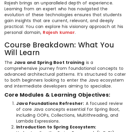
Rajesh brings an unparalleled depth of experience.
Learning from an expert who has navigated the
evolution of these technologies ensures that students
gain insights that are current, relevant, and deeply
practical. You can explore his visionary approach at his
personal domain,
Rajesh kumar
.
Course Breakdown: What You
Will Learn
The
Java and Spring Boot training
is a
comprehensive journey from foundational concepts to
advanced architectural patterns. It’s structured to cater
to both beginners looking to enter the Java ecosystem
and intermediate developers aiming to specialize.
Core Modules & Learning Objectives:
Java Foundations Refresher:
A focused review
of core Java concepts essential for Spring Boot,
including OOPs, Collections, Multithreading, and
Lambda Expressions.
Introduction to Spring Ecosystem: