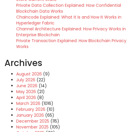
Private Data Collection Explained: How Confidential
Blockchain Data Works
Chaincode Explained: What It Is and How It Works in
Hyperledger Fabric
Channel Architecture Explained: How Privacy Works in
Enterprise Blockchain
Private Transaction Explained: How Blockchain Privacy
Works
Archives
August 2026
(9)
July 2026
(22)
June 2026
(14)
May 2026
(21)
April 2026
(8)
March 2026
(1016)
February 2026
(10)
January 2026
(65)
December 2025
(115)
November 2025
(105)