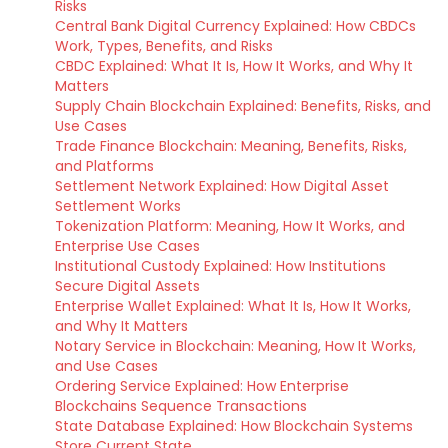
Risks
Central Bank Digital Currency Explained: How CBDCs
Work, Types, Benefits, and Risks
CBDC Explained: What It Is, How It Works, and Why It
Matters
Supply Chain Blockchain Explained: Benefits, Risks, and
Use Cases
Trade Finance Blockchain: Meaning, Benefits, Risks,
and Platforms
Settlement Network Explained: How Digital Asset
Settlement Works
Tokenization Platform: Meaning, How It Works, and
Enterprise Use Cases
Institutional Custody Explained: How Institutions
Secure Digital Assets
Enterprise Wallet Explained: What It Is, How It Works,
and Why It Matters
Notary Service in Blockchain: Meaning, How It Works,
and Use Cases
Ordering Service Explained: How Enterprise
Blockchains Sequence Transactions
State Database Explained: How Blockchain Systems
Store Current State