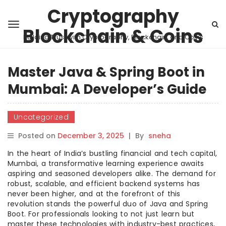
Cryptography
Blockchain & Coins
Building Trust with Cryptography, Blockchain, and Coins
Master Java & Spring Boot in
Mumbai: A Developer’s Guide
Uncategorized
Posted on
December 3, 2025
|
By
sneha
In the heart of India’s bustling financial and tech capital,
Mumbai, a transformative learning experience awaits
aspiring and seasoned developers alike. The demand for
robust, scalable, and efficient backend systems has
never been higher, and at the forefront of this
revolution stands the powerful duo of Java and Spring
Boot. For professionals looking to not just learn but
master these technologies with industry-best practices,