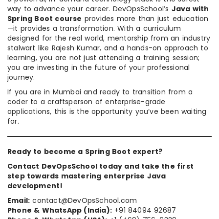
way to advance your career. DevOpsSchool’s
Java with
Spring Boot course
provides more than just education
—it provides a transformation. With a curriculum
designed for the real world, mentorship from an industry
stalwart like Rajesh Kumar, and a hands-on approach to
learning, you are not just attending a training session;
you are investing in the future of your professional
journey.
If you are in Mumbai and ready to transition from a
coder to a craftsperson of enterprise-grade
applications, this is the opportunity you’ve been waiting
for.
Ready to become a Spring Boot expert?
Contact DevOpsSchool today and take the first
step towards mastering enterprise Java
development!
Email:
contact@DevOpsSchool.com
Phone & WhatsApp (India):
+91 84094 92687