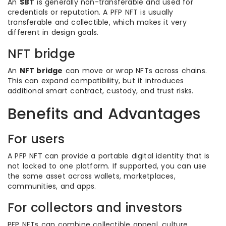
An
SBT
is generally non-transferable and used for
credentials or reputation. A PFP NFT is usually
transferable and collectible, which makes it very
different in design goals.
NFT bridge
An
NFT bridge
can move or wrap NFTs across chains.
This can expand compatibility, but it introduces
additional smart contract, custody, and trust risks.
Benefits and Advantages
For users
A PFP NFT can provide a portable digital identity that is
not locked to one platform. If supported, you can use
the same asset across wallets, marketplaces,
communities, and apps.
For collectors and investors
PFP NFTs can combine collectible appeal, culture,