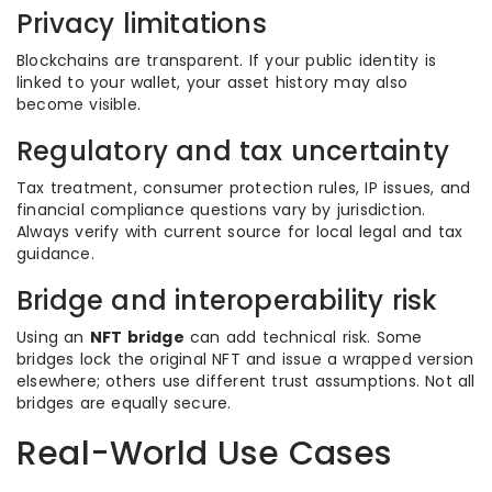
Privacy limitations
Blockchains are transparent. If your public identity is
linked to your wallet, your asset history may also
become visible.
Regulatory and tax uncertainty
Tax treatment, consumer protection rules, IP issues, and
financial compliance questions vary by jurisdiction.
Always verify with current source for local legal and tax
guidance.
Bridge and interoperability risk
Using an
NFT bridge
can add technical risk. Some
bridges lock the original NFT and issue a wrapped version
elsewhere; others use different trust assumptions. Not all
bridges are equally secure.
Real-World Use Cases