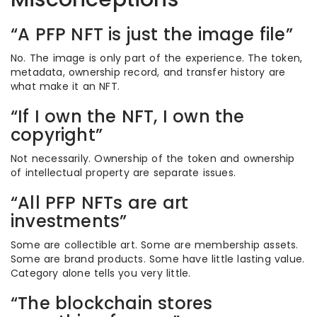
“A PFP NFT is just the image file”
No. The image is only part of the experience. The token,
metadata, ownership record, and transfer history are
what make it an NFT.
“If I own the NFT, I own the
copyright”
Not necessarily. Ownership of the token and ownership
of intellectual property are separate issues.
“All PFP NFTs are art
investments”
Some are collectible art. Some are membership assets.
Some are brand products. Some have little lasting value.
Category alone tells you very little.
“The blockchain stores