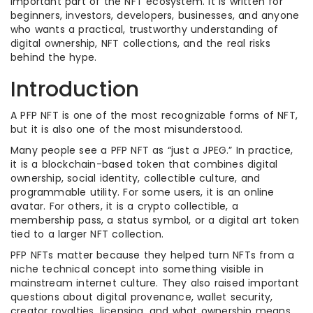
important part of the NFT ecosystem. It is written for
beginners, investors, developers, businesses, and anyone
who wants a practical, trustworthy understanding of
digital ownership, NFT collections, and the real risks
behind the hype.
Introduction
A PFP NFT is one of the most recognizable forms of NFT,
but it is also one of the most misunderstood.
Many people see a PFP NFT as “just a JPEG.” In practice,
it is a blockchain-based token that combines digital
ownership, social identity, collectible culture, and
programmable utility. For some users, it is an online
avatar. For others, it is a crypto collectible, a
membership pass, a status symbol, or a digital art token
tied to a larger NFT collection.
PFP NFTs matter because they helped turn NFTs from a
niche technical concept into something visible in
mainstream internet culture. They also raised important
questions about digital provenance, wallet security,
creator royalties, licensing, and what ownership means