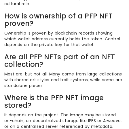
cultural role.
How is ownership of a PFP NFT
proven?
Ownership is proven by blockchain records showing
which wallet address currently holds the token. Control
depends on the private key for that wallet.
Are all PFP NFTs part of an NFT
collection?
Most are, but not all. Many come from large collections
with shared art styles and trait systems, while some are
standalone pieces.
Where is the PFP NFT image
stored?
It depends on the project. The image may be stored
on-chain, on decentralized storage like IPFS or Arweave,
or on a centralized server referenced by metadata.