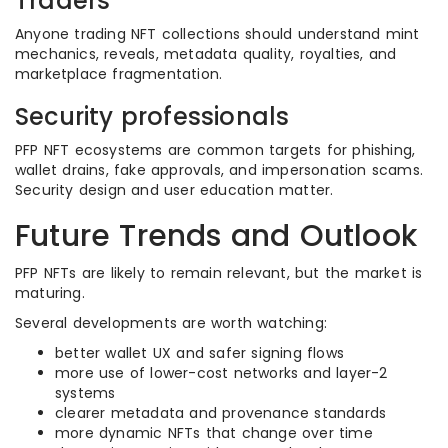
Traders
Anyone trading NFT collections should understand mint
mechanics, reveals, metadata quality, royalties, and
marketplace fragmentation.
Security professionals
PFP NFT ecosystems are common targets for phishing,
wallet drains, fake approvals, and impersonation scams.
Security design and user education matter.
Future Trends and Outlook
PFP NFTs are likely to remain relevant, but the market is
maturing.
Several developments are worth watching:
better wallet UX and safer signing flows
more use of lower-cost networks and layer-2
systems
clearer metadata and provenance standards
more dynamic NFTs that change over time