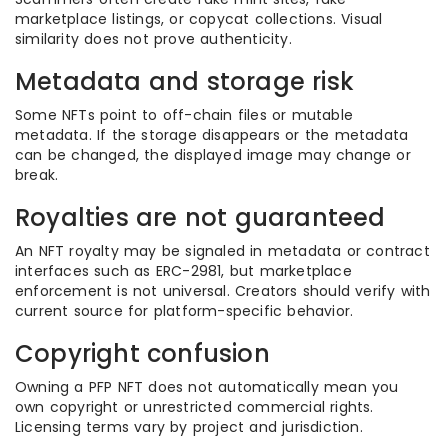
marketplace listings, or copycat collections. Visual
similarity does not prove authenticity.
Metadata and storage risk
Some NFTs point to off-chain files or mutable
metadata. If the storage disappears or the metadata
can be changed, the displayed image may change or
break.
Royalties are not guaranteed
An NFT royalty may be signaled in metadata or contract
interfaces such as ERC-2981, but marketplace
enforcement is not universal. Creators should verify with
current source for platform-specific behavior.
Copyright confusion
Owning a PFP NFT does not automatically mean you
own copyright or unrestricted commercial rights.
Licensing terms vary by project and jurisdiction.