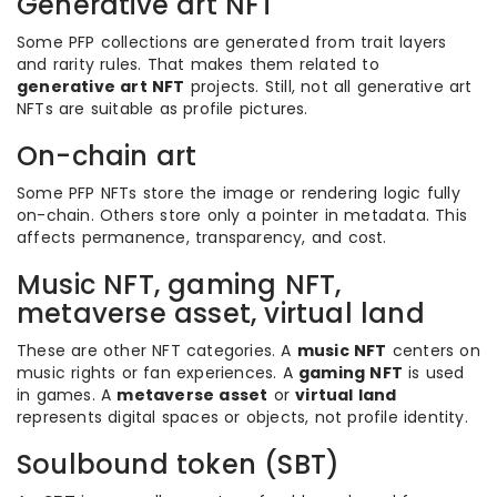
Generative art NFT
Some PFP collections are generated from trait layers
and rarity rules. That makes them related to
generative art NFT
projects. Still, not all generative art
NFTs are suitable as profile pictures.
On-chain art
Some PFP NFTs store the image or rendering logic fully
on-chain. Others store only a pointer in metadata. This
affects permanence, transparency, and cost.
Music NFT, gaming NFT,
metaverse asset, virtual land
These are other NFT categories. A
music NFT
centers on
music rights or fan experiences. A
gaming NFT
is used
in games. A
metaverse asset
or
virtual land
represents digital spaces or objects, not profile identity.
Soulbound token (SBT)