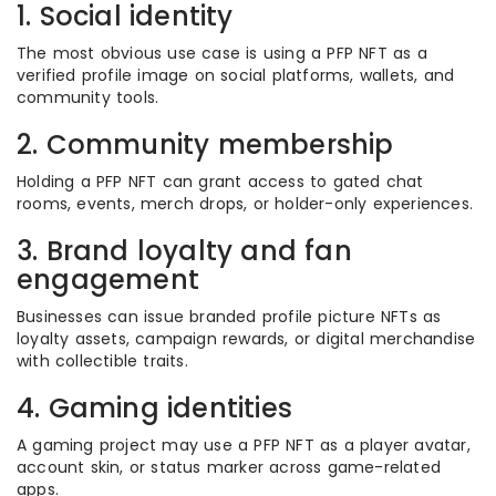
1. Social identity
The most obvious use case is using a PFP NFT as a
verified profile image on social platforms, wallets, and
community tools.
2. Community membership
Holding a PFP NFT can grant access to gated chat
rooms, events, merch drops, or holder-only experiences.
3. Brand loyalty and fan
engagement
Businesses can issue branded profile picture NFTs as
loyalty assets, campaign rewards, or digital merchandise
with collectible traits.
4. Gaming identities
A gaming project may use a PFP NFT as a player avatar,
account skin, or status marker across game-related
apps.