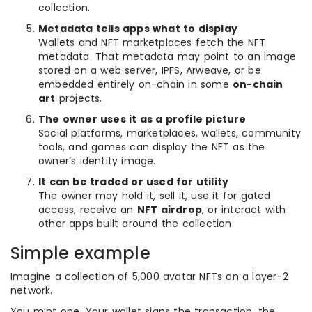
collection.
Metadata tells apps what to display
Wallets and NFT marketplaces fetch the NFT
metadata. That metadata may point to an image
stored on a web server, IPFS, Arweave, or be
embedded entirely on-chain in some
on-chain
art
projects.
The owner uses it as a profile picture
Social platforms, marketplaces, wallets, community
tools, and games can display the NFT as the
owner’s identity image.
It can be traded or used for utility
The owner may hold it, sell it, use it for gated
access, receive an
NFT airdrop
, or interact with
other apps built around the collection.
Simple example
Imagine a collection of 5,000 avatar NFTs on a layer-2
network.
You mint one. Your wallet signs the transaction, the