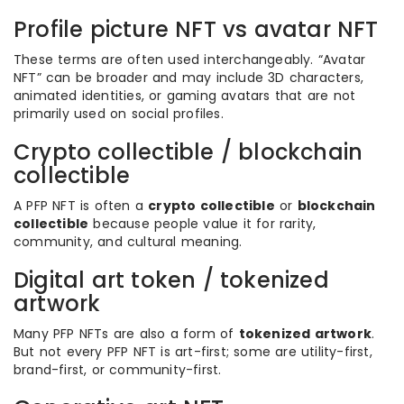
Profile picture NFT vs avatar NFT
These terms are often used interchangeably. “Avatar
NFT” can be broader and may include 3D characters,
animated identities, or gaming avatars that are not
primarily used on social profiles.
Crypto collectible / blockchain
collectible
A PFP NFT is often a
crypto collectible
or
blockchain
collectible
because people value it for rarity,
community, and cultural meaning.
Digital art token / tokenized
artwork
Many PFP NFTs are also a form of
tokenized artwork
.
But not every PFP NFT is art-first; some are utility-first,
brand-first, or community-first.