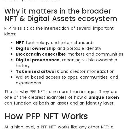
Why it matters in the broader
NFT & Digital Assets ecosystem
PFP NFTs sit at the intersection of several important
ideas:
NFT
technology and token standards
Digital ownership
and portable identity
Blockchain collectible
markets and communities
Digital provenance
, meaning visible ownership
history
Tokenized artwork
and creator monetization
Wallet-based access to apps, communities, and
experiences
That is why PFP NFTs are more than images. They are
one of the clearest examples of how a
unique token
can function as both an asset and an identity layer.
How PFP NFT Works
At a high level, a PFP NFT works like any other NFT: a