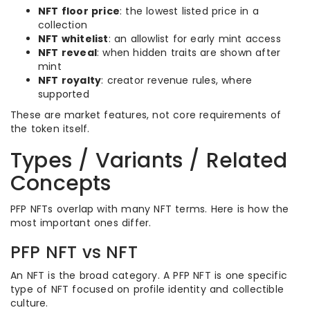
NFT floor price
: the lowest listed price in a
collection
NFT whitelist
: an allowlist for early mint access
NFT reveal
: when hidden traits are shown after
mint
NFT royalty
: creator revenue rules, where
supported
These are market features, not core requirements of
the token itself.
Types / Variants / Related
Concepts
PFP NFTs overlap with many NFT terms. Here is how the
most important ones differ.
PFP NFT vs NFT
An NFT is the broad category. A PFP NFT is one specific
type of NFT focused on profile identity and collectible
culture.