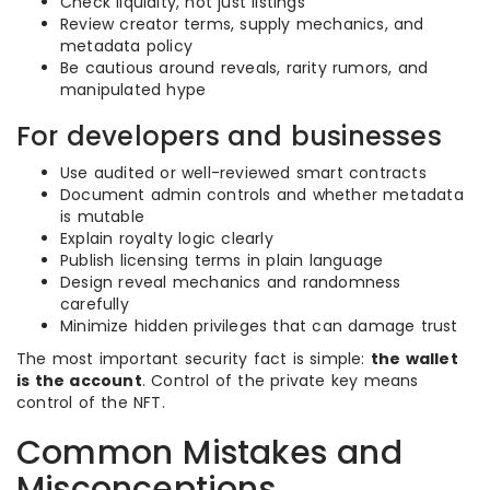
Check liquidity, not just listings
Review creator terms, supply mechanics, and
metadata policy
Be cautious around reveals, rarity rumors, and
manipulated hype
For developers and businesses
Use audited or well-reviewed smart contracts
Document admin controls and whether metadata
is mutable
Explain royalty logic clearly
Publish licensing terms in plain language
Design reveal mechanics and randomness
carefully
Minimize hidden privileges that can damage trust
The most important security fact is simple:
the wallet
is the account
. Control of the private key means
control of the NFT.
Common Mistakes and
Misconceptions