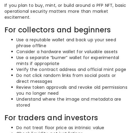
If you plan to buy, mint, or build around a PFP NFT, basic
operational security matters more than market
excitement.
For collectors and beginners
Use a reputable wallet and back up your seed
phrase offline
Consider a hardware wallet for valuable assets
Use a separate “burner” wallet for experimental
mints if appropriate
Verify the contract address and official mint page
Do not click random links from social posts or
direct messages
Review token approvals and revoke old permissions
you no longer need
Understand where the image and metadata are
stored
For traders and investors
Do not treat floor price as intrinsic value