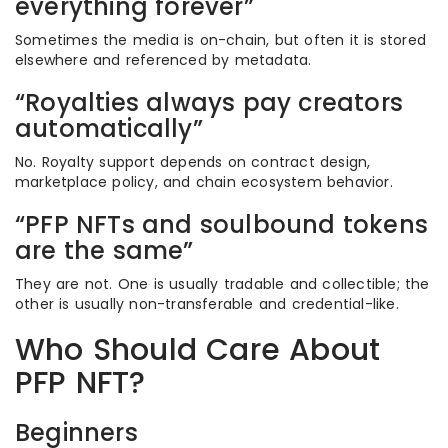
everything forever”
Sometimes the media is on-chain, but often it is stored
elsewhere and referenced by metadata.
“Royalties always pay creators
automatically”
No. Royalty support depends on contract design,
marketplace policy, and chain ecosystem behavior.
“PFP NFTs and soulbound tokens
are the same”
They are not. One is usually tradable and collectible; the
other is usually non-transferable and credential-like.
Who Should Care About
PFP NFT?
Beginners