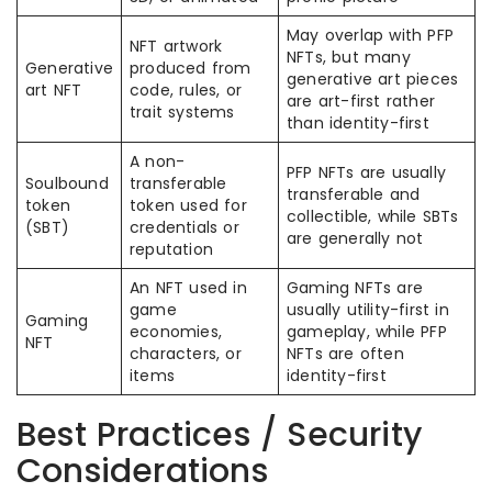
May overlap with PFP
NFT artwork
NFTs, but many
Generative
produced from
generative art pieces
art NFT
code, rules, or
are art-first rather
trait systems
than identity-first
A non-
PFP NFTs are usually
Soulbound
transferable
transferable and
token
token used for
collectible, while SBTs
(SBT)
credentials or
are generally not
reputation
An NFT used in
Gaming NFTs are
game
usually utility-first in
Gaming
economies,
gameplay, while PFP
NFT
characters, or
NFTs are often
items
identity-first
Best Practices / Security
Considerations