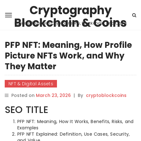
Cryptography
Blockchain & Coins
Building Trust with Cryptography, Blockchain, and Coins
PFP NFT: Meaning, How Profile
Picture NFTs Work, and Why
They Matter
NFT & Digital Assets
Posted on
March 23, 2026
|
By
cryptoblockcoins
SEO TITLE
PFP NFT: Meaning, How It Works, Benefits, Risks, and
Examples
PFP NFT Explained: Definition, Use Cases, Security,
and Value