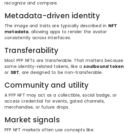
recognize and compare.
Metadata-driven identity
The image and traits are typically described in
NFT
metadata
, allowing apps to render the avatar
consistently across interfaces.
Transferability
Most PFP NFTs are transferable. That matters because
some identity-related tokens, like a
soulbound token
or
SBT
, are designed to be non-transferable.
Community and utility
A PFP NFT may act as a collectible, social badge, or
access credential for events, gated channels,
merchandise, or future drops.
Market signals
PFP NFT markets often use concepts like: