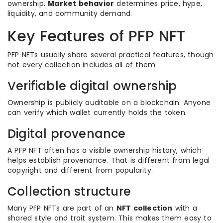
ownership.
Market behavior
determines price, hype,
liquidity, and community demand.
Key Features of PFP NFT
PFP NFTs usually share several practical features, though
not every collection includes all of them.
Verifiable digital ownership
Ownership is publicly auditable on a blockchain. Anyone
can verify which wallet currently holds the token.
Digital provenance
A PFP NFT often has a visible ownership history, which
helps establish provenance. That is different from legal
copyright and different from popularity.
Collection structure
Many PFP NFTs are part of an
NFT collection
with a
shared style and trait system. This makes them easy to