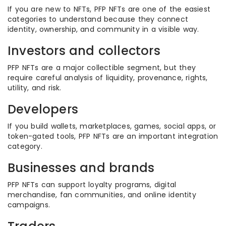
If you are new to NFTs, PFP NFTs are one of the easiest
categories to understand because they connect
identity, ownership, and community in a visible way.
Investors and collectors
PFP NFTs are a major collectible segment, but they
require careful analysis of liquidity, provenance, rights,
utility, and risk.
Developers
If you build wallets, marketplaces, games, social apps, or
token-gated tools, PFP NFTs are an important integration
category.
Businesses and brands
PFP NFTs can support loyalty programs, digital
merchandise, fan communities, and online identity
campaigns.