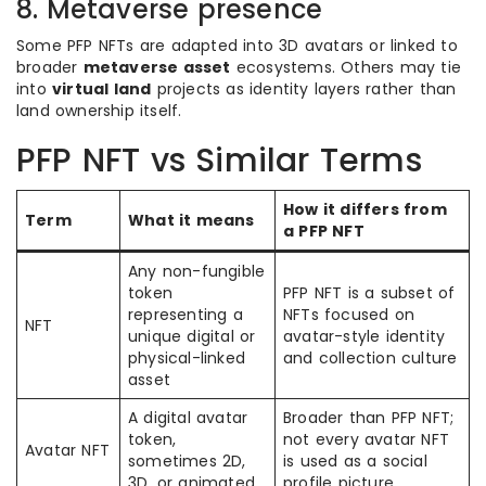
8. Metaverse presence
Some PFP NFTs are adapted into 3D avatars or linked to
broader
metaverse asset
ecosystems. Others may tie
into
virtual land
projects as identity layers rather than
land ownership itself.
PFP NFT vs Similar Terms
How it differs from
Term
What it means
a PFP NFT
Any non-fungible
token
PFP NFT is a subset of
representing a
NFTs focused on
NFT
unique digital or
avatar-style identity
physical-linked
and collection culture
asset
A digital avatar
Broader than PFP NFT;
token,
not every avatar NFT
Avatar NFT
sometimes 2D,
is used as a social
3D, or animated
profile picture