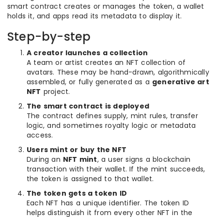
smart contract creates or manages the token, a wallet
holds it, and apps read its metadata to display it.
Step-by-step
A creator launches a collection
A team or artist creates an NFT collection of
avatars. These may be hand-drawn, algorithmically
assembled, or fully generated as a
generative art
NFT
project.
The smart contract is deployed
The contract defines supply, mint rules, transfer
logic, and sometimes royalty logic or metadata
access.
Users mint or buy the NFT
During an
NFT mint
, a user signs a blockchain
transaction with their wallet. If the mint succeeds,
the token is assigned to that wallet.
The token gets a token ID
Each NFT has a unique identifier. The token ID
helps distinguish it from every other NFT in the