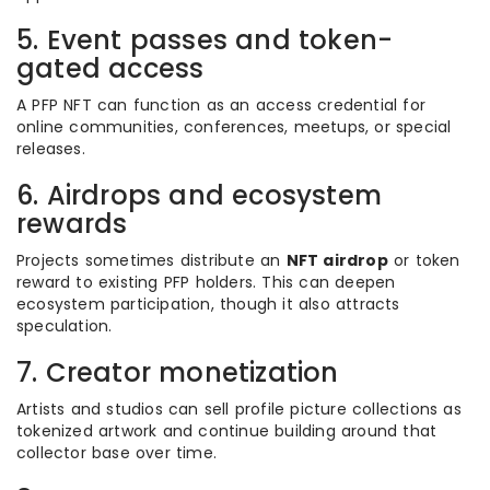
5. Event passes and token-
gated access
A PFP NFT can function as an access credential for
online communities, conferences, meetups, or special
releases.
6. Airdrops and ecosystem
rewards
Projects sometimes distribute an
NFT airdrop
or token
reward to existing PFP holders. This can deepen
ecosystem participation, though it also attracts
speculation.
7. Creator monetization
Artists and studios can sell profile picture collections as
tokenized artwork and continue building around that
collector base over time.