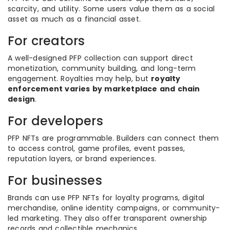
scarcity, and utility. Some users value them as a social
asset as much as a financial asset.
For creators
A well-designed PFP collection can support direct
monetization, community building, and long-term
engagement. Royalties may help, but
royalty
enforcement varies by marketplace and chain
design
.
For developers
PFP NFTs are programmable. Builders can connect them
to access control, game profiles, event passes,
reputation layers, or brand experiences.
For businesses
Brands can use PFP NFTs for loyalty programs, digital
merchandise, online identity campaigns, or community-
led marketing. They also offer transparent ownership
records and collectible mechanics.