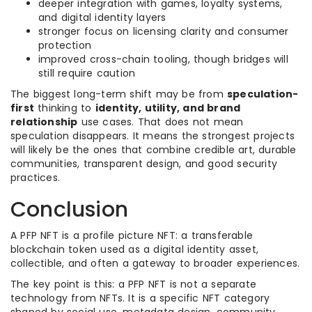
deeper integration with games, loyalty systems,
and digital identity layers
stronger focus on licensing clarity and consumer
protection
improved cross-chain tooling, though bridges will
still require caution
The biggest long-term shift may be from
speculation-
first
thinking to
identity, utility, and brand
relationship
use cases. That does not mean
speculation disappears. It means the strongest projects
will likely be the ones that combine credible art, durable
communities, transparent design, and good security
practices.
Conclusion
A PFP NFT is a profile picture NFT: a transferable
blockchain token used as a digital identity asset,
collectible, and often a gateway to broader experiences.
The key point is this: a PFP NFT is not a separate
technology from NFTs. It is a specific NFT category