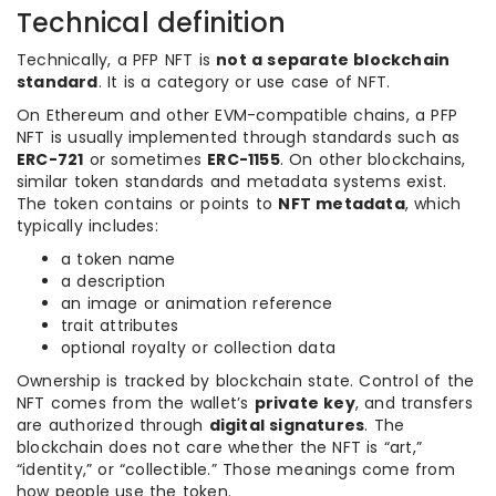
Technical definition
Technically, a PFP NFT is
not a separate blockchain
standard
. It is a category or use case of NFT.
On Ethereum and other EVM-compatible chains, a PFP
NFT is usually implemented through standards such as
ERC-721
or sometimes
ERC-1155
. On other blockchains,
similar token standards and metadata systems exist.
The token contains or points to
NFT metadata
, which
typically includes:
a token name
a description
an image or animation reference
trait attributes
optional royalty or collection data
Ownership is tracked by blockchain state. Control of the
NFT comes from the wallet’s
private key
, and transfers
are authorized through
digital signatures
. The
blockchain does not care whether the NFT is “art,”
“identity,” or “collectible.” Those meanings come from
how people use the token.