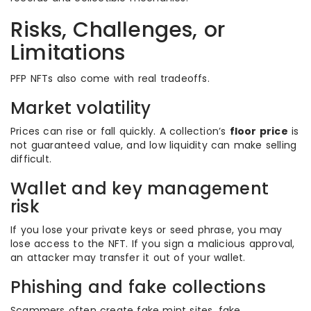
Risks, Challenges, or
Limitations
PFP NFTs also come with real tradeoffs.
Market volatility
Prices can rise or fall quickly. A collection’s
floor price
is
not guaranteed value, and low liquidity can make selling
difficult.
Wallet and key management
risk
If you lose your private keys or seed phrase, you may
lose access to the NFT. If you sign a malicious approval,
an attacker may transfer it out of your wallet.
Phishing and fake collections
Scammers often create fake mint sites, fake