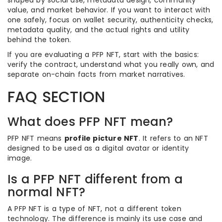
shaped by social use, metadata design, community
value, and market behavior. If you want to interact with
one safely, focus on wallet security, authenticity checks,
metadata quality, and the actual rights and utility
behind the token.
If you are evaluating a PFP NFT, start with the basics:
verify the contract, understand what you really own, and
separate on-chain facts from market narratives.
FAQ SECTION
What does PFP NFT mean?
PFP NFT means
profile picture NFT
. It refers to an NFT
designed to be used as a digital avatar or identity
image.
Is a PFP NFT different from a
normal NFT?
A PFP NFT is a type of NFT, not a different token
technology. The difference is mainly its use case and