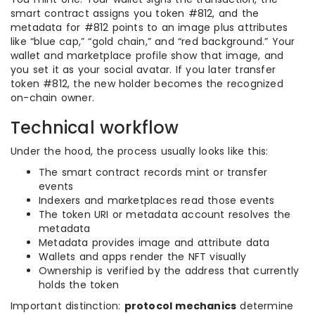
smart contract assigns you token #812, and the
metadata for #812 points to an image plus attributes
like “blue cap,” “gold chain,” and “red background.” Your
wallet and marketplace profile show that image, and
you set it as your social avatar. If you later transfer
token #812, the new holder becomes the recognized
on-chain owner.
Technical workflow
Under the hood, the process usually looks like this:
The smart contract records mint or transfer
events
Indexers and marketplaces read those events
The token URI or metadata account resolves the
metadata
Metadata provides image and attribute data
Wallets and apps render the NFT visually
Ownership is verified by the address that currently
holds the token
Important distinction:
protocol mechanics
determine