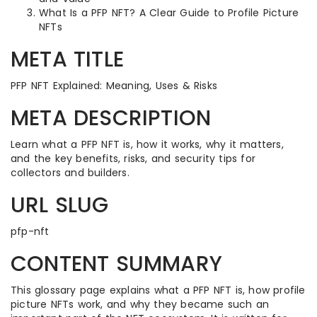
What Is a PFP NFT? A Clear Guide to Profile Picture
NFTs
META TITLE
PFP NFT Explained: Meaning, Uses & Risks
META DESCRIPTION
Learn what a PFP NFT is, how it works, why it matters,
and the key benefits, risks, and security tips for
collectors and builders.
URL SLUG
pfp-nft
CONTENT SUMMARY
This glossary page explains what a PFP NFT is, how profile
picture NFTs work, and why they became such an