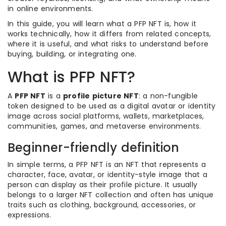
in online environments.
In this guide, you will learn what a PFP NFT is, how it
works technically, how it differs from related concepts,
where it is useful, and what risks to understand before
buying, building, or integrating one.
What is PFP NFT?
A
PFP NFT
is a
profile picture NFT
: a non-fungible
token designed to be used as a digital avatar or identity
image across social platforms, wallets, marketplaces,
communities, games, and metaverse environments.
Beginner-friendly definition
In simple terms, a PFP NFT is an NFT that represents a
character, face, avatar, or identity-style image that a
person can display as their profile picture. It usually
belongs to a larger NFT collection and often has unique
traits such as clothing, background, accessories, or
expressions.