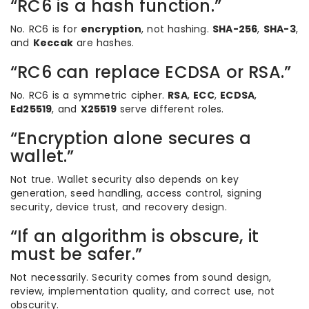
“RC6 is a hash function.”
No. RC6 is for
encryption
, not hashing.
SHA-256
,
SHA-3
,
and
Keccak
are hashes.
“RC6 can replace ECDSA or RSA.”
No. RC6 is a symmetric cipher.
RSA
,
ECC
,
ECDSA
,
Ed25519
, and
X25519
serve different roles.
“Encryption alone secures a
wallet.”
Not true. Wallet security also depends on key
generation, seed handling, access control, signing
security, device trust, and recovery design.
“If an algorithm is obscure, it
must be safer.”
Not necessarily. Security comes from sound design,
review, implementation quality, and correct use, not
obscurity.