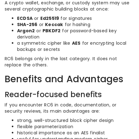
A crypto wallet, exchange, or custody system may use
several cryptographic building blocks at once:
ECDSA
or
Ed25519
for signatures
SHA-256
or
Keccak
for hashing
Argon2
or
PBKDF2
for password-based key
derivation
a symmetric cipher like
AES
for encrypting local
backups or secrets
RC6 belongs only in the last category. It does not
replace the others.
Benefits and Advantages
Reader-focused benefits
If you encounter RC6 in code, documentation, or
security reviews, its main advantages are:
strong, well-structured block cipher design
flexible parameterization
historical importance as an AES finalist