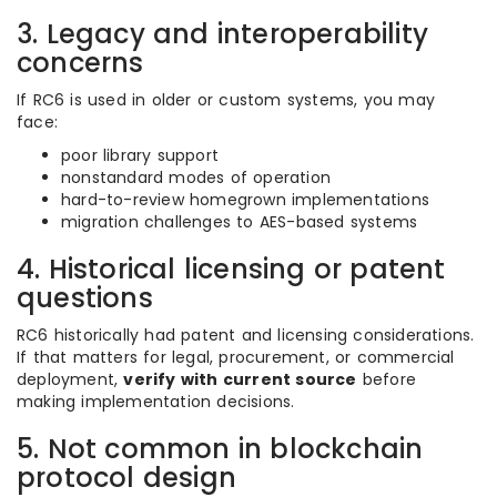
3. Legacy and interoperability
concerns
If RC6 is used in older or custom systems, you may
face:
poor library support
nonstandard modes of operation
hard-to-review homegrown implementations
migration challenges to AES-based systems
4. Historical licensing or patent
questions
RC6 historically had patent and licensing considerations.
If that matters for legal, procurement, or commercial
deployment,
verify with current source
before
making implementation decisions.
5. Not common in blockchain
protocol design