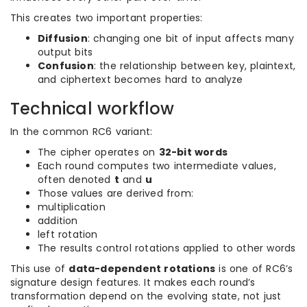
This creates two important properties:
Diffusion
: changing one bit of input affects many
output bits
Confusion
: the relationship between key, plaintext,
and ciphertext becomes hard to analyze
Technical workflow
In the common RC6 variant:
The cipher operates on
32-bit words
Each round computes two intermediate values,
often denoted
t
and
u
Those values are derived from:
multiplication
addition
left rotation
The results control rotations applied to other words
This use of
data-dependent rotations
is one of RC6’s
signature design features. It makes each round’s
transformation depend on the evolving state, not just