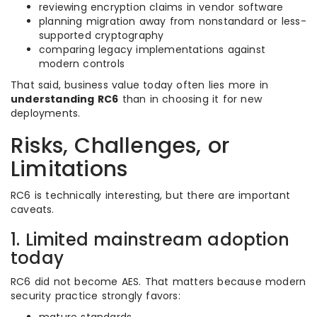
reviewing encryption claims in vendor software
planning migration away from nonstandard or less-
supported cryptography
comparing legacy implementations against
modern controls
That said, business value today often lies more in
understanding RC6
than in choosing it for new
deployments.
Risks, Challenges, or
Limitations
RC6 is technically interesting, but there are important
caveats.
1. Limited mainstream adoption
today
RC6 did not become AES. That matters because modern
security practice strongly favors: