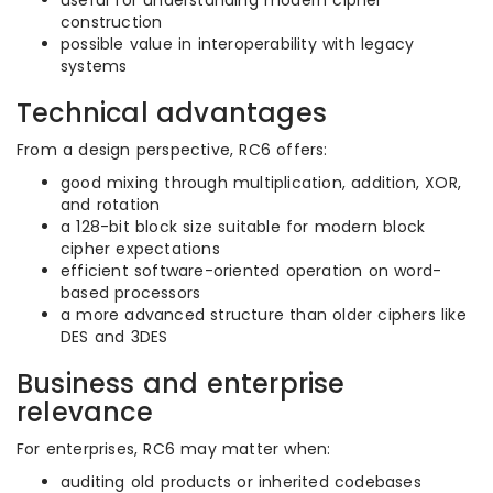
useful for understanding modern cipher
construction
possible value in interoperability with legacy
systems
Technical advantages
From a design perspective, RC6 offers:
good mixing through multiplication, addition, XOR,
and rotation
a 128-bit block size suitable for modern block
cipher expectations
efficient software-oriented operation on word-
based processors
a more advanced structure than older ciphers like
DES and 3DES
Business and enterprise
relevance
For enterprises, RC6 may matter when:
auditing old products or inherited codebases