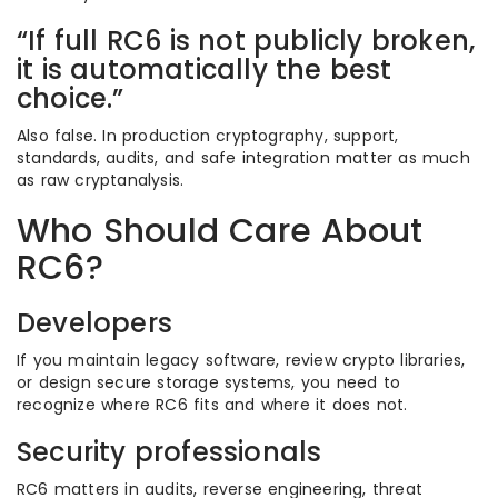
“If full RC6 is not publicly broken,
it is automatically the best
choice.”
Also false. In production cryptography, support,
standards, audits, and safe integration matter as much
as raw cryptanalysis.
Who Should Care About
RC6?
Developers
If you maintain legacy software, review crypto libraries,
or design secure storage systems, you need to
recognize where RC6 fits and where it does not.
Security professionals
RC6 matters in audits, reverse engineering, threat