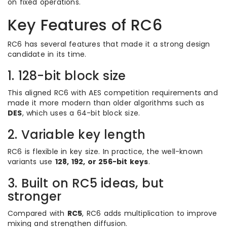
on fixed operations.
Key Features of RC6
RC6 has several features that made it a strong design
candidate in its time.
1. 128-bit block size
This aligned RC6 with AES competition requirements and
made it more modern than older algorithms such as
DES
, which uses a 64-bit block size.
2. Variable key length
RC6 is flexible in key size. In practice, the well-known
variants use
128, 192, or 256-bit keys
.
3. Built on RC5 ideas, but
stronger
Compared with
RC5
, RC6 adds multiplication to improve
mixing and strengthen diffusion.