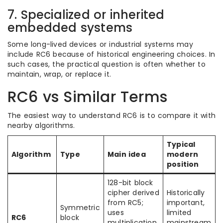
7. Specialized or inherited
embedded systems
Some long-lived devices or industrial systems may
include RC6 because of historical engineering choices. In
such cases, the practical question is often whether to
maintain, wrap, or replace it.
RC6 vs Similar Terms
The easiest way to understand RC6 is to compare it with
nearby algorithms.
Typical
Algorithm
Type
Main idea
modern
position
128-bit block
cipher derived
Historically
from RC5;
important,
Symmetric
uses
limited
RC6
block
multiplication
mainstream