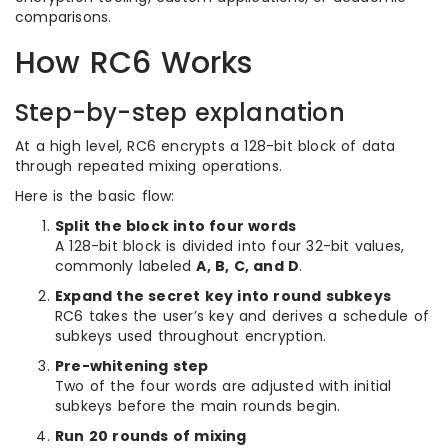
comparisons.
How RC6 Works
Step-by-step explanation
At a high level, RC6 encrypts a 128-bit block of data
through repeated mixing operations.
Here is the basic flow:
Split the block into four words
A 128-bit block is divided into four 32-bit values,
commonly labeled
A, B, C, and D
.
Expand the secret key into round subkeys
RC6 takes the user’s key and derives a schedule of
subkeys used throughout encryption.
Pre-whitening step
Two of the four words are adjusted with initial
subkeys before the main rounds begin.
Run 20 rounds of mixing