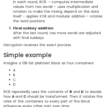
In each round, RC6: – computes intermediate
values from two words – uses multiplication and
rotation to make the mixing depend on the data
itself – applies XOR and modular addition – rotates
the word positions
Final subkey addition
After the last round, two more words are adjusted
with final subkeys.
Decryption reverses the exact process.
Simple example
Imagine a 128-bit plaintext block as four containers:
A
B
C
D
RC6 repeatedly uses the contents of
B
and
D
to decide
how
A
and
C
should be transformed. Then it rotates the
roles of the containers so every part of the block
influences every other part over time.