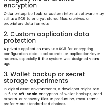
encryption
Older enterprise tools or custom internal software may
still use RC6 to encrypt stored files, archives, or
proprietary data formats.
2. Custom application data
protection
A private application may use RC6 for encrypting
configuration data, local secrets, or application-layer
records, especially if the system was designed years
ago.
3. Wallet backup or secret
storage experiments
In digital asset environments, a developer might test
RC6 for
off-chain
encryption of wallet backups, seed
exports, or recovery files. In production, most teams
prefer more standardized choices.