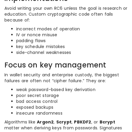
Avoid writing your own RC6 unless the goal is research or
education. Custom cryptographic code often fails
because of:
incorrect modes of operation
IV or nonce misuse
padding flaws
key schedule mistakes
side-channel weaknesses
Focus on key management
In wallet security and enterprise custody, the biggest
failures are often not “cipher failure.” They are:
weak password-based key derivation
poor secret storage
bad access control
exposed backups
insecure randomness
Algorithms like
Argon2
,
Scrypt
,
PBKDF2
, or
Bcrypt
matter when deriving keys from passwords. Signatures