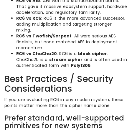
RC6 vs AES
: AES won the standardization battle.
That gave it massive ecosystem support, hardware
acceleration, and regulatory familiarity.
RC6 vs RC5
: RC6 is the more advanced successor,
adding multiplication and targeting stronger
mixing.
RC6 vs Twofish/Serpent
: All were serious AES
finalists, but none matched AES in deployment
momentum.
RC6 vs ChaCha20
: RC6 is a
block cipher
.
ChaCha20 is a
stream cipher
and is often used in
authenticated form with
Poly1305
.
Best Practices / Security
Considerations
If you are evaluating RC6 in any modern system, these
points matter more than the cipher name alone.
Prefer standard, well-supported
primitives for new systems