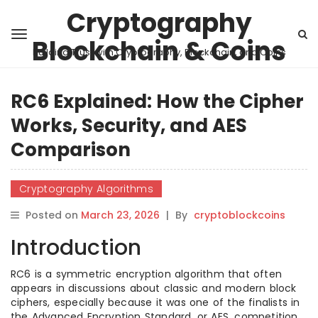
Cryptography
Blockchain & Coins
Building Trust with Cryptography, Blockchain, and Coins
RC6 Explained: How the Cipher
Works, Security, and AES
Comparison
Cryptography Algorithms
Posted on
March 23, 2026
|
By
cryptoblockcoins
Introduction
RC6 is a symmetric encryption algorithm that often
appears in discussions about classic and modern block
ciphers, especially because it was one of the finalists in
the Advanced Encryption Standard, or AES, competition.