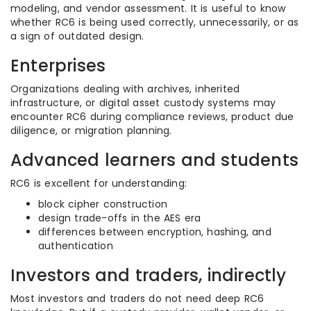
modeling, and vendor assessment. It is useful to know
whether RC6 is being used correctly, unnecessarily, or as
a sign of outdated design.
Enterprises
Organizations dealing with archives, inherited
infrastructure, or digital asset custody systems may
encounter RC6 during compliance reviews, product due
diligence, or migration planning.
Advanced learners and students
RC6 is excellent for understanding:
block cipher construction
design trade-offs in the AES era
differences between encryption, hashing, and
authentication
Investors and traders, indirectly
Most investors and traders do not need deep RC6