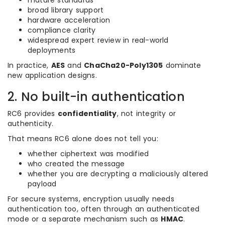
mature standards
broad library support
hardware acceleration
compliance clarity
widespread expert review in real-world
deployments
In practice,
AES
and
ChaCha20-Poly1305
dominate
new application designs.
2. No built-in authentication
RC6 provides
confidentiality
, not integrity or
authenticity.
That means RC6 alone does not tell you:
whether ciphertext was modified
who created the message
whether you are decrypting a maliciously altered
payload
For secure systems, encryption usually needs
authentication too, often through an authenticated
mode or a separate mechanism such as
HMAC
.