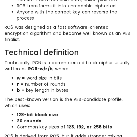
RC6 transforms it into unreadable ciphertext
Anyone with the correct key can reverse the
process
RC6 was designed as a fast software-oriented
encryption algorithm and became well known as an AES
finalist.
Technical definition
Technically, RC6 is a parameterized block cipher usually
written as
RC6-w/r/b
, where:
w
= word size in bits
r
= number of rounds
b
= key length in bytes
The best-known version is the AES-candidate profile,
which uses:
128-bit block size
20 rounds
Common key sizes of
128, 192, or 256 bits
RC6 is derived from
RC5
, but it adds stronger mixing,