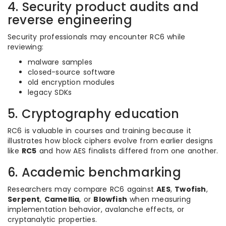
4. Security product audits and
reverse engineering
Security professionals may encounter RC6 while
reviewing:
malware samples
closed-source software
old encryption modules
legacy SDKs
5. Cryptography education
RC6 is valuable in courses and training because it
illustrates how block ciphers evolve from earlier designs
like
RC5
and how AES finalists differed from one another.
6. Academic benchmarking
Researchers may compare RC6 against
AES
,
Twofish
,
Serpent
,
Camellia
, or
Blowfish
when measuring
implementation behavior, avalanche effects, or
cryptanalytic properties.