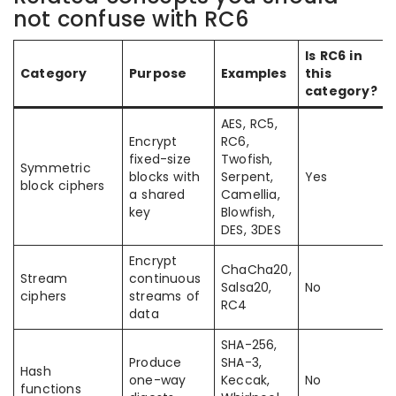
not confuse with RC6
Is RC6 in
Category
Purpose
Examples
this
category?
AES, RC5,
Encrypt
RC6,
fixed-size
Twofish,
Symmetric
blocks with
Serpent,
Yes
block ciphers
a shared
Camellia,
key
Blowfish,
DES, 3DES
Encrypt
ChaCha20,
Stream
continuous
Salsa20,
No
ciphers
streams of
RC4
data
SHA-256,
Produce
SHA-3,
Hash
one-way
Keccak,
No
functions