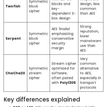
Symmetric
blocks and
design, less
Twofish
block
key-
common
cipher
dependent S-
than AES
box design
Strong
AES finalist
reputation,
Symmetric
emphasizing
lower
Serpent
block
conservative
mainstream
cipher
security
use than
margin
AES
Very
Stream cipher
common
Symmetric
optimized for
alternative
ChaCha20
stream
software,
to AES,
cipher
often paired
especially in
with
Poly1305
transport
protocols
Key differences explained