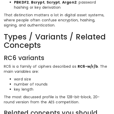
PBKDF2
,
Bcrypt
,
Scrypt
,
Argon2
: password
hashing or key derivation
That distinction matters a lot in digital asset systems,
where people often confuse encryption, hashing,
signing, and authentication.
Types / Variants / Related
Concepts
RC6 variants
RC6 is a family of ciphers described as
RC6-w/r/b
. The
main variables are:
word size
number of rounds
key length
The most discussed profile is the 128-bit-block, 20-
round version from the AES competition.
Related concepts you should