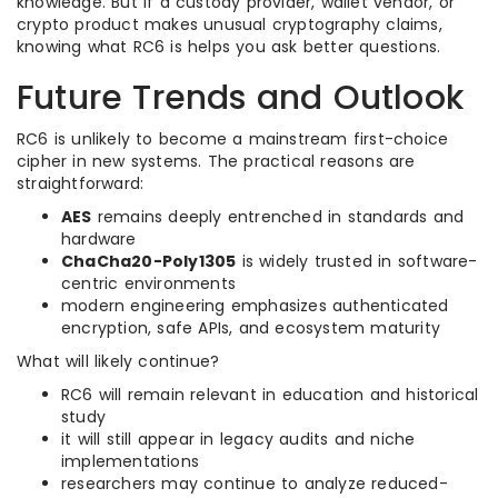
knowledge. But if a custody provider, wallet vendor, or
crypto product makes unusual cryptography claims,
knowing what RC6 is helps you ask better questions.
Future Trends and Outlook
RC6 is unlikely to become a mainstream first-choice
cipher in new systems. The practical reasons are
straightforward:
AES
remains deeply entrenched in standards and
hardware
ChaCha20-Poly1305
is widely trusted in software-
centric environments
modern engineering emphasizes authenticated
encryption, safe APIs, and ecosystem maturity
What will likely continue?
RC6 will remain relevant in education and historical
study
it will still appear in legacy audits and niche
implementations
researchers may continue to analyze reduced-