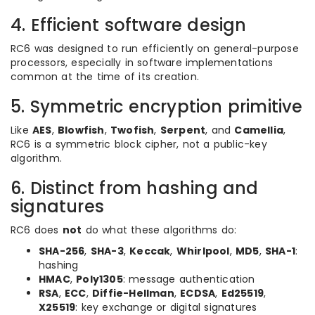
4. Efficient software design
RC6 was designed to run efficiently on general-purpose
processors, especially in software implementations
common at the time of its creation.
5. Symmetric encryption primitive
Like
AES
,
Blowfish
,
Twofish
,
Serpent
, and
Camellia
,
RC6 is a symmetric block cipher, not a public-key
algorithm.
6. Distinct from hashing and
signatures
RC6 does
not
do what these algorithms do:
SHA-256
,
SHA-3
,
Keccak
,
Whirlpool
,
MD5
,
SHA-1
:
hashing
HMAC
,
Poly1305
: message authentication
RSA
,
ECC
,
Diffie-Hellman
,
ECDSA
,
Ed25519
,
X25519
: key exchange or digital signatures