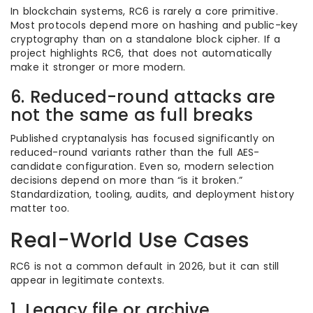
In blockchain systems, RC6 is rarely a core primitive.
Most protocols depend more on hashing and public-key
cryptography than on a standalone block cipher. If a
project highlights RC6, that does not automatically
make it stronger or more modern.
6. Reduced-round attacks are
not the same as full breaks
Published cryptanalysis has focused significantly on
reduced-round variants rather than the full AES-
candidate configuration. Even so, modern selection
decisions depend on more than “is it broken.”
Standardization, tooling, audits, and deployment history
matter too.
Real-World Use Cases
RC6 is not a common default in 2026, but it can still
appear in legitimate contexts.
1. Legacy file or archive