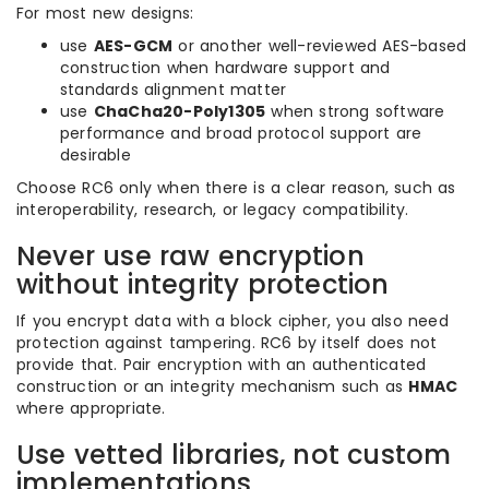
For most new designs:
use
AES-GCM
or another well-reviewed AES-based
construction when hardware support and
standards alignment matter
use
ChaCha20-Poly1305
when strong software
performance and broad protocol support are
desirable
Choose RC6 only when there is a clear reason, such as
interoperability, research, or legacy compatibility.
Never use raw encryption
without integrity protection
If you encrypt data with a block cipher, you also need
protection against tampering. RC6 by itself does not
provide that. Pair encryption with an authenticated
construction or an integrity mechanism such as
HMAC
where appropriate.
Use vetted libraries, not custom
implementations