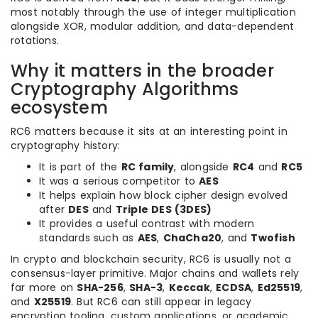
most notably through the use of integer multiplication
alongside XOR, modular addition, and data-dependent
rotations.
Why it matters in the broader
Cryptography Algorithms
ecosystem
RC6 matters because it sits at an interesting point in
cryptography history:
It is part of the
RC family
, alongside
RC4
and
RC5
It was a serious competitor to
AES
It helps explain how block cipher design evolved
after
DES
and
Triple DES (3DES)
It provides a useful contrast with modern
standards such as
AES
,
ChaCha20
, and
Twofish
In crypto and blockchain security, RC6 is usually not a
consensus-layer primitive. Major chains and wallets rely
far more on
SHA-256
,
SHA-3
,
Keccak
,
ECDSA
,
Ed25519
,
and
X25519
. But RC6 can still appear in legacy
encryption tooling, custom applications, or academic