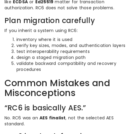
like
ECDSA
or
Ed25519
matter for transaction
authorization. RC6 does not solve those problems.
Plan migration carefully
If you inherit a system using RC6:
inventory where it is used
verify key sizes, modes, and authentication layers
test interoperability requirements
design a staged migration path
validate backward compatibility and recovery
procedures
Common Mistakes and
Misconceptions
“RC6 is basically AES.”
No. RC6 was an
AES finalist
, not the selected AES
standard.