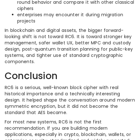
round behavior and compare it with other classical
ciphers
enterprises may encounter it during migration
projects
In blockchain and digital assets, the bigger forward-
looking shift is not toward RC6. It is toward stronger key
management, safer wallet UX, better MPC and custody
design, post-quantum transition planning for public-key
systems, and tighter use of standard cryptographic
components.
Conclusion
RC6 is a serious, well-known block cipher with real
historical importance and a technically interesting
design. It helped shape the conversation around modern
symmetric encryption, but it did not become the
standard that AES became.
For most new systems, RC6 is not the first
recommendation. If you are building modern
applications, especially in crypto, blockchain, wallets, or