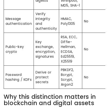
digests
Whirlpool,
MD5, SHA-1
Verify
Message
integrity
HMAC,
No
authentication
and
Poly1305
authenticity
RSA, ECC,
Key
Diffie-
Public-key
exchange,
Hellman,
No
crypto
encryption,
ECDSA,
signatures
Ed25519,
X25519
PBKDF2,
Derive or
Password
Bcrypt,
protect
No
hashing / KDFs
Scrypt,
secrets
Argon2
Why this distinction matters in
blockchain and digital assets