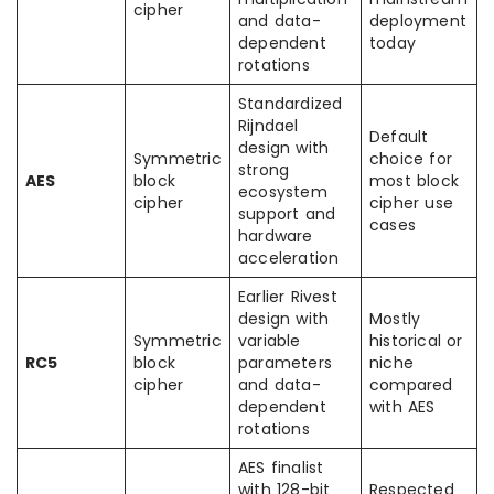
cipher
and data-
deployment
dependent
today
rotations
Standardized
Rijndael
Default
design with
Symmetric
choice for
strong
AES
block
most block
ecosystem
cipher
cipher use
support and
cases
hardware
acceleration
Earlier Rivest
design with
Mostly
Symmetric
variable
historical or
RC5
block
parameters
niche
cipher
and data-
compared
dependent
with AES
rotations
AES finalist
with 128-bit
Respected