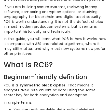
If you are building secure systems, reviewing legacy
software, comparing encryption options, or studying
cryptography for blockchain and digital asset security,
RC6 is worth understanding. It is not the default choice
in most modern production systems, but it remains
important historically and technically.
In this guide, you will learn what RC6 is, how it works, how
it compares with AES and related algorithms, where it
may still matter, and why most new systems now prefer
other primitives.
What is RC6?
Beginner-friendly definition
RC6 is a
symmetric block cipher
. That means it
encrypts fixed-size chunks of data using the same
secret key for both encryption and decryption.
In simple terms:
You start with readable data, called plaintext