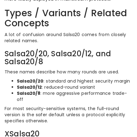
Types / Variants / Related
Concepts
A lot of confusion around Salsa20 comes from closely
related names.
Salsa20/20, Salsa20/12, and
Salsa20/8
These names describe how many rounds are used.
Salsa20/20
: standard and highest security margin
Salsa20/12
: reduced-round variant
Salsa20/8
: more aggressive performance trade-
off
For most security-sensitive systems, the full-round
version is the safer default unless a protocol explicitly
specifies otherwise.
XSalsa20