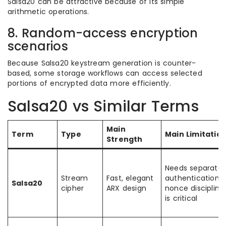
Salsa20 can be attractive because of its simple
arithmetic operations.
8. Random-access encryption
scenarios
Because Salsa20 keystream generation is counter-
based, some storage workflows can access selected
portions of encrypted data more efficiently.
Salsa20 vs Similar Terms
Main
Term
Type
Main Limitatio
Strength
Needs separate
Stream
Fast, elegant
authentication;
Salsa20
cipher
ARX design
nonce discipline
is critical