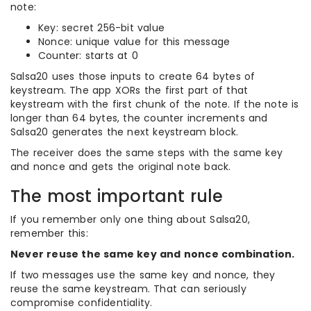
note:
Key: secret 256-bit value
Nonce: unique value for this message
Counter: starts at 0
Salsa20 uses those inputs to create 64 bytes of
keystream. The app XORs the first part of that
keystream with the first chunk of the note. If the note is
longer than 64 bytes, the counter increments and
Salsa20 generates the next keystream block.
The receiver does the same steps with the same key
and nonce and gets the original note back.
The most important rule
If you remember only one thing about Salsa20,
remember this:
Never reuse the same key and nonce combination.
If two messages use the same key and nonce, they
reuse the same keystream. That can seriously
compromise confidentiality.