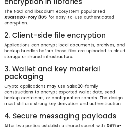
encryption in libraries
The NaCl and libsodium ecosystem popularized
XSalsa20-Poly1305
for easy-to-use authenticated
encryption.
2. Client-side file encryption
Applications can encrypt local documents, archives, and
backup bundles before those files are uploaded to cloud
storage or shared infrastructure.
3. Wallet and key material
packaging
Crypto applications may use Salsa20-family
constructions to encrypt exported wallet data, seed
backup containers, or configuration secrets. The design
must still use strong key derivation and authentication.
4. Secure messaging payloads
After two parties establish a shared secret with
Diffie-