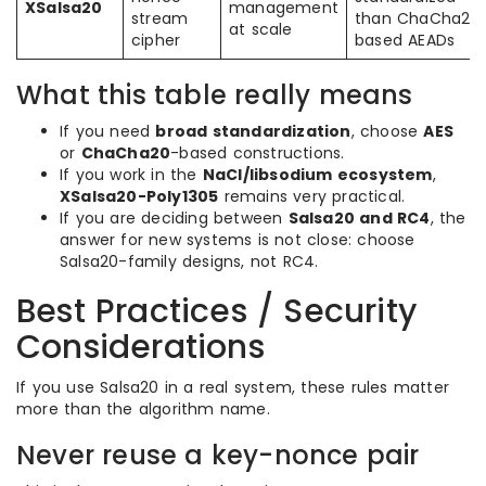
XSalsa20
management
stream
than ChaCha20
at scale
cipher
based AEADs
What this table really means
If you need
broad standardization
, choose
AES
or
ChaCha20
-based constructions.
If you work in the
NaCl/libsodium ecosystem
,
XSalsa20-Poly1305
remains very practical.
If you are deciding between
Salsa20 and RC4
, the
answer for new systems is not close: choose
Salsa20-family designs, not RC4.
Best Practices / Security
Considerations
If you use Salsa20 in a real system, these rules matter
more than the algorithm name.
Never reuse a key-nonce pair