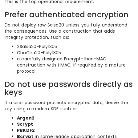
This is the top operational requirement.
Prefer authenticated encryption
Do not deploy raw Salsa20 unless you fully understand
the consequences. Use a construction that adds
integrity protection, such as:
XSalsa20-Poly1305
ChaCha20-Poly1305
a carefully designed Encrypt-then-MAC
construction with HMAC, if required by a mature
protocol
Do not use passwords directly as
keys
If a user password protects encrypted data, derive the
key using a modern KDF such as:
Argon2
Scrypt
PBKDF2
Bcrypt
in some legacy application contexts