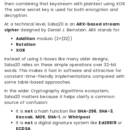
then combining that keystream with plaintext using XOR.
The same secret key is used for both encryption and
decryption.
At a technical level, Salsa20 is an
ARX-based stream
cipher
designed by Daniel J. Bernstein. ARX stands for:
Addition
modulo (2^{32})
Rotation
XOR
Instead of using S-boxes like many older designs,
Salsa20 relies on these simple operations over 32-bit
words. This makes it fast in software and attractive for
constant-time-friendly implementations compared with
some table-based approaches.
In the wider Cryptography Algorithms ecosystem,
Salsa20 matters because it helps clarify a common
source of confusion:
It is
not
a hash function like
SHA-256
,
SHA-3
,
Keccak
,
MD5
,
SHA-1
, or
Whirlpool
It is
not
a digital signature system like
Ed25519
or
ECDSA