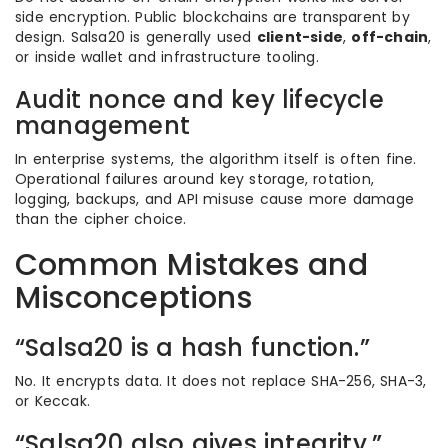
side encryption. Public blockchains are transparent by
design. Salsa20 is generally used
client-side
,
off-chain
,
or inside wallet and infrastructure tooling.
Audit nonce and key lifecycle
management
In enterprise systems, the algorithm itself is often fine.
Operational failures around key storage, rotation,
logging, backups, and API misuse cause more damage
than the cipher choice.
Common Mistakes and
Misconceptions
“Salsa20 is a hash function.”
No. It encrypts data. It does not replace SHA-256, SHA-3,
or Keccak.
“Salsa20 also gives integrity.”