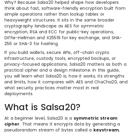
Why? Because Salsa20 helped shape how developers
think about fast, software-friendly encryption built from
simple operations rather than lookup tables or
heavyweight structures. It sits in the same broader
cryptography landscape as AES for symmetric
encryption, RSA and ECC for public-key operations,
Diffie-Hellman and X25519 for key exchange, and SHA-
256 or SHA-3 for hashing.
If you build wallets, secure APIs, off-chain crypto
infrastructure, custody tools, encrypted backups, or
privacy-focused applications, Salsa20 matters as both a
practical cipher and a design milestone. In this guide,
you will learn what Salsa20 is, how it works, its strengths
and limits, how it compares with AES and ChaCha20, and
what security practices matter most in real
deployments.
What is Salsa20?
At a beginner level, Salsa20 is a
symmetric stream
cipher
. That means it encrypts data by generating a
pseudorandom stream of bytes called a
keystream
,