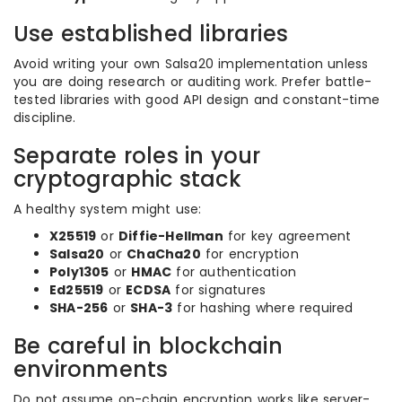
Use established libraries
Avoid writing your own Salsa20 implementation unless
you are doing research or auditing work. Prefer battle-
tested libraries with good API design and constant-time
discipline.
Separate roles in your
cryptographic stack
A healthy system might use:
X25519
or
Diffie-Hellman
for key agreement
Salsa20
or
ChaCha20
for encryption
Poly1305
or
HMAC
for authentication
Ed25519
or
ECDSA
for signatures
SHA-256
or
SHA-3
for hashing where required
Be careful in blockchain
environments
Do not assume on-chain encryption works like server-