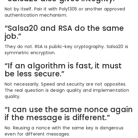
Not by itself. Pair it with Poly1305 or another approved
authentication mechanism.
“Salsa20 and RSA do the same
job.”
They do not. RSA is public-key cryptography. Salsa20 is
symmetric encryption.
“If an algorithm is fast, it must
be less secure.”
Not necessarily. Speed and security are not opposites.
The real question is design quality and implementation
quality.
“I can use the same nonce again
if the message is different.”
No. Reusing a nonce with the same key is dangerous
even for different messages.