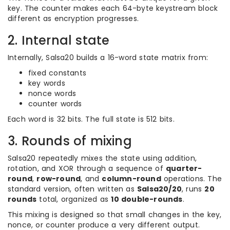
key. The counter makes each 64-byte keystream block
different as encryption progresses.
2. Internal state
Internally, Salsa20 builds a 16-word state matrix from:
fixed constants
key words
nonce words
counter words
Each word is 32 bits. The full state is 512 bits.
3. Rounds of mixing
Salsa20 repeatedly mixes the state using addition,
rotation, and XOR through a sequence of
quarter-
round
,
row-round
, and
column-round
operations. The
standard version, often written as
Salsa20/20
, runs
20
rounds
total, organized as
10 double-rounds
.
This mixing is designed so that small changes in the key,
nonce, or counter produce a very different output.