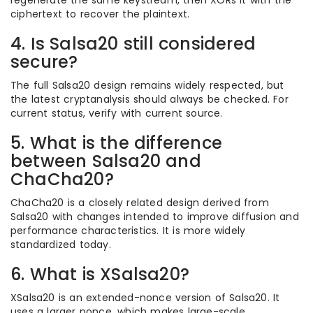
regenerate the same keystream, then XORs it with the
ciphertext to recover the plaintext.
4. Is Salsa20 still considered
secure?
The full Salsa20 design remains widely respected, but
the latest cryptanalysis should always be checked. For
current status, verify with current source.
5. What is the difference
between Salsa20 and
ChaCha20?
ChaCha20 is a closely related design derived from
Salsa20 with changes intended to improve diffusion and
performance characteristics. It is more widely
standardized today.
6. What is XSalsa20?
XSalsa20 is an extended-nonce version of Salsa20. It
uses a larger nonce, which makes large-scale