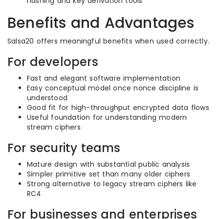
hashing and key derivation tools
Benefits and Advantages
Salsa20 offers meaningful benefits when used correctly.
For developers
Fast and elegant software implementation
Easy conceptual model once nonce discipline is
understood
Good fit for high-throughput encrypted data flows
Useful foundation for understanding modern
stream ciphers
For security teams
Mature design with substantial public analysis
Simpler primitive set than many older ciphers
Strong alternative to legacy stream ciphers like
RC4
For businesses and enterprises