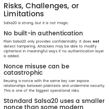
Risks, Challenges, or
Limitations
Salsa20 is strong, but it is not magic.
No built-in authentication
Plain Salsa20 only provides confidentiality. It does
not
detect tampering. Attackers may be able to modify
ciphertext in meaningful ways if no authentication layer
is added.
Nonce misuse can be
catastrophic
Reusing a nonce with the same key can expose
relationships between plaintexts and undermine security.
This is one of the biggest operational risks.
Standard Salsa20 uses a smaller
nonce than some modern