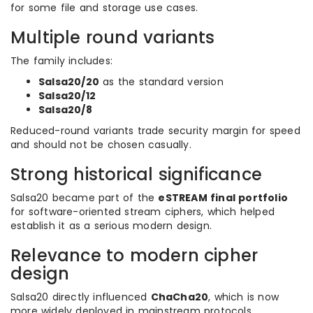
for some file and storage use cases.
Multiple round variants
The family includes:
Salsa20/20
as the standard version
Salsa20/12
Salsa20/8
Reduced-round variants trade security margin for speed
and should not be chosen casually.
Strong historical significance
Salsa20 became part of the
eSTREAM final portfolio
for software-oriented stream ciphers, which helped
establish it as a serious modern design.
Relevance to modern cipher
design
Salsa20 directly influenced
ChaCha20
, which is now
more widely deployed in mainstream protocols.