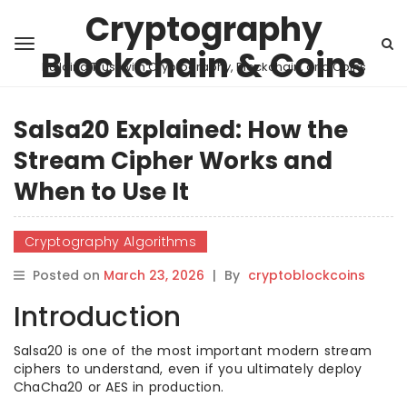
Cryptography
Blockchain & Coins
Building Trust with Cryptography, Blockchain, and Coins
Salsa20 Explained: How the
Stream Cipher Works and
When to Use It
Cryptography Algorithms
Posted on
March 23, 2026
|
By
cryptoblockcoins
Introduction
Salsa20 is one of the most important modern stream
ciphers to understand, even if you ultimately deploy
ChaCha20 or AES in production.