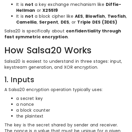
It is
not
a key exchange mechanism like
Diffie-
Hellman
or
X25519
It is
not
a block cipher like
AES
,
Blowfish
,
Twofish
,
Camellia
,
Serpent
,
DES
, or
Triple DES (3DES)
Salsa20 is specifically about
confidentiality through
fast symmetric encryption
.
How Salsa20 Works
Salsa20 is easiest to understand in three stages: input,
keystream generation, and XOR encryption.
1. Inputs
A Salsa20 encryption operation typically uses:
a secret key
a nonce
a block counter
the plaintext
The key is the secret shared by sender and receiver.
The nonce is a value that must be unique for a given