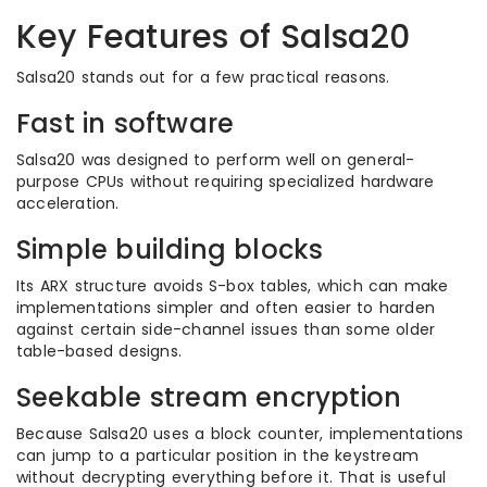
Key Features of Salsa20
Salsa20 stands out for a few practical reasons.
Fast in software
Salsa20 was designed to perform well on general-
purpose CPUs without requiring specialized hardware
acceleration.
Simple building blocks
Its ARX structure avoids S-box tables, which can make
implementations simpler and often easier to harden
against certain side-channel issues than some older
table-based designs.
Seekable stream encryption
Because Salsa20 uses a block counter, implementations
can jump to a particular position in the keystream
without decrypting everything before it. That is useful