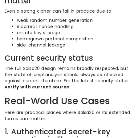
matter
Even a strong cipher can fail in practice due to:
weak random number generation
incorrect nonce handling
unsafe key storage
homegrown protocol composition
side-channel leakage
Current security status
The full Salsa20 design remains broadly respected, but
the state of cryptanalysis should always be checked
against current literature. For the latest security status,
verify with current source
.
Real-World Use Cases
Here are practical places where Salsa20 or its extended
forms can matter.
1. Authenticated secret-key