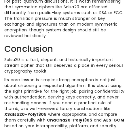
For post-quantum discussions, it is worth remembering
that symmetric ciphers like Salsa20 are affected
differently from public-key systems such as RSA or ECC.
The transition pressure is much stronger on key
exchange and signatures than on modern symmetric
encryption, though system design should still be
reviewed holistically.
Conclusion
Salsa20 is a fast, elegant, and historically important
stream cipher that still deserves a place in every serious
cryptography toolkit.
Its core lesson is simple: strong encryption is not just
about choosing a respected algorithm. It is about using
the right primitive for the right job, pairing confidentiality
with authentication, deriving keys correctly, and never
mishandling nonces. If you need a practical rule of
thumb, use well-reviewed library constructions like
XSalsa20-Poly1305
where appropriate, and compare
them carefully with
ChaCha20-Poly1305
and
AES-GCM
based on your interoperability, platform, and security