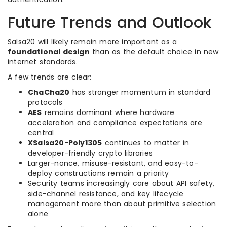
Future Trends and Outlook
Salsa20 will likely remain more important as a
foundational design
than as the default choice in new
internet standards.
A few trends are clear:
ChaCha20
has stronger momentum in standard
protocols
AES
remains dominant where hardware
acceleration and compliance expectations are
central
XSalsa20-Poly1305
continues to matter in
developer-friendly crypto libraries
Larger-nonce, misuse-resistant, and easy-to-
deploy constructions remain a priority
Security teams increasingly care about API safety,
side-channel resistance, and key lifecycle
management more than about primitive selection
alone