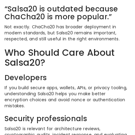
“Salsa20 is outdated because
ChaCha20 is more popular.”
Not exactly. ChaCha20 has broader deployment in
modern standards, but Salsa20 remains important,
respected, and still useful in the right environments.
Who Should Care About
Salsa20?
Developers
If you build secure apps, wallets, APIs, or privacy tooling,
understanding Salsa20 helps you make better
encryption choices and avoid nonce or authentication
mistakes.
Security professionals
Salsa20 is relevant for architecture reviews,
cryptographic audits, incident response, and evaluating