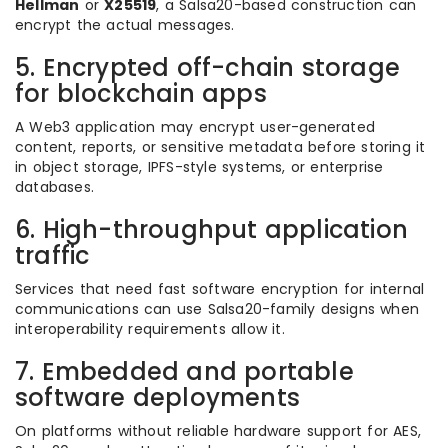
Hellman
or
X25519
, a Salsa20-based construction can
encrypt the actual messages.
5. Encrypted off-chain storage
for blockchain apps
A Web3 application may encrypt user-generated
content, reports, or sensitive metadata before storing it
in object storage, IPFS-style systems, or enterprise
databases.
6. High-throughput application
traffic
Services that need fast software encryption for internal
communications can use Salsa20-family designs when
interoperability requirements allow it.
7. Embedded and portable
software deployments
On platforms without reliable hardware support for AES,