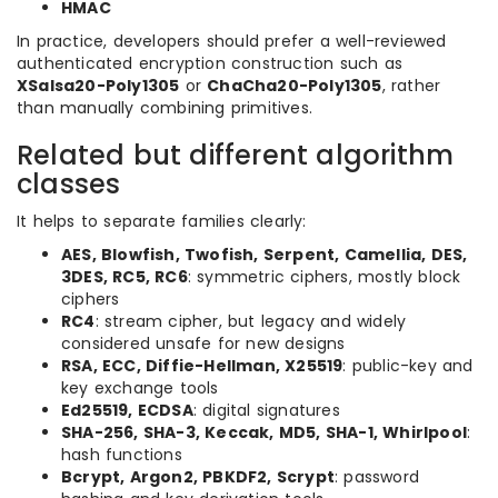
HMAC
In practice, developers should prefer a well-reviewed
authenticated encryption construction such as
XSalsa20-Poly1305
or
ChaCha20-Poly1305
, rather
than manually combining primitives.
Related but different algorithm
classes
It helps to separate families clearly:
AES, Blowfish, Twofish, Serpent, Camellia, DES,
3DES, RC5, RC6
: symmetric ciphers, mostly block
ciphers
RC4
: stream cipher, but legacy and widely
considered unsafe for new designs
RSA, ECC, Diffie-Hellman, X25519
: public-key and
key exchange tools
Ed25519, ECDSA
: digital signatures
SHA-256, SHA-3, Keccak, MD5, SHA-1, Whirlpool
:
hash functions
Bcrypt, Argon2, PBKDF2, Scrypt
: password