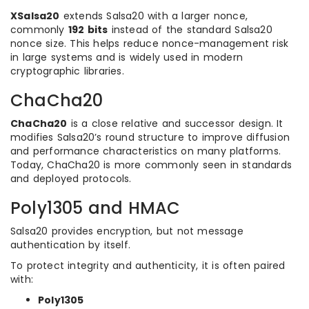
XSalsa20
extends Salsa20 with a larger nonce,
commonly
192 bits
instead of the standard Salsa20
nonce size. This helps reduce nonce-management risk
in large systems and is widely used in modern
cryptographic libraries.
ChaCha20
ChaCha20
is a close relative and successor design. It
modifies Salsa20’s round structure to improve diffusion
and performance characteristics on many platforms.
Today, ChaCha20 is more commonly seen in standards
and deployed protocols.
Poly1305 and HMAC
Salsa20 provides encryption, but not message
authentication by itself.
To protect integrity and authenticity, it is often paired
with:
Poly1305