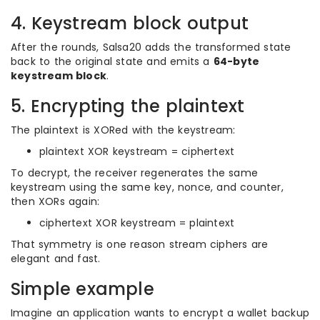
4. Keystream block output
After the rounds, Salsa20 adds the transformed state
back to the original state and emits a
64-byte
keystream block
.
5. Encrypting the plaintext
The plaintext is XORed with the keystream:
plaintext XOR keystream = ciphertext
To decrypt, the receiver regenerates the same
keystream using the same key, nonce, and counter,
then XORs again:
ciphertext XOR keystream = plaintext
That symmetry is one reason stream ciphers are
elegant and fast.
Simple example
Imagine an application wants to encrypt a wallet backup