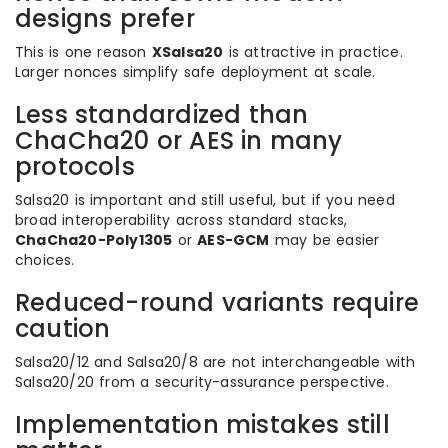
designs prefer
This is one reason
XSalsa20
is attractive in practice.
Larger nonces simplify safe deployment at scale.
Less standardized than
ChaCha20 or AES in many
protocols
Salsa20 is important and still useful, but if you need
broad interoperability across standard stacks,
ChaCha20-Poly1305
or
AES-GCM
may be easier
choices.
Reduced-round variants require
caution
Salsa20/12 and Salsa20/8 are not interchangeable with
Salsa20/20 from a security-assurance perspective.
Implementation mistakes still