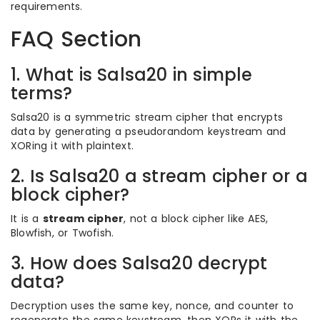
requirements.
FAQ Section
1. What is Salsa20 in simple
terms?
Salsa20 is a symmetric stream cipher that encrypts
data by generating a pseudorandom keystream and
XORing it with plaintext.
2. Is Salsa20 a stream cipher or a
block cipher?
It is a
stream cipher
, not a block cipher like AES,
Blowfish, or Twofish.
3. How does Salsa20 decrypt
data?
Decryption uses the same key, nonce, and counter to