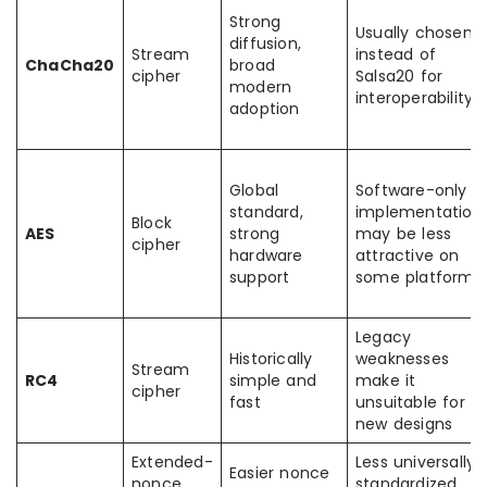
Strong
Usually chosen
diffusion,
Stream
instead of
ChaCha20
broad
cipher
Salsa20 for
modern
interoperability
adoption
Global
Software-only
standard,
implementation
Block
AES
strong
may be less
cipher
hardware
attractive on
support
some platforms
Legacy
Historically
weaknesses
Stream
RC4
simple and
make it
cipher
fast
unsuitable for
new designs
Extended-
Less universally
Easier nonce
nonce
standardized