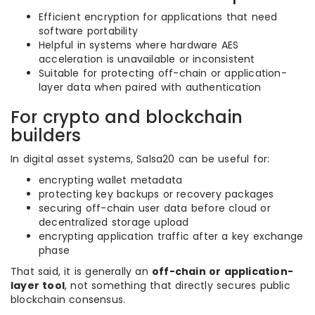
Efficient encryption for applications that need
software portability
Helpful in systems where hardware AES
acceleration is unavailable or inconsistent
Suitable for protecting off-chain or application-
layer data when paired with authentication
For crypto and blockchain
builders
In digital asset systems, Salsa20 can be useful for:
encrypting wallet metadata
protecting key backups or recovery packages
securing off-chain user data before cloud or
decentralized storage upload
encrypting application traffic after a key exchange
phase
That said, it is generally an
off-chain or application-
layer tool
, not something that directly secures public
blockchain consensus.