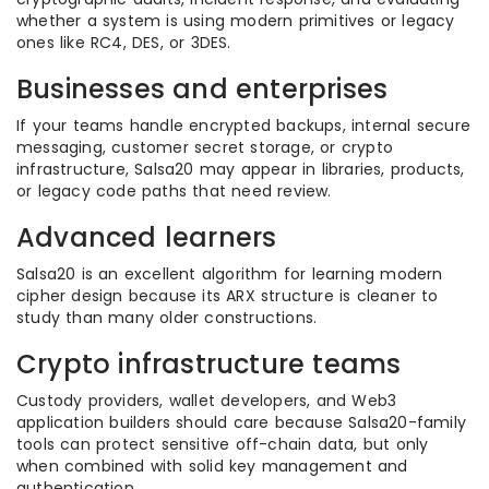
whether a system is using modern primitives or legacy
ones like RC4, DES, or 3DES.
Businesses and enterprises
If your teams handle encrypted backups, internal secure
messaging, customer secret storage, or crypto
infrastructure, Salsa20 may appear in libraries, products,
or legacy code paths that need review.
Advanced learners
Salsa20 is an excellent algorithm for learning modern
cipher design because its ARX structure is cleaner to
study than many older constructions.
Crypto infrastructure teams
Custody providers, wallet developers, and Web3
application builders should care because Salsa20-family
tools can protect sensitive off-chain data, but only
when combined with solid key management and
authentication.