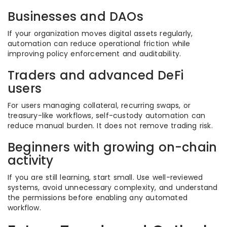
Businesses and DAOs
If your organization moves digital assets regularly,
automation can reduce operational friction while
improving policy enforcement and auditability.
Traders and advanced DeFi
users
For users managing collateral, recurring swaps, or
treasury-like workflows, self-custody automation can
reduce manual burden. It does not remove trading risk.
Beginners with growing on-chain
activity
If you are still learning, start small. Use well-reviewed
systems, avoid unnecessary complexity, and understand
the permissions before enabling any automated
workflow.