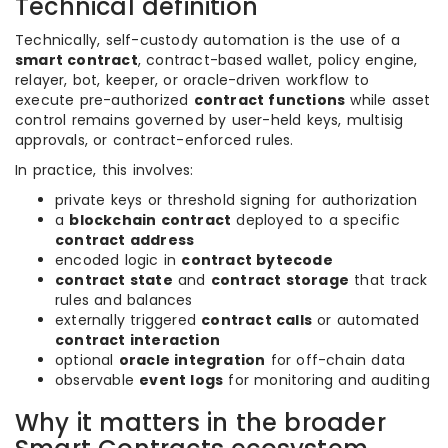
Technical definition
Technically, self-custody automation is the use of a
smart contract
, contract-based wallet, policy engine,
relayer, bot, keeper, or oracle-driven workflow to
execute pre-authorized
contract functions
while asset
control remains governed by user-held keys, multisig
approvals, or contract-enforced rules.
In practice, this involves:
private keys or threshold signing for authorization
a
blockchain contract
deployed to a specific
contract address
encoded logic in
contract bytecode
contract state
and
contract storage
that track
rules and balances
externally triggered
contract calls
or automated
contract interaction
optional
oracle integration
for off-chain data
observable
event logs
for monitoring and auditing
Why it matters in the broader