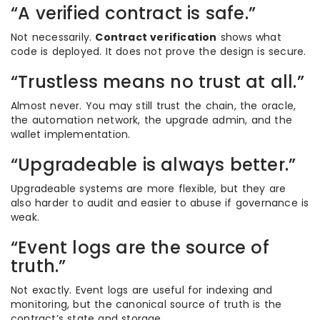
“A verified contract is safe.”
Not necessarily.
Contract verification
shows what
code is deployed. It does not prove the design is secure.
“Trustless means no trust at all.”
Almost never. You may still trust the chain, the oracle,
the automation network, the upgrade admin, and the
wallet implementation.
“Upgradeable is always better.”
Upgradeable systems are more flexible, but they are
also harder to audit and easier to abuse if governance is
weak.
“Event logs are the source of
truth.”
Not exactly. Event logs are useful for indexing and
monitoring, but the canonical source of truth is the
contract’s state and storage.