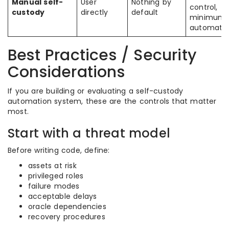
Manual self-
User
Nothing by
control,
custody
directly
default
minimum
automati
Best Practices / Security
Considerations
If you are building or evaluating a self-custody
automation system, these are the controls that matter
most.
Start with a threat model
Before writing code, define:
assets at risk
privileged roles
failure modes
acceptable delays
oracle dependencies
recovery procedures