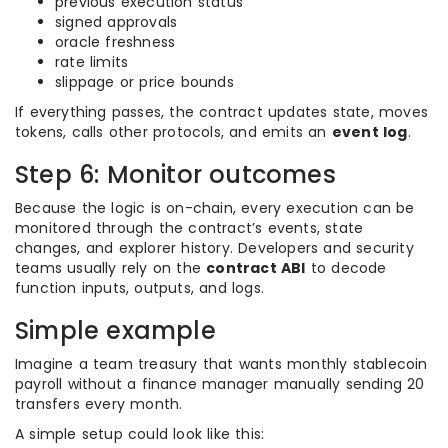
previous execution status
signed approvals
oracle freshness
rate limits
slippage or price bounds
If everything passes, the contract updates state, moves
tokens, calls other protocols, and emits an
event log
.
Step 6: Monitor outcomes
Because the logic is on-chain, every execution can be
monitored through the contract’s events, state
changes, and explorer history. Developers and security
teams usually rely on the
contract ABI
to decode
function inputs, outputs, and logs.
Simple example
Imagine a team treasury that wants monthly stablecoin
payroll without a finance manager manually sending 20
transfers every month.
A simple setup could look like this: