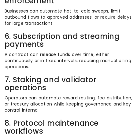
enforcement
Businesses can automate hot-to-cold sweeps, limit
outbound flows to approved addresses, or require delays
for large transactions.
6. Subscription and streaming
payments
A contract can release funds over time, either
continuously or in fixed intervals, reducing manual billing
operations.
7. Staking and validator
operations
Operators can automate reward routing, fee distribution,
or treasury allocation while keeping governance and key
control internal.
8. Protocol maintenance
workflows