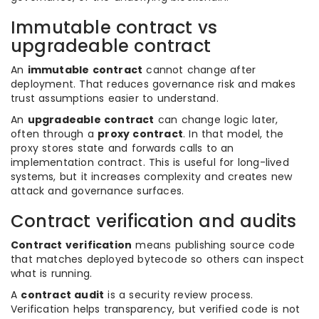
Immutable contract vs
upgradeable contract
An
immutable contract
cannot change after
deployment. That reduces governance risk and makes
trust assumptions easier to understand.
An
upgradeable contract
can change logic later,
often through a
proxy contract
. In that model, the
proxy stores state and forwards calls to an
implementation contract. This is useful for long-lived
systems, but it increases complexity and creates new
attack and governance surfaces.
Contract verification and audits
Contract verification
means publishing source code
that matches deployed bytecode so others can inspect
what is running.
A
contract audit
is a security review process.
Verification helps transparency, but verified code is not