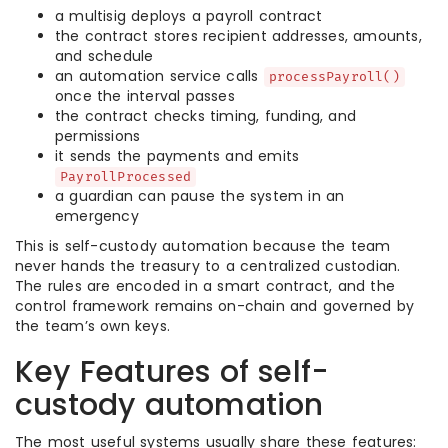
a multisig deploys a payroll contract
the contract stores recipient addresses, amounts,
and schedule
an automation service calls
processPayroll()
once the interval passes
the contract checks timing, funding, and
permissions
it sends the payments and emits
PayrollProcessed
a guardian can pause the system in an
emergency
This is self-custody automation because the team
never hands the treasury to a centralized custodian.
The rules are encoded in a smart contract, and the
control framework remains on-chain and governed by
the team’s own keys.
Key Features of self-
custody automation
The most useful systems usually share these features: