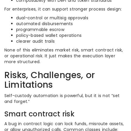
composability with DeFi and token standards
For enterprises, it can support stronger process design:
dual-control or multisig approvals
automated disbursements
programmable escrow
policy-based wallet operations
clearer audit trails
None of this eliminates market risk, smart contract risk,
or operational risk. It just makes the execution layer
more structured.
Risks, Challenges, or
Limitations
Self-custody automation is powerful, but it is not “set
and forget.”
Smart contract risk
A bug in contract logic can lock funds, misroute assets,
or allow unauthorized calls. Common classes include: