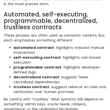
is the most precise term.
Automated, self-executing,
programmable, decentralized,
trustless contracts
These phrases are often used as semantic variants, but
each emphasizes something different:
automated contract
: highlights reduced manual
intervention
self-executing contract
: highlights rule-based
execution
programmable contract
: highlights developer-
defined logic
decentralized contract
: suggests fewer
centralized dependencies
trustless contract
: suggests reliance on rules and
verification over human promises
Be careful with “trustless.” Most systems still depend on
something: admin keys, oracle feeds, relayers,
governance, or the underlying blockchain.