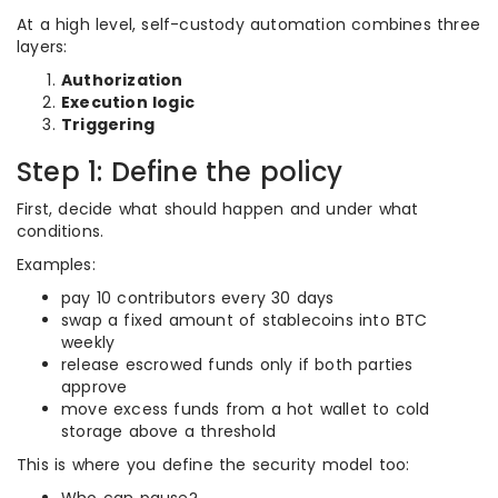
At a high level, self-custody automation combines three
layers:
Authorization
Execution logic
Triggering
Step 1: Define the policy
First, decide what should happen and under what
conditions.
Examples:
pay 10 contributors every 30 days
swap a fixed amount of stablecoins into BTC
weekly
release escrowed funds only if both parties
approve
move excess funds from a hot wallet to cold
storage above a threshold
This is where you define the security model too: