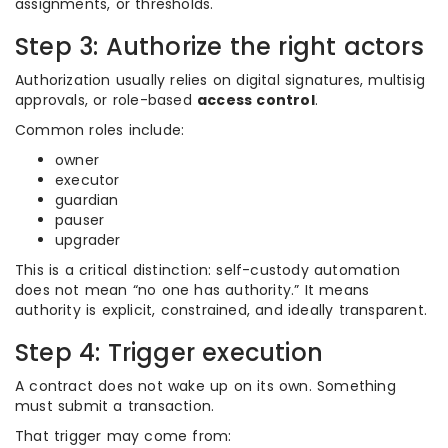
assignments, or thresholds.
Step 3: Authorize the right actors
Authorization usually relies on digital signatures, multisig
approvals, or role-based
access control
.
Common roles include:
owner
executor
guardian
pauser
upgrader
This is a critical distinction: self-custody automation
does not mean “no one has authority.” It means
authority is explicit, constrained, and ideally transparent.
Step 4: Trigger execution
A contract does not wake up on its own. Something
must submit a transaction.
That trigger may come from: