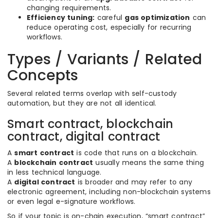
changing requirements.
Efficiency tuning:
careful
gas optimization
can
reduce operating cost, especially for recurring
workflows.
Types / Variants / Related
Concepts
Several related terms overlap with self-custody
automation, but they are not all identical.
Smart contract, blockchain
contract, digital contract
A
smart contract
is code that runs on a blockchain.
A
blockchain contract
usually means the same thing
in less technical language.
A
digital contract
is broader and may refer to any
electronic agreement, including non-blockchain systems
or even legal e-signature workflows.
So if your topic is on-chain execution, “smart contract”