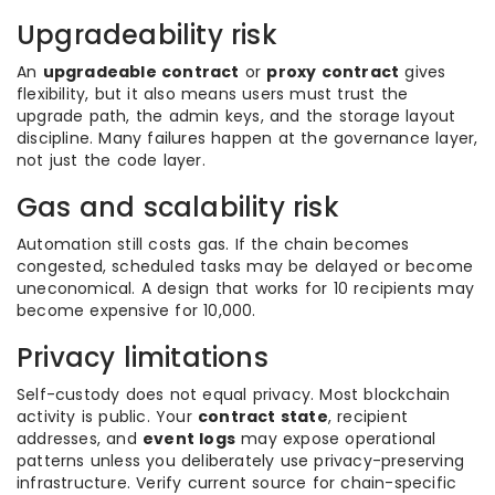
Upgradeability risk
An
upgradeable contract
or
proxy contract
gives
flexibility, but it also means users must trust the
upgrade path, the admin keys, and the storage layout
discipline. Many failures happen at the governance layer,
not just the code layer.
Gas and scalability risk
Automation still costs gas. If the chain becomes
congested, scheduled tasks may be delayed or become
uneconomical. A design that works for 10 recipients may
become expensive for 10,000.
Privacy limitations
Self-custody does not equal privacy. Most blockchain
activity is public. Your
contract state
, recipient
addresses, and
event logs
may expose operational
patterns unless you deliberately use privacy-preserving
infrastructure. Verify current source for chain-specific