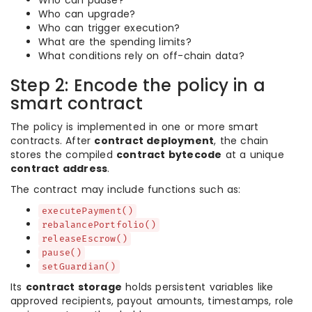
Who can pause?
Who can upgrade?
Who can trigger execution?
What are the spending limits?
What conditions rely on off-chain data?
Step 2: Encode the policy in a
smart contract
The policy is implemented in one or more smart
contracts. After
contract deployment
, the chain
stores the compiled
contract bytecode
at a unique
contract address
.
The contract may include functions such as:
executePayment()
rebalancePortfolio()
releaseEscrow()
pause()
setGuardian()
Its
contract storage
holds persistent variables like
approved recipients, payout amounts, timestamps, role