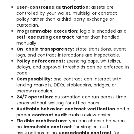
User-controlled authorization:
assets are
controlled by your wallet, multisig, or contract
policy rather than a third-party exchange or
custodian.
Programmable execution:
logic is encoded as a
self-executing contract
rather than handled
manually.
On-chain transparency:
state transitions, event
logs, and contract interactions are inspectable.
Policy enforcement:
spending caps, whitelists,
delays, and approval thresholds can be enforced in
code.
Composability:
one contract can interact with
lending markets, DEXs, stablecoins, bridges, or
escrow modules.
24/7 operation:
automation can run across time
zones without waiting for office hours.
Auditable behavior:
contract verification
and a
proper
contract audit
make review easier.
Flexible architecture:
you can choose between
an
immutable contract
for simpler trust
assumptions or an
upgradeable contract
for