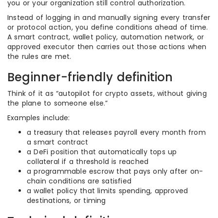
you or your organization still control authorization.
Instead of logging in and manually signing every transfer
or protocol action, you define conditions ahead of time.
A smart contract, wallet policy, automation network, or
approved executor then carries out those actions when
the rules are met.
Beginner-friendly definition
Think of it as “autopilot for crypto assets, without giving
the plane to someone else.”
Examples include:
a treasury that releases payroll every month from
a smart contract
a DeFi position that automatically tops up
collateral if a threshold is reached
a programmable escrow that pays only after on-
chain conditions are satisfied
a wallet policy that limits spending, approved
destinations, or timing