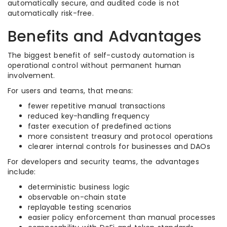
automatically secure, and audited code is not
automatically risk-free.
Benefits and Advantages
The biggest benefit of self-custody automation is
operational control without permanent human
involvement.
For users and teams, that means:
fewer repetitive manual transactions
reduced key-handling frequency
faster execution of predefined actions
more consistent treasury and protocol operations
clearer internal controls for businesses and DAOs
For developers and security teams, the advantages
include:
deterministic business logic
observable on-chain state
replayable testing scenarios
easier policy enforcement than manual processes