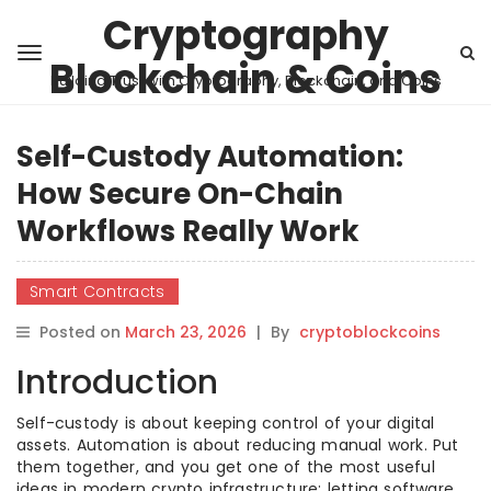
Cryptography
Blockchain & Coins
Building Trust with Cryptography, Blockchain, and Coins
Self-Custody Automation:
How Secure On-Chain
Workflows Really Work
Smart Contracts
Posted on
March 23, 2026
|
By
cryptoblockcoins
Introduction
Self-custody is about keeping control of your digital
assets. Automation is about reducing manual work. Put
them together, and you get one of the most useful
ideas in modern crypto infrastructure: letting software