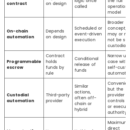
logic once
the full
contract
on design
called
operationa
model
Broader
Scheduled or
concept;
On-chain
Depends
event-driven
may or m
automation
on design
execution
not be sel
custodial
Contract
Narrow us
Conditional
Programmable
holds
case withi
release of
escrow
funds by
self-cust
funds
rule
automati
Convenien
Similar
but the
actions,
Custodial
Third-party
provider
often off-
automation
provider
controls k
chain or
or executi
hybrid
authority
Maximum
direct