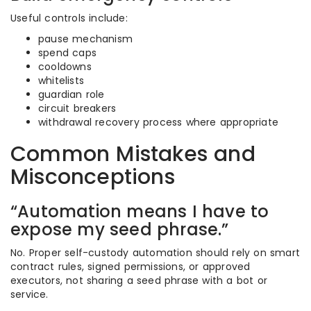
Useful controls include:
pause mechanism
spend caps
cooldowns
whitelists
guardian role
circuit breakers
withdrawal recovery process where appropriate
Common Mistakes and
Misconceptions
“Automation means I have to
expose my seed phrase.”
No. Proper self-custody automation should rely on smart
contract rules, signed permissions, or approved
executors, not sharing a seed phrase with a bot or
service.