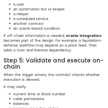
a user
an automation bot or keeper
a relayer
a scheduled service
another contract
an oracle-based condition
If off-chain information is needed,
oracle integration
becomes part of the design. For example, a liquidation-
defense workflow may depend on a price feed. That
adds a trust and liveness dependency.
Step 5: Validate and execute on-
chain
When the trigger arrives, the contract checks whether
execution is allowed.
It may verify:
current time or block number
caller permissions
balances