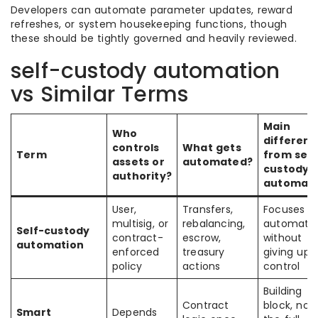
Developers can automate parameter updates, reward
refreshes, or system housekeeping functions, though
these should be tightly governed and heavily reviewed.
self-custody automation
vs Similar Terms
Main
Who
differen
controls
What gets
Term
from self
assets or
automated?
custody
authority?
automati
User,
Transfers,
Focuses o
multisig, or
rebalancing,
automati
Self-custody
contract-
escrow,
without
automation
enforced
treasury
giving up
policy
actions
control
Building
Contract
block, not
Smart
Depends