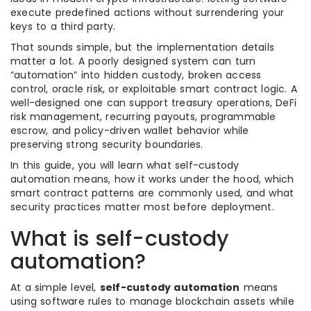
execute predefined actions without surrendering your
keys to a third party.
That sounds simple, but the implementation details
matter a lot. A poorly designed system can turn
“automation” into hidden custody, broken access
control, oracle risk, or exploitable smart contract logic. A
well-designed one can support treasury operations, DeFi
risk management, recurring payouts, programmable
escrow, and policy-driven wallet behavior while
preserving strong security boundaries.
In this guide, you will learn what self-custody
automation means, how it works under the hood, which
smart contract patterns are commonly used, and what
security practices matter most before deployment.
What is self-custody
automation?
At a simple level,
self-custody automation
means
using software rules to manage blockchain assets while