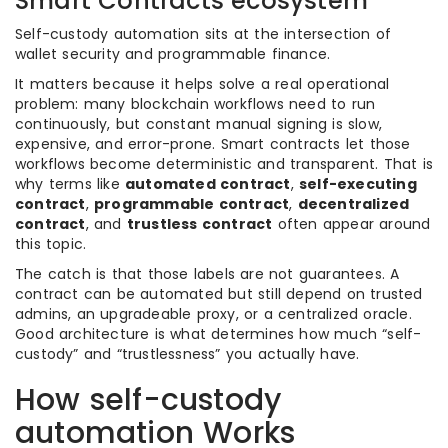
Smart Contracts ecosystem
Self-custody automation sits at the intersection of
wallet security and programmable finance.
It matters because it helps solve a real operational
problem: many blockchain workflows need to run
continuously, but constant manual signing is slow,
expensive, and error-prone. Smart contracts let those
workflows become deterministic and transparent. That is
why terms like
automated contract
,
self-executing
contract
,
programmable contract
,
decentralized
contract
, and
trustless contract
often appear around
this topic.
The catch is that those labels are not guarantees. A
contract can be automated but still depend on trusted
admins, an upgradeable proxy, or a centralized oracle.
Good architecture is what determines how much “self-
custody” and “trustlessness” you actually have.
How self-custody
automation Works