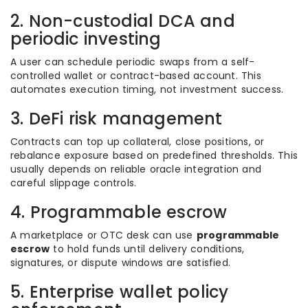
2. Non-custodial DCA and
periodic investing
A user can schedule periodic swaps from a self-
controlled wallet or contract-based account. This
automates execution timing, not investment success.
3. DeFi risk management
Contracts can top up collateral, close positions, or
rebalance exposure based on predefined thresholds. This
usually depends on reliable oracle integration and
careful slippage controls.
4. Programmable escrow
A marketplace or OTC desk can use
programmable
escrow
to hold funds until delivery conditions,
signatures, or dispute windows are satisfied.
5. Enterprise wallet policy