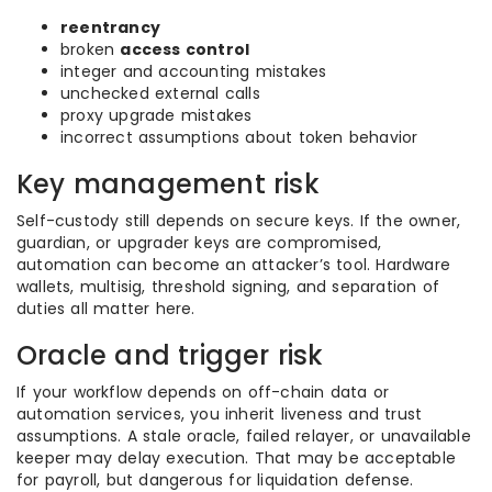
reentrancy
broken
access control
integer and accounting mistakes
unchecked external calls
proxy upgrade mistakes
incorrect assumptions about token behavior
Key management risk
Self-custody still depends on secure keys. If the owner,
guardian, or upgrader keys are compromised,
automation can become an attacker’s tool. Hardware
wallets, multisig, threshold signing, and separation of
duties all matter here.
Oracle and trigger risk
If your workflow depends on off-chain data or
automation services, you inherit liveness and trust
assumptions. A stale oracle, failed relayer, or unavailable
keeper may delay execution. That may be acceptable
for payroll, but dangerous for liquidation defense.