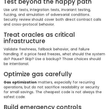
Test beyond the happy path
Use unit tests, integration tests, invariant testing,
fuzzing, and simulation of adversarial conditions.
Security review should cover both direct contract calls
and cross-protocol behavior.
Treat oracles as critical
infrastructure
Validate freshness, fallback behavior, and failure
handling. If a price feed freezes, what should the system
do? Pause? Skip? Use a backup? Those choices should
be intentional.
Optimize gas carefully
Gas optimization
matters, especially for recurring
operations, but do not sacrifice readability or security
for small savings. The cheapest code is not always the
safest code.
Build emergency controls