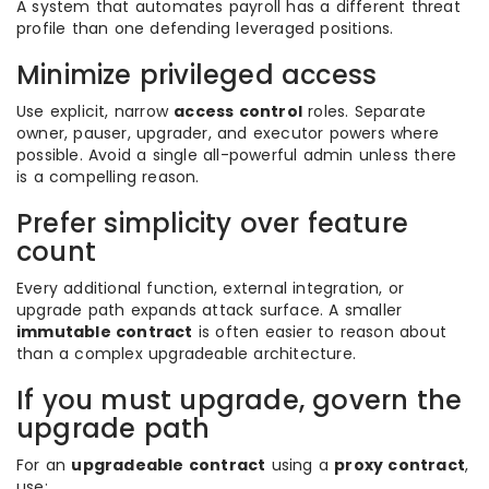
A system that automates payroll has a different threat
profile than one defending leveraged positions.
Minimize privileged access
Use explicit, narrow
access control
roles. Separate
owner, pauser, upgrader, and executor powers where
possible. Avoid a single all-powerful admin unless there
is a compelling reason.
Prefer simplicity over feature
count
Every additional function, external integration, or
upgrade path expands attack surface. A smaller
immutable contract
is often easier to reason about
than a complex upgradeable architecture.
If you must upgrade, govern the
upgrade path
For an
upgradeable contract
using a
proxy contract
,
use: