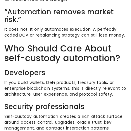
“Automation removes market
risk.”
It does not. It only automates execution. A perfectly
coded DCA or rebalancing strategy can still lose money.
Who Should Care About
self-custody automation?
Developers
If you build wallets, DeFi products, treasury tools, or
enterprise blockchain systems, this is directly relevant to
architecture, user experience, and protocol safety.
Security professionals
Self-custody automation creates a rich attack surface
around access control, upgrades, oracle trust, key
management, and contract interaction patterns.