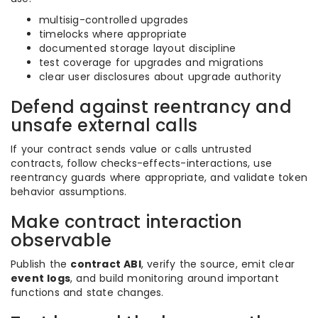
multisig-controlled upgrades
timelocks where appropriate
documented storage layout discipline
test coverage for upgrades and migrations
clear user disclosures about upgrade authority
Defend against reentrancy and
unsafe external calls
If your contract sends value or calls untrusted
contracts, follow checks-effects-interactions, use
reentrancy guards where appropriate, and validate token
behavior assumptions.
Make contract interaction
observable
Publish the
contract ABI
, verify the source, emit clear
event logs
, and build monitoring around important
functions and state changes.