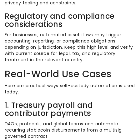
privacy tooling and constraints.
Regulatory and compliance
considerations
For businesses, automated asset flows may trigger
accounting, reporting, or compliance obligations
depending on jurisdiction. Keep this high level and verify
with current source for legal, tax, and regulatory
treatment in the relevant country.
Real-World Use Cases
Here are practical ways self-custody automation is used
today.
1. Treasury payroll and
contributor payments
DAOs, protocols, and global teams can automate
recurring stablecoin disbursements from a multisig-
governed contract.