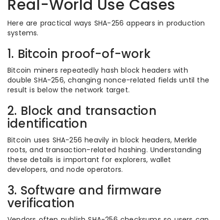
Real-World Use Cases
Here are practical ways SHA-256 appears in production
systems.
1. Bitcoin proof-of-work
Bitcoin miners repeatedly hash block headers with
double SHA-256, changing nonce-related fields until the
result is below the network target.
2. Block and transaction
identification
Bitcoin uses SHA-256 heavily in block headers, Merkle
roots, and transaction-related hashing. Understanding
these details is important for explorers, wallet
developers, and node operators.
3. Software and firmware
verification
Vendors often publish SHA-256 checksums so users can