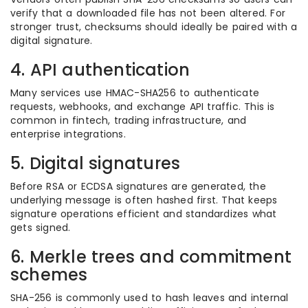
verify that a downloaded file has not been altered. For
stronger trust, checksums should ideally be paired with a
digital signature.
4. API authentication
Many services use HMAC-SHA256 to authenticate
requests, webhooks, and exchange API traffic. This is
common in fintech, trading infrastructure, and
enterprise integrations.
5. Digital signatures
Before RSA or ECDSA signatures are generated, the
underlying message is often hashed first. That keeps
signature operations efficient and standardizes what
gets signed.
6. Merkle trees and commitment
schemes
SHA-256 is commonly used to hash leaves and internal