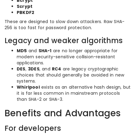
Bcrypt
Scrypt
PBKDF2
These are designed to slow down attackers. Raw SHA-
256 is too fast for password protection.
Legacy and weaker algorithms
MD5
and
SHA-1
are no longer appropriate for
modern security-sensitive collision-resistant
applications.
DES
,
3DES
, and
RC4
are legacy cryptographic
choices that should generally be avoided in new
systems.
Whirlpool
exists as an alternative hash design, but
it is far less common in mainstream protocols
than SHA-2 or SHA-3.
Benefits and Advantages
For developers