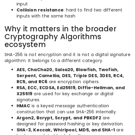
input
Collision resistance
: hard to find two different
inputs with the same hash
Why it matters in the broader
Cryptography Algorithms
ecosystem
SHA-256 is not encryption and it is not a digital signature
algorithm. It belongs to a different category.
AES, ChaCha20, Salsa20, Blowfish, Twofish,
Serpent, Camellia, DES, Triple DES, 3DES, RC4,
RC5, and RC6
are encryption ciphers.
RSA, ECC, ECDSA, Ed25519, Diffie-Hellman, and
X25519
are used for key exchange or digital
signatures.
HMAC
is a keyed message authentication
construction that can use SHA-256 internally.
Argon2, Bcrypt, Scrypt, and PBKDF2
are
designed for password hashing or key derivation.
SHA-3, Keccak, Whirlpool, MD5, and SHA-1
are