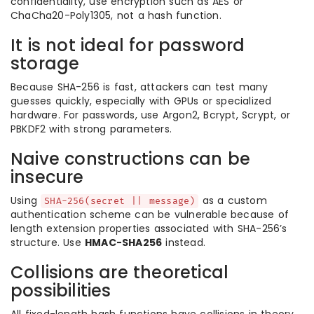
confidentiality, use encryption such as AES or
ChaCha20-Poly1305, not a hash function.
It is not ideal for password
storage
Because SHA-256 is fast, attackers can test many
guesses quickly, especially with GPUs or specialized
hardware. For passwords, use Argon2, Bcrypt, Scrypt, or
PBKDF2 with strong parameters.
Naive constructions can be
insecure
Using
as a custom
SHA-256(secret || message)
authentication scheme can be vulnerable because of
length extension properties associated with SHA-256’s
structure. Use
HMAC-SHA256
instead.
Collisions are theoretical
possibilities