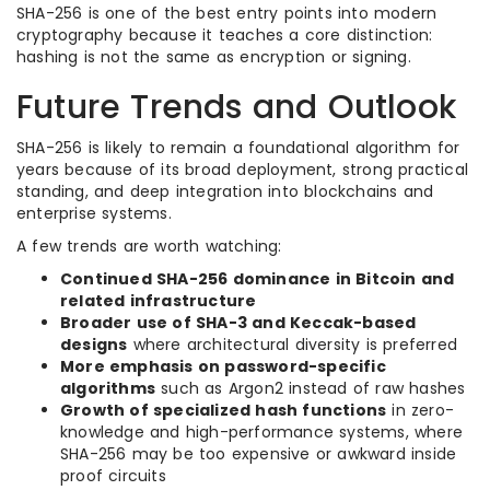
SHA-256 is one of the best entry points into modern
cryptography because it teaches a core distinction:
hashing is not the same as encryption or signing.
Future Trends and Outlook
SHA-256 is likely to remain a foundational algorithm for
years because of its broad deployment, strong practical
standing, and deep integration into blockchains and
enterprise systems.
A few trends are worth watching:
Continued SHA-256 dominance in Bitcoin and
related infrastructure
Broader use of SHA-3 and Keccak-based
designs
where architectural diversity is preferred
More emphasis on password-specific
algorithms
such as Argon2 instead of raw hashes
Growth of specialized hash functions
in zero-
knowledge and high-performance systems, where
SHA-256 may be too expensive or awkward inside
proof circuits