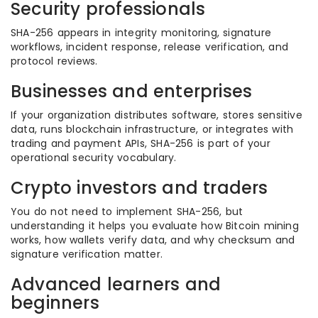
Security professionals
SHA-256 appears in integrity monitoring, signature
workflows, incident response, release verification, and
protocol reviews.
Businesses and enterprises
If your organization distributes software, stores sensitive
data, runs blockchain infrastructure, or integrates with
trading and payment APIs, SHA-256 is part of your
operational security vocabulary.
Crypto investors and traders
You do not need to implement SHA-256, but
understanding it helps you evaluate how Bitcoin mining
works, how wallets verify data, and why checksum and
signature verification matter.
Advanced learners and
beginners