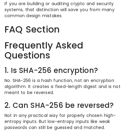
If you are building or auditing crypto and security
systems, that distinction will save you from many
common design mistakes.
FAQ Section
Frequently Asked
Questions
1. Is SHA-256 encryption?
No. SHA-256 is a hash function, not an encryption
algorithm. It creates a fixed-length digest and is not
meant to be reversed.
2. Can SHA-256 be reversed?
Not in any practical way for properly chosen high-
entropy inputs. But low-entropy inputs like weak
passwords can still be guessed and matched.