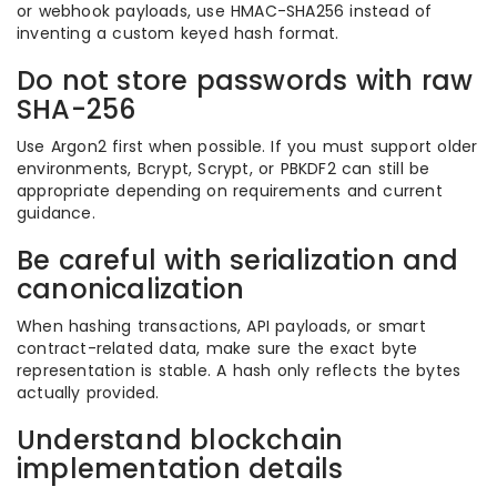
or webhook payloads, use HMAC-SHA256 instead of
inventing a custom keyed hash format.
Do not store passwords with raw
SHA-256
Use Argon2 first when possible. If you must support older
environments, Bcrypt, Scrypt, or PBKDF2 can still be
appropriate depending on requirements and current
guidance.
Be careful with serialization and
canonicalization
When hashing transactions, API payloads, or smart
contract-related data, make sure the exact byte
representation is stable. A hash only reflects the bytes
actually provided.
Understand blockchain
implementation details