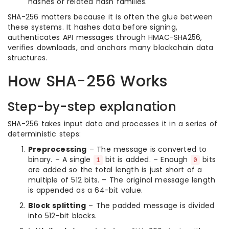
hashes or related hash families.
SHA-256 matters because it is often the glue between
these systems. It hashes data before signing,
authenticates API messages through HMAC-SHA256,
verifies downloads, and anchors many blockchain data
structures.
How SHA-256 Works
Step-by-step explanation
SHA-256 takes input data and processes it in a series of
deterministic steps:
Preprocessing
– The message is converted to
binary. – A single
bit is added. – Enough
bits
1
0
are added so the total length is just short of a
multiple of 512 bits. – The original message length
is appended as a 64-bit value.
Block splitting
– The padded message is divided
into 512-bit blocks.