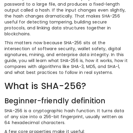
password to a large file, and produces a fixed-length
output called a hash. If the input changes even slightly,
the hash changes dramatically. That makes SHA-256
useful for detecting tampering, building secure
protocols, and linking data structures together in
blockchains.
This matters now because SHA-256 sits at the
intersection of software security, wallet safety, digital
signatures, mining, and enterprise data integrity. In this
guide, you will learn what SHA-256 is, how it works, how it
compares with algorithms like SHA-3, MD5, and SHA-1,
and what best practices to follow in real systems.
What is SHA-256?
Beginner-friendly definition
SHA-256 is a cryptographic hash function. It turns data
of any size into a 256-bit fingerprint, usually written as
64 hexadecimal characters.
A few core properties make it useful: