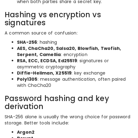
when both parties share a secret key.
Hashing vs encryption vs
signatures
A common source of confusion:
SHA-256
: hashing
AES, ChaCha20, Salsa20, Blowfish, Twofish,
Serpent, Camellia
: encryption
RSA, ECC, ECDSA, Ed25519
: signatures or
asymmetric cryptography
Diffie-Hellman, X25519
: key exchange
Poly1305
: message authentication, often paired
with ChaCha20
Password hashing and key
derivation
SHA-256 alone is usually the wrong choice for password
storage. Better tools include:
Argon2