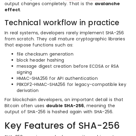
output changes completely. That is the
avalanche
effect
.
Technical workflow in practice
In real systems, developers rarely implement SHA-256
from scratch. They call mature cryptographic libraries
that expose functions such as:
file checksum generation
block header hashing
message digest creation before ECDSA or RSA
signing
HMAC-SHA256 for API authentication
PBKDF2-HMAC-SHA256 for legacy-compatible key
derivation
For blockchain developers, an important detail is that
Bitcoin often uses
double SHA-256
, meaning the
output of SHA-256 is hashed again with SHA-256.
Key Features of SHA-256