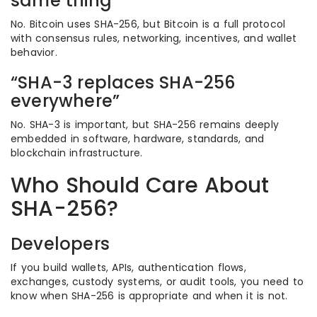
same thing”
No. Bitcoin uses SHA-256, but Bitcoin is a full protocol
with consensus rules, networking, incentives, and wallet
behavior.
“SHA-3 replaces SHA-256
everywhere”
No. SHA-3 is important, but SHA-256 remains deeply
embedded in software, hardware, standards, and
blockchain infrastructure.
Who Should Care About
SHA-256?
Developers
If you build wallets, APIs, authentication flows,
exchanges, custody systems, or audit tools, you need to
know when SHA-256 is appropriate and when it is not.