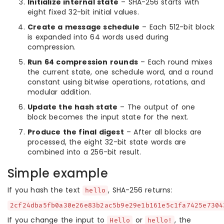
Initialize internal state
– SHA-256 starts with
eight fixed 32-bit initial values.
Create a message schedule
– Each 512-bit block
is expanded into 64 words used during
compression.
Run 64 compression rounds
– Each round mixes
the current state, one schedule word, and a round
constant using bitwise operations, rotations, and
modular addition.
Update the hash state
– The output of one
block becomes the input state for the next.
Produce the final digest
– After all blocks are
processed, the eight 32-bit state words are
combined into a 256-bit result.
Simple example
If you hash the text
, SHA-256 returns:
hello
2cf24dba5fb0a30e26e83b2ac5b9e29e1b161e5c1fa7425e7304
If you change the input to
or
, the
Hello
hello!