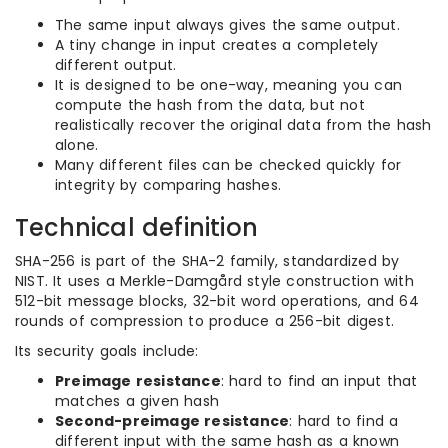
The same input always gives the same output.
A tiny change in input creates a completely
different output.
It is designed to be one-way, meaning you can
compute the hash from the data, but not
realistically recover the original data from the hash
alone.
Many different files can be checked quickly for
integrity by comparing hashes.
Technical definition
SHA-256 is part of the SHA-2 family, standardized by
NIST. It uses a Merkle-Damgård style construction with
512-bit message blocks, 32-bit word operations, and 64
rounds of compression to produce a 256-bit digest.
Its security goals include:
Preimage resistance
: hard to find an input that
matches a given hash
Second-preimage resistance
: hard to find a
different input with the same hash as a known