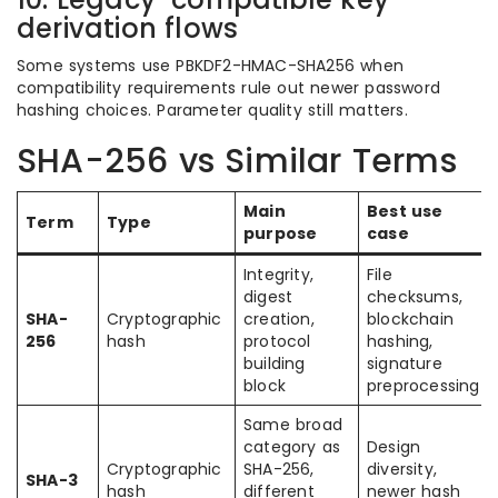
derivation flows
Some systems use PBKDF2-HMAC-SHA256 when
compatibility requirements rule out newer password
hashing choices. Parameter quality still matters.
SHA-256 vs Similar Terms
Main
Best use
Term
Type
purpose
case
Integrity,
File
digest
checksums,
SHA-
Cryptographic
creation,
blockchain
256
hash
protocol
hashing,
building
signature
block
preprocessing
Same broad
category as
Design
Cryptographic
SHA-256,
diversity,
SHA-3
hash
different
newer hash