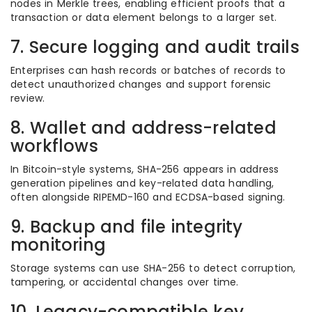
nodes in Merkle trees, enabling efficient proofs that a
transaction or data element belongs to a larger set.
7. Secure logging and audit trails
Enterprises can hash records or batches of records to
detect unauthorized changes and support forensic
review.
8. Wallet and address-related
workflows
In Bitcoin-style systems, SHA-256 appears in address
generation pipelines and key-related data handling,
often alongside RIPEMD-160 and ECDSA-based signing.
9. Backup and file integrity
monitoring
Storage systems can use SHA-256 to detect corruption,
tampering, or accidental changes over time.
10. Legacy-compatible key