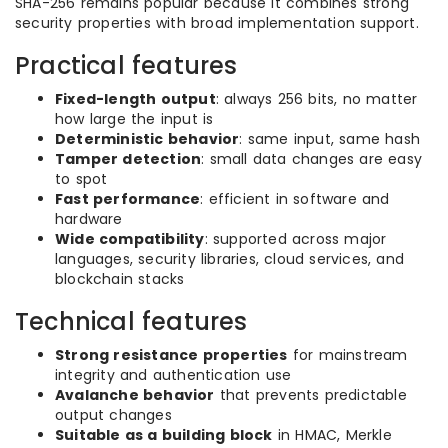
SHA-256 remains popular because it combines strong
security properties with broad implementation support.
Practical features
Fixed-length output
: always 256 bits, no matter
how large the input is
Deterministic behavior
: same input, same hash
Tamper detection
: small data changes are easy
to spot
Fast performance
: efficient in software and
hardware
Wide compatibility
: supported across major
languages, security libraries, cloud services, and
blockchain stacks
Technical features
Strong resistance properties
for mainstream
integrity and authentication use
Avalanche behavior
that prevents predictable
output changes
Suitable as a building block
in HMAC, Merkle