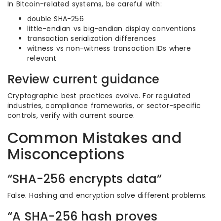
In Bitcoin-related systems, be careful with:
double SHA-256
little-endian vs big-endian display conventions
transaction serialization differences
witness vs non-witness transaction IDs where
relevant
Review current guidance
Cryptographic best practices evolve. For regulated
industries, compliance frameworks, or sector-specific
controls, verify with current source.
Common Mistakes and
Misconceptions
“SHA-256 encrypts data”
False. Hashing and encryption solve different problems.
“A SHA-256 hash proves