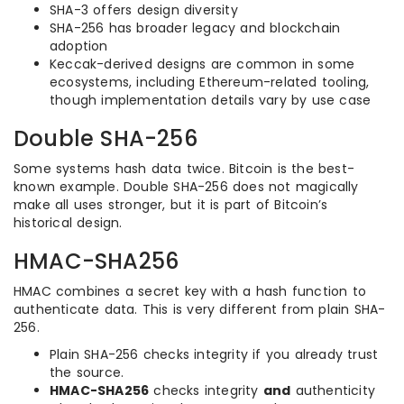
SHA-3 offers design diversity
SHA-256 has broader legacy and blockchain
adoption
Keccak-derived designs are common in some
ecosystems, including Ethereum-related tooling,
though implementation details vary by use case
Double SHA-256
Some systems hash data twice. Bitcoin is the best-
known example. Double SHA-256 does not magically
make all uses stronger, but it is part of Bitcoin’s
historical design.
HMAC-SHA256
HMAC combines a secret key with a hash function to
authenticate data. This is very different from plain SHA-
256.
Plain SHA-256 checks integrity if you already trust
the source.
HMAC-SHA256
checks integrity
and
authenticity