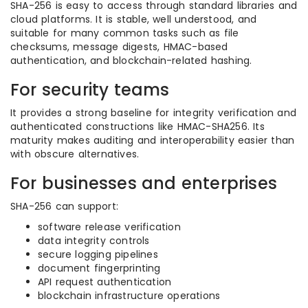
SHA-256 is easy to access through standard libraries and
cloud platforms. It is stable, well understood, and
suitable for many common tasks such as file
checksums, message digests, HMAC-based
authentication, and blockchain-related hashing.
For security teams
It provides a strong baseline for integrity verification and
authenticated constructions like HMAC-SHA256. Its
maturity makes auditing and interoperability easier than
with obscure alternatives.
For businesses and enterprises
SHA-256 can support:
software release verification
data integrity controls
secure logging pipelines
document fingerprinting
API request authentication
blockchain infrastructure operations