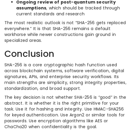
Ongoing review of post-quantum security
assumptions
, which should be tracked through
current standards and research
The most realistic outlook is not “SHA-256 gets replaced
everywhere.” It is that SHA-256 remains a default
workhorse while newer constructions gain ground in
specialized areas.
Conclusion
SHA-256 is a core cryptographic hash function used
across blockchain systems, software verification, digital
signatures, APIs, and enterprise security workflows. Its
main strengths are simplicity, strong integrity properties,
standardization, and broad support.
The key decision is not whether SHA-256 is “good” in the
abstract. It is whether it is the right primitive for your
task. Use it for hashing and integrity. Use HMAC-SHA256
for keyed authentication. Use Argon2 or similar tools for
passwords. Use encryption algorithms like AES or
ChaCha20 when confidentiality is the goal.