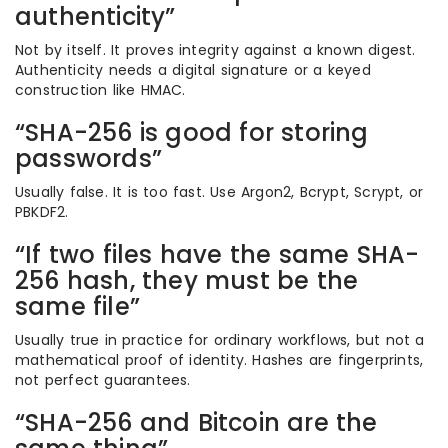
authenticity”
Not by itself. It proves integrity against a known digest.
Authenticity needs a digital signature or a keyed
construction like HMAC.
“SHA-256 is good for storing
passwords”
Usually false. It is too fast. Use Argon2, Bcrypt, Scrypt, or
PBKDF2.
“If two files have the same SHA-
256 hash, they must be the
same file”
Usually true in practice for ordinary workflows, but not a
mathematical proof of identity. Hashes are fingerprints,
not perfect guarantees.
“SHA-256 and Bitcoin are the