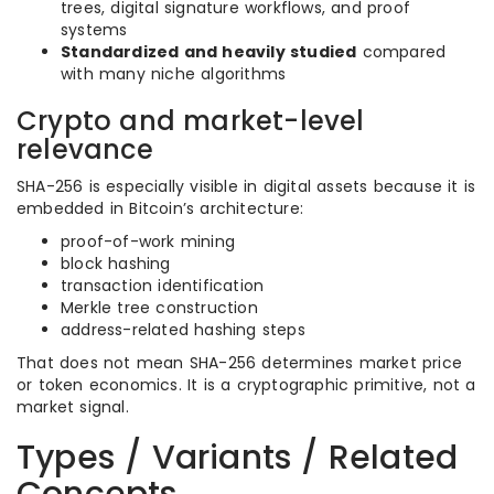
trees, digital signature workflows, and proof
systems
Standardized and heavily studied
compared
with many niche algorithms
Crypto and market-level
relevance
SHA-256 is especially visible in digital assets because it is
embedded in Bitcoin’s architecture:
proof-of-work mining
block hashing
transaction identification
Merkle tree construction
address-related hashing steps
That does not mean SHA-256 determines market price
or token economics. It is a cryptographic primitive, not a
market signal.
Types / Variants / Related