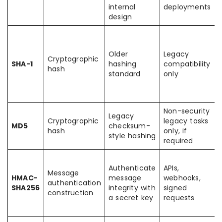
internal
deployments
design
Older
Legacy
Cryptographic
SHA-1
hashing
compatibility
hash
standard
only
Non-security
Legacy
Cryptographic
legacy tasks
MD5
checksum-
hash
only, if
style hashing
required
Authenticate
APIs,
Message
HMAC-
message
webhooks,
authentication
SHA256
integrity with
signed
construction
a secret key
requests