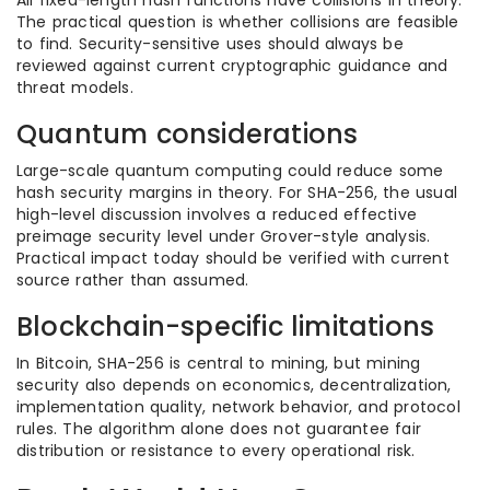
All fixed-length hash functions have collisions in theory.
The practical question is whether collisions are feasible
to find. Security-sensitive uses should always be
reviewed against current cryptographic guidance and
threat models.
Quantum considerations
Large-scale quantum computing could reduce some
hash security margins in theory. For SHA-256, the usual
high-level discussion involves a reduced effective
preimage security level under Grover-style analysis.
Practical impact today should be verified with current
source rather than assumed.
Blockchain-specific limitations
In Bitcoin, SHA-256 is central to mining, but mining
security also depends on economics, decentralization,
implementation quality, network behavior, and protocol
rules. The algorithm alone does not guarantee fair
distribution or resistance to every operational risk.