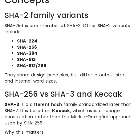
Concepts
SHA-2 family variants
SHA-256 is one member of SHA-2. Other SHA-2 variants
include:
SHA-224
SHA-256
SHA-384
SHA-512
SHA-512/256
They share design principles, but differ in output size
and internal word sizes.
SHA-256 vs SHA-3 and Keccak
SHA-3
is a different hash family standardized later than
SHA-2. It is based on
Keccak
, which uses a sponge
construction rather than the Merkle-Damgård approach
used by SHA-256.
Why this matters: