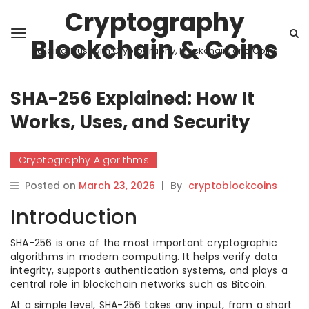
Cryptography
Blockchain & Coins
Building Trust with Cryptography, Blockchain, and Coins
SHA-256 Explained: How It
Works, Uses, and Security
Cryptography Algorithms
Posted on
March 23, 2026
|
By
cryptoblockcoins
Introduction
SHA-256 is one of the most important cryptographic
algorithms in modern computing. It helps verify data
integrity, supports authentication systems, and plays a
central role in blockchain networks such as Bitcoin.
At a simple level, SHA-256 takes any input, from a short