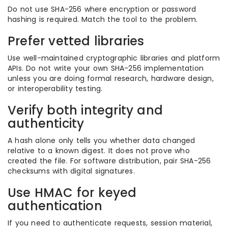
Do not use SHA-256 where encryption or password
hashing is required. Match the tool to the problem.
Prefer vetted libraries
Use well-maintained cryptographic libraries and platform
APIs. Do not write your own SHA-256 implementation
unless you are doing formal research, hardware design,
or interoperability testing.
Verify both integrity and
authenticity
A hash alone only tells you whether data changed
relative to a known digest. It does not prove who
created the file. For software distribution, pair SHA-256
checksums with digital signatures.
Use HMAC for keyed
authentication
If you need to authenticate requests, session material,