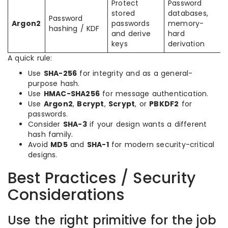
Protect
Password
stored
databases,
Password
Argon2
passwords
memory-
hashing / KDF
and derive
hard
keys
derivation
A quick rule:
Use
SHA-256
for integrity and as a general-
purpose hash.
Use
HMAC-SHA256
for message authentication.
Use
Argon2
,
Bcrypt
,
Scrypt
, or
PBKDF2
for
passwords.
Consider
SHA-3
if your design wants a different
hash family.
Avoid
MD5
and
SHA-1
for modern security-critical
designs.
Best Practices / Security
Considerations
Use the right primitive for the job