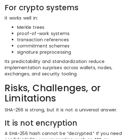
For crypto systems
It works well in:
Merkle trees
proof-of-work systems
transaction references
commitment schemes
signature preprocessing
Its predictability and standardization reduce
implementation surprises across wallets, nodes,
exchanges, and security tooling.
Risks, Challenges, or
Limitations
SHA-256 is strong, but it is not a universal answer.
It is not encryption
A SHA-256 hash cannot be “decrypted.” If you need