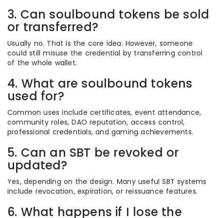
3. Can soulbound tokens be sold
or transferred?
Usually no. That is the core idea. However, someone
could still misuse the credential by transferring control
of the whole wallet.
4. What are soulbound tokens
used for?
Common uses include certificates, event attendance,
community roles, DAO reputation, access control,
professional credentials, and gaming achievements.
5. Can an SBT be revoked or
updated?
Yes, depending on the design. Many useful SBT systems
include revocation, expiration, or reissuance features.
6. What happens if I lose the