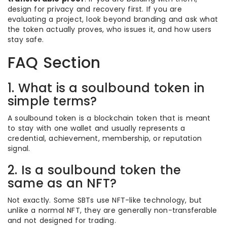
design for privacy and recovery first. If you are
evaluating a project, look beyond branding and ask what
the token actually proves, who issues it, and how users
stay safe.
FAQ Section
1. What is a soulbound token in
simple terms?
A soulbound token is a blockchain token that is meant
to stay with one wallet and usually represents a
credential, achievement, membership, or reputation
signal.
2. Is a soulbound token the
same as an NFT?
Not exactly. Some SBTs use NFT-like technology, but
unlike a normal NFT, they are generally non-transferable
and not designed for trading.