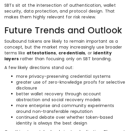
SBTs sit at the intersection of authentication, wallet
security, data protection, and protocol design. That
makes them highly relevant for risk review.
Future Trends and Outlook
Soulbound tokens are likely to remain important as a
concept, but the market may increasingly use broader
terms like
attestations
,
credentials
, or
identity
layers
rather than focusing only on SBT branding.
A few likely directions stand out:
more privacy-preserving credential systems
greater use of zero-knowledge proofs for selective
disclosure
better wallet recovery through account
abstraction and social recovery models
more enterprise and community experiments
around non-transferable reputation
continued debate over whether token-based
identity is always the best design