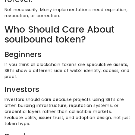
Not necessarily. Many implementations need expiration,
revocation, or correction.
Who Should Care About
soulbound token?
Beginners
If you think all blockchain tokens are speculative assets,
SBTs show a different side of web3: identity, access, and
proof.
Investors
Investors should care because projects using SBTs are
often building infrastructure, reputation systems, or
credential layers rather than collectible markets.
Evaluate utility, issuer trust, and adoption design, not just
token hype.