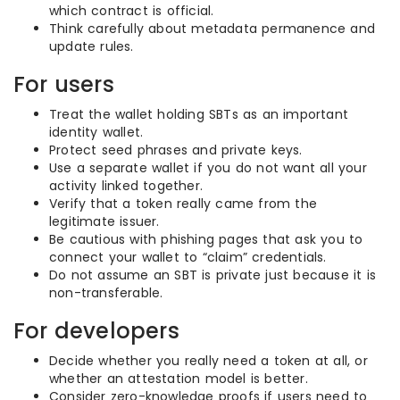
which contract is official.
Think carefully about metadata permanence and
update rules.
For users
Treat the wallet holding SBTs as an important
identity wallet.
Protect seed phrases and private keys.
Use a separate wallet if you do not want all your
activity linked together.
Verify that a token really came from the
legitimate issuer.
Be cautious with phishing pages that ask you to
connect your wallet to “claim” credentials.
Do not assume an SBT is private just because it is
non-transferable.
For developers
Decide whether you really need a token at all, or
whether an attestation model is better.
Consider zero-knowledge proofs if users need to