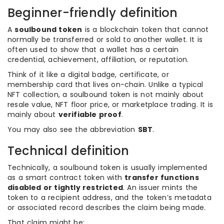
Beginner-friendly definition
A
soulbound token
is a blockchain token that cannot
normally be transferred or sold to another wallet. It is
often used to show that a wallet has a certain
credential, achievement, affiliation, or reputation.
Think of it like a digital badge, certificate, or
membership card that lives on-chain. Unlike a typical
NFT collection, a soulbound token is not mainly about
resale value, NFT floor price, or marketplace trading. It is
mainly about
verifiable proof
.
You may also see the abbreviation
SBT
.
Technical definition
Technically, a soulbound token is usually implemented
as a smart contract token with
transfer functions
disabled or tightly restricted
. An issuer mints the
token to a recipient address, and the token’s metadata
or associated record describes the claim being made.
That claim might be: