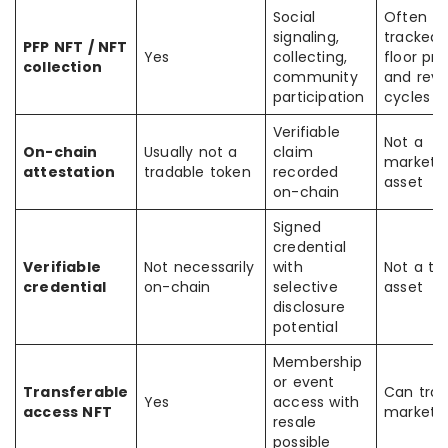
Social
Often
signaling,
tracked 
PFP NFT / NFT
Yes
collecting,
floor pri
collection
community
and reve
participation
cycles
Verifiable
Not a
On-chain
Usually not a
claim
marketp
attestation
tradable token
recorded
asset
on-chain
Signed
credential
Verifiable
Not necessarily
with
Not a tr
credential
on-chain
selective
asset
disclosure
potential
Membership
or event
Transferable
Can tra
Yes
access with
access NFT
marketp
resale
possible