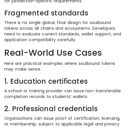
for jurisdiction-specific requirements.
Fragmented standards
There is no single global, final design for soulbound
tokens across all chains and ecosystems. Developers
need to evaluate current standards, wallet support, and
application compatibility carefully.
Real-World Use Cases
Here are practical examples where soulbound tokens
may make sense.
1. Education certificates
A school or training provider can issue non-transferable
completion records to students’ wallets.
2. Professional credentials
Organizations can issue proof of certification, licensing,
or membership, subject to applicable legal and privacy