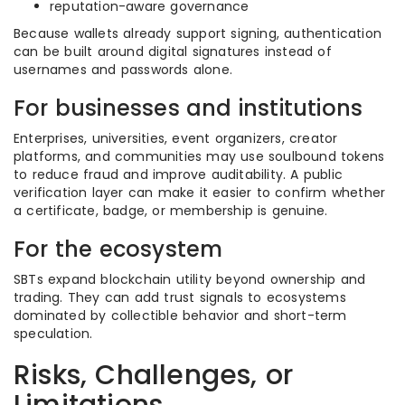
reputation-aware governance
Because wallets already support signing, authentication
can be built around digital signatures instead of
usernames and passwords alone.
For businesses and institutions
Enterprises, universities, event organizers, creator
platforms, and communities may use soulbound tokens
to reduce fraud and improve auditability. A public
verification layer can make it easier to confirm whether
a certificate, badge, or membership is genuine.
For the ecosystem
SBTs expand blockchain utility beyond ownership and
trading. They can add trust signals to ecosystems
dominated by collectible behavior and short-term
speculation.
Risks, Challenges, or