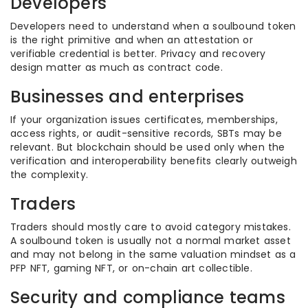
Developers
Developers need to understand when a soulbound token
is the right primitive and when an attestation or
verifiable credential is better. Privacy and recovery
design matter as much as contract code.
Businesses and enterprises
If your organization issues certificates, memberships,
access rights, or audit-sensitive records, SBTs may be
relevant. But blockchain should be used only when the
verification and interoperability benefits clearly outweigh
the complexity.
Traders
Traders should mostly care to avoid category mistakes.
A soulbound token is usually not a normal market asset
and may not belong in the same valuation mindset as a
PFP NFT, gaming NFT, or on-chain art collectible.
Security and compliance teams