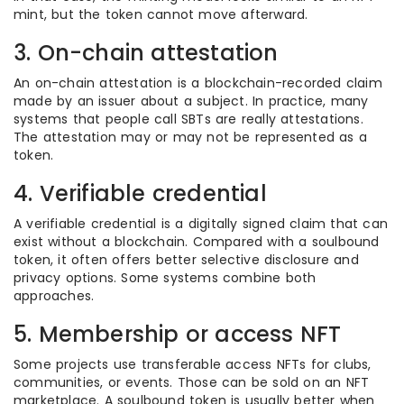
mint, but the token cannot move afterward.
3. On-chain attestation
An on-chain attestation is a blockchain-recorded claim
made by an issuer about a subject. In practice, many
systems that people call SBTs are really attestations.
The attestation may or may not be represented as a
token.
4. Verifiable credential
A verifiable credential is a digitally signed claim that can
exist without a blockchain. Compared with a soulbound
token, it often offers better selective disclosure and
privacy options. Some systems combine both
approaches.
5. Membership or access NFT
Some projects use transferable access NFTs for clubs,
communities, or events. Those can be sold on an NFT
marketplace. A soulbound token is usually better when