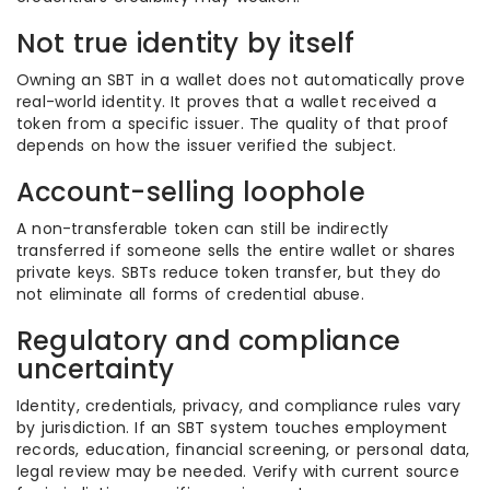
Not true identity by itself
Owning an SBT in a wallet does not automatically prove
real-world identity. It proves that a wallet received a
token from a specific issuer. The quality of that proof
depends on how the issuer verified the subject.
Account-selling loophole
A non-transferable token can still be indirectly
transferred if someone sells the entire wallet or shares
private keys. SBTs reduce token transfer, but they do
not eliminate all forms of credential abuse.
Regulatory and compliance
uncertainty
Identity, credentials, privacy, and compliance rules vary
by jurisdiction. If an SBT system touches employment
records, education, financial screening, or personal data,
legal review may be needed. Verify with current source