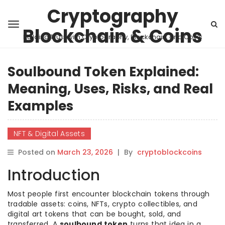
Cryptography
Blockchain & Coins
Building Trust with Cryptography, Blockchain, and Coins
Soulbound Token Explained:
Meaning, Uses, Risks, and Real
Examples
NFT & Digital Assets
Posted on
March 23, 2026
|
By
cryptoblockcoins
Introduction
Most people first encounter blockchain tokens through
tradable assets: coins, NFTs, crypto collectibles, and
digital art tokens that can be bought, sold, and
transferred. A
soulbound token
turns that idea in a