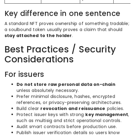
Key difference in one sentence
A standard NFT proves ownership of something tradable;
a soulbound token usually proves a claim that should
stay attached to the holder
.
Best Practices / Security
Considerations
For issuers
Do not store raw personal data on-chain
unless absolutely necessary.
Prefer minimal disclosure, hashes, encrypted
references, or privacy-preserving architectures.
Build clear
revocation and reissuance
policies.
Protect issuer keys with strong
key management
,
such as multisig and strict operational controls.
Audit smart contracts before production use.
Publish issuer verification details so users know