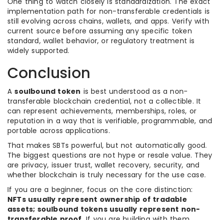
One thing to watch closely is standardization. The exact
implementation path for non-transferable credentials is
still evolving across chains, wallets, and apps. Verify with
current source before assuming any specific token
standard, wallet behavior, or regulatory treatment is
widely supported.
Conclusion
A
soulbound token
is best understood as a non-
transferable blockchain credential, not a collectible. It
can represent achievements, memberships, roles, or
reputation in a way that is verifiable, programmable, and
portable across applications.
That makes SBTs powerful, but not automatically good.
The biggest questions are not hype or resale value. They
are privacy, issuer trust, wallet recovery, security, and
whether blockchain is truly necessary for the use case.
If you are a beginner, focus on the core distinction:
NFTs usually represent ownership of tradable
assets; soulbound tokens usually represent non-
transferable proof
. If you are building with them,