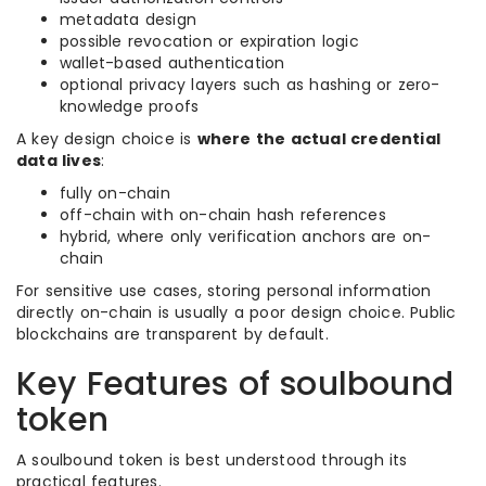
metadata design
possible revocation or expiration logic
wallet-based authentication
optional privacy layers such as hashing or zero-
knowledge proofs
A key design choice is
where the actual credential
data lives
:
fully on-chain
off-chain with on-chain hash references
hybrid, where only verification anchors are on-
chain
For sensitive use cases, storing personal information
directly on-chain is usually a poor design choice. Public
blockchains are transparent by default.
Key Features of soulbound
token
A soulbound token is best understood through its
practical features.