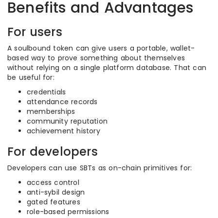
Benefits and Advantages
For users
A soulbound token can give users a portable, wallet-
based way to prove something about themselves
without relying on a single platform database. That can
be useful for:
credentials
attendance records
memberships
community reputation
achievement history
For developers
Developers can use SBTs as on-chain primitives for:
access control
anti-sybil design
gated features
role-based permissions