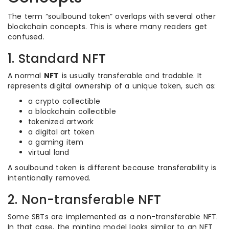
The term “soulbound token” overlaps with several other
blockchain concepts. This is where many readers get
confused.
1. Standard NFT
A normal
NFT
is usually transferable and tradable. It
represents digital ownership of a unique token, such as:
a crypto collectible
a blockchain collectible
tokenized artwork
a digital art token
a gaming item
virtual land
A soulbound token is different because transferability is
intentionally removed.
2. Non-transferable NFT
Some SBTs are implemented as a non-transferable NFT.
In that case, the minting model looks similar to an NFT