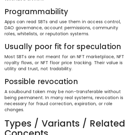
Programmability
Apps can read SBTs and use them in access control,
DAO governance, account permissions, community
roles, whitelists, or reputation systems.
Usually poor fit for speculation
Most SBTs are not meant for an NFT marketplace, NFT
royalty flows, or NFT floor price tracking. Their value is
utility and trust, not tradability.
Possible revocation
A soulbound token may be non-transferable without
being permanent. In many real systems, revocation is
necessary for fraud correction, expiration, or role
changes.
Types / Variants / Related
Concepts