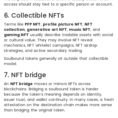
access should stay tied to a specific person or account.
6. Collectible NFTs
Terms like
PFP NFT
,
profile picture NFT
,
NFT
collection
,
generative art NFT
,
music NFT
, and
gaming NFT
usually describe tradable assets with social
or cultural value. They may involve NFT reveal
mechanics, NFT whitelist campaigns, NFT airdrop
strategies, and active secondary trading.
Soulbound tokens generally sit outside that collectible
model.
7. NFT bridge
An
NFT bridge
moves or mirrors NFTs across
blockchains. Bridging a soulbound token is harder
because the token’s meaning depends on identity,
issuer trust, and wallet continuity. In many cases, a fresh
attestation on the destination chain makes more sense
than bridging the original token.