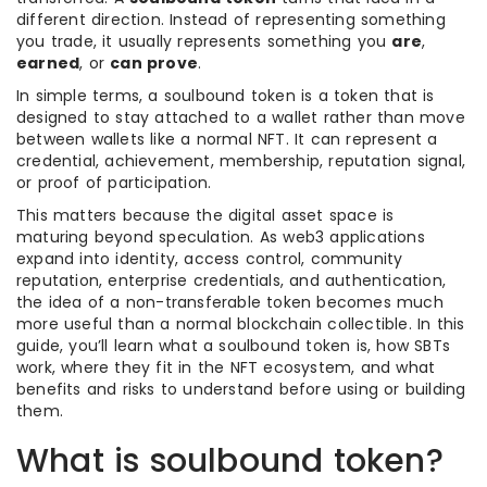
different direction. Instead of representing something
you trade, it usually represents something you
are
,
earned
, or
can prove
.
In simple terms, a soulbound token is a token that is
designed to stay attached to a wallet rather than move
between wallets like a normal NFT. It can represent a
credential, achievement, membership, reputation signal,
or proof of participation.
This matters because the digital asset space is
maturing beyond speculation. As web3 applications
expand into identity, access control, community
reputation, enterprise credentials, and authentication,
the idea of a non-transferable token becomes much
more useful than a normal blockchain collectible. In this
guide, you’ll learn what a soulbound token is, how SBTs
work, where they fit in the NFT ecosystem, and what
benefits and risks to understand before using or building
them.
What is soulbound token?