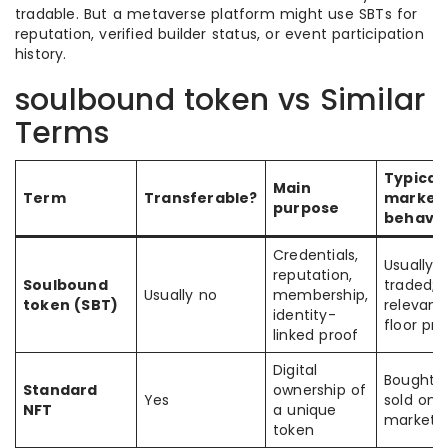
tradable. But a metaverse platform might use SBTs for
reputation, verified builder status, or event participation
history.
soulbound token vs Similar
Terms
Typical
Main
Term
Transferable?
market
purpose
behavio
Credentials,
Usually 
reputation,
Soulbound
traded; li
Usually no
membership,
token (SBT)
relevanc
identity-
floor pri
linked proof
Digital
Bought 
Standard
ownership of
Yes
sold on
NFT
a unique
marketp
token