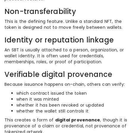
Non-transferability
This is the defining feature. Unlike a standard NFT, the
token is designed not to move freely between wallets.
Identity or reputation linkage
An SBT is usually attached to a person, organization, or
wallet identity. It is often used for credentials,
memberships, roles, or proof of participation.
Verifiable digital provenance
Because issuance happens on-chain, others can verify:
which contract issued the token
when it was minted
whether it has been revoked or updated
whether the wallet still controls it
This creates a form of
digital provenance
, though it is
provenance of a claim or credential, not provenance of
tokenized artwork.