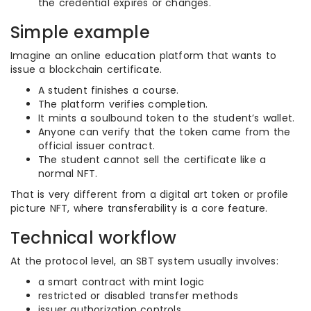
the credential expires or changes.
Simple example
Imagine an online education platform that wants to
issue a blockchain certificate.
A student finishes a course.
The platform verifies completion.
It mints a soulbound token to the student’s wallet.
Anyone can verify that the token came from the
official issuer contract.
The student cannot sell the certificate like a
normal NFT.
That is very different from a digital art token or profile
picture NFT, where transferability is a core feature.
Technical workflow
At the protocol level, an SBT system usually involves:
a smart contract with mint logic
restricted or disabled transfer methods
issuer authorization controls