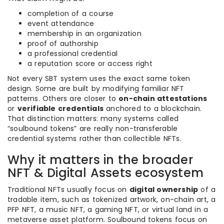
completion of a course
event attendance
membership in an organization
proof of authorship
a professional credential
a reputation score or access right
Not every SBT system uses the exact same token
design. Some are built by modifying familiar NFT
patterns. Others are closer to
on-chain attestations
or
verifiable credentials
anchored to a blockchain.
That distinction matters: many systems called
“soulbound tokens” are really non-transferable
credential systems rather than collectible NFTs.
Why it matters in the broader
NFT & Digital Assets ecosystem
Traditional NFTs usually focus on
digital ownership
of a
tradable item, such as tokenized artwork, on-chain art, a
PFP NFT, a music NFT, a gaming NFT, or virtual land in a
metaverse asset platform. Soulbound tokens focus on