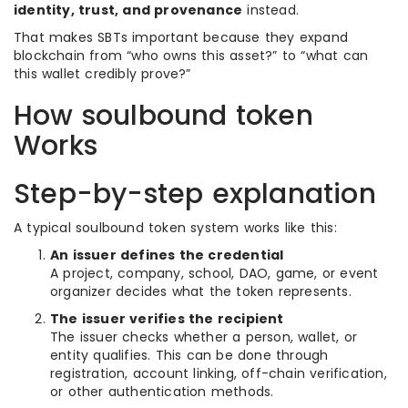
identity, trust, and provenance
instead.
That makes SBTs important because they expand
blockchain from “who owns this asset?” to “what can
this wallet credibly prove?”
How soulbound token
Works
Step-by-step explanation
A typical soulbound token system works like this:
An issuer defines the credential
A project, company, school, DAO, game, or event
organizer decides what the token represents.
The issuer verifies the recipient
The issuer checks whether a person, wallet, or
entity qualifies. This can be done through
registration, account linking, off-chain verification,
or other authentication methods.