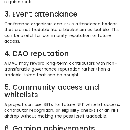
requirements.
3. Event attendance
Conference organizers can issue attendance badges
that are not tradable like a blockchain collectible. This
can be useful for community reputation or future
access.
4. DAO reputation
A DAO may reward long-term contributors with non-
transferable governance reputation rather than a
tradable token that can be bought.
5. Community access and
whitelists
A project can use SBTs for future NFT whitelist access,
contributor recognition, or eligibility checks for an NFT
airdrop without making the pass itself tradeable.
6. Gaming achievements