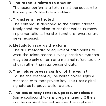
The token is minted to a wallet
The issuer performs a token mint transaction to
the recipient’s blockchain address.
Transfer is restricted
The contract is designed so the holder cannot
freely send the token to another wallet. In many
implementations, transfer functions revert or are
never exposed.
Metadata records the claim
The NFT metadata or equivalent data points to
what the token means. Privacy-sensitive systems
may store only a hash or a minimal reference on-
chain, rather than raw personal data.
The holder proves control of the wallet
To use the credential, the wallet holder signs a
message with their private key. This uses digital
signatures to prove wallet control.
The issuer may revoke, update, or reissue
Some soulbound tokens are permanent. Others
can be revoked, burned, renewed, or replaced if