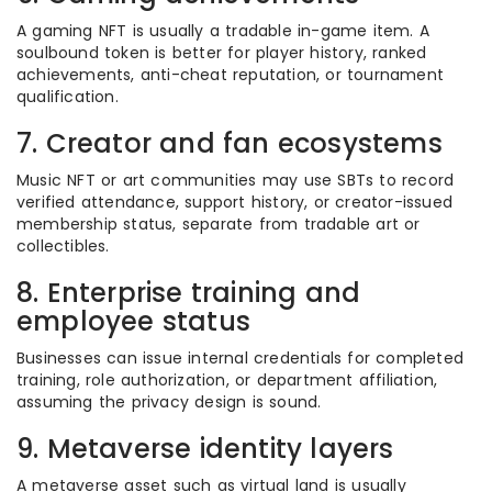
A gaming NFT is usually a tradable in-game item. A
soulbound token is better for player history, ranked
achievements, anti-cheat reputation, or tournament
qualification.
7. Creator and fan ecosystems
Music NFT or art communities may use SBTs to record
verified attendance, support history, or creator-issued
membership status, separate from tradable art or
collectibles.
8. Enterprise training and
employee status
Businesses can issue internal credentials for completed
training, role authorization, or department affiliation,
assuming the privacy design is sound.
9. Metaverse identity layers
A metaverse asset such as virtual land is usually