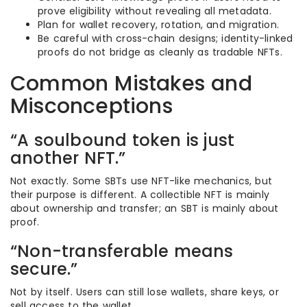
prove eligibility without revealing all metadata.
Plan for wallet recovery, rotation, and migration.
Be careful with cross-chain designs; identity-linked
proofs do not bridge as cleanly as tradable NFTs.
Common Mistakes and
Misconceptions
“A soulbound token is just
another NFT.”
Not exactly. Some SBTs use NFT-like mechanics, but
their purpose is different. A collectible NFT is mainly
about ownership and transfer; an SBT is mainly about
proof.
“Non-transferable means
secure.”
Not by itself. Users can still lose wallets, share keys, or
sell access to the wallet.