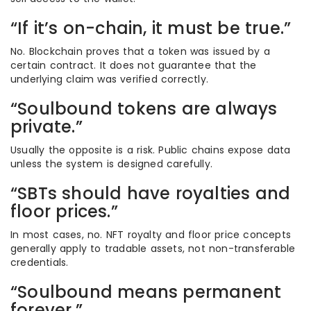
“If it’s on-chain, it must be true.”
No. Blockchain proves that a token was issued by a
certain contract. It does not guarantee that the
underlying claim was verified correctly.
“Soulbound tokens are always
private.”
Usually the opposite is a risk. Public chains expose data
unless the system is designed carefully.
“SBTs should have royalties and
floor prices.”
In most cases, no. NFT royalty and floor price concepts
generally apply to tradable assets, not non-transferable
credentials.
“Soulbound means permanent
forever.”