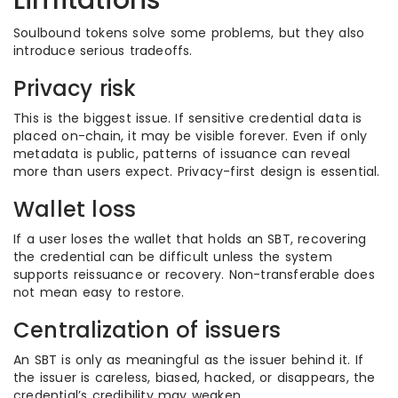
Limitations
Soulbound tokens solve some problems, but they also
introduce serious tradeoffs.
Privacy risk
This is the biggest issue. If sensitive credential data is
placed on-chain, it may be visible forever. Even if only
metadata is public, patterns of issuance can reveal
more than users expect. Privacy-first design is essential.
Wallet loss
If a user loses the wallet that holds an SBT, recovering
the credential can be difficult unless the system
supports reissuance or recovery. Non-transferable does
not mean easy to restore.
Centralization of issuers
An SBT is only as meaningful as the issuer behind it. If
the issuer is careless, biased, hacked, or disappears, the
credential’s credibility may weaken.