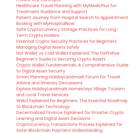
Healthcare Travel Planning with MyMedicPlus for
Treatment Guidance and Support
Patient Journey from Hospital Search to Appointment
Booking with MyHospitalNow
Safe Cryptocurrency Storage Practices for Long-
Term Crypto Holders
Essential Crypto Security Practices for Beginners
Managing Digital Assets Safely
Hot Wallet vs Cold Wallet Explained: The Definitive
Beginner’s Guide to Securing Crypto Assets
Crypto Wallet Fundamentals: A Comprehensive Guide
to Digital Asset Security
Smart Planning HolidayLandmark Forum for Travel
Advice and Itinerary Discussions
Explore HolidayLandmark Homestays Village Tourism
and Local Travel Services
Web3 Explained for Beginners: The Essential Roadmap
to Blockchain Technology
Decentralized Finance Explained for Smarter Crypto
Learning and Digital Asset Decisions
Cryptocurrency Transactions Process Explained for
Safer Blockchain Payment Understanding