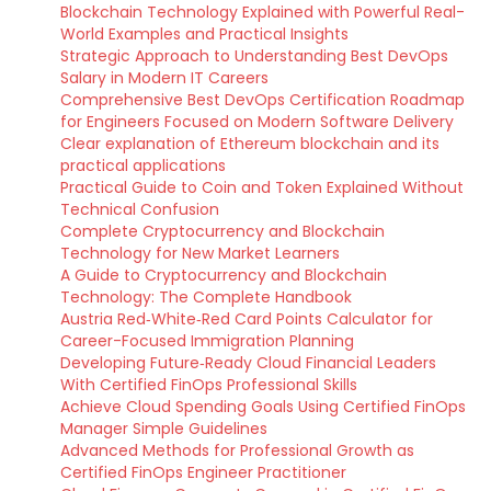
Blockchain Technology Explained with Powerful Real-
World Examples and Practical Insights
Strategic Approach to Understanding Best DevOps
Salary in Modern IT Careers
Comprehensive Best DevOps Certification Roadmap
for Engineers Focused on Modern Software Delivery
Clear explanation of Ethereum blockchain and its
practical applications
Practical Guide to Coin and Token Explained Without
Technical Confusion
Complete Cryptocurrency and Blockchain
Technology for New Market Learners
A Guide to Cryptocurrency and Blockchain
Technology: The Complete Handbook
Austria Red‑White‑Red Card Points Calculator for
Career-Focused Immigration Planning
Developing Future‑Ready Cloud Financial Leaders
With Certified FinOps Professional Skills
Achieve Cloud Spending Goals Using Certified FinOps
Manager Simple Guidelines
Advanced Methods for Professional Growth as
Certified FinOps Engineer Practitioner