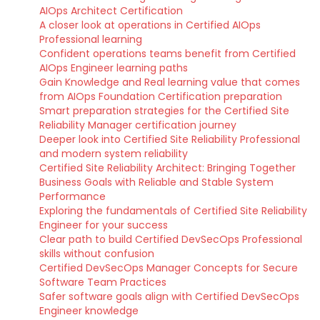
AIOps Architect Certification
A closer look at operations in Certified AIOps
Professional learning
Confident operations teams benefit from Certified
AIOps Engineer learning paths
Gain Knowledge and Real learning value that comes
from AIOps Foundation Certification preparation
Smart preparation strategies for the Certified Site
Reliability Manager certification journey
Deeper look into Certified Site Reliability Professional
and modern system reliability
Certified Site Reliability Architect: Bringing Together
Business Goals with Reliable and Stable System
Performance
Exploring the fundamentals of Certified Site Reliability
Engineer for your success
Clear path to build Certified DevSecOps Professional
skills without confusion
Certified DevSecOps Manager Concepts for Secure
Software Team Practices
Safer software goals align with Certified DevSecOps
Engineer knowledge