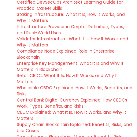
Certified DevSecOps Architect Learning Guide for
Practical Career Skills
Staking Infrastructure: What It Is, How It Works, and
Why It Matters
Infrastructure Provider in Crypto: Definition, Types,
and Real-World Uses
Validator Infrastructure: What It Is, How It Works, and
Why It Matters
Compliance Node Explained: Role in Enterprise
Blockchain
Enterprise Key Management: What It Is and Why It
Matters in Blockchain
Retail CBDC: What It Is, How It Works, and Why It
Matters
Wholesale CBDC Explained: How It Works, Benefits, and
Risks
Central Bank Digital Currency Explained: How CBDCs
Work, Types, Benefits, and Risks
CBDC Explained: What It Is, How It Works, and Why It
Matters
Supply Chain Blockchain Explained: Benefits, Risks, and
Use Cases
Trade Finance Blockchain: Meaning, Benefits, Risks,