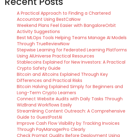
Recent Posts
A Practical Approach to Finding a Chartered
Accountant Using BestCaNow
Weekend Plans Feel Easier with BangaloreOrbit
Activity Suggestions
Best MLOps Tools Helping Teams Manage AI Models
Through TrueReviewNow
Stepwise Learning for Federated Learning Platforms
Using AIUniverse Practical Resources
Stablecoins Explained for New Investors: A Practical
Crypto Safety Guide
Bitcoin and Altcoins Explained Through Key
Differences and Practical Risks
Bitcoin Halving Explained Simply for Beginners and
Long-Term Crypto Learners
Connect Website Audits with Daily Tasks Through
WizBrand Workflows Easily
Streamlining Content Outreach: A Comprehensive
Guide to GuestPostAI
Improve Cash Flow Visibility by Tracking Invoices
Through PayManagerPro Clearly
Check Prompt Quality Before Deployment Using