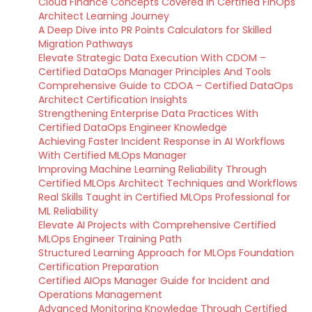
Cloud Finance Concepts Covered in Certified FinOps
Architect Learning Journey
A Deep Dive into PR Points Calculators for Skilled
Migration Pathways
Elevate Strategic Data Execution With CDOM –
Certified DataOps Manager Principles And Tools
Comprehensive Guide to CDOA – Certified DataOps
Architect Certification Insights
Strengthening Enterprise Data Practices With
Certified DataOps Engineer Knowledge
Achieving Faster Incident Response in AI Workflows
With Certified MLOps Manager
Improving Machine Learning Reliability Through
Certified MLOps Architect Techniques and Workflows
Real Skills Taught in Certified MLOps Professional for
ML Reliability
Elevate AI Projects with Comprehensive Certified
MLOps Engineer Training Path
Structured Learning Approach for MLOps Foundation
Certification Preparation
Certified AIOps Manager Guide for Incident and
Operations Management
Advanced Monitoring Knowledge Through Certified