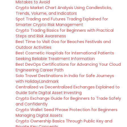
Mistakes to Avoid
Crypto Market Chart Analysis Using Candlesticks,
Trends, Volume, and Indicators
Spot Trading and Futures Trading Explained for
Smarter Crypto Risk Management
Crypto Trading Basics for Beginners with Practical
Steps and Risk Awareness
Best Time to Visit Goa for Beaches Festivals and
Outdoor Activities
Best Cosmetic Hospitals for International Patients
Seeking Reliable Treatment Information
Best DevOps Certifications for Advancing Your Cloud
Engineering Career Path
Solo Travel Destinations in India for Safe Journeys
with HolidayLandmark
Centralized vs Decentralized Exchanges Explained to
Guide Safe Digital Asset Investing
Crypto Exchange Guide for Beginners to Trade Safely
and Confidently
Crypto Wallet Seed Phrase Protection for Beginners
Managing Digital Assets
Crypto Ownership Basics Through Public Key and
Private Key Concepts