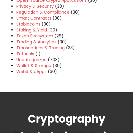
Open-Source Crypto Applications
(30)
Privacy & Security
(30)
Regulation & Compliance
(30)
Smart Contracts
(30)
Stablecoins
(30)
Staking & Yield
(30)
Token Ecosystem
(28)
Trading & Analytics
(30)
Transactions & Trading
(33)
Tutorials
(1)
Uncategorized
(703)
Wallet & Storage
(30)
Web3 & dApps
(30)
Cryptography