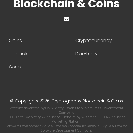
Blockchain & Coins
Coins
Cryptocurrency
Tutorials
DailyLogs
About
© Copyrights 2026, Cryptography Blockchain & Coins
Website developed by
CMSGalaxy
- Website & WordPress Development
Company
SEO, Digital Marketing & Influencer Platform by
Wizbrand
- SEO & Influencer
Marketing Platform
Software Development, Agile & DevOps Services by
Cotocus
- Agile & DevOps
Software Development Company