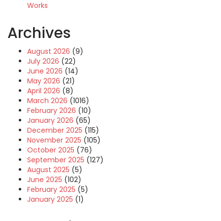
Works
Archives
August 2026
(9)
July 2026
(22)
June 2026
(14)
May 2026
(21)
April 2026
(8)
March 2026
(1016)
February 2026
(10)
January 2026
(65)
December 2025
(115)
November 2025
(105)
October 2025
(76)
September 2025
(127)
August 2025
(5)
June 2025
(102)
February 2025
(5)
January 2025
(1)