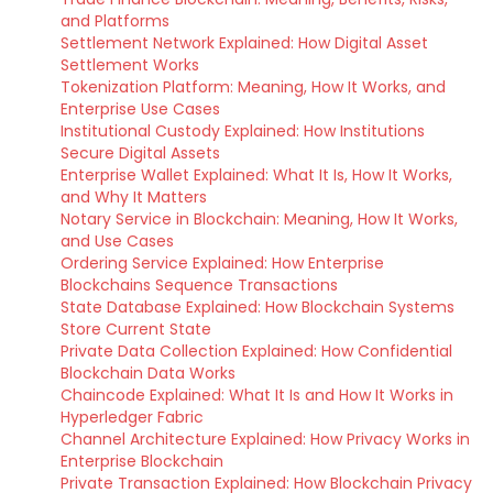
and Platforms
Settlement Network Explained: How Digital Asset
Settlement Works
Tokenization Platform: Meaning, How It Works, and
Enterprise Use Cases
Institutional Custody Explained: How Institutions
Secure Digital Assets
Enterprise Wallet Explained: What It Is, How It Works,
and Why It Matters
Notary Service in Blockchain: Meaning, How It Works,
and Use Cases
Ordering Service Explained: How Enterprise
Blockchains Sequence Transactions
State Database Explained: How Blockchain Systems
Store Current State
Private Data Collection Explained: How Confidential
Blockchain Data Works
Chaincode Explained: What It Is and How It Works in
Hyperledger Fabric
Channel Architecture Explained: How Privacy Works in
Enterprise Blockchain
Private Transaction Explained: How Blockchain Privacy