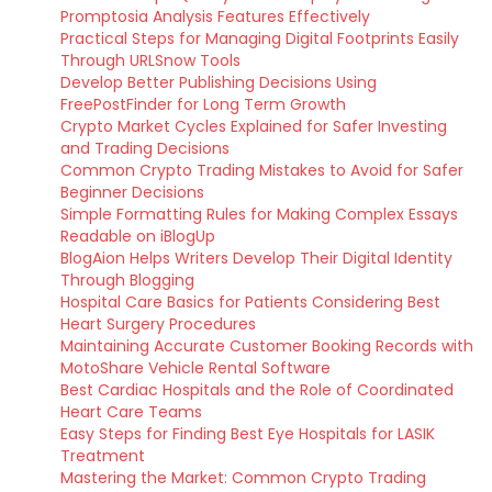
Promptosia Analysis Features Effectively
Practical Steps for Managing Digital Footprints Easily
Through URLSnow Tools
Develop Better Publishing Decisions Using
FreePostFinder for Long Term Growth
Crypto Market Cycles Explained for Safer Investing
and Trading Decisions
Common Crypto Trading Mistakes to Avoid for Safer
Beginner Decisions
Simple Formatting Rules for Making Complex Essays
Readable on iBlogUp
BlogAion Helps Writers Develop Their Digital Identity
Through Blogging
Hospital Care Basics for Patients Considering Best
Heart Surgery Procedures
Maintaining Accurate Customer Booking Records with
MotoShare Vehicle Rental Software
Best Cardiac Hospitals and the Role of Coordinated
Heart Care Teams
Easy Steps for Finding Best Eye Hospitals for LASIK
Treatment
Mastering the Market: Common Crypto Trading