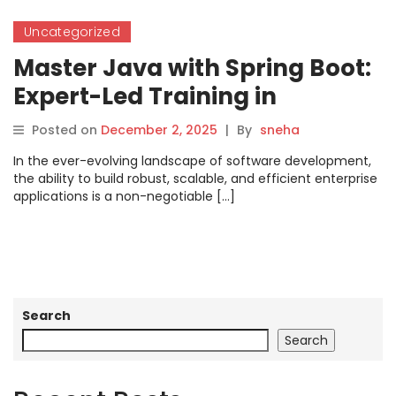
Uncategorized
Master Java with Spring Boot:
Expert-Led Training in
Bangalore
Posted on
December 2, 2025
|
By
sneha
In the ever-evolving landscape of software development,
the ability to build robust, scalable, and efficient enterprise
applications is a non-negotiable […]
Search
Search