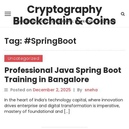
Cryptography
Blockchain & Coins
Building Trust with Cryptography, Blockchain, and Coins
Tag:
#SpringBoot
Uncategorized
Professional Java Spring Boot
Training in Bangalore
Posted on
December 2, 2025
|
By
sneha
In the heart of India’s technology capital, where innovation
drives enterprise and digital transformation is imperative,
mastery of foundational and […]