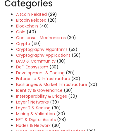
Categories
Altcoin Related
(29)
Bitcoin Related
(28)
Blockchain
(40)
Coin
(40)
Consensus Mechanisms
(30)
Crypto
(40)
Cryptography Algorithms
(52)
Cryptography Applications
(50)
DAO & Community
(30)
DeFi Ecosystem
(30)
Development & Tooling
(29)
Enterprise & Infrastructure
(30)
Exchanges & Market Infrastructure
(30)
Identity & Governance
(30)
Interoperability & Bridges
(30)
Layer 1 Networks
(30)
Layer 2 & Scaling
(30)
Mining & Validation
(30)
NFT & Digital Assets
(28)
Nodes & Network
(30)