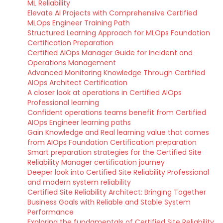
ML Reliability
Elevate AI Projects with Comprehensive Certified
MLOps Engineer Training Path
Structured Learning Approach for MLOps Foundation
Certification Preparation
Certified AIOps Manager Guide for Incident and
Operations Management
Advanced Monitoring Knowledge Through Certified
AIOps Architect Certification
A closer look at operations in Certified AIOps
Professional learning
Confident operations teams benefit from Certified
AIOps Engineer learning paths
Gain Knowledge and Real learning value that comes
from AIOps Foundation Certification preparation
Smart preparation strategies for the Certified Site
Reliability Manager certification journey
Deeper look into Certified Site Reliability Professional
and modern system reliability
Certified Site Reliability Architect: Bringing Together
Business Goals with Reliable and Stable System
Performance
Exploring the fundamentals of Certified Site Reliability