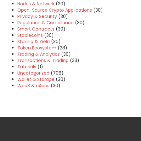
Nodes & Network
(30)
Open-Source Crypto Applications
(30)
Privacy & Security
(30)
Regulation & Compliance
(30)
Smart Contracts
(30)
Stablecoins
(30)
Staking & Yield
(30)
Token Ecosystem
(28)
Trading & Analytics
(30)
Transactions & Trading
(33)
Tutorials
(1)
Uncategorized
(706)
Wallet & Storage
(30)
Web3 & dApps
(30)