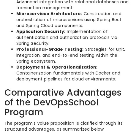
Advanced integration with relational databases and
transaction management.
Microservices Architecture:
Construction and
orchestration of microservices using Spring Boot
and Spring Cloud components.
Application Security:
Implementation of
authentication and authorization protocols via
Spring Security.
Professional-Grade Testing:
Strategies for unit,
integration, and end-to-end testing within the
Spring ecosystem.
Deployment & Operationalization:
Containerization fundamentals with Docker and
deployment pipelines for cloud environments.
Comparative Advantages
of the DevOpsSchool
Program
The program’s value proposition is clarified through its
structured advantages, as summarized below: