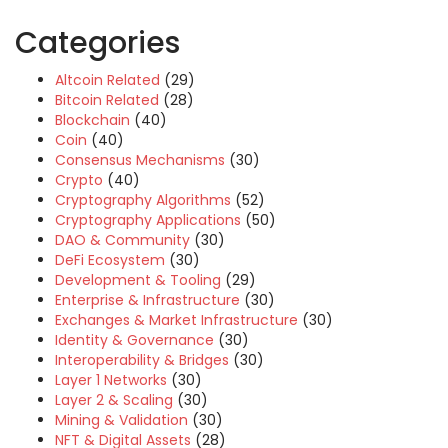
Categories
Altcoin Related
(29)
Bitcoin Related
(28)
Blockchain
(40)
Coin
(40)
Consensus Mechanisms
(30)
Crypto
(40)
Cryptography Algorithms
(52)
Cryptography Applications
(50)
DAO & Community
(30)
DeFi Ecosystem
(30)
Development & Tooling
(29)
Enterprise & Infrastructure
(30)
Exchanges & Market Infrastructure
(30)
Identity & Governance
(30)
Interoperability & Bridges
(30)
Layer 1 Networks
(30)
Layer 2 & Scaling
(30)
Mining & Validation
(30)
NFT & Digital Assets
(28)