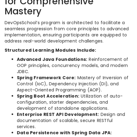
for Comprehensive
Mastery
DevOpsSchool’s program is architected to facilitate a
seamless progression from core principles to advanced
implementation, ensuring participants are equipped to
address real-world development challenges.
Structured Learning Modules Include:
Advanced Java Foundations:
Reinforcement of
OOP principles, concurrency models, and modern
JDBC.
Spring Framework Core:
Mastery of Inversion of
Control (IoC), Dependency Injection (DI), and
Aspect-Oriented Programming (AOP).
Spring Boot Acceleration:
Utilization of auto-
configuration, starter dependencies, and
development of standalone applications.
Enterprise REST API Development:
Design and
documentation of scalable, secure RESTful
services.
Data Persistence with Spring Data JPA: