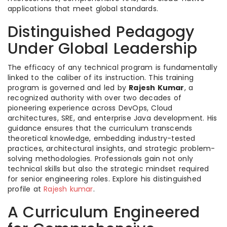
applications that meet global standards.
Distinguished Pedagogy
Under Global Leadership
The efficacy of any technical program is fundamentally
linked to the caliber of its instruction. This training
program is governed and led by
Rajesh Kumar
, a
recognized authority with over two decades of
pioneering experience across DevOps, Cloud
architectures, SRE, and enterprise Java development. His
guidance ensures that the curriculum transcends
theoretical knowledge, embedding industry-tested
practices, architectural insights, and strategic problem-
solving methodologies. Professionals gain not only
technical skills but also the strategic mindset required
for senior engineering roles. Explore his distinguished
profile at
Rajesh kumar
.
A Curriculum Engineered