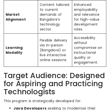
Content tailored
Enhanced
to current
employability
Market
demands of
and relevance
Alignment
Bangalore’s
for high-value
technology
development
sector.
roles.
Accessibility
Flexible delivery
without
via in-person
Learning
compromise on
(Bangalore) or
Modality
instructional
live interactive
quality or
online sessions.
engagement.
Target Audience: Designed
for Aspiring and Practicing
Technologists
This program is strategically developed for:
Java Developers
seeking to modernize their