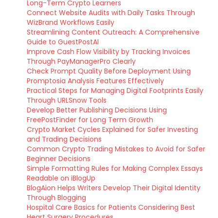
Long-Term Crypto Learners
Connect Website Audits with Daily Tasks Through
WizBrand Workflows Easily
Streamlining Content Outreach: A Comprehensive
Guide to GuestPostAI
Improve Cash Flow Visibility by Tracking Invoices
Through PayManagerPro Clearly
Check Prompt Quality Before Deployment Using
Promptosia Analysis Features Effectively
Practical Steps for Managing Digital Footprints Easily
Through URLSnow Tools
Develop Better Publishing Decisions Using
FreePostFinder for Long Term Growth
Crypto Market Cycles Explained for Safer Investing
and Trading Decisions
Common Crypto Trading Mistakes to Avoid for Safer
Beginner Decisions
Simple Formatting Rules for Making Complex Essays
Readable on iBlogUp
BlogAion Helps Writers Develop Their Digital Identity
Through Blogging
Hospital Care Basics for Patients Considering Best
Heart Surgery Procedures