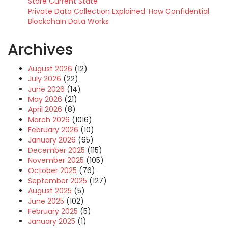
Store Current State
Private Data Collection Explained: How Confidential
Blockchain Data Works
Archives
August 2026
(12)
July 2026
(22)
June 2026
(14)
May 2026
(21)
April 2026
(8)
March 2026
(1016)
February 2026
(10)
January 2026
(65)
December 2025
(115)
November 2025
(105)
October 2025
(76)
September 2025
(127)
August 2025
(5)
June 2025
(102)
February 2025
(5)
January 2025
(1)