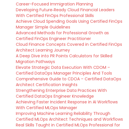
Career-Focused Immigration Planning
Developing Future‑Ready Cloud Financial Leaders
With Certified FinOps Professional Skills
Achieve Cloud Spending Goals Using Certified FinOps
Manager Simple Guidelines
Advanced Methods for Professional Growth as
Certified FinOps Engineer Practitioner
Cloud Finance Concepts Covered in Certified FinOps
Architect Learning Journey
A Deep Dive into PR Points Calculators for Skilled
Migration Pathways
Elevate Strategic Data Execution With CDOM –
Certified DataOps Manager Principles And Tools
Comprehensive Guide to CDOA – Certified DataOps
Architect Certification Insights
Strengthening Enterprise Data Practices With
Certified DataOps Engineer Knowledge
Achieving Faster Incident Response in AI Workflows
With Certified MLOps Manager
Improving Machine Learning Reliability Through
Certified MLOps Architect Techniques and Workflows
Real Skills Taught in Certified MLOps Professional for