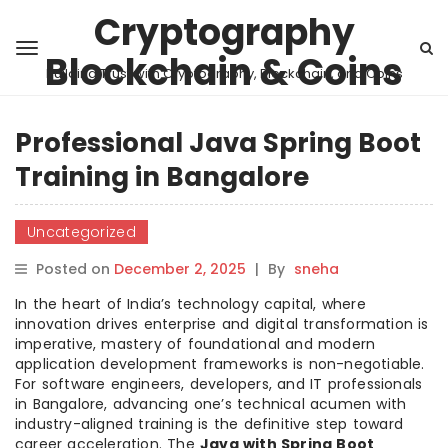
Cryptography
Blockchain & Coins
Building Trust with Cryptography, Blockchain, and Coins
Professional Java Spring Boot
Training in Bangalore
Uncategorized
Posted on
December 2, 2025
|
By
sneha
In the heart of India’s technology capital, where
innovation drives enterprise and digital transformation is
imperative, mastery of foundational and modern
application development frameworks is non-negotiable.
For software engineers, developers, and IT professionals
in Bangalore, advancing one’s technical acumen with
industry-aligned training is the definitive step toward
career acceleration. The
Java with Spring Boot