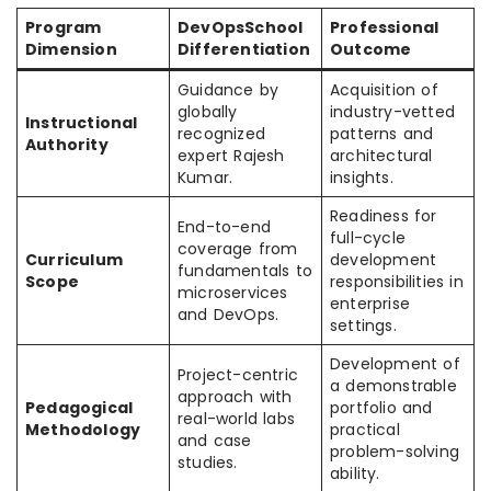
Program
DevOpsSchool
Professional
Dimension
Differentiation
Outcome
Guidance by
Acquisition of
globally
industry-vetted
Instructional
recognized
patterns and
Authority
expert Rajesh
architectural
Kumar.
insights.
Readiness for
End-to-end
full-cycle
coverage from
Curriculum
development
fundamentals to
Scope
responsibilities in
microservices
enterprise
and DevOps.
settings.
Development of
Project-centric
a demonstrable
approach with
Pedagogical
portfolio and
real-world labs
Methodology
practical
and case
problem-solving
studies.
ability.