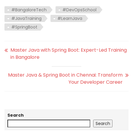
#BangaloreTech
#DevOpsSchool
#JavaTraining
#LearnJava
#SpringBoot
Master Java with Spring Boot: Expert-Led Training
in Bangalore
Master Java & Spring Boot in Chennai: Transform
Your Developer Career
Search
Search