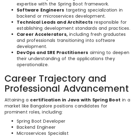
expertise with the Spring Boot framework.
Software Engineers
targeting specialization in
backend or microservices development.
Technical Leads and Architects
responsible for
establishing development standards and practices.
Career Accelerators,
including fresh graduates
and professionals transitioning into software
development.
DevOps and SRE Practitioners
aiming to deepen
their understanding of the applications they
operationalize.
Career Trajectory and
Professional Advancement
Attaining a
certification in Java with Spring Boot
in a
market like Bangalore positions candidates for
prominent roles, including:
Spring Boot Developer
Backend Engineer
Microservices Specialist