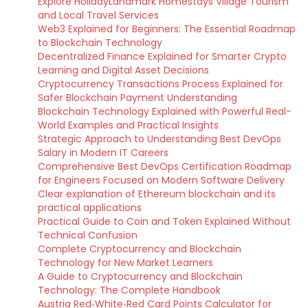
Explore HolidayLandmark Homestays Village Tourism
and Local Travel Services
Web3 Explained for Beginners: The Essential Roadmap
to Blockchain Technology
Decentralized Finance Explained for Smarter Crypto
Learning and Digital Asset Decisions
Cryptocurrency Transactions Process Explained for
Safer Blockchain Payment Understanding
Blockchain Technology Explained with Powerful Real-
World Examples and Practical Insights
Strategic Approach to Understanding Best DevOps
Salary in Modern IT Careers
Comprehensive Best DevOps Certification Roadmap
for Engineers Focused on Modern Software Delivery
Clear explanation of Ethereum blockchain and its
practical applications
Practical Guide to Coin and Token Explained Without
Technical Confusion
Complete Cryptocurrency and Blockchain
Technology for New Market Learners
A Guide to Cryptocurrency and Blockchain
Technology: The Complete Handbook
Austria Red‑White‑Red Card Points Calculator for