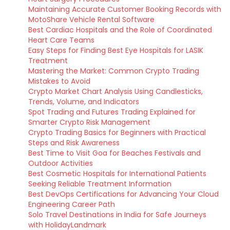
Maintaining Accurate Customer Booking Records with
MotoShare Vehicle Rental Software
Best Cardiac Hospitals and the Role of Coordinated
Heart Care Teams
Easy Steps for Finding Best Eye Hospitals for LASIK
Treatment
Mastering the Market: Common Crypto Trading
Mistakes to Avoid
Crypto Market Chart Analysis Using Candlesticks,
Trends, Volume, and Indicators
Spot Trading and Futures Trading Explained for
Smarter Crypto Risk Management
Crypto Trading Basics for Beginners with Practical
Steps and Risk Awareness
Best Time to Visit Goa for Beaches Festivals and
Outdoor Activities
Best Cosmetic Hospitals for International Patients
Seeking Reliable Treatment Information
Best DevOps Certifications for Advancing Your Cloud
Engineering Career Path
Solo Travel Destinations in India for Safe Journeys
with HolidayLandmark