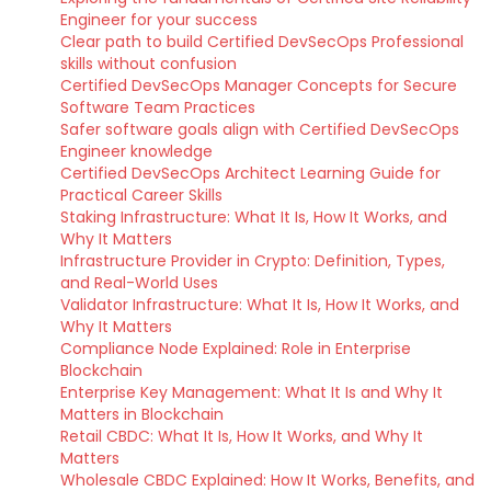
Engineer for your success
Clear path to build Certified DevSecOps Professional
skills without confusion
Certified DevSecOps Manager Concepts for Secure
Software Team Practices
Safer software goals align with Certified DevSecOps
Engineer knowledge
Certified DevSecOps Architect Learning Guide for
Practical Career Skills
Staking Infrastructure: What It Is, How It Works, and
Why It Matters
Infrastructure Provider in Crypto: Definition, Types,
and Real-World Uses
Validator Infrastructure: What It Is, How It Works, and
Why It Matters
Compliance Node Explained: Role in Enterprise
Blockchain
Enterprise Key Management: What It Is and Why It
Matters in Blockchain
Retail CBDC: What It Is, How It Works, and Why It
Matters
Wholesale CBDC Explained: How It Works, Benefits, and