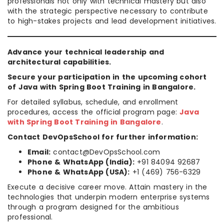
professionals not only with technical mastery but also
with the strategic perspective necessary to contribute
to high-stakes projects and lead development initiatives.
Advance your technical leadership and
architectural capabilities.
Secure your participation in the upcoming cohort
of Java with Spring Boot Training in Bangalore.
For detailed syllabus, schedule, and enrollment
procedures, access the official program page:
Java
with Spring Boot Training in Bangalore
.
Contact DevOpsSchool for further information:
Email:
contact@DevOpsSchool.com
Phone & WhatsApp (India):
+91 84094 92687
Phone & WhatsApp (USA):
+1 (469) 756-6329
Execute a decisive career move. Attain mastery in the
technologies that underpin modern enterprise systems
through a program designed for the ambitious
professional.