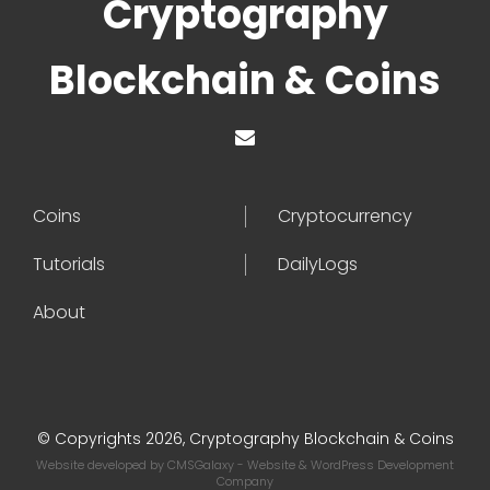
Cryptography
Blockchain & Coins
Coins
Cryptocurrency
Tutorials
DailyLogs
About
© Copyrights 2026, Cryptography Blockchain & Coins
Website developed by
CMSGalaxy
- Website & WordPress Development
Company