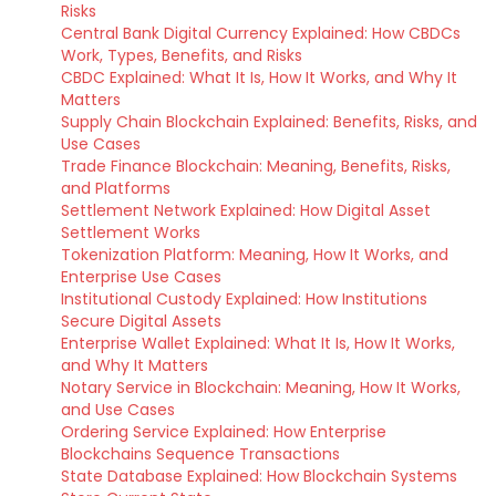
Risks
Central Bank Digital Currency Explained: How CBDCs
Work, Types, Benefits, and Risks
CBDC Explained: What It Is, How It Works, and Why It
Matters
Supply Chain Blockchain Explained: Benefits, Risks, and
Use Cases
Trade Finance Blockchain: Meaning, Benefits, Risks,
and Platforms
Settlement Network Explained: How Digital Asset
Settlement Works
Tokenization Platform: Meaning, How It Works, and
Enterprise Use Cases
Institutional Custody Explained: How Institutions
Secure Digital Assets
Enterprise Wallet Explained: What It Is, How It Works,
and Why It Matters
Notary Service in Blockchain: Meaning, How It Works,
and Use Cases
Ordering Service Explained: How Enterprise
Blockchains Sequence Transactions
State Database Explained: How Blockchain Systems