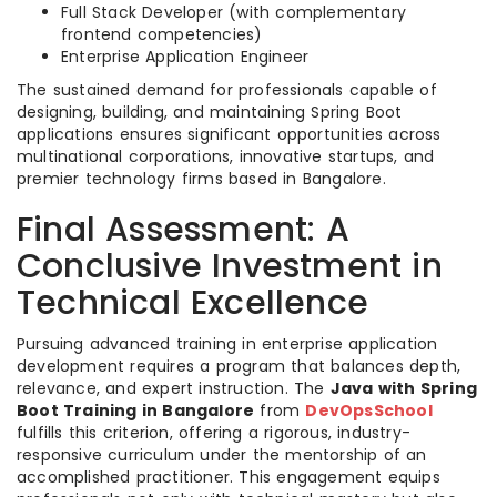
Full Stack Developer (with complementary
frontend competencies)
Enterprise Application Engineer
The sustained demand for professionals capable of
designing, building, and maintaining Spring Boot
applications ensures significant opportunities across
multinational corporations, innovative startups, and
premier technology firms based in Bangalore.
Final Assessment: A
Conclusive Investment in
Technical Excellence
Pursuing advanced training in enterprise application
development requires a program that balances depth,
relevance, and expert instruction. The
Java with Spring
Boot Training in Bangalore
from
DevOpsSchool
fulfills this criterion, offering a rigorous, industry-
responsive curriculum under the mentorship of an
accomplished practitioner. This engagement equips