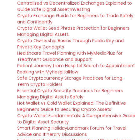
Centralized vs Decentralized Exchanges Explained to
Guide Safe Digital Asset Investing
Crypto Exchange Guide for Beginners to Trade Safely
and Confidently
Crypto Wallet Seed Phrase Protection for Beginners
Managing Digital Assets
Crypto Ownership Basics Through Public Key and
Private Key Concepts
Healthcare Travel Planning with MyMedicPlus for
Treatment Guidance and Support
Patient Journey from Hospital Search to Appointment
Booking with MyHospitalNow
Safe Cryptocurrency Storage Practices for Long-
Term Crypto Holders
Essential Crypto Security Practices for Beginners
Managing Digital Assets Safely
Hot Wallet vs Cold Wallet Explained: The Definitive
Beginner’s Guide to Securing Crypto Assets
Crypto Wallet Fundamentals: A Comprehensive Guide
to Digital Asset Security
Smart Planning HolidayLandmark Forum for Travel
Advice and Itinerary Discussions