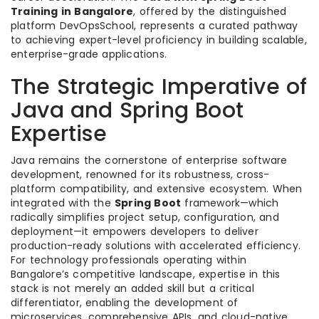
Training in Bangalore
, offered by the distinguished
platform DevOpsSchool, represents a curated pathway
to achieving expert-level proficiency in building scalable,
enterprise-grade applications.
The Strategic Imperative of
Java and Spring Boot
Expertise
Java remains the cornerstone of enterprise software
development, renowned for its robustness, cross-
platform compatibility, and extensive ecosystem. When
integrated with the
Spring Boot
framework—which
radically simplifies project setup, configuration, and
deployment—it empowers developers to deliver
production-ready solutions with accelerated efficiency.
For technology professionals operating within
Bangalore’s competitive landscape, expertise in this
stack is not merely an added skill but a critical
differentiator, enabling the development of
microservices, comprehensive APIs, and cloud-native