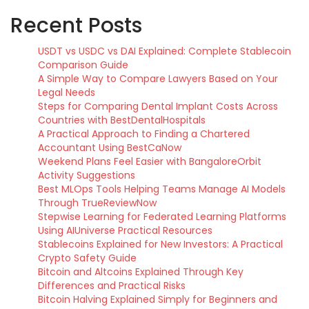
Recent Posts
USDT vs USDC vs DAI Explained: Complete Stablecoin
Comparison Guide
A Simple Way to Compare Lawyers Based on Your
Legal Needs
Steps for Comparing Dental Implant Costs Across
Countries with BestDentalHospitals
A Practical Approach to Finding a Chartered
Accountant Using BestCaNow
Weekend Plans Feel Easier with BangaloreOrbit
Activity Suggestions
Best MLOps Tools Helping Teams Manage AI Models
Through TrueReviewNow
Stepwise Learning for Federated Learning Platforms
Using AIUniverse Practical Resources
Stablecoins Explained for New Investors: A Practical
Crypto Safety Guide
Bitcoin and Altcoins Explained Through Key
Differences and Practical Risks
Bitcoin Halving Explained Simply for Beginners and