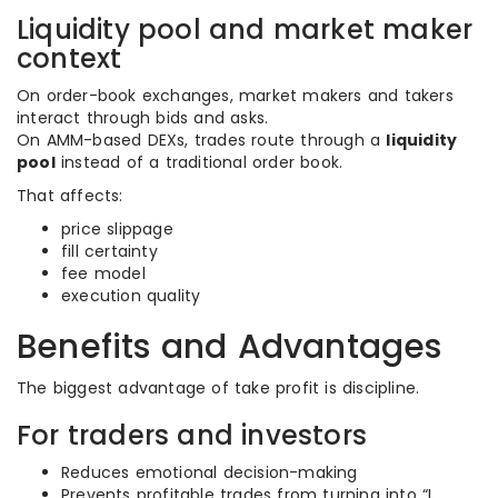
Liquidity pool and market maker
context
On order-book exchanges, market makers and takers
interact through bids and asks.
On AMM-based DEXs, trades route through a
liquidity
pool
instead of a traditional order book.
That affects:
price slippage
fill certainty
fee model
execution quality
Benefits and Advantages
The biggest advantage of take profit is discipline.
For traders and investors
Reduces emotional decision-making
Prevents profitable trades from turning into “I