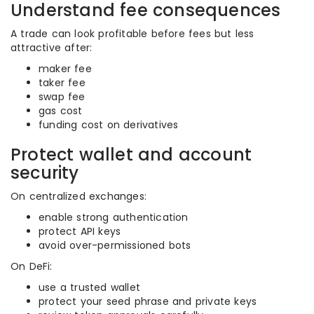
Understand fee consequences
A trade can look profitable before fees but less
attractive after:
maker fee
taker fee
swap fee
gas cost
funding cost on derivatives
Protect wallet and account
security
On centralized exchanges:
enable strong authentication
protect API keys
avoid over-permissioned bots
On DeFi:
use a trusted wallet
protect your seed phrase and private keys