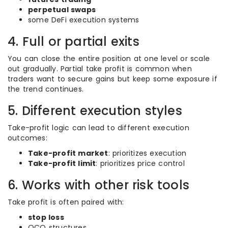
perpetual swaps
some DeFi execution systems
4. Full or partial exits
You can close the entire position at one level or scale
out gradually. Partial take profit is common when
traders want to secure gains but keep some exposure if
the trend continues.
5. Different execution styles
Take-profit logic can lead to different execution
outcomes:
Take-profit market
: prioritizes execution
Take-profit limit
: prioritizes price control
6. Works with other risk tools
Take profit is often paired with:
stop loss
OCO structures