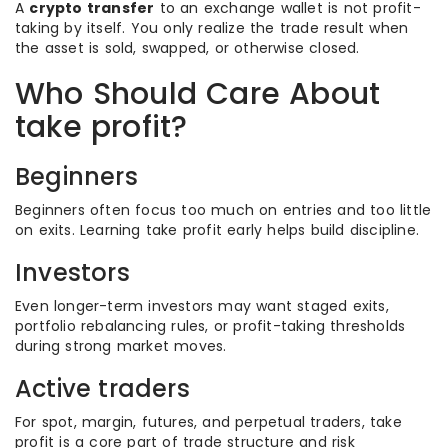
A
crypto transfer
to an exchange wallet is not profit-
taking by itself. You only realize the trade result when
the asset is sold, swapped, or otherwise closed.
Who Should Care About
take profit?
Beginners
Beginners often focus too much on entries and too little
on exits. Learning take profit early helps build discipline.
Investors
Even longer-term investors may want staged exits,
portfolio rebalancing rules, or profit-taking thresholds
during strong market moves.
Active traders
For spot, margin, futures, and perpetual traders, take
profit is a core part of trade structure and risk