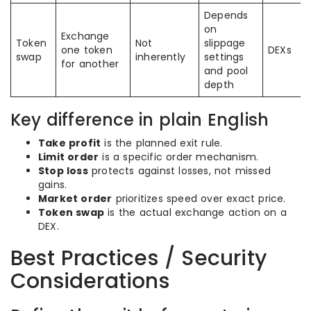
Depends
on
Exchange
Token
Not
slippage
one token
DEXs
swap
inherently
settings
for another
and pool
depth
Key difference in plain English
Take profit
is the planned exit rule.
Limit order
is a specific order mechanism.
Stop loss
protects against losses, not missed
gains.
Market order
prioritizes speed over exact price.
Token swap
is the actual exchange action on a
DEX.
Best Practices / Security
Considerations