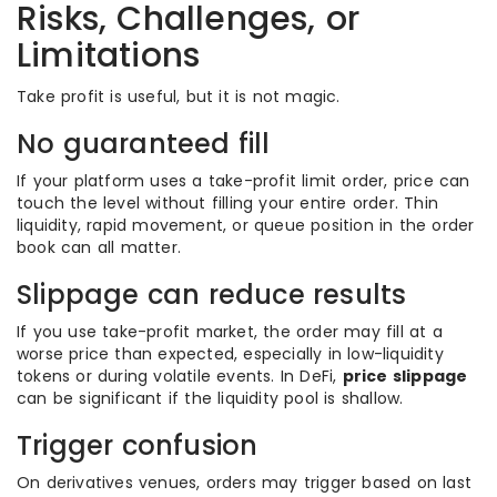
Risks, Challenges, or
Limitations
Take profit is useful, but it is not magic.
No guaranteed fill
If your platform uses a take-profit limit order, price can
touch the level without filling your entire order. Thin
liquidity, rapid movement, or queue position in the order
book can all matter.
Slippage can reduce results
If you use take-profit market, the order may fill at a
worse price than expected, especially in low-liquidity
tokens or during volatile events. In DeFi,
price slippage
can be significant if the liquidity pool is shallow.
Trigger confusion
On derivatives venues, orders may trigger based on last