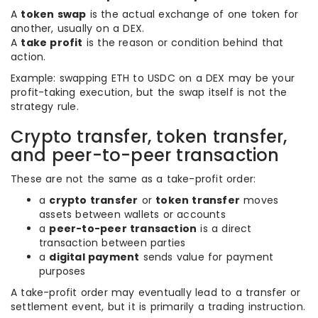
A
token swap
is the actual exchange of one token for
another, usually on a DEX.
A
take profit
is the reason or condition behind that
action.
Example: swapping ETH to USDC on a DEX may be your
profit-taking execution, but the swap itself is not the
strategy rule.
Crypto transfer, token transfer,
and peer-to-peer transaction
These are not the same as a take-profit order:
a
crypto transfer
or
token transfer
moves
assets between wallets or accounts
a
peer-to-peer transaction
is a direct
transaction between parties
a
digital payment
sends value for payment
purposes
A take-profit order may eventually lead to a transfer or
settlement event, but it is primarily a trading instruction.