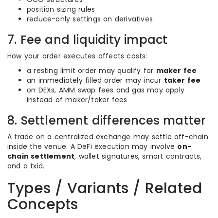
position sizing rules
reduce-only settings on derivatives
7. Fee and liquidity impact
How your order executes affects costs:
a resting limit order may qualify for
maker fee
an immediately filled order may incur
taker fee
on DEXs, AMM swap fees and gas may apply
instead of maker/taker fees
8. Settlement differences matter
A trade on a centralized exchange may settle off-chain
inside the venue. A DeFi execution may involve
on-
chain settlement
, wallet signatures, smart contracts,
and a txid.
Types / Variants / Related
Concepts