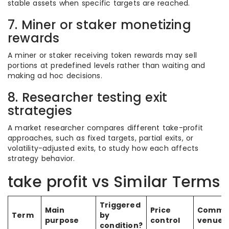
stable assets when specific targets are reached.
7. Miner or staker monetizing
rewards
A miner or staker receiving token rewards may sell
portions at predefined levels rather than waiting and
making ad hoc decisions.
8. Researcher testing exit
strategies
A market researcher compares different take-profit
approaches, such as fixed targets, partial exits, or
volatility-adjusted exits, to study how each affects
strategy behavior.
take profit vs Similar Terms
Triggered
Main
Price
Commo
Term
by
purpose
control
venue
condition?