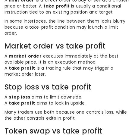
A
limit order
is a direct order to buy or sell at a chosen
price or better. A
take profit
is usually a conditional
instruction tied to an existing position and target.
In some interfaces, the line between them looks blurry
because a take-profit condition may launch a limit
order.
Market order vs take profit
A
market order
executes immediately at the best
available price. It is an execution method.
A
take profit
is a trading rule that may trigger a
market order later.
Stop loss vs take profit
A
stop loss
aims to limit downside.
A
take profit
aims to lock in upside.
Many traders use both because one controls loss, while
the other controls exits in profit.
Token swap vs take profit