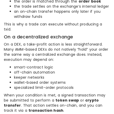
the order is matched through the
order book
the trade settles on the exchange’s internal ledger
an on-chain transfer happens only later if you
withdraw funds
This is why a trade can execute without producing a
txid.
On a decentralized exchange
On a DEX, a take-profit action is less straightforward.
Many AMM-based DEXs do not natively “hold” your order
the same way a centralized exchange does. Instead,
execution may depend on:
smart-contract logic
off-chain automation
keeper networks
wallet-based order systems
specialized limit-order protocols
When your condition is met, a signed transaction may
be submitted to perform a
token swap
or
crypto
transfer
. That action settles on-chain, and you can
track it via a
transaction hash
.