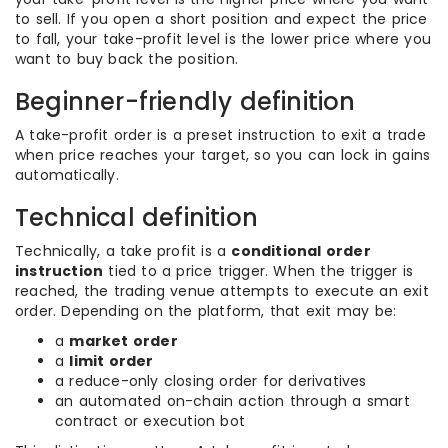
to sell. If you open a short position and expect the price
to fall, your take-profit level is the lower price where you
want to buy back the position.
Beginner-friendly definition
A take-profit order is a preset instruction to exit a trade
when price reaches your target, so you can lock in gains
automatically.
Technical definition
Technically, a take profit is a
conditional order
instruction
tied to a price trigger. When the trigger is
reached, the trading venue attempts to execute an exit
order. Depending on the platform, that exit may be:
a
market order
a
limit order
a reduce-only closing order for derivatives
an automated on-chain action through a smart
contract or execution bot