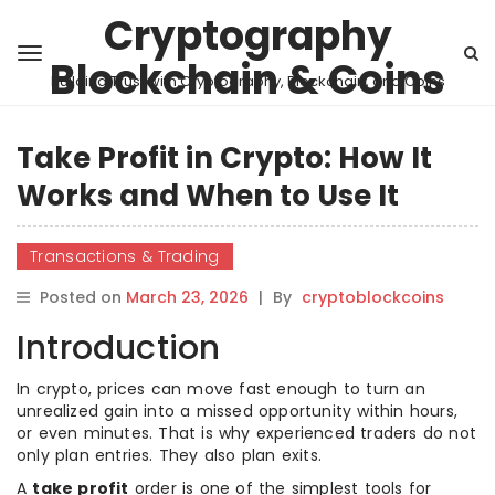
Cryptography
Blockchain & Coins
Building Trust with Cryptography, Blockchain, and Coins
Take Profit in Crypto: How It
Works and When to Use It
Transactions & Trading
Posted on
March 23, 2026
|
By
cryptoblockcoins
Introduction
In crypto, prices can move fast enough to turn an
unrealized gain into a missed opportunity within hours,
or even minutes. That is why experienced traders do not
only plan entries. They also plan exits.
A
take profit
order is one of the simplest tools for