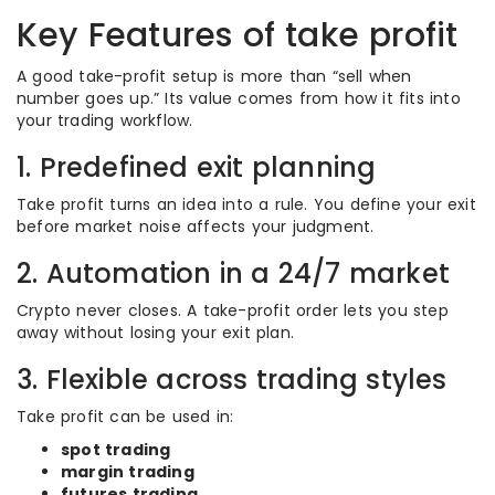
Key Features of take profit
A good take-profit setup is more than “sell when
number goes up.” Its value comes from how it fits into
your trading workflow.
1. Predefined exit planning
Take profit turns an idea into a rule. You define your exit
before market noise affects your judgment.
2. Automation in a 24/7 market
Crypto never closes. A take-profit order lets you step
away without losing your exit plan.
3. Flexible across trading styles
Take profit can be used in:
spot trading
margin trading
futures trading