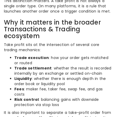
This distinction matters. A take profit is not always a
single order type. On many platforms, it is a rule that
launches another order once a trigger condition is met.
Why it matters in the broader
Transactions & Trading
ecosystem
Take profit sits at the intersection of several core
trading mechanics:
Trade execution
: how your order gets matched
or routed
Trade settlement
: whether the result is recorded
internally by an exchange or settled on-chain
Liquidity
: whether there is enough depth in the
order book or liquidity pool
Fees
: maker fee, taker fee, swap fee, and gas
costs
Risk control
: balancing gains with downside
protection via stop loss
It is also important to separate a take-profit order from