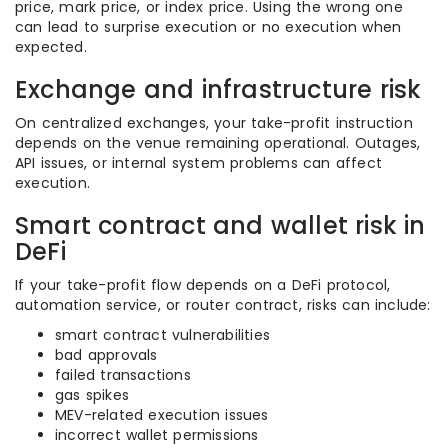
price, mark price, or index price. Using the wrong one
can lead to surprise execution or no execution when
expected.
Exchange and infrastructure risk
On centralized exchanges, your take-profit instruction
depends on the venue remaining operational. Outages,
API issues, or internal system problems can affect
execution.
Smart contract and wallet risk in
DeFi
If your take-profit flow depends on a DeFi protocol,
automation service, or router contract, risks can include:
smart contract vulnerabilities
bad approvals
failed transactions
gas spikes
MEV-related execution issues
incorrect wallet permissions