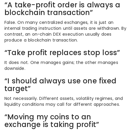
“A take-profit order is always a
blockchain transaction”
False. On many centralized exchanges, it is just an
internal trading instruction until assets are withdrawn. By
contrast, an on-chain DEX execution usually does
produce a blockchain transaction.
“Take profit replaces stop loss”
It does not. One manages gains; the other manages
downside.
“I should always use one fixed
target”
Not necessarily. Different assets, volatility regimes, and
liquidity conditions may call for different approaches.
“Moving my coins to an
exchange is taking profit”