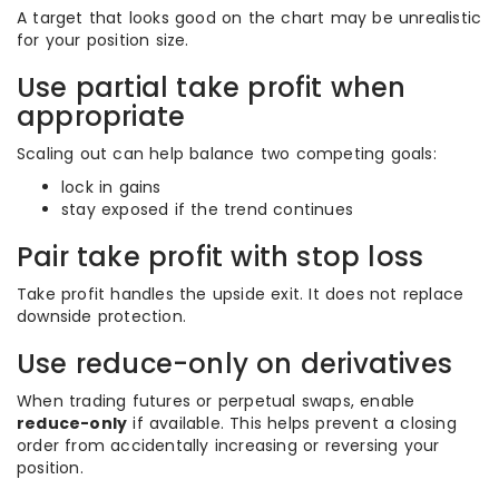
A target that looks good on the chart may be unrealistic
for your position size.
Use partial take profit when
appropriate
Scaling out can help balance two competing goals:
lock in gains
stay exposed if the trend continues
Pair take profit with stop loss
Take profit handles the upside exit. It does not replace
downside protection.
Use reduce-only on derivatives
When trading futures or perpetual swaps, enable
reduce-only
if available. This helps prevent a closing
order from accidentally increasing or reversing your
position.