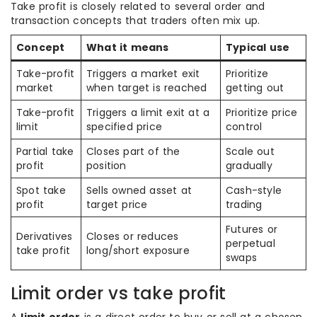
Take profit is closely related to several order and
transaction concepts that traders often mix up.
Concept
What it means
Typical use
Take-profit
Triggers a market exit
Prioritize
market
when target is reached
getting out
Take-profit
Triggers a limit exit at a
Prioritize price
limit
specified price
control
Partial take
Closes part of the
Scale out
profit
position
gradually
Spot take
Sells owned asset at
Cash-style
profit
target price
trading
Futures or
Derivatives
Closes or reduces
perpetual
take profit
long/short exposure
swaps
Limit order vs take profit