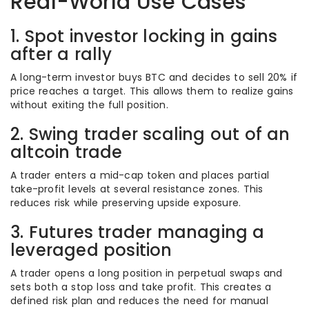
Real-World Use Cases
1. Spot investor locking in gains
after a rally
A long-term investor buys BTC and decides to sell 20% if
price reaches a target. This allows them to realize gains
without exiting the full position.
2. Swing trader scaling out of an
altcoin trade
A trader enters a mid-cap token and places partial
take-profit levels at several resistance zones. This
reduces risk while preserving upside exposure.
3. Futures trader managing a
leveraged position
A trader opens a long position in perpetual swaps and
sets both a stop loss and take profit. This creates a
defined risk plan and reduces the need for manual