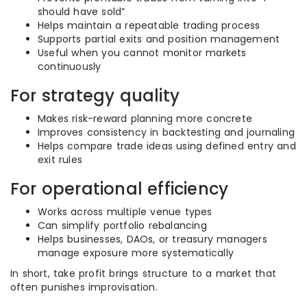
should have sold”
Helps maintain a repeatable trading process
Supports partial exits and position management
Useful when you cannot monitor markets
continuously
For strategy quality
Makes risk-reward planning more concrete
Improves consistency in backtesting and journaling
Helps compare trade ideas using defined entry and
exit rules
For operational efficiency
Works across multiple venue types
Can simplify portfolio rebalancing
Helps businesses, DAOs, or treasury managers
manage exposure more systematically
In short, take profit brings structure to a market that
often punishes improvisation.