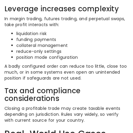
Leverage increases complexity
In margin trading, futures trading, and perpetual swaps,
take profit interacts with:
liquidation risk
funding payments
collateral management
reduce-only settings
position mode configuration
A badly configured order can reduce too little, close too
much, or in some systems even open an unintended
position if safeguards are not used.
Tax and compliance
considerations
Closing a profitable trade may create taxable events
depending on jurisdiction. Rules vary widely, so verify
with current source for your country.