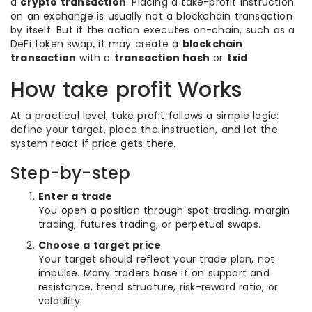
a
crypto transaction
. Placing a take-profit instruction
on an exchange is usually not a blockchain transaction
by itself. But if the action executes on-chain, such as a
DeFi token swap, it may create a
blockchain
transaction
with a
transaction hash
or
txid
.
How take profit Works
At a practical level, take profit follows a simple logic:
define your target, place the instruction, and let the
system react if price gets there.
Step-by-step
Enter a trade
You open a position through spot trading, margin
trading, futures trading, or perpetual swaps.
Choose a target price
Your target should reflect your trade plan, not
impulse. Many traders base it on support and
resistance, trend structure, risk-reward ratio, or
volatility.