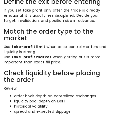
Define the exit before entering
If you set take profit only after the trade is already
emotional, it is usually less disciplined. Decide your
target, invalidation, and position size in advance.
Match the order type to the
market
Use
take-profit limit
when price control matters and
liquidity is strong.
Use
take-profit market
when getting out is more
important than exact fill price.
Check liquidity before placing
the order
Review:
order book depth on centralized exchanges
liquidity pool depth on DeFi
historical volatility
spread and expected slippage