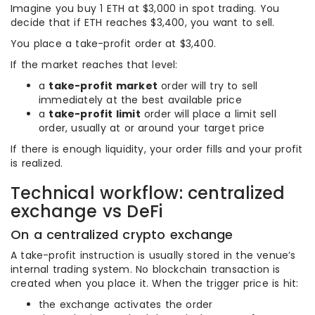
Imagine you buy 1 ETH at $3,000 in spot trading. You
decide that if ETH reaches $3,400, you want to sell.
You place a take-profit order at $3,400.
If the market reaches that level:
a
take-profit market
order will try to sell
immediately at the best available price
a
take-profit limit
order will place a limit sell
order, usually at or around your target price
If there is enough liquidity, your order fills and your profit
is realized.
Technical workflow: centralized
exchange vs DeFi
On a centralized crypto exchange
A take-profit instruction is usually stored in the venue’s
internal trading system. No blockchain transaction is
created when you place it. When the trigger price is hit:
the exchange activates the order