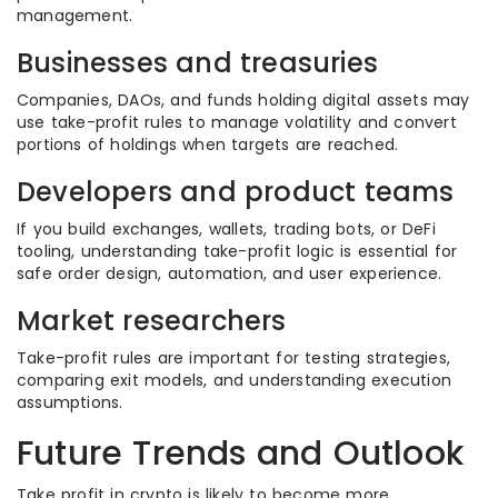
management.
Businesses and treasuries
Companies, DAOs, and funds holding digital assets may
use take-profit rules to manage volatility and convert
portions of holdings when targets are reached.
Developers and product teams
If you build exchanges, wallets, trading bots, or DeFi
tooling, understanding take-profit logic is essential for
safe order design, automation, and user experience.
Market researchers
Take-profit rules are important for testing strategies,
comparing exit models, and understanding execution
assumptions.
Future Trends and Outlook
Take profit in crypto is likely to become more