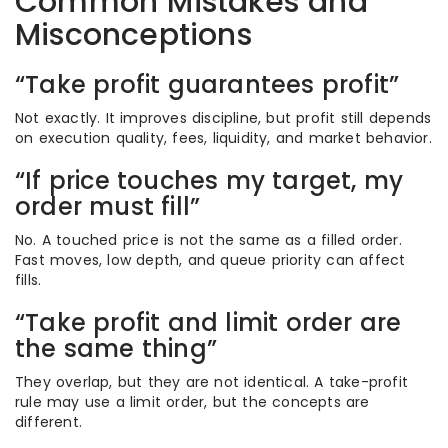
Common Mistakes and
Misconceptions
“Take profit guarantees profit”
Not exactly. It improves discipline, but profit still depends
on execution quality, fees, liquidity, and market behavior.
“If price touches my target, my
order must fill”
No. A touched price is not the same as a filled order.
Fast moves, low depth, and queue priority can affect
fills.
“Take profit and limit order are
the same thing”
They overlap, but they are not identical. A take-profit
rule may use a limit order, but the concepts are
different.