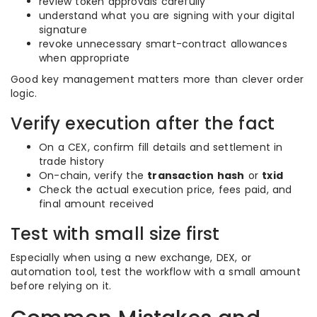
review token approvals carefully
understand what you are signing with your digital
signature
revoke unnecessary smart-contract allowances
when appropriate
Good key management matters more than clever order
logic.
Verify execution after the fact
On a CEX, confirm fill details and settlement in
trade history
On-chain, verify the
transaction hash
or
txid
Check the actual execution price, fees paid, and
final amount received
Test with small size first
Especially when using a new exchange, DEX, or
automation tool, test the workflow with a small amount
before relying on it.