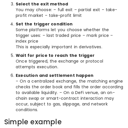
Select the exit method
You may choose: – full exit – partial exit – take-
profit market – take-profit limit
Set the trigger condition
Some platforms let you choose whether the
trigger uses: – last traded price – mark price –
index price
This is especially important in derivatives.
Wait for price to reach the trigger
Once triggered, the exchange or protocol
attempts execution.
Execution and settlement happen
– On a centralized exchange, the matching engine
checks the order book and fills the order according
to available liquidity. – On a DeFi venue, an on-
chain swap or smart-contract interaction may
occur, subject to gas, slippage, and network
conditions.
Simple example