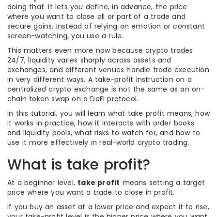
doing that. It lets you define, in advance, the price
where you want to close all or part of a trade and
secure gains. Instead of relying on emotion or constant
screen-watching, you use a rule.
This matters even more now because crypto trades
24/7, liquidity varies sharply across assets and
exchanges, and different venues handle trade execution
in very different ways. A take-profit instruction on a
centralized crypto exchange is not the same as an on-
chain token swap on a DeFi protocol.
In this tutorial, you will learn what take profit means, how
it works in practice, how it interacts with order books
and liquidity pools, what risks to watch for, and how to
use it more effectively in real-world crypto trading.
What is take profit?
At a beginner level,
take profit
means setting a target
price where you want a trade to close in profit.
If you buy an asset at a lower price and expect it to rise,
your take-profit level is the higher price where you want