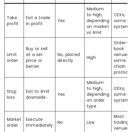
Medium
to high,
CEXs,
Take
Exit a trade
Yes
depending
some D
profit
in profit
on market
systems
vs limit
Order-
Buy or sell
book
Limit
at a set
No, placed
venues,
High
order
price or
directly
some o
better
chain
protocol
Medium
to high,
CEXs,
Stop
Exit to limit
Yes
depending
some D
loss
downside
on order
systems
type
Most
Market
Execute
No
Low
trading
order
immediately
venues