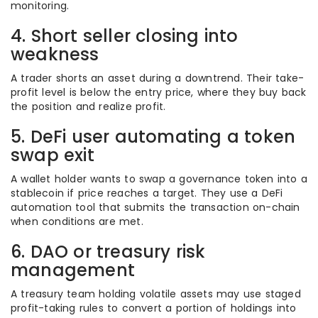
monitoring.
4. Short seller closing into
weakness
A trader shorts an asset during a downtrend. Their take-
profit level is below the entry price, where they buy back
the position and realize profit.
5. DeFi user automating a token
swap exit
A wallet holder wants to swap a governance token into a
stablecoin if price reaches a target. They use a DeFi
automation tool that submits the transaction on-chain
when conditions are met.
6. DAO or treasury risk
management
A treasury team holding volatile assets may use staged
profit-taking rules to convert a portion of holdings into