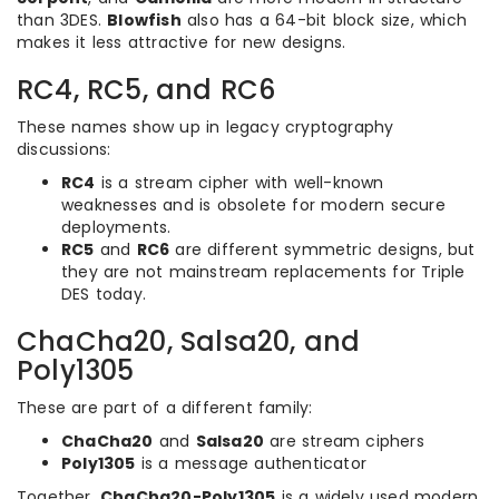
than 3DES.
Blowfish
also has a 64-bit block size, which
makes it less attractive for new designs.
RC4, RC5, and RC6
These names show up in legacy cryptography
discussions:
RC4
is a stream cipher with well-known
weaknesses and is obsolete for modern secure
deployments.
RC5
and
RC6
are different symmetric designs, but
they are not mainstream replacements for Triple
DES today.
ChaCha20, Salsa20, and
Poly1305
These are part of a different family:
ChaCha20
and
Salsa20
are stream ciphers
Poly1305
is a message authenticator
Together,
ChaCha20-Poly1305
is a widely used modern