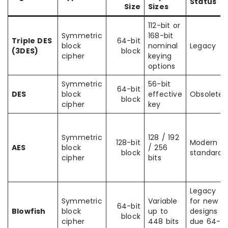
Status
Size
Sizes
112-bit or
Symmetric
168-bit
Triple DES
64-bit
block
nominal
Legacy
(3DES)
block
cipher
keying
options
Symmetric
56-bit
64-bit
DES
block
effective
Obsolete
block
cipher
key
Symmetric
128 / 192
128-bit
Modern
AES
block
/ 256
block
standard
cipher
bits
Legacy
Symmetric
Variable
for new
64-bit
Blowfish
block
up to
designs
block
cipher
448 bits
due 64-