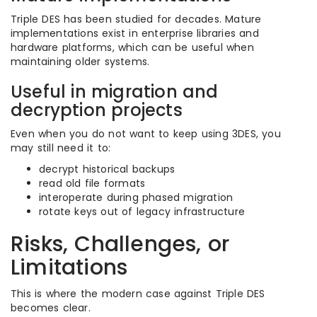
Triple DES has been studied for decades. Mature
implementations exist in enterprise libraries and
hardware platforms, which can be useful when
maintaining older systems.
Useful in migration and
decryption projects
Even when you do not want to keep using 3DES, you
may still need it to:
decrypt historical backups
read old file formats
interoperate during phased migration
rotate keys out of legacy infrastructure
Risks, Challenges, or
Limitations
This is where the modern case against Triple DES
becomes clear.