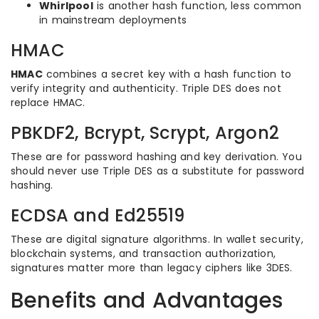
Whirlpool
is another hash function, less common
in mainstream deployments
HMAC
HMAC
combines a secret key with a hash function to
verify integrity and authenticity. Triple DES does not
replace HMAC.
PBKDF2, Bcrypt, Scrypt, Argon2
These are for password hashing and key derivation. You
should never use Triple DES as a substitute for password
hashing.
ECDSA and Ed25519
These are digital signature algorithms. In wallet security,
blockchain systems, and transaction authorization,
signatures matter more than legacy ciphers like 3DES.
Benefits and Advantages