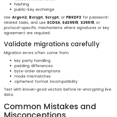
hashing
public-key exchange
Use
Argon2
,
Bcrypt
,
Scrypt
, or
PBKDF2
for password-
related tasks, and use
ECDSA
,
Ed25519
,
X25519
, or
protocol-specific mechanisms where signatures or key
agreement are required.
Validate migrations carefully
Migration errors often come from:
key parity handling
padding differences
byte-order assumptions
mode mismatches
ciphertext format incompatibility
Test with known-good vectors before re-encrypting live
data.
Common Mistakes and
Misconceptions