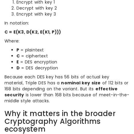
Encrypt with key 1
Decrypt with key 2
Encrypt with key 3
In notation:
C = E(K3, D(K2, E(K1, P)))
Where:
P
= plaintext
C
= ciphertext
E
= DES encryption
D
= DES decryption
Because each DES key has 56 bits of actual key
material, Triple DES has a
nominal key size
of 112 bits or
168 bits depending on the variant. But its
effective
security
is lower than 168 bits because of meet-in-the-
middle style attacks.
Why it matters in the broader
Cryptography Algorithms
ecosystem