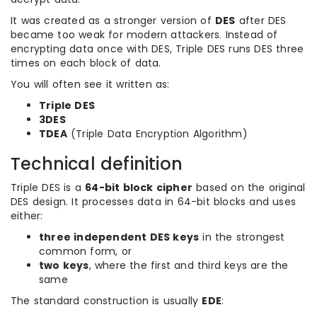
It was created as a stronger version of
DES
after DES
became too weak for modern attackers. Instead of
encrypting data once with DES, Triple DES runs DES three
times on each block of data.
You will often see it written as:
Triple DES
3DES
TDEA
(Triple Data Encryption Algorithm)
Technical definition
Triple DES is a
64-bit block cipher
based on the original
DES design. It processes data in 64-bit blocks and uses
either:
three independent DES keys
in the strongest
common form, or
two keys
, where the first and third keys are the
same
The standard construction is usually
EDE
: