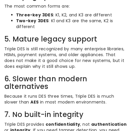
The most common forms are:
Three-key 3DES
: K1, K2, and K3 are different
Two-key 3DES
: K1 and K3 are the same, K2 is
different
5. Mature legacy support
Triple DES is still recognized by many enterprise libraries,
HSMs, payment systems, and older appliances. That
does not make it a good choice for new systems, but it
does explain why it still shows up.
6. Slower than modern
alternatives
Because it runs DES three times, Triple DES is much
slower than
AES
in most modern environments.
7. No built-in integrity
Triple DES provides
confidentiality
, not
authentication
or
integrity
. If you need tamper detection, you need