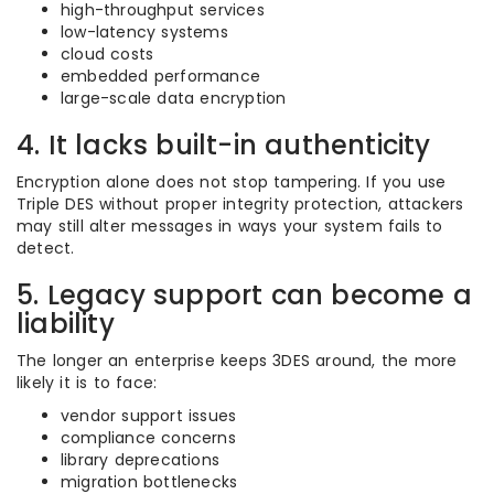
high-throughput services
low-latency systems
cloud costs
embedded performance
large-scale data encryption
4. It lacks built-in authenticity
Encryption alone does not stop tampering. If you use
Triple DES without proper integrity protection, attackers
may still alter messages in ways your system fails to
detect.
5. Legacy support can become a
liability
The longer an enterprise keeps 3DES around, the more
likely it is to face:
vendor support issues
compliance concerns
library deprecations
migration bottlenecks