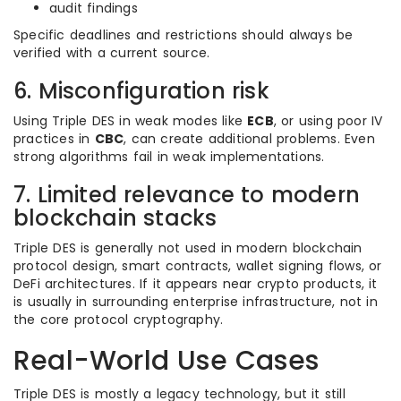
audit findings
Specific deadlines and restrictions should always be
verified with a current source.
6. Misconfiguration risk
Using Triple DES in weak modes like
ECB
, or using poor IV
practices in
CBC
, can create additional problems. Even
strong algorithms fail in weak implementations.
7. Limited relevance to modern
blockchain stacks
Triple DES is generally not used in modern blockchain
protocol design, smart contracts, wallet signing flows, or
DeFi architectures. If it appears near crypto products, it
is usually in surrounding enterprise infrastructure, not in
the core protocol cryptography.
Real-World Use Cases
Triple DES is mostly a legacy technology, but it still