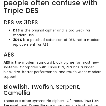
people often confuse with
Triple DES
DES vs 3DES
DES
is the original cipher and is too weak for
modern use.
3DES
is a patched extension of DES, not a modern
replacement for AES.
AES
AES
is the modern standard block cipher for most new
systems. Compared with Triple DES, AES has a larger
block size, better performance, and much wider modern
support.
Blowfish, Twofish, Serpent,
Camellia
These are other symmetric ciphers. Of these,
Twofish
,
Serpent
, and
Camellia
are more modern in structure