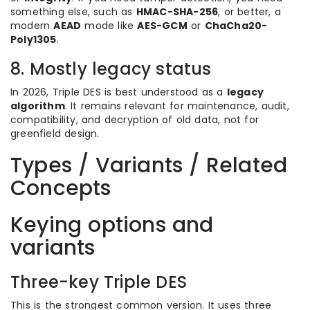
something else, such as
HMAC-SHA-256
, or better, a
modern
AEAD
mode like
AES-GCM
or
ChaCha20-
Poly1305
.
8. Mostly legacy status
In 2026, Triple DES is best understood as a
legacy
algorithm
. It remains relevant for maintenance, audit,
compatibility, and decryption of old data, not for
greenfield design.
Types / Variants / Related
Concepts
Keying options and
variants
Three-key Triple DES
This is the strongest common version. It uses three