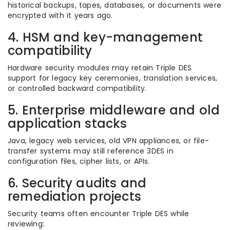
historical backups, tapes, databases, or documents were
encrypted with it years ago.
4. HSM and key-management
compatibility
Hardware security modules may retain Triple DES
support for legacy key ceremonies, translation services,
or controlled backward compatibility.
5. Enterprise middleware and old
application stacks
Java, legacy web services, old VPN appliances, or file-
transfer systems may still reference 3DES in
configuration files, cipher lists, or APIs.
6. Security audits and
remediation projects
Security teams often encounter Triple DES while
reviewing: