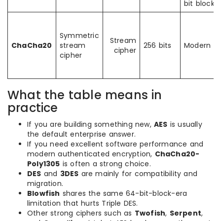
bit block
Symmetric
Stream
ChaCha20
stream
256 bits
Modern
cipher
cipher
What the table means in
practice
If you are building something new,
AES
is usually
the default enterprise answer.
If you need excellent software performance and
modern authenticated encryption,
ChaCha20-
Poly1305
is often a strong choice.
DES
and
3DES
are mainly for compatibility and
migration.
Blowfish
shares the same 64-bit-block-era
limitation that hurts Triple DES.
Other strong ciphers such as
Twofish
,
Serpent
,