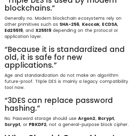
“Triple DES is used by modern
blockchains.”
Generally no. Modern blockchain ecosystems rely on
other primitives such as
SHA-256
,
Keccak
,
ECDSA
,
Ed25519
, and
X25519
depending on the protocol or
application layer.
“Because it is standardized and
old, it is safe for new
applications.”
Age and standardization do not make an algorithm
future-proof. Triple DES is mainly a legacy compatibility
tool now.
“3DES can replace password
hashing.”
No. Password storage should use
Argon2
,
Bcrypt
,
Scrypt
, or
PBKDF2
, not a general-purpose block cipher.