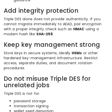
guidance
Add integrity protection
Triple DES alone does not provide authenticity. If you
cannot migrate immediately to AEAD, pair encryption
with a proper integrity check such as
HMAC
using a
modern hash like
SHA-256
.
Keep key management strong
Store keys in secure systems, ideally
HSMs
or other
hardened key-management infrastructure. Restrict
access, separate duties, and document rotation
procedures.
Do not misuse Triple DES for
unrelated jobs
Triple DES is not for:
password storage
transaction signing
wallet seed derivation