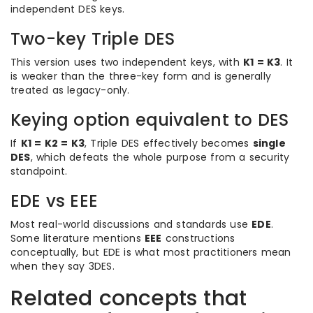
independent DES keys.
Two-key Triple DES
This version uses two independent keys, with
K1 = K3
. It
is weaker than the three-key form and is generally
treated as legacy-only.
Keying option equivalent to DES
If
K1 = K2 = K3
, Triple DES effectively becomes
single
DES
, which defeats the whole purpose from a security
standpoint.
EDE vs EEE
Most real-world discussions and standards use
EDE
.
Some literature mentions
EEE
constructions
conceptually, but EDE is what most practitioners mean
when they say 3DES.
Related concepts that