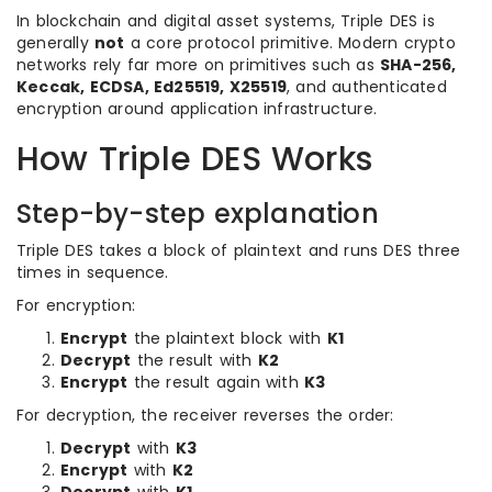
In blockchain and digital asset systems, Triple DES is
generally
not
a core protocol primitive. Modern crypto
networks rely far more on primitives such as
SHA-256,
Keccak, ECDSA, Ed25519, X25519
, and authenticated
encryption around application infrastructure.
How Triple DES Works
Step-by-step explanation
Triple DES takes a block of plaintext and runs DES three
times in sequence.
For encryption:
Encrypt
the plaintext block with
K1
Decrypt
the result with
K2
Encrypt
the result again with
K3
For decryption, the receiver reverses the order:
Decrypt
with
K3
Encrypt
with
K2