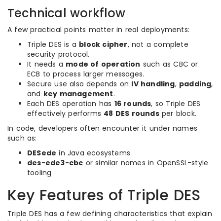
Technical workflow
A few practical points matter in real deployments:
Triple DES is a
block cipher
, not a complete
security protocol.
It needs a
mode of operation
such as CBC or
ECB to process larger messages.
Secure use also depends on
IV handling
,
padding
,
and
key management
.
Each DES operation has
16 rounds
, so Triple DES
effectively performs
48 DES rounds
per block.
In code, developers often encounter it under names
such as:
DESede
in Java ecosystems
des-ede3-cbc
or similar names in OpenSSL-style
tooling
Key Features of Triple DES
Triple DES has a few defining characteristics that explain