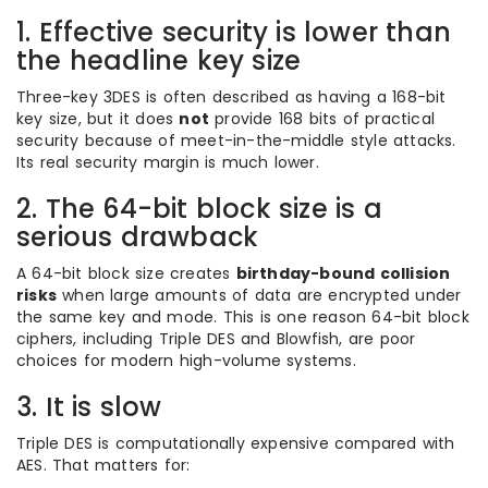
1. Effective security is lower than
the headline key size
Three-key 3DES is often described as having a 168-bit
key size, but it does
not
provide 168 bits of practical
security because of meet-in-the-middle style attacks.
Its real security margin is much lower.
2. The 64-bit block size is a
serious drawback
A 64-bit block size creates
birthday-bound collision
risks
when large amounts of data are encrypted under
the same key and mode. This is one reason 64-bit block
ciphers, including Triple DES and Blowfish, are poor
choices for modern high-volume systems.
3. It is slow
Triple DES is computationally expensive compared with
AES. That matters for: