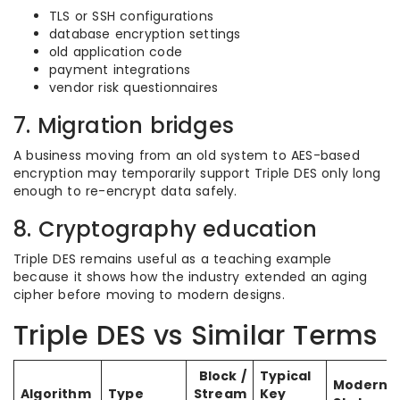
TLS or SSH configurations
database encryption settings
old application code
payment integrations
vendor risk questionnaires
7. Migration bridges
A business moving from an old system to AES-based
encryption may temporarily support Triple DES only long
enough to re-encrypt data safely.
8. Cryptography education
Triple DES remains useful as a teaching example
because it shows how the industry extended an aging
cipher before moving to modern designs.
Triple DES vs Similar Terms
Block /
Typical
Modern
Algorithm
Type
Stream
Key