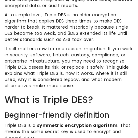
encrypted data, or audit reports.
At a simple level, Triple DES is an older encryption
algorithm that applies DES three times to make DES
harder to break. It mattered historically because single
DES became too weak, and 3DES extended its life until
better standards such as AES took over.
It still matters now for one reason: migration. If you work
in security, software, fintech, custody, compliance, or
enterprise infrastructure, you may need to recognize
Triple DES, assess its risk, or replace it safely. This guide
explains what Triple DES is, how it works, where it is still
used, why it is considered legacy, and what modern
alternatives make more sense.
What is Triple DES?
Beginner-friendly definition
Triple DES is a
symmetric encryption algorithm
. That
means the same secret key is used to encrypt and
decrypt data.