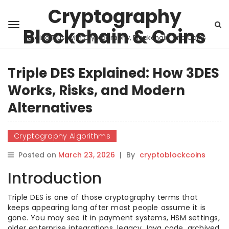
Cryptography
Blockchain & Coins
Building Trust with Cryptography, Blockchain, and Coins
Triple DES Explained: How 3DES
Works, Risks, and Modern
Alternatives
Cryptography Algorithms
Posted on
March 23, 2026
|
By
cryptoblockcoins
Introduction
Triple DES is one of those cryptography terms that
keeps appearing long after most people assume it is
gone. You may see it in payment systems, HSM settings,
older enterprise integrations, legacy Java code, archived