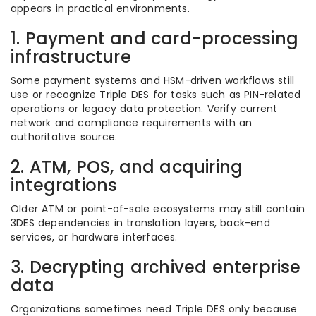
appears in practical environments.
1. Payment and card-processing
infrastructure
Some payment systems and HSM-driven workflows still
use or recognize Triple DES for tasks such as PIN-related
operations or legacy data protection. Verify current
network and compliance requirements with an
authoritative source.
2. ATM, POS, and acquiring
integrations
Older ATM or point-of-sale ecosystems may still contain
3DES dependencies in translation layers, back-end
services, or hardware interfaces.
3. Decrypting archived enterprise
data
Organizations sometimes need Triple DES only because