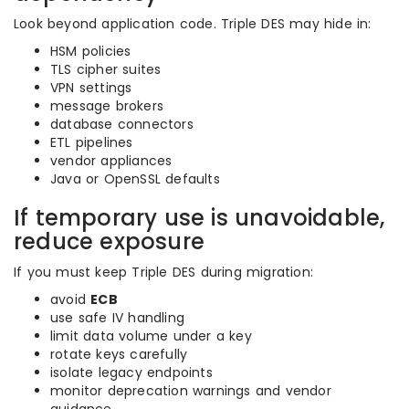
Look beyond application code. Triple DES may hide in:
HSM policies
TLS cipher suites
VPN settings
message brokers
database connectors
ETL pipelines
vendor appliances
Java or OpenSSL defaults
If temporary use is unavoidable,
reduce exposure
If you must keep Triple DES during migration:
avoid
ECB
use safe IV handling
limit data volume under a key
rotate keys carefully
isolate legacy endpoints
monitor deprecation warnings and vendor