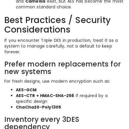
and
Camellia
exist, but AES has become the most
common standard choice.
Best Practices / Security
Considerations
If you encounter Triple DES in production, treat it as a
system to manage carefully, not a default to keep
forever.
Prefer modern replacements for
new systems
For fresh designs, use modern encryption such as:
AES-GCM
AES-CTR + HMAC-SHA-256
if required by a
specific design
ChaCha20-Poly1305
Inventory every 3DES
dependency