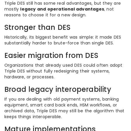
Triple DES still has some real advantages, but they are
mostly
legacy and operational advantages
, not
reasons to choose it for a new design.
Stronger than DES
Historically, its biggest benefit was simple: it made DES
substantially harder to brute-force than single DES.
Easier migration from DES
Organizations that already used DES could often adopt
Triple DES without fully redesigning their systems,
hardware, or processes.
Broad legacy interoperability
If you are dealing with old payment systems, banking
equipment, smart card back ends, HSM workflows, or
archived data, Triple DES may still be the algorithm that
keeps things interoperable.
Mature implementations