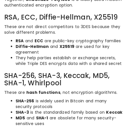
authenticated encryption option.
RSA, ECC, Diffie-Hellman, X25519
These are not direct competitors to 3DES because they
solve different problems.
RSA
and
ECC
are public-key cryptography families
Diffie-Hellman
and
X25519
are used for key
agreement
They help parties establish or exchange secrets,
while Triple DES encrypts data with a shared secret
SHA-256, SHA-3, Keccak, MD5,
SHA-1, Whirlpool
These are
hash functions
, not encryption algorithms.
SHA-256
is widely used in Bitcoin and many
security protocols
SHA-3
is the standardized family based on
Keccak
MD5
and
SHA-1
are obsolete for many security-
sensitive uses