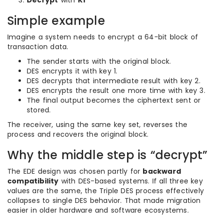
Decrypt
with
K1
Simple example
Imagine a system needs to encrypt a 64-bit block of
transaction data.
The sender starts with the original block.
DES encrypts it with key 1.
DES decrypts that intermediate result with key 2.
DES encrypts the result one more time with key 3.
The final output becomes the ciphertext sent or
stored.
The receiver, using the same key set, reverses the
process and recovers the original block.
Why the middle step is “decrypt”
The EDE design was chosen partly for
backward
compatibility
with DES-based systems. If all three key
values are the same, the Triple DES process effectively
collapses to single DES behavior. That made migration
easier in older hardware and software ecosystems.