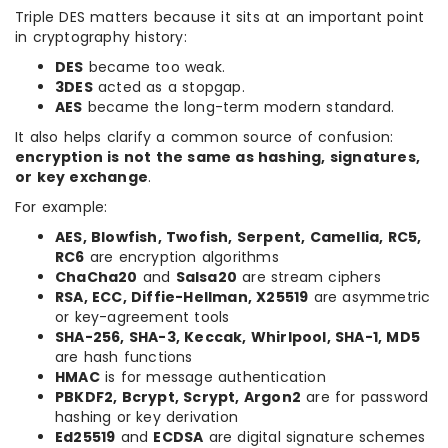
Triple DES matters because it sits at an important point
in cryptography history:
DES
became too weak.
3DES
acted as a stopgap.
AES
became the long-term modern standard.
It also helps clarify a common source of confusion:
encryption is not the same as hashing, signatures,
or key exchange
.
For example:
AES, Blowfish, Twofish, Serpent, Camellia, RC5,
RC6
are encryption algorithms
ChaCha20
and
Salsa20
are stream ciphers
RSA, ECC, Diffie-Hellman, X25519
are asymmetric
or key-agreement tools
SHA-256, SHA-3, Keccak, Whirlpool, SHA-1, MD5
are hash functions
HMAC
is for message authentication
PBKDF2, Bcrypt, Scrypt, Argon2
are for password
hashing or key derivation
Ed25519
and
ECDSA
are digital signature schemes