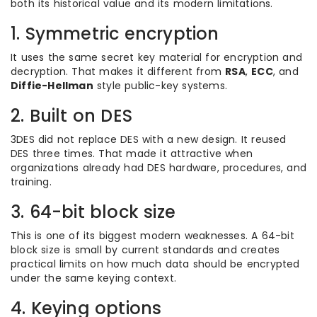
both its historical value and its modern limitations.
1. Symmetric encryption
It uses the same secret key material for encryption and
decryption. That makes it different from
RSA
,
ECC
, and
Diffie-Hellman
style public-key systems.
2. Built on DES
3DES did not replace DES with a new design. It reused
DES three times. That made it attractive when
organizations already had DES hardware, procedures, and
training.
3. 64-bit block size
This is one of its biggest modern weaknesses. A 64-bit
block size is small by current standards and creates
practical limits on how much data should be encrypted
under the same keying context.
4. Keying options