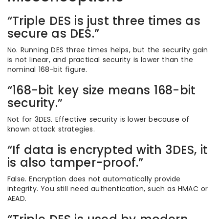
“Triple DES is just three times as
secure as DES.”
No. Running DES three times helps, but the security gain
is not linear, and practical security is lower than the
nominal 168-bit figure.
“168-bit key size means 168-bit
security.”
Not for 3DES. Effective security is lower because of
known attack strategies.
“If data is encrypted with 3DES, it
is also tamper-proof.”
False. Encryption does not automatically provide
integrity. You still need authentication, such as HMAC or
AEAD.