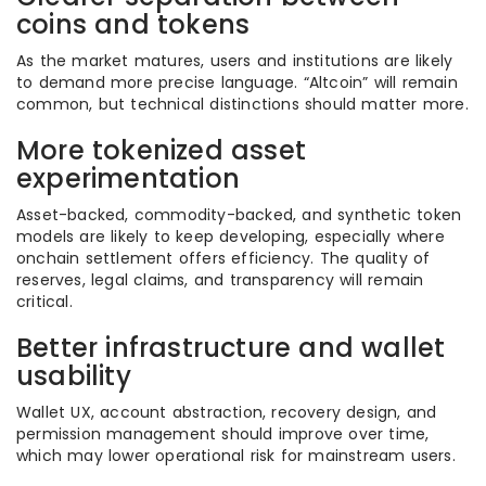
coins and tokens
As the market matures, users and institutions are likely
to demand more precise language. “Altcoin” will remain
common, but technical distinctions should matter more.
More tokenized asset
experimentation
Asset-backed, commodity-backed, and synthetic token
models are likely to keep developing, especially where
onchain settlement offers efficiency. The quality of
reserves, legal claims, and transparency will remain
critical.
Better infrastructure and wallet
usability
Wallet UX, account abstraction, recovery design, and
permission management should improve over time,
which may lower operational risk for mainstream users.