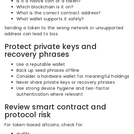
Is it a native coin or a token?
Which blockchain is it on?
What is the correct contract address?
What wallet supports it safely?
Sending a token to the wrong network or unsupported
address can lead to loss.
Protect private keys and
recovery phrases
Use a reputable wallet
Back up seed phrases offline
Consider a hardware wallet for meaningful holdings
Never share private keys or recovery phrases
Use strong device hygiene and two-factor
authentication where relevant
Review smart contract and
protocol risk
For token-based altcoins, check for:
audits