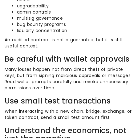
upgradeability
admin controls
multisig governance
bug bounty programs
liquidity concentration
An audited contract is not a guarantee, but it is still
useful context.
Be careful with wallet approvals
Many losses happen not from direct theft of private
keys, but from signing malicious approvals or messages.
Read wallet prompts carefully and revoke unnecessary
permissions over time.
Use small test transactions
When interacting with a new chain, bridge, exchange, or
token contract, send a small test amount first.
Understand the economics, not