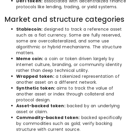
DeFi token:
associated with decentralized finance
protocols like lending, trading, or yield systems.
Market and structure categories
Stablecoin:
designed to track a reference asset
such as a fiat currency. Some are fully reserved,
some are overcollateralized, and some use
algorithmic or hybrid mechanisms. The structure
matters.
Meme coin:
a coin or token driven largely by
internet culture, branding, or community identity
rather than deep technical utility.
Wrapped token:
a tokenized representation of
another asset on a different network.
Synthetic token:
aims to track the value of
another asset or index through collateral and
protocol design.
Asset-backed token:
backed by an underlying
asset or claim.
Commodity-backed token:
backed specifically
by commodities such as gold; verify backing
structure with current source.