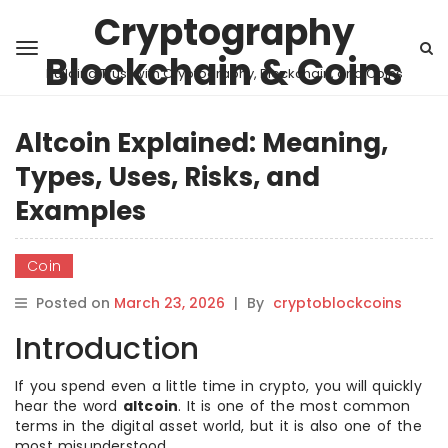
Cryptography
Blockchain & Coins
Building Trust with Cryptography, Blockchain, and Coins
Altcoin Explained: Meaning,
Types, Uses, Risks, and
Examples
Coin
Posted on
March 23, 2026
|
By
cryptoblockcoins
Introduction
If you spend even a little time in crypto, you will quickly
hear the word
altcoin
. It is one of the most common
terms in the digital asset world, but it is also one of the
most misunderstood.