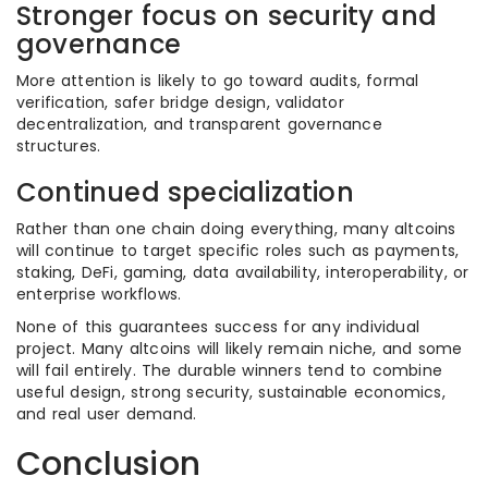
Stronger focus on security and
governance
More attention is likely to go toward audits, formal
verification, safer bridge design, validator
decentralization, and transparent governance
structures.
Continued specialization
Rather than one chain doing everything, many altcoins
will continue to target specific roles such as payments,
staking, DeFi, gaming, data availability, interoperability, or
enterprise workflows.
None of this guarantees success for any individual
project. Many altcoins will likely remain niche, and some
will fail entirely. The durable winners tend to combine
useful design, strong security, sustainable economics,
and real user demand.
Conclusion