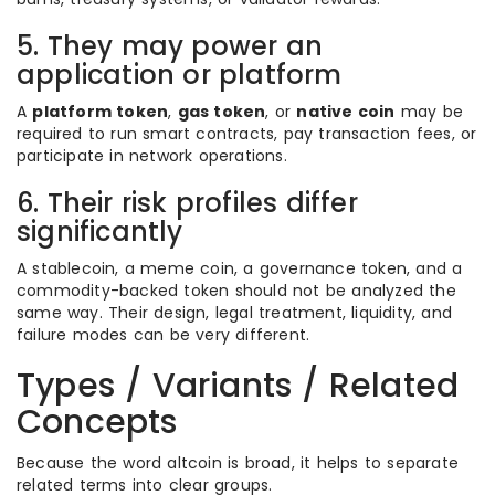
5. They may power an
application or platform
A
platform token
,
gas token
, or
native coin
may be
required to run smart contracts, pay transaction fees, or
participate in network operations.
6. Their risk profiles differ
significantly
A stablecoin, a meme coin, a governance token, and a
commodity-backed token should not be analyzed the
same way. Their design, legal treatment, liquidity, and
failure modes can be very different.
Types / Variants / Related
Concepts
Because the word altcoin is broad, it helps to separate
related terms into clear groups.