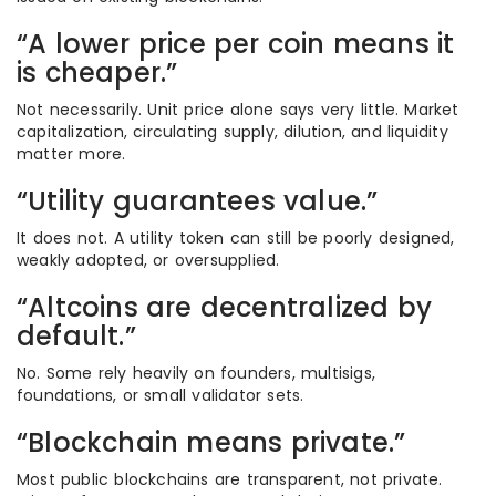
“A lower price per coin means it
is cheaper.”
Not necessarily. Unit price alone says very little. Market
capitalization, circulating supply, dilution, and liquidity
matter more.
“Utility guarantees value.”
It does not. A utility token can still be poorly designed,
weakly adopted, or oversupplied.
“Altcoins are decentralized by
default.”
No. Some rely heavily on founders, multisigs,
foundations, or small validator sets.
“Blockchain means private.”
Most public blockchains are transparent, not private.