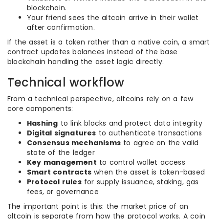
blockchain.
Your friend sees the altcoin arrive in their wallet
after confirmation.
If the asset is a token rather than a native coin, a smart
contract updates balances instead of the base
blockchain handling the asset logic directly.
Technical workflow
From a technical perspective, altcoins rely on a few
core components:
Hashing
to link blocks and protect data integrity
Digital signatures
to authenticate transactions
Consensus mechanisms
to agree on the valid
state of the ledger
Key management
to control wallet access
Smart contracts
when the asset is token-based
Protocol rules
for supply issuance, staking, gas
fees, or governance
The important point is this: the market price of an
altcoin is separate from how the protocol works. A coin