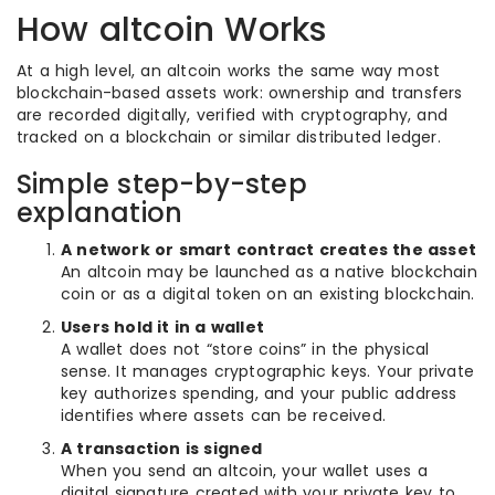
How altcoin Works
At a high level, an altcoin works the same way most
blockchain-based assets work: ownership and transfers
are recorded digitally, verified with cryptography, and
tracked on a blockchain or similar distributed ledger.
Simple step-by-step
explanation
A network or smart contract creates the asset
An altcoin may be launched as a native blockchain
coin or as a digital token on an existing blockchain.
Users hold it in a wallet
A wallet does not “store coins” in the physical
sense. It manages cryptographic keys. Your private
key authorizes spending, and your public address
identifies where assets can be received.
A transaction is signed
When you send an altcoin, your wallet uses a
digital signature created with your private key to