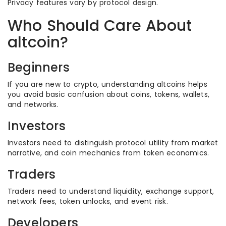
Privacy features vary by protocol design.
Who Should Care About
altcoin?
Beginners
If you are new to crypto, understanding altcoins helps
you avoid basic confusion about coins, tokens, wallets,
and networks.
Investors
Investors need to distinguish protocol utility from market
narrative, and coin mechanics from token economics.
Traders
Traders need to understand liquidity, exchange support,
network fees, token unlocks, and event risk.
Developers