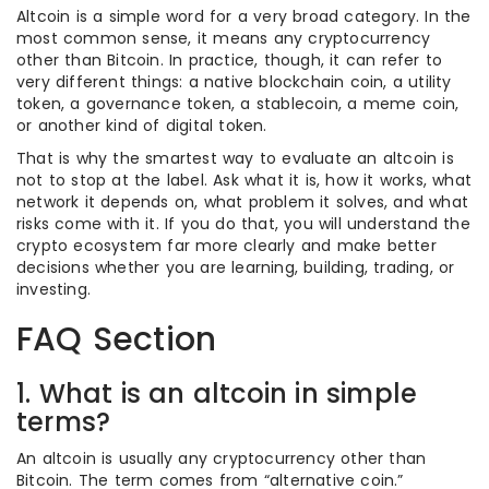
Altcoin is a simple word for a very broad category. In the
most common sense, it means any cryptocurrency
other than Bitcoin. In practice, though, it can refer to
very different things: a native blockchain coin, a utility
token, a governance token, a stablecoin, a meme coin,
or another kind of digital token.
That is why the smartest way to evaluate an altcoin is
not to stop at the label. Ask what it is, how it works, what
network it depends on, what problem it solves, and what
risks come with it. If you do that, you will understand the
crypto ecosystem far more clearly and make better
decisions whether you are learning, building, trading, or
investing.
FAQ Section
1. What is an altcoin in simple
terms?
An altcoin is usually any cryptocurrency other than
Bitcoin. The term comes from “alternative coin.”