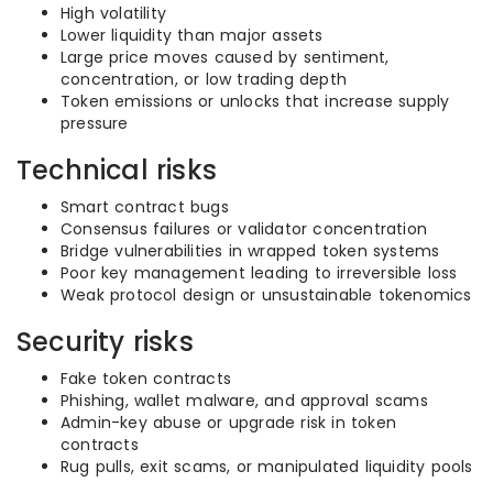
High volatility
Lower liquidity than major assets
Large price moves caused by sentiment,
concentration, or low trading depth
Token emissions or unlocks that increase supply
pressure
Technical risks
Smart contract bugs
Consensus failures or validator concentration
Bridge vulnerabilities in wrapped token systems
Poor key management leading to irreversible loss
Weak protocol design or unsustainable tokenomics
Security risks
Fake token contracts
Phishing, wallet malware, and approval scams
Admin-key abuse or upgrade risk in token
contracts
Rug pulls, exit scams, or manipulated liquidity pools