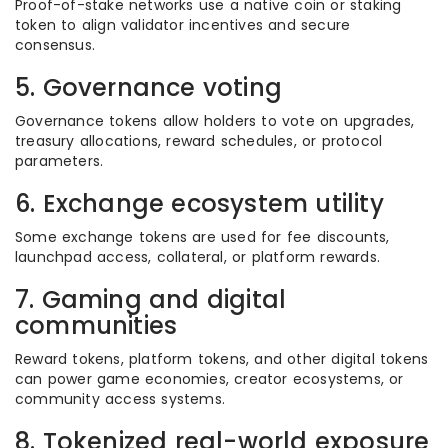
Proof-of-stake networks use a native coin or staking
token to align validator incentives and secure
consensus.
5. Governance voting
Governance tokens allow holders to vote on upgrades,
treasury allocations, reward schedules, or protocol
parameters.
6. Exchange ecosystem utility
Some exchange tokens are used for fee discounts,
launchpad access, collateral, or platform rewards.
7. Gaming and digital
communities
Reward tokens, platform tokens, and other digital tokens
can power game economies, creator ecosystems, or
community access systems.
8. Tokenized real-world exposure