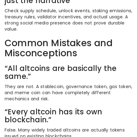
just the narrative
Check supply schedule, unlock events, staking emissions,
treasury rules, validator incentives, and actual usage. A
strong social media presence does not prove durable
value.
Common Mistakes and
Misconceptions
“All altcoins are basically the
same.”
They are not. A stablecoin, governance token, gas token,
and meme coin can have completely different
mechanics and risk.
“Every altcoin has its own
blockchain.”
False. Many widely traded altcoins are actually tokens
issued on existing blockchains.