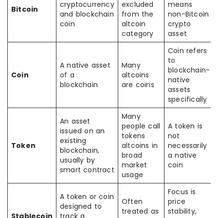
cryptocurrency
excluded
means
Bitcoin
and blockchain
from the
non-Bitcoin
coin
altcoin
crypto
category
asset
Coin refers
to
A native asset
Many
blockchain-
Coin
of a
altcoins
native
blockchain
are coins
assets
specifically
Many
An asset
people call
A token is
issued on an
tokens
not
existing
Token
altcoins in
necessarily
blockchain,
broad
a native
usually by
market
coin
smart contract
usage
Focus is
A token or coin
Often
price
designed to
treated as
stability,
Stablecoin
track a