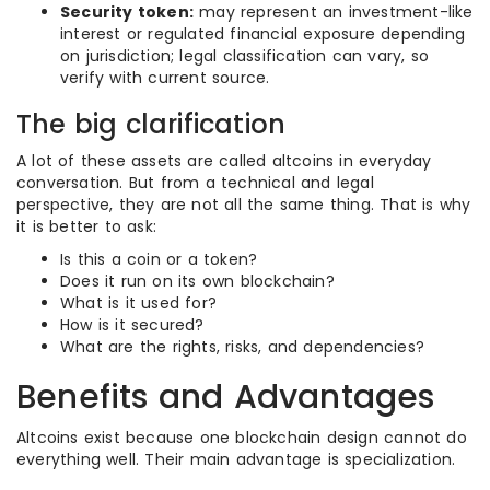
Security token:
may represent an investment-like
interest or regulated financial exposure depending
on jurisdiction; legal classification can vary, so
verify with current source.
The big clarification
A lot of these assets are called altcoins in everyday
conversation. But from a technical and legal
perspective, they are not all the same thing. That is why
it is better to ask:
Is this a coin or a token?
Does it run on its own blockchain?
What is it used for?
How is it secured?
What are the rights, risks, and dependencies?
Benefits and Advantages
Altcoins exist because one blockchain design cannot do
everything well. Their main advantage is specialization.