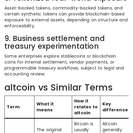
Asset-backed tokens, commodity-backed tokens, and
certain synthetic tokens can provide blockchain-based
exposure to external assets, depending on structure and
enforceability.
9. Business settlement and
treasury experimentation
Some enterprises explore stablecoins or blockchain
coins for internal settlement, vendor payments, or
programmable treasury workflows, subject to legal and
accounting review.
altcoin vs Similar Terms
How it
What it
Key
Term
relates to
means
difference
altcoin
Bitcoin is
Altcoin
The original
usually
generally