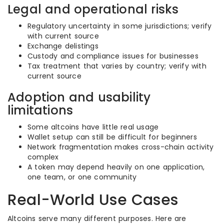
Legal and operational risks
Regulatory uncertainty in some jurisdictions; verify
with current source
Exchange delistings
Custody and compliance issues for businesses
Tax treatment that varies by country; verify with
current source
Adoption and usability
limitations
Some altcoins have little real usage
Wallet setup can still be difficult for beginners
Network fragmentation makes cross-chain activity
complex
A token may depend heavily on one application,
one team, or one community
Real-World Use Cases
Altcoins serve many different purposes. Here are