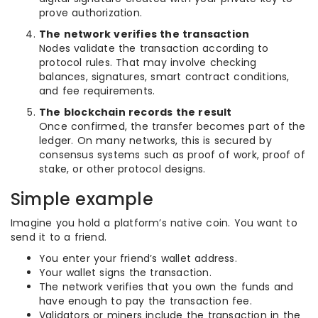
prove authorization.
The network verifies the transaction
Nodes validate the transaction according to
protocol rules. That may involve checking
balances, signatures, smart contract conditions,
and fee requirements.
The blockchain records the result
Once confirmed, the transfer becomes part of the
ledger. On many networks, this is secured by
consensus systems such as proof of work, proof of
stake, or other protocol designs.
Simple example
Imagine you hold a platform’s native coin. You want to
send it to a friend.
You enter your friend’s wallet address.
Your wallet signs the transaction.
The network verifies that you own the funds and
have enough to pay the transaction fee.
Validators or miners include the transaction in the