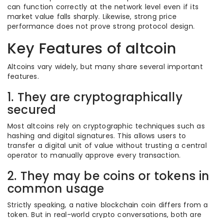
can function correctly at the network level even if its
market value falls sharply. Likewise, strong price
performance does not prove strong protocol design.
Key Features of altcoin
Altcoins vary widely, but many share several important
features.
1. They are cryptographically
secured
Most altcoins rely on cryptographic techniques such as
hashing and digital signatures. This allows users to
transfer a digital unit of value without trusting a central
operator to manually approve every transaction.
2. They may be coins or tokens in
common usage
Strictly speaking, a native blockchain coin differs from a
token. But in real-world crypto conversations, both are