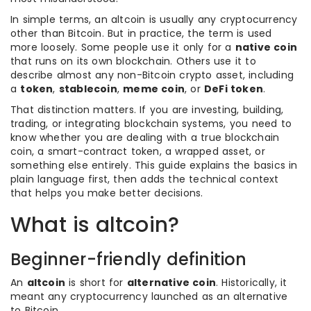
In simple terms, an altcoin is usually any cryptocurrency
other than Bitcoin. But in practice, the term is used
more loosely. Some people use it only for a
native coin
that runs on its own blockchain. Others use it to
describe almost any non-Bitcoin crypto asset, including
a
token
,
stablecoin
,
meme coin
, or
DeFi token
.
That distinction matters. If you are investing, building,
trading, or integrating blockchain systems, you need to
know whether you are dealing with a true blockchain
coin, a smart-contract token, a wrapped asset, or
something else entirely. This guide explains the basics in
plain language first, then adds the technical context
that helps you make better decisions.
What is altcoin?
Beginner-friendly definition
An
altcoin
is short for
alternative coin
. Historically, it
meant any cryptocurrency launched as an alternative
to Bitcoin.