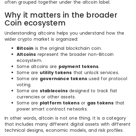
often grouped together under the altcoin label.
Why it matters in the broader
Coin ecosystem
Understanding altcoins helps you understand how the
wider crypto market is organized:
Bitcoin
is the original blockchain coin.
Altcoins
represent the broader non-Bitcoin
ecosystem.
Some altcoins are
payment tokens
.
Some are
utility tokens
that unlock services.
Some are
governance tokens
used for protocol
voting.
Some are
stablecoins
designed to track fiat
currencies or other assets.
Some are
platform tokens
or
gas tokens
that
power smart contract networks.
In other words, altcoin is not one thing. It is a category
that includes many different digital assets with different
technical designs, economic models, and risk profiles.