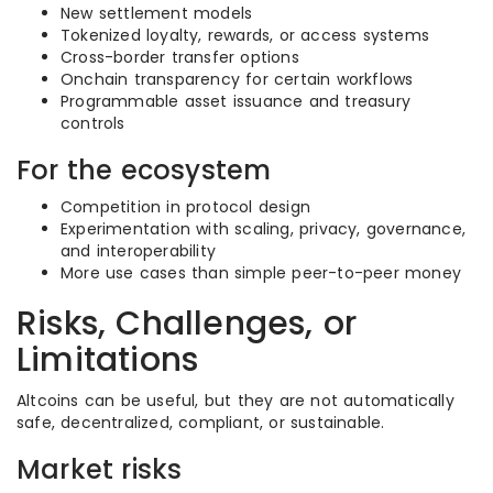
New settlement models
Tokenized loyalty, rewards, or access systems
Cross-border transfer options
Onchain transparency for certain workflows
Programmable asset issuance and treasury
controls
For the ecosystem
Competition in protocol design
Experimentation with scaling, privacy, governance,
and interoperability
More use cases than simple peer-to-peer money
Risks, Challenges, or
Limitations
Altcoins can be useful, but they are not automatically
safe, decentralized, compliant, or sustainable.
Market risks