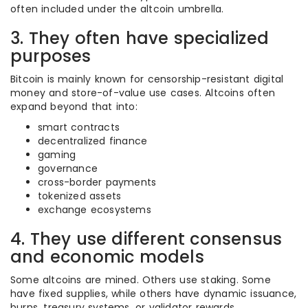
often included under the altcoin umbrella.
3. They often have specialized
purposes
Bitcoin is mainly known for censorship-resistant digital
money and store-of-value use cases. Altcoins often
expand beyond that into:
smart contracts
decentralized finance
gaming
governance
cross-border payments
tokenized assets
exchange ecosystems
4. They use different consensus
and economic models
Some altcoins are mined. Others use staking. Some
have fixed supplies, while others have dynamic issuance,
burns, treasury systems, or validator rewards.