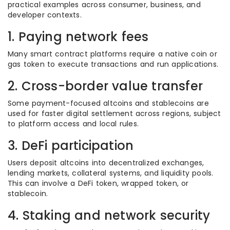
practical examples across consumer, business, and
developer contexts.
1. Paying network fees
Many smart contract platforms require a native coin or
gas token to execute transactions and run applications.
2. Cross-border value transfer
Some payment-focused altcoins and stablecoins are
used for faster digital settlement across regions, subject
to platform access and local rules.
3. DeFi participation
Users deposit altcoins into decentralized exchanges,
lending markets, collateral systems, and liquidity pools.
This can involve a DeFi token, wrapped token, or
stablecoin.
4. Staking and network security