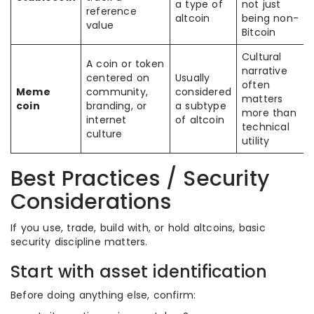
a type of
not just
reference
altcoin
being non-
value
Bitcoin
Cultural
A coin or token
narrative
centered on
Usually
often
Meme
community,
considered
matters
coin
branding, or
a subtype
more than
internet
of altcoin
technical
culture
utility
Best Practices / Security
Considerations
If you use, trade, build with, or hold altcoins, basic
security discipline matters.
Start with asset identification
Before doing anything else, confirm: