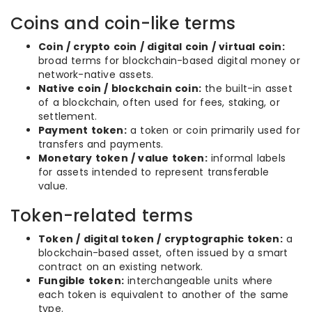
Coins and coin-like terms
Coin / crypto coin / digital coin / virtual coin:
broad terms for blockchain-based digital money or
network-native assets.
Native coin / blockchain coin:
the built-in asset
of a blockchain, often used for fees, staking, or
settlement.
Payment token:
a token or coin primarily used for
transfers and payments.
Monetary token / value token:
informal labels
for assets intended to represent transferable
value.
Token-related terms
Token / digital token / cryptographic token:
a
blockchain-based asset, often issued by a smart
contract on an existing network.
Fungible token:
interchangeable units where
each token is equivalent to another of the same
type.