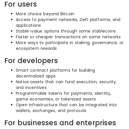
For users
More choice beyond Bitcoin
Access to payment networks, DeFi platforms, and
applications
Stable-value options through some stablecoins
Faster or cheaper transactions on some networks
More ways to participate in staking, governance, or
ecosystem rewards
For developers
Smart contract platforms for building
decentralized apps
Native assets that can fund execution, security,
and incentives
Programmable tokens for payments, identity,
game economies, or tokenized assets
Open infrastructure that can be integrated into
wallets, exchanges, and protocols
For businesses and enterprises