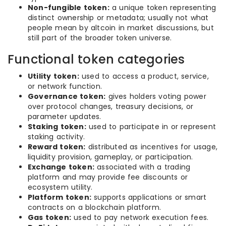
Non-fungible token:
a unique token representing
distinct ownership or metadata; usually not what
people mean by altcoin in market discussions, but
still part of the broader token universe.
Functional token categories
Utility token:
used to access a product, service,
or network function.
Governance token:
gives holders voting power
over protocol changes, treasury decisions, or
parameter updates.
Staking token:
used to participate in or represent
staking activity.
Reward token:
distributed as incentives for usage,
liquidity provision, gameplay, or participation.
Exchange token:
associated with a trading
platform and may provide fee discounts or
ecosystem utility.
Platform token:
supports applications or smart
contracts on a blockchain platform.
Gas token:
used to pay network execution fees.