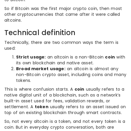
So if Bitcoin was the first major crypto coin, then most
other cryptocurrencies that came after it were called
altcoins.
Technical definition
Technically, there are two common ways the term is
used:
Strict usage:
an altcoin is a non-Bitcoin
coin
with
its own blockchain and native asset.
Broad market usage:
an altcoin is almost any
non-Bitcoin crypto asset, including coins and many
tokens.
This is where confusion starts. A
coin
usually refers to a
native digital unit of a blockchain, such as a network’s
built-in asset used for fees, validation rewards, or
settlement. A
token
usually refers to an asset issued on
top of an existing blockchain through smart contracts.
So, not every altcoin is a token, and not every token is a
coin. But in everyday crypto conversation, both are