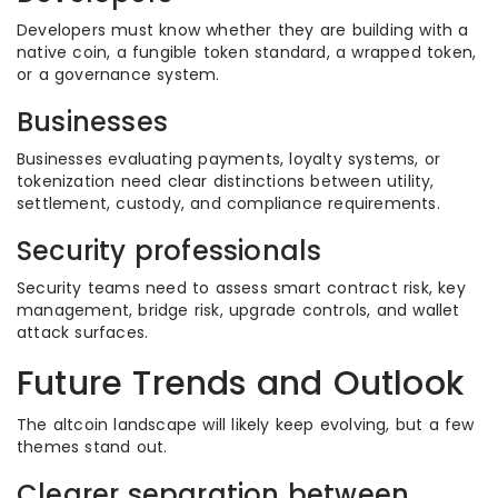
Developers must know whether they are building with a
native coin, a fungible token standard, a wrapped token,
or a governance system.
Businesses
Businesses evaluating payments, loyalty systems, or
tokenization need clear distinctions between utility,
settlement, custody, and compliance requirements.
Security professionals
Security teams need to assess smart contract risk, key
management, bridge risk, upgrade controls, and wallet
attack surfaces.
Future Trends and Outlook
The altcoin landscape will likely keep evolving, but a few
themes stand out.
Clearer separation between