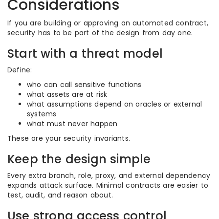
Considerations
If you are building or approving an automated contract,
security has to be part of the design from day one.
Start with a threat model
Define:
who can call sensitive functions
what assets are at risk
what assumptions depend on oracles or external
systems
what must never happen
These are your security invariants.
Keep the design simple
Every extra branch, role, proxy, and external dependency
expands attack surface. Minimal contracts are easier to
test, audit, and reason about.
Use strong access control