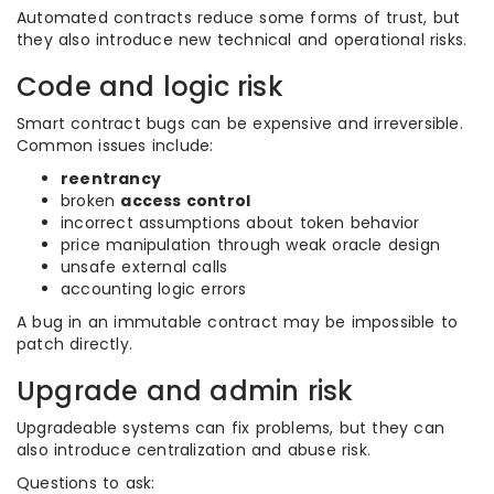
Automated contracts reduce some forms of trust, but
they also introduce new technical and operational risks.
Code and logic risk
Smart contract bugs can be expensive and irreversible.
Common issues include:
reentrancy
broken
access control
incorrect assumptions about token behavior
price manipulation through weak oracle design
unsafe external calls
accounting logic errors
A bug in an immutable contract may be impossible to
patch directly.
Upgrade and admin risk
Upgradeable systems can fix problems, but they can
also introduce centralization and abuse risk.
Questions to ask: