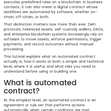
executes predefined rules on a blockchain. In business
contexts, it can also mean a digital contract whose
workflows are automated by software, whether on-
chain, off-chain, or both.
That distinction matters now more than ever. DeFi
protocols, tokenized assets, self-custody wallets, DAOs,
and enterprise blockchain systems increasingly rely on
software to move assets, enforce permissions, trigger
payments, and record outcomes without manual
processing.
This tutorial explains what an automated contract
actually is, how it works at both a simple and technical
level, where it is useful, and what risks you need to
understand before using or building one.
What is automated
contract?
At the simplest level, an automated contract is an
agreement or rule set that performs actions
automatically when certain conditions are met.