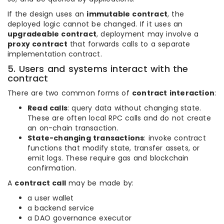
If the design uses an
immutable contract
, the
deployed logic cannot be changed. If it uses an
upgradeable contract
, deployment may involve a
proxy contract
that forwards calls to a separate
implementation contract.
5. Users and systems interact with the
contract
There are two common forms of
contract interaction
:
Read calls
: query data without changing state.
These are often local RPC calls and do not create
an on-chain transaction.
State-changing transactions
: invoke contract
functions that modify state, transfer assets, or
emit logs. These require gas and blockchain
confirmation.
A
contract call
may be made by:
a user wallet
a backend service
a DAO governance executor