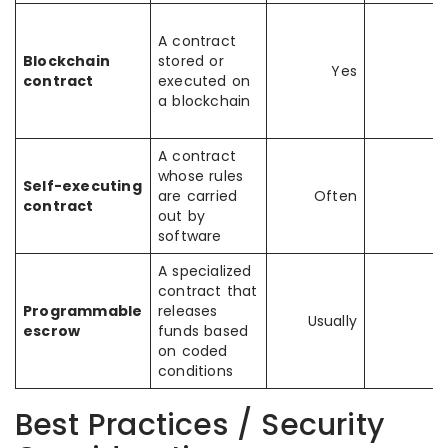
A contract
Blockchain
stored or
Yes
contract
executed on
a blockchain
A contract
whose rules
Self-executing
are carried
Often
contract
out by
software
A specialized
contract that
Programmable
releases
Usually
escrow
funds based
on coded
conditions
Best Practices / Security