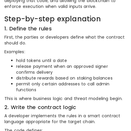
deploying that code, and allowing the blockchain to
enforce execution when valid inputs arrive.
Step-by-step explanation
1. Define the rules
First, the parties or developers define what the contract
should do.
Examples:
hold tokens until a date
release payment when an approved signer
confirms delivery
distribute rewards based on staking balances
permit only certain addresses to call admin
functions
This is where business logic and threat modeling begin.
2. Write the contract logic
A developer implements the rules in a smart contract
language appropriate for the target chain.
The code defines: