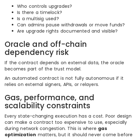
Who controls upgrades?
Is there a timelock?
Is a multisig used?
Can admins pause withdrawals or move funds?
Are upgrade rights documented and visible?
Oracle and off-chain
dependency risk
If the contract depends on external data, the oracle
becomes part of the trust model.
An automated contract is not fully autonomous if it
relies on external signers, APIs, or relayers.
Gas, performance, and
scalability constraints
Every state-changing execution has a cost. Poor design
can make a contract too expensive to use, especially
during network congestion. This is where
gas
optimization
matters, but it should never come before