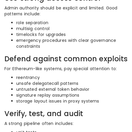
Admin authority should be explicit and limited. Good
patterns include:
role separation
multisig control
timelocks for upgrades
emergency procedures with clear governance
constraints
Defend against common exploits
For Ethereum-like systems, pay special attention to:
reentrancy
unsafe delegatecall patterns
untrusted external token behavior
signature replay assumptions
storage layout issues in proxy systems
Verify, test, and audit
A strong pipeline often includes: