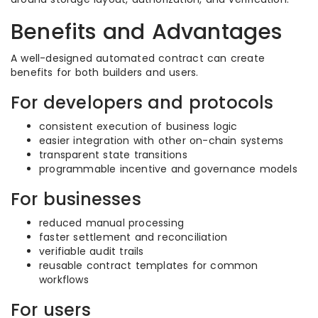
Benefits and Advantages
A well-designed automated contract can create
benefits for both builders and users.
For developers and protocols
consistent execution of business logic
easier integration with other on-chain systems
transparent state transitions
programmable incentive and governance models
For businesses
reduced manual processing
faster settlement and reconciliation
verifiable audit trails
reusable contract templates for common
workflows
For users