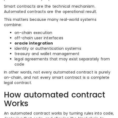
Smart contracts are the technical mechanism.
Automated contracts are the operational result.
This matters because many real-world systems
combine:
on-chain execution
off-chain user interfaces
oracle integration
identity or authentication systems
treasury and wallet management
legal agreements that may exist separately from
code
In other words, not every automated contract is purely
on-chain, and not every smart contract is a complete
legal contract.
How automated contract
Works
An automated contract works by turning rules into code,