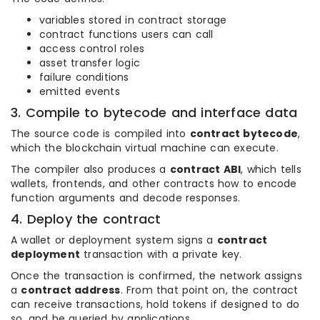
variables stored in contract storage
contract functions users can call
access control roles
asset transfer logic
failure conditions
emitted events
3. Compile to bytecode and interface data
The source code is compiled into
contract bytecode
,
which the blockchain virtual machine can execute.
The compiler also produces a
contract ABI
, which tells
wallets, frontends, and other contracts how to encode
function arguments and decode responses.
4. Deploy the contract
A wallet or deployment system signs a
contract
deployment
transaction with a private key.
Once the transaction is confirmed, the network assigns
a
contract address
. From that point on, the contract
can receive transactions, hold tokens if designed to do
so, and be queried by applications.