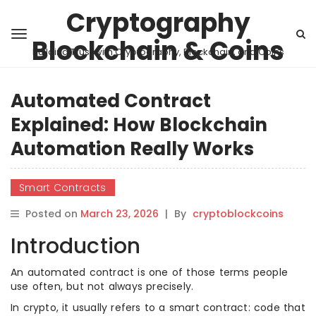
Cryptography
Blockchain & Coins
Building Trust with Cryptography, Blockchain, and Coins
Automated Contract
Explained: How Blockchain
Automation Really Works
Smart Contracts
Posted on
March 23, 2026
|
By
cryptoblockcoins
Introduction
An automated contract is one of those terms people
use often, but not always precisely.
In crypto, it usually refers to a smart contract: code that