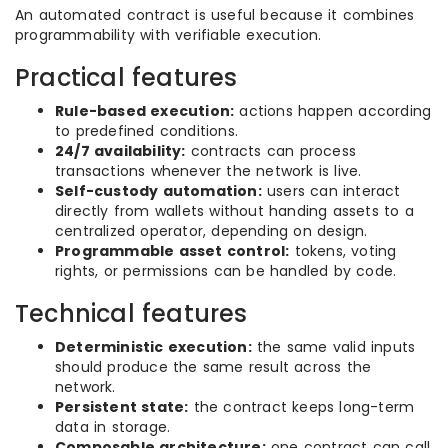
An automated contract is useful because it combines
programmability with verifiable execution.
Practical features
Rule-based execution:
actions happen according
to predefined conditions.
24/7 availability:
contracts can process
transactions whenever the network is live.
Self-custody automation:
users can interact
directly from wallets without handing assets to a
centralized operator, depending on design.
Programmable asset control:
tokens, voting
rights, or permissions can be handled by code.
Technical features
Deterministic execution:
the same valid inputs
should produce the same result across the
network.
Persistent state:
the contract keeps long-term
data in storage.
Composable architecture:
one contract can call