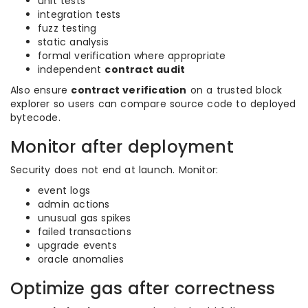
unit tests
integration tests
fuzz testing
static analysis
formal verification where appropriate
independent
contract audit
Also ensure
contract verification
on a trusted block
explorer so users can compare source code to deployed
bytecode.
Monitor after deployment
Security does not end at launch. Monitor:
event logs
admin actions
unusual gas spikes
failed transactions
upgrade events
oracle anomalies
Optimize gas after correctness