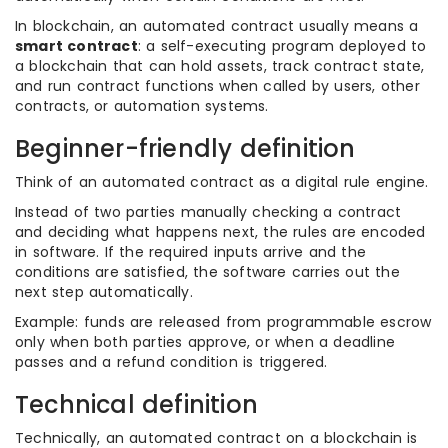
In blockchain, an automated contract usually means a
smart contract
: a self-executing program deployed to
a blockchain that can hold assets, track contract state,
and run contract functions when called by users, other
contracts, or automation systems.
Beginner-friendly definition
Think of an automated contract as a digital rule engine.
Instead of two parties manually checking a contract
and deciding what happens next, the rules are encoded
in software. If the required inputs arrive and the
conditions are satisfied, the software carries out the
next step automatically.
Example: funds are released from programmable escrow
only when both parties approve, or when a deadline
passes and a refund condition is triggered.
Technical definition
Technically, an automated contract on a blockchain is