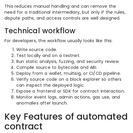
This reduces manual handling and can remove the
need for a traditional intermediary, but only if the rules,
dispute paths, and access controls are well designed.
Technical workflow
For developers, the workflow usually looks like this:
Write source code.
Test locally and on a testnet.
Run static analysis, fuzzing, and security review.
Compile source to bytecode and ABI.
Deploy from a wallet, multisig, or CI/CD pipeline.
Verify source code on a block explorer so others
can inspect the deployed logic.
Expose a frontend or SDK for contract interaction.
Monitor event logs, admin actions, gas use, and
anomalies after launch.
Key Features of automated
contract