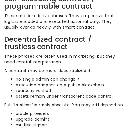
programmable contract
These are descriptive phrases. They emphasize that
logic is encoded and executed automatically. They
usually overlap heavily with smart contract.
Decentralized contract /
trustless contract
These phrases are often used in marketing, but they
need careful interpretation.
A contract may be more decentralized if:
no single admin can change it
execution happens on a public blockchain
source is verified
assets remain under transparent code control
But “trustless” is rarely absolute. You may still depend on:
oracle providers
upgrade admins
multisig signers