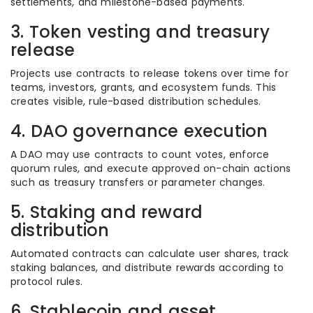
settlements, and milestone-based payments.
3. Token vesting and treasury
release
Projects use contracts to release tokens over time for
teams, investors, grants, and ecosystem funds. This
creates visible, rule-based distribution schedules.
4. DAO governance execution
A DAO may use contracts to count votes, enforce
quorum rules, and execute approved on-chain actions
such as treasury transfers or parameter changes.
5. Staking and reward
distribution
Automated contracts can calculate user shares, track
staking balances, and distribute rewards according to
protocol rules.
6. Stablecoin and asset