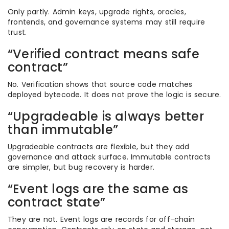
Only partly. Admin keys, upgrade rights, oracles,
frontends, and governance systems may still require
trust.
“Verified contract means safe
contract”
No. Verification shows that source code matches
deployed bytecode. It does not prove the logic is secure.
“Upgradeable is always better
than immutable”
Upgradeable contracts are flexible, but they add
governance and attack surface. Immutable contracts
are simpler, but bug recovery is harder.
“Event logs are the same as
contract state”
They are not. Event logs are records for off-chain