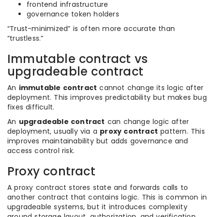
frontend infrastructure
governance token holders
“Trust-minimized” is often more accurate than
“trustless.”
Immutable contract vs
upgradeable contract
An
immutable contract
cannot change its logic after
deployment. This improves predictability but makes bug
fixes difficult.
An
upgradeable contract
can change logic after
deployment, usually via a
proxy contract
pattern. This
improves maintainability but adds governance and
access control risk.
Proxy contract
A proxy contract stores state and forwards calls to
another contract that contains logic. This is common in
upgradeable systems, but it introduces complexity
around storage layout, authorization, and verification.