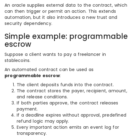
An oracle supplies external data to the contract, which
can then trigger or permit an action. This extends
automation, but it also introduces a new trust and
security dependency.
Simple example: programmable
escrow
Suppose a client wants to pay a freelancer in
stablecoins.
An automated contract can be used as
programmable escrow
:
The client deposits funds into the contract.
The contract stores the payer, recipient, amount,
and release conditions.
If both parties approve, the contract releases
payment.
If a deadline expires without approval, predefined
refund logic may apply.
Every important action emits an event log for
transparency.