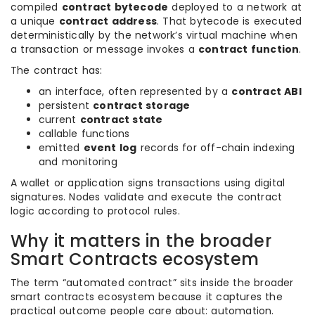
compiled
contract bytecode
deployed to a network at
a unique
contract address
. That bytecode is executed
deterministically by the network’s virtual machine when
a transaction or message invokes a
contract function
.
The contract has:
an interface, often represented by a
contract ABI
persistent
contract storage
current
contract state
callable functions
emitted
event log
records for off-chain indexing
and monitoring
A wallet or application signs transactions using digital
signatures. Nodes validate and execute the contract
logic according to protocol rules.
Why it matters in the broader
Smart Contracts ecosystem
The term “automated contract” sits inside the broader
smart contracts ecosystem because it captures the
practical outcome people care about: automation.