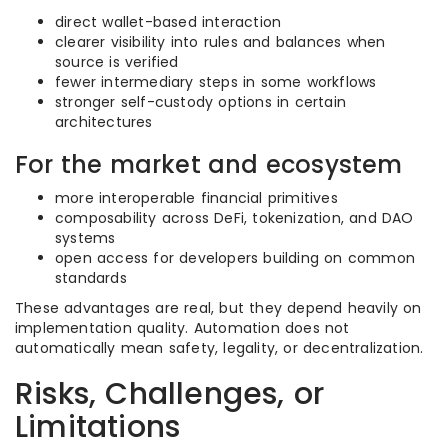
direct wallet-based interaction
clearer visibility into rules and balances when
source is verified
fewer intermediary steps in some workflows
stronger self-custody options in certain
architectures
For the market and ecosystem
more interoperable financial primitives
composability across DeFi, tokenization, and DAO
systems
open access for developers building on common
standards
These advantages are real, but they depend heavily on
implementation quality. Automation does not
automatically mean safety, legality, or decentralization.
Risks, Challenges, or
Limitations