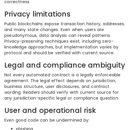
correctness.
Privacy limitations
Public blockchains expose transaction history, addresses,
and many state changes. Even when users are
pseudonymous, data analysis can reveal patterns.
Privacy-preserving techniques exist, including zero-
knowledge approaches, but implementation varies by
protocol and should be verified with current source.
Legal and compliance ambiguity
Not every automated contract is a legally enforceable
agreement. The legal effect depends on jurisdiction,
business structure, user disclosures, and contract
wording. Readers should verify with current source for
any jurisdiction-specific legal or compliance question.
User and operational risk
Even good code can be undermined by:
phishing