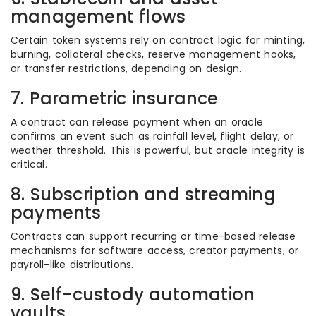
management flows
Certain token systems rely on contract logic for minting,
burning, collateral checks, reserve management hooks,
or transfer restrictions, depending on design.
7. Parametric insurance
A contract can release payment when an oracle
confirms an event such as rainfall level, flight delay, or
weather threshold. This is powerful, but oracle integrity is
critical.
8. Subscription and streaming
payments
Contracts can support recurring or time-based release
mechanisms for software access, creator payments, or
payroll-like distributions.
9. Self-custody automation
vaults