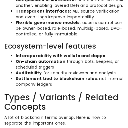
another, enabling layered DeFi and protocol design.
Transparent interfaces:
ABI, source verification,
and event logs improve inspectability.
Flexible governance models:
access control can
be owner-based, role-based, multisig-based, DAO-
controlled, or fully immutable.
Ecosystem-level features
Interoperability with wallets and dapps
On-chain automation
through bots, keepers, or
scheduled triggers
Auditability
for security reviewers and analysts
Settlement tied to blockchain rules
, not internal
company ledgers
Types / Variants / Related
Concepts
A lot of blockchain terms overlap. Here is how to
separate the important ones.