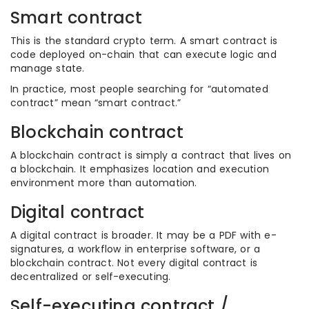
Smart contract
This is the standard crypto term. A smart contract is
code deployed on-chain that can execute logic and
manage state.
In practice, most people searching for “automated
contract” mean “smart contract.”
Blockchain contract
A blockchain contract is simply a contract that lives on
a blockchain. It emphasizes location and execution
environment more than automation.
Digital contract
A digital contract is broader. It may be a PDF with e-
signatures, a workflow in enterprise software, or a
blockchain contract. Not every digital contract is
decentralized or self-executing.
Self-executing contract /