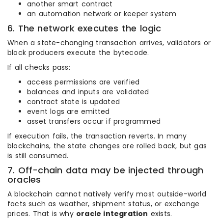
another smart contract
an automation network or keeper system
6. The network executes the logic
When a state-changing transaction arrives, validators or
block producers execute the bytecode.
If all checks pass:
access permissions are verified
balances and inputs are validated
contract state is updated
event logs are emitted
asset transfers occur if programmed
If execution fails, the transaction reverts. In many
blockchains, the state changes are rolled back, but gas
is still consumed.
7. Off-chain data may be injected through
oracles
A blockchain cannot natively verify most outside-world
facts such as weather, shipment status, or exchange
prices. That is why
oracle integration
exists.