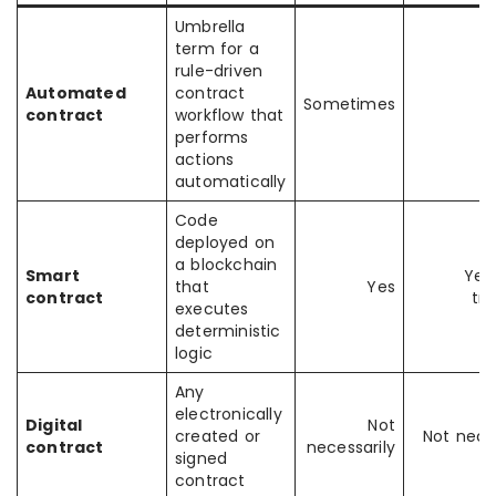
Umbrella
term for a
rule-driven
Automated
contract
Sometimes
contract
workflow that
performs
actions
automatically
Code
deployed on
a blockchain
Smart
Yes
that
Yes
contract
tr
executes
deterministic
logic
Any
electronically
Digital
Not
created or
Not neces
contract
necessarily
signed
contract