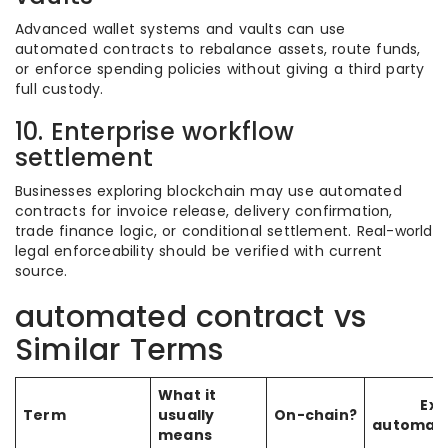
Advanced wallet systems and vaults can use
automated contracts to rebalance assets, route funds,
or enforce spending policies without giving a third party
full custody.
10. Enterprise workflow
settlement
Businesses exploring blockchain may use automated
contracts for invoice release, delivery confirmation,
trade finance logic, or conditional settlement. Real-world
legal enforceability should be verified with current
source.
automated contract vs
Similar Terms
What it
Exe
Term
usually
On-chain?
automati
means