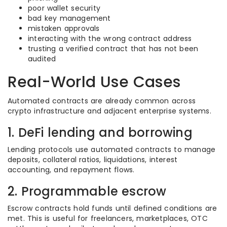
poor wallet security
bad key management
mistaken approvals
interacting with the wrong contract address
trusting a verified contract that has not been
audited
Real-World Use Cases
Automated contracts are already common across
crypto infrastructure and adjacent enterprise systems.
1. DeFi lending and borrowing
Lending protocols use automated contracts to manage
deposits, collateral ratios, liquidations, interest
accounting, and repayment flows.
2. Programmable escrow
Escrow contracts hold funds until defined conditions are
met. This is useful for freelancers, marketplaces, OTC