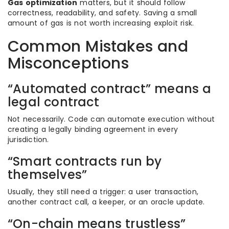
Gas optimization
matters, but it should follow
correctness, readability, and safety. Saving a small
amount of gas is not worth increasing exploit risk.
Common Mistakes and
Misconceptions
“Automated contract” means a
legal contract
Not necessarily. Code can automate execution without
creating a legally binding agreement in every
jurisdiction.
“Smart contracts run by
themselves”
Usually, they still need a trigger: a user transaction,
another contract call, a keeper, or an oracle update.
“On-chain means trustless”