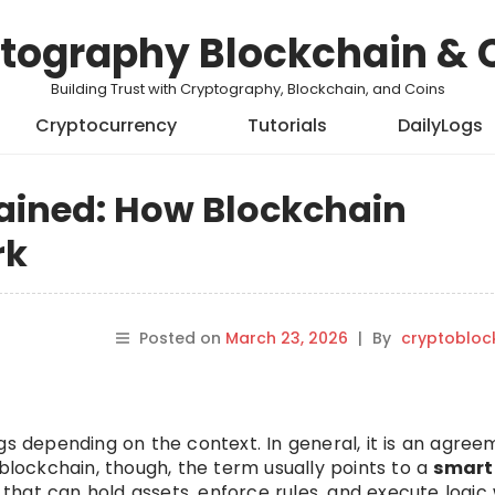
tography Blockchain & 
Building Trust with Cryptography, Blockchain, and Coins
Cryptocurrency
Tutorials
DailyLogs
lained: How Blockchain
rk
Posted on
March 23, 2026
|
By
cryptobloc
gs depending on the context. In general, it is an agre
 blockchain, though, the term usually points to a
smart
that can hold assets, enforce rules, and execute logi