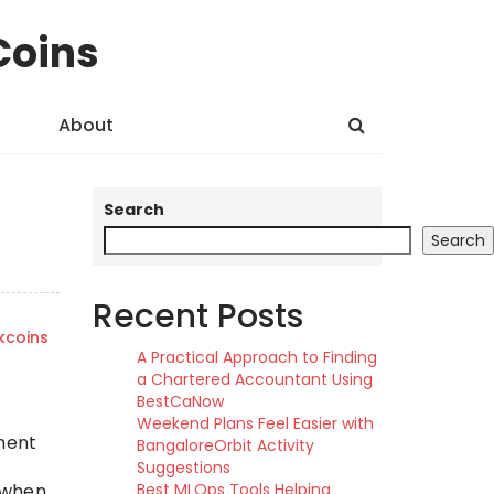
Coins
About
Search
Search
Recent Posts
kcoins
A Practical Approach to Finding
a Chartered Accountant Using
BestCaNow
Weekend Plans Feel Easier with
ement
BangaloreOrbit Activity
Suggestions
c when
Best MLOps Tools Helping