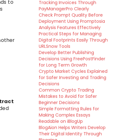
nds to
Tracking Invoices Through
s
PayManagerPro Clearly
Check Prompt Quality Before
Deployment Using Promptosia
Analysis Features Effectively
Practical Steps for Managing
nother
Digital Footprints Easily Through
URLSnow Tools
Develop Better Publishing
Decisions Using FreePostFinder
for Long Term Growth
Crypto Market Cycles Explained
for Safer Investing and Trading
Decisions
Common Crypto Trading
Mistakes to Avoid for Safer
tract
Beginner Decisions
rded
Simple Formatting Rules for
Making Complex Essays
Readable on iBlogUp
BlogAion Helps Writers Develop
Their Digital Identity Through