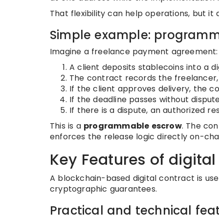
That flexibility can help operations, but i
Simple example: programm
Imagine a freelance payment agreement:
A client deposits stablecoins into a di
The contract records the freelancer, 
If the client approves delivery, the 
If the deadline passes without disput
If there is a dispute, an authorized re
This is a
programmable escrow
. The con
enforces the release logic directly on-cha
Key Features of digital
A blockchain-based digital contract is us
cryptographic guarantees.
Practical and technical fea