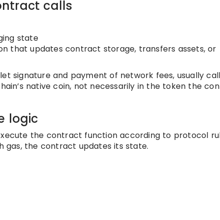
ntract calls
ging state
ion that updates contract storage, transfers assets, or
let signature and payment of network fees, usually cal
hain’s native coin, not necessarily in the token the co
e logic
xecute the contract function according to protocol rule
h gas, the contract updates its state.