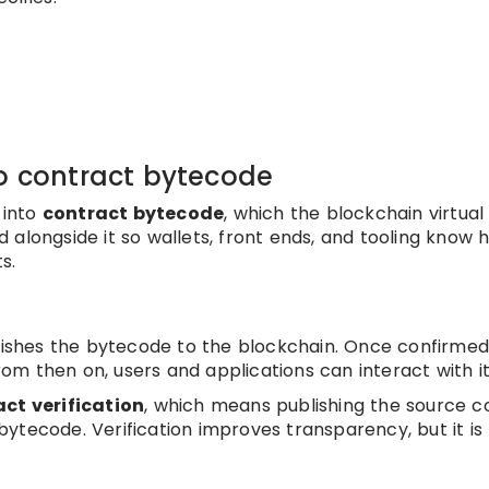
to contract bytecode
 into
contract bytecode
, which the blockchain virtual
 alongside it so wallets, front ends, and tooling know 
s.
d
ishes the bytecode to the blockchain. Once confirmed
From then on, users and applications can interact with it
ct verification
, which means publishing the source c
ytecode. Verification improves transparency, but it is