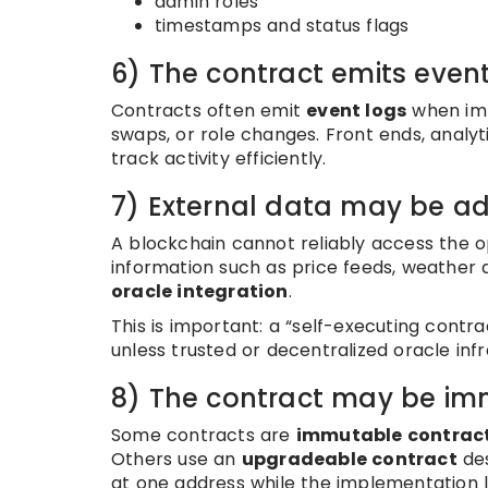
admin roles
timestamps and status flags
6) The contract emits even
Contracts often emit
event logs
when imp
swaps, or role changes. Front ends, analyt
track activity efficiently.
7) External data may be ad
A blockchain cannot reliably access the op
information such as price feeds, weather da
oracle integration
.
This is important: a “self-executing contra
unless trusted or decentralized oracle infr
8) The contract may be im
Some contracts are
immutable contrac
Others use an
upgradeable contract
des
at one address while the implementation 