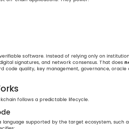
rifiable software. Instead of relying only on institutio
, digital signatures, and network consensus. That does
n
toward code quality, key management, governance, oracle 
Works
ckchain follows a predictable lifecycle.
code
 a language supported by the target ecosystem, such a
cifies: