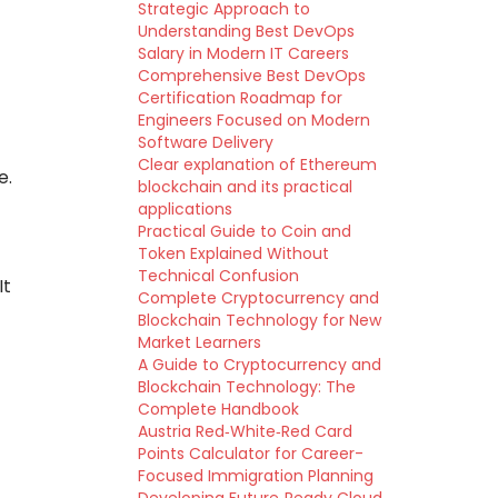
Strategic Approach to
Understanding Best DevOps
Salary in Modern IT Careers
Comprehensive Best DevOps
Certification Roadmap for
Engineers Focused on Modern
Software Delivery
Clear explanation of Ethereum
e.
blockchain and its practical
applications
Practical Guide to Coin and
Token Explained Without
Technical Confusion
It
Complete Cryptocurrency and
Blockchain Technology for New
Market Learners
A Guide to Cryptocurrency and
Blockchain Technology: The
Complete Handbook
Austria Red‑White‑Red Card
Points Calculator for Career-
Focused Immigration Planning