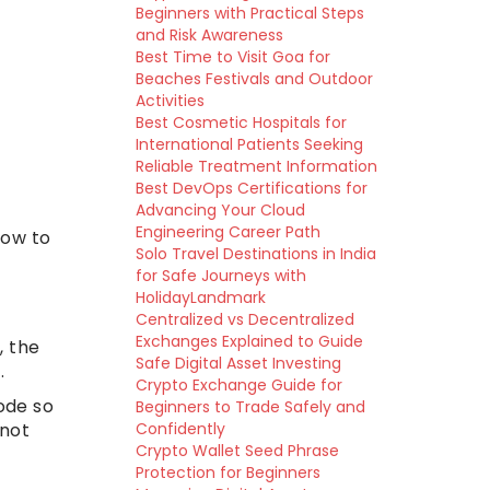
Beginners with Practical Steps
and Risk Awareness
Best Time to Visit Goa for
Beaches Festivals and Outdoor
Activities
Best Cosmetic Hospitals for
International Patients Seeking
Reliable Treatment Information
Best DevOps Certifications for
Advancing Your Cloud
Engineering Career Path
how to
Solo Travel Destinations in India
for Safe Journeys with
HolidayLandmark
Centralized vs Decentralized
Exchanges Explained to Guide
, the
Safe Digital Asset Investing
.
Crypto Exchange Guide for
ode so
Beginners to Trade Safely and
 not
Confidently
Crypto Wallet Seed Phrase
Protection for Beginners