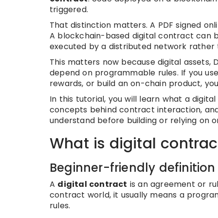
triggered.
That distinction matters. A PDF signed onlin
A blockchain-based digital contract can b
executed by a distributed network rather
This matters now because digital assets, D
depend on programmable rules. If you use 
rewards, or build an on-chain product, you 
In this tutorial, you will learn what a digit
concepts behind contract interaction, and 
understand before building or relying on o
What is digital contrac
Beginner-friendly definition
A
digital contract
is an agreement or rul
contract world, it usually means a progra
rules.