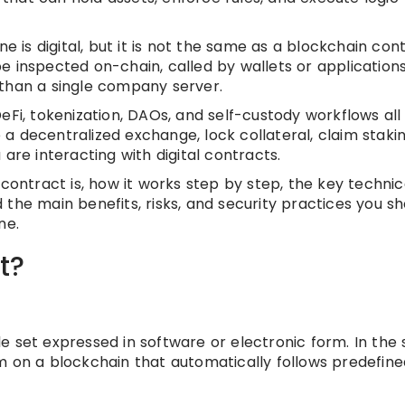
e is digital, but it is not the same as a blockchain cont
e inspected on-chain, called by wallets or applications
 than a single company server.
eFi, tokenization, DAOs, and self-custody workflows all
a decentralized exchange, lock collateral, claim staki
are interacting with digital contracts.
al contract is, how it works step by step, the key technic
the main benefits, risks, and security practices you sh
ne.
t?
e set expressed in software or electronic form. In the
m on a blockchain that automatically follows predefine