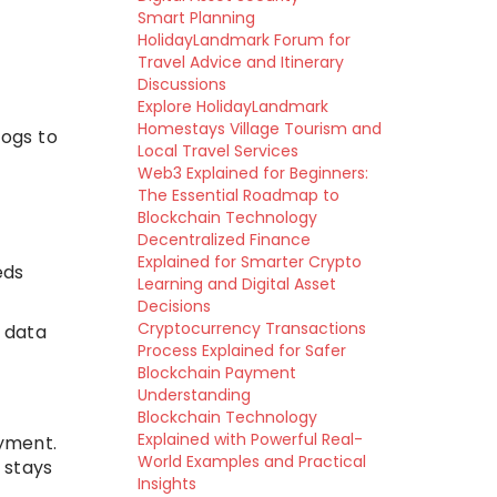
Smart Planning
HolidayLandmark Forum for
Travel Advice and Itinerary
Discussions
Explore HolidayLandmark
Homestays Village Tourism and
logs to
Local Travel Services
Web3 Explained for Beginners:
The Essential Roadmap to
Blockchain Technology
Decentralized Finance
Explained for Smarter Crypto
eds
Learning and Digital Asset
Decisions
Cryptocurrency Transactions
n data
Process Explained for Safer
Blockchain Payment
Understanding
Blockchain Technology
Explained with Powerful Real-
yment.
World Examples and Practical
 stays
Insights