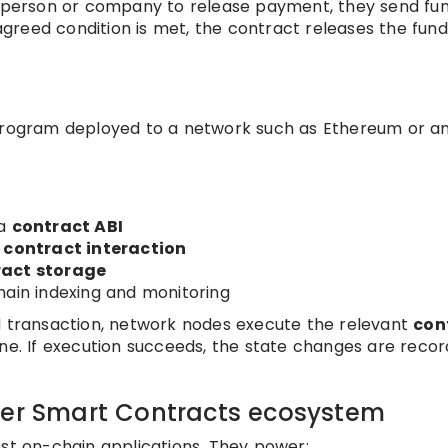
 a person or company to release payment, they send fu
greed condition is met, the contract releases the fund
 program deployed to a network such as Ethereum or a
n
 a
contract ABI
h
contract interaction
ract storage
hain indexing and monitoring
d transaction, network nodes execute the relevant
con
ine. If execution succeeds, the state changes are reco
der Smart Contracts ecosystem
ost on-chain applications. They power: