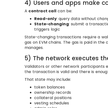
4) Users and apps make co
A
contract call
can be:
Read-only
: query data without chan
State-changing
: submit a transact
triggers logic
State-changing transactions require a wal
gas on EVM chains. The gas is paid in the c
manages.
5) The network executes th
Validators or other network participants e
the transaction is valid and there is enoug
That state may include:
token balances
ownership records
collateral positions
vesting schedules