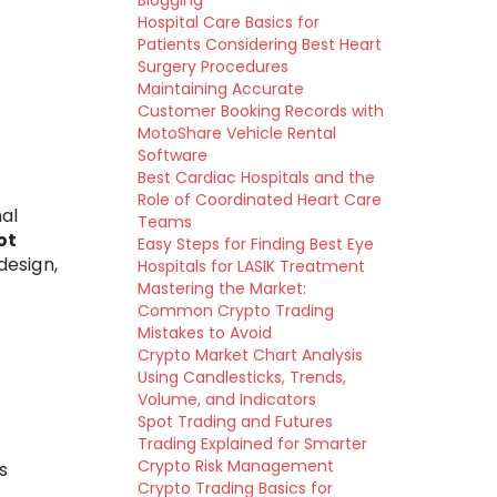
Blogging
Hospital Care Basics for
Patients Considering Best Heart
Surgery Procedures
Maintaining Accurate
Customer Booking Records with
MotoShare Vehicle Rental
Software
Best Cardiac Hospitals and the
Role of Coordinated Heart Care
nal
Teams
ot
Easy Steps for Finding Best Eye
design,
Hospitals for LASIK Treatment
Mastering the Market:
Common Crypto Trading
Mistakes to Avoid
Crypto Market Chart Analysis
Using Candlesticks, Trends,
Volume, and Indicators
Spot Trading and Futures
Trading Explained for Smarter
Crypto Risk Management
s
Crypto Trading Basics for