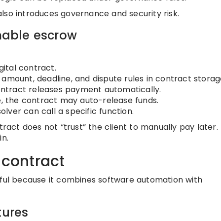
t also introduces governance and security risk.
able escrow
gital contract.
amount, deadline, and dispute rules in contract storag
contract releases payment automatically.
e, the contract may auto-release funds.
solver can call a specific function.
tract does not “trust” the client to manually pay later. 
in.
 contract
eful because it combines software automation with
tures