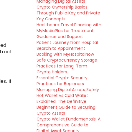
Managing Digital Assets
Crypto Ownership Basics
Through Public Key and Private
Key Concepts
Healthcare Travel Planning with
MyMedicPlus for Treatment
Guidance and Support
Patient Journey from Hospital
led
Search to Appointment
ntract
Booking with MyHospitalNow
Safe Cryptocurrency Storage
Practices for Long-Term
Crypto Holders
Essential Crypto Security
s. If
Practices for Beginners
Managing Digital Assets Safely
Hot Wallet vs Cold Wallet
Explained: The Definitive
Beginner’s Guide to Securing
Crypto Assets
Crypto Wallet Fundamentals: A
Comprehensive Guide to
Digital Asset Security