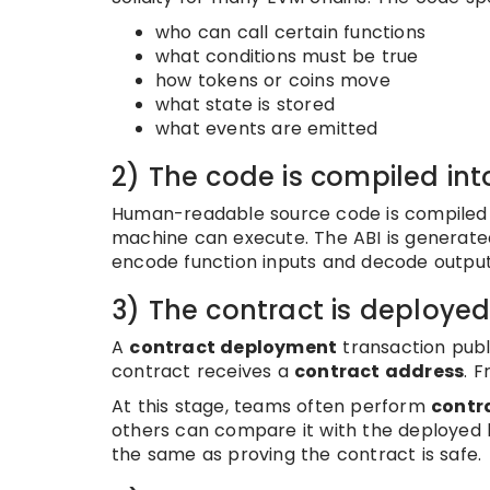
who can call certain functions
what conditions must be true
how tokens or coins move
what state is stored
what events are emitted
2) The code is compiled in
Human-readable source code is compiled
machine can execute. The ABI is generated
encode function inputs and decode output
3) The contract is deploye
A
contract deployment
transaction publ
contract receives a
contract address
. 
At this stage, teams often perform
contra
others can compare it with the deployed b
the same as proving the contract is safe.