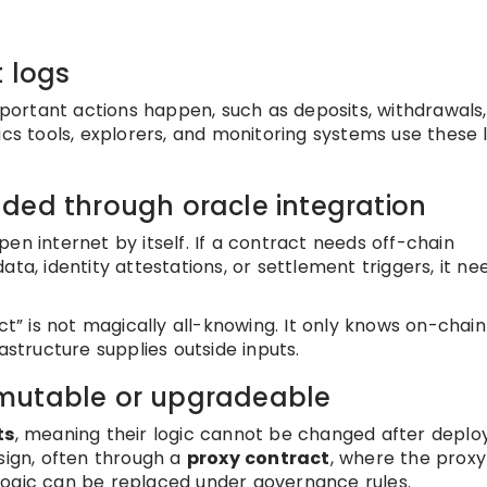
t logs
ortant actions happen, such as deposits, withdrawals,
ics tools, explorers, and monitoring systems use these 
ded through oracle integration
en internet by itself. If a contract needs off-chain
ta, identity attestations, or settlement triggers, it ne
ct” is not magically all-knowing. It only knows on-chai
astructure supplies outside inputs.
mutable or upgradeable
ts
, meaning their logic cannot be changed after deplo
ign, often through a
proxy contract
, where the proxy
logic can be replaced under governance rules.