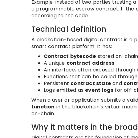
Example: instead of two parties trusting
a programmable escrow contract. If the a
according to the code.
Technical definition
A blockchain-based digital contract is a
smart contract platform. It has:
Contract bytecode
stored on-chai
A unique
contract address
An interface, often exposed through
Functions that can be called throug
Persistent
contract state
and
cont
Logs emitted as
event logs
for off-c
When a user or application submits a vali
function
in the blockchain’s virtual mach
on-chain.
Why it matters in the broa
Digital contracts are the foundation of m