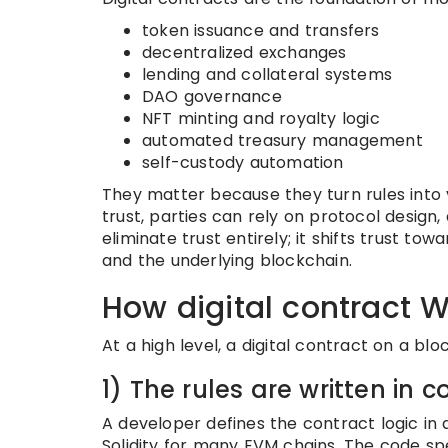
token issuance and transfers
decentralized exchanges
lending and collateral systems
DAO governance
NFT minting and royalty logic
automated treasury management
self-custody automation
They matter because they turn rules into ve
trust, parties can rely on protocol design
eliminate trust entirely; it shifts trust 
and the underlying blockchain.
How digital contract 
At a high level, a digital contract on a blo
1) The rules are written in 
A developer defines the contract logic in
Solidity for many EVM chains. The code spe