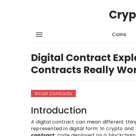
Cryp
Coins
Digital Contract Exp
Contracts Really Wo
Smart Contracts
Introduction
A digital contract can mean different thin
represented in digital form. In crypto and
contract
: code deployed on a blockchain 