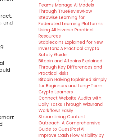
Teams Manage AI Models
Through TrueReviewNow
ract.
Stepwise Learning for
, and
Federated Learning Platforms
Using AIUniverse Practical
Resources
Stablecoins Explained for New
ng
Investors: A Practical Crypto
Safety Guide
Bitcoin and Altcoins Explained
al
Through Key Differences and
ould
Practical Risks
Bitcoin Halving Explained Simply
for Beginners and Long-Term
Crypto Learners
Connect Website Audits with
Daily Tasks Through WizBrand
Workflows Easily
Streamlining Content
 smart
Outreach: A Comprehensive
d
Guide to GuestPostAI
Improve Cash Flow Visibility by