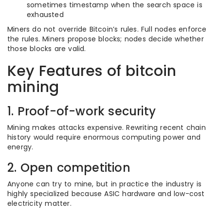
sometimes timestamp when the search space is
exhausted
Miners do not override Bitcoin’s rules. Full nodes enforce
the rules. Miners propose blocks; nodes decide whether
those blocks are valid.
Key Features of bitcoin
mining
1. Proof-of-work security
Mining makes attacks expensive. Rewriting recent chain
history would require enormous computing power and
energy.
2. Open competition
Anyone can try to mine, but in practice the industry is
highly specialized because ASIC hardware and low-cost
electricity matter.