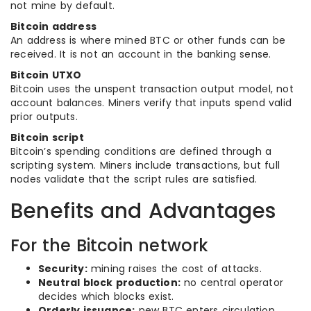
not mine by default.
Bitcoin address
An address is where mined BTC or other funds can be
received. It is not an account in the banking sense.
Bitcoin UTXO
Bitcoin uses the unspent transaction output model, not
account balances. Miners verify that inputs spend valid
prior outputs.
Bitcoin script
Bitcoin’s spending conditions are defined through a
scripting system. Miners include transactions, but full
nodes validate that the script rules are satisfied.
Benefits and Advantages
For the Bitcoin network
Security:
mining raises the cost of attacks.
Neutral block production:
no central operator
decides which blocks exist.
Orderly issuance:
new BTC enters circulation