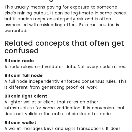
This usually means paying for exposure to someone
else’s mining output. It can be legitimate in some cases,
but it carries major counterparty risk and is often
associated with misleading offers. Extreme caution is
warranted.
Related concepts that often get
confused
Bitcoin node
A node relays and validates data. Not every node mines.
Bitcoin full node
A full node independently enforces consensus rules. This
is different from generating proof-of-work.
Bitcoin light client
A lighter wallet or client that relies on other
infrastructure for some verification. It is convenient but
does not validate the entire chain like a full node.
Bitcoin wallet
A wallet manages keys and signs transactions. It does