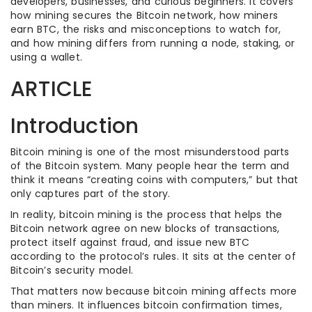
developers, businesses, and curious beginners. It covers
how mining secures the Bitcoin network, how miners
earn BTC, the risks and misconceptions to watch for,
and how mining differs from running a node, staking, or
using a wallet.
ARTICLE
Introduction
Bitcoin mining is one of the most misunderstood parts
of the Bitcoin system. Many people hear the term and
think it means “creating coins with computers,” but that
only captures part of the story.
In reality, bitcoin mining is the process that helps the
Bitcoin network agree on new blocks of transactions,
protect itself against fraud, and issue new BTC
according to the protocol’s rules. It sits at the center of
Bitcoin’s security model.
That matters now because bitcoin mining affects more
than miners. It influences bitcoin confirmation times,