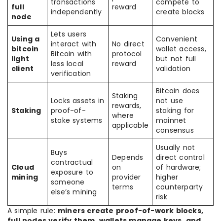
transactions
compete to
full
reward
independently
create blocks
node
Lets users
Using a
Convenient
interact with
No direct
bitcoin
wallet access,
Bitcoin with
protocol
light
but not full
less local
reward
client
validation
verification
Bitcoin does
Staking
Locks assets in
not use
rewards,
Staking
proof-of-
staking for
where
stake systems
mainnet
applicable
consensus
Usually not
Buys
Depends
direct control
contractual
Cloud
on
of hardware;
exposure to
mining
provider
higher
someone
terms
counterparty
else’s mining
risk
A simple rule:
miners create proof-of-work blocks,
full nodes verify them, wallets manage keys, and