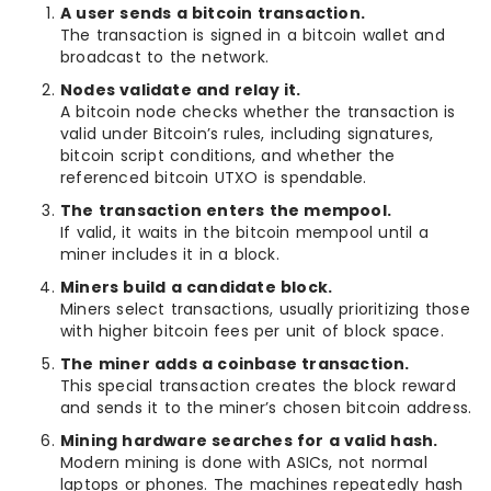
A user sends a bitcoin transaction.
The transaction is signed in a bitcoin wallet and
broadcast to the network.
Nodes validate and relay it.
A bitcoin node checks whether the transaction is
valid under Bitcoin’s rules, including signatures,
bitcoin script conditions, and whether the
referenced bitcoin UTXO is spendable.
The transaction enters the mempool.
If valid, it waits in the bitcoin mempool until a
miner includes it in a block.
Miners build a candidate block.
Miners select transactions, usually prioritizing those
with higher bitcoin fees per unit of block space.
The miner adds a coinbase transaction.
This special transaction creates the block reward
and sends it to the miner’s chosen bitcoin address.
Mining hardware searches for a valid hash.
Modern mining is done with ASICs, not normal
laptops or phones. The machines repeatedly hash