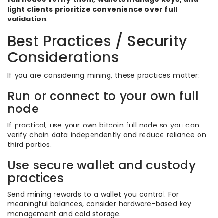
light clients prioritize convenience over full
validation
.
Best Practices / Security
Considerations
If you are considering mining, these practices matter:
Run or connect to your own full
node
If practical, use your own bitcoin full node so you can
verify chain data independently and reduce reliance on
third parties.
Use secure wallet and custody
practices
Send mining rewards to a wallet you control. For
meaningful balances, consider hardware-based key
management and cold storage.