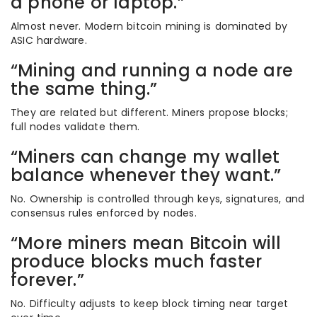
a phone or laptop.”
Almost never. Modern bitcoin mining is dominated by
ASIC hardware.
“Mining and running a node are
the same thing.”
They are related but different. Miners propose blocks;
full nodes validate them.
“Miners can change my wallet
balance whenever they want.”
No. Ownership is controlled through keys, signatures, and
consensus rules enforced by nodes.
“More miners mean Bitcoin will
produce blocks much faster
forever.”
No. Difficulty adjusts to keep block timing near target