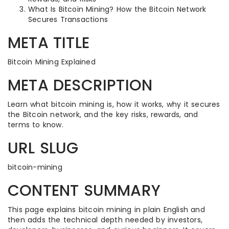
What Is Bitcoin Mining? How the Bitcoin Network
Secures Transactions
META TITLE
Bitcoin Mining Explained
META DESCRIPTION
Learn what bitcoin mining is, how it works, why it secures
the Bitcoin network, and the key risks, rewards, and
terms to know.
URL SLUG
bitcoin-mining
CONTENT SUMMARY
This page explains bitcoin mining in plain English and
then adds the technical depth needed by investors,