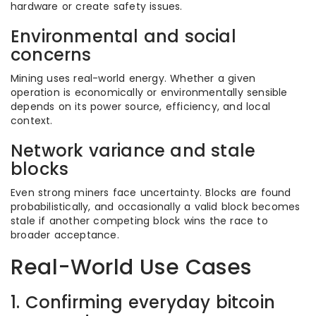
hardware or create safety issues.
Environmental and social
concerns
Mining uses real-world energy. Whether a given
operation is economically or environmentally sensible
depends on its power source, efficiency, and local
context.
Network variance and stale
blocks
Even strong miners face uncertainty. Blocks are found
probabilistically, and occasionally a valid block becomes
stale if another competing block wins the race to
broader acceptance.
Real-World Use Cases
1. Confirming everyday bitcoin