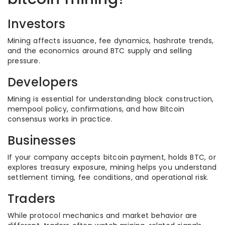
Investors
Mining affects issuance, fee dynamics, hashrate trends,
and the economics around BTC supply and selling
pressure.
Developers
Mining is essential for understanding block construction,
mempool policy, confirmations, and how Bitcoin
consensus works in practice.
Businesses
If your company accepts bitcoin payment, holds BTC, or
explores treasury exposure, mining helps you understand
settlement timing, fee conditions, and operational risk.
Traders
While protocol mechanics and market behavior are