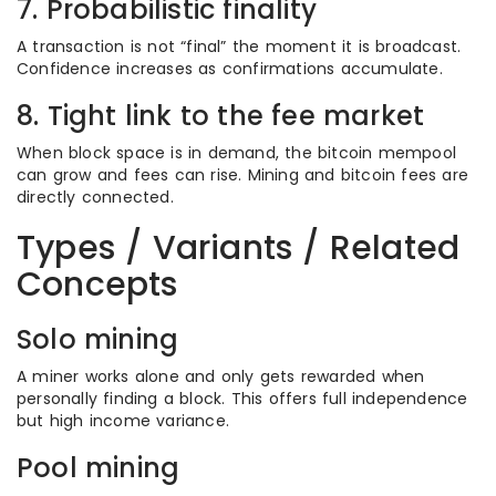
7. Probabilistic finality
A transaction is not “final” the moment it is broadcast.
Confidence increases as confirmations accumulate.
8. Tight link to the fee market
When block space is in demand, the bitcoin mempool
can grow and fees can rise. Mining and bitcoin fees are
directly connected.
Types / Variants / Related
Concepts
Solo mining
A miner works alone and only gets rewarded when
personally finding a block. This offers full independence
but high income variance.
Pool mining