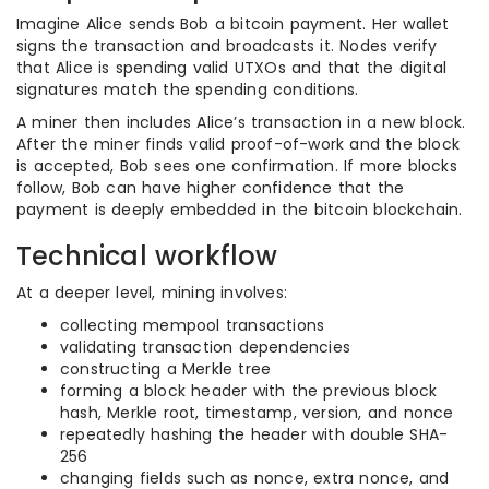
Imagine Alice sends Bob a bitcoin payment. Her wallet
signs the transaction and broadcasts it. Nodes verify
that Alice is spending valid UTXOs and that the digital
signatures match the spending conditions.
A miner then includes Alice’s transaction in a new block.
After the miner finds valid proof-of-work and the block
is accepted, Bob sees one confirmation. If more blocks
follow, Bob can have higher confidence that the
payment is deeply embedded in the bitcoin blockchain.
Technical workflow
At a deeper level, mining involves:
collecting mempool transactions
validating transaction dependencies
constructing a Merkle tree
forming a block header with the previous block
hash, Merkle root, timestamp, version, and nonce
repeatedly hashing the header with double SHA-
256
changing fields such as nonce, extra nonce, and