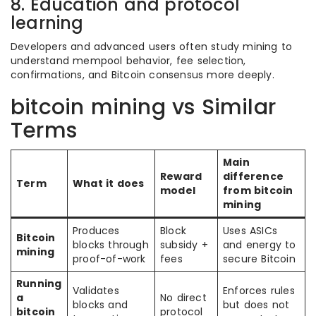
8. Education and protocol
learning
Developers and advanced users often study mining to
understand mempool behavior, fee selection,
confirmations, and Bitcoin consensus more deeply.
bitcoin mining vs Similar
Terms
Main
Reward
difference
Term
What it does
model
from bitcoin
mining
Produces
Block
Uses ASICs
Bitcoin
blocks through
subsidy +
and energy to
mining
proof-of-work
fees
secure Bitcoin
Running
Validates
Enforces rules
a
No direct
blocks and
but does not
bitcoin
protocol