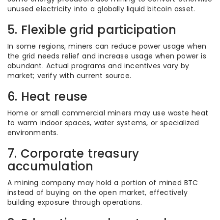
unused electricity into a globally liquid bitcoin asset.
5. Flexible grid participation
In some regions, miners can reduce power usage when
the grid needs relief and increase usage when power is
abundant. Actual programs and incentives vary by
market; verify with current source.
6. Heat reuse
Home or small commercial miners may use waste heat
to warm indoor spaces, water systems, or specialized
environments.
7. Corporate treasury
accumulation
A mining company may hold a portion of mined BTC
instead of buying on the open market, effectively
building exposure through operations.