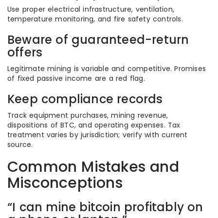
Use proper electrical infrastructure, ventilation,
temperature monitoring, and fire safety controls.
Beware of guaranteed-return
offers
Legitimate mining is variable and competitive. Promises
of fixed passive income are a red flag.
Keep compliance records
Track equipment purchases, mining revenue,
dispositions of BTC, and operating expenses. Tax
treatment varies by jurisdiction; verify with current
source.
Common Mistakes and
Misconceptions
“I can mine bitcoin profitably on