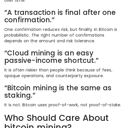
over time.
“A transaction is final after one
confirmation.”
One confirmation reduces risk, but finality in Bitcoin is
probabilistic. The right number of confirmations
depends on the amount and risk tolerance.
“Cloud mining is an easy
passive-income shortcut.”
It is often riskier than people think because of fees,
opaque operations, and counterparty exposure.
“Bitcoin mining is the same as
staking.”
It is not. Bitcoin uses proof-of-work, not proof-of-stake.
Who Should Care About
bitcoin mining?