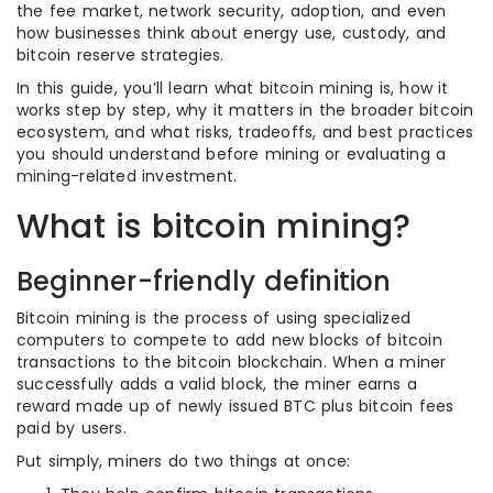
the fee market, network security, adoption, and even
how businesses think about energy use, custody, and
bitcoin reserve strategies.
In this guide, you’ll learn what bitcoin mining is, how it
works step by step, why it matters in the broader bitcoin
ecosystem, and what risks, tradeoffs, and best practices
you should understand before mining or evaluating a
mining-related investment.
What is bitcoin mining?
Beginner-friendly definition
Bitcoin mining is the process of using specialized
computers to compete to add new blocks of bitcoin
transactions to the bitcoin blockchain. When a miner
successfully adds a valid block, the miner earns a
reward made up of newly issued BTC plus bitcoin fees
paid by users.
Put simply, miners do two things at once: