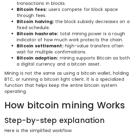
transactions in blocks.
Bitcoin fees:
users compete for block space
through fees.
Bitcoin halving:
the block subsidy decreases on a
fixed schedule.
Bitcoin hashrate:
total mining power is a rough
indicator of how much work protects the chain.
Bitcoin settlement:
high-value transfers often
wait for multiple confirmations.
Bitcoin adoption:
mining supports Bitcoin as both
a digital currency and a bitcoin asset.
Mining is not the same as using a bitcoin wallet, holding
BTC, or running a bitcoin light client. It is a specialized
function that helps keep the entire bitcoin system
operating.
How bitcoin mining Works
Step-by-step explanation
Here is the simplified workflow: