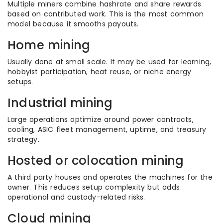
Multiple miners combine hashrate and share rewards
based on contributed work. This is the most common
model because it smooths payouts.
Home mining
Usually done at small scale. It may be used for learning,
hobbyist participation, heat reuse, or niche energy
setups.
Industrial mining
Large operations optimize around power contracts,
cooling, ASIC fleet management, uptime, and treasury
strategy.
Hosted or colocation mining
A third party houses and operates the machines for the
owner. This reduces setup complexity but adds
operational and custody-related risks.
Cloud mining