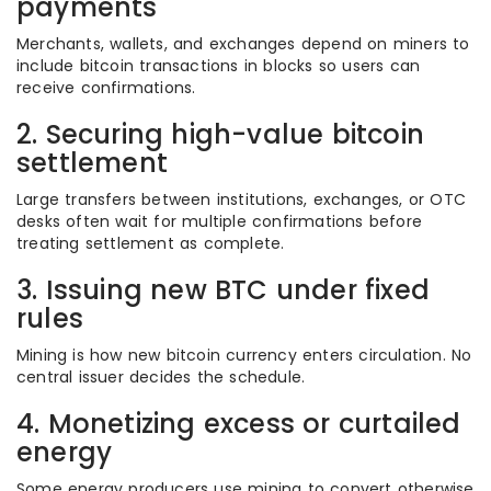
payments
Merchants, wallets, and exchanges depend on miners to
include bitcoin transactions in blocks so users can
receive confirmations.
2. Securing high-value bitcoin
settlement
Large transfers between institutions, exchanges, or OTC
desks often wait for multiple confirmations before
treating settlement as complete.
3. Issuing new BTC under fixed
rules
Mining is how new bitcoin currency enters circulation. No
central issuer decides the schedule.
4. Monetizing excess or curtailed
energy
Some energy producers use mining to convert otherwise