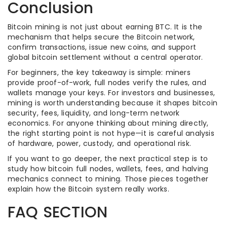
Conclusion
Bitcoin mining is not just about earning BTC. It is the
mechanism that helps secure the Bitcoin network,
confirm transactions, issue new coins, and support
global bitcoin settlement without a central operator.
For beginners, the key takeaway is simple: miners
provide proof-of-work, full nodes verify the rules, and
wallets manage your keys. For investors and businesses,
mining is worth understanding because it shapes bitcoin
security, fees, liquidity, and long-term network
economics. For anyone thinking about mining directly,
the right starting point is not hype—it is careful analysis
of hardware, power, custody, and operational risk.
If you want to go deeper, the next practical step is to
study how bitcoin full nodes, wallets, fees, and halving
mechanics connect to mining. Those pieces together
explain how the Bitcoin system really works.
FAQ SECTION