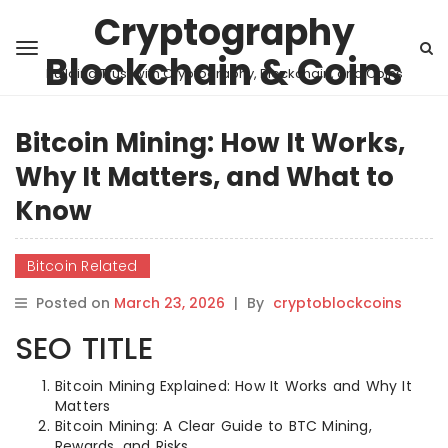
Cryptography
Blockchain & Coins
Building Trust with Cryptography, Blockchain, and Coins
Bitcoin Mining: How It Works,
Why It Matters, and What to
Know
Bitcoin Related
Posted on
March 23, 2026
|
By
cryptoblockcoins
SEO TITLE
Bitcoin Mining Explained: How It Works and Why It
Matters
Bitcoin Mining: A Clear Guide to BTC Mining,
Rewards, and Risks