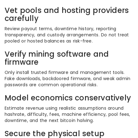
Vet pools and hosting providers
carefully
Review payout terms, downtime history, reporting
transparency, and custody arrangements. Do not treat
pooled or hosted balances as risk-free.
Verify mining software and
firmware
Only install trusted firmware and management tools.
Fake downloads, backdoored firmware, and weak admin
passwords are common operational risks.
Model economics conservatively
Estimate revenue using realistic assumptions around
hashrate, difficulty, fees, machine efficiency, pool fees,
downtime, and the next bitcoin halving.
Secure the physical setup