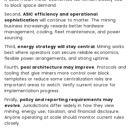
to block space demand.
Second,
ASIC efficiency and operational
sophistication
will continue to matter. The mining
business increasingly rewards better hardware
management, cooling, fleet maintenance, and power
sourcing.
Third,
energy strategy will stay central
. Mining works
best where operators can secure reliable economics,
flexible power arrangements, and strong uptime.
Fourth,
pool architecture may improve
. Protocols and
tooling that give miners more control over block
templates or reduce some centralization risks are
important areas to watch. Verify current source for
implementation progress.
Finally,
policy and reporting requirements may
evolve
. Jurisdictions differ widely in how they view
mining, energy use, taxation, and financial disclosure.
Anyone operating at scale should monitor current rules
closely.