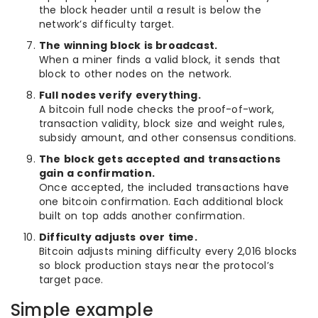
the block header until a result is below the
network’s difficulty target.
The winning block is broadcast.
When a miner finds a valid block, it sends that
block to other nodes on the network.
Full nodes verify everything.
A bitcoin full node checks the proof-of-work,
transaction validity, block size and weight rules,
subsidy amount, and other consensus conditions.
The block gets accepted and transactions
gain a confirmation.
Once accepted, the included transactions have
one bitcoin confirmation. Each additional block
built on top adds another confirmation.
Difficulty adjusts over time.
Bitcoin adjusts mining difficulty every 2,016 blocks
so block production stays near the protocol’s
target pace.
Simple example