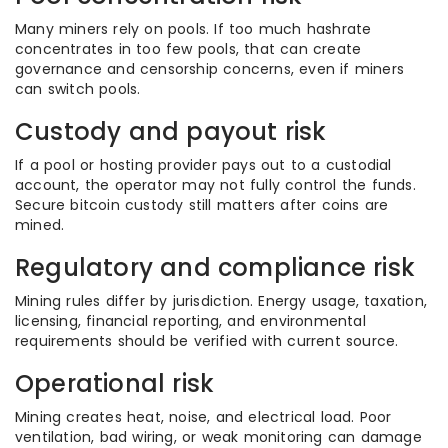
Many miners rely on pools. If too much hashrate
concentrates in too few pools, that can create
governance and censorship concerns, even if miners
can switch pools.
Custody and payout risk
If a pool or hosting provider pays out to a custodial
account, the operator may not fully control the funds.
Secure bitcoin custody still matters after coins are
mined.
Regulatory and compliance risk
Mining rules differ by jurisdiction. Energy usage, taxation,
licensing, financial reporting, and environmental
requirements should be verified with current source.
Operational risk
Mining creates heat, noise, and electrical load. Poor
ventilation, bad wiring, or weak monitoring can damage