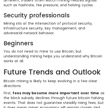
different, traders often watch mining-related signals
such as hashrate, fee pressure, and halving cycles.
Security professionals
Mining sits at the intersection of protocol security,
infrastructure security, key management, and
adversarial network behavior.
Beginners
You do not need to mine to use Bitcoin, but
understanding mining helps you understand why Bitcoin
works at all.
Future Trends and Outlook
Bitcoin mining is likely to keep evolving in a few clear
directions.
First,
fees may become more important over time
as
the block subsidy declines through future bitcoin halving
events. That does not guarantee steadily rising fees, but
it does mean miner economics will remain closely tied