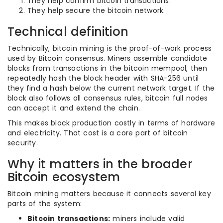
They help confirm bitcoin transactions.
They help secure the bitcoin network.
Technical definition
Technically, bitcoin mining is the proof-of-work process
used by Bitcoin consensus. Miners assemble candidate
blocks from transactions in the bitcoin mempool, then
repeatedly hash the block header with SHA-256 until
they find a hash below the current network target. If the
block also follows all consensus rules, bitcoin full nodes
can accept it and extend the chain.
This makes block production costly in terms of hardware
and electricity. That cost is a core part of bitcoin
security.
Why it matters in the broader
Bitcoin ecosystem
Bitcoin mining matters because it connects several key
parts of the system:
Bitcoin transactions:
miners include valid