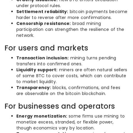
under protocol rules.
Settlement reliability:
bitcoin payments become
harder to reverse after more confirmations.
Censorship resistance:
broad mining
participation can strengthen the resilience of the
network.
For users and markets
Transaction inclusion:
mining turns pending
transfers into confirmed ones.
Liquidity support:
miners are often natural sellers
of some BTC to cover costs, which can contribute
to market liquidity.
Transparency:
blocks, confirmations, and fees
are observable on the bitcoin blockchain.
For businesses and operators
Energy monetization:
some firms use mining to
monetize excess, stranded, or flexible power,
though economics vary by location.