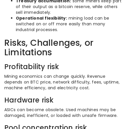
Treasury accumulation:
some miners keep part
of their output as a bitcoin reserve, while others
sell immediately.
Operational flexibility:
mining load can be
switched on or off more easily than many
industrial processes.
Risks, Challenges, or
Limitations
Profitability risk
Mining economics can change quickly. Revenue
depends on BTC price, network difficulty, fees, uptime,
machine efficiency, and electricity cost.
Hardware risk
ASICs can become obsolete. Used machines may be
damaged, inefficient, or loaded with unsafe firmware.
Pool concentration risk