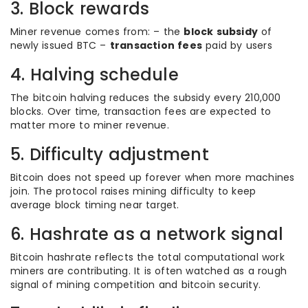
3. Block rewards
Miner revenue comes from: – the
block subsidy
of
newly issued BTC –
transaction fees
paid by users
4. Halving schedule
The bitcoin halving reduces the subsidy every 210,000
blocks. Over time, transaction fees are expected to
matter more to miner revenue.
5. Difficulty adjustment
Bitcoin does not speed up forever when more machines
join. The protocol raises mining difficulty to keep
average block timing near target.
6. Hashrate as a network signal
Bitcoin hashrate reflects the total computational work
miners are contributing. It is often watched as a rough
signal of mining competition and bitcoin security.