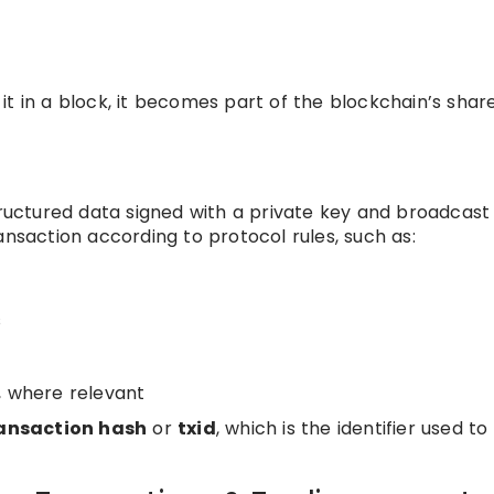
it in a block, it becomes part of the blockchain’s shar
tructured data signed with a private key and broadcast
ansaction according to protocol rules, such as:
s
, where relevant
ansaction hash
or
txid
, which is the identifier used to