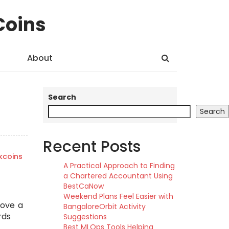
Coins
About
Search
Search
Recent Posts
kcoins
A Practical Approach to Finding
a Chartered Accountant Using
BestCaNow
Weekend Plans Feel Easier with
move a
BangaloreOrbit Activity
rds
Suggestions
Best MLOps Tools Helping