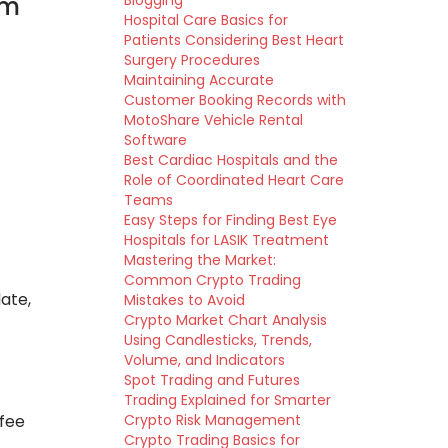
em
Blogging
Hospital Care Basics for
Patients Considering Best Heart
Surgery Procedures
Maintaining Accurate
Customer Booking Records with
MotoShare Vehicle Rental
Software
Best Cardiac Hospitals and the
Role of Coordinated Heart Care
Teams
Easy Steps for Finding Best Eye
Hospitals for LASIK Treatment
Mastering the Market:
Common Crypto Trading
ate,
Mistakes to Avoid
Crypto Market Chart Analysis
Using Candlesticks, Trends,
Volume, and Indicators
Spot Trading and Futures
Trading Explained for Smarter
 fee
Crypto Risk Management
Crypto Trading Basics for