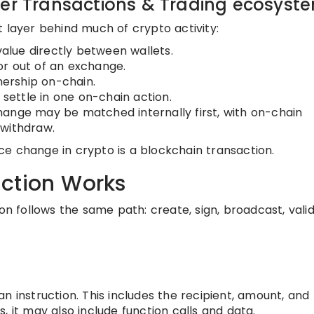
der Transactions & Trading ecosyst
 layer behind much of crypto activity:
alue directly between wallets.
r out of an exchange.
ership on-chain.
ettle in one on-chain action.
hange may be matched internally first, with on-chain
 withdraw.
ance change in crypto is a blockchain transaction.
ction Works
on follows the same path: create, sign, broadcast, valid
n instruction. This includes the recipient, amount, and
, it may also include function calls and data.