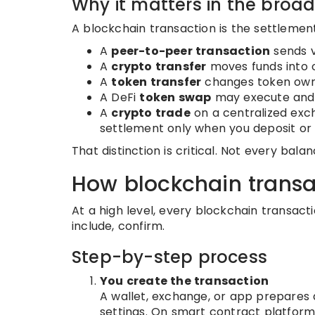
Why it matters in the broa
A blockchain transaction is the settlement
A
peer-to-peer transaction
sends v
A
crypto transfer
moves funds into o
A
token transfer
changes token own
A DeFi
token swap
may execute and s
A
crypto trade
on a centralized exc
settlement only when you deposit or
That distinction is critical. Not every bal
How blockchain transa
At a high level, every blockchain transacti
include, confirm.
Step-by-step process
You create the transaction
A wallet, exchange, or app prepares a
settings. On smart contract platforms