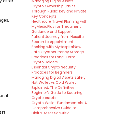
y after
Managing Digital Assets
Crypto Ownership Basics
Through Public Key and Private
Key Concepts
nges,
Healthcare Travel Planning with
MyMedicPlus for Treatment
Guidance and Support
Patient Journey from Hospital
Search to Appointment
Booking with MyHospitalNow
Safe Cryptocurrency Storage
Practices for Long-Term
Crypto Holders
Essential Crypto Security
Practices for Beginners
Managing Digital Assets Safely
Hot Wallet vs Cold Wallet
Explained: The Definitive
Beginner’s Guide to Securing
n if
Crypto Assets
Crypto Wallet Fundamentals: A
Comprehensive Guide to
on
Digital Asset Security