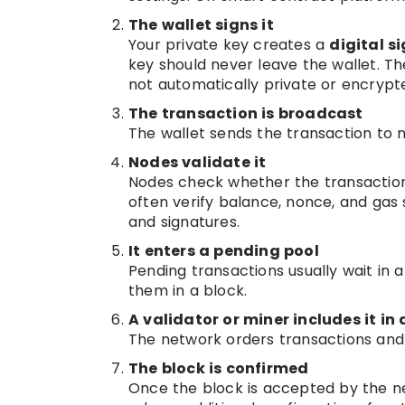
The wallet signs it
Your private key creates a
digital s
key should never leave the wallet. The
not automatically private or encrypte
The transaction is broadcast
The wallet sends the transaction to 
Nodes validate it
Nodes check whether the transaction
often verify balance, nonce, and gas 
and signatures.
It enters a pending pool
Pending transactions usually wait in 
them in a block.
A validator or miner includes it in 
The network orders transactions and
The block is confirmed
Once the block is accepted by the n