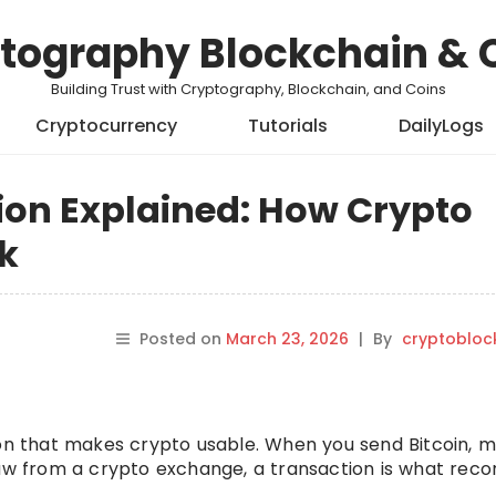
tography Blockchain & 
Building Trust with Cryptography, Blockchain, and Coins
Cryptocurrency
Tutorials
DailyLogs
ion Explained: How Crypto
k
Posted on
March 23, 2026
|
By
cryptobloc
ion that makes crypto usable. When you send Bitcoin, 
raw from a crypto exchange, a transaction is what reco