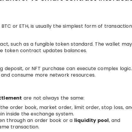
 BTC or ETH, is usually the simplest form of transaction
ract, such as a fungible token standard. The wallet ma
he token contract updates balances.
ng deposit, or NFT purchase can execute complex logic
s and consume more network resources.
ttlement
are not always the same:
, the order book, market order, limit order, stop loss, a
ain inside the exchange system.
en through an order book or a
liquidity pool
, and
same transaction.