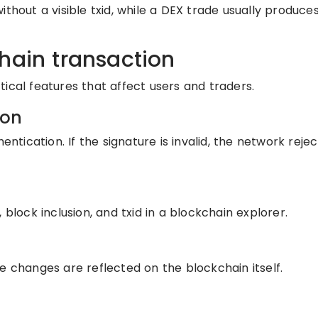
ithout a visible txid, while a DEX trade usually produce
hain transaction
ical features that affect users and traders.
ion
entication. If the signature is invalid, the network reje
 block inclusion, and txid in a blockchain explorer.
e changes are reflected on the blockchain itself.