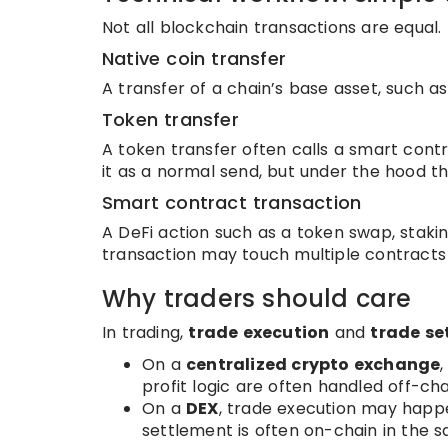
Not all blockchain transactions are equal.
Native coin transfer
A transfer of a chain’s base asset, such as
Token transfer
A token transfer often calls a smart cont
it as a normal send, but under the hood t
Smart contract transaction
A DeFi action such as a token swap, staki
transaction may touch multiple contract
Why traders should care
In trading,
trade execution
and
trade se
On a
centralized crypto exchange
profit logic are often handled off-ch
On a
DEX
, trade execution may happ
settlement is often on-chain in the 