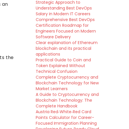
Strategic Approach to
s an
Understanding Best DevOps
Salary in Modern IT Careers
Comprehensive Best DevOps
Certification Roadmap for
Engineers Focused on Modern
Software Delivery
Clear explanation of Ethereum
blockchain and its practical
applications
cts the
Practical Guide to Coin and
Token Explained Without
Technical Confusion
Complete Cryptocurrency and
Blockchain Technology for New
Market Learners
A Guide to Cryptocurrency and
Blockchain Technology: The
Complete Handbook
Austria Red‑White‑Red Card
Points Calculator for Career-
Focused Immigration Planning