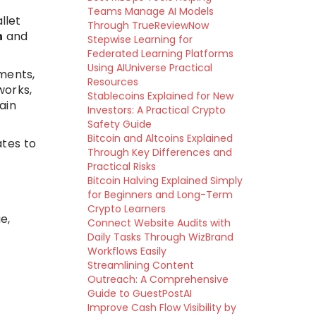
Teams Manage AI Models
llet
Through TrueReviewNow
n
and
Stepwise Learning for
Federated Learning Platforms
Using AIUniverse Practical
ments,
Resources
works,
Stablecoins Explained for New
ain
Investors: A Practical Crypto
Safety Guide
Bitcoin and Altcoins Explained
ates to
Through Key Differences and
Practical Risks
Bitcoin Halving Explained Simply
for Beginners and Long-Term
Crypto Learners
e,
Connect Website Audits with
Daily Tasks Through WizBrand
Workflows Easily
Streamlining Content
Outreach: A Comprehensive
Guide to GuestPostAI
Improve Cash Flow Visibility by