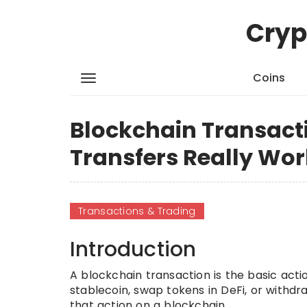
Cryp
Coins
Blockchain Transact
Transfers Really Wor
Transactions & Trading
Introduction
A blockchain transaction is the basic act
stablecoin, swap tokens in DeFi, or withd
that action on a blockchain.