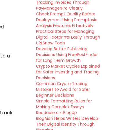
Tracking Invoices Through
PayManagerPro Clearly
Check Prompt Quality Before
Deployment Using Promptosia
Analysis Features Effectively
ed
Practical Steps for Managing
Digital Footprints Easily Through
URLSnow Tools
Develop Better Publishing
Decisions Using FreePostFinder
 to a
for Long Term Growth
Crypto Market Cycles Explained
for Safer Investing and Trading
Decisions
Common Crypto Trading
Mistakes to Avoid for Safer
Beginner Decisions
Simple Formatting Rules for
Making Complex Essays
 track
Readable on iBlogUp
BlogAion Helps Writers Develop
Their Digital Identity Through