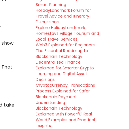
Smart Planning
HolidayLandmark Forum for
Travel Advice and Itinerary
Discussions
.
Explore HolidayLandmark
Homestays Village Tourism and
Local Travel Services
y show
Web3 Explained for Beginners:
The Essential Roadmap to
Blockchain Technology
Decentralized Finance
. That
Explained for Smarter Crypto
Learning and Digital Asset
Decisions
Cryptocurrency Transactions
Process Explained for Safer
Blockchain Payment
Understanding
nd take
Blockchain Technology
Explained with Powerful Real-
World Examples and Practical
Insights