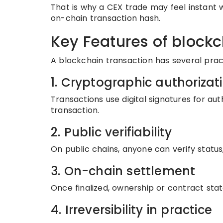
That is why a CEX trade may feel instant w
on-chain transaction hash.
Key Features of blockc
A blockchain transaction has several pract
1. Cryptographic authorizat
Transactions use digital signatures for auth
transaction.
2. Public verifiability
On public chains, anyone can verify status,
3. On-chain settlement
Once finalized, ownership or contract stat
4. Irreversibility in practice