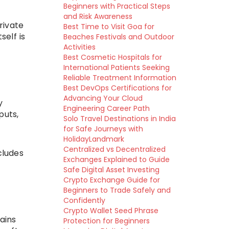
Beginners with Practical Steps
and Risk Awareness
rivate
Best Time to Visit Goa for
self is
Beaches Festivals and Outdoor
Activities
Best Cosmetic Hospitals for
International Patients Seeking
Reliable Treatment Information
Best DevOps Certifications for
Advancing Your Cloud
y
Engineering Career Path
puts,
Solo Travel Destinations in India
for Safe Journeys with
HolidayLandmark
Centralized vs Decentralized
cludes
Exchanges Explained to Guide
Safe Digital Asset Investing
Crypto Exchange Guide for
Beginners to Trade Safely and
Confidently
Crypto Wallet Seed Phrase
ains
Protection for Beginners