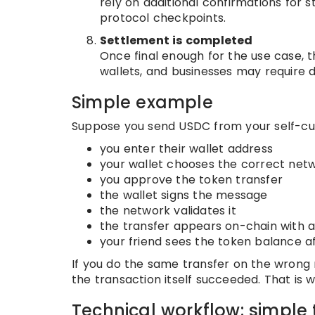
rely on additional confirmations for s
protocol checkpoints.
Settlement is completed
Once final enough for the use case, t
wallets, and businesses may require 
Simple example
Suppose you send USDC from your self-cust
you enter their wallet address
your wallet chooses the correct net
you approve the token transfer
the wallet signs the message
the network validates it
the transfer appears on-chain with a
your friend sees the token balance a
If you do the same transfer on the wrong 
the transaction itself succeeded. That is
Technical workflow: simple 