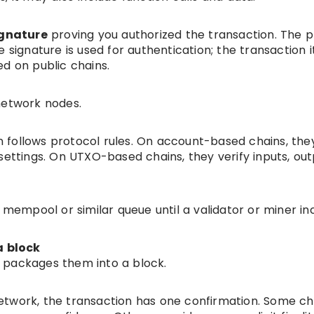
ignature
proving you authorized the transaction. The p
 signature is used for authentication; the transaction it
d on public chains.
network nodes.
 follows protocol rules. On account-based chains, the
settings. On UTXO-based chains, they verify inputs, out
a mempool or similar queue until a validator or miner in
a block
 packages them into a block.
etwork, the transaction has one confirmation. Some ch