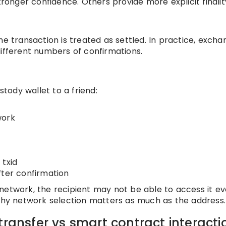
tronger confidence. Others provide more explicit finalit
he transaction is treated as settled. In practice, excha
different numbers of confirmations.
ody wallet to a friend:
work
 txid
fter confirmation
network, the recipient may not be able to access it eve
 why network selection matters as much as the address.
transfer vs smart contract interacti