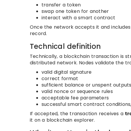
transfer a token
swap one token for another
interact with a smart contract
Once the network accepts it and includes 
record.
Technical definition
Technically, a blockchain transaction is s
distributed network. Nodes validate the tr
valid digital signature
correct format
sufficient balance or unspent output
valid nonce or sequence rules
acceptable fee parameters
successful smart contract conditions
If accepted, the transaction receives a
tr
it on a blockchain explorer.