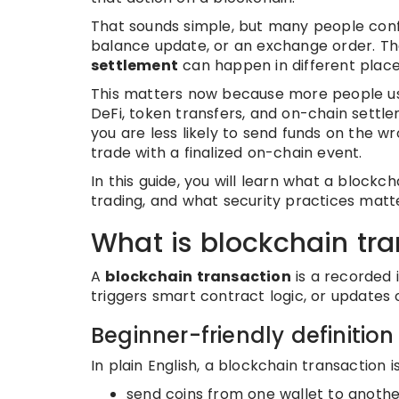
That sounds simple, but many people confu
balance update, or an exchange order. Th
settlement
can happen in different places
This matters now because more people use 
DeFi, token transfers, and on-chain settl
you are less likely to send funds on the 
trade with a finalized on-chain event.
In this guide, you will learn what a blockch
trading, and what security practices matt
What is blockchain tr
A
blockchain transaction
is a recorded 
triggers smart contract logic, or updates 
Beginner-friendly definition
In plain English, a blockchain transaction 
send coins from one wallet to anothe