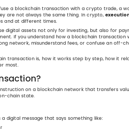
se a blockchain transaction with a crypto trade, a wa
ey are not always the same thing. In crypto,
executio
 and at different times.
digital assets not only for investing, but also for pay
ement. If you understand how a blockchain transaction 
wrong network, misunderstand fees, or confuse an off-ch
ain transaction is, how it works step by step, how it rel
er most.
ansaction?
instruction on a blockchain network that transfers valu
on-chain state.
is a digital message that says something like:
r