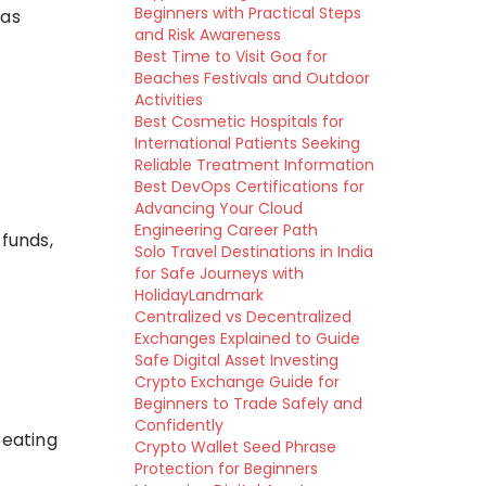
Beginners with Practical Steps
 as
and Risk Awareness
Best Time to Visit Goa for
Beaches Festivals and Outdoor
Activities
Best Cosmetic Hospitals for
International Patients Seeking
Reliable Treatment Information
Best DevOps Certifications for
Advancing Your Cloud
Engineering Career Path
 funds,
Solo Travel Destinations in India
for Safe Journeys with
HolidayLandmark
Centralized vs Decentralized
Exchanges Explained to Guide
Safe Digital Asset Investing
Crypto Exchange Guide for
Beginners to Trade Safely and
Confidently
reating
Crypto Wallet Seed Phrase
Protection for Beginners