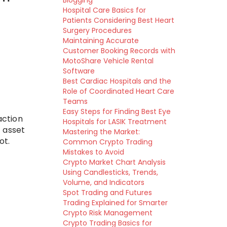
Blogging
Hospital Care Basics for
Patients Considering Best Heart
Surgery Procedures
Maintaining Accurate
Customer Booking Records with
MotoShare Vehicle Rental
Software
Best Cardiac Hospitals and the
Role of Coordinated Heart Care
Teams
Easy Steps for Finding Best Eye
action
Hospitals for LASIK Treatment
 asset
Mastering the Market:
ot.
Common Crypto Trading
Mistakes to Avoid
Crypto Market Chart Analysis
Using Candlesticks, Trends,
Volume, and Indicators
Spot Trading and Futures
Trading Explained for Smarter
Crypto Risk Management
Crypto Trading Basics for