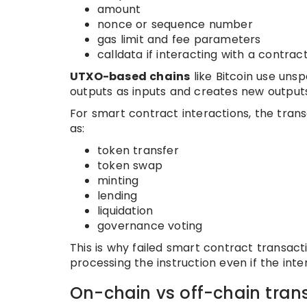
amount
nonce or sequence number
gas limit and fee parameters
calldata if interacting with a contrac
UTXO-based chains
like Bitcoin use uns
outputs as inputs and creates new outputs
For smart contract interactions, the tran
as:
token transfer
token swap
minting
lending
liquidation
governance voting
This is why failed smart contract transac
processing the instruction even if the int
On-chain vs off-chain trans