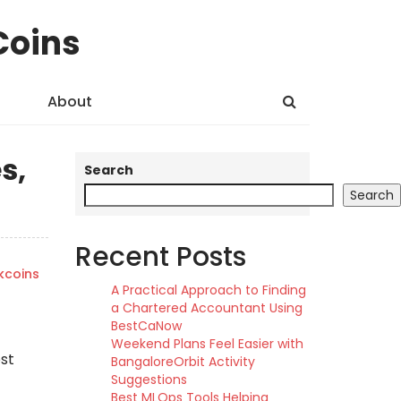
Coins
About
s,
Search
Search
Recent Posts
kcoins
A Practical Approach to Finding
a Chartered Accountant Using
BestCaNow
Weekend Plans Feel Easier with
ost
BangaloreOrbit Activity
Suggestions
Best MLOps Tools Helping