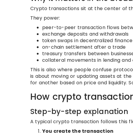
Crypto transactions sit at the center of t
They power:
peer-to-peer transaction flows betw
exchange deposits and withdrawals
token swaps in decentralized finance
on-chain settlement after a trade
treasury transfers between business
collateral movements in lending and 
This is also where people confuse protoc
is about moving or updating assets at the
for another based on price and liquidity
How crypto transactio
Step-by-step explanation
A typical crypto transaction follows this fl
You create the transaction