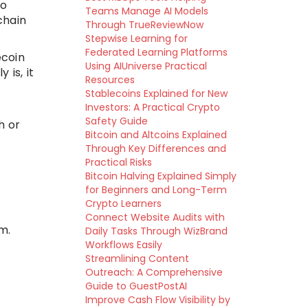
to
Teams Manage AI Models
chain
Through TrueReviewNow
Stepwise Learning for
Federated Learning Platforms
ecoin
Using AIUniverse Practical
 is, it
Resources
Stablecoins Explained for New
Investors: A Practical Crypto
Safety Guide
h or
Bitcoin and Altcoins Explained
Through Key Differences and
Practical Risks
Bitcoin Halving Explained Simply
for Beginners and Long-Term
Crypto Learners
Connect Website Audits with
m.
Daily Tasks Through WizBrand
Workflows Easily
Streamlining Content
Outreach: A Comprehensive
Guide to GuestPostAI
Improve Cash Flow Visibility by