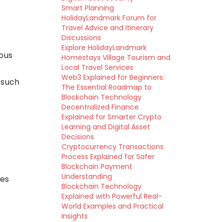
Smart Planning
HolidayLandmark Forum for
Travel Advice and Itinerary
Discussions
Explore HolidayLandmark
ous
Homestays Village Tourism and
Local Travel Services
Web3 Explained for Beginners:
 such
The Essential Roadmap to
Blockchain Technology
Decentralized Finance
Explained for Smarter Crypto
Learning and Digital Asset
Decisions
Cryptocurrency Transactions
Process Explained for Safer
Blockchain Payment
Understanding
ces
Blockchain Technology
Explained with Powerful Real-
World Examples and Practical
Insights