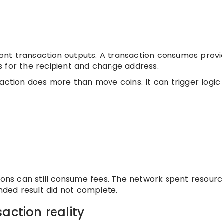
t
pent transaction outputs. A transaction consumes previ
 for the recipient and change address.
saction does more than move coins. It can trigger logic
tions can still consume fees. The network spent resour
ended result did not complete.
action reality