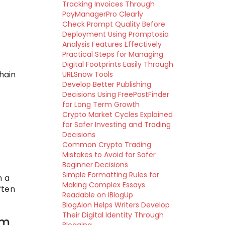
Tracking Invoices Through
PayManagerPro Clearly
Check Prompt Quality Before
Deployment Using Promptosia
Analysis Features Effectively
Practical Steps for Managing
Digital Footprints Easily Through
hain
URLSnow Tools
Develop Better Publishing
Decisions Using FreePostFinder
for Long Term Growth
Crypto Market Cycles Explained
for Safer Investing and Trading
Decisions
Common Crypto Trading
Mistakes to Avoid for Safer
Beginner Decisions
Simple Formatting Rules for
n a
Making Complex Essays
ften
Readable on iBlogUp
BlogAion Helps Writers Develop
Their Digital Identity Through
em