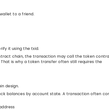
allet to a friend.
fy it using the txid.
ntract chain, the transaction may call the token contr
That is why a token transfer often still requires the
n design.
ck balances by account state. A transaction often con
 address