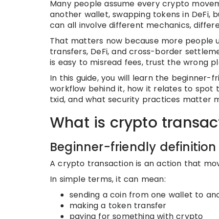
Many people assume every crypto movemen
another wallet, swapping tokens in DeFi, 
can all involve different mechanics, differe
That matters now because more people use 
transfers, DeFi, and cross-border settlemen
is easy to misread fees, trust the wrong p
In this guide, you will learn the beginner-f
workflow behind it, how it relates to spot 
txid, and what security practices matter 
What is crypto transac
Beginner-friendly definition
A crypto transaction is an action that mo
In simple terms, it can mean:
sending a coin from one wallet to an
making a token transfer
paying for something with crypto