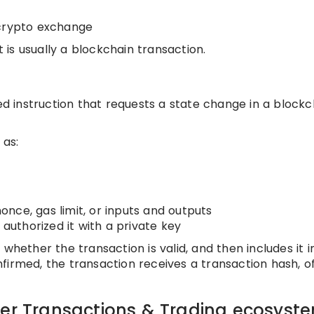
 crypto exchange
t is usually a blockchain transaction.
ned instruction that requests a state change in a blockc
 as:
nce, gas limit, or inputs and outputs
 authorized it with a private key
whether the transaction is valid, and then includes it i
firmed, the transaction receives a transaction hash, o
der Transactions & Trading ecosyst