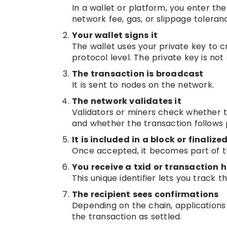
In a wallet or platform, you enter th
network fee, gas, or slippage toleran
Your wallet signs it
The wallet uses your private key to cr
protocol level. The private key is not
The transaction is broadcast
It is sent to nodes on the network.
The network validates it
Validators or miners check whether th
and whether the transaction follows p
It is included in a block or finaliz
Once accepted, it becomes part of th
You receive a txid or transaction 
This unique identifier lets you track 
The recipient sees confirmations
Depending on the chain, applications 
the transaction as settled.