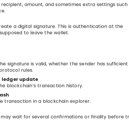
e recipient, amount, and sometimes extra settings such
ce.
eate a digital signature. This is authentication at the
 supposed to leave the wallet.
e signature is valid, whether the sender has sufficient
rotocol rules.
ed ledger update
e blockchain’s transaction history.
hash
the transaction in a blockchain explorer.
may wait for several confirmations or finality before t