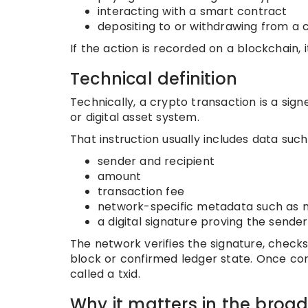
interacting with a smart contract
depositing to or withdrawing from a
If the action is recorded on a blockchain, i
Technical definition
Technically, a crypto transaction is a sig
or digital asset system.
That instruction usually includes data such
sender and recipient
amount
transaction fee
network-specific metadata such as no
a digital signature proving the sender
The network verifies the signature, checks 
block or confirmed ledger state. Once con
called a txid.
Why it matters in the broa