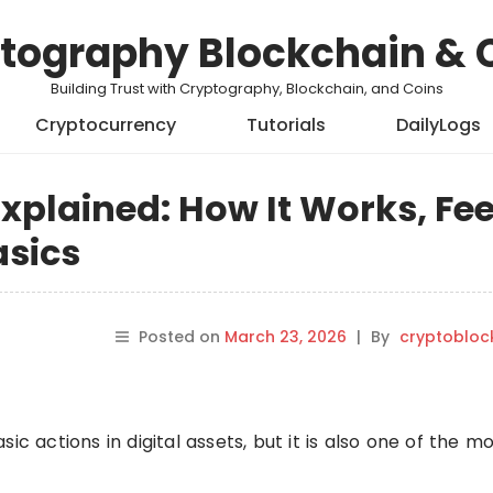
tography Blockchain & 
Building Trust with Cryptography, Blockchain, and Coins
Cryptocurrency
Tutorials
DailyLogs
xplained: How It Works, Fee
asics
Posted on
March 23, 2026
|
By
cryptobloc
ic actions in digital assets, but it is also one of the m