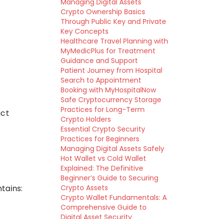
Managing Digital Assets
Crypto Ownership Basics
Through Public Key and Private
Key Concepts
Healthcare Travel Planning with
MyMedicPlus for Treatment
Guidance and Support
Patient Journey from Hospital
Search to Appointment
Booking with MyHospitalNow
Safe Cryptocurrency Storage
Practices for Long-Term
act
Crypto Holders
Essential Crypto Security
Practices for Beginners
Managing Digital Assets Safely
Hot Wallet vs Cold Wallet
Explained: The Definitive
Beginner’s Guide to Securing
tains:
Crypto Assets
Crypto Wallet Fundamentals: A
Comprehensive Guide to
Digital Asset Security