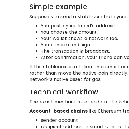
Simple example
Suppose you send a stablecoin from your w
You paste your friend’s address.
You choose the amount.
Your wallet shows a network fee.
You confirm and sign.
The transaction is broadcast.
After confirmation, your friend can veri
If the stablecoin is a token on a smart co
rather than move the native coin directly. 
network’s native asset for gas.
Technical workflow
The exact mechanics depend on blockchai
Account-based chains
like Ethereum tra
sender account
recipient address or smart contract