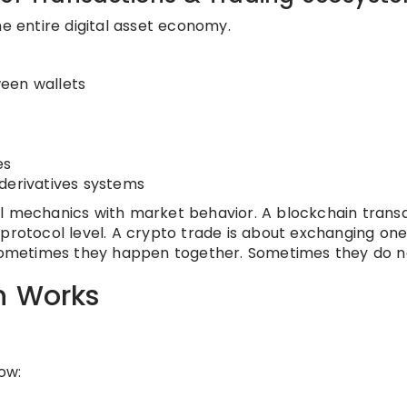
he entire digital asset economy.
een wallets
es
derivatives systems
ol mechanics with market behavior. A blockchain trans
 protocol level. A crypto trade is about exchanging one
. Sometimes they happen together. Sometimes they do n
n Works
ow: