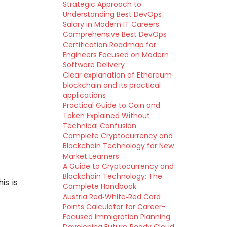
Strategic Approach to
Understanding Best DevOps
Salary in Modern IT Careers
Comprehensive Best DevOps
Certification Roadmap for
Engineers Focused on Modern
Software Delivery
Clear explanation of Ethereum
blockchain and its practical
applications
Practical Guide to Coin and
Token Explained Without
Technical Confusion
Complete Cryptocurrency and
Blockchain Technology for New
Market Learners
A Guide to Cryptocurrency and
Blockchain Technology: The
is is
Complete Handbook
Austria Red‑White‑Red Card
Points Calculator for Career-
Focused Immigration Planning