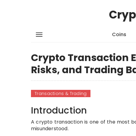
Cryp
Coins
Crypto Transaction E
Risks, and Trading B
Transactions & Trading
Introduction
A crypto transaction is one of the most bas
misunderstood.