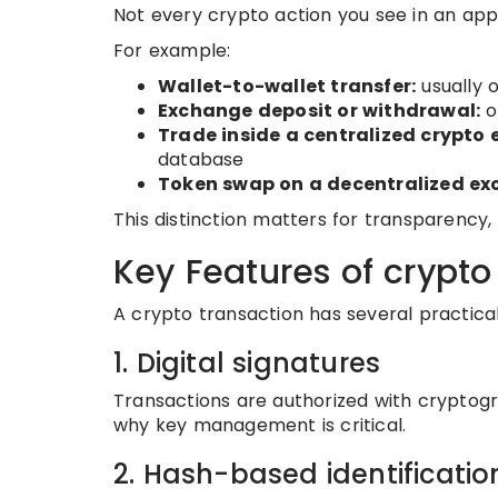
Not every crypto action you see in an app
For example:
Wallet-to-wallet transfer:
usually 
Exchange deposit or withdrawal:
o
Trade inside a centralized crypto
database
Token swap on a decentralized ex
This distinction matters for transparency, 
Key Features of crypto
A crypto transaction has several practical
1. Digital signatures
Transactions are authorized with cryptogr
why key management is critical.
2. Hash-based identificatio