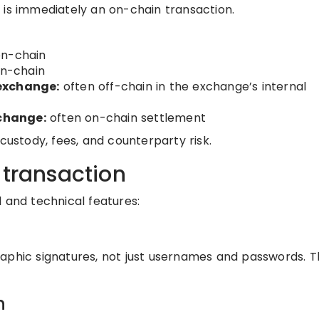
 is immediately an on-chain transaction.
on-chain
n-chain
 exchange:
often off-chain in the exchange’s internal
change:
often on-chain settlement
custody, fees, and counterparty risk.
 transaction
 and technical features:
aphic signatures, not just usernames and passwords. Th
n