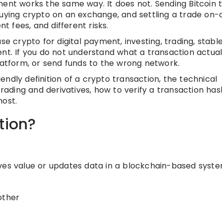
t works the same way. It does not. Sending Bitcoin 
buying crypto on an exchange, and settling a trade on-
nt fees, and different risks.
crypto for digital payment, investing, trading, stabl
t. If you do not understand what a transaction actually
latform, or send funds to the wrong network.
riendly definition of a crypto transaction, the technical
trading and derivatives, how to verify a transaction has
most.
tion?
ves value or updates data in a blockchain-based syste
other