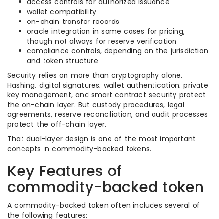
access controls for authorized issuance
wallet compatibility
on-chain transfer records
oracle integration in some cases for pricing,
though not always for reserve verification
compliance controls, depending on the jurisdiction
and token structure
Security relies on more than cryptography alone.
Hashing, digital signatures, wallet authentication, private
key management, and smart contract security protect
the on-chain layer. But custody procedures, legal
agreements, reserve reconciliation, and audit processes
protect the off-chain layer.
That dual-layer design is one of the most important
concepts in commodity-backed tokens.
Key Features of
commodity-backed token
A commodity-backed token often includes several of
the following features: