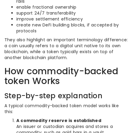
rails
enable fractional ownership
support 24/7 transferability
improve settlement efficiency
create new DeFi building blocks, if accepted by
protocols
They also highlight an important terminology difference:
a coin usually refers to a digital unit native to its own
blockchain, while a token typically exists on top of
another blockchain platform.
How commodity-backed
token Works
Step-by-step explanation
A typical commodity-backed token model works like
this:
A commodity reserve is established
An issuer or custodian acquires and stores a
commodity, such as gold bars in a vault.