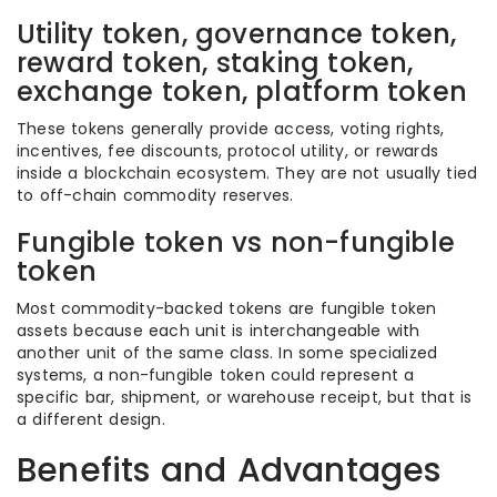
Utility token, governance token,
reward token, staking token,
exchange token, platform token
These tokens generally provide access, voting rights,
incentives, fee discounts, protocol utility, or rewards
inside a blockchain ecosystem. They are not usually tied
to off-chain commodity reserves.
Fungible token vs non-fungible
token
Most commodity-backed tokens are fungible token
assets because each unit is interchangeable with
another unit of the same class. In some specialized
systems, a non-fungible token could represent a
specific bar, shipment, or warehouse receipt, but that is
a different design.
Benefits and Advantages