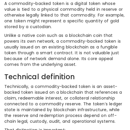
A commodity-backed token is a digital token whose
value is tied to a physical commodity held in reserve or
otherwise legally linked to that commodity. For example,
one token might represent a specific quantity of gold
stored by a custodian.
Unlike a native coin such as a blockchain coin that
powers its own network, a commodity-backed token is
usually issued on an existing blockchain as a fungible
token through a smart contract. It is not valuable just
because of network demand alone. Its core appeal
comes from the underlying asset.
Technical definition
Technically, a commodity-backed token is an asset-
backed token issued on a blockchain that references a
claim, redeemable interest, or collateral relationship
connected to a commodity reserve. The token’s ledger
state is maintained by blockchain infrastructure, while
the reserve and redemption process depend on off-
chain legal, custody, audit, and operational systems.