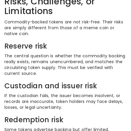
Risks, Challenges, or
Limitations
Commodity-backed tokens are not risk-free. Their risks
are simply different from those of a meme coin or
native coin.
Reserve risk
The central question is whether the commodity backing
really exists, remains unencumbered, and matches the
circulating token supply. This must be verified with
current source.
Custodian and issuer risk
If the custodian fails, the issuer becomes insolvent, or
records are inaccurate, token holders may face delays,
losses, or legal uncertainty.
Redemption risk
Some tokens advertise backing but offer limited,