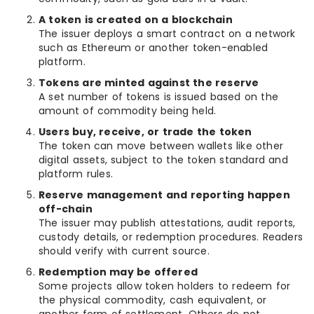
A token is created on a blockchain
The issuer deploys a smart contract on a network
such as Ethereum or another token-enabled
platform.
Tokens are minted against the reserve
A set number of tokens is issued based on the
amount of commodity being held.
Users buy, receive, or trade the token
The token can move between wallets like other
digital assets, subject to the token standard and
platform rules.
Reserve management and reporting happen
off-chain
The issuer may publish attestations, audit reports,
custody details, or redemption procedures. Readers
should verify with current source.
Redemption may be offered
Some projects allow token holders to redeem for
the physical commodity, cash equivalent, or