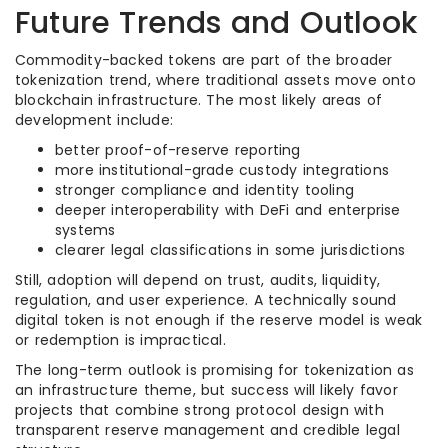
Future Trends and Outlook
Commodity-backed tokens are part of the broader
tokenization trend, where traditional assets move onto
blockchain infrastructure. The most likely areas of
development include:
better proof-of-reserve reporting
more institutional-grade custody integrations
stronger compliance and identity tooling
deeper interoperability with DeFi and enterprise
systems
clearer legal classifications in some jurisdictions
Still, adoption will depend on trust, audits, liquidity,
regulation, and user experience. A technically sound
digital token is not enough if the reserve model is weak
or redemption is impractical.
The long-term outlook is promising for tokenization as
an infrastructure theme, but success will likely favor
projects that combine strong protocol design with
transparent reserve management and credible legal