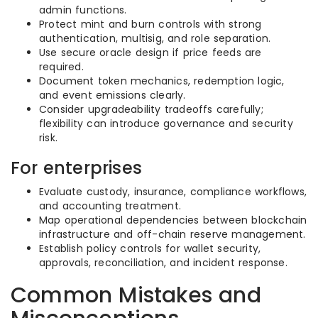
admin functions.
Protect mint and burn controls with strong
authentication, multisig, and role separation.
Use secure oracle design if price feeds are
required.
Document token mechanics, redemption logic,
and event emissions clearly.
Consider upgradeability tradeoffs carefully;
flexibility can introduce governance and security
risk.
For enterprises
Evaluate custody, insurance, compliance workflows,
and accounting treatment.
Map operational dependencies between blockchain
infrastructure and off-chain reserve management.
Establish policy controls for wallet security,
approvals, reconciliation, and incident response.
Common Mistakes and