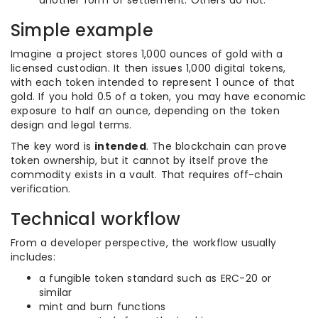
another form of settlement. Others do not.
Simple example
Imagine a project stores 1,000 ounces of gold with a
licensed custodian. It then issues 1,000 digital tokens,
with each token intended to represent 1 ounce of that
gold. If you hold 0.5 of a token, you may have economic
exposure to half an ounce, depending on the token
design and legal terms.
The key word is
intended
. The blockchain can prove
token ownership, but it cannot by itself prove the
commodity exists in a vault. That requires off-chain
verification.
Technical workflow
From a developer perspective, the workflow usually
includes:
a fungible token standard such as ERC-20 or
similar
mint and burn functions