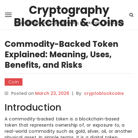
Cryptography
Blockchain & Coins
Building Trust with Cryptography, Blockchain, and Coins
Commodity-Backed Token
Explained: Meaning, Uses,
Benefits, and Risks
Coin
Posted on
March 23, 2026
|
By
cryptoblockcoins
Introduction
A commodity-backed token is a blockchain-based
token that represents ownership of, or exposure to, a
real-world commodity such as gold, silver, oil, or another
physical asset. In simple terms, it is a digital token