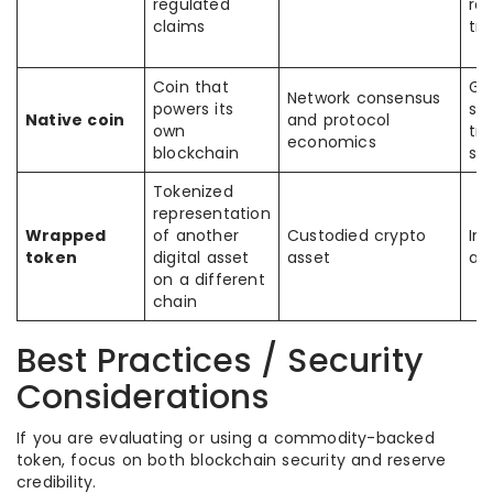
regulated
re
claims
tra
Coin that
Ga
Network consensus
powers its
sec
Native coin
and protocol
own
tra
economics
blockchain
st
Tokenized
representation
Wrapped
of another
Custodied crypto
Int
token
digital asset
asset
ac
on a different
chain
Best Practices / Security
Considerations
If you are evaluating or using a commodity-backed
token, focus on both blockchain security and reserve
credibility.