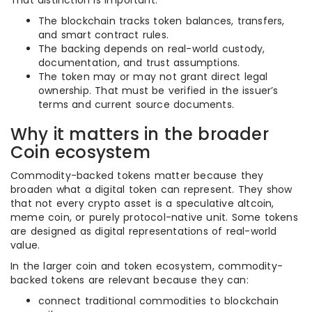
That distinction is important:
The blockchain tracks token balances, transfers,
and smart contract rules.
The backing depends on real-world custody,
documentation, and trust assumptions.
The token may or may not grant direct legal
ownership. That must be verified in the issuer’s
terms and current source documents.
Why it matters in the broader
Coin ecosystem
Commodity-backed tokens matter because they
broaden what a digital token can represent. They show
that not every crypto asset is a speculative altcoin,
meme coin, or purely protocol-native unit. Some tokens
are designed as digital representations of real-world
value.
In the larger coin and token ecosystem, commodity-
backed tokens are relevant because they can:
connect traditional commodities to blockchain