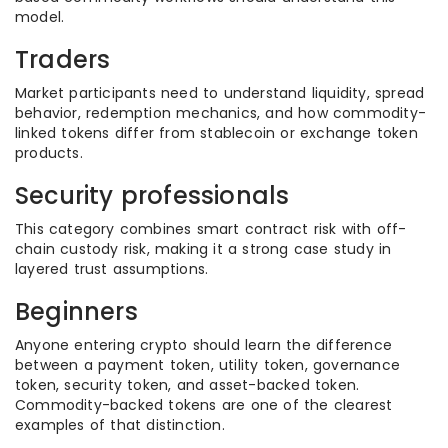
model.
Traders
Market participants need to understand liquidity, spread
behavior, redemption mechanics, and how commodity-
linked tokens differ from stablecoin or exchange token
products.
Security professionals
This category combines smart contract risk with off-
chain custody risk, making it a strong case study in
layered trust assumptions.
Beginners
Anyone entering crypto should learn the difference
between a payment token, utility token, governance
token, security token, and asset-backed token.
Commodity-backed tokens are one of the clearest
examples of that distinction.