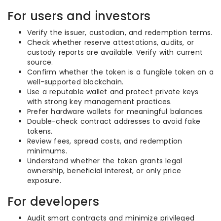
For users and investors
Verify the issuer, custodian, and redemption terms.
Check whether reserve attestations, audits, or
custody reports are available. Verify with current
source.
Confirm whether the token is a fungible token on a
well-supported blockchain.
Use a reputable wallet and protect private keys
with strong key management practices.
Prefer hardware wallets for meaningful balances.
Double-check contract addresses to avoid fake
tokens.
Review fees, spread costs, and redemption
minimums.
Understand whether the token grants legal
ownership, beneficial interest, or only price
exposure.
For developers
Audit smart contracts and minimize privileged