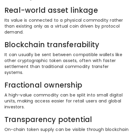
Real-world asset linkage
Its value is connected to a physical commodity rather
than existing only as a virtual coin driven by protocol
demand.
Blockchain transferability
It can usually be sent between compatible wallets like
other cryptographic token assets, often with faster
settlement than traditional commodity transfer
systems.
Fractional ownership
A high-value commodity can be split into small digital
units, making access easier for retail users and global
investors.
Transparency potential
On-chain token supply can be visible through blockchain