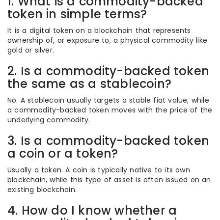
1. What is a commodity-backed
token in simple terms?
It is a digital token on a blockchain that represents
ownership of, or exposure to, a physical commodity like
gold or silver.
2. Is a commodity-backed token
the same as a stablecoin?
No. A stablecoin usually targets a stable fiat value, while
a commodity-backed token moves with the price of the
underlying commodity.
3. Is a commodity-backed token
a coin or a token?
Usually a token. A coin is typically native to its own
blockchain, while this type of asset is often issued on an
existing blockchain.
4. How do I know whether a