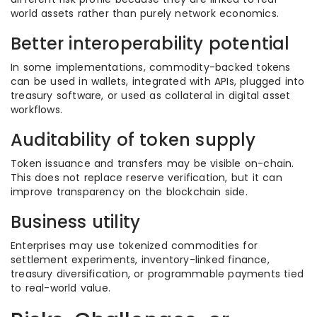
world assets rather than purely network economics.
Better interoperability potential
In some implementations, commodity-backed tokens
can be used in wallets, integrated with APIs, plugged into
treasury software, or used as collateral in digital asset
workflows.
Auditability of token supply
Token issuance and transfers may be visible on-chain.
This does not replace reserve verification, but it can
improve transparency on the blockchain side.
Business utility
Enterprises may use tokenized commodities for
settlement experiments, inventory-linked finance,
treasury diversification, or programmable payments tied
to real-world value.