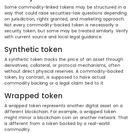
Some commodity-linked tokens may be structured in a
way that could raise securities-law questions depending
on jurisdiction, rights granted, and marketing approach.
Not every commodity-backed token is necessarily a
security token, but some may be treated similarly. Verify
with current source and local legal guidance.
Synthetic token
A synthetic token tracks the price of an asset through
derivatives, collateral, or protocol mechanisms, often
without direct physical reserves. A commodity-backed
token, by contrast, is supposed to have actual
commodity backing or a legal claim tied to it.
Wrapped token
A wrapped token represents another digital asset on a
different blockchain. For example, a wrapped token
might mirror a blockchain coin on another network. That
is different from a token backed by a real-world
commodity.