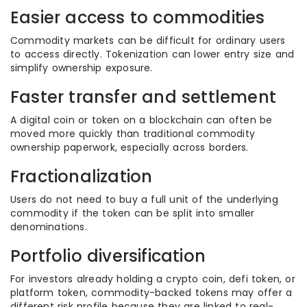
Easier access to commodities
Commodity markets can be difficult for ordinary users
to access directly. Tokenization can lower entry size and
simplify ownership exposure.
Faster transfer and settlement
A digital coin or token on a blockchain can often be
moved more quickly than traditional commodity
ownership paperwork, especially across borders.
Fractionalization
Users do not need to buy a full unit of the underlying
commodity if the token can be split into smaller
denominations.
Portfolio diversification
For investors already holding a crypto coin, defi token, or
platform token, commodity-backed tokens may offer a
different risk profile because they are linked to real-