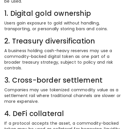
be used.
1. Digital gold ownership
Users gain exposure to gold without handling,
transporting, or personally storing bars and coins.
2. Treasury diversification
A business holding cash-heavy reserves may use a
commodity-backed digital token as one part of a
broader treasury strategy, subject to policy and risk
controls.
3. Cross-border settlement
Companies may use tokenized commodity value as a
settlement rail where traditional channels are slower or
more expensive.
4. DeFi collateral
If a protocol accepts the asset, a commodity-backed