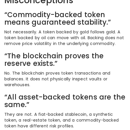
Misconceptions
“Commodity-backed token
means guaranteed stability.”
Not necessarily. A token backed by gold follows gold. A
token backed by oil can move with oil. Backing does not
remove price volatility in the underlying commodity.
“The blockchain proves the
reserve exists.”
No. The blockchain proves token transactions and
balances. It does not physically inspect vaults or
warehouses.
“All asset-backed tokens are the
same.”
They are not. A fiat-backed stablecoin, a synthetic
token, a real-estate token, and a commodity-backed
token have different risk profiles.