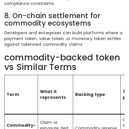
compliance constraints.
8. On-chain settlement for
commodity ecosystems
Developers and enterprises can build platforms where a
payment token, value token, or monetary token settles
against tokenized commodity claims.
commodity-backed token
vs Similar Terms
What it
Ty
Term
Backing type
represents
pu
Co
Claim or
Commodity-
ac
exposure tied
Commodity reserve