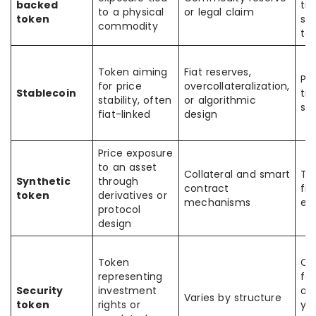
backed
tra
to a physical
or legal claim
token
se
commodity
to
Token aiming
Fiat reserves,
Pa
for price
overcollateralization,
Stablecoin
tra
stability, often
or algorithmic
se
fiat-linked
design
Price exposure
to an asset
Collateral and smart
Tr
Synthetic
through
contract
fin
token
derivatives or
mechanisms
en
protocol
design
Token
Ca
representing
fo
Security
investment
ow
Varies by structure
token
rights or
yie