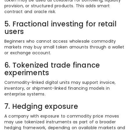
token may be used as collateral for borrowing, liquidity
provision, or structured products. This adds smart
contract and oracle risk.
5. Fractional investing for retail
users
Beginners who cannot access wholesale commodity
markets may buy small token amounts through a wallet
or exchange account.
6. Tokenized trade finance
experiments
Commodity-linked digital units may support invoice,
inventory, or shipment-linked financing models in
enterprise systems.
7. Hedging exposure
A company with exposure to commodity price moves
may use tokenized instruments as part of a broader
hedging framework, depending on available markets and