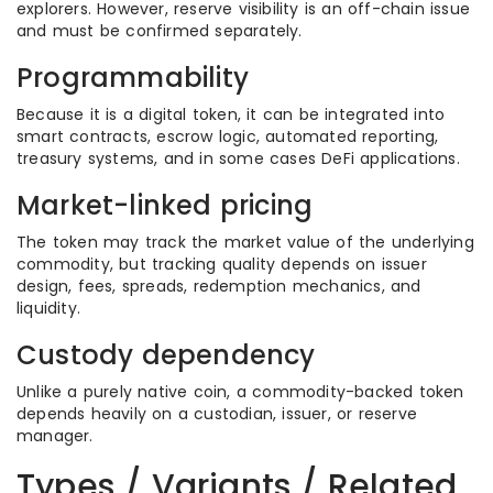
explorers. However, reserve visibility is an off-chain issue
and must be confirmed separately.
Programmability
Because it is a digital token, it can be integrated into
smart contracts, escrow logic, automated reporting,
treasury systems, and in some cases DeFi applications.
Market-linked pricing
The token may track the market value of the underlying
commodity, but tracking quality depends on issuer
design, fees, spreads, redemption mechanics, and
liquidity.
Custody dependency
Unlike a purely native coin, a commodity-backed token
depends heavily on a custodian, issuer, or reserve
manager.
Types / Variants / Related