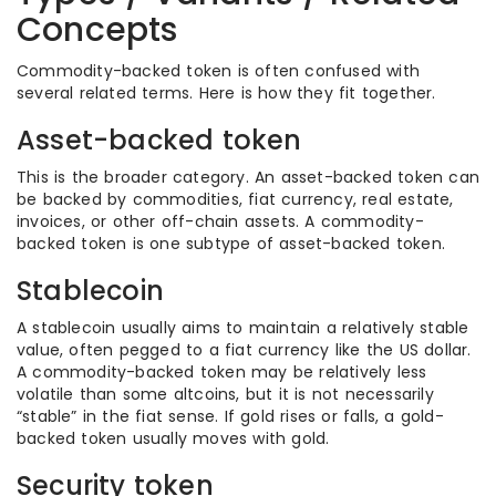
Concepts
Commodity-backed token is often confused with
several related terms. Here is how they fit together.
Asset-backed token
This is the broader category. An asset-backed token can
be backed by commodities, fiat currency, real estate,
invoices, or other off-chain assets. A commodity-
backed token is one subtype of asset-backed token.
Stablecoin
A stablecoin usually aims to maintain a relatively stable
value, often pegged to a fiat currency like the US dollar.
A commodity-backed token may be relatively less
volatile than some altcoins, but it is not necessarily
“stable” in the fiat sense. If gold rises or falls, a gold-
backed token usually moves with gold.
Security token