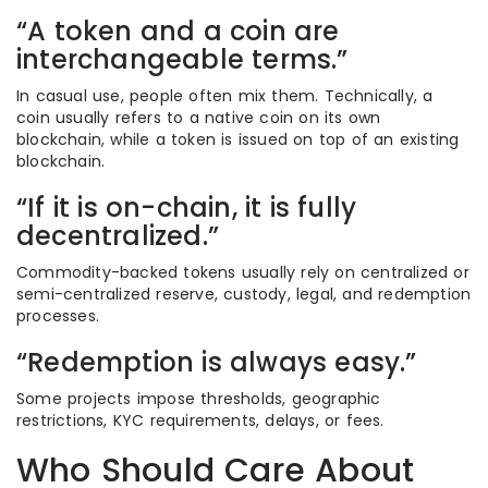
“A token and a coin are
interchangeable terms.”
In casual use, people often mix them. Technically, a
coin usually refers to a native coin on its own
blockchain, while a token is issued on top of an existing
blockchain.
“If it is on-chain, it is fully
decentralized.”
Commodity-backed tokens usually rely on centralized or
semi-centralized reserve, custody, legal, and redemption
processes.
“Redemption is always easy.”
Some projects impose thresholds, geographic
restrictions, KYC requirements, delays, or fees.
Who Should Care About