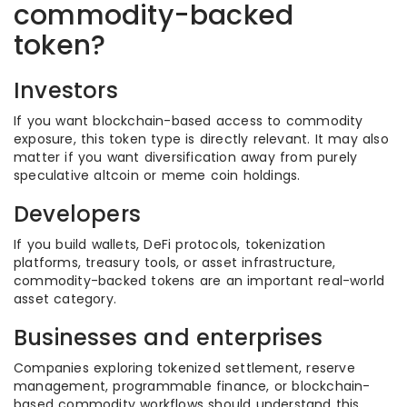
commodity-backed
token?
Investors
If you want blockchain-based access to commodity
exposure, this token type is directly relevant. It may also
matter if you want diversification away from purely
speculative altcoin or meme coin holdings.
Developers
If you build wallets, DeFi protocols, tokenization
platforms, treasury tools, or asset infrastructure,
commodity-backed tokens are an important real-world
asset category.
Businesses and enterprises
Companies exploring tokenized settlement, reserve
management, programmable finance, or blockchain-
based commodity workflows should understand this