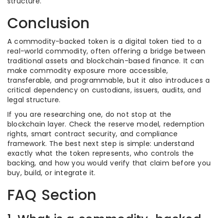
structure.
Conclusion
A commodity-backed token is a digital token tied to a
real-world commodity, often offering a bridge between
traditional assets and blockchain-based finance. It can
make commodity exposure more accessible,
transferable, and programmable, but it also introduces a
critical dependency on custodians, issuers, audits, and
legal structure.
If you are researching one, do not stop at the
blockchain layer. Check the reserve model, redemption
rights, smart contract security, and compliance
framework. The best next step is simple: understand
exactly what the token represents, who controls the
backing, and how you would verify that claim before you
buy, build, or integrate it.
FAQ Section