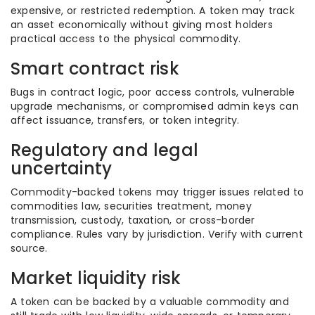
expensive, or restricted redemption. A token may track
an asset economically without giving most holders
practical access to the physical commodity.
Smart contract risk
Bugs in contract logic, poor access controls, vulnerable
upgrade mechanisms, or compromised admin keys can
affect issuance, transfers, or token integrity.
Regulatory and legal
uncertainty
Commodity-backed tokens may trigger issues related to
commodities law, securities treatment, money
transmission, custody, taxation, or cross-border
compliance. Rules vary by jurisdiction. Verify with current
source.
Market liquidity risk
A token can be backed by a valuable commodity and