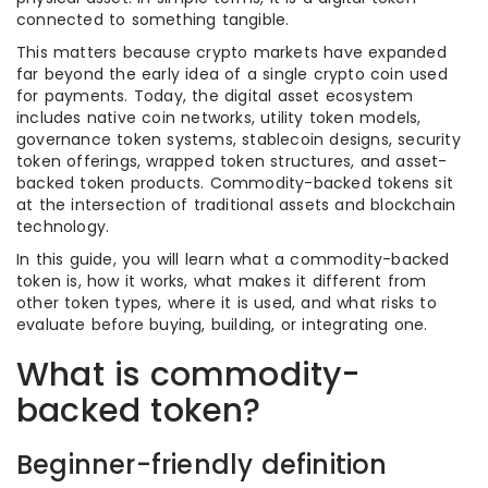
connected to something tangible.
This matters because crypto markets have expanded
far beyond the early idea of a single crypto coin used
for payments. Today, the digital asset ecosystem
includes native coin networks, utility token models,
governance token systems, stablecoin designs, security
token offerings, wrapped token structures, and asset-
backed token products. Commodity-backed tokens sit
at the intersection of traditional assets and blockchain
technology.
In this guide, you will learn what a commodity-backed
token is, how it works, what makes it different from
other token types, where it is used, and what risks to
evaluate before buying, building, or integrating one.
What is commodity-
backed token?
Beginner-friendly definition