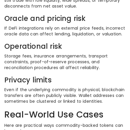
still trade with low liquidity, wide spreads, or temporary
disconnects from net asset value.
Oracle and pricing risk
If DeFi integrations rely on external price feeds, incorrect
oracle data can affect lending, liquidation, or valuation.
Operational risk
Storage fees, insurance arrangements, transport
constraints, proof-of-reserve processes, and
reconciliation procedures all affect reliability.
Privacy limits
Even if the underlying commodity is physical, blockchain
transfers are often publicly visible. Wallet addresses can
sometimes be clustered or linked to identities.
Real-World Use Cases
Here are practical ways commodity-backed tokens can