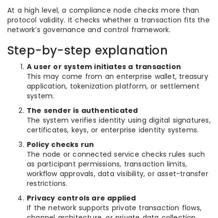
At a high level, a compliance node checks more than
protocol validity. It checks whether a transaction fits the
network’s governance and control framework.
Step-by-step explanation
A user or system initiates a transaction
This may come from an enterprise wallet, treasury
application, tokenization platform, or settlement
system.
The sender is authenticated
The system verifies identity using digital signatures,
certificates, keys, or enterprise identity systems.
Policy checks run
The node or connected service checks rules such
as participant permissions, transaction limits,
workflow approvals, data visibility, or asset-transfer
restrictions.
Privacy controls are applied
If the network supports private transaction flows,
channel architecture, or private data collection,