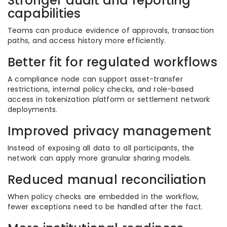
Stronger audit and reporting
capabilities
Teams can produce evidence of approvals, transaction
paths, and access history more efficiently.
Better fit for regulated workflows
A compliance node can support asset-transfer
restrictions, internal policy checks, and role-based
access in tokenization platform or settlement network
deployments.
Improved privacy management
Instead of exposing all data to all participants, the
network can apply more granular sharing models.
Reduced manual reconciliation
When policy checks are embedded in the workflow,
fewer exceptions need to be handled after the fact.