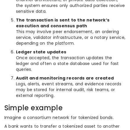
the system ensures only authorized parties receive
sensitive data.
The transaction is sent to the network’s
execution and consensus path
This may involve peer endorsement, an ordering
service, validator infrastructure, or a notary service,
depending on the platform.
Ledger state updates
Once accepted, the transaction updates the
ledger and often a state database used for fast
queries.
Audit and monitoring records are created
Logs, alerts, event streams, and evidence records
may be stored for internal audit, risk teams, or
external reporting.
Simple example
Imagine a consortium network for tokenized bonds.
A bank wants to transfer a tokenized asset to another