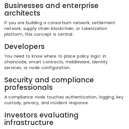
Businesses and enterprise
architects
If you are building a consortium network, settlement
network, supply chain blockchain, or tokenization
platform, this concept is central.
Developers
You need to know where to place policy logic: in
chaincode, smart contracts, middleware, identity
services, or node configuration.
Security and compliance
professionals
A compliance node touches authentication, logging, key
custody, privacy, and incident response.
Investors evaluating
infrastructure