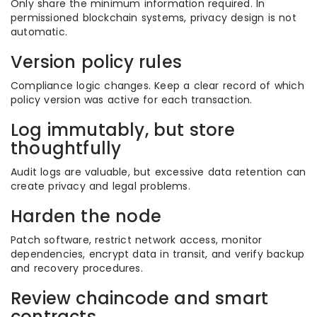
Only share the minimum information required. In
permissioned blockchain systems, privacy design is not
automatic.
Version policy rules
Compliance logic changes. Keep a clear record of which
policy version was active for each transaction.
Log immutably, but store
thoughtfully
Audit logs are valuable, but excessive data retention can
create privacy and legal problems.
Harden the node
Patch software, restrict network access, monitor
dependencies, encrypt data in transit, and verify backup
and recovery procedures.
Review chaincode and smart
contracts