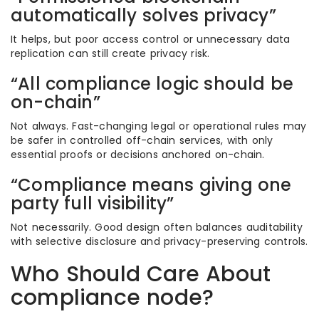
automatically solves privacy”
It helps, but poor access control or unnecessary data
replication can still create privacy risk.
“All compliance logic should be
on-chain”
Not always. Fast-changing legal or operational rules may
be safer in controlled off-chain services, with only
essential proofs or decisions anchored on-chain.
“Compliance means giving one
party full visibility”
Not necessarily. Good design often balances auditability
with selective disclosure and privacy-preserving controls.
Who Should Care About
compliance node?