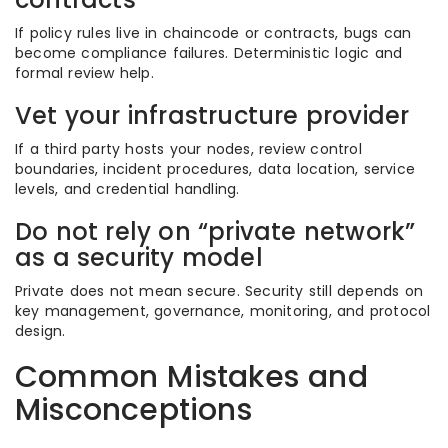
If policy rules live in chaincode or contracts, bugs can
become compliance failures. Deterministic logic and
formal review help.
Vet your infrastructure provider
If a third party hosts your nodes, review control
boundaries, incident procedures, data location, service
levels, and credential handling.
Do not rely on “private network”
as a security model
Private does not mean secure. Security still depends on
key management, governance, monitoring, and protocol
design.
Common Mistakes and
Misconceptions