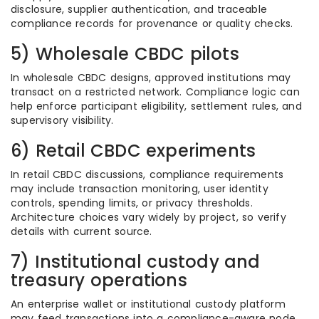
disclosure, supplier authentication, and traceable
compliance records for provenance or quality checks.
5) Wholesale CBDC pilots
In wholesale CBDC designs, approved institutions may
transact on a restricted network. Compliance logic can
help enforce participant eligibility, settlement rules, and
supervisory visibility.
6) Retail CBDC experiments
In retail CBDC discussions, compliance requirements
may include transaction monitoring, user identity
controls, spending limits, or privacy thresholds.
Architecture choices vary widely by project, so verify
details with current source.
7) Institutional custody and
treasury operations
An enterprise wallet or institutional custody platform
may feed transactions into a compliance-aware node