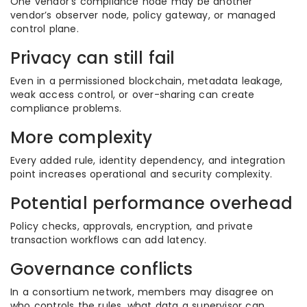
One vendor’s compliance node may be another
vendor’s observer node, policy gateway, or managed
control plane.
Privacy can still fail
Even in a permissioned blockchain, metadata leakage,
weak access control, or over-sharing can create
compliance problems.
More complexity
Every added rule, identity dependency, and integration
point increases operational and security complexity.
Potential performance overhead
Policy checks, approvals, encryption, and private
transaction workflows can add latency.
Governance conflicts
In a consortium network, members may disagree on
who controls the rules, what data a supervisor can