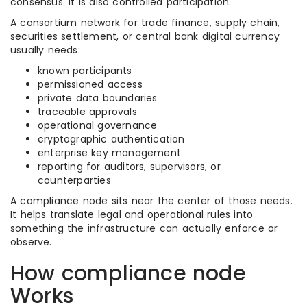
consensus. It is also controlled participation.
A consortium network for trade finance, supply chain,
securities settlement, or central bank digital currency
usually needs:
known participants
permissioned access
private data boundaries
traceable approvals
operational governance
cryptographic authentication
enterprise key management
reporting for auditors, supervisors, or
counterparties
A compliance node sits near the center of those needs.
It helps translate legal and operational rules into
something the infrastructure can actually enforce or
observe.
How compliance node
Works