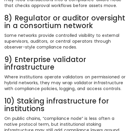
that checks approval workflows before assets move.
8) Regulator or auditor oversight
in a consortium network
Some networks provide controlled visibility to external
supervisors, auditors, or central operators through
observer-style compliance nodes.
9) Enterprise validator
infrastructure
Where institutions operate validators on permissioned or
hybrid networks, they may wrap validator infrastructure
with compliance policies, logging, and access controls.
10) Staking infrastructure for
institutions
On public chains, “compliance node” is less often a
native protocol term, but institutional staking
infrastructure may still add compliance layers around