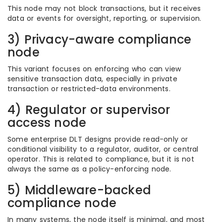
This node may not block transactions, but it receives
data or events for oversight, reporting, or supervision.
3) Privacy-aware compliance
node
This variant focuses on enforcing who can view
sensitive transaction data, especially in private
transaction or restricted-data environments.
4) Regulator or supervisor
access node
Some enterprise DLT designs provide read-only or
conditional visibility to a regulator, auditor, or central
operator. This is related to compliance, but it is not
always the same as a policy-enforcing node.
5) Middleware-backed
compliance node
In many systems, the node itself is minimal, and most