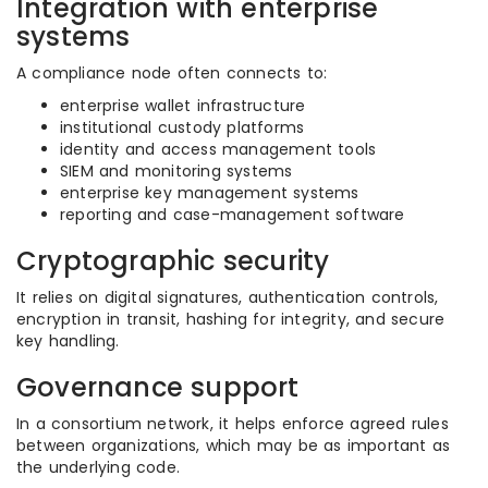
Integration with enterprise
systems
A compliance node often connects to:
enterprise wallet infrastructure
institutional custody platforms
identity and access management tools
SIEM and monitoring systems
enterprise key management systems
reporting and case-management software
Cryptographic security
It relies on digital signatures, authentication controls,
encryption in transit, hashing for integrity, and secure
key handling.
Governance support
In a consortium network, it helps enforce agreed rules
between organizations, which may be as important as
the underlying code.