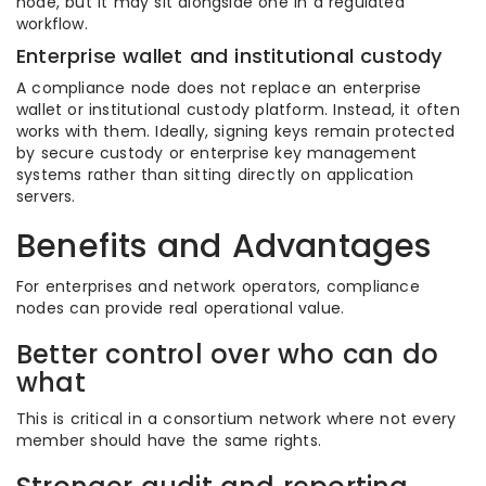
node, but it may sit alongside one in a regulated
workflow.
Enterprise wallet and institutional custody
A compliance node does not replace an enterprise
wallet or institutional custody platform. Instead, it often
works with them. Ideally, signing keys remain protected
by secure custody or enterprise key management
systems rather than sitting directly on application
servers.
Benefits and Advantages
For enterprises and network operators, compliance
nodes can provide real operational value.
Better control over who can do
what
This is critical in a consortium network where not every
member should have the same rights.