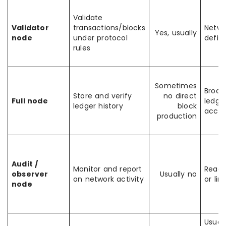
Validate
Validator
transactions/blocks
Netwo
Yes, usually
node
under protocol
defin
rules
Sometimes
Broad
Store and verify
no direct
Full node
ledge
ledger history
block
acces
production
Audit /
Monitor and report
Read-
observer
Usually no
on network activity
or lim
node
Usual