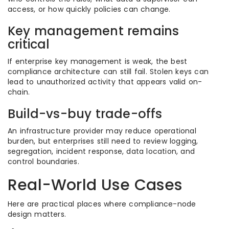
access, or how quickly policies can change.
Key management remains
critical
If enterprise key management is weak, the best
compliance architecture can still fail. Stolen keys can
lead to unauthorized activity that appears valid on-
chain.
Build-vs-buy trade-offs
An infrastructure provider may reduce operational
burden, but enterprises still need to review logging,
segregation, incident response, data location, and
control boundaries.
Real-World Use Cases
Here are practical places where compliance-node
design matters.