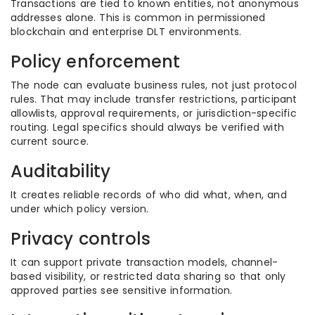
Transactions are tied to known entities, not anonymous
addresses alone. This is common in permissioned
blockchain and enterprise DLT environments.
Policy enforcement
The node can evaluate business rules, not just protocol
rules. That may include transfer restrictions, participant
allowlists, approval requirements, or jurisdiction-specific
routing. Legal specifics should always be verified with
current source.
Auditability
It creates reliable records of who did what, when, and
under which policy version.
Privacy controls
It can support private transaction models, channel-
based visibility, or restricted data sharing so that only
approved parties see sensitive information.