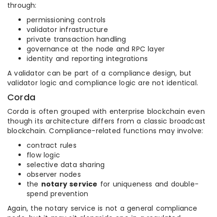
through:
permissioning controls
validator infrastructure
private transaction handling
governance at the node and RPC layer
identity and reporting integrations
A validator can be part of a compliance design, but
validator logic and compliance logic are not identical.
Corda
Corda is often grouped with enterprise blockchain even
though its architecture differs from a classic broadcast
blockchain. Compliance-related functions may involve:
contract rules
flow logic
selective data sharing
observer nodes
the
notary service
for uniqueness and double-
spend prevention
Again, the notary service is not a general compliance