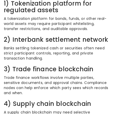
1) Tokenization platform for
regulated assets
A tokenization platform for bonds, funds, or other real-
world assets may require participant whitelisting,
transfer restrictions, and auditable approvals.
2) Interbank settlement network
Banks settling tokenized cash or securities often need
strict participant controls, reporting, and private
transaction handling.
3) Trade finance blockchain
Trade finance workflows involve multiple parties,
sensitive documents, and approval chains. Compliance
nodes can help enforce which party sees which records
and when.
4) Supply chain blockchain
A supply chain blockchain may need selective