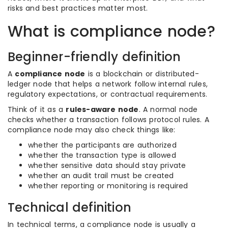
risks and best practices matter most.
What is compliance node?
Beginner-friendly definition
A
compliance node
is a blockchain or distributed-
ledger node that helps a network follow internal rules,
regulatory expectations, or contractual requirements.
Think of it as a
rules-aware node
. A normal node
checks whether a transaction follows protocol rules. A
compliance node may also check things like:
whether the participants are authorized
whether the transaction type is allowed
whether sensitive data should stay private
whether an audit trail must be created
whether reporting or monitoring is required
Technical definition
In technical terms, a compliance node is usually a