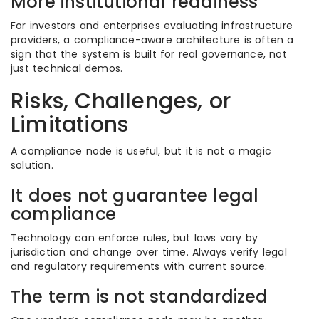
More institutional readiness
For investors and enterprises evaluating infrastructure
providers, a compliance-aware architecture is often a
sign that the system is built for real governance, not
just technical demos.
Risks, Challenges, or
Limitations
A compliance node is useful, but it is not a magic
solution.
It does not guarantee legal
compliance
Technology can enforce rules, but laws vary by
jurisdiction and change over time. Always verify legal
and regulatory requirements with current source.
The term is not standardized