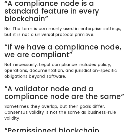
“A compliance node is a
standard feature in every
blockchain”
No. The term is commonly used in enterprise settings,
but it is not a universal protocol primitive.
“If we have a compliance node,
we are compliant”
Not necessarily. Legal compliance includes policy,
operations, documentation, and jurisdiction-specific
obligations beyond software.
“A validator node and a
compliance node are the same”
Sometimes they overlap, but their goals differ.
Consensus validity is not the same as business-rule
validity.
“Permissioned blockchain