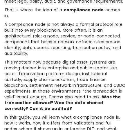
meet legal, policy, audit, and governance requirements.
That is where the idea of a
compliance node
comes
in.
A compliance node is not always a formal protocol role
built into every blockchain. More often, it is an
architectural role: a node, service, or node-connected
component that helps a network enforce rules around
identity, data access, reporting, transaction policy, and
auditability.
This matters now because digital asset systems are
moving deeper into enterprise and public-sector use
cases: tokenization platform design, institutional
custody, supply chain blockchain, trade finance
blockchain, settlement network infrastructure, and CBDC
experiments. In those environments, “the transaction is
valid” is not enough. Teams also need to ask:
Was the
transaction allowed? Was the data shared
correctly? Can it be audited?
In this guide, you will learn what a compliance node is,
how it works, how it differs from validators and full
nodes, where it shows up in enterprise DLT, and what