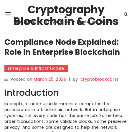
Cryptography
Blockchain & Coins
Building Trust with Cryptography, Blockchain, and Coins
Compliance Node Explained:
Role in Enterprise Blockchain
Enterprise & Infrastructure
Posted on
March 25, 2026
|
By
cryptoblockcoins
Introduction
In crypto, a node usually means a computer that
participates in a blockchain network. But in enterprise
systems, not every node has the same job. Some help
order transactions. Some validate blocks. Some preserve
privacy. And some are designed to help the network