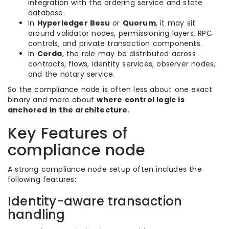
integration with the ordering service and state
database.
In
Hyperledger Besu
or
Quorum
, it may sit
around validator nodes, permissioning layers, RPC
controls, and private transaction components.
In
Corda
, the role may be distributed across
contracts, flows, identity services, observer nodes,
and the notary service.
So the compliance node is often less about one exact
binary and more about
where control logic is
anchored in the architecture
.
Key Features of
compliance node
A strong compliance node setup often includes the
following features:
Identity-aware transaction
handling