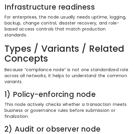
Infrastructure readiness
For enterprises, the node usually needs uptime, logging,
backup, change control, disaster recovery, and role-
based access controls that match production
standards.
Types / Variants / Related
Concepts
Because “compliance node” is not one standardized role
across all networks, it helps to understand the common
variants.
1) Policy-enforcing node
This node actively checks whether a transaction meets
business or governance rules before submission or
finalization.
2) Audit or observer node