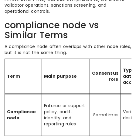
validator operations, sanctions screening, and
operational controls.
compliance node vs
Similar Terms
A compliance node often overlaps with other node roles,
but it is not the same thing.
Typic
Consensus
Term
Main purpose
data
role
acce
Enforce or support
Compliance
policy, audit,
Varie
Sometimes
node
identity, and
desig
reporting rules