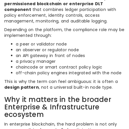
permissioned blockchain or enterprise DLT
component
that combines ledger participation with
policy enforcement, identity controls, access
management, monitoring, and auditable logging.
Depending on the platform, the compliance role may be
implemented through:
a peer or validator node
an observer or regulator node
an API gateway in front of nodes
a privacy manager
chaincode or smart contract policy logic
off-chain policy engines integrated with the node
This is why the term can feel ambiguous: it is often a
design pattern
, not a universal built-in node type.
Why it matters in the broader
Enterprise & Infrastructure
ecosystem
In enterprise blockchain, the hard problem is not only