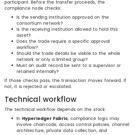
participant. Before the transfer proceeds, the
compliance node checks:
Is the sending institution approved on the
consortium network?
Is the receiving institution allowed to hold this
asset?
Does the trade require a specific approval
workflow?
Should the trade details be visible to the whole
network or only a limited group?
Must an audit record be sent to a supervisor or
retained internally?
If those checks pass, the transaction moves forward. If
not, it is rejected or escalated.
Technical workflow
The technical workflow depends on the stack:
In
Hyperledger Fabric
, compliance logic may
involve chaincode, access control policies, channel
architecture, private data collection, and