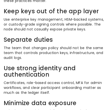
these practices matter.
Keep keys out of the app layer
Use enterprise key management, HSM-backed systems,
or custody-grade signing controls where possible. The
node should not casually expose private keys.
Separate duties
The team that changes policy should not be the same
team that controls production keys, infrastructure, and
audit logs.
Use strong identity and
authentication
Certificates, role-based access control, MFA for admin
workflows, and clear participant onboarding matter as
much as the ledger itself.
Minimize data exposure