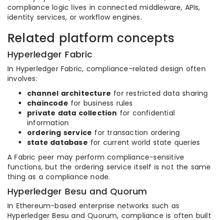
compliance logic lives in connected middleware, APIs,
identity services, or workflow engines.
Related platform concepts
Hyperledger Fabric
In Hyperledger Fabric, compliance-related design often
involves:
channel architecture
for restricted data sharing
chaincode
for business rules
private data collection
for confidential
information
ordering service
for transaction ordering
state database
for current world state queries
A Fabric peer may perform compliance-sensitive
functions, but the ordering service itself is not the same
thing as a compliance node.
Hyperledger Besu and Quorum
In Ethereum-based enterprise networks such as
Hyperledger Besu and Quorum, compliance is often built