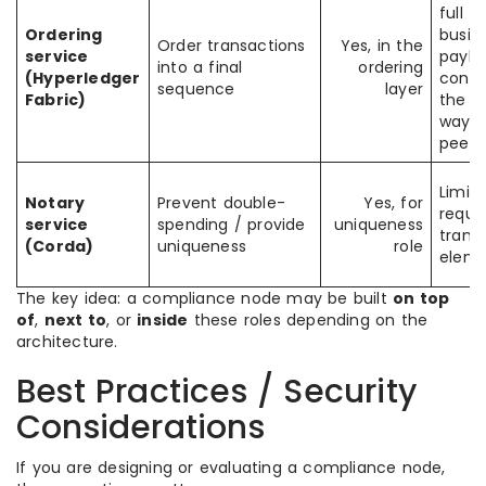
full
Ordering
busin
Order transactions
Yes, in the
service
paylo
into a final
ordering
(Hyperledger
conte
sequence
layer
Fabric)
the 
way a
peers
Limit
Notary
Prevent double-
Yes, for
requi
service
spending / provide
uniqueness
trans
(Corda)
uniqueness
role
eleme
The key idea: a compliance node may be built
on top
of
,
next to
, or
inside
these roles depending on the
architecture.
Best Practices / Security
Considerations
If you are designing or evaluating a compliance node,