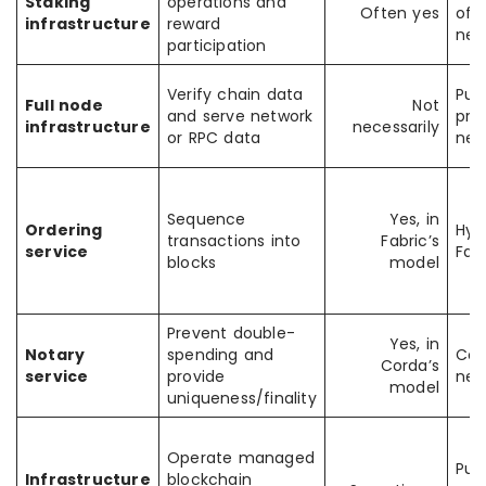
Staking
operations and
Often yes
of-
infrastructure
reward
net
participation
Verify chain data
Pub
Full node
Not
and serve network
pri
infrastructure
necessarily
or RPC data
net
Sequence
Yes, in
Ordering
Hyp
transactions into
Fabric’s
service
Fab
blocks
model
Prevent double-
Yes, in
Notary
spending and
Cor
Corda’s
service
provide
net
model
uniqueness/finality
Operate managed
Pub
Infrastructure
blockchain