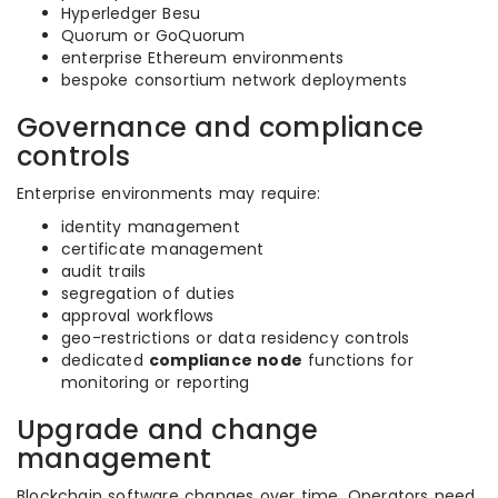
Hyperledger Besu
Quorum or GoQuorum
enterprise Ethereum environments
bespoke consortium network deployments
Governance and compliance
controls
Enterprise environments may require:
identity management
certificate management
audit trails
segregation of duties
approval workflows
geo-restrictions or data residency controls
dedicated
compliance node
functions for
monitoring or reporting
Upgrade and change
management
Blockchain software changes over time. Operators need