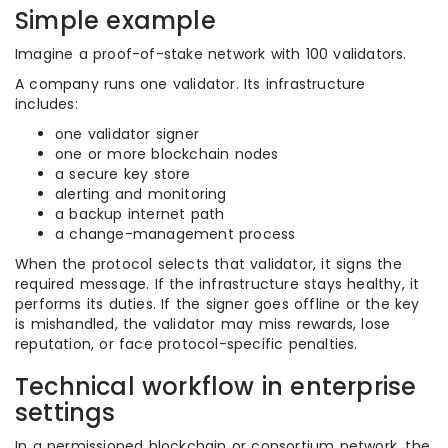
Simple example
Imagine a proof-of-stake network with 100 validators.
A company runs one validator. Its infrastructure
includes:
one validator signer
one or more blockchain nodes
a secure key store
alerting and monitoring
a backup internet path
a change-management process
When the protocol selects that validator, it signs the
required message. If the infrastructure stays healthy, it
performs its duties. If the signer goes offline or the key
is mishandled, the validator may miss rewards, lose
reputation, or face protocol-specific penalties.
Technical workflow in enterprise
settings
In a permissioned blockchain or consortium network, the