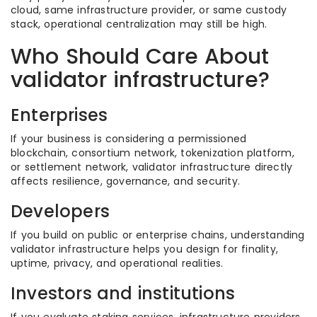
cloud, same infrastructure provider, or same custody
stack, operational centralization may still be high.
Who Should Care About
validator infrastructure?
Enterprises
If your business is considering a permissioned
blockchain, consortium network, tokenization platform,
or settlement network, validator infrastructure directly
affects resilience, governance, and security.
Developers
If you build on public or enterprise chains, understanding
validator infrastructure helps you design for finality,
uptime, privacy, and operational realities.
Investors and institutions