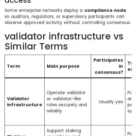
access
Some enterprise networks deploy a
compliance node
so auditors, regulators, or supervisory participants can
observe approved activity without controlling consensus.
validator infrastructure vs
Similar Terms
Participates
Typ
Term
Main purpose
in
en
consensus?
Operate validator
PoS
Validator
or validator-like
and
Usually yes
infrastructure
roles securely and
per
reliably
sys
Support staking
Pub