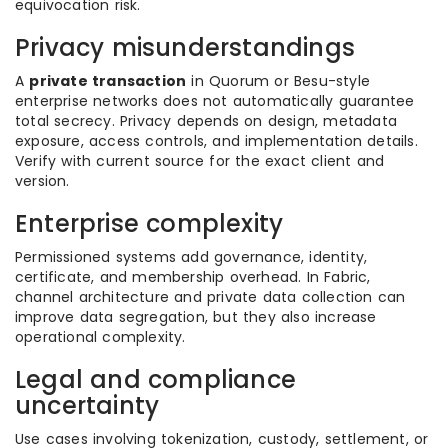
equivocation risk.
Privacy misunderstandings
A
private transaction
in Quorum or Besu-style
enterprise networks does not automatically guarantee
total secrecy. Privacy depends on design, metadata
exposure, access controls, and implementation details.
Verify with current source for the exact client and
version.
Enterprise complexity
Permissioned systems add governance, identity,
certificate, and membership overhead. In Fabric,
channel architecture and private data collection can
improve data segregation, but they also increase
operational complexity.
Legal and compliance
uncertainty
Use cases involving tokenization, custody, settlement, or