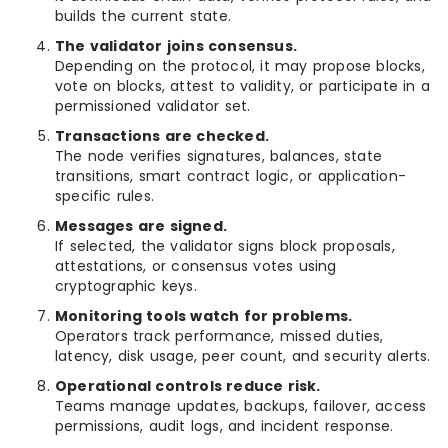
builds the current state.
The validator joins consensus.
Depending on the protocol, it may propose blocks,
vote on blocks, attest to validity, or participate in a
permissioned validator set.
Transactions are checked.
The node verifies signatures, balances, state
transitions, smart contract logic, or application-
specific rules.
Messages are signed.
If selected, the validator signs block proposals,
attestations, or consensus votes using
cryptographic keys.
Monitoring tools watch for problems.
Operators track performance, missed duties,
latency, disk usage, peer count, and security alerts.
Operational controls reduce risk.
Teams manage updates, backups, failover, access
permissions, audit logs, and incident response.