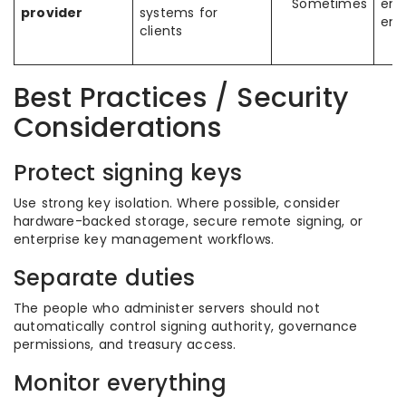
Sometimes
ent
provider
systems for
env
clients
Best Practices / Security
Considerations
Protect signing keys
Use strong key isolation. Where possible, consider
hardware-backed storage, secure remote signing, or
enterprise key management workflows.
Separate duties
The people who administer servers should not
automatically control signing authority, governance
permissions, and treasury access.
Monitor everything