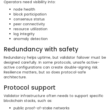
Operators need visibility into:
node health
block participation
consensus status
peer connectivity
resource utilization
log integrity
anomaly detection
Redundancy with safety
Redundancy helps uptime, but validator failover must be
designed carefully. In some protocols, unsafe active-
active configurations can create double-signing risk.
Resilience matters, but so does protocol-safe
architecture.
Protocol support
Validator infrastructure often needs to support specific
blockchain stacks, such as:
public proof-of-stake networks