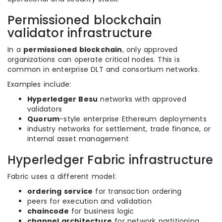
Permissioned blockchain
validator infrastructure
In a
permissioned blockchain
, only approved
organizations can operate critical nodes. This is
common in enterprise DLT and consortium networks.
Examples include:
Hyperledger Besu
networks with approved
validators
Quorum
-style enterprise Ethereum deployments
industry networks for settlement, trade finance, or
internal asset management
Hyperledger Fabric infrastructure
Fabric uses a different model:
ordering service
for transaction ordering
peers for execution and validation
chaincode
for business logic
channel architecture
for network partitioning