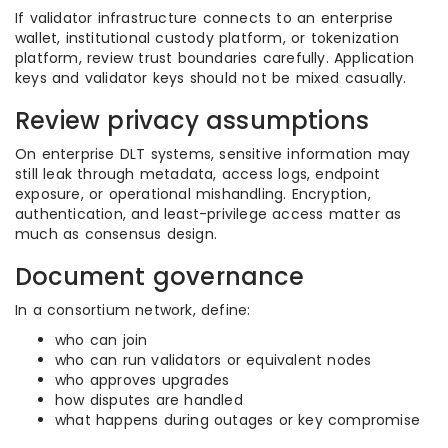
If validator infrastructure connects to an enterprise
wallet, institutional custody platform, or tokenization
platform, review trust boundaries carefully. Application
keys and validator keys should not be mixed casually.
Review privacy assumptions
On enterprise DLT systems, sensitive information may
still leak through metadata, access logs, endpoint
exposure, or operational mishandling. Encryption,
authentication, and least-privilege access matter as
much as consensus design.
Document governance
In a consortium network, define:
who can join
who can run validators or equivalent nodes
who approves upgrades
how disputes are handled
what happens during outages or key compromise