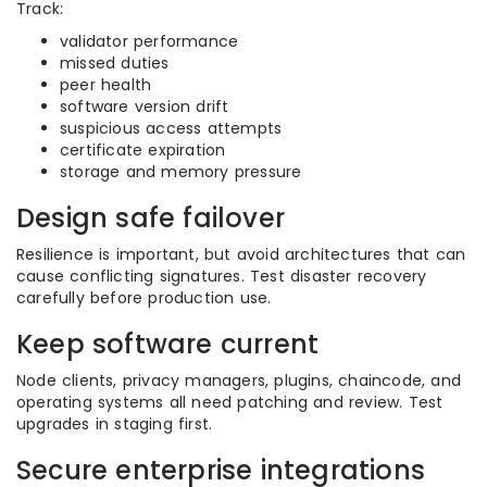
Track:
validator performance
missed duties
peer health
software version drift
suspicious access attempts
certificate expiration
storage and memory pressure
Design safe failover
Resilience is important, but avoid architectures that can
cause conflicting signatures. Test disaster recovery
carefully before production use.
Keep software current
Node clients, privacy managers, plugins, chaincode, and
operating systems all need patching and review. Test
upgrades in staging first.
Secure enterprise integrations