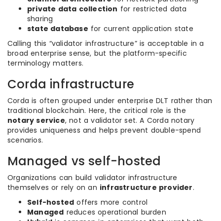
private data collection
for restricted data
sharing
state database
for current application state
Calling this “validator infrastructure” is acceptable in a
broad enterprise sense, but the platform-specific
terminology matters.
Corda infrastructure
Corda is often grouped under enterprise DLT rather than
traditional blockchain. Here, the critical role is the
notary service
, not a validator set. A Corda notary
provides uniqueness and helps prevent double-spend
scenarios.
Managed vs self-hosted
Organizations can build validator infrastructure
themselves or rely on an
infrastructure provider
.
Self-hosted
offers more control
Managed
reduces operational burden