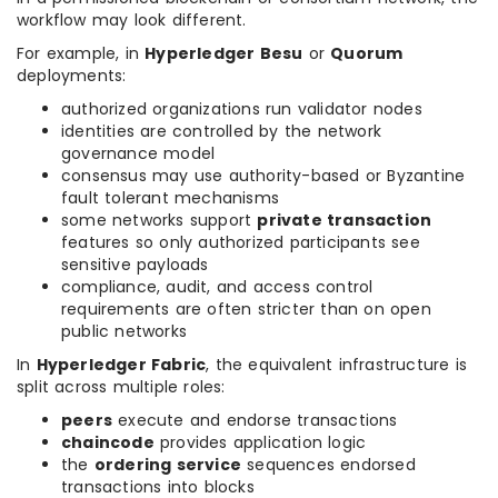
workflow may look different.
For example, in
Hyperledger Besu
or
Quorum
deployments:
authorized organizations run validator nodes
identities are controlled by the network
governance model
consensus may use authority-based or Byzantine
fault tolerant mechanisms
some networks support
private transaction
features so only authorized participants see
sensitive payloads
compliance, audit, and access control
requirements are often stricter than on open
public networks
In
Hyperledger Fabric
, the equivalent infrastructure is
split across multiple roles:
peers
execute and endorse transactions
chaincode
provides application logic
the
ordering service
sequences endorsed
transactions into blocks