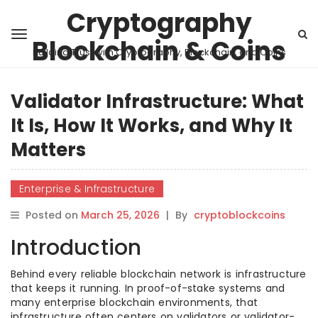
Cryptography
Blockchain & Coins
Building Trust with Cryptography, Blockchain, and Coins
Validator Infrastructure: What
It Is, How It Works, and Why It
Matters
Enterprise & Infrastructure
Posted on
March 25, 2026
|
By
cryptoblockcoins
Introduction
Behind every reliable blockchain network is infrastructure
that keeps it running. In proof-of-stake systems and
many enterprise blockchain environments, that
infrastructure often centers on validators or validator-