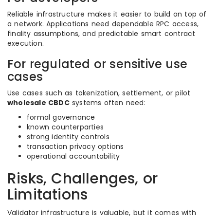
Reliable infrastructure makes it easier to build on top of
a network. Applications need dependable RPC access,
finality assumptions, and predictable smart contract
execution.
For regulated or sensitive use
cases
Use cases such as tokenization, settlement, or pilot
wholesale CBDC
systems often need:
formal governance
known counterparties
strong identity controls
transaction privacy options
operational accountability
Risks, Challenges, or
Limitations
Validator infrastructure is valuable, but it comes with