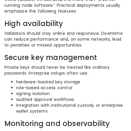
running node software.” Practical deployments usually
emphasize the following features:
High availability
Validators should stay online and responsive. Downtime
can reduce performance and, on some networks, lead
to penalties or missed opportunities.
Secure key management
Private keys should never be treated like ordinary
passwords. Enterprise setups often use:
hardware-backed key storage
role-based access control
signing isolation
audited approval workflows
integration with institutional custody or enterprise
wallet systems
Monitoring and observability