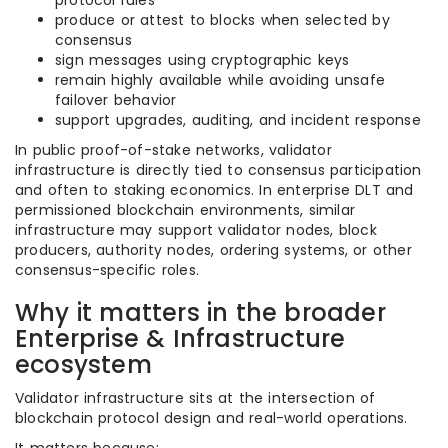
protocol rules
produce or attest to blocks when selected by
consensus
sign messages using cryptographic keys
remain highly available while avoiding unsafe
failover behavior
support upgrades, auditing, and incident response
In public proof-of-stake networks, validator
infrastructure is directly tied to consensus participation
and often to staking economics. In enterprise DLT and
permissioned blockchain environments, similar
infrastructure may support validator nodes, block
producers, authority nodes, ordering systems, or other
consensus-specific roles.
Why it matters in the broader
Enterprise & Infrastructure
ecosystem
Validator infrastructure sits at the intersection of
blockchain protocol design and real-world operations.