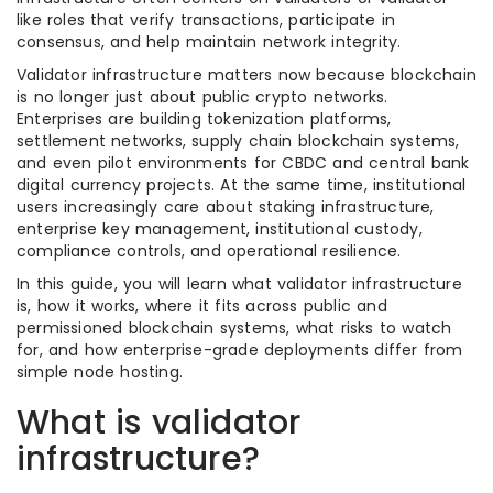
like roles that verify transactions, participate in
consensus, and help maintain network integrity.
Validator infrastructure matters now because blockchain
is no longer just about public crypto networks.
Enterprises are building tokenization platforms,
settlement networks, supply chain blockchain systems,
and even pilot environments for CBDC and central bank
digital currency projects. At the same time, institutional
users increasingly care about staking infrastructure,
enterprise key management, institutional custody,
compliance controls, and operational resilience.
In this guide, you will learn what validator infrastructure
is, how it works, where it fits across public and
permissioned blockchain systems, what risks to watch
for, and how enterprise-grade deployments differ from
simple node hosting.
What is validator
infrastructure?