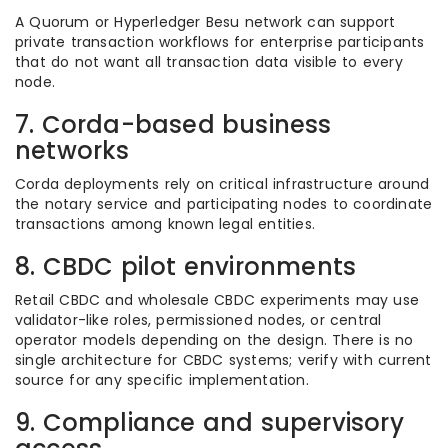
A Quorum or Hyperledger Besu network can support
private transaction workflows for enterprise participants
that do not want all transaction data visible to every
node.
7. Corda-based business
networks
Corda deployments rely on critical infrastructure around
the notary service and participating nodes to coordinate
transactions among known legal entities.
8. CBDC pilot environments
Retail CBDC and wholesale CBDC experiments may use
validator-like roles, permissioned nodes, or central
operator models depending on the design. There is no
single architecture for CBDC systems; verify with current
source for any specific implementation.
9. Compliance and supervisory