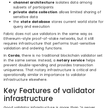
channel architecture
isolates data among
subsets of participants
private data collection
allows limited sharing of
sensitive data
the
state database
stores current world state for
query and execution
Fabric does not use validators in the same way as
Ethereum-style proof-of-stake networks, but it still
requires infrastructure that performs trust-sensitive
validation and ordering functions.
In
Corda
, there is no traditional blockchain validator set
in the same sense. Instead, a
notary service
helps
prevent double-spending and provides transaction
uniqueness. That notary infrastructure is critical and
operationally similar in importance to validator
infrastructure elsewhere.
Key Features of validator
infrastructure
Good validator infrastructure is more than “a server