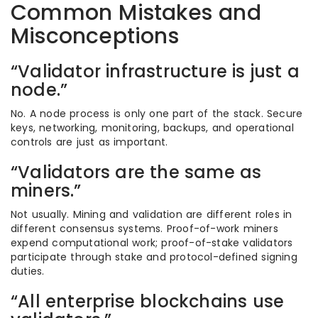
Common Mistakes and
Misconceptions
“Validator infrastructure is just a
node.”
No. A node process is only one part of the stack. Secure
keys, networking, monitoring, backups, and operational
controls are just as important.
“Validators are the same as
miners.”
Not usually. Mining and validation are different roles in
different consensus systems. Proof-of-work miners
expend computational work; proof-of-stake validators
participate through stake and protocol-defined signing
duties.
“All enterprise blockchains use