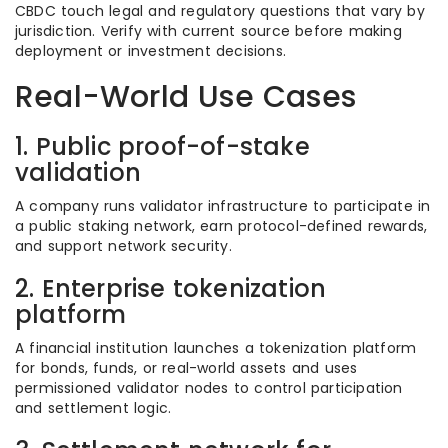
CBDC touch legal and regulatory questions that vary by
jurisdiction. Verify with current source before making
deployment or investment decisions.
Real-World Use Cases
1. Public proof-of-stake
validation
A company runs validator infrastructure to participate in
a public staking network, earn protocol-defined rewards,
and support network security.
2. Enterprise tokenization
platform
A financial institution launches a tokenization platform
for bonds, funds, or real-world assets and uses
permissioned validator nodes to control participation
and settlement logic.