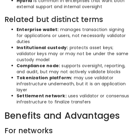
Hybrid
is common in enterprises that want both
external support and internal oversight
Related but distinct terms
Enterprise wallet:
manages transaction signing
for applications or users, not necessarily validator
duties
Institutional custody:
protects asset keys;
validator keys may or may not be under the same
custody model
Compliance node:
supports oversight, reporting,
and audit, but may not actively validate blocks
Tokenization platform:
may use validator
infrastructure underneath, but it is an application
layer
Settlement network:
uses validator or consensus
infrastructure to finalize transfers
Benefits and Advantages
For networks