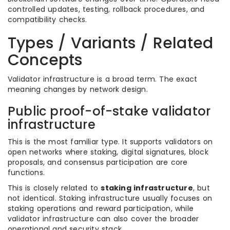
controlled updates, testing, rollback procedures, and
compatibility checks.
Types / Variants / Related
Concepts
Validator infrastructure is a broad term. The exact
meaning changes by network design.
Public proof-of-stake validator
infrastructure
This is the most familiar type. It supports validators on
open networks where staking, digital signatures, block
proposals, and consensus participation are core
functions.
This is closely related to
staking infrastructure
, but
not identical. Staking infrastructure usually focuses on
staking operations and reward participation, while
validator infrastructure can also cover the broader
operational and security stack.