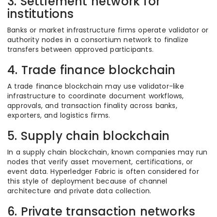
3. Settlement network for
institutions
Banks or market infrastructure firms operate validator or
authority nodes in a consortium network to finalize
transfers between approved participants.
4. Trade finance blockchain
A trade finance blockchain may use validator-like
infrastructure to coordinate document workflows,
approvals, and transaction finality across banks,
exporters, and logistics firms.
5. Supply chain blockchain
In a supply chain blockchain, known companies may run
nodes that verify asset movement, certifications, or
event data. Hyperledger Fabric is often considered for
this style of deployment because of channel
architecture and private data collection.
6. Private transaction networks