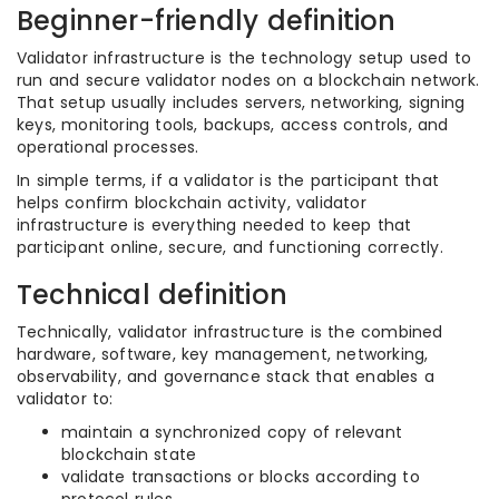
Beginner-friendly definition
Validator infrastructure is the technology setup used to
run and secure validator nodes on a blockchain network.
That setup usually includes servers, networking, signing
keys, monitoring tools, backups, access controls, and
operational processes.
In simple terms, if a validator is the participant that
helps confirm blockchain activity, validator
infrastructure is everything needed to keep that
participant online, secure, and functioning correctly.
Technical definition
Technically, validator infrastructure is the combined
hardware, software, key management, networking,
observability, and governance stack that enables a
validator to:
maintain a synchronized copy of relevant
blockchain state
validate transactions or blocks according to