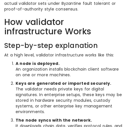
actual validator sets under Byzantine fault tolerant or
proof-of-authority style consensus.
How validator
infrastructure Works
Step-by-step explanation
At a high level, validator infrastructure works like this:
A node is deployed.
An organization installs blockchain client software
on one or more machines.
Keys are generated or imported securely.
The validator needs private keys for digital
signatures. In enterprise setups, these keys may be
stored in hardware security modules, custody
systems, or other enterprise key management
environments.
The node syncs with the network.
It downloads chain data, verifies protocol rules, and