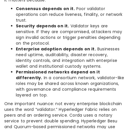
It matters because:
Consensus depends on it.
Poor validator
operations can reduce liveness, finality, or network
trust.
Security depends on it.
Validator keys are
sensitive. If they are compromised, attackers may
sign invalid actions or trigger penalties depending
on the protocol.
Enterprise adoption depends on it.
Businesses
need uptime, auditability, disaster recovery,
identity controls, and integration with enterprise
wallet and institutional custody systems.
Permissioned networks depend on it
differently.
In a consortium network, validator-like
roles may be shared across known organizations,
with governance and compliance requirements
layered on top.
One important nuance: not every enterprise blockchain
uses the word “validator.” Hyperledger Fabric relies on
peers and an ordering service. Corda uses a notary
service to prevent double spending. Hyperledger Besu
and Quorum-based permissioned networks may use