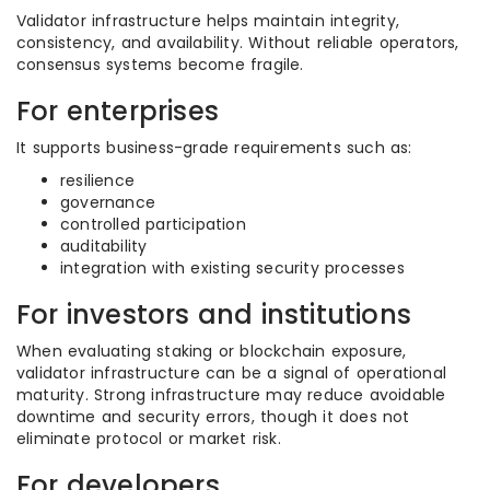
Validator infrastructure helps maintain integrity,
consistency, and availability. Without reliable operators,
consensus systems become fragile.
For enterprises
It supports business-grade requirements such as:
resilience
governance
controlled participation
auditability
integration with existing security processes
For investors and institutions
When evaluating staking or blockchain exposure,
validator infrastructure can be a signal of operational
maturity. Strong infrastructure may reduce avoidable
downtime and security errors, though it does not
eliminate protocol or market risk.
For developers