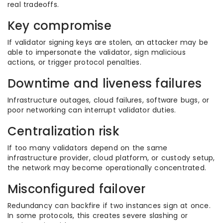
real tradeoffs.
Key compromise
If validator signing keys are stolen, an attacker may be
able to impersonate the validator, sign malicious
actions, or trigger protocol penalties.
Downtime and liveness failures
Infrastructure outages, cloud failures, software bugs, or
poor networking can interrupt validator duties.
Centralization risk
If too many validators depend on the same
infrastructure provider, cloud platform, or custody setup,
the network may become operationally concentrated.
Misconfigured failover
Redundancy can backfire if two instances sign at once.
In some protocols, this creates severe slashing or