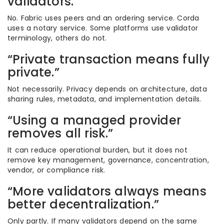
validators.”
No. Fabric uses peers and an ordering service. Corda
uses a notary service. Some platforms use validator
terminology, others do not.
“Private transaction means fully
private.”
Not necessarily. Privacy depends on architecture, data
sharing rules, metadata, and implementation details.
“Using a managed provider
removes all risk.”
It can reduce operational burden, but it does not
remove key management, governance, concentration,
vendor, or compliance risk.
“More validators always means
better decentralization.”
Only partly. If many validators depend on the same