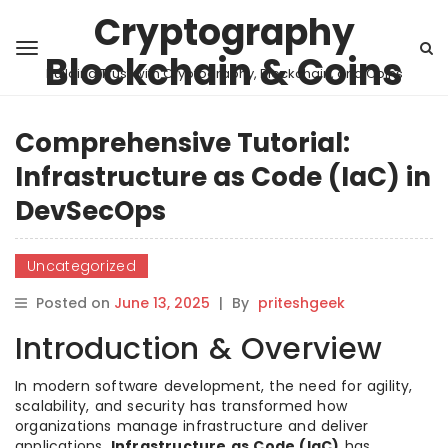
Cryptography
Blockchain & Coins
Building Trust with Cryptography, Blockchain, and Coins
Comprehensive Tutorial:
Infrastructure as Code (IaC) in
DevSecOps
Uncategorized
Posted on
June 13, 2025
|
By
priteshgeek
Introduction & Overview
In modern software development, the need for agility,
scalability, and security has transformed how
organizations manage infrastructure and deliver
applications.
Infrastructure as Code (IaC)
has