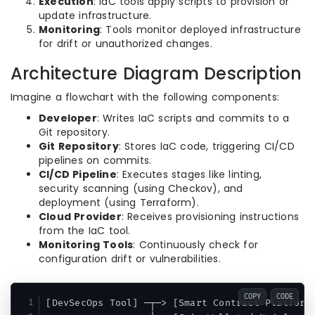
Execution
: IaC tools apply scripts to provision or
update infrastructure.
Monitoring
: Tools monitor deployed infrastructure
for drift or unauthorized changes.
Architecture Diagram Description
Imagine a flowchart with the following components:
Developer
: Writes IaC scripts and commits to a
Git repository.
Git Repository
: Stores IaC code, triggering CI/CD
pipelines on commits.
CI/CD Pipeline
: Executes stages like linting,
security scanning (using Checkov), and
deployment (using Terraform).
Cloud Provider
: Receives provisioning instructions
from the IaC tool.
Monitoring Tools
: Continuously check for
configuration drift or vulnerabilities.
COPY
CODE
[DevSecOps Tool] ─┬─> [Smart Contract Platform]