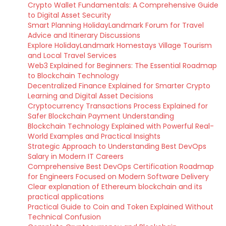
Crypto Wallet Fundamentals: A Comprehensive Guide
to Digital Asset Security
Smart Planning HolidayLandmark Forum for Travel
Advice and Itinerary Discussions
Explore HolidayLandmark Homestays Village Tourism
and Local Travel Services
Web3 Explained for Beginners: The Essential Roadmap
to Blockchain Technology
Decentralized Finance Explained for Smarter Crypto
Learning and Digital Asset Decisions
Cryptocurrency Transactions Process Explained for
Safer Blockchain Payment Understanding
Blockchain Technology Explained with Powerful Real-
World Examples and Practical Insights
Strategic Approach to Understanding Best DevOps
Salary in Modern IT Careers
Comprehensive Best DevOps Certification Roadmap
for Engineers Focused on Modern Software Delivery
Clear explanation of Ethereum blockchain and its
practical applications
Practical Guide to Coin and Token Explained Without
Technical Confusion