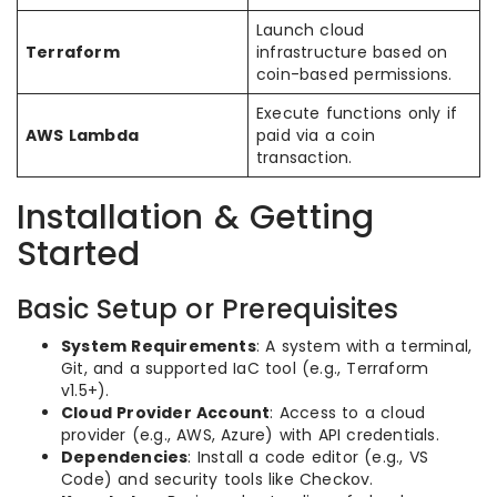
Launch cloud
Terraform
infrastructure based on
coin-based permissions.
Execute functions only if
AWS Lambda
paid via a coin
transaction.
Installation & Getting
Started
Basic Setup or Prerequisites
System Requirements
: A system with a terminal,
Git, and a supported IaC tool (e.g., Terraform
v1.5+).
Cloud Provider Account
: Access to a cloud
provider (e.g., AWS, Azure) with API credentials.
Dependencies
: Install a code editor (e.g., VS
Code) and security tools like Checkov.