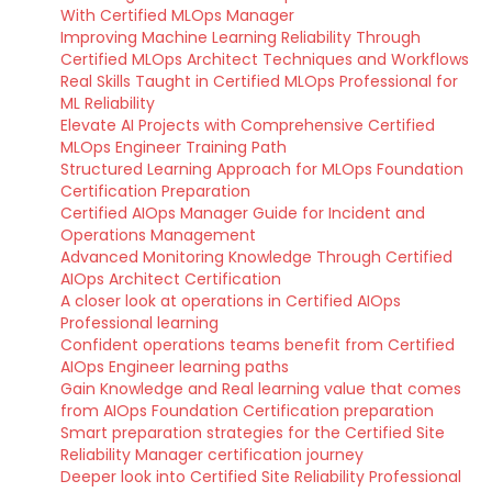
With Certified MLOps Manager
Improving Machine Learning Reliability Through
Certified MLOps Architect Techniques and Workflows
Real Skills Taught in Certified MLOps Professional for
ML Reliability
Elevate AI Projects with Comprehensive Certified
MLOps Engineer Training Path
Structured Learning Approach for MLOps Foundation
Certification Preparation
Certified AIOps Manager Guide for Incident and
Operations Management
Advanced Monitoring Knowledge Through Certified
AIOps Architect Certification
A closer look at operations in Certified AIOps
Professional learning
Confident operations teams benefit from Certified
AIOps Engineer learning paths
Gain Knowledge and Real learning value that comes
from AIOps Foundation Certification preparation
Smart preparation strategies for the Certified Site
Reliability Manager certification journey
Deeper look into Certified Site Reliability Professional