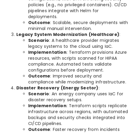
policies (e.g., no privileged containers). CI/CD
pipelines integrate with Helm for
deployments.
Outcome
: Scalable, secure deployments with
minimal manual intervention.
Legacy System Modernization (Healthcare)
:
Scenario
: A healthcare provider migrates
legacy systems to the cloud using IaC.
Implementation
: Terraform provisions Azure
resources, with scripts scanned for HIPAA
compliance. Automated tests validate
configurations before deployment.
Outcome
: Improved security and
compliance while modernizing infrastructure.
Disaster Recovery (Energy Sector)
:
Scenario
: An energy company uses IaC for
disaster recovery setups.
Implementation
: Terraform scripts replicate
infrastructure across regions, with automated
backups and security checks integrated into
CI/CD pipelines.
Outcome
: Faster recovery from incidents