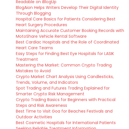
Readable on iBlogUp
BlogAion Helps Writers Develop Their Digital Identity
Through Blogging
Hospital Care Basics for Patients Considering Best
Heart Surgery Procedures
Maintaining Accurate Customer Booking Records with
MotoShare Vehicle Rental Software
Best Cardiac Hospitals and the Role of Coordinated
Heart Care Teams
Easy Steps for Finding Best Eye Hospitals for LASIK
Treatment
Mastering the Market: Common Crypto Trading
Mistakes to Avoid
Crypto Market Chart Analysis Using Candlesticks,
Trends, Volume, and Indicators
Spot Trading and Futures Trading Explained for
Smarter Crypto Risk Management
Crypto Trading Basics for Beginners with Practical
Steps and Risk Awareness
Best Time to Visit Goa for Beaches Festivals and
Outdoor Activities
Best Cosmetic Hospitals for International Patients
Seeking Reliable Treatment Information