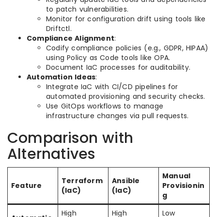
to patch vulnerabilities.
Monitor for configuration drift using tools like
Driftctl.
Compliance Alignment
:
Codify compliance policies (e.g., GDPR, HIPAA)
using Policy as Code tools like OPA.
Document IaC processes for auditability.
Automation Ideas
:
Integrate IaC with CI/CD pipelines for
automated provisioning and security checks.
Use GitOps workflows to manage
infrastructure changes via pull requests.
Comparison with
Alternatives
Manual
Terraform
Ansible
Feature
Provisionin
(IaC)
(IaC)
g
High
High
Low