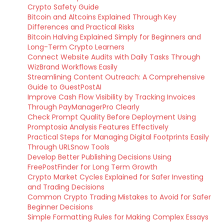
Crypto Safety Guide
Bitcoin and Altcoins Explained Through Key
Differences and Practical Risks
Bitcoin Halving Explained Simply for Beginners and
Long-Term Crypto Learners
Connect Website Audits with Daily Tasks Through
WizBrand Workflows Easily
Streamlining Content Outreach: A Comprehensive
Guide to GuestPostAI
Improve Cash Flow Visibility by Tracking Invoices
Through PayManagerPro Clearly
Check Prompt Quality Before Deployment Using
Promptosia Analysis Features Effectively
Practical Steps for Managing Digital Footprints Easily
Through URLSnow Tools
Develop Better Publishing Decisions Using
FreePostFinder for Long Term Growth
Crypto Market Cycles Explained for Safer Investing
and Trading Decisions
Common Crypto Trading Mistakes to Avoid for Safer
Beginner Decisions
Simple Formatting Rules for Making Complex Essays