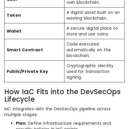
own blockchain.
A digital asset built on an
Token
existing blockchain.
A secure digital place to
Wallet
store and use coins.
Code executed
Smart Contract
automatically on the
blockchain.
Cryptographic identity
Public/Private Key
used for transaction
signing.
How IaC Fits into the DevSecOps
Lifecycle
IaC integrates with the DevSecOps pipeline across
multiple stages:
Plan
: Define infrastructure requirements and