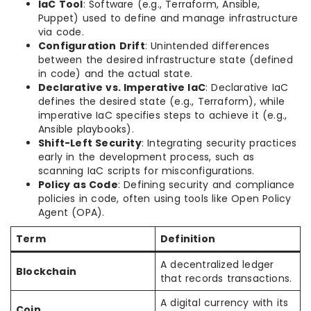
IaC Tool
: Software (e.g., Terraform, Ansible,
Puppet) used to define and manage infrastructure
via code.
Configuration Drift
: Unintended differences
between the desired infrastructure state (defined
in code) and the actual state.
Declarative vs. Imperative IaC
: Declarative IaC
defines the desired state (e.g., Terraform), while
imperative IaC specifies steps to achieve it (e.g.,
Ansible playbooks).
Shift-Left Security
: Integrating security practices
early in the development process, such as
scanning IaC scripts for misconfigurations.
Policy as Code
: Defining security and compliance
policies in code, often using tools like Open Policy
Agent (OPA).
Term
Definition
A decentralized ledger
Blockchain
that records transactions.
A digital currency with its
Coin