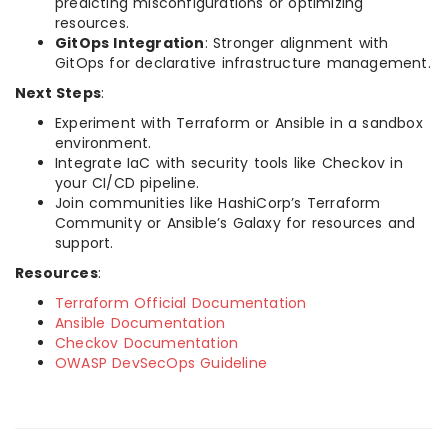
predicting misconfigurations or optimizing
resources.
GitOps Integration
: Stronger alignment with
GitOps for declarative infrastructure management.
Next Steps
:
Experiment with Terraform or Ansible in a sandbox
environment.
Integrate IaC with security tools like Checkov in
your CI/CD pipeline.
Join communities like HashiCorp’s Terraform
Community or Ansible’s Galaxy for resources and
support.
Resources
:
Terraform Official Documentation
Ansible Documentation
Checkov Documentation
OWASP DevSecOps Guideline