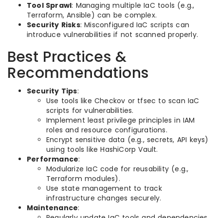
Tool Sprawl
: Managing multiple IaC tools (e.g.,
Terraform, Ansible) can be complex.
Security Risks
: Misconfigured IaC scripts can
introduce vulnerabilities if not scanned properly.
Best Practices &
Recommendations
Security Tips
:
Use tools like Checkov or tfsec to scan IaC
scripts for vulnerabilities.
Implement least privilege principles in IAM
roles and resource configurations.
Encrypt sensitive data (e.g., secrets, API keys)
using tools like HashiCorp Vault.
Performance
:
Modularize IaC code for reusability (e.g.,
Terraform modules).
Use state management to track
infrastructure changes securely.
Maintenance
:
Regularly update IaC tools and dependencies