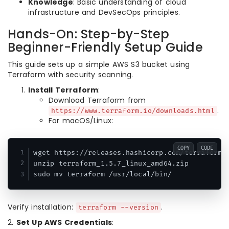
Knowledge
: Basic understanding of cloud
infrastructure and DevSecOps principles.
Hands-On: Step-by-Step
Beginner-Friendly Setup Guide
This guide sets up a simple AWS S3 bucket using
Terraform with security scanning.
Install Terraform
:
Download Terraform from
.
https://www.terraform.io/downloads.html
For macOS/Linux:
COPY
CODE
wget https://releases.hashicorp.com/terraform/1
unzip terraform_1.5.7_linux_amd64.zip

sudo mv terraform /usr/local/bin/
Verify installation:
.
terraform --version
2.
Set Up AWS Credentials
: