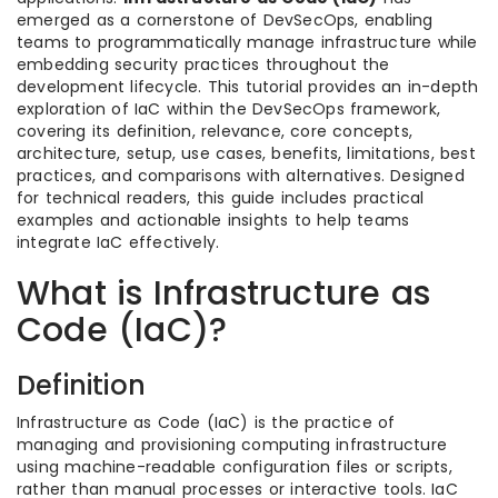
emerged as a cornerstone of DevSecOps, enabling
teams to programmatically manage infrastructure while
embedding security practices throughout the
development lifecycle. This tutorial provides an in-depth
exploration of IaC within the DevSecOps framework,
covering its definition, relevance, core concepts,
architecture, setup, use cases, benefits, limitations, best
practices, and comparisons with alternatives. Designed
for technical readers, this guide includes practical
examples and actionable insights to help teams
integrate IaC effectively.
What is Infrastructure as
Code (IaC)?
Definition
Infrastructure as Code (IaC) is the practice of
managing and provisioning computing infrastructure
using machine-readable configuration files or scripts,
rather than manual processes or interactive tools. IaC