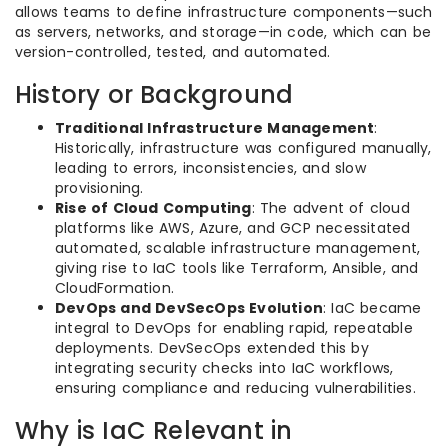
allows teams to define infrastructure components—such
as servers, networks, and storage—in code, which can be
version-controlled, tested, and automated.
History or Background
Traditional Infrastructure Management
:
Historically, infrastructure was configured manually,
leading to errors, inconsistencies, and slow
provisioning.
Rise of Cloud Computing
: The advent of cloud
platforms like AWS, Azure, and GCP necessitated
automated, scalable infrastructure management,
giving rise to IaC tools like Terraform, Ansible, and
CloudFormation.
DevOps and DevSecOps Evolution
: IaC became
integral to DevOps for enabling rapid, repeatable
deployments. DevSecOps extended this by
integrating security checks into IaC workflows,
ensuring compliance and reducing vulnerabilities.
Why is IaC Relevant in