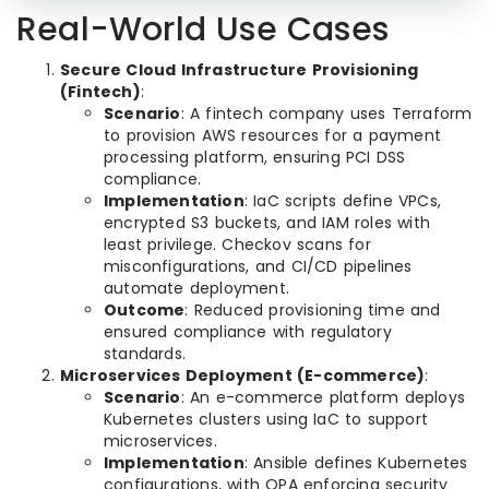
Real-World Use Cases
Secure Cloud Infrastructure Provisioning
(Fintech)
:
Scenario
: A fintech company uses Terraform
to provision AWS resources for a payment
processing platform, ensuring PCI DSS
compliance.
Implementation
: IaC scripts define VPCs,
encrypted S3 buckets, and IAM roles with
least privilege. Checkov scans for
misconfigurations, and CI/CD pipelines
automate deployment.
Outcome
: Reduced provisioning time and
ensured compliance with regulatory
standards.
Microservices Deployment (E-commerce)
:
Scenario
: An e-commerce platform deploys
Kubernetes clusters using IaC to support
microservices.
Implementation
: Ansible defines Kubernetes
configurations, with OPA enforcing security