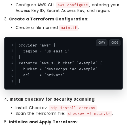
Configure AWS CLI:
, entering your
aws configure
Access Key ID, Secret Access Key, and region.
3.
Create a Terraform Configuration
:
Create a file named
:
main.tf
COPY
CODE
provider "aws" {

  region = "us-east-1"

}

resource "aws_s3_bucket" "example" {

  bucket = "devsecops-iac-example"

  acl    = "private"

}
4.
Install Checkov for Security Scanning
:
Install Checkov:
.
pip install checkov
Scan the Terraform file:
.
checkov -f main.tf
5.
Initialize and Apply Terraform
: