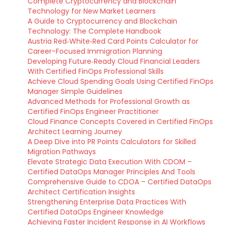
Complete Cryptocurrency and Blockchain
Technology for New Market Learners
A Guide to Cryptocurrency and Blockchain
Technology: The Complete Handbook
Austria Red‑White‑Red Card Points Calculator for
Career-Focused Immigration Planning
Developing Future‑Ready Cloud Financial Leaders
With Certified FinOps Professional Skills
Achieve Cloud Spending Goals Using Certified FinOps
Manager Simple Guidelines
Advanced Methods for Professional Growth as
Certified FinOps Engineer Practitioner
Cloud Finance Concepts Covered in Certified FinOps
Architect Learning Journey
A Deep Dive into PR Points Calculators for Skilled
Migration Pathways
Elevate Strategic Data Execution With CDOM –
Certified DataOps Manager Principles And Tools
Comprehensive Guide to CDOA – Certified DataOps
Architect Certification Insights
Strengthening Enterprise Data Practices With
Certified DataOps Engineer Knowledge
Achieving Faster Incident Response in AI Workflows