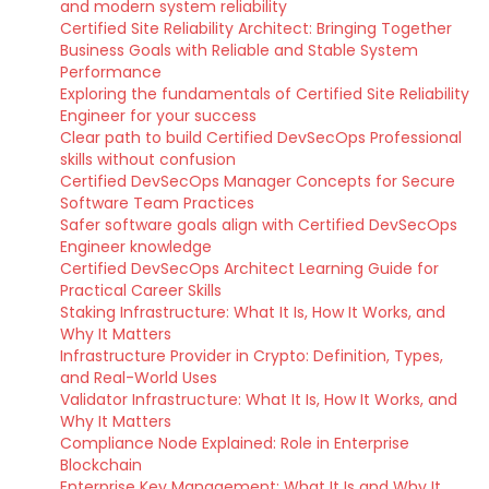
and modern system reliability
Certified Site Reliability Architect: Bringing Together
Business Goals with Reliable and Stable System
Performance
Exploring the fundamentals of Certified Site Reliability
Engineer for your success
Clear path to build Certified DevSecOps Professional
skills without confusion
Certified DevSecOps Manager Concepts for Secure
Software Team Practices
Safer software goals align with Certified DevSecOps
Engineer knowledge
Certified DevSecOps Architect Learning Guide for
Practical Career Skills
Staking Infrastructure: What It Is, How It Works, and
Why It Matters
Infrastructure Provider in Crypto: Definition, Types,
and Real-World Uses
Validator Infrastructure: What It Is, How It Works, and
Why It Matters
Compliance Node Explained: Role in Enterprise
Blockchain
Enterprise Key Management: What It Is and Why It