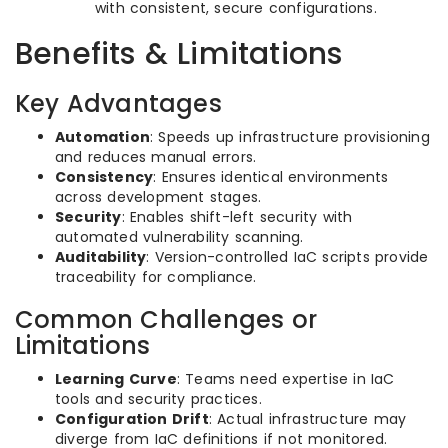
with consistent, secure configurations.
Benefits & Limitations
Key Advantages
Automation
: Speeds up infrastructure provisioning
and reduces manual errors.
Consistency
: Ensures identical environments
across development stages.
Security
: Enables shift-left security with
automated vulnerability scanning.
Auditability
: Version-controlled IaC scripts provide
traceability for compliance.
Common Challenges or
Limitations
Learning Curve
: Teams need expertise in IaC
tools and security practices.
Configuration Drift
: Actual infrastructure may
diverge from IaC definitions if not monitored.