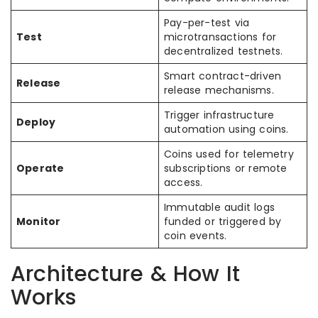
Pay-per-test via
Test
microtransactions for
decentralized testnets.
Smart contract-driven
Release
release mechanisms.
Trigger infrastructure
Deploy
automation using coins.
Coins used for telemetry
Operate
subscriptions or remote
access.
Immutable audit logs
Monitor
funded or triggered by
coin events.
Architecture & How It
Works