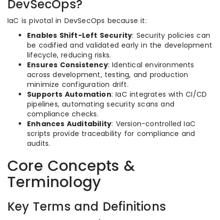
DevSecOps?
IaC is pivotal in DevSecOps because it:
Enables Shift-Left Security
: Security policies can
be codified and validated early in the development
lifecycle, reducing risks.
Ensures Consistency
: Identical environments
across development, testing, and production
minimize configuration drift.
Supports Automation
: IaC integrates with CI/CD
pipelines, automating security scans and
compliance checks.
Enhances Auditability
: Version-controlled IaC
scripts provide traceability for compliance and
audits.
Core Concepts &
Terminology
Key Terms and Definitions