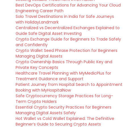
Best DevOps Certifications for Advancing Your Cloud
Engineering Career Path
Solo Travel Destinations in India for Safe Journeys
with HolidayLandmark
Centralized vs Decentralized Exchanges Explained to
Guide Safe Digital Asset Investing
Crypto Exchange Guide for Beginners to Trade Safely
and Confidently
Crypto Wallet Seed Phrase Protection for Beginners
Managing Digital Assets
Crypto Ownership Basics Through Public Key and
Private Key Concepts
Healthcare Travel Planning with MyMedicPlus for
Treatment Guidance and Support
Patient Journey from Hospital Search to Appointment
Booking with MyHospitalNow
Safe Cryptocurrency Storage Practices for Long-
Term Crypto Holders
Essential Crypto Security Practices for Beginners
Managing Digital Assets Safely
Hot Wallet vs Cold Wallet Explained: The Definitive
Beginner’s Guide to Securing Crypto Assets