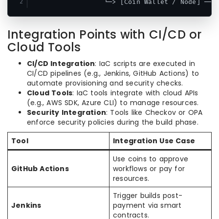
Integration Points with CI/CD or
Cloud Tools
CI/CD Integration
: IaC scripts are executed in
CI/CD pipelines (e.g., Jenkins, GitHub Actions) to
automate provisioning and security checks.
Cloud Tools
: IaC tools integrate with cloud APIs
(e.g., AWS SDK, Azure CLI) to manage resources.
Security Integration
: Tools like Checkov or OPA
enforce security policies during the build phase.
Tool
Integration Use Case
Use coins to approve
GitHub Actions
workflows or pay for
resources.
Trigger builds post-
Jenkins
payment via smart
contracts.