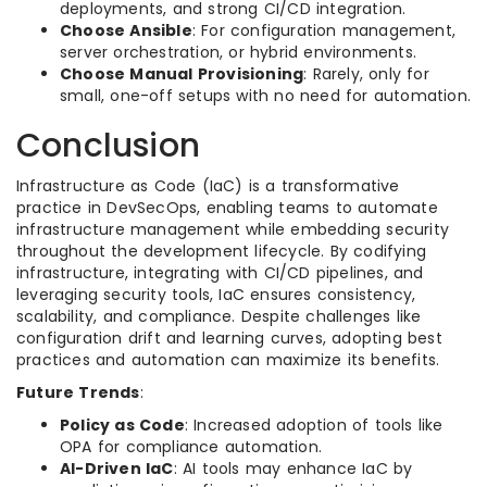
deployments, and strong CI/CD integration.
Choose Ansible
: For configuration management,
server orchestration, or hybrid environments.
Choose Manual Provisioning
: Rarely, only for
small, one-off setups with no need for automation.
Conclusion
Infrastructure as Code (IaC) is a transformative
practice in DevSecOps, enabling teams to automate
infrastructure management while embedding security
throughout the development lifecycle. By codifying
infrastructure, integrating with CI/CD pipelines, and
leveraging security tools, IaC ensures consistency,
scalability, and compliance. Despite challenges like
configuration drift and learning curves, adopting best
practices and automation can maximize its benefits.
Future Trends
:
Policy as Code
: Increased adoption of tools like
OPA for compliance automation.
AI-Driven IaC
: AI tools may enhance IaC by