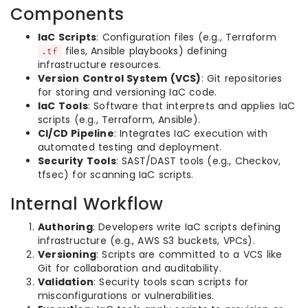
Components
IaC Scripts
: Configuration files (e.g., Terraform
files, Ansible playbooks) defining
.tf
infrastructure resources.
Version Control System (VCS)
: Git repositories
for storing and versioning IaC code.
IaC Tools
: Software that interprets and applies IaC
scripts (e.g., Terraform, Ansible).
CI/CD Pipeline
: Integrates IaC execution with
automated testing and deployment.
Security Tools
: SAST/DAST tools (e.g., Checkov,
tfsec) for scanning IaC scripts.
Internal Workflow
Authoring
: Developers write IaC scripts defining
infrastructure (e.g., AWS S3 buckets, VPCs).
Versioning
: Scripts are committed to a VCS like
Git for collaboration and auditability.
Validation
: Security tools scan scripts for
misconfigurations or vulnerabilities.