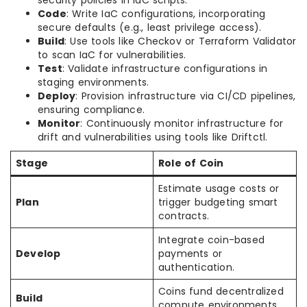
security policies in IaC scripts.
Code
: Write IaC configurations, incorporating
secure defaults (e.g., least privilege access).
Build
: Use tools like Checkov or Terraform Validator
to scan IaC for vulnerabilities.
Test
: Validate infrastructure configurations in
staging environments.
Deploy
: Provision infrastructure via CI/CD pipelines,
ensuring compliance.
Monitor
: Continuously monitor infrastructure for
drift and vulnerabilities using tools like Driftctl.
Stage
Role of Coin
Estimate usage costs or
Plan
trigger budgeting smart
contracts.
Integrate coin-based
Develop
payments or
authentication.
Coins fund decentralized
Build
compute environments.