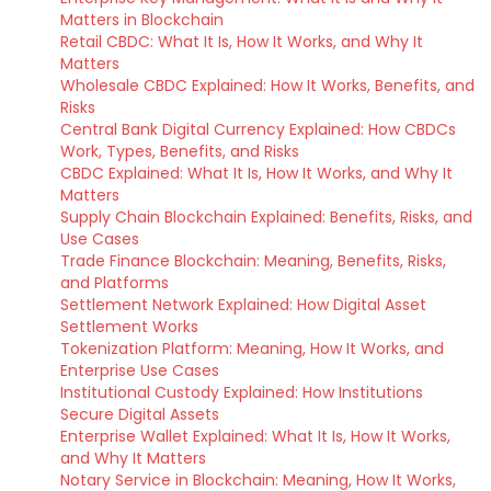
Matters in Blockchain
Retail CBDC: What It Is, How It Works, and Why It
Matters
Wholesale CBDC Explained: How It Works, Benefits, and
Risks
Central Bank Digital Currency Explained: How CBDCs
Work, Types, Benefits, and Risks
CBDC Explained: What It Is, How It Works, and Why It
Matters
Supply Chain Blockchain Explained: Benefits, Risks, and
Use Cases
Trade Finance Blockchain: Meaning, Benefits, Risks,
and Platforms
Settlement Network Explained: How Digital Asset
Settlement Works
Tokenization Platform: Meaning, How It Works, and
Enterprise Use Cases
Institutional Custody Explained: How Institutions
Secure Digital Assets
Enterprise Wallet Explained: What It Is, How It Works,
and Why It Matters
Notary Service in Blockchain: Meaning, How It Works,