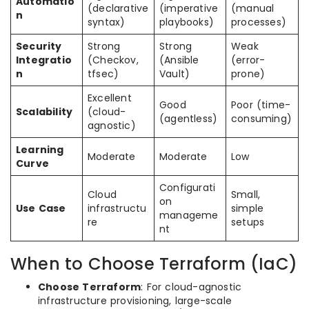
Automatio
(declarative
(imperative
(manual
n
syntax)
playbooks)
processes)
Security
Strong
Strong
Weak
Integratio
(Checkov,
(Ansible
(error-
n
tfsec)
Vault)
prone)
Excellent
Good
Poor (time-
Scalability
(cloud-
(agentless)
consuming)
agnostic)
Learning
Moderate
Moderate
Low
Curve
Configurati
Cloud
Small,
on
Use Case
infrastructu
simple
manageme
re
setups
nt
When to Choose Terraform (IaC)
Choose Terraform
: For cloud-agnostic
infrastructure provisioning, large-scale