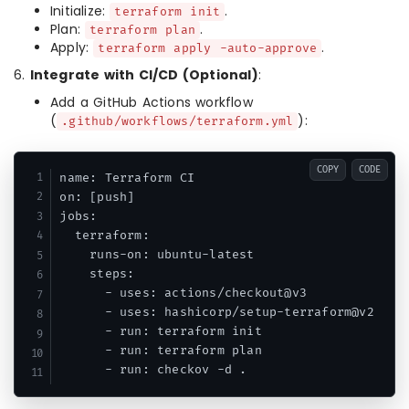
Initialize:
.
terraform init
Plan:
.
terraform plan
Apply:
.
terraform apply -auto-approve
6.
Integrate with CI/CD (Optional)
:
Add a GitHub Actions workflow
(
):
.github/workflows/terraform.yml
COPY
CODE
name: Terraform CI

on: [push]

jobs:

  terraform:

    runs-on: ubuntu-latest

    steps:

      - uses: actions/checkout@v3

      - uses: hashicorp/setup-terraform@v2

      - run: terraform init

      - run: terraform plan

      - run: checkov -d .