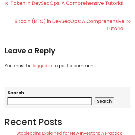
Token in DevSecOps: A Comprehensive Tutorial
Bitcoin (BTC) in DevSecOps: A Comprehensive
Tutorial
Leave a Reply
You must be
logged in
to post a comment.
Search
Search
Recent Posts
Stablecoins Explained for New Investors: A Practical