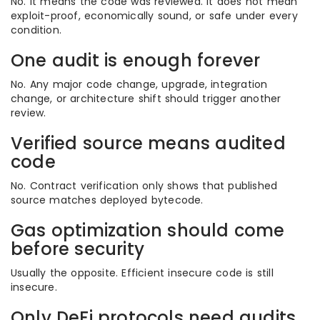
No. It means the code was reviewed. It does not mean
exploit-proof, economically sound, or safe under every
condition.
One audit is enough forever
No. Any major code change, upgrade, integration
change, or architecture shift should trigger another
review.
Verified source means audited
code
No. Contract verification only shows that published
source matches deployed bytecode.
Gas optimization should come
before security
Usually the opposite. Efficient insecure code is still
insecure.
Only DeFi protocols need audits