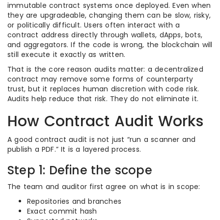
immutable contract systems once deployed. Even when
they are upgradeable, changing them can be slow, risky,
or politically difficult. Users often interact with a
contract address directly through wallets, dApps, bots,
and aggregators. If the code is wrong, the blockchain will
still execute it exactly as written.
That is the core reason audits matter: a decentralized
contract may remove some forms of counterparty
trust, but it replaces human discretion with code risk.
Audits help reduce that risk. They do not eliminate it.
How Contract Audit Works
A good contract audit is not just “run a scanner and
publish a PDF.” It is a layered process.
Step 1: Define the scope
The team and auditor first agree on what is in scope:
Repositories and branches
Exact commit hash