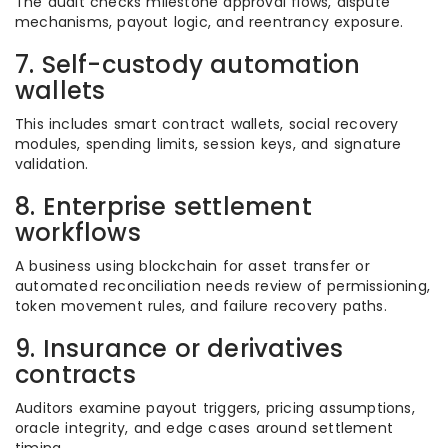
The audit checks milestone approval flows, dispute
mechanisms, payout logic, and reentrancy exposure.
7. Self-custody automation
wallets
This includes smart contract wallets, social recovery
modules, spending limits, session keys, and signature
validation.
8. Enterprise settlement
workflows
A business using blockchain for asset transfer or
automated reconciliation needs review of permissioning,
token movement rules, and failure recovery paths.
9. Insurance or derivatives
contracts
Auditors examine payout triggers, pricing assumptions,
oracle integrity, and edge cases around settlement