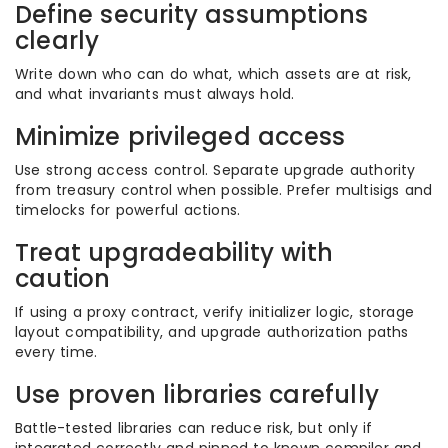
Define security assumptions
clearly
Write down who can do what, which assets are at risk,
and what invariants must always hold.
Minimize privileged access
Use strong access control. Separate upgrade authority
from treasury control when possible. Prefer multisigs and
timelocks for powerful actions.
Treat upgradeability with
caution
If using a proxy contract, verify initializer logic, storage
layout compatibility, and upgrade authorization paths
every time.
Use proven libraries carefully
Battle-tested libraries can reduce risk, but only if