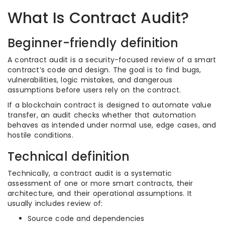
What Is Contract Audit?
Beginner-friendly definition
A contract audit is a security-focused review of a smart
contract’s code and design. The goal is to find bugs,
vulnerabilities, logic mistakes, and dangerous
assumptions before users rely on the contract.
If a blockchain contract is designed to automate value
transfer, an audit checks whether that automation
behaves as intended under normal use, edge cases, and
hostile conditions.
Technical definition
Technically, a contract audit is a systematic
assessment of one or more smart contracts, their
architecture, and their operational assumptions. It
usually includes review of:
Source code and dependencies