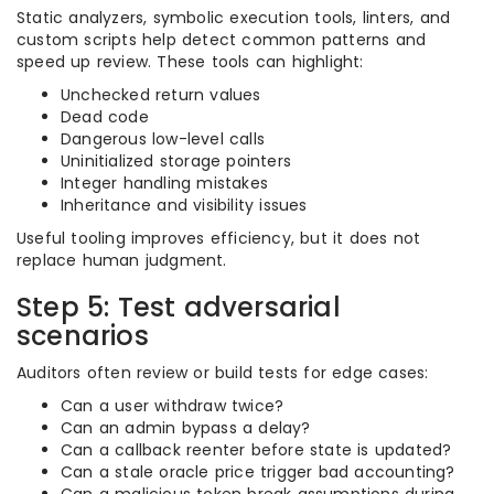
Static analyzers, symbolic execution tools, linters, and
custom scripts help detect common patterns and
speed up review. These tools can highlight:
Unchecked return values
Dead code
Dangerous low-level calls
Uninitialized storage pointers
Integer handling mistakes
Inheritance and visibility issues
Useful tooling improves efficiency, but it does not
replace human judgment.
Step 5: Test adversarial
scenarios
Auditors often review or build tests for edge cases:
Can a user withdraw twice?
Can an admin bypass a delay?
Can a callback reenter before state is updated?
Can a stale oracle price trigger bad accounting?