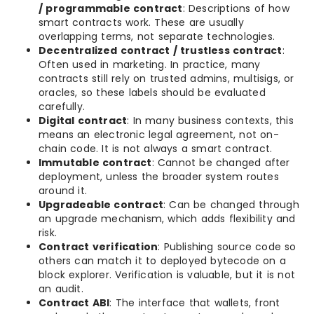
/ programmable contract
: Descriptions of how
smart contracts work. These are usually
overlapping terms, not separate technologies.
Decentralized contract / trustless contract
:
Often used in marketing. In practice, many
contracts still rely on trusted admins, multisigs, or
oracles, so these labels should be evaluated
carefully.
Digital contract
: In many business contexts, this
means an electronic legal agreement, not on-
chain code. It is not always a smart contract.
Immutable contract
: Cannot be changed after
deployment, unless the broader system routes
around it.
Upgradeable contract
: Can be changed through
an upgrade mechanism, which adds flexibility and
risk.
Contract verification
: Publishing source code so
others can match it to deployed bytecode on a
block explorer. Verification is valuable, but it is not
an audit.
Contract ABI
: The interface that wallets, front