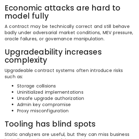
Economic attacks are hard to
model fully
A contract may be technically correct and still behave
badly under adversarial market conditions, MEV pressure,
oracle failures, or governance manipulation.
Upgradeability increases
complexity
Upgradeable contract systems often introduce risks
such as:
Storage collisions
Uninitialized implementations
Unsafe upgrade authorization
Admin key compromise
Proxy misconfiguration
Tooling has blind spots
Static analyzers are useful, but they can miss business