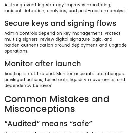
A strong event log strategy improves monitoring,
incident detection, analytics, and post-mortem analysis.
Secure keys and signing flows
Admin controls depend on key management. Protect
multisig signers, review digital signature logic, and
harden authentication around deployment and upgrade
operations.
Monitor after launch
Auditing is not the end. Monitor unusual state changes,
privileged actions, failed calls, liquidity movements, and
dependency behavior.
Common Mistakes and
Misconceptions
“Audited” means “safe”