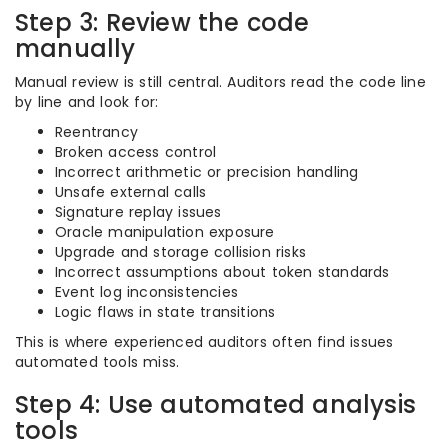
Step 3: Review the code
manually
Manual review is still central. Auditors read the code line
by line and look for:
Reentrancy
Broken access control
Incorrect arithmetic or precision handling
Unsafe external calls
Signature replay issues
Oracle manipulation exposure
Upgrade and storage collision risks
Incorrect assumptions about token standards
Event log inconsistencies
Logic flaws in state transitions
This is where experienced auditors often find issues
automated tools miss.
Step 4: Use automated analysis
tools