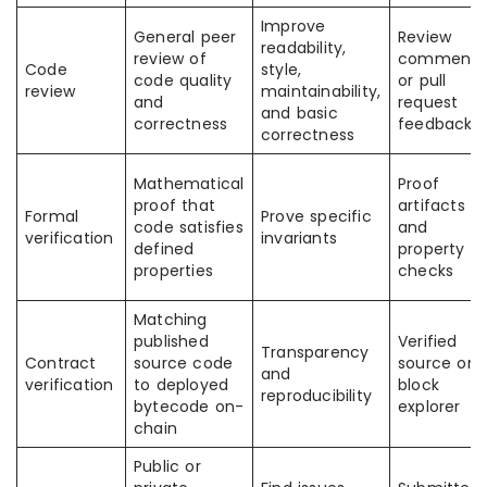
Improve
General peer
Review
readability,
review of
comments
Code
style,
code quality
or pull
review
maintainability,
and
request
and basic
correctness
feedback
correctness
Mathematical
Proof
proof that
artifacts
Formal
Prove specific
code satisfies
and
verification
invariants
defined
property
properties
checks
Matching
published
Verified
Transparency
Contract
source code
source on 
and
verification
to deployed
block
reproducibility
bytecode on-
explorer
chain
Public or