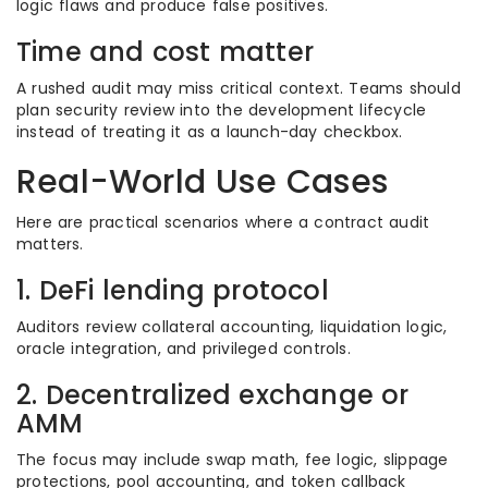
logic flaws and produce false positives.
Time and cost matter
A rushed audit may miss critical context. Teams should
plan security review into the development lifecycle
instead of treating it as a launch-day checkbox.
Real-World Use Cases
Here are practical scenarios where a contract audit
matters.
1. DeFi lending protocol
Auditors review collateral accounting, liquidation logic,
oracle integration, and privileged controls.
2. Decentralized exchange or
AMM
The focus may include swap math, fee logic, slippage
protections, pool accounting, and token callback