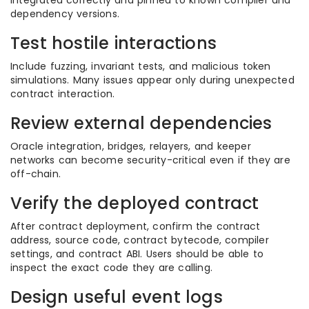
integrated correctly and pinned to known compiler and
dependency versions.
Test hostile interactions
Include fuzzing, invariant tests, and malicious token
simulations. Many issues appear only during unexpected
contract interaction.
Review external dependencies
Oracle integration, bridges, relayers, and keeper
networks can become security-critical even if they are
off-chain.
Verify the deployed contract
After contract deployment, confirm the contract
address, source code, contract bytecode, compiler
settings, and contract ABI. Users should be able to
inspect the exact code they are calling.
Design useful event logs