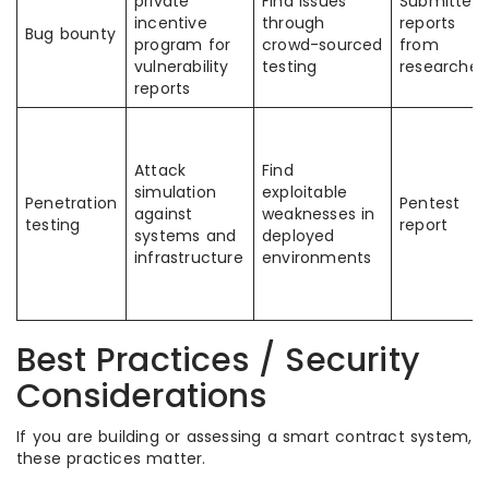
private
Find issues
Submitted
incentive
through
reports
Bug bounty
program for
crowd-sourced
from
vulnerability
testing
researcher
reports
Attack
Find
simulation
exploitable
Penetration
Pentest
against
weaknesses in
testing
report
systems and
deployed
infrastructure
environments
Best Practices / Security
Considerations
If you are building or assessing a smart contract system,
these practices matter.