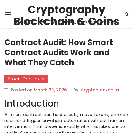
Cryptography
Blockchain & Coins
Building Trust with Cryptography, Blockchain, and Coins
Contract Audit: How Smart
Contract Audits Work and
What They Catch
Smart Contracts
Posted on
March 23, 2026
|
By
cryptoblockcoins
Introduction
A smart contract can hold assets, move tokens, enforce
rules, and trigger on-chain automation without human
intervention. That power is exactly why mistakes are so
costly. A single bug in a self-executing contract can