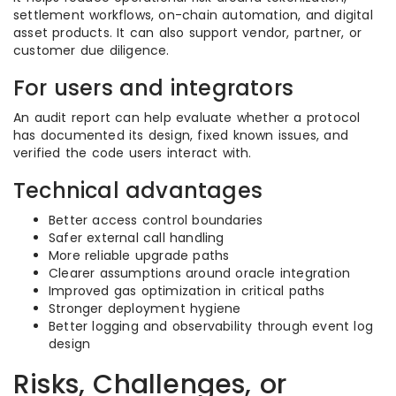
settlement workflows, on-chain automation, and digital
asset products. It can also support vendor, partner, or
customer due diligence.
For users and integrators
An audit report can help evaluate whether a protocol
has documented its design, fixed known issues, and
verified the code users interact with.
Technical advantages
Better access control boundaries
Safer external call handling
More reliable upgrade paths
Clearer assumptions around oracle integration
Improved gas optimization in critical paths
Stronger deployment hygiene
Better logging and observability through event log
design
Risks, Challenges, or