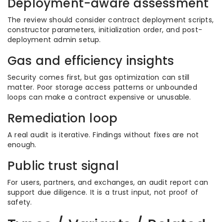
Deployment-aware assessment
The review should consider contract deployment scripts,
constructor parameters, initialization order, and post-
deployment admin setup.
Gas and efficiency insights
Security comes first, but gas optimization can still
matter. Poor storage access patterns or unbounded
loops can make a contract expensive or unusable.
Remediation loop
A real audit is iterative. Findings without fixes are not
enough.
Public trust signal
For users, partners, and exchanges, an audit report can
support due diligence. It is a trust input, not proof of
safety.