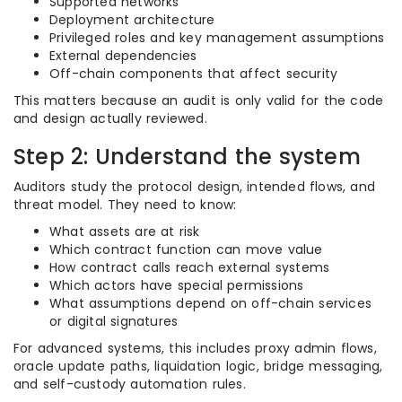
Supported networks
Deployment architecture
Privileged roles and key management assumptions
External dependencies
Off-chain components that affect security
This matters because an audit is only valid for the code
and design actually reviewed.
Step 2: Understand the system
Auditors study the protocol design, intended flows, and
threat model. They need to know:
What assets are at risk
Which contract function can move value
How contract calls reach external systems
Which actors have special permissions
What assumptions depend on off-chain services
or digital signatures
For advanced systems, this includes proxy admin flows,
oracle update paths, liquidation logic, bridge messaging,
and self-custody automation rules.