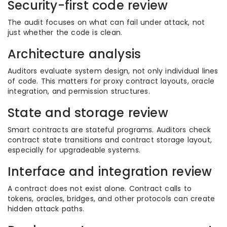
Security-first code review
The audit focuses on what can fail under attack, not
just whether the code is clean.
Architecture analysis
Auditors evaluate system design, not only individual lines
of code. This matters for proxy contract layouts, oracle
integration, and permission structures.
State and storage review
Smart contracts are stateful programs. Auditors check
contract state transitions and contract storage layout,
especially for upgradeable systems.
Interface and integration review
A contract does not exist alone. Contract calls to
tokens, oracles, bridges, and other protocols can create
hidden attack paths.