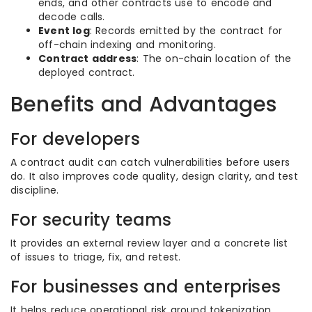
ends, and other contracts use to encode and
decode calls.
Event log
: Records emitted by the contract for
off-chain indexing and monitoring.
Contract address
: The on-chain location of the
deployed contract.
Benefits and Advantages
For developers
A contract audit can catch vulnerabilities before users
do. It also improves code quality, design clarity, and test
discipline.
For security teams
It provides an external review layer and a concrete list
of issues to triage, fix, and retest.
For businesses and enterprises
It helps reduce operational risk around tokenization,