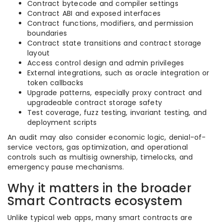
Contract bytecode and compiler settings
Contract ABI and exposed interfaces
Contract functions, modifiers, and permission
boundaries
Contract state transitions and contract storage
layout
Access control design and admin privileges
External integrations, such as oracle integration or
token callbacks
Upgrade patterns, especially proxy contract and
upgradeable contract storage safety
Test coverage, fuzz testing, invariant testing, and
deployment scripts
An audit may also consider economic logic, denial-of-
service vectors, gas optimization, and operational
controls such as multisig ownership, timelocks, and
emergency pause mechanisms.
Why it matters in the broader
Smart Contracts ecosystem
Unlike typical web apps, many smart contracts are