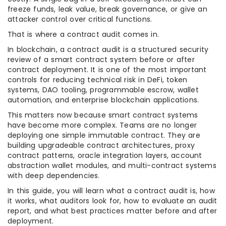
freeze funds, leak value, break governance, or give an
attacker control over critical functions.
That is where a contract audit comes in.
In blockchain, a contract audit is a structured security
review of a smart contract system before or after
contract deployment. It is one of the most important
controls for reducing technical risk in DeFi, token
systems, DAO tooling, programmable escrow, wallet
automation, and enterprise blockchain applications.
This matters now because smart contract systems
have become more complex. Teams are no longer
deploying one simple immutable contract. They are
building upgradeable contract architectures, proxy
contract patterns, oracle integration layers, account
abstraction wallet modules, and multi-contract systems
with deep dependencies.
In this guide, you will learn what a contract audit is, how
it works, what auditors look for, how to evaluate an audit
report, and what best practices matter before and after
deployment.