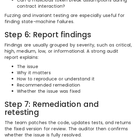
Can a malicious token break assumptions during
contract interaction?
Fuzzing and invariant testing are especially useful for
finding state-machine failures.
Step 6: Report findings
Findings are usually grouped by severity, such as critical,
high, medium, low, or informational. A strong audit
report explains:
The issue
Why it matters
How to reproduce or understand it
Recommended remediation
Whether the issue was fixed
Step 7: Remediation and
retesting
The team patches the code, updates tests, and returns
the fixed version for review. The auditor then confirms
whether the issue is fully resolved.