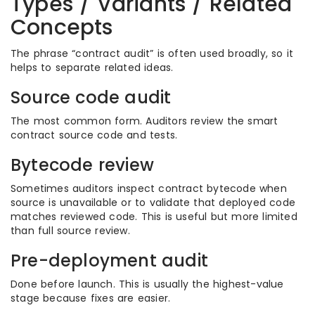
Types / Variants / Related
Concepts
The phrase “contract audit” is often used broadly, so it
helps to separate related ideas.
Source code audit
The most common form. Auditors review the smart
contract source code and tests.
Bytecode review
Sometimes auditors inspect contract bytecode when
source is unavailable or to validate that deployed code
matches reviewed code. This is useful but more limited
than full source review.
Pre-deployment audit
Done before launch. This is usually the highest-value
stage because fixes are easier.