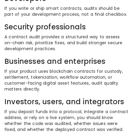
If you write or ship smart contracts, audits should be
part of your development process, not a final checkbox.
Security professionals
A contract audit provides a structured way to assess
on-chain risk, prioritize fixes, and build stronger secure
development practices.
Businesses and enterprises
If your product uses blockchain contracts for custody,
settlement, tokenization, workflow automation, or
customer-facing digital asset features, audit quality
matters directly.
Investors, users, and integrators
If you deposit funds into a protocol, integrate a contract
address, or rely on a live system, you should know
whether the code was audited, whether issues were
fixed, and whether the deployed contract was verified.