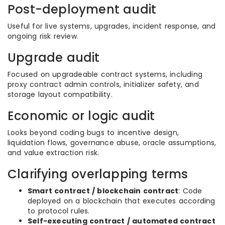
Post-deployment audit
Useful for live systems, upgrades, incident response, and
ongoing risk review.
Upgrade audit
Focused on upgradeable contract systems, including
proxy contract admin controls, initializer safety, and
storage layout compatibility.
Economic or logic audit
Looks beyond coding bugs to incentive design,
liquidation flows, governance abuse, oracle assumptions,
and value extraction risk.
Clarifying overlapping terms
Smart contract / blockchain contract
: Code
deployed on a blockchain that executes according
to protocol rules.
Self-executing contract / automated contract