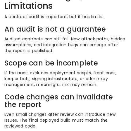
Limitations
A contract audit is important, but it has limits.
An audit is not a guarantee
Audited contracts can still fail. New attack paths, hidden
assumptions, and integration bugs can emerge after
the report is published.
Scope can be incomplete
If the audit excludes deployment scripts, front ends,
keeper bots, signing infrastructure, or admin key
management, meaningful risk may remain.
Code changes can invalidate
the report
Even small changes after review can introduce new
issues. The final deployed build must match the
reviewed code.