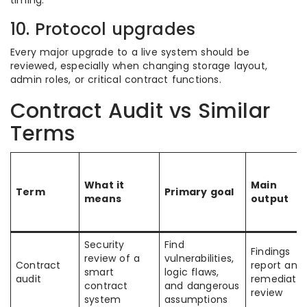
timing.
10. Protocol upgrades
Every major upgrade to a live system should be
reviewed, especially when changing storage layout,
admin roles, or critical contract functions.
Contract Audit vs Similar
Terms
What it
Main
Term
Primary goal
means
output
Security
Find
Findings
review of a
vulnerabilities,
Contract
report and
smart
logic flaws,
audit
remediatio
contract
and dangerous
review
system
assumptions