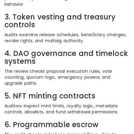
behavior.
3. Token vesting and treasury
controls
Audits examine release schedules, beneficiary changes,
revoke rights, and multisig authority.
4. DAO governance and timelock
systems
The review checks proposal execution rules, vote
counting, quorum logic, emergency powers, and
upgrade paths.
5. NFT minting contracts
Auditors inspect mint limits, royalty logic, metadata
controls, allowlists, and fund withdrawal permissions.
6. Programmable escrow