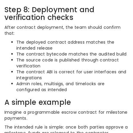
Step 8: Deployment and
verification checks
After contract deployment, the team should confirm
that:
The deployed contract address matches the
intended release
The contract bytecode matches the audited build
The source code is published through contract
verification
The contract ABI is correct for user interfaces and
integrations
Admin roles, multisigs, and timelocks are
configured as intended
A simple example
Imagine a programmable escrow contract for milestone
payments.
The intended rule is simple: once both parties approve a