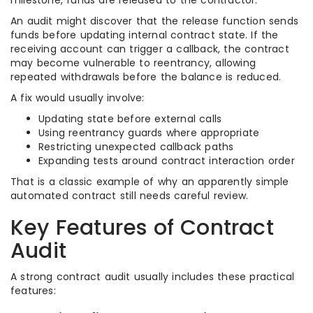
milestone, funds are released to the contractor.
An audit might discover that the release function sends
funds before updating internal contract state. If the
receiving account can trigger a callback, the contract
may become vulnerable to reentrancy, allowing
repeated withdrawals before the balance is reduced.
A fix would usually involve:
Updating state before external calls
Using reentrancy guards where appropriate
Restricting unexpected callback paths
Expanding tests around contract interaction order
That is a classic example of why an apparently simple
automated contract still needs careful review.
Key Features of Contract
Audit
A strong contract audit usually includes these practical
features: