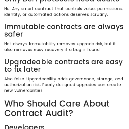
No. Any smart contract that controls value, permissions,
identity, or automated actions deserves scrutiny.
Immutable contracts are always
safer
Not always. Immutability removes upgrade risk, but it
also removes easy recovery if a bug is found.
Upgradeable contracts are easy
to fix later
Also false. Upgradeability adds governance, storage, and
authorization risk. Poorly designed upgrades can create
new vulnerabilities.
Who Should Care About
Contract Audit?
Developers