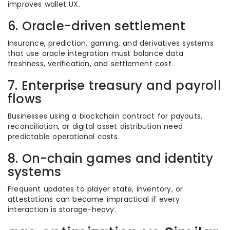
improves wallet UX.
6. Oracle-driven settlement
Insurance, prediction, gaming, and derivatives systems
that use oracle integration must balance data
freshness, verification, and settlement cost.
7. Enterprise treasury and payroll
flows
Businesses using a blockchain contract for payouts,
reconciliation, or digital asset distribution need
predictable operational costs.
8. On-chain games and identity
systems
Frequent updates to player state, inventory, or
attestations can become impractical if every
interaction is storage-heavy.