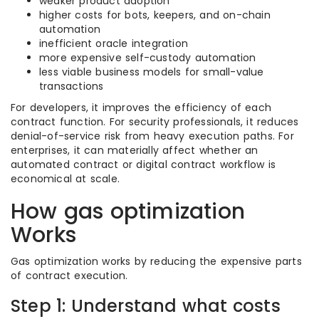
weaker product adoption
higher costs for bots, keepers, and on-chain
automation
inefficient oracle integration
more expensive self-custody automation
less viable business models for small-value
transactions
For developers, it improves the efficiency of each
contract function. For security professionals, it reduces
denial-of-service risk from heavy execution paths. For
enterprises, it can materially affect whether an
automated contract or digital contract workflow is
economical at scale.
How gas optimization
Works
Gas optimization works by reducing the expensive parts
of contract execution.
Step 1: Understand what costs