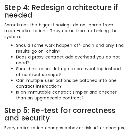
Step 4: Redesign architecture if
needed
Sometimes the biggest savings do not come from
micro-optimizations. They come from rethinking the
system:
Should some work happen off-chain and only final
results go on-chain?
Does a proxy contract add overhead you do not
need?
Should historical data go to an event log instead
of contract storage?
Can multiple user actions be batched into one
contract interaction?
Is an immutable contract simpler and cheaper
than an upgradeable contract?
Step 5: Re-test for correctness
and security
Every optimization changes behavior risk. After changes,