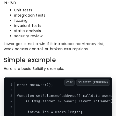
re-run:
unit tests
integration tests
fuzzing
invariant tests
static analysis
security review
Lower gas is not a win if it introduces reentrancy risk,
weak access control, or broken assumptions.
Simple example
Here is a basic Solidity example:
COPY
SOLIDITY (ETHEREUM)
error NotOwner();

function setBalances(address[] calldata users, 
    if (msg.sender != owner) revert NotOwner();
    uint256 len = users.length;
