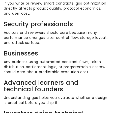
If you write or review smart contracts, gas optimization
directly affects product quality, protocol economics,
and user cost.
Security professionals
Auditors and reviewers should care because many
performance changes alter control flow, storage layout,
and attack surface.
Businesses
Any business using automated contract flows, token
distribution, settlement logic, or programmable escrow
should care about predictable execution cost.
Advanced learners and
technical founders
Understanding gas helps you evaluate whether a design
is practical before you ship it.