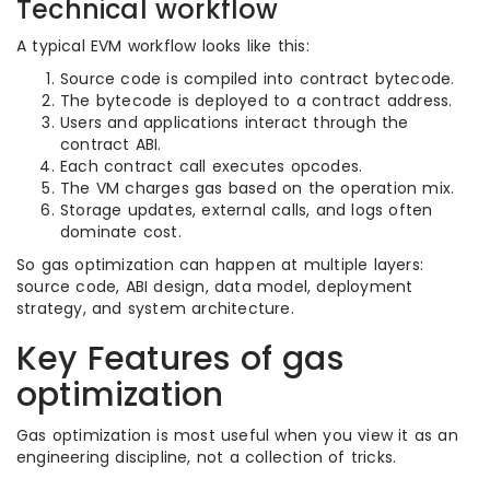
Technical workflow
A typical EVM workflow looks like this:
Source code is compiled into contract bytecode.
The bytecode is deployed to a contract address.
Users and applications interact through the
contract ABI.
Each contract call executes opcodes.
The VM charges gas based on the operation mix.
Storage updates, external calls, and logs often
dominate cost.
So gas optimization can happen at multiple layers:
source code, ABI design, data model, deployment
strategy, and system architecture.
Key Features of gas
optimization
Gas optimization is most useful when you view it as an
engineering discipline, not a collection of tricks.