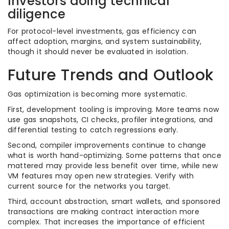
Investors doing technical
diligence
For protocol-level investments, gas efficiency can
affect adoption, margins, and system sustainability,
though it should never be evaluated in isolation.
Future Trends and Outlook
Gas optimization is becoming more systematic.
First, development tooling is improving. More teams now
use gas snapshots, CI checks, profiler integrations, and
differential testing to catch regressions early.
Second, compiler improvements continue to change
what is worth hand-optimizing. Some patterns that once
mattered may provide less benefit over time, while new
VM features may open new strategies. Verify with
current source for the networks you target.
Third, account abstraction, smart wallets, and sponsored
transactions are making contract interaction more
complex. That increases the importance of efficient