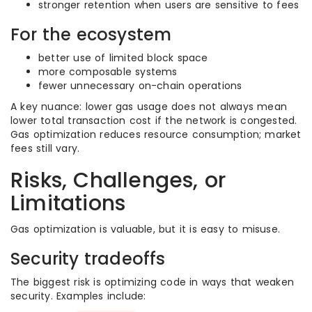
stronger retention when users are sensitive to fees
For the ecosystem
better use of limited block space
more composable systems
fewer unnecessary on-chain operations
A key nuance: lower gas usage does not always mean
lower total transaction cost if the network is congested.
Gas optimization reduces resource consumption; market
fees still vary.
Risks, Challenges, or
Limitations
Gas optimization is valuable, but it is easy to misuse.
Security tradeoffs
The biggest risk is optimizing code in ways that weaken
security. Examples include: