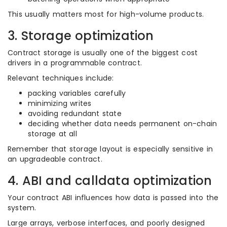
This usually matters most for high-volume products.
3. Storage optimization
Contract storage is usually one of the biggest cost
drivers in a programmable contract.
Relevant techniques include:
packing variables carefully
minimizing writes
avoiding redundant state
deciding whether data needs permanent on-chain
storage at all
Remember that storage layout is especially sensitive in
an upgradeable contract.
4. ABI and calldata optimization
Your contract ABI influences how data is passed into the
system.
Large arrays, verbose interfaces, and poorly designed