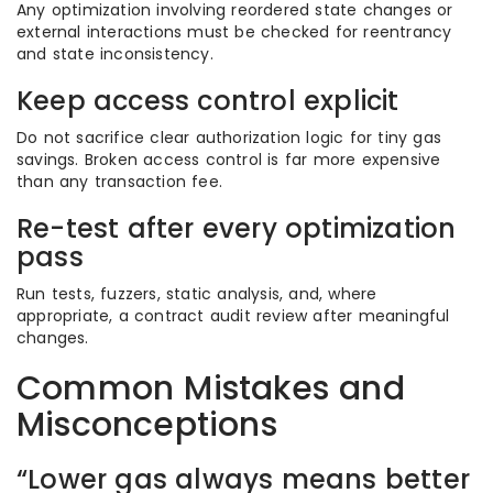
Any optimization involving reordered state changes or
external interactions must be checked for reentrancy
and state inconsistency.
Keep access control explicit
Do not sacrifice clear authorization logic for tiny gas
savings. Broken access control is far more expensive
than any transaction fee.
Re-test after every optimization
pass
Run tests, fuzzers, static analysis, and, where
appropriate, a contract audit review after meaningful
changes.
Common Mistakes and
Misconceptions
“Lower gas always means better