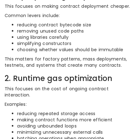
This focuses on making contract deployment cheaper.
Common levers include:
reducing contract bytecode size
removing unused code paths
using libraries carefully
simplifying constructors
choosing whether values should be immutable
This matters for factory patterns, mass deployments,
testnets, and systems that create many contracts.
2. Runtime gas optimization
This focuses on the cost of ongoing contract
interaction.
Examples:
reducing repeated storage access
making contract functions more efficient
avoiding unbounded loops
minimizing unnecessary external calls
batching operations when appropriate