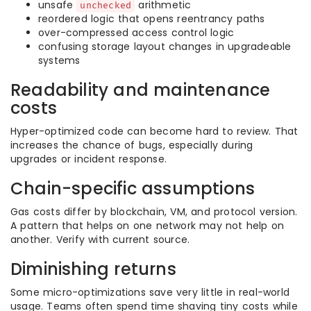
unsafe
arithmetic
unchecked
reordered logic that opens reentrancy paths
over-compressed access control logic
confusing storage layout changes in upgradeable
systems
Readability and maintenance
costs
Hyper-optimized code can become hard to review. That
increases the chance of bugs, especially during
upgrades or incident response.
Chain-specific assumptions
Gas costs differ by blockchain, VM, and protocol version.
A pattern that helps on one network may not help on
another. Verify with current source.
Diminishing returns
Some micro-optimizations save very little in real-world
usage. Teams often spend time shaving tiny costs while