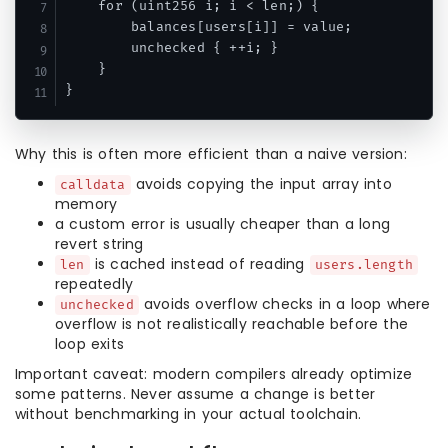
    for (uint256 i; i < len;) {

        balances[users[i]] = value;

        unchecked { ++i; }

    }

Why this is often more efficient than a naive version:
avoids copying the input array into
calldata
memory
a custom error is usually cheaper than a long
revert string
is cached instead of reading
len
users.length
repeatedly
avoids overflow checks in a loop where
unchecked
overflow is not realistically reachable before the
loop exits
Important caveat: modern compilers already optimize
some patterns. Never assume a change is better
without benchmarking in your actual toolchain.