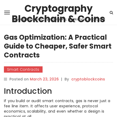
Cryptography
Blockchain & Coins
Building Trust with Cryptography, Blockchain, and Coins
Gas Optimization: A Practical
Guide to Cheaper, Safer Smart
Contracts
Smart Contracts
Posted on
March 23, 2026
|
By
cryptoblockcoins
Introduction
If you build or audit smart contracts, gas is never just a
fee line item. It affects user experience, protocol
economics, scalability, and even whether a design is
practical at all.