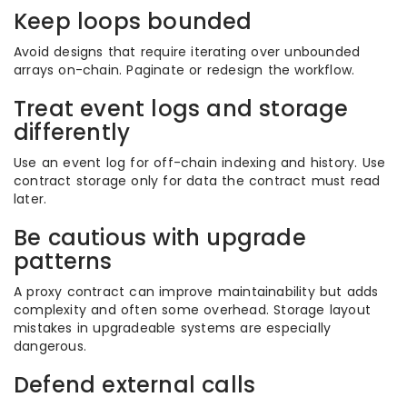
Keep loops bounded
Avoid designs that require iterating over unbounded
arrays on-chain. Paginate or redesign the workflow.
Treat event logs and storage
differently
Use an event log for off-chain indexing and history. Use
contract storage only for data the contract must read
later.
Be cautious with upgrade
patterns
A proxy contract can improve maintainability but adds
complexity and often some overhead. Storage layout
mistakes in upgradeable systems are especially
dangerous.
Defend external calls