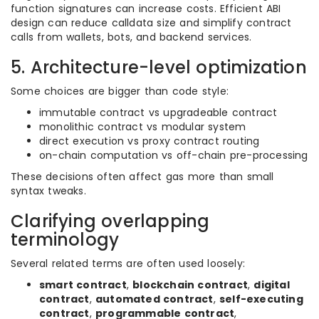
function signatures can increase costs. Efficient ABI
design can reduce calldata size and simplify contract
calls from wallets, bots, and backend services.
5. Architecture-level optimization
Some choices are bigger than code style:
immutable contract vs upgradeable contract
monolithic contract vs modular system
direct execution vs proxy contract routing
on-chain computation vs off-chain pre-processing
These decisions often affect gas more than small
syntax tweaks.
Clarifying overlapping
terminology
Several related terms are often used loosely:
smart contract
,
blockchain contract
,
digital
contract
,
automated contract
,
self-executing
contract
,
programmable contract
,