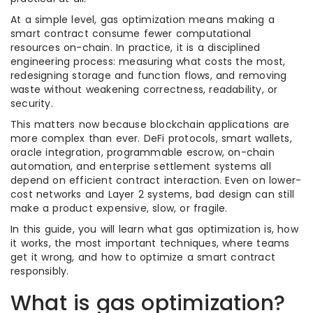
At a simple level, gas optimization means making a
smart contract consume fewer computational
resources on-chain. In practice, it is a disciplined
engineering process: measuring what costs the most,
redesigning storage and function flows, and removing
waste without weakening correctness, readability, or
security.
This matters now because blockchain applications are
more complex than ever. DeFi protocols, smart wallets,
oracle integration, programmable escrow, on-chain
automation, and enterprise settlement systems all
depend on efficient contract interaction. Even on lower-
cost networks and Layer 2 systems, bad design can still
make a product expensive, slow, or fragile.
In this guide, you will learn what gas optimization is, how
it works, the most important techniques, where teams
get it wrong, and how to optimize a smart contract
responsibly.
What is gas optimization?