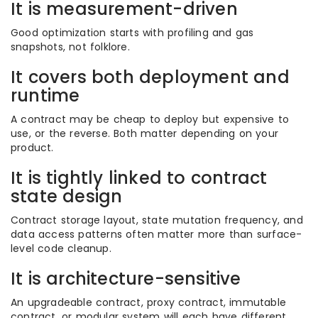
It is measurement-driven
Good optimization starts with profiling and gas
snapshots, not folklore.
It covers both deployment and
runtime
A contract may be cheap to deploy but expensive to
use, or the reverse. Both matter depending on your
product.
It is tightly linked to contract
state design
Contract storage layout, state mutation frequency, and
data access patterns often matter more than surface-
level code cleanup.
It is architecture-sensitive
An upgradeable contract, proxy contract, immutable
contract, or modular system will each have different