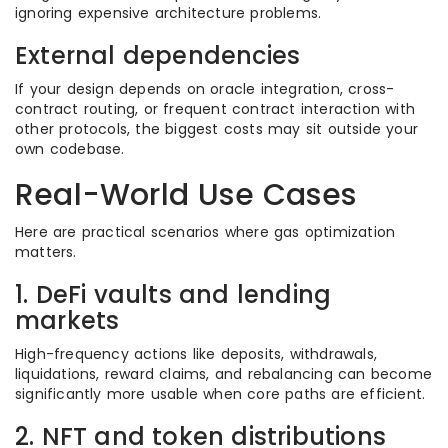
ignoring expensive architecture problems.
External dependencies
If your design depends on oracle integration, cross-
contract routing, or frequent contract interaction with
other protocols, the biggest costs may sit outside your
own codebase.
Real-World Use Cases
Here are practical scenarios where gas optimization
matters.
1. DeFi vaults and lending
markets
High-frequency actions like deposits, withdrawals,
liquidations, reward claims, and rebalancing can become
significantly more usable when core paths are efficient.
2. NFT and token distributions