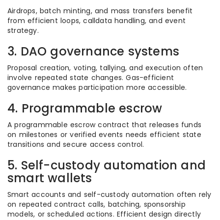
Airdrops, batch minting, and mass transfers benefit
from efficient loops, calldata handling, and event
strategy.
3. DAO governance systems
Proposal creation, voting, tallying, and execution often
involve repeated state changes. Gas-efficient
governance makes participation more accessible.
4. Programmable escrow
A programmable escrow contract that releases funds
on milestones or verified events needs efficient state
transitions and secure access control.
5. Self-custody automation and
smart wallets
Smart accounts and self-custody automation often rely
on repeated contract calls, batching, sponsorship
models, or scheduled actions. Efficient design directly