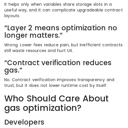
It helps only when variables share storage slots in a
useful way, and it can complicate upgradeable contract
layouts.
“Layer 2 means optimization no
longer matters.”
Wrong. Lower fees reduce pain, but inefficient contracts
still waste resources and hurt UX.
“Contract verification reduces
gas.”
No. Contract verification improves transparency and
trust, but it does not lower runtime cost by itself.
Who Should Care About
gas optimization?
Developers