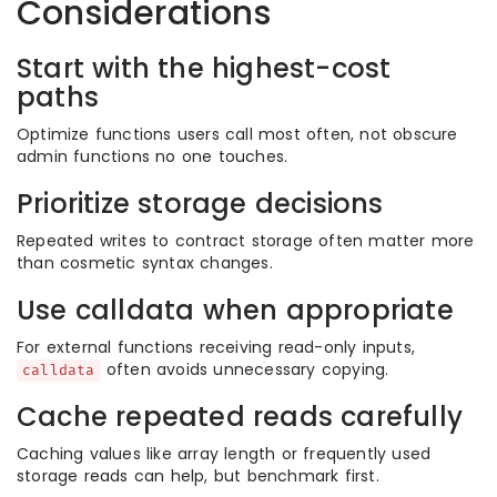
Considerations
Start with the highest-cost
paths
Optimize functions users call most often, not obscure
admin functions no one touches.
Prioritize storage decisions
Repeated writes to contract storage often matter more
than cosmetic syntax changes.
Use calldata when appropriate
For external functions receiving read-only inputs,
often avoids unnecessary copying.
calldata
Cache repeated reads carefully
Caching values like array length or frequently used
storage reads can help, but benchmark first.