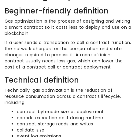
Beginner-friendly definition
Gas optimization is the process of designing and writing
a smart contract so it costs less to deploy and use on a
blockchain.
If a user sends a transaction to call a contract function,
the network charges for the computation and state
changes required to process it. A more efficient
contract usually needs less gas, which can lower the
cost of a contract call or contract deployment.
Technical definition
Technically, gas optimization is the reduction of
resource consumption across a contract’s lifecycle,
including:
contract bytecode size at deployment
opcode execution cost during runtime
contract storage reads and writes
calldata size
event log emissions