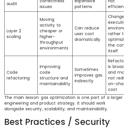
correctness
expensive
not
audit
issues
patterns
efficienc
Changes
Moving
executio
activity to
Can reduce
environm
Layer 2
cheaper or
user cost
rather th
scaling
higher-
dramatically
optimizin
throughput
the cont
environments
itself
Refactori
Improving
is broade
Sometimes
Code
code
and may
improves gas
refactoring
structure and
not redu
indirectly
maintainability
on-chain
cost
The main lesson: gas optimization is one part of a larger
engineering and product strategy. It should work
alongside security, scalability, and maintainability.
Best Practices / Security