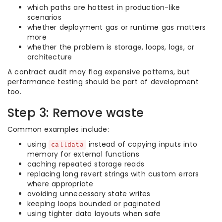
which paths are hottest in production-like
scenarios
whether deployment gas or runtime gas matters
more
whether the problem is storage, loops, logs, or
architecture
A contract audit may flag expensive patterns, but
performance testing should be part of development
too.
Step 3: Remove waste
Common examples include:
using
instead of copying inputs into
calldata
memory for external functions
caching repeated storage reads
replacing long revert strings with custom errors
where appropriate
avoiding unnecessary state writes
keeping loops bounded or paginated
using tighter data layouts when safe