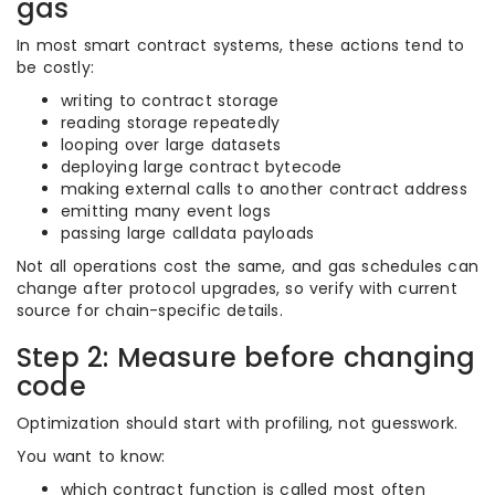
gas
In most smart contract systems, these actions tend to
be costly:
writing to contract storage
reading storage repeatedly
looping over large datasets
deploying large contract bytecode
making external calls to another contract address
emitting many event logs
passing large calldata payloads
Not all operations cost the same, and gas schedules can
change after protocol upgrades, so verify with current
source for chain-specific details.
Step 2: Measure before changing
code
Optimization should start with profiling, not guesswork.
You want to know:
which contract function is called most often