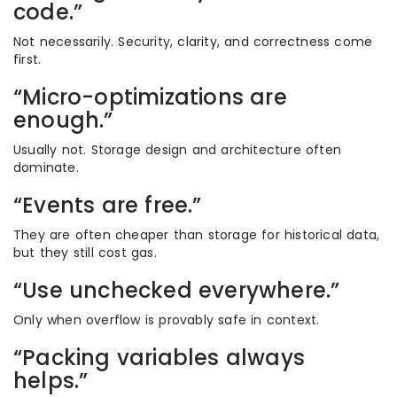
code.”
Not necessarily. Security, clarity, and correctness come
first.
“Micro-optimizations are
enough.”
Usually not. Storage design and architecture often
dominate.
“Events are free.”
They are often cheaper than storage for historical data,
but they still cost gas.
“Use unchecked everywhere.”
Only when overflow is provably safe in context.
“Packing variables always
helps.”