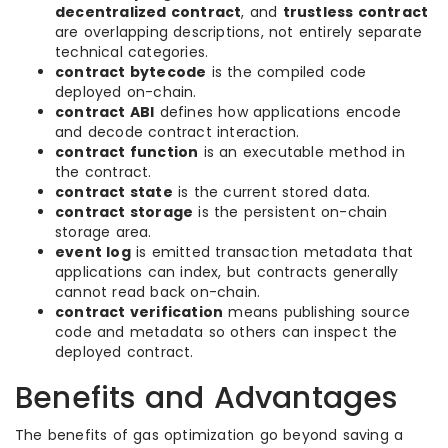
decentralized contract
, and
trustless contract
are overlapping descriptions, not entirely separate
technical categories.
contract bytecode
is the compiled code
deployed on-chain.
contract ABI
defines how applications encode
and decode contract interaction.
contract function
is an executable method in
the contract.
contract state
is the current stored data.
contract storage
is the persistent on-chain
storage area.
event log
is emitted transaction metadata that
applications can index, but contracts generally
cannot read back on-chain.
contract verification
means publishing source
code and metadata so others can inspect the
deployed contract.
Benefits and Advantages
The benefits of gas optimization go beyond saving a