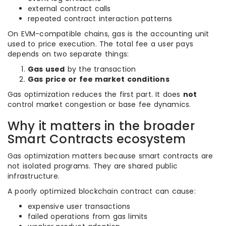
external contract calls
repeated contract interaction patterns
On EVM-compatible chains, gas is the accounting unit
used to price execution. The total fee a user pays
depends on two separate things:
Gas used
by the transaction
Gas price or fee market conditions
Gas optimization reduces the first part. It does
not
control market congestion or base fee dynamics.
Why it matters in the broader
Smart Contracts ecosystem
Gas optimization matters because smart contracts are
not isolated programs. They are shared public
infrastructure.
A poorly optimized blockchain contract can cause:
expensive user transactions
failed operations from gas limits