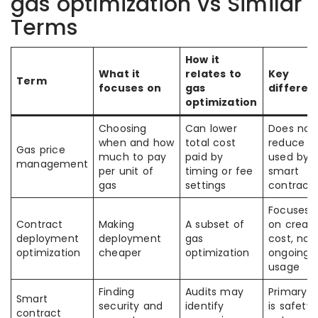
gas optimization vs Similar
Terms
How it
What it
relates to
Key
Term
focuses on
gas
differen
optimization
Choosing
Can lower
Does not
when and how
total cost
reduce g
Gas price
much to pay
paid by
used by 
management
per unit of
timing or fee
smart
gas
settings
contract
Focuses 
Contract
Making
A subset of
on creati
deployment
deployment
gas
cost, not
optimization
cheaper
optimization
ongoing
usage
Finding
Audits may
Primary g
Smart
security and
identify
is safety,
contract