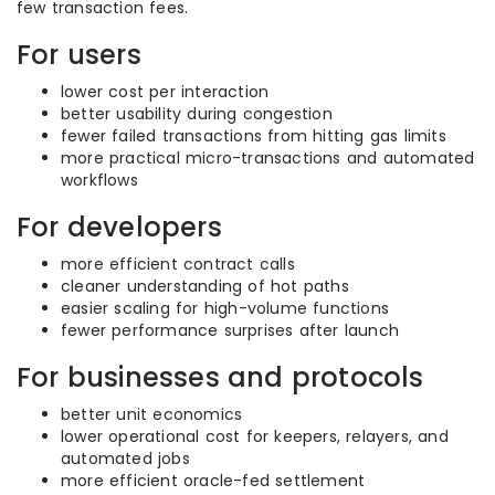
few transaction fees.
For users
lower cost per interaction
better usability during congestion
fewer failed transactions from hitting gas limits
more practical micro-transactions and automated
workflows
For developers
more efficient contract calls
cleaner understanding of hot paths
easier scaling for high-volume functions
fewer performance surprises after launch
For businesses and protocols
better unit economics
lower operational cost for keepers, relayers, and
automated jobs
more efficient oracle-fed settlement