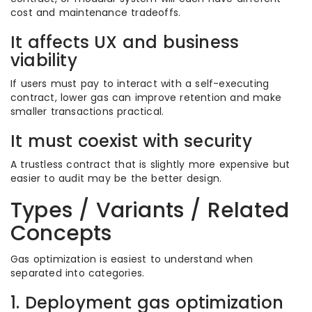
cost and maintenance tradeoffs.
It affects UX and business
viability
If users must pay to interact with a self-executing
contract, lower gas can improve retention and make
smaller transactions practical.
It must coexist with security
A trustless contract that is slightly more expensive but
easier to audit may be the better design.
Types / Variants / Related
Concepts
Gas optimization is easiest to understand when
separated into categories.
1. Deployment gas optimization