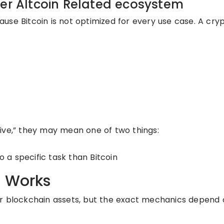
der Altcoin Related ecosystem
use Bitcoin is not optimized for every use case. A cry
ive,” they may mean one of two things:
o a specific task than Bitcoin
e Works
er blockchain assets, but the exact mechanics depend 