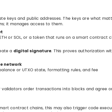
ate keys and public addresses. The keys are what matt
oins; it manages access to them.
et
 ETH or SOL, or a token that runs on a smart contract c
reate a
digital signature
. This proves authorization wi
he network
alance or UTXO state, formatting rules, and fee
 validators order transactions into blocks and agree o
mart contract chains, this may also trigger code execut