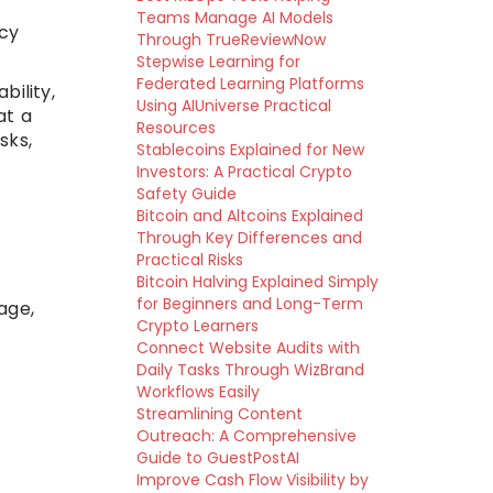
Teams Manage AI Models
cy
Through TrueReviewNow
Stepwise Learning for
Federated Learning Platforms
ility,
Using AIUniverse Practical
at a
Resources
sks,
Stablecoins Explained for New
Investors: A Practical Crypto
Safety Guide
Bitcoin and Altcoins Explained
Through Key Differences and
Practical Risks
Bitcoin Halving Explained Simply
for Beginners and Long-Term
age,
Crypto Learners
Connect Website Audits with
Daily Tasks Through WizBrand
Workflows Easily
Streamlining Content
Outreach: A Comprehensive
Guide to GuestPostAI
Improve Cash Flow Visibility by