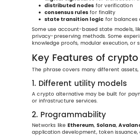
distributed nodes
for verification
consensus rules
for finality
state transition logic
for balances 
Some use account-based state models, lik
privacy-preserving methods. Some experi
knowledge proofs, modular execution, or s
Key Features of crypto
The phrase covers many different assets, 
1. Different utility models
A crypto alternative may be built for paym
or infrastructure services.
2. Programmability
Networks like
Ethereum
,
Solana
,
Avalan
application development, token issuance,