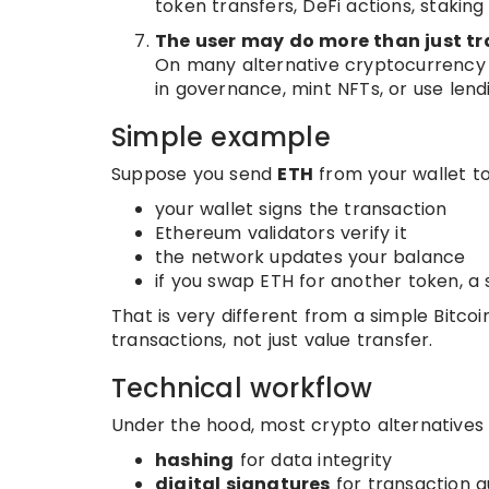
token transfers, DeFi actions, stakin
The user may do more than just tr
On many alternative cryptocurrency n
in governance, mint NFTs, or use lend
Simple example
Suppose you send
ETH
from your wallet t
your wallet signs the transaction
Ethereum validators verify it
the network updates your balance
if you swap ETH for another token, a
That is very different from a simple Bit
transactions, not just value transfer.
Technical workflow
Under the hood, most crypto alternatives r
hashing
for data integrity
digital signatures
for transaction a