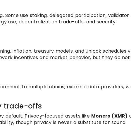
g. Some use staking, delegated participation, validator 
gy use, decentralization trade-offs, and security
ning, inflation, treasury models, and unlock schedules 
twork incentives and market behavior, but they do not
onnect to multiple chains, external data providers, wa
y trade-offs
y default. Privacy-focused assets like
Monero (XMR)
u
ility, though privacy is never a substitute for sound