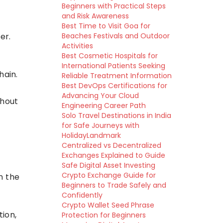
Beginners with Practical Steps
and Risk Awareness
Best Time to Visit Goa for
er.
Beaches Festivals and Outdoor
Activities
Best Cosmetic Hospitals for
International Patients Seeking
hain.
Reliable Treatment Information
Best DevOps Certifications for
Advancing Your Cloud
thout
Engineering Career Path
Solo Travel Destinations in India
for Safe Journeys with
HolidayLandmark
Centralized vs Decentralized
Exchanges Explained to Guide
Safe Digital Asset Investing
Crypto Exchange Guide for
n the
Beginners to Trade Safely and
Confidently
Crypto Wallet Seed Phrase
ion,
Protection for Beginners