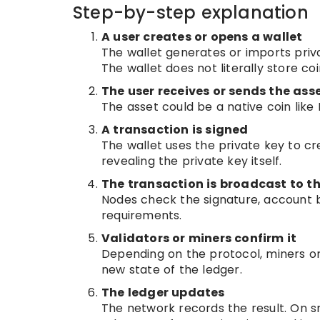
Step-by-step explanation
A user creates or opens a wallet
The wallet generates or imports priv
The wallet does not literally store c
The user receives or sends the ass
The asset could be a native coin like
A transaction is signed
The wallet uses the private key to c
revealing the private key itself.
The transaction is broadcast to t
Nodes check the signature, account b
requirements.
Validators or miners confirm it
Depending on the protocol, miners or
new state of the ledger.
The ledger updates
The network records the result. On s