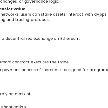
g changes, or governance logic.
ansfer value
etworks, users can stake assets, interact with dApps,
ing and trading protocols.
o a decentralized exchange on Ethereum:
 smart contract executes the trade
coin payment because Ethereum is designed for progra
ely on a mix of:
uthentication