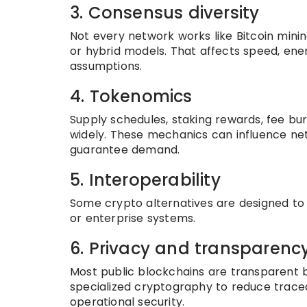
3. Consensus diversity
Not every network works like Bitcoin minin
or hybrid models. That affects speed, ener
assumptions.
4. Tokenomics
Supply schedules, staking rewards, fee bur
widely. These mechanics can influence ne
guarantee demand.
5. Interoperability
Some crypto alternatives are designed to c
or enterprise systems.
6. Privacy and transparenc
Most public blockchains are transparent b
specialized cryptography to reduce traceab
operational security.