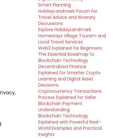
Smart Planning
HolidayLandmark Forum for
Travel Advice and Itinerary
Discussions
Explore HolidayLandmark
Homestays Village Tourism and
Local Travel Services
Web3 Explained for Beginners:
The Essential Roadmap to
Blockchain Technology
Decentralized Finance
Explained for Smarter Crypto
Learning and Digital Asset
Decisions
Cryptocurrency Transactions
rivacy,
Process Explained for Safer
Blockchain Payment
Understanding
Blockchain Technology
Explained with Powerful Real-
g
World Examples and Practical
Insights