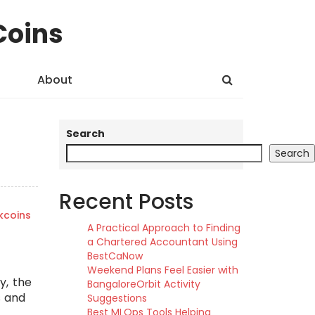
Coins
About
Search
Search
Recent Posts
kcoins
A Practical Approach to Finding
a Chartered Accountant Using
BestCaNow
Weekend Plans Feel Easier with
y, the
BangaloreOrbit Activity
s and
Suggestions
Best MLOps Tools Helping