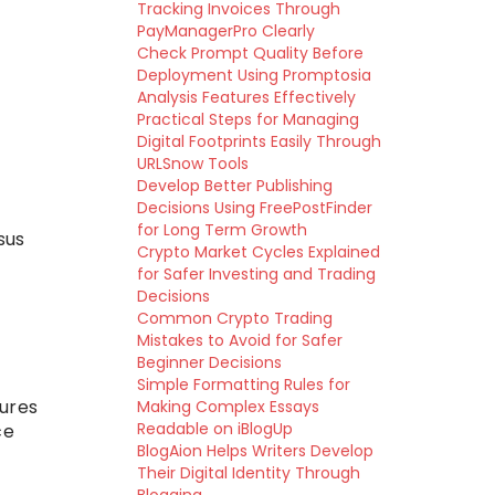
Tracking Invoices Through
PayManagerPro Clearly
Check Prompt Quality Before
Deployment Using Promptosia
Analysis Features Effectively
Practical Steps for Managing
Digital Footprints Easily Through
URLSnow Tools
Develop Better Publishing
Decisions Using FreePostFinder
for Long Term Growth
sus
Crypto Market Cycles Explained
for Safer Investing and Trading
Decisions
Common Crypto Trading
Mistakes to Avoid for Safer
Beginner Decisions
Simple Formatting Rules for
tures
Making Complex Essays
Readable on iBlogUp
ce
BlogAion Helps Writers Develop
Their Digital Identity Through