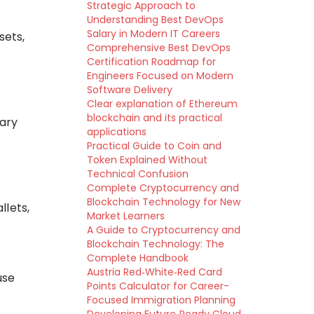
Strategic Approach to
Understanding Best DevOps
Salary in Modern IT Careers
sets,
Comprehensive Best DevOps
Certification Roadmap for
Engineers Focused on Modern
Software Delivery
Clear explanation of Ethereum
blockchain and its practical
vary
applications
Practical Guide to Coin and
Token Explained Without
Technical Confusion
Complete Cryptocurrency and
Blockchain Technology for New
llets,
Market Learners
A Guide to Cryptocurrency and
Blockchain Technology: The
Complete Handbook
Austria Red‑White‑Red Card
se
Points Calculator for Career-
Focused Immigration Planning