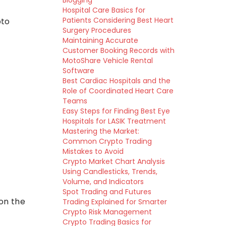
Blogging
Hospital Care Basics for
Patients Considering Best Heart
pto
Surgery Procedures
Maintaining Accurate
Customer Booking Records with
MotoShare Vehicle Rental
Software
Best Cardiac Hospitals and the
Role of Coordinated Heart Care
Teams
Easy Steps for Finding Best Eye
Hospitals for LASIK Treatment
Mastering the Market:
Common Crypto Trading
Mistakes to Avoid
Crypto Market Chart Analysis
Using Candlesticks, Trends,
Volume, and Indicators
Spot Trading and Futures
on the
Trading Explained for Smarter
Crypto Risk Management
Crypto Trading Basics for