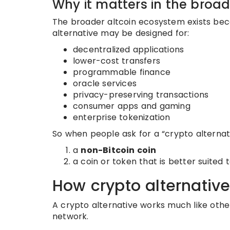
Why it matters in the broa
The broader altcoin ecosystem exists beca
alternative may be designed for:
decentralized applications
lower-cost transfers
programmable finance
oracle services
privacy-preserving transactions
consumer apps and gaming
enterprise tokenization
So when people ask for a “crypto alternat
a
non-Bitcoin coin
a coin or token that is better suited t
How crypto alternativ
A crypto alternative works much like oth
network.