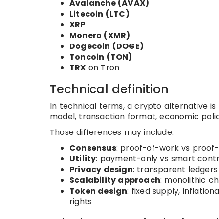
Avalanche (AVAX)
Litecoin (LTC)
XRP
Monero (XMR)
Dogecoin (DOGE)
Toncoin (TON)
TRX
on Tron
Technical definition
In technical terms, a crypto alternative i
model, transaction format, economic policy,
Those differences may include:
Consensus
: proof-of-work vs proof
Utility
: payment-only vs smart contra
Privacy design
: transparent ledger
Scalability approach
: monolithic c
Token design
: fixed supply, inflati
rights