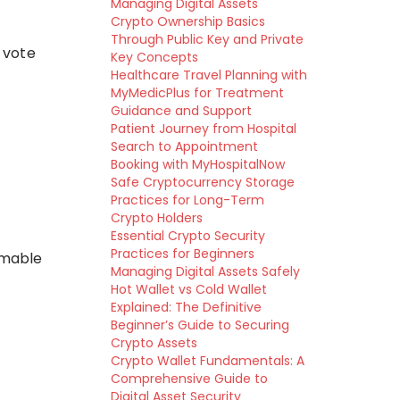
Managing Digital Assets
Crypto Ownership Basics
Through Public Key and Private
 vote
Key Concepts
Healthcare Travel Planning with
MyMedicPlus for Treatment
Guidance and Support
Patient Journey from Hospital
Search to Appointment
Booking with MyHospitalNow
Safe Cryptocurrency Storage
Practices for Long-Term
Crypto Holders
Essential Crypto Security
Practices for Beginners
mmable
Managing Digital Assets Safely
Hot Wallet vs Cold Wallet
Explained: The Definitive
Beginner’s Guide to Securing
Crypto Assets
Crypto Wallet Fundamentals: A
Comprehensive Guide to
Digital Asset Security