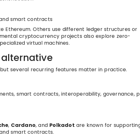
and smart contracts
e Ethereum. Others use different ledger structures or
mental cryptocurrency projects also explore zero-
pecialized virtual machines.
 alternative
but several recurring features matter in practice.
ents, smart contracts, interoperability, governance, p
che
,
Cardano
, and
Polkadot
are known for supportin
 and smart contracts.