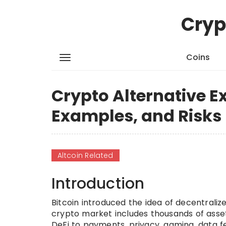
Cryp
Coins
Crypto Alternative E
Examples, and Risks
Altcoin Related
Introduction
Bitcoin introduced the idea of decentralize
crypto market includes thousands of asse
DeFi to payments, privacy, gaming, data f