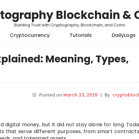
tography Blockchain & 
Building Trust with Cryptography, Blockchain, and Coins
Cryptocurrency
Tutorials
DailyLogs
xplained: Meaning, Types,
Posted on
March 23, 2026
|
By
cryptobloc
d digital money, but it did not stay alone for long. Toda
ts that serve different purposes, from smart contract
eeds, and tokenized assets.