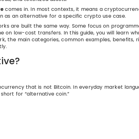
ve
comes in. In most contexts, it means a cryptocurren
en as an alternative for a specific crypto use case.
orks are built the same way. Some focus on programmab
n low-cost transfers. In this guide, you will learn wh
rk, the main categories, common examples, benefits, ri
ly.
tive?
ocurrency that is not Bitcoin. In everyday market langu
, short for “alternative coin.”