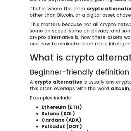
That is where the term
crypto alternati
other than Bitcoin, or a digital asset chos
This matters because not all crypto netw
some on speed, some on privacy, and some o
crypto alternative is, how these assets wo
and how to evaluate them more intelligent
What is crypto alterna
Beginner-friendly definition
A
crypto alternative
is usually any crypt
this often overlaps with the word
altcoin
Examples include:
Ethereum (ETH)
Solana (SOL)
Cardano (ADA)
Polkadot (DOT)