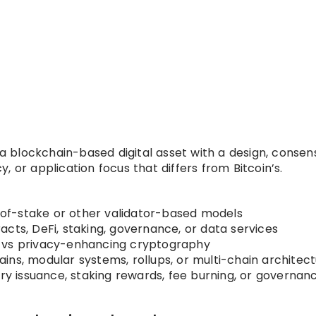
s a blockchain-based digital asset with a design, consen
 or application focus that differs from Bitcoin’s.
-of-stake or other validator-based models
cts, DeFi, staking, governance, or data services
s vs privacy-enhancing cryptography
hains, modular systems, rollups, or multi-chain architec
onary issuance, staking rewards, fee burning, or governan