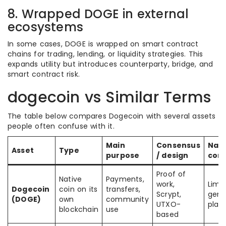
8. Wrapped DOGE in external
ecosystems
In some cases, DOGE is wrapped on smart contract
chains for trading, lending, or liquidity strategies. This
expands utility but introduces counterparty, bridge, and
smart contract risk.
dogecoin vs Similar Terms
The table below compares Dogecoin with several assets
people often confuse with it.
Main
Consensus
Nati
Asset
Type
purpose
/ design
cont
Proof of
Native
Payments,
work,
Limit
Dogecoin
coin on its
transfers,
Scrypt,
gene
(DOGE)
own
community
UTXO-
plat
blockchain
use
based