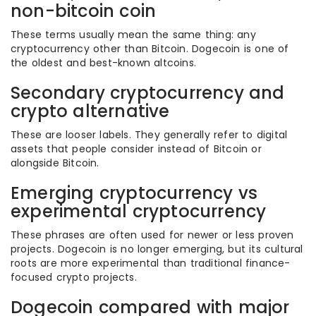
non-bitcoin coin
These terms usually mean the same thing: any
cryptocurrency other than Bitcoin. Dogecoin is one of
the oldest and best-known altcoins.
Secondary cryptocurrency and
crypto alternative
These are looser labels. They generally refer to digital
assets that people consider instead of Bitcoin or
alongside Bitcoin.
Emerging cryptocurrency vs
experimental cryptocurrency
These phrases are often used for newer or less proven
projects. Dogecoin is no longer emerging, but its cultural
roots are more experimental than traditional finance-
focused crypto projects.
Dogecoin compared with major