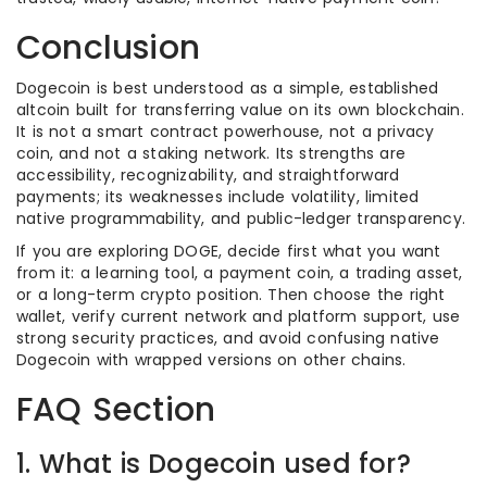
Conclusion
Dogecoin is best understood as a simple, established
altcoin built for transferring value on its own blockchain.
It is not a smart contract powerhouse, not a privacy
coin, and not a staking network. Its strengths are
accessibility, recognizability, and straightforward
payments; its weaknesses include volatility, limited
native programmability, and public-ledger transparency.
If you are exploring DOGE, decide first what you want
from it: a learning tool, a payment coin, a trading asset,
or a long-term crypto position. Then choose the right
wallet, verify current network and platform support, use
strong security practices, and avoid confusing native
Dogecoin with wrapped versions on other chains.
FAQ Section
1. What is Dogecoin used for?