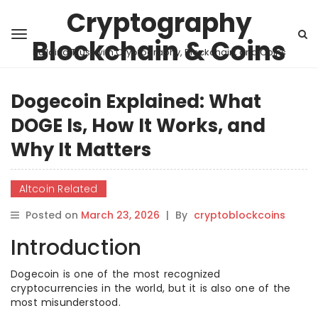
Cryptography
Blockchain & Coins
Building Trust with Cryptography, Blockchain, and Coins
Dogecoin Explained: What
DOGE Is, How It Works, and
Why It Matters
Altcoin Related
Posted on
March 23, 2026
|
By
cryptoblockcoins
Introduction
Dogecoin is one of the most recognized
cryptocurrencies in the world, but it is also one of the
most misunderstood.