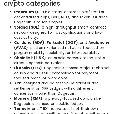
crypto categories
Ethereum (ETH)
: a smart contract platform for
decentralized apps, DeFi, NFTs, and token issuance.
Dogecoin is much simpler.
Solana (SOL)
: a high-throughput smart contract
network designed for fast applications and low-
cost activity.
Cardano (ADA)
,
Polkadot (DOT)
, and
Avalanche
(AVAX)
: platform-oriented networks focused on
programmability, scalability, or interoperability.
Chainlink (LINK)
: an oracle network token, not a
direct Dogecoin equivalent.
Litecoin (LTC)
: Dogecoin’s closest major technical
cousin and a useful comparison for payment-
focused proof-of-work coins.
XRP
: designed around fast value transfer and
settlement on XRP Ledger, with a different
consensus model than Dogecoin.
Monero (XMR)
: a privacy-focused coin, unlike
Dogecoin’s transparent public ledger.
Toncoin
and
TRX
: native assets of their own
ecosystems, each with very different architecture