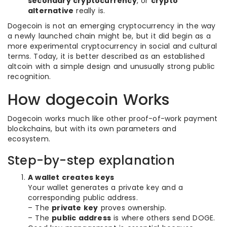
secondary cryptocurrency
, or
crypto
alternative
really is.
Dogecoin is not an emerging cryptocurrency in the way
a newly launched chain might be, but it did begin as a
more experimental cryptocurrency in social and cultural
terms. Today, it is better described as an established
altcoin with a simple design and unusually strong public
recognition.
How dogecoin Works
Dogecoin works much like other proof-of-work payment
blockchains, but with its own parameters and
ecosystem.
Step-by-step explanation
A wallet creates keys
Your wallet generates a private key and a
corresponding public address.
– The
private key
proves ownership.
– The
public address
is where others send DOGE.