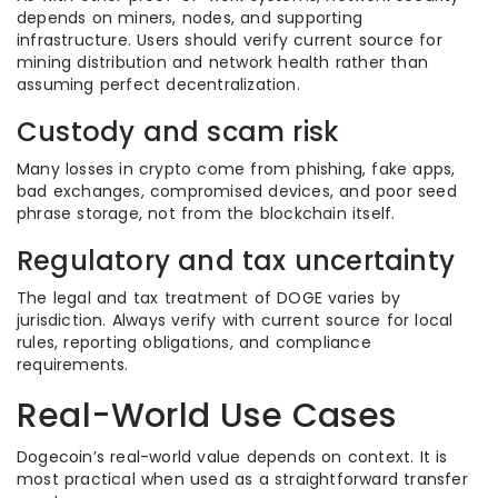
depends on miners, nodes, and supporting
infrastructure. Users should verify current source for
mining distribution and network health rather than
assuming perfect decentralization.
Custody and scam risk
Many losses in crypto come from phishing, fake apps,
bad exchanges, compromised devices, and poor seed
phrase storage, not from the blockchain itself.
Regulatory and tax uncertainty
The legal and tax treatment of DOGE varies by
jurisdiction. Always verify with current source for local
rules, reporting obligations, and compliance
requirements.
Real-World Use Cases
Dogecoin’s real-world value depends on context. It is
most practical when used as a straightforward transfer