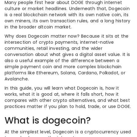
Many people first hear about DOGE through internet
culture or market headlines. Underneath that, Dogecoin
is a real blockchain network with its own native coin, its
own miners, its own transaction rules, and a long history
in the broader altcoin market.
Why does Dogecoin matter now? Because it sits at the
intersection of crypto payments, internet-native
communities, retail investing, and the wider
conversation about what gives a digital asset value. It is
also a useful example of the difference between a
simple payment coin and more complex blockchain
platforms like Ethereum, Solana, Cardano, Polkadot, or
Avalanche.
In this guide, you will learn what Dogecoin is, how it
works, what it is good at, where it falls short, how it
compares with other crypto alternatives, and what best
practices matter if you plan to hold, trade, or use DOGE.
What is dogecoin?
At the simplest level, Dogecoin is a cryptocurrency used