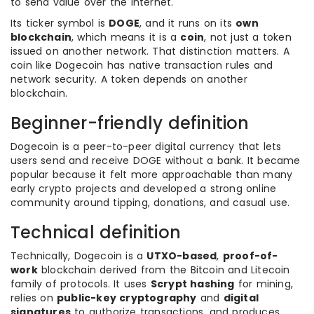
to send value over the internet.
Its ticker symbol is
DOGE
, and it runs on its
own
blockchain
, which means it is a
coin
, not just a token
issued on another network. That distinction matters. A
coin like Dogecoin has native transaction rules and
network security. A token depends on another
blockchain.
Beginner-friendly definition
Dogecoin is a peer-to-peer digital currency that lets
users send and receive DOGE without a bank. It became
popular because it felt more approachable than many
early crypto projects and developed a strong online
community around tipping, donations, and casual use.
Technical definition
Technically, Dogecoin is a
UTXO-based
,
proof-of-
work
blockchain derived from the Bitcoin and Litecoin
family of protocols. It uses
Scrypt hashing
for mining,
relies on
public-key cryptography
and
digital
signatures
to authorize transactions, and produces