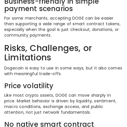
Business-friendly in simple
payment scenarios
For some merchants, accepting DOGE can be easier
than supporting a wide range of smart contract tokens,
especially when the goal is just checkout, donations, or
community payments.
Risks, Challenges, or
Limitations
Dogecoin is easy to use in some ways, but it also comes
with meaningful trade-offs.
Price volatility
Like most crypto assets, DOGE can move sharply in
price. Market behavior is driven by liquidity, sentiment,
macro conditions, exchange access, and public
attention, not just network fundamentals.
No native smart contract