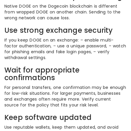
Native DOGE on the Dogecoin blockchain is different
from wrapped DOGE on another chain. Sending to the
wrong network can cause loss.
Use strong exchange security
If you keep DOGE on an exchange: – enable multi-
factor authentication, – use a unique password, – watch
for phishing emails and fake login pages, – verify
withdrawal settings.
Wait for appropriate
confirmations
For personal transfers, one confirmation may be enough
for low-risk situations. For larger payments, businesses
and exchanges often require more. Verify current
source for the policy that fits your risk level.
Keep software updated
Use reputable wallets, keep them updated, and avoid