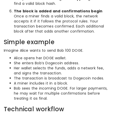
find a valid block hash.
The block is added and confirmations begin
Once a miner finds a valid block, the network
accepts it if it follows the protocol rules. Your
transaction becomes confirmed. Each additional
block after that adds another confirmation.
Simple example
Imagine Alice wants to send Bob 100 DOGE.
Alice opens her DOGE wallet.
She enters Bob’s Dogecoin address.
Her wallet selects the funds, adds a network fee,
and signs the transaction.
The transaction is broadcast to Dogecoin nodes.
A miner includes it in a block.
Bob sees the incoming DOGE. For larger payments,
he may wait for multiple confirmations before
treating it as final.
Technical workflow