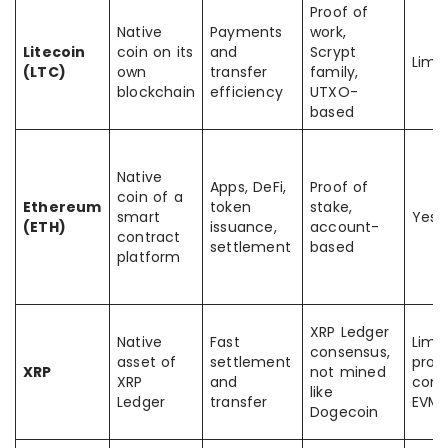
Proof of
Native
Payments
work,
Litecoin
coin on its
and
Scrypt
Limi
(LTC)
own
transfer
family,
blockchain
efficiency
UTXO-
based
Native
Apps, DeFi,
Proof of
coin of a
Ethereum
token
stake,
smart
Yes
(ETH)
issuance,
account-
contract
settlement
based
platform
XRP Ledger
Native
Fast
Limi
consensus,
asset of
settlement
prog
XRP
not mined
XRP
and
comp
like
Ledger
transfer
EVM 
Dogecoin