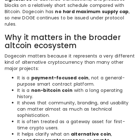
blocks on a relatively short schedule compared with
Bitcoin. Dogecoin has
no hard maximum supply cap
,
so new DOGE continues to be issued under protocol
rules.
Why it matters in the broader
altcoin ecosystem
Dogecoin matters because it represents a very different
kind of alternative cryptocurrency than many other
major projects:
It is a
payment-focused coin
, not a general-
purpose smart contract platform.
It is a
non-bitcoin coin
with a long operating
history.
It shows that community, branding, and usability
can matter almost as much as technical
sophistication.
It is often treated as a gateway asset for first-
time crypto users.
It helps clarify what an
alternative coin
,