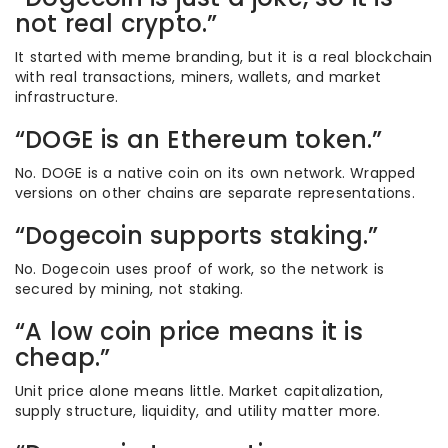
not real crypto.”
It started with meme branding, but it is a real blockchain
with real transactions, miners, wallets, and market
infrastructure.
“DOGE is an Ethereum token.”
No. DOGE is a native coin on its own network. Wrapped
versions on other chains are separate representations.
“Dogecoin supports staking.”
No. Dogecoin uses proof of work, so the network is
secured by mining, not staking.
“A low coin price means it is
cheap.”
Unit price alone means little. Market capitalization,
supply structure, liquidity, and utility matter more.