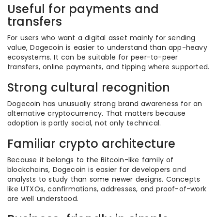
Useful for payments and
transfers
For users who want a digital asset mainly for sending
value, Dogecoin is easier to understand than app-heavy
ecosystems. It can be suitable for peer-to-peer
transfers, online payments, and tipping where supported.
Strong cultural recognition
Dogecoin has unusually strong brand awareness for an
alternative cryptocurrency. That matters because
adoption is partly social, not only technical.
Familiar crypto architecture
Because it belongs to the Bitcoin-like family of
blockchains, Dogecoin is easier for developers and
analysts to study than some newer designs. Concepts
like UTXOs, confirmations, addresses, and proof-of-work
are well understood.