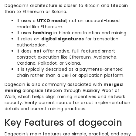
Dogecoin’s architecture is closer to Bitcoin and Litecoin
than to Ethereum or Solana.
It uses a
UTXO model
, not an account-based
model like Ethereum.
It uses
hashing
in block construction and mining.
It relies on
digital signatures
for transaction
authorization.
It does
not
offer native, full-featured smart
contract execution like Ethereum, Avalanche,
Cardano, Polkadot, or Solana.
It is typically described as a payments-oriented
chain rather than a DeFi or application platform.
Dogecoin is also commonly associated with
merged
mining
alongside Litecoin through Auxiliary Proof of
Work, which helps align mining incentives and network
security. Verify current source for exact implementation
details and current mining practices.
Key Features of dogecoin
Dogecoin’s main features are simple, practical, and easy