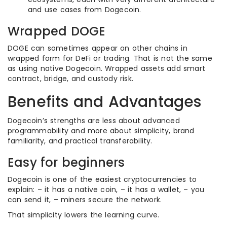
and use cases from Dogecoin.
Wrapped DOGE
DOGE can sometimes appear on other chains in
wrapped form for DeFi or trading. That is not the same
as using native Dogecoin. Wrapped assets add smart
contract, bridge, and custody risk.
Benefits and Advantages
Dogecoin’s strengths are less about advanced
programmability and more about simplicity, brand
familiarity, and practical transferability.
Easy for beginners
Dogecoin is one of the easiest cryptocurrencies to
explain: – it has a native coin, – it has a wallet, – you
can send it, – miners secure the network.
That simplicity lowers the learning curve.