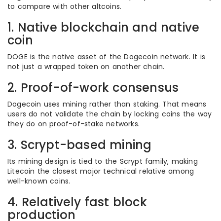
to compare with other altcoins.
1. Native blockchain and native
coin
DOGE is the native asset of the Dogecoin network. It is
not just a wrapped token on another chain.
2. Proof-of-work consensus
Dogecoin uses mining rather than staking. That means
users do not validate the chain by locking coins the way
they do on proof-of-stake networks.
3. Scrypt-based mining
Its mining design is tied to the Scrypt family, making
Litecoin the closest major technical relative among
well-known coins.
4. Relatively fast block
production