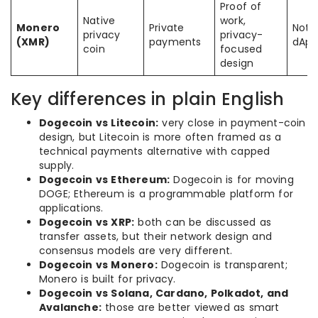
Proof of
Native
work,
Monero
Private
Not 
privacy
privacy-
(XMR)
payments
dApp
coin
focused
design
Key differences in plain English
Dogecoin vs Litecoin:
very close in payment-coin
design, but Litecoin is more often framed as a
technical payments alternative with capped
supply.
Dogecoin vs Ethereum:
Dogecoin is for moving
DOGE; Ethereum is a programmable platform for
applications.
Dogecoin vs XRP:
both can be discussed as
transfer assets, but their network design and
consensus models are very different.
Dogecoin vs Monero:
Dogecoin is transparent;
Monero is built for privacy.
Dogecoin vs Solana, Cardano, Polkadot, and
Avalanche:
those are better viewed as smart