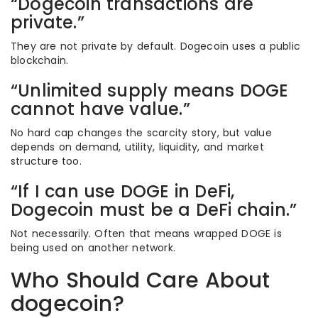
“Dogecoin transactions are
private.”
They are not private by default. Dogecoin uses a public
blockchain.
“Unlimited supply means DOGE
cannot have value.”
No hard cap changes the scarcity story, but value
depends on demand, utility, liquidity, and market
structure too.
“If I can use DOGE in DeFi,
Dogecoin must be a DeFi chain.”
Not necessarily. Often that means wrapped DOGE is
being used on another network.
Who Should Care About
dogecoin?