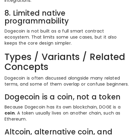
integrations.
8. Limited native
programmability
Dogecoin is not built as a full smart contract
ecosystem. That limits some use cases, but it also
keeps the core design simpler.
Types / Variants / Related
Concepts
Dogecoin is often discussed alongside many related
terms, and some of them overlap or confuse beginners.
Dogecoin is a coin, not a token
Because Dogecoin has its own blockchain, DOGE is a
coin
. A token usually lives on another chain, such as
Ethereum.
Altcoin, alternative coin, and