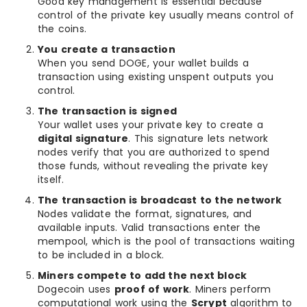
Good key management is essential because
control of the private key usually means control of
the coins.
You create a transaction
When you send DOGE, your wallet builds a
transaction using existing unspent outputs you
control.
The transaction is signed
Your wallet uses your private key to create a
digital signature
. This signature lets network
nodes verify that you are authorized to spend
those funds, without revealing the private key
itself.
The transaction is broadcast to the network
Nodes validate the format, signatures, and
available inputs. Valid transactions enter the
mempool, which is the pool of transactions waiting
to be included in a block.
Miners compete to add the next block
Dogecoin uses
proof of work
. Miners perform
computational work using the
Scrypt
algorithm to