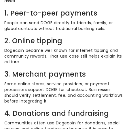
asset.
1. Peer-to-peer payments
People can send DOGE directly to friends, family, or
global contacts without traditional banking rails.
2. Online tipping
Dogecoin became well known for internet tipping and
community rewards. That use case still helps explain its
culture.
3. Merchant payments
Some online stores, service providers, or payment
processors support DOGE for checkout. Businesses
should verify settlement, fee, and accounting workflows
before integrating it.
4. Donations and fundraising
Communities often use Dogecoin for donations, social
causes, and online fundraising because it is easy to