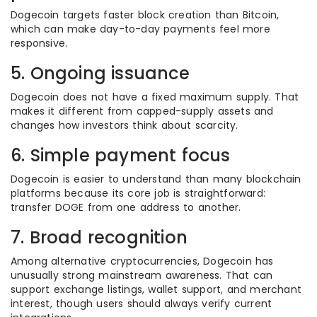
Dogecoin targets faster block creation than Bitcoin,
which can make day-to-day payments feel more
responsive.
5. Ongoing issuance
Dogecoin does not have a fixed maximum supply. That
makes it different from capped-supply assets and
changes how investors think about scarcity.
6. Simple payment focus
Dogecoin is easier to understand than many blockchain
platforms because its core job is straightforward:
transfer DOGE from one address to another.
7. Broad recognition
Among alternative cryptocurrencies, Dogecoin has
unusually strong mainstream awareness. That can
support exchange listings, wallet support, and merchant
interest, though users should always verify current