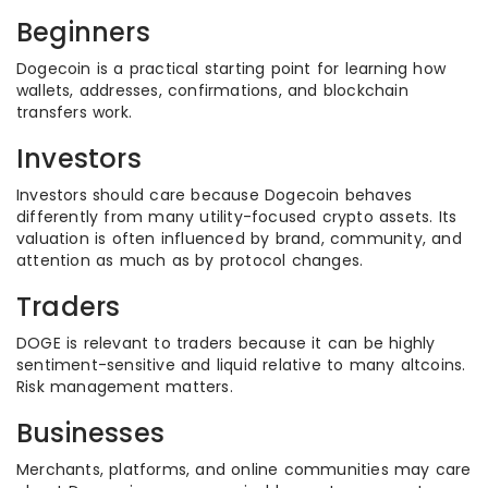
Beginners
Dogecoin is a practical starting point for learning how
wallets, addresses, confirmations, and blockchain
transfers work.
Investors
Investors should care because Dogecoin behaves
differently from many utility-focused crypto assets. Its
valuation is often influenced by brand, community, and
attention as much as by protocol changes.
Traders
DOGE is relevant to traders because it can be highly
sentiment-sensitive and liquid relative to many altcoins.
Risk management matters.
Businesses
Merchants, platforms, and online communities may care