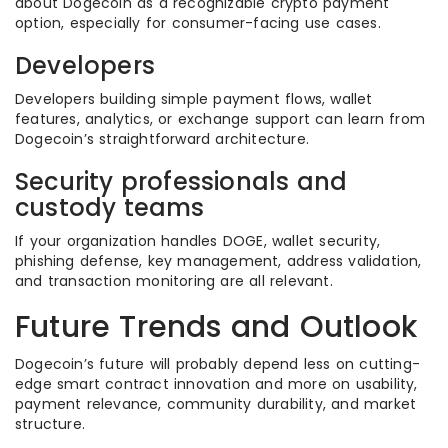
about Dogecoin as a recognizable crypto payment
option, especially for consumer-facing use cases.
Developers
Developers building simple payment flows, wallet
features, analytics, or exchange support can learn from
Dogecoin’s straightforward architecture.
Security professionals and
custody teams
If your organization handles DOGE, wallet security,
phishing defense, key management, address validation,
and transaction monitoring are all relevant.
Future Trends and Outlook
Dogecoin’s future will probably depend less on cutting-
edge smart contract innovation and more on usability,
payment relevance, community durability, and market
structure.