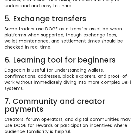
understand and easy to share.
5. Exchange transfers
Some traders use DOGE as a transfer asset between
platforms when supported, though exchange fees,
wallet maintenance, and settlement times should be
checked in real time.
6. Learning tool for beginners
Dogecoin is useful for understanding wallets,
confirmations, addresses, block explorers, and proof-of-
work without immediately diving into more complex DeFi
systems.
7. Community and creator
payments
Creators, forum operators, and digital communities may
use DOGE for rewards or participation incentives where
audience familiarity is helpful.