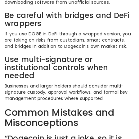
downloading software from unofficial sources.
Be careful with bridges and DeFi
wrappers
If you use DOGE in DeFi through a wrapped version, you
are taking on risks from custodians, smart contracts,
and bridges in addition to Dogecoin’s own market risk.
Use multi-signature or
institutional controls when
needed
Businesses and larger holders should consider multi-
signature custody, approval workflows, and formal key
management procedures where supported.
Common Mistakes and
Misconceptions
“Dogecoin is just a joke, so it is