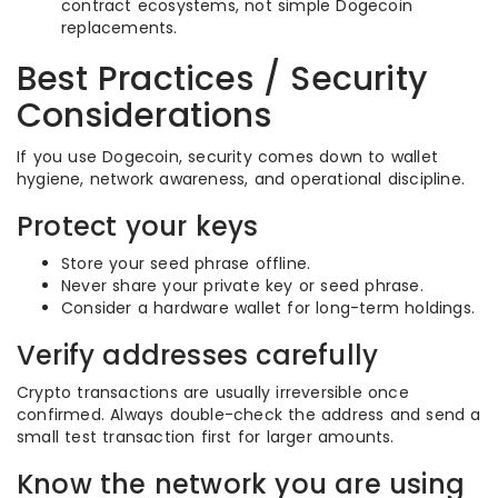
contract ecosystems, not simple Dogecoin
replacements.
Best Practices / Security
Considerations
If you use Dogecoin, security comes down to wallet
hygiene, network awareness, and operational discipline.
Protect your keys
Store your seed phrase offline.
Never share your private key or seed phrase.
Consider a hardware wallet for long-term holdings.
Verify addresses carefully
Crypto transactions are usually irreversible once
confirmed. Always double-check the address and send a
small test transaction first for larger amounts.
Know the network you are using