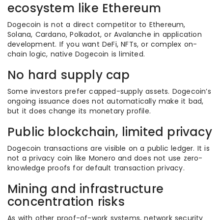
ecosystem like Ethereum
Dogecoin is not a direct competitor to Ethereum,
Solana, Cardano, Polkadot, or Avalanche in application
development. If you want DeFi, NFTs, or complex on-
chain logic, native Dogecoin is limited.
No hard supply cap
Some investors prefer capped-supply assets. Dogecoin’s
ongoing issuance does not automatically make it bad,
but it does change its monetary profile.
Public blockchain, limited privacy
Dogecoin transactions are visible on a public ledger. It is
not a privacy coin like Monero and does not use zero-
knowledge proofs for default transaction privacy.
Mining and infrastructure
concentration risks
As with other proof-of-work systems, network security