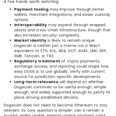
A few trends worth watching:
Payment tooling
may improve through better
wallets, merchant integrations, and easier custody
options.
Interoperability
may expand through wrapped
assets and cross-chain infrastructure, though that
also increases security complexity.
Market identity
is likely to remain unique:
Dogecoin is neither just a meme nor a direct
equivalent to ETH, SOL, ADA, DOT, AVAX, LINK, XRP,
XMR, Toncoin, or TRX.
Regulatory treatment
of crypto payments,
exchange access, and reporting could shape how
easy DOGE is to use globally. Verify with current
source for jurisdiction-specific developments.
Long-term relevance
will depend on whether
Dogecoin continues to be useful enough, simple
enough, and widely supported enough to justify its
place among established altcoins.
Dogecoin does not need to become Ethereum to stay
relevant. Its core question is simpler: can it remain a
trusted, widely usable, internet-native payment coin?