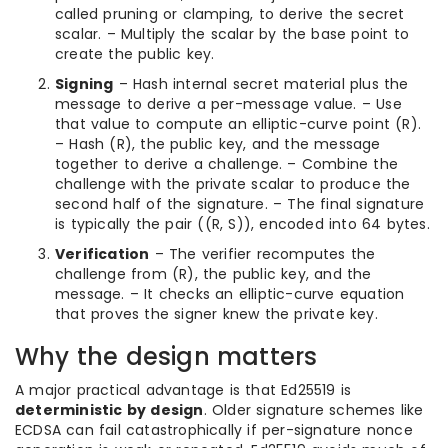
called pruning or clamping, to derive the secret
scalar. – Multiply the scalar by the base point to
create the public key.
Signing
– Hash internal secret material plus the
message to derive a per-message value. – Use
that value to compute an elliptic-curve point (R).
– Hash (R), the public key, and the message
together to derive a challenge. – Combine the
challenge with the private scalar to produce the
second half of the signature. – The final signature
is typically the pair ((R, S)), encoded into 64 bytes.
Verification
– The verifier recomputes the
challenge from (R), the public key, and the
message. – It checks an elliptic-curve equation
that proves the signer knew the private key.
Why the design matters
A major practical advantage is that Ed25519 is
deterministic by design
. Older signature schemes like
ECDSA can fail catastrophically if per-signature nonce