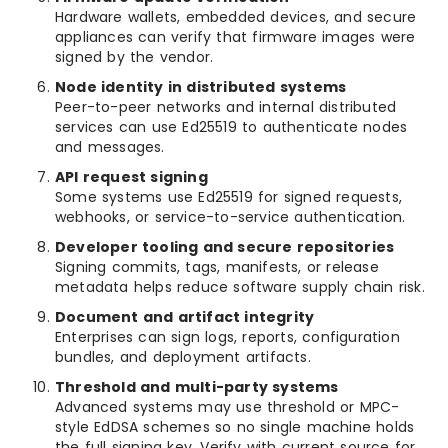
Hardware wallets, embedded devices, and secure
appliances can verify that firmware images were
signed by the vendor.
Node identity in distributed systems
Peer-to-peer networks and internal distributed
services can use Ed25519 to authenticate nodes
and messages.
API request signing
Some systems use Ed25519 for signed requests,
webhooks, or service-to-service authentication.
Developer tooling and secure repositories
Signing commits, tags, manifests, or release
metadata helps reduce software supply chain risk.
Document and artifact integrity
Enterprises can sign logs, reports, configuration
bundles, and deployment artifacts.
Threshold and multi-party systems
Advanced systems may use threshold or MPC-
style EdDSA schemes so no single machine holds
the full signing key. Verify with current source for