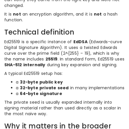
changed.
It is
not
an encryption algorithm, and it is
not
a hash
function.
Technical definition
Ed25519 is a specific instance of
EdDSA
(Edwards-curve
Digital Signature Algorithm). It uses a twisted Edwards
curve over the prime field (2^{255} – 19), which is why
the name includes
25519
. In standard form, Ed25519 uses
SHA-512 internally
during key expansion and signing.
A typical Ed25519 setup has:
a
32-byte public key
a
32-byte private seed
in many implementations
a
64-byte signature
The private seed is usually expanded internally into
signing material rather than used directly as a scalar in
the most naive way.
Why it matters in the broader