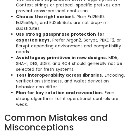
Context strings or protocol-specific prefixes can
prevent cross-protocol confusion.
Choose the right variant.
Plain Ed25519,
Ed25519ph, and Ed25519ctx are not drop-in
substitutes.
Use strong passphrase protection for
exported keys.
Prefer Argon2, Scrypt, PBKDF2, or
Bcrypt depending environment and compatibility
needs.
Avoid legacy primitives in new designs.
MD5,
SHA-1, DES, 3DES, and RC4 should generally not be
selected for fresh systems.
Test interoperability across libraries.
Encoding,
verification strictness, and wallet derivation
behavior can differ.
Plan for key rotation and revocation.
Even
strong algorithms fail if operational controls are
weak.
Common Mistakes and
Misconceptions