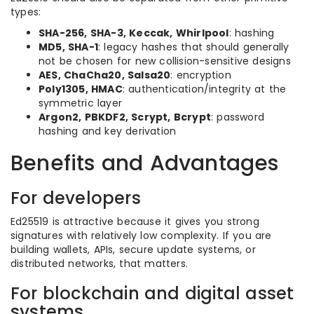
types:
SHA-256, SHA-3, Keccak, Whirlpool
: hashing
MD5, SHA-1
: legacy hashes that should generally
not be chosen for new collision-sensitive designs
AES, ChaCha20, Salsa20
: encryption
Poly1305, HMAC
: authentication/integrity at the
symmetric layer
Argon2, PBKDF2, Scrypt, Bcrypt
: password
hashing and key derivation
Benefits and Advantages
For developers
Ed25519 is attractive because it gives you strong
signatures with relatively low complexity. If you are
building wallets, APIs, secure update systems, or
distributed networks, that matters.
For blockchain and digital asset
systems