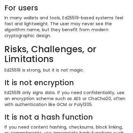
For users
In many wallets and tools, Ed25519-based systems feel
fast and lightweight. The user may never see the
algorithm name, but they benefit from modern
cryptographic design.
Risks, Challenges, or
Limitations
Ed25519 is strong, but it is not magic.
It is not encryption
Ed25519 only signs data. If you need confidentiality, use
an encryption scheme such as AES or ChaCha20, often
with authentication like GCM or Poly1305.
It is not a hash function
If you need content hashing, checksums, block linking,