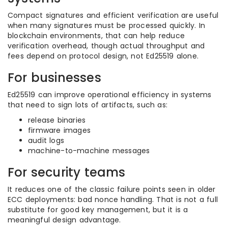
Compact signatures and efficient verification are useful
when many signatures must be processed quickly. In
blockchain environments, that can help reduce
verification overhead, though actual throughput and
fees depend on protocol design, not Ed25519 alone.
For businesses
Ed25519 can improve operational efficiency in systems
that need to sign lots of artifacts, such as:
release binaries
firmware images
audit logs
machine-to-machine messages
For security teams
It reduces one of the classic failure points seen in older
ECC deployments: bad nonce handling. That is not a full
substitute for good key management, but it is a
meaningful design advantage.