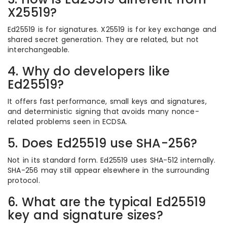
X25519?
Ed25519 is for signatures. X25519 is for key exchange and
shared secret generation. They are related, but not
interchangeable.
4. Why do developers like
Ed25519?
It offers fast performance, small keys and signatures,
and deterministic signing that avoids many nonce-
related problems seen in ECDSA.
5. Does Ed25519 use SHA-256?
Not in its standard form. Ed25519 uses SHA-512 internally.
SHA-256 may still appear elsewhere in the surrounding
protocol.
6. What are the typical Ed25519
key and signature sizes?