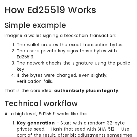
How Ed25519 Works
Simple example
Imagine a wallet signing a blockchain transaction:
The wallet creates the exact transaction bytes.
The user’s private key signs those bytes with
Ed25519.
The network checks the signature using the public
key.
If the bytes were changed, even slightly,
verification fails.
That is the core idea:
authenticity plus integrity
.
Technical workflow
At a high level, Ed25519 works like this:
Key generation
– Start with a random 32-byte
private seed. – Hash that seed with SHA-512. – Use
part of the result, after bit adjustments sometimes