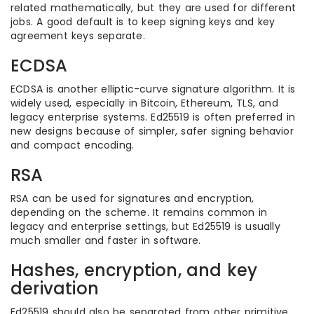
related mathematically, but they are used for different
jobs. A good default is to keep signing keys and key
agreement keys separate.
ECDSA
ECDSA is another elliptic-curve signature algorithm. It is
widely used, especially in Bitcoin, Ethereum, TLS, and
legacy enterprise systems. Ed25519 is often preferred in
new designs because of simpler, safer signing behavior
and compact encoding.
RSA
RSA can be used for signatures and encryption,
depending on the scheme. It remains common in
legacy and enterprise settings, but Ed25519 is usually
much smaller and faster in software.
Hashes, encryption, and key
derivation
Ed25519 should also be separated from other primitive