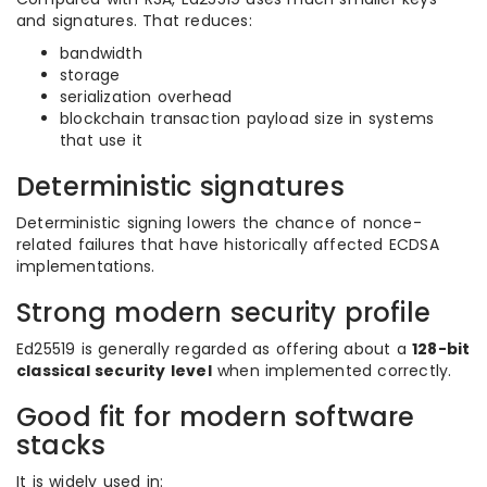
and signatures. That reduces:
bandwidth
storage
serialization overhead
blockchain transaction payload size in systems
that use it
Deterministic signatures
Deterministic signing lowers the chance of nonce-
related failures that have historically affected ECDSA
implementations.
Strong modern security profile
Ed25519 is generally regarded as offering about a
128-bit
classical security level
when implemented correctly.
Good fit for modern software
stacks
It is widely used in: