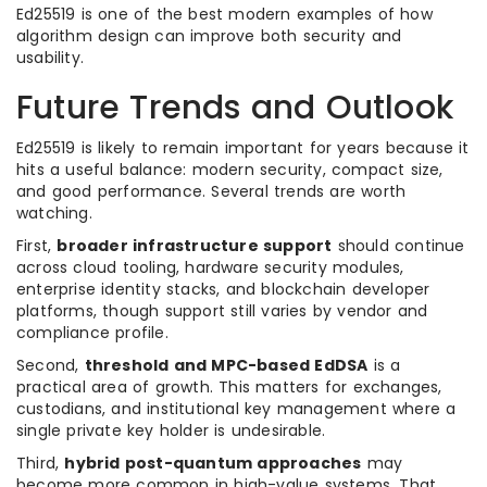
Ed25519 is one of the best modern examples of how
algorithm design can improve both security and
usability.
Future Trends and Outlook
Ed25519 is likely to remain important for years because it
hits a useful balance: modern security, compact size,
and good performance. Several trends are worth
watching.
First,
broader infrastructure support
should continue
across cloud tooling, hardware security modules,
enterprise identity stacks, and blockchain developer
platforms, though support still varies by vendor and
compliance profile.
Second,
threshold and MPC-based EdDSA
is a
practical area of growth. This matters for exchanges,
custodians, and institutional key management where a
single private key holder is undesirable.
Third,
hybrid post-quantum approaches
may
become more common in high-value systems. That