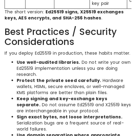
co
key pair
The short version:
Ed25519 signs, X25519 exchanges
keys, AES encrypts, and SHA-256 hashes
.
Best Practices / Security
Considerations
If you deploy Ed25519 in production, these habits matter.
Use well-audited libraries.
Do not write your own
Ed25519 implementation unless you are doing
research.
Protect the private seed carefully.
Hardware
wallets, HSMs, secure enclaves, or well-managed
KMS platforms are better than plain files.
Keep signing and key-exchange keys
separate.
Do not assume Ed25519 and X25519 keys
are interchangeable in your protocol.
Sign exact bytes, not loose interpretations.
Serialization bugs are a frequent source of real-
world failures.
Use domain separation where appropriate.