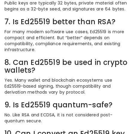
Public keys are typically 32 bytes, private material often
begins as a 32-byte seed, and signatures are 64 bytes.
7. Is Ed25519 better than RSA?
For many modern software use cases, Ed25519 is more
compact and efficient. But “better” depends on
compatibility, compliance requirements, and existing
infrastructure.
8. Can Ed25519 be used in crypto
wallets?
Yes. Many wallet and blockchain ecosystems use
Ed25519-based signing, though compatibility and
derivation methods vary by protocol.
9. Is Ed25519 quantum-safe?
No. Like RSA and ECDSA, it is not considered post-
quantum secure.
10. Can I convert an Ed25519 key