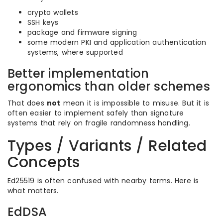
crypto wallets
SSH keys
package and firmware signing
some modern PKI and application authentication
systems, where supported
Better implementation
ergonomics than older schemes
That does
not
mean it is impossible to misuse. But it is
often easier to implement safely than signature
systems that rely on fragile randomness handling.
Types / Variants / Related
Concepts
Ed25519 is often confused with nearby terms. Here is
what matters.
EdDSA