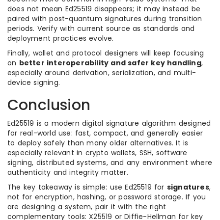
does not mean Ed25519 disappears; it may instead be
paired with post-quantum signatures during transition
periods. Verify with current source as standards and
deployment practices evolve.
Finally, wallet and protocol designers will keep focusing
on
better interoperability and safer key handling
,
especially around derivation, serialization, and multi-
device signing.
Conclusion
Ed25519 is a modern digital signature algorithm designed
for real-world use: fast, compact, and generally easier
to deploy safely than many older alternatives. It is
especially relevant in crypto wallets, SSH, software
signing, distributed systems, and any environment where
authenticity and integrity matter.
The key takeaway is simple: use Ed25519 for
signatures
,
not for encryption, hashing, or password storage. If you
are designing a system, pair it with the right
complementary tools: X25519 or Diffie-Hellman for key