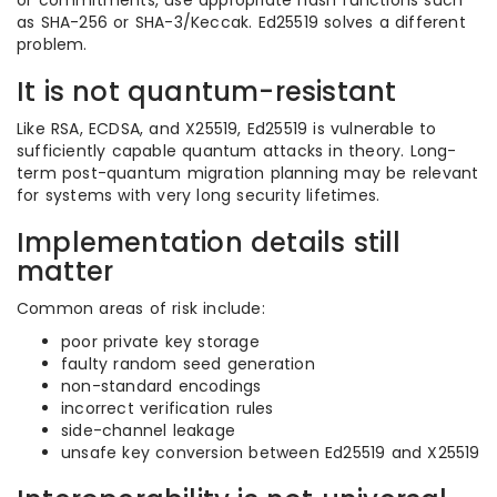
or commitments, use appropriate hash functions such
as SHA-256 or SHA-3/Keccak. Ed25519 solves a different
problem.
It is not quantum-resistant
Like RSA, ECDSA, and X25519, Ed25519 is vulnerable to
sufficiently capable quantum attacks in theory. Long-
term post-quantum migration planning may be relevant
for systems with very long security lifetimes.
Implementation details still
matter
Common areas of risk include:
poor private key storage
faulty random seed generation
non-standard encodings
incorrect verification rules
side-channel leakage
unsafe key conversion between Ed25519 and X25519