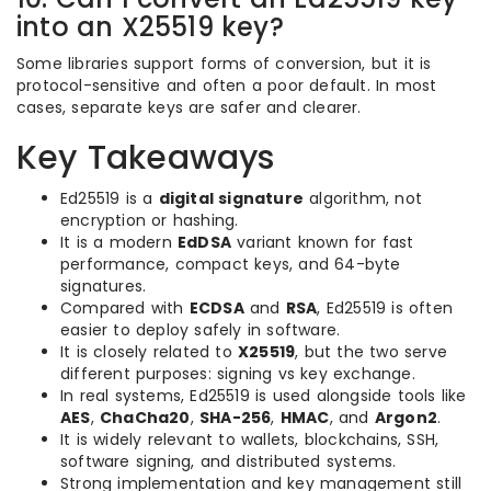
into an X25519 key?
Some libraries support forms of conversion, but it is
protocol-sensitive and often a poor default. In most
cases, separate keys are safer and clearer.
Key Takeaways
Ed25519 is a
digital signature
algorithm, not
encryption or hashing.
It is a modern
EdDSA
variant known for fast
performance, compact keys, and 64-byte
signatures.
Compared with
ECDSA
and
RSA
, Ed25519 is often
easier to deploy safely in software.
It is closely related to
X25519
, but the two serve
different purposes: signing vs key exchange.
In real systems, Ed25519 is used alongside tools like
AES
,
ChaCha20
,
SHA-256
,
HMAC
, and
Argon2
.
It is widely relevant to wallets, blockchains, SSH,
software signing, and distributed systems.
Strong implementation and key management still