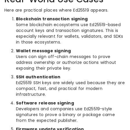
Here are practical places where Ed25519 appears.
Blockchain transaction signing
Some blockchain ecosystems use Ed25519-based
account keys and transaction signatures. This is
especially relevant for wallets, validators, and SDKs
in those ecosystems.
Wallet message signing
Users can sign off-chain messages to prove
address ownership or authorize actions without
exposing their private key.
SSH authentication
Ed25519 SSH keys are widely used because they are
compact, fast, and practical for modern
infrastructure.
Software release signing
Developers and companies use Ed25519-style
signatures to prove a binary or package came
from the expected publisher.
Firmware update verification