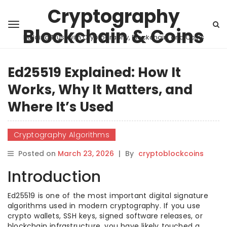
Cryptography
Blockchain & Coins
Building Trust with Cryptography, Blockchain, and Coins
Ed25519 Explained: How It
Works, Why It Matters, and
Where It’s Used
Cryptography Algorithms
Posted on
March 23, 2026
|
By
cryptoblockcoins
Introduction
Ed25519 is one of the most important digital signature
algorithms used in modern cryptography. If you use
crypto wallets, SSH keys, signed software releases, or
blockchain infrastructure, you have likely touched a