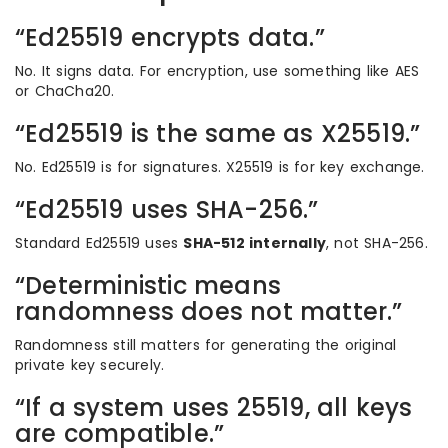
“Ed25519 encrypts data.”
No. It signs data. For encryption, use something like AES
or ChaCha20.
“Ed25519 is the same as X25519.”
No. Ed25519 is for signatures. X25519 is for key exchange.
“Ed25519 uses SHA-256.”
Standard Ed25519 uses
SHA-512 internally
, not SHA-256.
“Deterministic means
randomness does not matter.”
Randomness still matters for generating the original
private key securely.
“If a system uses 25519, all keys
are compatible.”