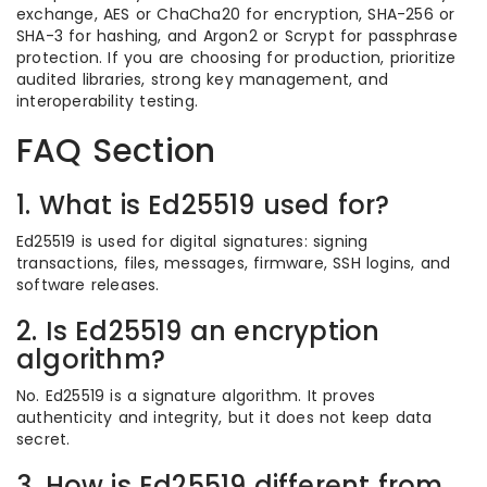
exchange, AES or ChaCha20 for encryption, SHA-256 or
SHA-3 for hashing, and Argon2 or Scrypt for passphrase
protection. If you are choosing for production, prioritize
audited libraries, strong key management, and
interoperability testing.
FAQ Section
1. What is Ed25519 used for?
Ed25519 is used for digital signatures: signing
transactions, files, messages, firmware, SSH logins, and
software releases.
2. Is Ed25519 an encryption
algorithm?
No. Ed25519 is a signature algorithm. It proves
authenticity and integrity, but it does not keep data
secret.
3. How is Ed25519 different from