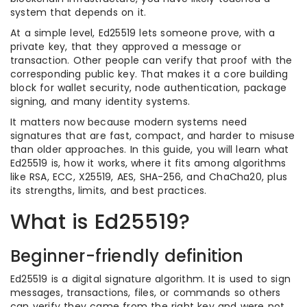
system that depends on it.
At a simple level, Ed25519 lets someone prove, with a
private key, that they approved a message or
transaction. Other people can verify that proof with the
corresponding public key. That makes it a core building
block for wallet security, node authentication, package
signing, and many identity systems.
It matters now because modern systems need
signatures that are fast, compact, and harder to misuse
than older approaches. In this guide, you will learn what
Ed25519 is, how it works, where it fits among algorithms
like RSA, ECC, X25519, AES, SHA-256, and ChaCha20, plus
its strengths, limits, and best practices.
What is Ed25519?
Beginner-friendly definition
Ed25519 is a digital signature algorithm. It is used to sign
messages, transactions, files, or commands so others
can verify they came from the right key and were not