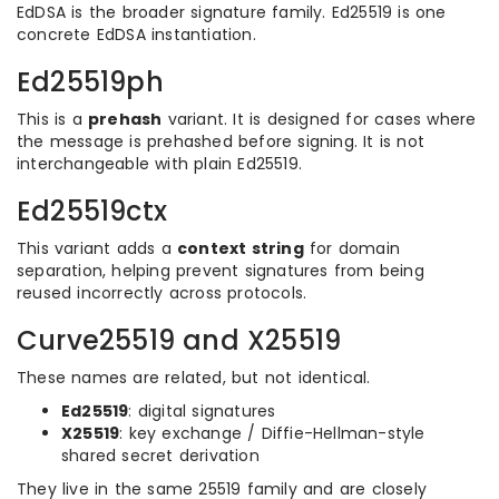
EdDSA is the broader signature family. Ed25519 is one
concrete EdDSA instantiation.
Ed25519ph
This is a
prehash
variant. It is designed for cases where
the message is prehashed before signing. It is not
interchangeable with plain Ed25519.
Ed25519ctx
This variant adds a
context string
for domain
separation, helping prevent signatures from being
reused incorrectly across protocols.
Curve25519 and X25519
These names are related, but not identical.
Ed25519
: digital signatures
X25519
: key exchange / Diffie-Hellman-style
shared secret derivation
They live in the same 25519 family and are closely