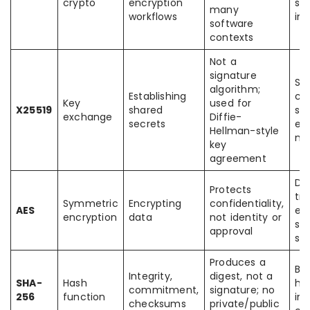
crypto
encryption
sy
many
workflows
int
software
contexts
Not a
signature
Se
algorithm;
Establishing
ch
Key
used for
X25519
shared
ses
exchange
Diffie-
secrets
en
Hellman-style
me
key
agreement
Dat
Protects
tr
Symmetric
Encrypting
confidentiality,
AES
en
encryption
data
not identity or
st
approval
sy
Produces a
Bl
Integrity,
digest, not a
SHA-
Hash
has
commitment,
signature; no
256
function
int
checksums
private/public