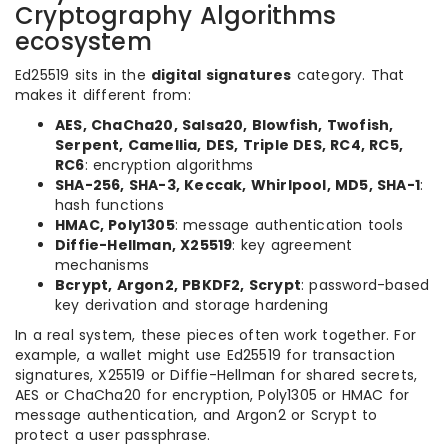
Cryptography Algorithms
ecosystem
Ed25519 sits in the
digital signatures
category. That
makes it different from:
AES, ChaCha20, Salsa20, Blowfish, Twofish,
Serpent, Camellia, DES, Triple DES, RC4, RC5,
RC6
: encryption algorithms
SHA-256, SHA-3, Keccak, Whirlpool, MD5, SHA-1
:
hash functions
HMAC, Poly1305
: message authentication tools
Diffie-Hellman, X25519
: key agreement
mechanisms
Bcrypt, Argon2, PBKDF2, Scrypt
: password-based
key derivation and storage hardening
In a real system, these pieces often work together. For
example, a wallet might use Ed25519 for transaction
signatures, X25519 or Diffie-Hellman for shared secrets,
AES or ChaCha20 for encryption, Poly1305 or HMAC for
message authentication, and Argon2 or Scrypt to
protect a user passphrase.