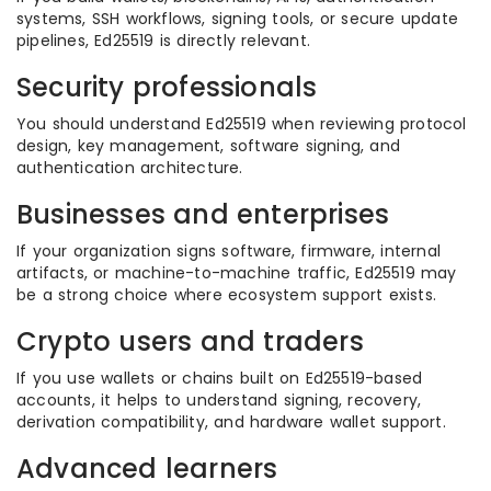
systems, SSH workflows, signing tools, or secure update
pipelines, Ed25519 is directly relevant.
Security professionals
You should understand Ed25519 when reviewing protocol
design, key management, software signing, and
authentication architecture.
Businesses and enterprises
If your organization signs software, firmware, internal
artifacts, or machine-to-machine traffic, Ed25519 may
be a strong choice where ecosystem support exists.
Crypto users and traders
If you use wallets or chains built on Ed25519-based
accounts, it helps to understand signing, recovery,
derivation compatibility, and hardware wallet support.
Advanced learners