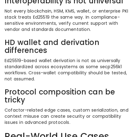
Interoperability is not universal
Not every blockchain, HSM, KMS, wallet, or enterprise PKI
stack treats Ed25519 the same way. In compliance-
sensitive environments, verify current support with
vendor and standards documentation.
HD wallet and derivation
differences
Ed25519-based wallet derivation is not as universally
standardized across ecosystems as some secp256k1
workflows. Cross-wallet compatibility should be tested,
not assumed.
Protocol composition can be
tricky
Cofactor-related edge cases, custom serialization, and
context misuse can create security or compatibility
issues in advanced protocols.
Real-World Use Cases