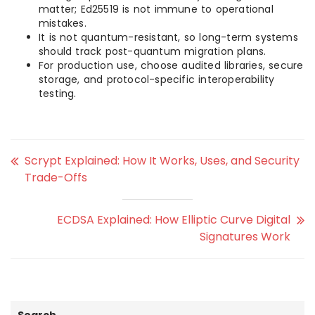
matter; Ed25519 is not immune to operational
mistakes.
It is not quantum-resistant, so long-term systems
should track post-quantum migration plans.
For production use, choose audited libraries, secure
storage, and protocol-specific interoperability
testing.
Scrypt Explained: How It Works, Uses, and Security
Trade-Offs
ECDSA Explained: How Elliptic Curve Digital
Signatures Work