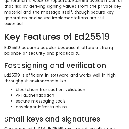
generation is weak or repeated. Ed25519 avoids much of
that risk by deriving signing values from the private key
material and the message itself, though secure key
generation and sound implementations are still
essential.
Key Features of Ed25519
Ed25519 became popular because it offers a strong
balance of security and practicality.
Fast signing and verification
Ed25519 is efficient in software and works well in high-
throughput environments like:
blockchain transaction validation
API authentication
secure messaging tools
developer infrastructure
Small keys and signatures
Compared with RSA, Ed25519 uses much smaller keys