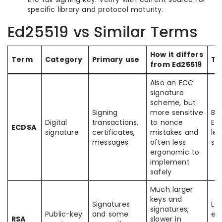
specific library and protocol maturity.
Ed25519 vs Similar Terms
How it differs
Term
Category
Primary use
Typ
from Ed25519
Also an ECC
signature
scheme, but
Signing
more sensitive
Bit
Digital
transactions,
to nonce
Et
ECDSA
signature
certificates,
mistakes and
le
messages
often less
sy
ergonomic to
implement
safely
Much larger
keys and
Signatures
Leg
signatures;
Public-key
and some
ent
RSA
slower in