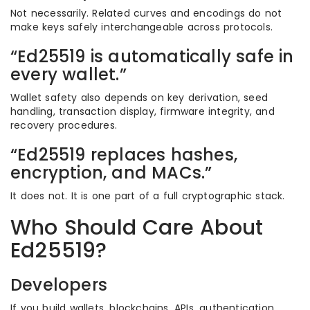
Not necessarily. Related curves and encodings do not
make keys safely interchangeable across protocols.
“Ed25519 is automatically safe in
every wallet.”
Wallet safety also depends on key derivation, seed
handling, transaction display, firmware integrity, and
recovery procedures.
“Ed25519 replaces hashes,
encryption, and MACs.”
It does not. It is one part of a full cryptographic stack.
Who Should Care About
Ed25519?
Developers
If you build wallets, blockchains, APIs, authentication