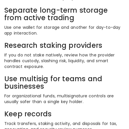
Separate long-term storage
from active trading
Use one wallet for storage and another for day-to-day
app interaction.
Research staking providers
If you do not stake natively, review how the provider
handles custody, slashing risk, liquidity, and smart
contract exposure.
Use multisig for teams and
businesses
For organizational funds, multisignature controls are
usually safer than a single key holder.
Keep records
Track transfers, staking activity, and disposals for tax,