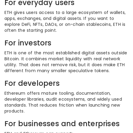
For everyday users
ETH gives users access to a large ecosystem of wallets,
apps, exchanges, and digital assets. If you want to
explore DeFi, NFTs, DAOs, or on-chain stablecoins, ETH is
often the starting point.
For investors
ETH is one of the most established digital assets outside
Bitcoin. It combines market liquidity with real network
utility. That does not remove risk, but it does make ETH
different from many smaller speculative tokens.
For developers
Ethereum offers mature tooling, documentation,
developer libraries, audit ecosystems, and widely used
standards. That reduces friction when launching new
products.
For businesses and enterprises