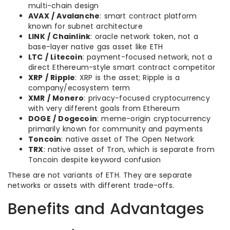
multi-chain design
AVAX / Avalanche
: smart contract platform
known for subnet architecture
LINK / Chainlink
: oracle network token, not a
base-layer native gas asset like ETH
LTC / Litecoin
: payment-focused network, not a
direct Ethereum-style smart contract competitor
XRP / Ripple
: XRP is the asset; Ripple is a
company/ecosystem term
XMR / Monero
: privacy-focused cryptocurrency
with very different goals from Ethereum
DOGE / Dogecoin
: meme-origin cryptocurrency
primarily known for community and payments
Toncoin
: native asset of The Open Network
TRX
: native asset of Tron, which is separate from
Toncoin despite keyword confusion
These are not variants of ETH. They are separate
networks or assets with different trade-offs.
Benefits and Advantages