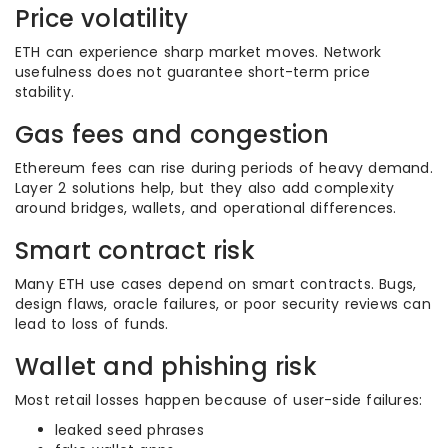
Price volatility
ETH can experience sharp market moves. Network
usefulness does not guarantee short-term price
stability.
Gas fees and congestion
Ethereum fees can rise during periods of heavy demand.
Layer 2 solutions help, but they also add complexity
around bridges, wallets, and operational differences.
Smart contract risk
Many ETH use cases depend on smart contracts. Bugs,
design flaws, oracle failures, or poor security reviews can
lead to loss of funds.
Wallet and phishing risk
Most retail losses happen because of user-side failures:
leaked seed phrases