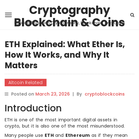
Cryptography
Blockchain & Coins
Building Trust with Cryptography, Blockchain, and Coins
ETH Explained: What Ether Is,
How It Works, and Why It
Matters
Altcoin Related
Posted on
March 23, 2026
|
By
cryptoblockcoins
Introduction
ETH is one of the most important digital assets in
crypto, but it is also one of the most misunderstood.
Many people use
ETH
and
Ethereum
as if they mean