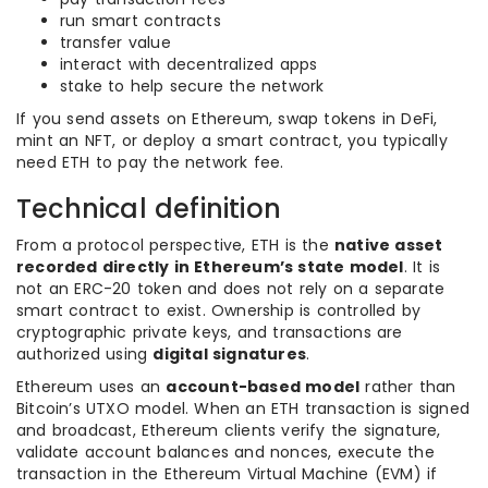
run smart contracts
transfer value
interact with decentralized apps
stake to help secure the network
If you send assets on Ethereum, swap tokens in DeFi,
mint an NFT, or deploy a smart contract, you typically
need ETH to pay the network fee.
Technical definition
From a protocol perspective, ETH is the
native asset
recorded directly in Ethereum’s state model
. It is
not an ERC-20 token and does not rely on a separate
smart contract to exist. Ownership is controlled by
cryptographic private keys, and transactions are
authorized using
digital signatures
.
Ethereum uses an
account-based model
rather than
Bitcoin’s UTXO model. When an ETH transaction is signed
and broadcast, Ethereum clients verify the signature,
validate account balances and nonces, execute the
transaction in the Ethereum Virtual Machine (EVM) if