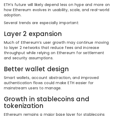
ETH’s future will likely depend less on hype and more on
how Ethereum evolves in usability, scale, and real-world
adoption.
Several trends are especially important:
Layer 2 expansion
Much of Ethereum’s user growth may continue moving
to layer 2 networks that reduce fees and increase
throughput while relying on Ethereum for settlement
and security assumptions.
Better wallet design
Smart wallets, account abstraction, and improved
authentication flows could make ETH easier for
mainstream users to manage.
Growth in stablecoins and
tokenization
Ethereum remains a major base layer for stablecoins