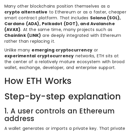
Many other blockchains position themselves as a
crypto alternative
to Ethereum or as a faster, cheaper
smart contract platform. That includes
Solana (SOL),
Cardano (ADA), Polkadot (DOT), and Avalanche
(AVAX)
. At the same time, many projects such as
Chainlink (LINK)
are deeply integrated with Ethereum
rather than replacing it.
Unlike many
emerging cryptocurrency
or
experimental cryptocurrency
networks, ETH sits at
the center of a relatively mature ecosystem with broad
wallet, exchange, developer, and enterprise support.
How ETH Works
Step-by-step explanation
1. A user controls an Ethereum
address
A wallet generates or imports a private key. That private