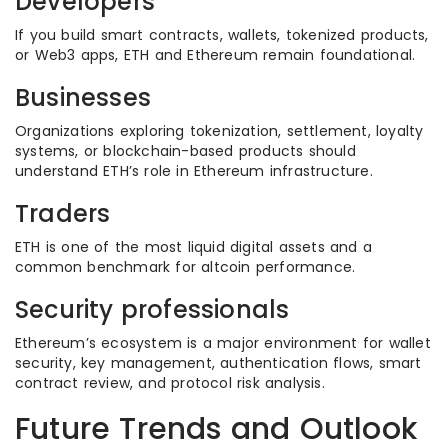
Developers
If you build smart contracts, wallets, tokenized products,
or Web3 apps, ETH and Ethereum remain foundational.
Businesses
Organizations exploring tokenization, settlement, loyalty
systems, or blockchain-based products should
understand ETH’s role in Ethereum infrastructure.
Traders
ETH is one of the most liquid digital assets and a
common benchmark for altcoin performance.
Security professionals
Ethereum’s ecosystem is a major environment for wallet
security, key management, authentication flows, smart
contract review, and protocol risk analysis.
Future Trends and Outlook