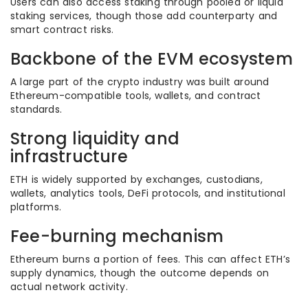
Users can also access staking through pooled or liquid
staking services, though those add counterparty and
smart contract risks.
Backbone of the EVM ecosystem
A large part of the crypto industry was built around
Ethereum-compatible tools, wallets, and contract
standards.
Strong liquidity and
infrastructure
ETH is widely supported by exchanges, custodians,
wallets, analytics tools, DeFi protocols, and institutional
platforms.
Fee-burning mechanism
Ethereum burns a portion of fees. This can affect ETH’s
supply dynamics, though the outcome depends on
actual network activity.