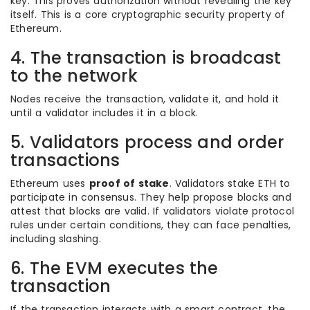
key. This proves authorization without revealing the key
itself. This is a core cryptographic security property of
Ethereum.
4. The transaction is broadcast
to the network
Nodes receive the transaction, validate it, and hold it
until a validator includes it in a block.
5. Validators process and order
transactions
Ethereum uses
proof of stake
. Validators stake ETH to
participate in consensus. They help propose blocks and
attest that blocks are valid. If validators violate protocol
rules under certain conditions, they can face penalties,
including slashing.
6. The EVM executes the
transaction
If the transaction interacts with a smart contract, the