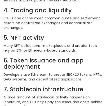
services to participate in network security.
4. Trading and liquidity
ETH is one of the most common quote and settlement
assets on centralized exchanges and decentralized
exchanges.
5. NFT activity
Many NFT collections, marketplaces, and creator tools
rely on ETH or Ethereum-based standards.
6. Token issuance and app
deployment
Developers use Ethereum to create ERC-20 tokens, NFTs,
DAO systems, and decentralized applications.
7. Stablecoin infrastructure
A large amount of stablecoin activity happens on
Ethereum, and ETH helps pay the execution costs behind