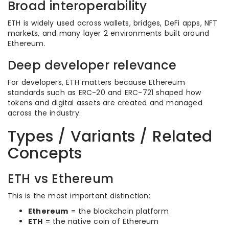
Broad interoperability
ETH is widely used across wallets, bridges, DeFi apps, NFT
markets, and many layer 2 environments built around
Ethereum.
Deep developer relevance
For developers, ETH matters because Ethereum
standards such as ERC-20 and ERC-721 shaped how
tokens and digital assets are created and managed
across the industry.
Types / Variants / Related
Concepts
ETH vs Ethereum
This is the most important distinction:
Ethereum
= the blockchain platform
ETH
= the native coin of Ethereum