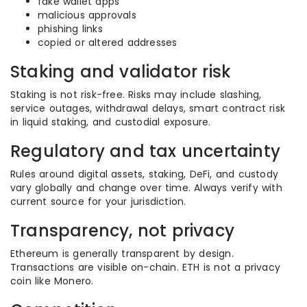
fake wallet apps
malicious approvals
phishing links
copied or altered addresses
Staking and validator risk
Staking is not risk-free. Risks may include slashing,
service outages, withdrawal delays, smart contract risk
in liquid staking, and custodial exposure.
Regulatory and tax uncertainty
Rules around digital assets, staking, DeFi, and custody
vary globally and change over time. Always verify with
current source for your jurisdiction.
Transparency, not privacy
Ethereum is generally transparent by design.
Transactions are visible on-chain. ETH is not a privacy
coin like Monero.