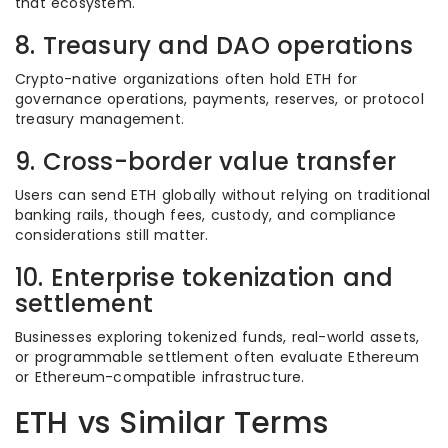
that ecosystem.
8. Treasury and DAO operations
Crypto-native organizations often hold ETH for
governance operations, payments, reserves, or protocol
treasury management.
9. Cross-border value transfer
Users can send ETH globally without relying on traditional
banking rails, though fees, custody, and compliance
considerations still matter.
10. Enterprise tokenization and
settlement
Businesses exploring tokenized funds, real-world assets,
or programmable settlement often evaluate Ethereum
or Ethereum-compatible infrastructure.
ETH vs Similar Terms