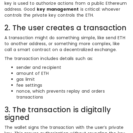
key is used to authorize actions from a public Ethereum
address. Good
key management
is critical: whoever
controls the private key controls the ETH.
2. The user creates a transaction
A transaction might do something simple, like send ETH
to another address, or something more complex, like
call a smart contract on a decentralized exchange.
The transaction includes details such as:
sender and recipient
amount of ETH
gas limit
fee settings
nonce, which prevents replay and orders
transactions
3. The transaction is digitally
signed
The wallet signs the transaction with the user’s private