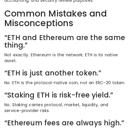
accounting, and security review purposes.
Common Mistakes and
Misconceptions
“ETH and Ethereum are the same
thing.”
Not exactly. Ethereum is the network; ETH is its native
asset.
“ETH is just another token.”
No. ETH is the protocol-native coin, not an ERC-20 token.
“Staking ETH is risk-free yield.”
No. Staking carries protocol, market, liquidity, and
service-provider risks.
“Ethereum fees are always high.”