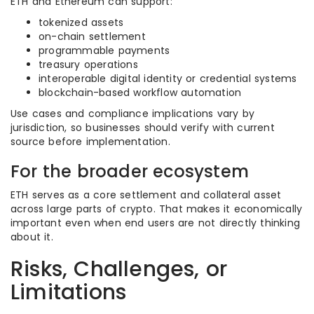
ETH and Ethereum can support:
tokenized assets
on-chain settlement
programmable payments
treasury operations
interoperable digital identity or credential systems
blockchain-based workflow automation
Use cases and compliance implications vary by
jurisdiction, so businesses should verify with current
source before implementation.
For the broader ecosystem
ETH serves as a core settlement and collateral asset
across large parts of crypto. That makes it economically
important even when end users are not directly thinking
about it.
Risks, Challenges, or
Limitations