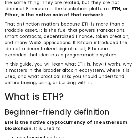
the same thing. They are related, but they are not
identical. Ethereum is the blockchain platform.
ETH, or
Ether, is the native coin of that network
.
That distinction matters because ETH is more than a
tradable asset. It is the fuel that powers transactions,
smart contracts, decentralized finance, token creation,
and many Web3 applications. If Bitcoin introduced the
idea of a decentralized digital asset, Ethereum
expanded that idea into a programmable system.
In this guide, you will learn what ETH is, how it works, why
it matters in the broader altcoin ecosystem, where it is
used, and what practical risks you should understand
before buying, using, or building with it.
What is ETH?
Beginner-friendly definition
ETH is the native cryptocurrency of the Ethereum
blockchain.
It is used to:
pay transaction fees