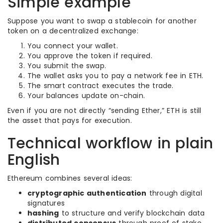
Simple example
Suppose you want to swap a stablecoin for another
token on a decentralized exchange:
You connect your wallet.
You approve the token if required.
You submit the swap.
The wallet asks you to pay a network fee in ETH.
The smart contract executes the trade.
Your balances update on-chain.
Even if you are not directly “sending Ether,” ETH is still
the asset that pays for execution.
Technical workflow in plain
English
Ethereum combines several ideas:
cryptographic authentication
through digital
signatures
hashing
to structure and verify blockchain data