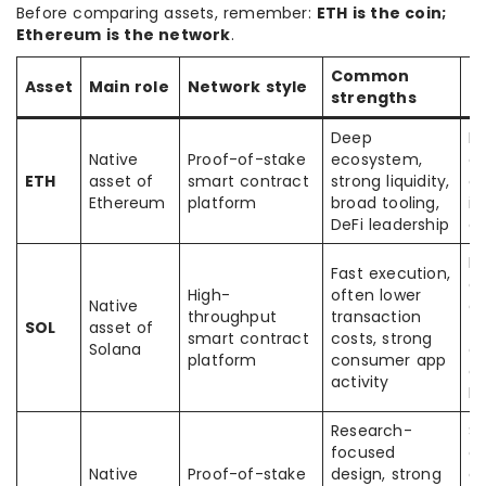
Before comparing assets, remember:
ETH is the coin;
Ethereum is the network
.
Common
C
Asset
Main role
Network style
strengths
t
Deep
Fe
Native
Proof-of-stake
ecosystem,
e
ETH
asset of
smart contract
strong liquidity,
co
Ethereum
platform
broad tooling,
in
DeFi leadership
c
Di
Fast execution,
de
High-
often lower
Native
an
throughput
transaction
SOL
asset of
tr
smart contract
costs, strong
Solana
ar
platform
consumer app
di
activity
E
Research-
Sl
focused
e
Native
Proof-of-stake
design, strong
gr