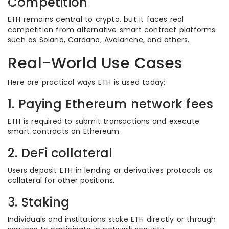
Competition
ETH remains central to crypto, but it faces real
competition from alternative smart contract platforms
such as Solana, Cardano, Avalanche, and others.
Real-World Use Cases
Here are practical ways ETH is used today:
1. Paying Ethereum network fees
ETH is required to submit transactions and execute
smart contracts on Ethereum.
2. DeFi collateral
Users deposit ETH in lending or derivatives protocols as
collateral for other positions.
3. Staking
Individuals and institutions stake ETH directly or through