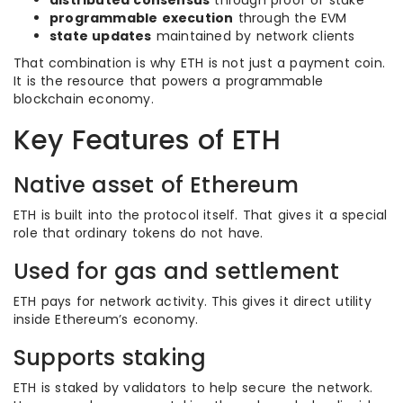
distributed consensus
through proof of stake
programmable execution
through the EVM
state updates
maintained by network clients
That combination is why ETH is not just a payment coin.
It is the resource that powers a programmable
blockchain economy.
Key Features of ETH
Native asset of Ethereum
ETH is built into the protocol itself. That gives it a special
role that ordinary tokens do not have.
Used for gas and settlement
ETH pays for network activity. This gives it direct utility
inside Ethereum’s economy.
Supports staking
ETH is staked by validators to help secure the network.