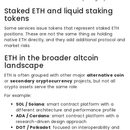
Staked ETH and liquid staking
tokens
Some services issue tokens that represent staked ETH
positions. These are not the same thing as holding
native ETH directly, and they add additional protocol and
market risks.
ETH in the broader altcoin
landscape
ETH is often grouped with other major
alternative coin
or
secondary cryptocurrency
projects, but not all
crypto assets serve the same role.
For example:
SOL / Solana
: smart contract platform with a
different architecture and performance profile
ADA / Cardano
: smart contract platform with a
research-driven design approach
DOT / Polkadot
: focused on interoperability and