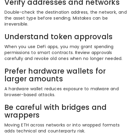
Verify addresses and networks
Double-check the destination address, the network, and
the asset type before sending. Mistakes can be
irreversible.
Understand token approvals
When you use DeFi apps, you may grant spending
permissions to smart contracts. Review approvals
carefully and revoke old ones when no longer needed.
Prefer hardware wallets for
larger amounts
A hardware wallet reduces exposure to malware and
browser-based attacks.
Be careful with bridges and
wrappers
Moving ETH across networks or into wrapped formats
adds technical and counterparty risk.