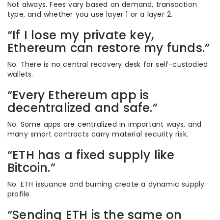
Not always. Fees vary based on demand, transaction
type, and whether you use layer 1 or a layer 2.
“If I lose my private key,
Ethereum can restore my funds.”
No. There is no central recovery desk for self-custodied
wallets.
“Every Ethereum app is
decentralized and safe.”
No. Some apps are centralized in important ways, and
many smart contracts carry material security risk.
“ETH has a fixed supply like
Bitcoin.”
No. ETH issuance and burning create a dynamic supply
profile.
“Sending ETH is the same on