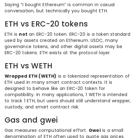
Saying “I bought Ethereum” is common in casual
conversation, but technically you bought ETH.
ETH vs ERC-20 tokens
ETH is
not
an ERC-20 token. ERC-20 is a token standard
used by assets created on Ethereum. USDC, many
governance tokens, and other digital assets may be
ERC-20 tokens. ETH exists at the protocol layer.
ETH vs WETH
Wrapped ETH (WETH)
is a tokenized representation of
ETH used in many smart contract contexts. It is
designed to behave like an ERC-20 token for
compatibility. In many applications, 1 WETH is intended
to track 1 ETH, but users should still understand wrapper,
custody, and smart contract risk.
Gas and gwei
Gas measures computational effort.
Gwei
is a small
denomination of ETH often used to quote gas prices.