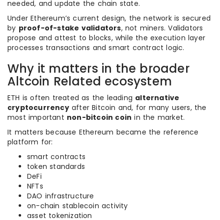
needed, and update the chain state.
Under Ethereum’s current design, the network is secured
by
proof-of-stake validators
, not miners. Validators
propose and attest to blocks, while the execution layer
processes transactions and smart contract logic.
Why it matters in the broader
Altcoin Related ecosystem
ETH is often treated as the leading
alternative
cryptocurrency
after Bitcoin and, for many users, the
most important
non-bitcoin coin
in the market.
It matters because Ethereum became the reference
platform for:
smart contracts
token standards
DeFi
NFTs
DAO infrastructure
on-chain stablecoin activity
asset tokenization