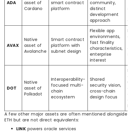
ADA
asset of
smart contract
community,
to
Cardano
platform
distinct
s
development
to
approach
de
Flexible app
F
environments,
a
Native
Smart contract
fast finality
tr
AVAX
asset of
platform with
characteristics,
e
Avalanche
subnet design
enterprise
sc
interest
f
M
ar
Interoperability-
Shared
Native
us
focused multi-
security vision,
DOT
asset of
de
chain
cross-chain
Polkadot
ex
ecosystem
design focus
di
E
A few other major assets are often mentioned alongside
ETH but are not direct equivalents:
LINK
powers oracle services