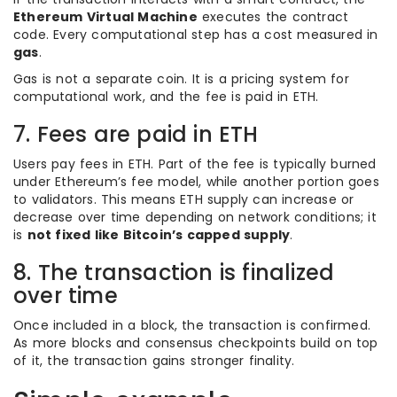
Ethereum Virtual Machine
executes the contract
code. Every computational step has a cost measured in
gas
.
Gas is not a separate coin. It is a pricing system for
computational work, and the fee is paid in ETH.
7. Fees are paid in ETH
Users pay fees in ETH. Part of the fee is typically burned
under Ethereum’s fee model, while another portion goes
to validators. This means ETH supply can increase or
decrease over time depending on network conditions; it
is
not fixed like Bitcoin’s capped supply
.
8. The transaction is finalized
over time
Once included in a block, the transaction is confirmed.
As more blocks and consensus checkpoints build on top
of it, the transaction gains stronger finality.