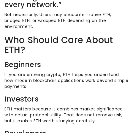
every network.”
Not necessarily. Users may encounter native ETH,
bridged ETH, or wrapped ETH depending on the
environment.
Who Should Care About
ETH?
Beginners
If you are entering crypto, ETH helps you understand
how modern blockchain applications work beyond simple
payments.
Investors
ETH matters because it combines market significance
with actual protocol utility. That does not remove risk,
but it makes ETH worth studying carefully.