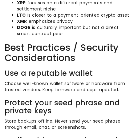
XRP
focuses on a different payments and
settlement niche
LTC
is closer to a payment-oriented crypto asset
XMR
emphasizes privacy
DOGE
is culturally important but not a direct
smart contract peer
Best Practices / Security
Considerations
Use a reputable wallet
Choose well-known wallet software or hardware from
trusted vendors. Keep firmware and apps updated.
Protect your seed phrase and
private keys
Store backups offline. Never send your seed phrase
through email, chat, or screenshots.