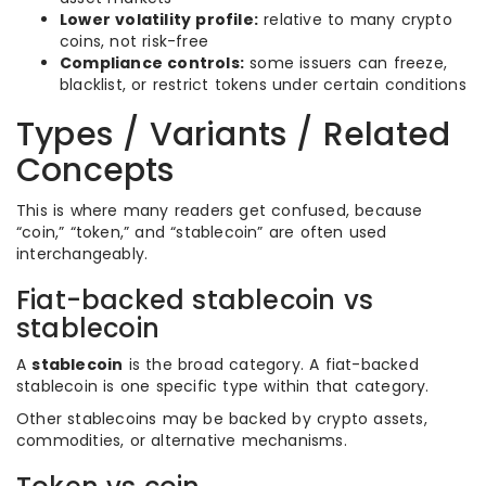
Lower volatility profile:
relative to many crypto
coins, not risk-free
Compliance controls:
some issuers can freeze,
blacklist, or restrict tokens under certain conditions
Types / Variants / Related
Concepts
This is where many readers get confused, because
“coin,” “token,” and “stablecoin” are often used
interchangeably.
Fiat-backed stablecoin vs
stablecoin
A
stablecoin
is the broad category. A fiat-backed
stablecoin is one specific type within that category.
Other stablecoins may be backed by crypto assets,
commodities, or alternative mechanisms.