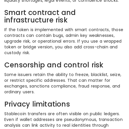
liquidity shortages, legal events, or confidence shocks.
Smart contract and
infrastructure risk
If the token is implemented with smart contracts, those
contracts can contain bugs, admin key weaknesses,
upgrade risk, or operational errors. If you use a wrapped
token or bridge version, you also add cross-chain and
custody risk.
Censorship and control risk
Some issuers retain the ability to freeze, blacklist, seize,
or restrict specific addresses. That can matter for
exchanges, sanctions compliance, fraud response, and
ordinary users.
Privacy limitations
Stablecoin transfers are often visible on public ledgers.
Even if wallet addresses are pseudonymous, transaction
analysis can link activity to real identities through