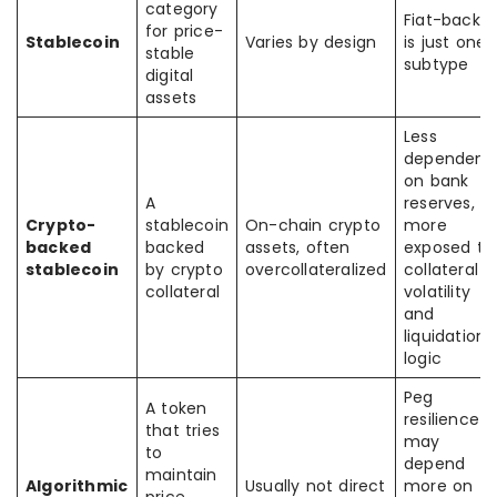
category
Fiat-backe
for price-
Stablecoin
Varies by design
is just one
stable
subtype
digital
assets
Less
dependent
on bank
A
reserves,
Crypto-
stablecoin
On-chain crypto
more
backed
backed
assets, often
exposed to
stablecoin
by crypto
overcollateralized
collateral
collateral
volatility
and
liquidation
logic
Peg
A token
resilience
that tries
may
to
depend
maintain
Algorithmic
Usually not direct
more on