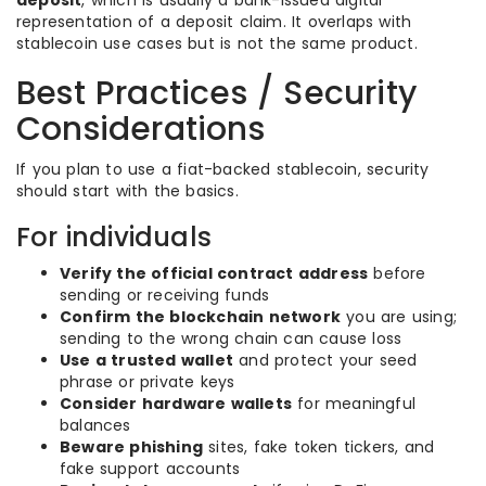
deposit
, which is usually a bank-issued digital
representation of a deposit claim. It overlaps with
stablecoin use cases but is not the same product.
Best Practices / Security
Considerations
If you plan to use a fiat-backed stablecoin, security
should start with the basics.
For individuals
Verify the official contract address
before
sending or receiving funds
Confirm the blockchain network
you are using;
sending to the wrong chain can cause loss
Use a trusted wallet
and protect your seed
phrase or private keys
Consider hardware wallets
for meaningful
balances
Beware phishing
sites, fake token tickers, and
fake support accounts