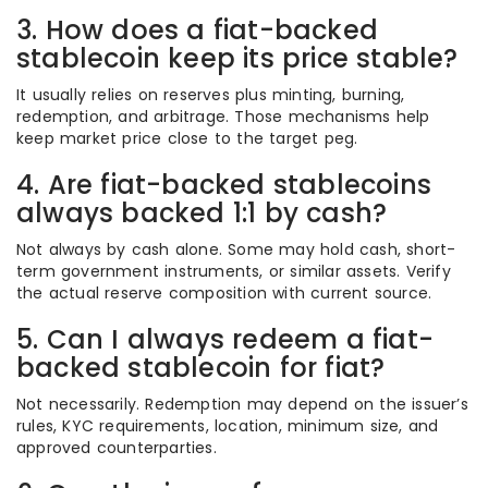
3. How does a fiat-backed
stablecoin keep its price stable?
It usually relies on reserves plus minting, burning,
redemption, and arbitrage. Those mechanisms help
keep market price close to the target peg.
4. Are fiat-backed stablecoins
always backed 1:1 by cash?
Not always by cash alone. Some may hold cash, short-
term government instruments, or similar assets. Verify
the actual reserve composition with current source.
5. Can I always redeem a fiat-
backed stablecoin for fiat?
Not necessarily. Redemption may depend on the issuer’s
rules, KYC requirements, location, minimum size, and
approved counterparties.