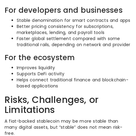
For developers and businesses
Stable denomination for smart contracts and apps
Better pricing consistency for subscriptions,
marketplaces, lending, and payroll tools
Faster global settlement compared with some
traditional rails, depending on network and provider
For the ecosystem
Improves liquidity
Supports DeFi activity
Helps connect traditional finance and blockchain-
based applications
Risks, Challenges, or
Limitations
A fiat-backed stablecoin may be more stable than
many digital assets, but “stable” does not mean risk-
free.