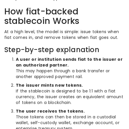
How fiat-backed
stablecoin Works
At a high level, the model is simple: issue tokens when
fiat comes in, and remove tokens when fiat goes out.
Step-by-step explanation
A user or institution sends fiat to the issuer or
an authorized partner.
This may happen through a bank transfer or
another approved payment rail.
The issuer mints new tokens.
If the stablecoin is designed to be 1:1 with a fiat
currency, the issuer creates an equivalent amount
of tokens on a blockchain.
The user receives the tokens.
Those tokens can then be stored in a custodial
wallet, self-custody wallet, exchange account, or
enterprise treasury system.