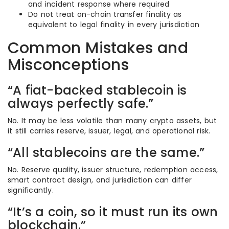
and incident response where required
Do not treat on-chain transfer finality as
equivalent to legal finality in every jurisdiction
Common Mistakes and
Misconceptions
“A fiat-backed stablecoin is
always perfectly safe.”
No. It may be less volatile than many crypto assets, but
it still carries reserve, issuer, legal, and operational risk.
“All stablecoins are the same.”
No. Reserve quality, issuer structure, redemption access,
smart contract design, and jurisdiction can differ
significantly.
“It’s a coin, so it must run its own
blockchain.”