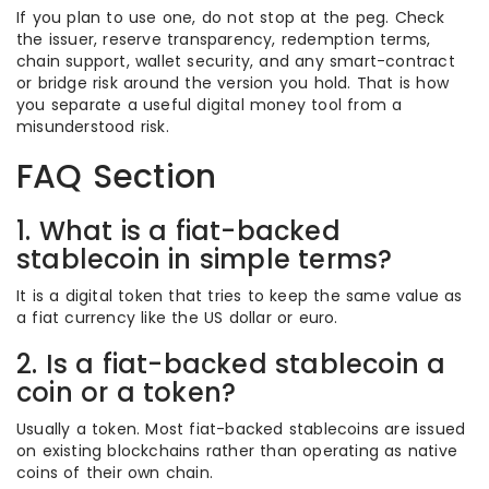
If you plan to use one, do not stop at the peg. Check
the issuer, reserve transparency, redemption terms,
chain support, wallet security, and any smart-contract
or bridge risk around the version you hold. That is how
you separate a useful digital money tool from a
misunderstood risk.
FAQ Section
1. What is a fiat-backed
stablecoin in simple terms?
It is a digital token that tries to keep the same value as
a fiat currency like the US dollar or euro.
2. Is a fiat-backed stablecoin a
coin or a token?
Usually a token. Most fiat-backed stablecoins are issued
on existing blockchains rather than operating as native
coins of their own chain.