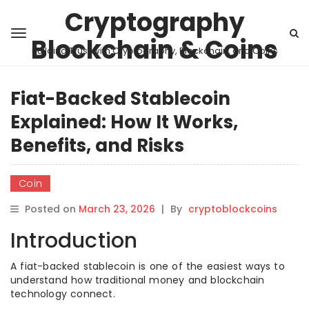
Cryptography
Blockchain & Coins
Building Trust with Cryptography, Blockchain, and Coins
Fiat-Backed Stablecoin
Explained: How It Works,
Benefits, and Risks
Coin
Posted on
March 23, 2026
|
By
cryptoblockcoins
Introduction
A fiat-backed stablecoin is one of the easiest ways to
understand how traditional money and blockchain
technology connect.