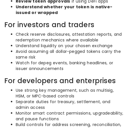
Review token approvals
if using DeFi apps
Understand whether your token is native-
issued or wrapped
For investors and traders
Check reserve disclosures, attestation reports, and
redemption mechanics where available
Understand liquidity on your chosen exchange
Avoid assuming all dollar-pegged tokens carry the
same risk
Watch for depeg events, banking headlines, or
issuer announcements
For developers and enterprises
Use strong key management, such as multisig,
HSM, or MPC-based controls
Separate duties for treasury, settlement, and
admin access
Monitor smart contract permissions, upgradeability,
and pause functions
Build controls for address screening, reconciliation,