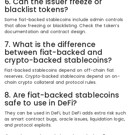
6. Can the issuer freeze or
blacklist tokens?
Some fiat-backed stablecoins include admin controls
that allow freezing or blacklisting. Check the token’s
documentation and contract design.
7. What is the difference
between fiat-backed and
crypto-backed stablecoins?
Fiat-backed stablecoins depend on off-chain fiat
reserves. Crypto-backed stablecoins depend on on-
chain crypto collateral and protocol rules.
8. Are fiat-backed stablecoins
safe to use in DeFi?
They can be used in DeFi, but DeFi adds extra risk such
as smart contract bugs, oracle issues, liquidation logic,
and protocol exploits.