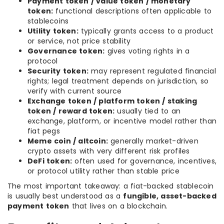
Payment token / value token / monetary
token:
functional descriptions often applicable to
stablecoins
Utility token:
typically grants access to a product
or service, not price stability
Governance token:
gives voting rights in a
protocol
Security token:
may represent regulated financial
rights; legal treatment depends on jurisdiction, so
verify with current source
Exchange token / platform token / staking
token / reward token:
usually tied to an
exchange, platform, or incentive model rather than
fiat pegs
Meme coin / altcoin:
generally market-driven
crypto assets with very different risk profiles
DeFi token:
often used for governance, incentives,
or protocol utility rather than stable price
The most important takeaway: a fiat-backed stablecoin
is usually best understood as a
fungible, asset-backed
payment token
that lives on a blockchain.