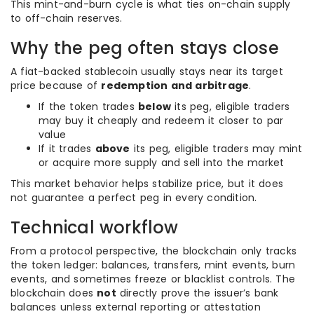
This mint-and-burn cycle is what ties on-chain supply
to off-chain reserves.
Why the peg often stays close
A fiat-backed stablecoin usually stays near its target
price because of
redemption and arbitrage
.
If the token trades
below
its peg, eligible traders
may buy it cheaply and redeem it closer to par
value
If it trades
above
its peg, eligible traders may mint
or acquire more supply and sell into the market
This market behavior helps stabilize price, but it does
not guarantee a perfect peg in every condition.
Technical workflow
From a protocol perspective, the blockchain only tracks
the token ledger: balances, transfers, mint events, burn
events, and sometimes freeze or blacklist controls. The
blockchain does
not
directly prove the issuer’s bank
balances unless external reporting or attestation