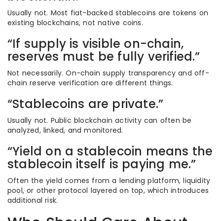
Usually not. Most fiat-backed stablecoins are tokens on
existing blockchains, not native coins.
“If supply is visible on-chain,
reserves must be fully verified.”
Not necessarily. On-chain supply transparency and off-
chain reserve verification are different things.
“Stablecoins are private.”
Usually not. Public blockchain activity can often be
analyzed, linked, and monitored.
“Yield on a stablecoin means the
stablecoin itself is paying me.”
Often the yield comes from a lending platform, liquidity
pool, or other protocol layered on top, which introduces
additional risk.