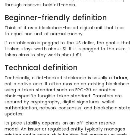
through reserves held off-chain.
Beginner-friendly definition
Think of it as a blockchain-based digital unit that tries
to equal one unit of normal money.
If a stablecoin is pegged to the US dollar, the goal is that
1 token stays worth about $1. If it is pegged to the euro, 1
token aims to stay worth about €1.
Technical definition
Technically, a fiat-backed stablecoin is usually a
token
,
not a native coin. It often runs on an existing blockchain
using a token standard such as ERC-20 or another
chain-specific fungible token standard. Transfers are
secured by cryptography, digital signatures, wallet
authentication, network consensus, and blockchain state
updates.
Its price stability depends on an off-chain reserve
model. An issuer or regulated entity typically manages