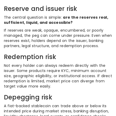
Reserve and issuer risk
The central question is simple:
are the reserves real,
sufficient, liquid, and accessible?
If reserves are weak, opaque, encumbered, or poorly
managed, the peg can come under pressure. Even when
reserves exist, holders depend on the issuer, banking
partners, legal structure, and redemption process.
Redemption risk
Not every holder can always redeem directly with the
issuer. Some products require KYC, minimum account
size, geographic eligibility, or institutional access. If direct
redemption is limited, market price can diverge from
target value more easily.
Depegging risk
A fiat-backed stablecoin can trade above or below its
intended price during market stress, banking disruption,