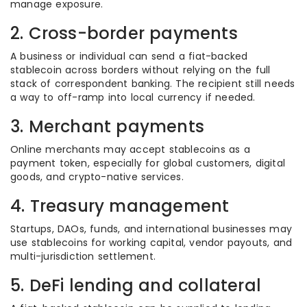
manage exposure.
2. Cross-border payments
A business or individual can send a fiat-backed
stablecoin across borders without relying on the full
stack of correspondent banking. The recipient still needs
a way to off-ramp into local currency if needed.
3. Merchant payments
Online merchants may accept stablecoins as a
payment token, especially for global customers, digital
goods, and crypto-native services.
4. Treasury management
Startups, DAOs, funds, and international businesses may
use stablecoins for working capital, vendor payouts, and
multi-jurisdiction settlement.
5. DeFi lending and collateral