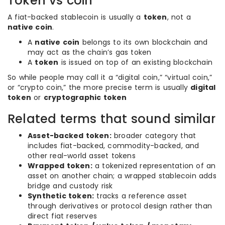
Token vs coin
A fiat-backed stablecoin is usually a
token
, not a
native coin
.
A
native coin
belongs to its own blockchain and
may act as the chain’s gas token
A
token
is issued on top of an existing blockchain
So while people may call it a “digital coin,” “virtual coin,”
or “crypto coin,” the more precise term is usually
digital
token
or
cryptographic token
Related terms that sound similar
Asset-backed token:
broader category that
includes fiat-backed, commodity-backed, and
other real-world asset tokens
Wrapped token:
a tokenized representation of an
asset on another chain; a wrapped stablecoin adds
bridge and custody risk
Synthetic token:
tracks a reference asset
through derivatives or protocol design rather than
direct fiat reserves