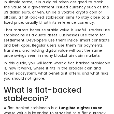
In simple terms, it is a digital token designed to track
the value of a government-issued currency such as the
US dollar, euro, or yen. Unlike a volatile crypto coin or
altcoin, a fiat-backed stablecoin aims to stay close to a
fixed price, usually 1:1 with its reference currency.
That matters because stable value is useful. Traders use
stablecoins as a quote asset. Businesses use them for
settlement. Developers use them inside smart contracts
and DeFi apps. Regular users use them for payments,
transfers, and holding digital value without the same
price swings seen in many blockchain coin markets.
In this guide, you will learn what a fiat-backed stablecoin
is, how it works, where it fits in the broader coin and
token ecosystem, what benefits it offers, and what risks
you should not ignore.
What is fiat-backed
stablecoin?
A fiat-backed stablecoin is a
fungible digital token
whose value is intended to stay tied to a fiat currency