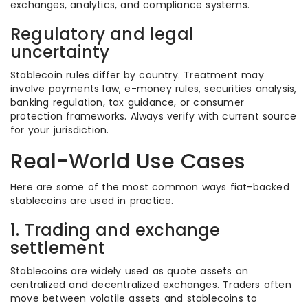
exchanges, analytics, and compliance systems.
Regulatory and legal
uncertainty
Stablecoin rules differ by country. Treatment may
involve payments law, e-money rules, securities analysis,
banking regulation, tax guidance, or consumer
protection frameworks. Always verify with current source
for your jurisdiction.
Real-World Use Cases
Here are some of the most common ways fiat-backed
stablecoins are used in practice.
1. Trading and exchange
settlement
Stablecoins are widely used as quote assets on
centralized and decentralized exchanges. Traders often
move between volatile assets and stablecoins to