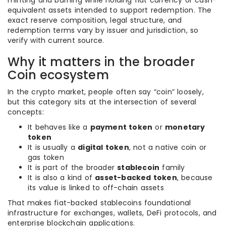
minting and burning while holding fiat currency or cash-
equivalent assets intended to support redemption. The
exact reserve composition, legal structure, and
redemption terms vary by issuer and jurisdiction, so
verify with current source.
Why it matters in the broader
Coin ecosystem
In the crypto market, people often say “coin” loosely,
but this category sits at the intersection of several
concepts:
It behaves like a
payment token
or
monetary
token
It is usually a
digital token
, not a native coin or
gas token
It is part of the broader
stablecoin
family
It is also a kind of
asset-backed token
, because
its value is linked to off-chain assets
That makes fiat-backed stablecoins foundational
infrastructure for exchanges, wallets, DeFi protocols, and
enterprise blockchain applications.