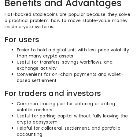
Benefits and Advantages
Fiat-backed stablecoins are popular because they solve
a practical problem: how to move stable-value money
inside crypto systems.
For users
Easier to hold a digital unit with less price volatility
than many crypto assets
Useful for transfers, savings workflows, and
exchange activity
Convenient for on-chain payments and wallet-
based settlement
For traders and investors
Common trading pair for entering or exiting
volatile markets
Useful for parking capital without fully leaving the
crypto ecosystem
Helpful for collateral, settlement, and portfolio
accounting