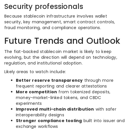
Security professionals
Because stablecoin infrastructure involves wallet
security, key management, smart contract controls,
fraud monitoring, and compliance operations.
Future Trends and Outlook
The fiat-backed stablecoin market is likely to keep
evolving, but the direction will depend on technology,
regulation, and institutional adoption.
Likely areas to watch include:
Better reserve transparency
through more
frequent reporting and clearer attestations
More competition
from tokenized deposits,
money-market-linked tokens, and CBDC
experiments
Improved multi-chain distribution
with safer
interoperability designs
Stronger compliance tooling
built into issuer and
exchange workflows