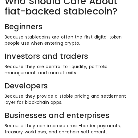
Who Should Care About
fiat-backed stablecoin?
Beginners
Because stablecoins are often the first digital token
people use when entering crypto.
Investors and traders
Because they are central to liquidity, portfolio
management, and market exits.
Developers
Because they provide a stable pricing and settlement
layer for blockchain apps.
Businesses and enterprises
Because they can improve cross-border payments,
treasury workflows, and on-chain settlement.