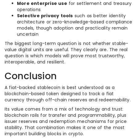
More enterprise use
for settlement and treasury
operations
Selective privacy tools
such as better identity
architecture or zero-knowledge-based compliance
models, though adoption and practicality remain
uncertain
The biggest long-term question is not whether stable-
value digital units are useful. They clearly are. The real
question is which models will prove most trustworthy,
interoperable, and resilient.
Conclusion
A fiat-backed stablecoin is best understood as a
blockchain-based token designed to track a fiat
currency through off-chain reserves and redeemability.
Its value comes from a mix of technology and trust:
blockchain rails for transfer and programmability, plus
issuer reserves and redemption mechanisms for price
stability. That combination makes it one of the most
important building blocks in crypto.