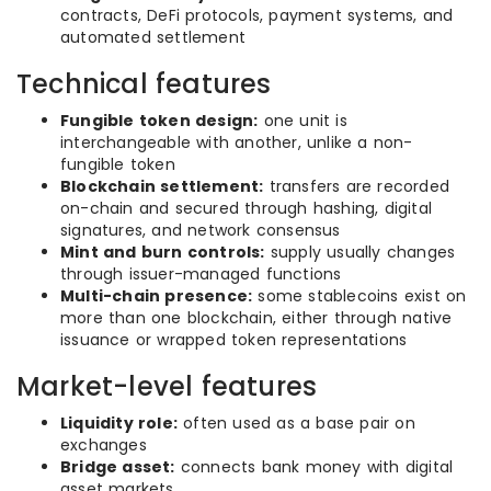
contracts, DeFi protocols, payment systems, and
automated settlement
Technical features
Fungible token design:
one unit is
interchangeable with another, unlike a non-
fungible token
Blockchain settlement:
transfers are recorded
on-chain and secured through hashing, digital
signatures, and network consensus
Mint and burn controls:
supply usually changes
through issuer-managed functions
Multi-chain presence:
some stablecoins exist on
more than one blockchain, either through native
issuance or wrapped token representations
Market-level features
Liquidity role:
often used as a base pair on
exchanges
Bridge asset:
connects bank money with digital
asset markets