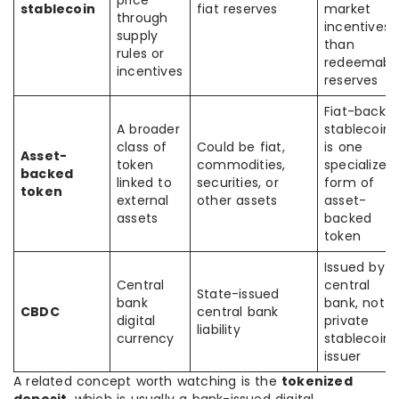
price
stablecoin
fiat reserves
market
through
incentives
supply
than
rules or
redeemabl
incentives
reserves
Fiat-backe
A broader
stablecoin
class of
Could be fiat,
is one
Asset-
token
commodities,
specialized
backed
linked to
securities, or
form of
token
external
other assets
asset-
assets
backed
token
Issued by a
Central
central
State-issued
bank
bank, not a
CBDC
central bank
digital
private
liability
currency
stablecoin
issuer
A related concept worth watching is the
tokenized