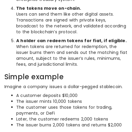
The tokens move on-chain.
Users can send them like other digital assets.
Transactions are signed with private keys,
broadcast to the network, and validated according
to the blockchain’s protocol.
A holder can redeem tokens for fiat, if eligible.
When tokens are returned for redemption, the
issuer burns them and sends out the matching fiat
amount, subject to the issuer’s rules, minimums,
fees, and jurisdictional limits.
Simple example
Imagine a company issues a dollar-pegged stablecoin.
A customer deposits $10,000
The issuer mints 10,000 tokens
The customer uses those tokens for trading,
payments, or DeFi
Later, the customer redeems 2,000 tokens
The issuer burns 2,000 tokens and returns $2,000