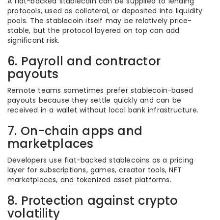
A fiat-backed stablecoin can be supplied to lending
protocols, used as collateral, or deposited into liquidity
pools. The stablecoin itself may be relatively price-
stable, but the protocol layered on top can add
significant risk.
6. Payroll and contractor
payouts
Remote teams sometimes prefer stablecoin-based
payouts because they settle quickly and can be
received in a wallet without local bank infrastructure.
7. On-chain apps and
marketplaces
Developers use fiat-backed stablecoins as a pricing
layer for subscriptions, games, creator tools, NFT
marketplaces, and tokenized asset platforms.
8. Protection against crypto
volatility