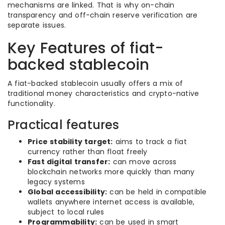
mechanisms are linked. That is why on-chain
transparency and off-chain reserve verification are
separate issues.
Key Features of fiat-
backed stablecoin
A fiat-backed stablecoin usually offers a mix of
traditional money characteristics and crypto-native
functionality.
Practical features
Price stability target:
aims to track a fiat
currency rather than float freely
Fast digital transfer:
can move across
blockchain networks more quickly than many
legacy systems
Global accessibility:
can be held in compatible
wallets anywhere internet access is available,
subject to local rules
Programmability:
can be used in smart