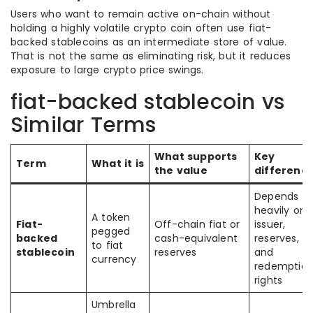
Users who want to remain active on-chain without
holding a highly volatile crypto coin often use fiat-
backed stablecoins as an intermediate store of value.
That is not the same as eliminating risk, but it reduces
exposure to large crypto price swings.
fiat-backed stablecoin vs
Similar Terms
What supports
Key
Term
What it is
the value
differenc
Depends
heavily on
A token
Fiat-
Off-chain fiat or
issuer,
pegged
backed
cash-equivalent
reserves,
to fiat
stablecoin
reserves
and
currency
redemptio
rights
Umbrella