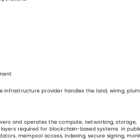
yment
he infrastructure provider handles the land, wiring, plum
elivers and operates the compute, networking, storage,
 layers required for blockchain-based systems. In publi
dators, mempool access, indexing, secure signing, monit