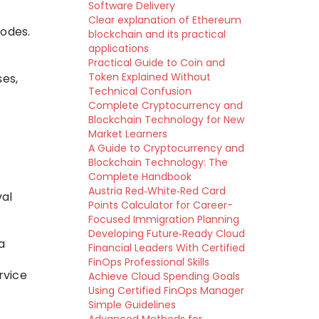
Software Delivery
Clear explanation of Ethereum
nodes.
blockchain and its practical
applications
Practical Guide to Coin and
Token Explained Without
ses,
Technical Confusion
Complete Cryptocurrency and
Blockchain Technology for New
Market Learners
A Guide to Cryptocurrency and
Blockchain Technology: The
Complete Handbook
Austria Red‑White‑Red Card
val
Points Calculator for Career-
Focused Immigration Planning
Developing Future‑Ready Cloud
a
Financial Leaders With Certified
FinOps Professional Skills
rvice
Achieve Cloud Spending Goals
Using Certified FinOps Manager
Simple Guidelines