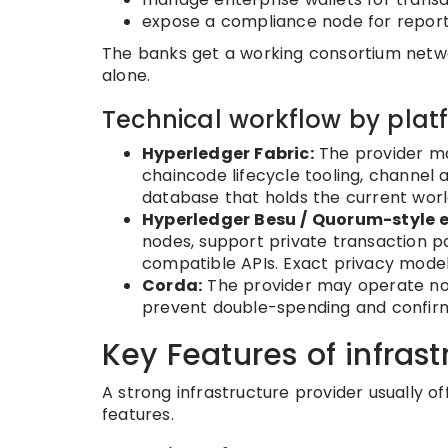
expose a compliance node for report
The banks get a working consortium netwo
alone.
Technical workflow by plat
Hyperledger Fabric:
The provider ma
chaincode lifecycle tooling, channel a
database that holds the current world
Hyperledger Besu / Quorum-style e
nodes, support private transaction 
compatible APIs. Exact privacy model
Corda:
The provider may operate node
prevent double-spending and confirm
Key Features of infrast
A strong infrastructure provider usually of
features.