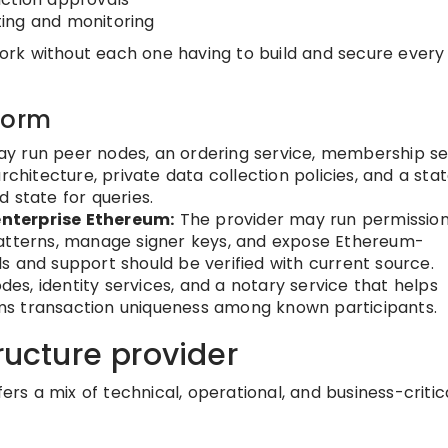
ing and monitoring
rk without each one having to build and secure every 
form
y run peer nodes, an ordering service, membership se
rchitecture, private data collection policies, and a sta
 state for queries.
nterprise Ethereum:
The provider may run permissio
patterns, manage signer keys, and expose Ethereum-
s and support should be verified with current source.
s, identity services, and a notary service that helps
s transaction uniqueness among known participants.
ructure provider
fers a mix of technical, operational, and business-critic