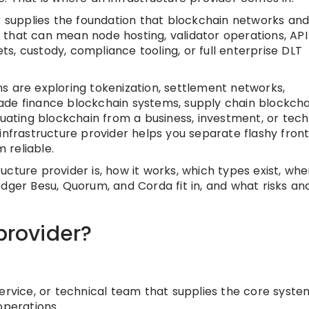
er supplies the foundation that blockchain networks an
o, that can mean node hosting, validator operations, API
s, custody, compliance tooling, or full enterprise DLT
s are exploring tokenization, settlement networks,
 trade finance blockchain systems, supply chain blockcha
luating blockchain from a business, investment, or tech
infrastructure provider helps you separate flashy fron
 reliable.
tructure provider is, how it works, which types exist, wh
edger Besu, Quorum, and Corda fit in, and what risks an
provider?
service, or technical team that supplies the core syste
operations.