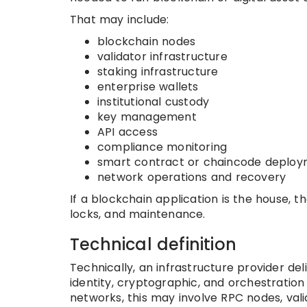
That may include:
blockchain nodes
validator infrastructure
staking infrastructure
enterprise wallets
institutional custody
key management
API access
compliance monitoring
smart contract or chaincode deplo
network operations and recovery
If a blockchain application is the house, t
locks, and maintenance.
Technical definition
Technically, an infrastructure provider d
identity, cryptographic, and orchestration
networks, this may involve RPC nodes, vali