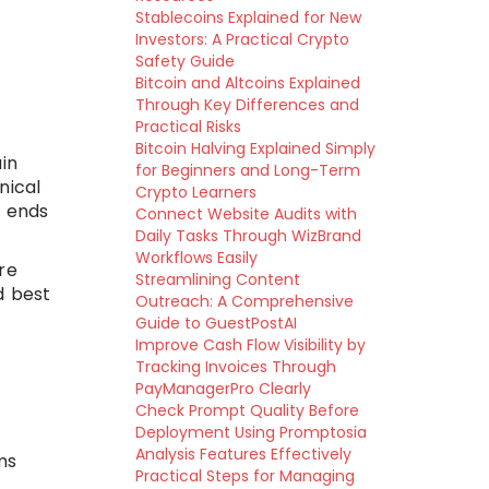
Stablecoins Explained for New
d
Investors: A Practical Crypto
Safety Guide
Bitcoin and Altcoins Explained
Through Key Differences and
Practical Risks
Bitcoin Halving Explained Simply
in
for Beginners and Long-Term
nical
Crypto Learners
t ends
Connect Website Audits with
Daily Tasks Through WizBrand
Workflows Easily
ere
Streamlining Content
d best
Outreach: A Comprehensive
Guide to GuestPostAI
Improve Cash Flow Visibility by
Tracking Invoices Through
PayManagerPro Clearly
Check Prompt Quality Before
Deployment Using Promptosia
Analysis Features Effectively
ms
Practical Steps for Managing