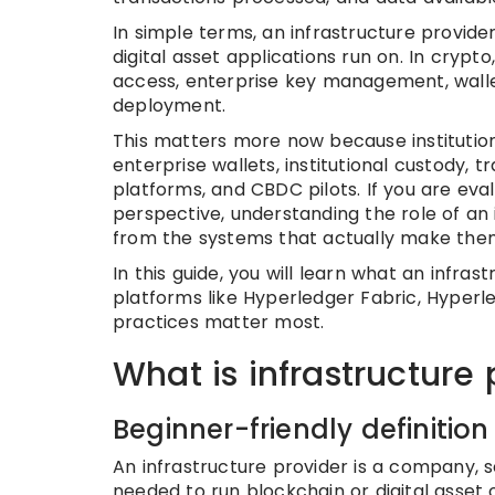
In simple terms, an infrastructure provid
digital asset applications run on. In crypt
access, enterprise key management, wallet
deployment.
This matters more now because institution
enterprise wallets, institutional custody,
platforms, and CBDC pilots. If you are eva
perspective, understanding the role of an 
from the systems that actually make them
In this guide, you will learn what an infras
platforms like Hyperledger Fabric, Hyperl
practices matter most.
What is infrastructure 
Beginner-friendly definition
An infrastructure provider is a company, 
needed to run blockchain or digital asset 