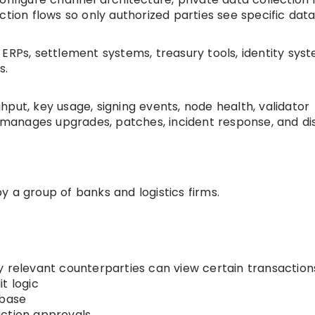
ction flows so only authorized parties see specific data
ERPs, settlement systems, treasury tools, identity syst
s.
put, key usage, signing events, node health, validator
o manages upgrades, patches, incident response, and di
 a group of banks and logistics firms.
y relevant counterparties can view certain transaction
t logic
abase
action approvals