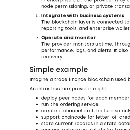
node permissioning, or private transa
Integrate with business systems
The blockchain layer is connected to 
reporting tools, and enterprise wallet
Operate and monitor
The provider monitors uptime, through
performance, logs, and alerts. It als
recovery.
Simple example
Imagine a trade finance blockchain used by
An infrastructure provider might:
deploy peer nodes for each member
run the ordering service
create a channel architecture so onl
support chaincode for letter-of-credi
store current records in a state dat
manage enterprise wallets for trans