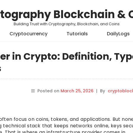
tography Blockchain & 
Building Trust with Cryptography, Blockchain, and Coins
Cryptocurrency
Tutorials
DailyLogs
er in Crypto: Definition, Typ
s
Posted on
March 25, 2026
|
By
cryptobloc
ften focus on coins, tokens, and applications. But none
 technical stack that keeps networks online, keys sec
. That is where an infrastructure provider comes in.