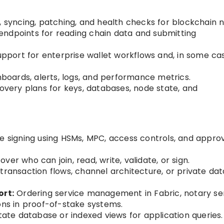
, syncing, patching, and health checks for blockchain 
endpoints for reading chain data and submitting
pport for enterprise wallet workflows and, in some ca
oards, alerts, logs, and performance metrics.
very plans for keys, databases, node state, and
 signing using HSMs, MPC, access controls, and appro
ver who can join, read, write, validate, or sign.
transaction flows, channel architecture, or private dat
rt:
Ordering service management in Fabric, notary se
ons in proof-of-stake systems.
te database or indexed views for application queries.