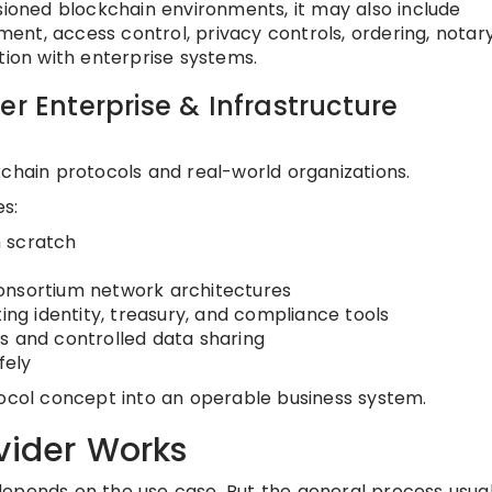
sioned blockchain environments, it may also include
nt, access control, privacy controls, ordering, notar
tion with enterprise systems.
er Enterprise & Infrastructure
kchain protocols and real-world organizations.
s:
 scratch
onsortium network architectures
ting identity, treasury, and compliance tools
s and controlled data sharing
fely
tocol concept into an operable business system.
vider Works
epends on the use case. But the general process usual