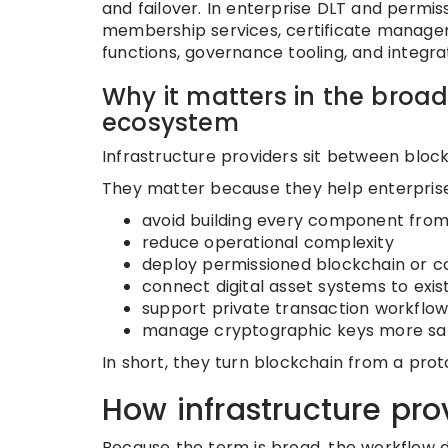
and failover. In enterprise DLT and permis
membership services, certificate manageme
functions, governance tooling, and integra
Why it matters in the broad
ecosystem
Infrastructure providers sit between bloc
They matter because they help enterprise
avoid building every component from
reduce operational complexity
deploy permissioned blockchain or c
connect digital asset systems to exis
support private transaction workflow
manage cryptographic keys more sa
In short, they turn blockchain from a pro
How infrastructure pro
Because the term is broad, the workflow d