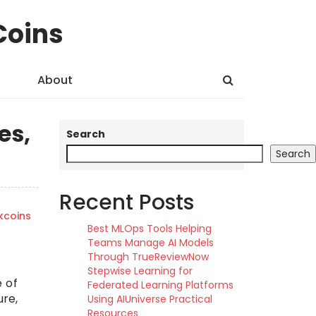
Coins
About
es,
Search
Search
Recent Posts
kcoins
Best MLOps Tools Helping
Teams Manage AI Models
Through TrueReviewNow
Stepwise Learning for
 of
Federated Learning Platforms
ure,
Using AIUniverse Practical
Resources