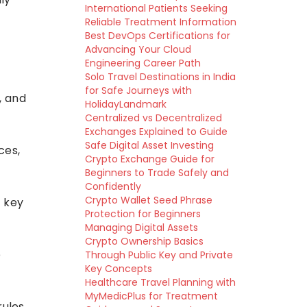
International Patients Seeking
Reliable Treatment Information
Best DevOps Certifications for
Advancing Your Cloud
Engineering Career Path
Solo Travel Destinations in India
for Safe Journeys with
, and
HolidayLandmark
Centralized vs Decentralized
Exchanges Explained to Guide
Safe Digital Asset Investing
ces,
Crypto Exchange Guide for
Beginners to Trade Safely and
Confidently
Crypto Wallet Seed Phrase
e key
Protection for Beginners
Managing Digital Assets
Crypto Ownership Basics
e
Through Public Key and Private
Key Concepts
Healthcare Travel Planning with
MyMedicPlus for Treatment
ules,