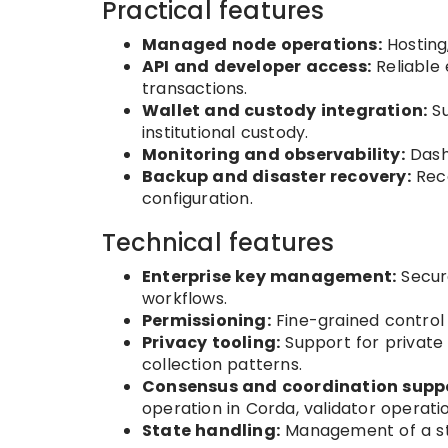
Practical features
Managed node operations:
Hosting
API and developer access:
Reliable 
transactions.
Wallet and custody integration:
Su
institutional custody.
Monitoring and observability:
Dashb
Backup and disaster recovery:
Reco
configuration.
Technical features
Enterprise key management:
Secure
workflows.
Permissioning:
Fine-grained control o
Privacy tooling:
Support for private 
collection patterns.
Consensus and coordination suppo
operation in Corda, validator operati
State handling:
Management of a sta