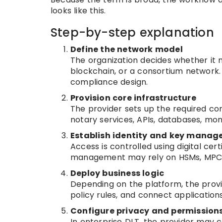
looks like this.
Step-by-step explanation
Define the network model
The organization decides whether it 
blockchain, or a consortium network.
compliance design.
Provision core infrastructure
The provider sets up the required com
notary services, APIs, databases, mon
Establish identity and key mana
Access is controlled using digital cer
management may rely on HSMs, MPC, 
Deploy business logic
Depending on the platform, the provi
policy rules, and connect applications
Configure privacy and permission
In enterprise DLT, the provider may c