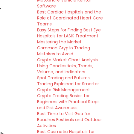
MotoShare Vehicle Rental
Software
y
Best Cardiac Hospitals and the
Role of Coordinated Heart Care
Teams
Easy Steps for Finding Best Eye
Hospitals for LASIK Treatment
Mastering the Market:
Common Crypto Trading
Mistakes to Avoid
Crypto Market Chart Analysis
Using Candlesticks, Trends,
Volume, and Indicators
Spot Trading and Futures
Trading Explained for Smarter
Crypto Risk Management
Crypto Trading Basics for
Beginners with Practical Steps
and Risk Awareness
Best Time to Visit Goa for
Beaches Festivals and Outdoor
Activities
Best Cosmetic Hospitals for
ly