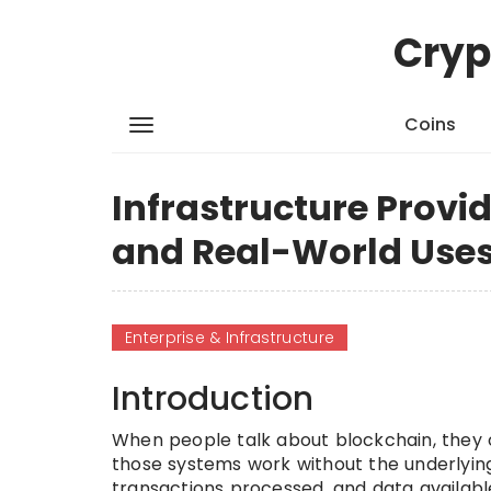
Cryp
Coins
Infrastructure Provid
and Real-World Use
Enterprise & Infrastructure
Introduction
When people talk about blockchain, they o
those systems work without the underlying
transactions processed, and data available