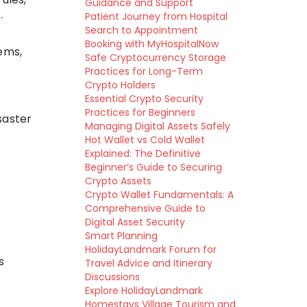
Guidance and Support
.
Patient Journey from Hospital
Search to Appointment
Booking with MyHospitalNow
ems,
Safe Cryptocurrency Storage
Practices for Long-Term
Crypto Holders
Essential Crypto Security
Practices for Beginners
saster
Managing Digital Assets Safely
Hot Wallet vs Cold Wallet
Explained: The Definitive
Beginner’s Guide to Securing
Crypto Assets
Crypto Wallet Fundamentals: A
Comprehensive Guide to
Digital Asset Security
Smart Planning
HolidayLandmark Forum for
s
Travel Advice and Itinerary
Discussions
Explore HolidayLandmark
Homestays Village Tourism and