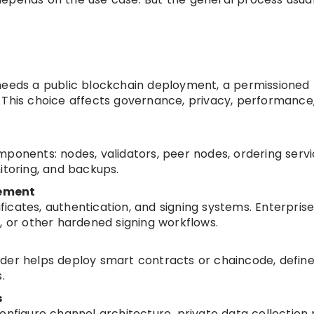
needs a public blockchain deployment, a permissioned
 This choice affects governance, privacy, performance
ponents: nodes, validators, peer nodes, ordering servi
itoring, and backups.
gement
tificates, authentication, and signing systems. Enterpris
or other hardened signing workflows.
der helps deploy smart contracts or chaincode, defin
.
s
onfigure channel architecture, private data collection r