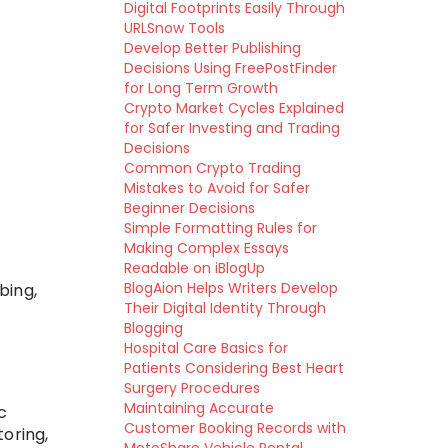
Digital Footprints Easily Through
URLSnow Tools
Develop Better Publishing
Decisions Using FreePostFinder
for Long Term Growth
Crypto Market Cycles Explained
for Safer Investing and Trading
Decisions
Common Crypto Trading
Mistakes to Avoid for Safer
Beginner Decisions
Simple Formatting Rules for
Making Complex Essays
Readable on iBlogUp
BlogAion Helps Writers Develop
bing,
Their Digital Identity Through
Blogging
Hospital Care Basics for
Patients Considering Best Heart
Surgery Procedures
Maintaining Accurate
c
Customer Booking Records with
oring,