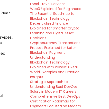
Local Travel Services
Web3 Explained for Beginners:
layer
The Essential Roadmap to
Blockchain Technology
Decentralized Finance
Explained for Smarter Crypto
Learning and Digital Asset
rvices,
Decisions
te
Cryptocurrency Transactions
Process Explained for Safer
Blockchain Payment
ned
Understanding
Blockchain Technology
Explained with Powerful Real-
World Examples and Practical
Insights
Strategic Approach to
Understanding Best DevOps
Salary in Modern IT Careers
al
Comprehensive Best DevOps
Certification Roadmap for
Engineers Focused on Modern