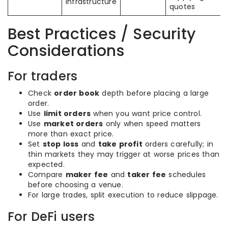
infrastructure
quotes
Best Practices / Security
Considerations
For traders
Check
order book
depth before placing a large
order.
Use
limit orders
when you want price control.
Use
market orders
only when speed matters
more than exact price.
Set
stop loss
and
take profit
orders carefully; in
thin markets they may trigger at worse prices than
expected.
Compare
maker fee
and
taker fee
schedules
before choosing a venue.
For large trades, split execution to reduce slippage.
For DeFi users