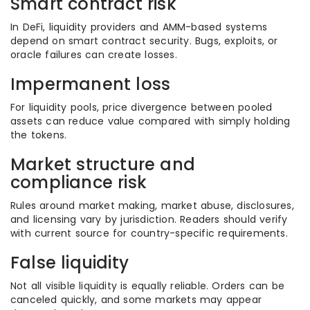
Smart contract risk
In DeFi, liquidity providers and AMM-based systems
depend on smart contract security. Bugs, exploits, or
oracle failures can create losses.
Impermanent loss
For liquidity pools, price divergence between pooled
assets can reduce value compared with simply holding
the tokens.
Market structure and
compliance risk
Rules around market making, market abuse, disclosures,
and licensing vary by jurisdiction. Readers should verify
with current source for country-specific requirements.
False liquidity
Not all visible liquidity is equally reliable. Orders can be
canceled quickly, and some markets may appear