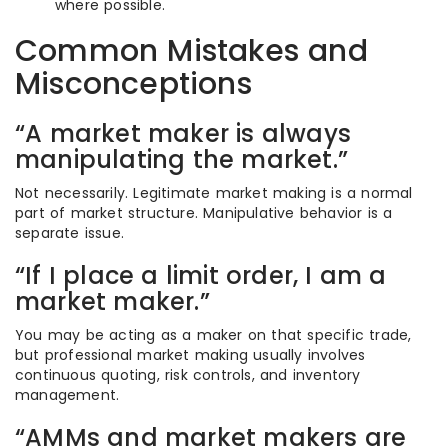
where possible.
Common Mistakes and
Misconceptions
“A market maker is always
manipulating the market.”
Not necessarily. Legitimate market making is a normal
part of market structure. Manipulative behavior is a
separate issue.
“If I place a limit order, I am a
market maker.”
You may be acting as a maker on that specific trade,
but professional market making usually involves
continuous quoting, risk controls, and inventory
management.
“AMMs and market makers are