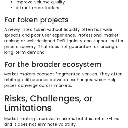
improve volume quality
attract more traders
For token projects
A newly listed token without liquidity often has wide
spreads and poor user experience. Professional market
making or well-designed DeFi liquidity can support better
price discovery. That does not guarantee fair pricing or
long-term demand.
For the broader ecosystem
Market makers connect fragmented venues. They often
arbitrage differences between exchanges, which helps
prices converge across markets.
Risks, Challenges, or
Limitations
Market making improves markets, but it is not risk-free
and it does not eliminate volatility.