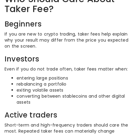
Taker Fee?
Beginners
If you are new to crypto trading, taker fees help explain
why your result may differ from the price you expected
on the screen.
Investors
Even if you do not trade often, taker fees matter when:
entering large positions
rebalancing a portfolio
exiting volatile assets
converting between stablecoins and other digital
assets
Active traders
Short-term and high-frequency traders should care the
most. Repeated taker fees can materially change