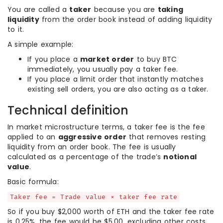
You are called a
taker
because you are
taking
liquidity
from the order book instead of adding liquidity
to it.
A simple example:
If you place a
market order
to buy BTC
immediately, you usually pay a taker fee.
If you place a limit order that instantly matches
existing sell orders, you are also acting as a taker.
Technical definition
In market microstructure terms, a taker fee is the fee
applied to an
aggressive order
that removes resting
liquidity from an order book. The fee is usually
calculated as a percentage of the trade’s
notional
value
.
Basic formula:
Taker fee = Trade value × taker fee rate
So if you buy $2,000 worth of ETH and the taker fee rate
is 0.25%, the fee would be $5.00, excluding other costs