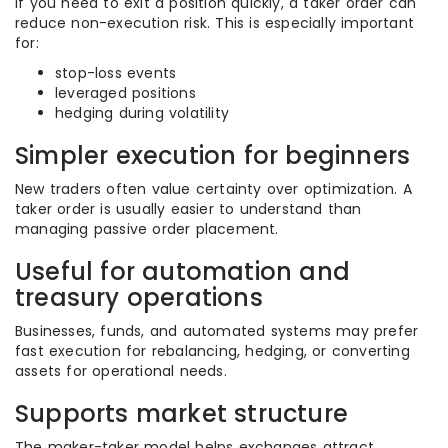
If you need to exit a position quickly, a taker order can
reduce non-execution risk. This is especially important
for:
stop-loss events
leveraged positions
hedging during volatility
Simpler execution for beginners
New traders often value certainty over optimization. A
taker order is usually easier to understand than
managing passive order placement.
Useful for automation and
treasury operations
Businesses, funds, and automated systems may prefer
fast execution for rebalancing, hedging, or converting
assets for operational needs.
Supports market structure
The maker-taker model helps exchanges attract