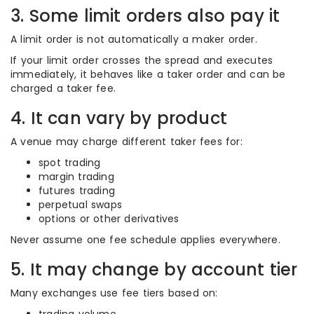
3. Some limit orders also pay it
A limit order is not automatically a maker order.
If your limit order crosses the spread and executes
immediately, it behaves like a taker order and can be
charged a taker fee.
4. It can vary by product
A venue may charge different taker fees for:
spot trading
margin trading
futures trading
perpetual swaps
options or other derivatives
Never assume one fee schedule applies everywhere.
5. It may change by account tier
Many exchanges use fee tiers based on: