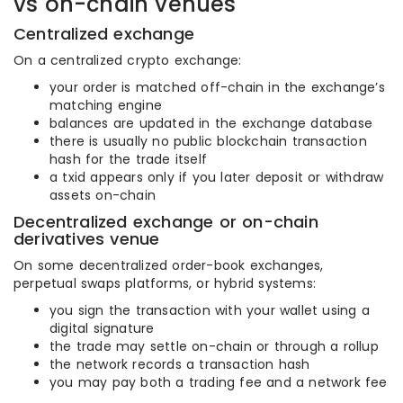
vs on-chain venues
Centralized exchange
On a centralized crypto exchange:
your order is matched off-chain in the exchange’s
matching engine
balances are updated in the exchange database
there is usually no public blockchain transaction
hash for the trade itself
a txid appears only if you later deposit or withdraw
assets on-chain
Decentralized exchange or on-chain
derivatives venue
On some decentralized order-book exchanges,
perpetual swaps platforms, or hybrid systems:
you sign the transaction with your wallet using a
digital signature
the trade may settle on-chain or through a rollup
the network records a transaction hash
you may pay both a trading fee and a network fee