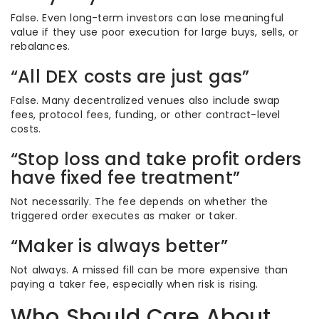
False. Even long-term investors can lose meaningful
value if they use poor execution for large buys, sells, or
rebalances.
“All DEX costs are just gas”
False. Many decentralized venues also include swap
fees, protocol fees, funding, or other contract-level
costs.
“Stop loss and take profit orders
have fixed fee treatment”
Not necessarily. The fee depends on whether the
triggered order executes as maker or taker.
“Maker is always better”
Not always. A missed fill can be more expensive than
paying a taker fee, especially when risk is rising.
Who Should Care About