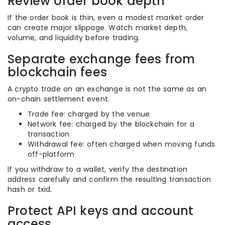
Review order book depth
If the order book is thin, even a modest market order
can create major slippage. Watch market depth,
volume, and liquidity before trading.
Separate exchange fees from
blockchain fees
A crypto trade on an exchange is not the same as an
on-chain settlement event.
Trade fee: charged by the venue
Network fee: charged by the blockchain for a
transaction
Withdrawal fee: often charged when moving funds
off-platform
If you withdraw to a wallet, verify the destination
address carefully and confirm the resulting transaction
hash or txid.
Protect API keys and account
access