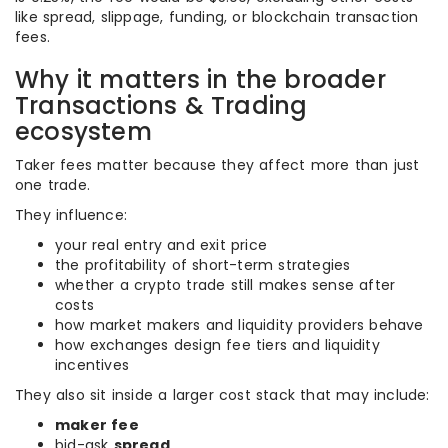
like spread, slippage, funding, or blockchain transaction
fees.
Why it matters in the broader
Transactions & Trading
ecosystem
Taker fees matter because they affect more than just
one trade.
They influence:
your real entry and exit price
the profitability of short-term strategies
whether a crypto trade still makes sense after
costs
how market makers and liquidity providers behave
how exchanges design fee tiers and liquidity
incentives
They also sit inside a larger cost stack that may include:
maker fee
bid-ask
spread