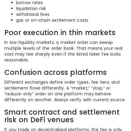
borrow rates
liquidation risk
withdrawal fees
gas or on-chain settlement costs
Poor execution in thin markets
In low-liquidity markets, a market order can sweep
multiple levels of the order book. That means your real
cost may rise sharply even if the listed taker fee looks
reasonable.
Confusion across platforms
Different exchanges define order types, fee tiers, and
settlement flows differently. A “market,” “stop,” or
“reduce-only” order on one platform may behave
differently on another. Always verify with current source.
Smart contract and settlement
risk on DeFi venues
If you trade on decentralized platforms, the fee is only