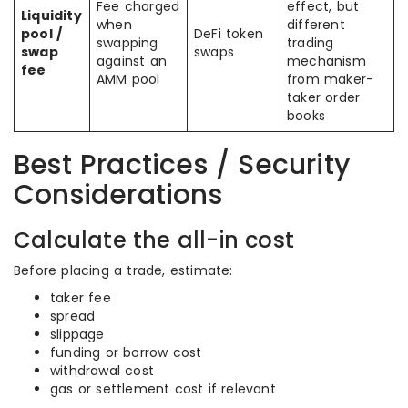
Fee charged
effect, but
Liquidity
when
different
pool /
DeFi token
swapping
trading
swap
swaps
against an
mechanism
fee
AMM pool
from maker-
taker order
books
Best Practices / Security
Considerations
Calculate the all-in cost
Before placing a trade, estimate:
taker fee
spread
slippage
funding or borrow cost
withdrawal cost
gas or settlement cost if relevant