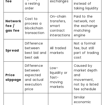
fee
exchanges
a resting
instead of
order
taking liquidity
On-chain
Paid to the
Cost to
Network
transfers,
network, not
process a
fee /
smart
the exchange
blockchain
gas fee
contract
matching
transaction
interactions
engine
Difference
Not a formal
between
All traded
fee, but still
Spread
best bid and
markets
part of trading
best ask
cost
Difference
Caused by
Low-
between
market depth
liquidity or
Price
expected
and
fast-
slippage
and actual
movement,
moving
execution
not by a listed
markets
price
fee schedule
Similar
economic