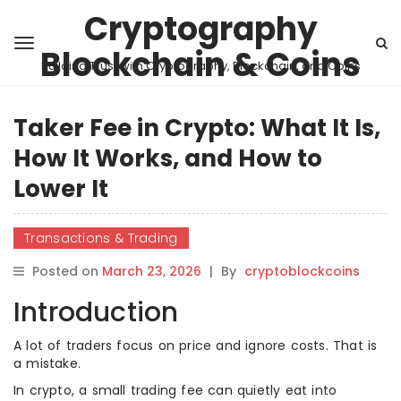
Cryptography
Blockchain & Coins
Building Trust with Cryptography, Blockchain, and Coins
Taker Fee in Crypto: What It Is,
How It Works, and How to
Lower It
Transactions & Trading
Posted on
March 23, 2026
|
By
cryptoblockcoins
Introduction
A lot of traders focus on price and ignore costs. That is
a mistake.
In crypto, a small trading fee can quietly eat into