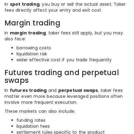
In
spot trading
, you buy or sell the actual asset. Taker
fees directly affect your entry and exit cost.
Margin trading
In
margin trading
, taker fees still apply, but you may
also face:
borrowing costs
liquidation risk
wider effective cost if you trade frequently
Futures trading and perpetual
swaps
In
futures trading
and
perpetual swaps
, taker fees
matter even more because leveraged positions often
involve more frequent execution.
These markets can also include:
funding rates
liquidation fees
settlement rules specific to the product