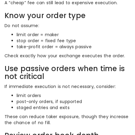
A “cheap” fee can still lead to expensive execution.
Know your order type
Do not assume:
limit order = maker
stop order = fixed fee type
take-profit order = always passive
Check exactly how your exchange executes the order.
Use passive orders when time is
not critical
If immediate execution is not necessary, consider:
limit orders
post-only orders, if supported
staged entries and exits
These can reduce taker exposure, though they increase
the chance of no fill.