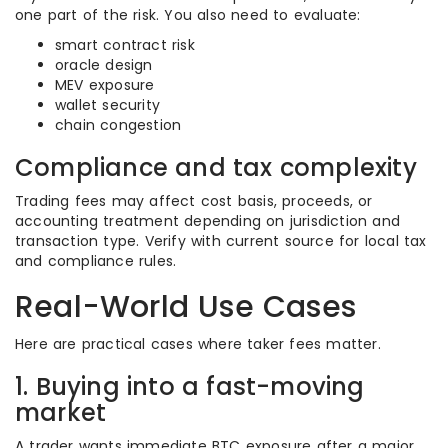
one part of the risk. You also need to evaluate:
smart contract risk
oracle design
MEV exposure
wallet security
chain congestion
Compliance and tax complexity
Trading fees may affect cost basis, proceeds, or
accounting treatment depending on jurisdiction and
transaction type. Verify with current source for local tax
and compliance rules.
Real-World Use Cases
Here are practical cases where taker fees matter.
1. Buying into a fast-moving
market
A trader wants immediate BTC exposure after a major