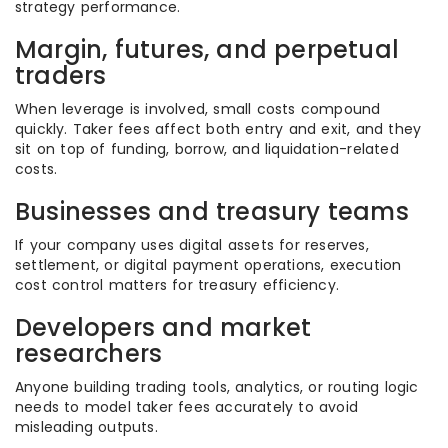
strategy performance.
Margin, futures, and perpetual
traders
When leverage is involved, small costs compound
quickly. Taker fees affect both entry and exit, and they
sit on top of funding, borrow, and liquidation-related
costs.
Businesses and treasury teams
If your company uses digital assets for reserves,
settlement, or digital payment operations, execution
cost control matters for treasury efficiency.
Developers and market
researchers
Anyone building trading tools, analytics, or routing logic
needs to model taker fees accurately to avoid
misleading outputs.