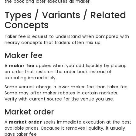
the book and later executes as maker.
Types / Variants / Related
Concepts
Taker fee is easiest to understand when compared with
nearby concepts that traders often mix up.
Maker fee
A
maker fee
applies when you add liquidity by placing
an order that rests on the order book instead of
executing immediately.
Some venues charge a lower maker fee than taker fee.
Some may offer maker rebates in certain markets.
Verify with current source for the venue you use.
Market order
A
market order
seeks immediate execution at the best
available prices. Because it removes liquidity, it usually
pays taker fee.