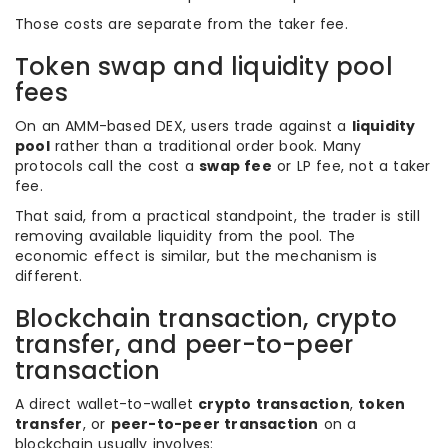
Those costs are separate from the taker fee.
Token swap and liquidity pool
fees
On an AMM-based DEX, users trade against a
liquidity
pool
rather than a traditional order book. Many
protocols call the cost a
swap fee
or LP fee, not a taker
fee.
That said, from a practical standpoint, the trader is still
removing available liquidity from the pool. The
economic effect is similar, but the mechanism is
different.
Blockchain transaction, crypto
transfer, and peer-to-peer
transaction
A direct wallet-to-wallet
crypto transaction
,
token
transfer
, or
peer-to-peer transaction
on a
blockchain usually involves: