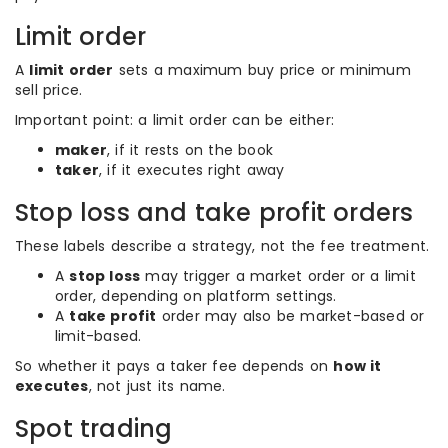
Limit order
A
limit order
sets a maximum buy price or minimum
sell price.
Important point: a limit order can be either:
maker
, if it rests on the book
taker
, if it executes right away
Stop loss and take profit orders
These labels describe a strategy, not the fee treatment.
A
stop loss
may trigger a market order or a limit
order, depending on platform settings.
A
take profit
order may also be market-based or
limit-based.
So whether it pays a taker fee depends on
how it
executes
, not just its name.
Spot trading