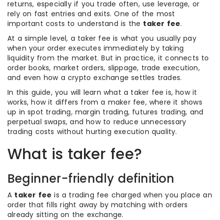
returns, especially if you trade often, use leverage, or
rely on fast entries and exits. One of the most
important costs to understand is the
taker fee
.
At a simple level, a taker fee is what you usually pay
when your order executes immediately by taking
liquidity from the market. But in practice, it connects to
order books, market orders, slippage, trade execution,
and even how a crypto exchange settles trades.
In this guide, you will learn what a taker fee is, how it
works, how it differs from a maker fee, where it shows
up in spot trading, margin trading, futures trading, and
perpetual swaps, and how to reduce unnecessary
trading costs without hurting execution quality.
What is taker fee?
Beginner-friendly definition
A
taker fee
is a trading fee charged when you place an
order that fills right away by matching with orders
already sitting on the exchange.