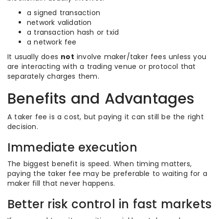
a signed transaction
network validation
a transaction hash or txid
a network fee
It usually does
not
involve maker/taker fees unless you
are interacting with a trading venue or protocol that
separately charges them.
Benefits and Advantages
A taker fee is a cost, but paying it can still be the right
decision.
Immediate execution
The biggest benefit is speed. When timing matters,
paying the taker fee may be preferable to waiting for a
maker fill that never happens.
Better risk control in fast markets