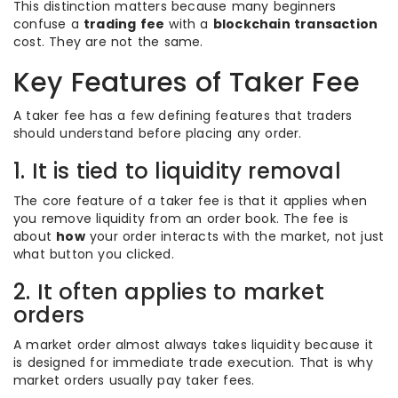
This distinction matters because many beginners
confuse a
trading fee
with a
blockchain transaction
cost. They are not the same.
Key Features of Taker Fee
A taker fee has a few defining features that traders
should understand before placing any order.
1. It is tied to liquidity removal
The core feature of a taker fee is that it applies when
you remove liquidity from an order book. The fee is
about
how
your order interacts with the market, not just
what button you clicked.
2. It often applies to market
orders
A market order almost always takes liquidity because it
is designed for immediate trade execution. That is why
market orders usually pay taker fees.