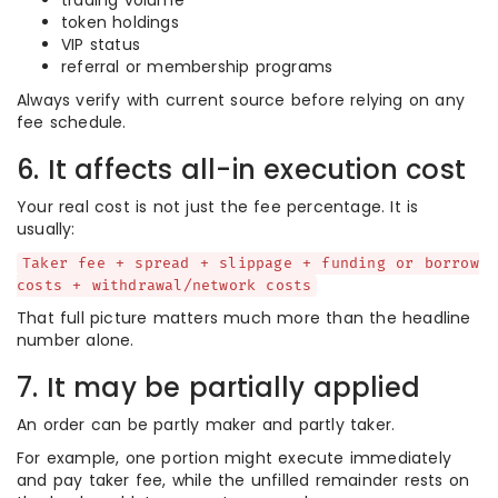
trading volume
token holdings
VIP status
referral or membership programs
Always verify with current source before relying on any
fee schedule.
6. It affects all-in execution cost
Your real cost is not just the fee percentage. It is
usually:
Taker fee + spread + slippage + funding or borrow
costs + withdrawal/network costs
That full picture matters much more than the headline
number alone.
7. It may be partially applied
An order can be partly maker and partly taker.
For example, one portion might execute immediately
and pay taker fee, while the unfilled remainder rests on