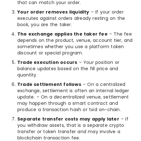
that can match your order.
Your order removes liquidity
– If your order
executes against orders already resting on the
book, you are the taker.
The exchange applies the taker fee
– The fee
depends on the product, venue, account tier, and
sometimes whether you use a platform token
discount or special program.
Trade execution occurs
– Your position or
balance updates based on the fill price and
quantity.
Trade settlement follows
– On a centralized
exchange, settlement is often an internal ledger
update. – On a decentralized venue, settlement
may happen through a smart contract and
produce a transaction hash or txid on-chain.
Separate transfer costs may apply later
– If
you withdraw assets, that is a separate crypto
transfer or token transfer and may involve a
blockchain transaction fee.