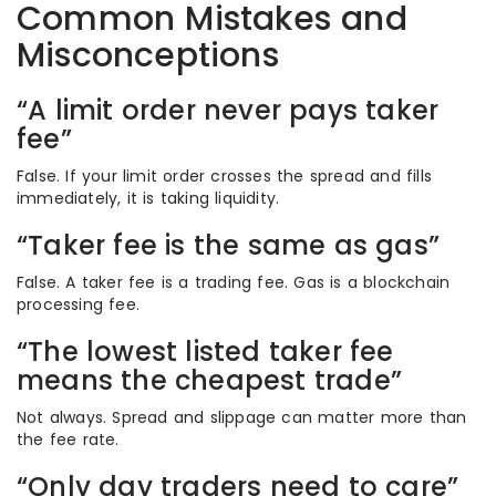
Common Mistakes and
Misconceptions
“A limit order never pays taker
fee”
False. If your limit order crosses the spread and fills
immediately, it is taking liquidity.
“Taker fee is the same as gas”
False. A taker fee is a trading fee. Gas is a blockchain
processing fee.
“The lowest listed taker fee
means the cheapest trade”
Not always. Spread and slippage can matter more than
the fee rate.
“Only day traders need to care”