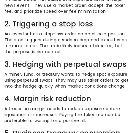
news event. They use a market order, accept the taker
fee, and prioritize speed over fee minimization.
2. Triggering a stop loss
An investor has a stop-loss order on an altcoin position.
The stop triggers during a sudden drop and executes as
a market order. The trade likely incurs a taker fee, but
the purpose is risk control.
3. Hedging with perpetual swaps
A miner, fund, or treasury wants to hedge spot exposure
using perpetual swaps. They may use taker orders to get
into the hedge quickly when market conditions change.
4. Margin risk reduction
A trader on margin needs to reduce exposure before
liquidation risk increases. Paying the taker fee can be
preferable to waiting for a passive fill.