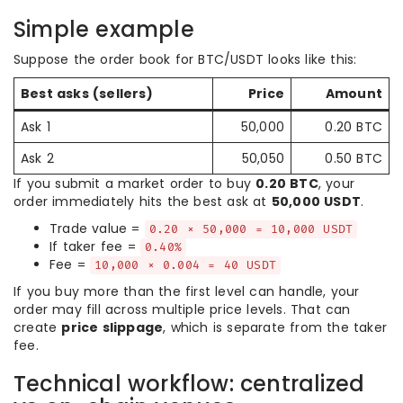
Simple example
Suppose the order book for BTC/USDT looks like this:
Best asks (sellers)
Price
Amount
Ask 1
50,000
0.20 BTC
Ask 2
50,050
0.50 BTC
If you submit a market order to buy
0.20 BTC
, your
order immediately hits the best ask at
50,000 USDT
.
Trade value =
0.20 × 50,000 = 10,000 USDT
If taker fee =
0.40%
Fee =
10,000 × 0.004 = 40 USDT
If you buy more than the first level can handle, your
order may fill across multiple price levels. That can
create
price slippage
, which is separate from the taker
fee.
Technical workflow: centralized