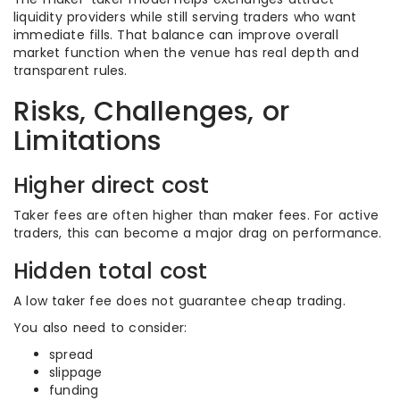
liquidity providers while still serving traders who want
immediate fills. That balance can improve overall
market function when the venue has real depth and
transparent rules.
Risks, Challenges, or
Limitations
Higher direct cost
Taker fees are often higher than maker fees. For active
traders, this can become a major drag on performance.
Hidden total cost
A low taker fee does not guarantee cheap trading.
You also need to consider:
spread
slippage
funding