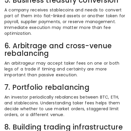
5. Business treasury conversion
A company receives stablecoins and needs to convert
part of them into fiat-linked assets or another token for
payroll, supplier payments, or reserve management.
Immediate execution may matter more than fee
optimization.
6. Arbitrage and cross-venue
rebalancing
An arbitrageur may accept taker fees on one or both
legs of a trade if timing and certainty are more
important than passive execution.
7. Portfolio rebalancing
An investor periodically rebalances between BTC, ETH,
and stablecoins. Understanding taker fees helps them
decide whether to use market orders, staggered limit
orders, or a different venue.
8. Building trading infrastructure