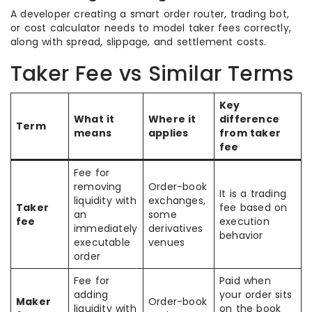
A developer creating a smart order router, trading bot,
or cost calculator needs to model taker fees correctly,
along with spread, slippage, and settlement costs.
Taker Fee vs Similar Terms
Key
What it
Where it
difference
Term
means
applies
from taker
fee
Fee for
removing
Order-book
It is a trading
liquidity with
exchanges,
Taker
fee based on
an
some
fee
execution
immediately
derivatives
behavior
executable
venues
order
Fee for
Paid when
adding
your order sits
Maker
Order-book
liquidity with
on the book