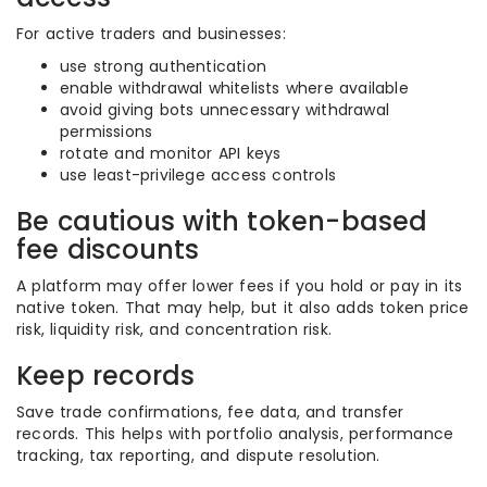
For active traders and businesses:
use strong authentication
enable withdrawal whitelists where available
avoid giving bots unnecessary withdrawal
permissions
rotate and monitor API keys
use least-privilege access controls
Be cautious with token-based
fee discounts
A platform may offer lower fees if you hold or pay in its
native token. That may help, but it also adds token price
risk, liquidity risk, and concentration risk.
Keep records
Save trade confirmations, fee data, and transfer
records. This helps with portfolio analysis, performance
tracking, tax reporting, and dispute resolution.