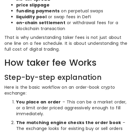
price slippage
funding payments
on perpetual swaps
liquidity pool
or swap fees in DeFi
on-chain settlement
or withdrawal fees for a
blockchain transaction
That is why understanding taker fees is not just about
one line on a fee schedule. It is about understanding the
full cost of digital trading.
How taker fee Works
Step-by-step explanation
Here is the basic workflow on an order-book crypto
exchange:
You place an order
– This can be a market order,
or a limit order priced aggressively enough to fill
immediately.
The matching engine checks the order book
–
The exchange looks for existing buy or sell orders