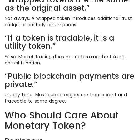
as the original asset.”
Not always. A wrapped token introduces additional trust,
bridge, or custody assumptions.
“If a token is tradable, it is a
utility token.”
False. Market trading does not determine the token’s
actual function.
“Public blockchain payments are
private.”
Usually false. Most public ledgers are transparent and
traceable to some degree.
Who Should Care About
Monetary Token?