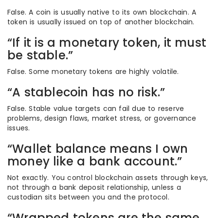
False. A coin is usually native to its own blockchain. A
token is usually issued on top of another blockchain.
“If it is a monetary token, it must
be stable.”
False. Some monetary tokens are highly volatile.
“A stablecoin has no risk.”
False. Stable value targets can fail due to reserve
problems, design flaws, market stress, or governance
issues.
“Wallet balance means I own
money like a bank account.”
Not exactly. You control blockchain assets through keys,
not through a bank deposit relationship, unless a
custodian sits between you and the protocol.
“Wrapped tokens are the same