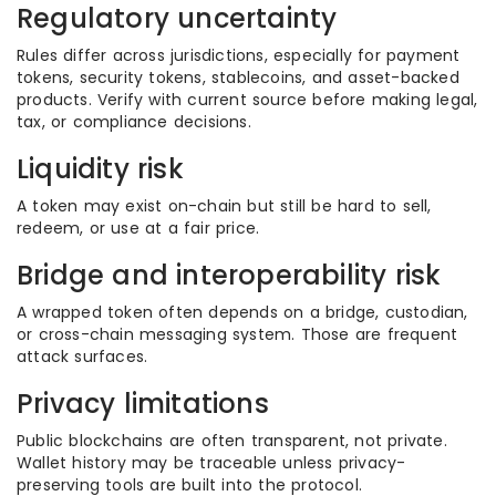
Regulatory uncertainty
Rules differ across jurisdictions, especially for payment
tokens, security tokens, stablecoins, and asset-backed
products. Verify with current source before making legal,
tax, or compliance decisions.
Liquidity risk
A token may exist on-chain but still be hard to sell,
redeem, or use at a fair price.
Bridge and interoperability risk
A wrapped token often depends on a bridge, custodian,
or cross-chain messaging system. Those are frequent
attack surfaces.
Privacy limitations
Public blockchains are often transparent, not private.
Wallet history may be traceable unless privacy-
preserving tools are built into the protocol.