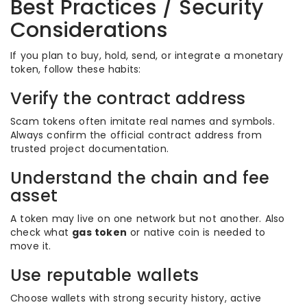
Best Practices / Security
Considerations
If you plan to buy, hold, send, or integrate a monetary
token, follow these habits:
Verify the contract address
Scam tokens often imitate real names and symbols.
Always confirm the official contract address from
trusted project documentation.
Understand the chain and fee
asset
A token may live on one network but not another. Also
check what
gas token
or native coin is needed to
move it.
Use reputable wallets
Choose wallets with strong security history, active