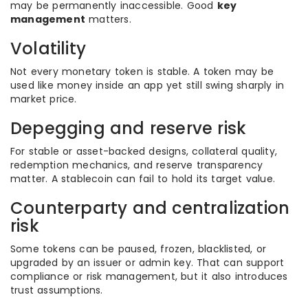
may be permanently inaccessible. Good
key
management
matters.
Volatility
Not every monetary token is stable. A token may be
used like money inside an app yet still swing sharply in
market price.
Depegging and reserve risk
For stable or asset-backed designs, collateral quality,
redemption mechanics, and reserve transparency
matter. A stablecoin can fail to hold its target value.
Counterparty and centralization
risk
Some tokens can be paused, frozen, blacklisted, or
upgraded by an issuer or admin key. That can support
compliance or risk management, but it also introduces
trust assumptions.