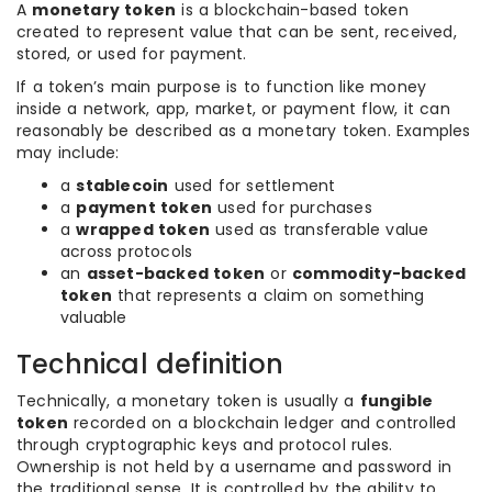
A
monetary token
is a blockchain-based token
created to represent value that can be sent, received,
stored, or used for payment.
If a token’s main purpose is to function like money
inside a network, app, market, or payment flow, it can
reasonably be described as a monetary token. Examples
may include:
a
stablecoin
used for settlement
a
payment token
used for purchases
a
wrapped token
used as transferable value
across protocols
an
asset-backed token
or
commodity-backed
token
that represents a claim on something
valuable
Technical definition
Technically, a monetary token is usually a
fungible
token
recorded on a blockchain ledger and controlled
through cryptographic keys and protocol rules.
Ownership is not held by a username and password in
the traditional sense. It is controlled by the ability to