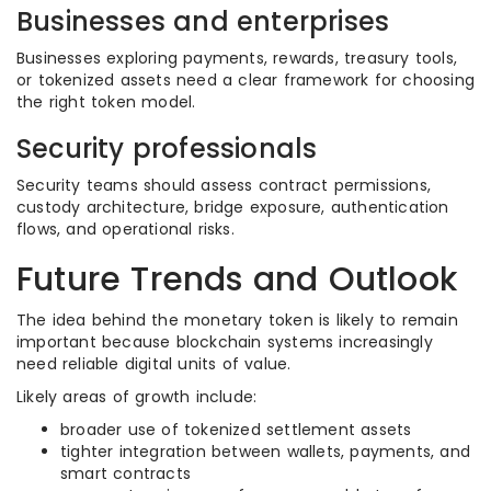
Businesses and enterprises
Businesses exploring payments, rewards, treasury tools,
or tokenized assets need a clear framework for choosing
the right token model.
Security professionals
Security teams should assess contract permissions,
custody architecture, bridge exposure, authentication
flows, and operational risks.
Future Trends and Outlook
The idea behind the monetary token is likely to remain
important because blockchain systems increasingly
need reliable digital units of value.
Likely areas of growth include:
broader use of tokenized settlement assets
tighter integration between wallets, payments, and
smart contracts