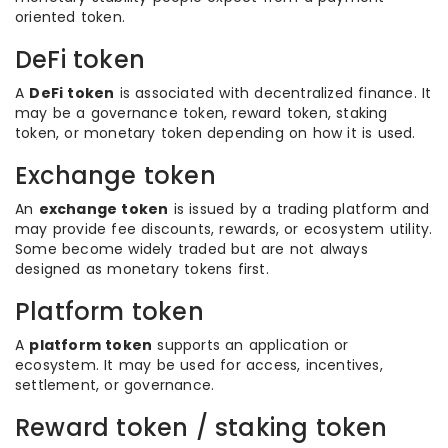
oriented token.
DeFi token
A
DeFi token
is associated with decentralized finance. It
may be a governance token, reward token, staking
token, or monetary token depending on how it is used.
Exchange token
An
exchange token
is issued by a trading platform and
may provide fee discounts, rewards, or ecosystem utility.
Some become widely traded but are not always
designed as monetary tokens first.
Platform token
A
platform token
supports an application or
ecosystem. It may be used for access, incentives,
settlement, or governance.
Reward token / staking token