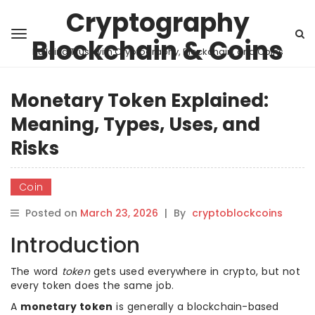
Cryptography
Blockchain & Coins
Building Trust with Cryptography, Blockchain, and Coins
Monetary Token Explained:
Meaning, Types, Uses, and
Risks
Coin
Posted on
March 23, 2026
|
By
cryptoblockcoins
Introduction
The word
token
gets used everywhere in crypto, but not
every token does the same job.
A
monetary token
is generally a blockchain-based