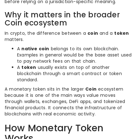
before relying on a jurisdiction-specific meaning.
Why it matters in the broader
Coin ecosystem
In crypto, the difference between a
coin
and a
token
matters.
A
native coin
belongs to its own blockchain.
Examples in general would be the base asset used
to pay network fees on that chain.
A
token
usually exists on top of another
blockchain through a smart contract or token
standard.
A monetary token sits in the larger
Coin
ecosystem
because it is one of the main ways value moves
through wallets, exchanges, DeFi apps, and tokenized
financial products. It connects the infrastructure of
blockchains with real economic activity.
How Monetary Token
Works