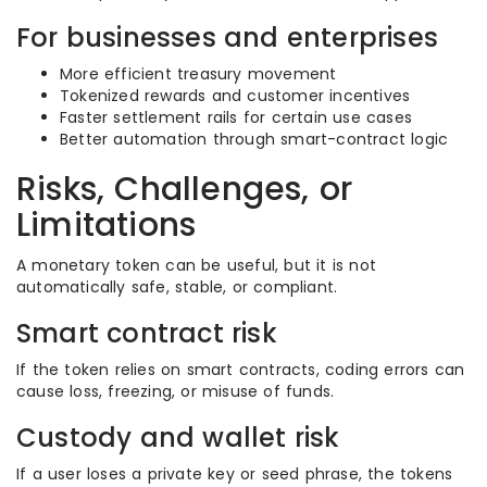
For businesses and enterprises
More efficient treasury movement
Tokenized rewards and customer incentives
Faster settlement rails for certain use cases
Better automation through smart-contract logic
Risks, Challenges, or
Limitations
A monetary token can be useful, but it is not
automatically safe, stable, or compliant.
Smart contract risk
If the token relies on smart contracts, coding errors can
cause loss, freezing, or misuse of funds.
Custody and wallet risk
If a user loses a private key or seed phrase, the tokens