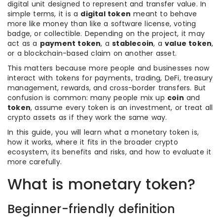
digital unit designed to represent and transfer value. In
simple terms, it is a
digital token
meant to behave
more like money than like a software license, voting
badge, or collectible. Depending on the project, it may
act as a
payment token
, a
stablecoin
, a
value token
,
or a blockchain-based claim on another asset.
This matters because more people and businesses now
interact with tokens for payments, trading, DeFi, treasury
management, rewards, and cross-border transfers. But
confusion is common: many people mix up
coin
and
token
, assume every token is an investment, or treat all
crypto assets as if they work the same way.
In this guide, you will learn what a monetary token is,
how it works, where it fits in the broader crypto
ecosystem, its benefits and risks, and how to evaluate it
more carefully.
What is monetary token?
Beginner-friendly definition