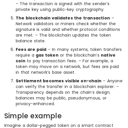
– The transaction is signed with the sender’s
private key using public-key cryptography.
The blockchain validates the transaction
–
Network validators or miners check whether the
signature is valid and whether protocol conditions
are met. – The blockchain updates the token
balance state.
Fees are paid
– In many systems, token transfers
require a
gas token
or the blockchain’s
native
coin
to pay transaction fees. – For example, a
token may move on a network, but fees are paid
in that network’s base asset.
Settlement becomes visible on-chain
– Anyone
can verify the transfer in a blockchain explorer. –
Transparency depends on the chain’s design;
balances may be public, pseudonymous, or
privacy-enhanced.
Simple example
Imagine a dollar-pegged token on a smart contract