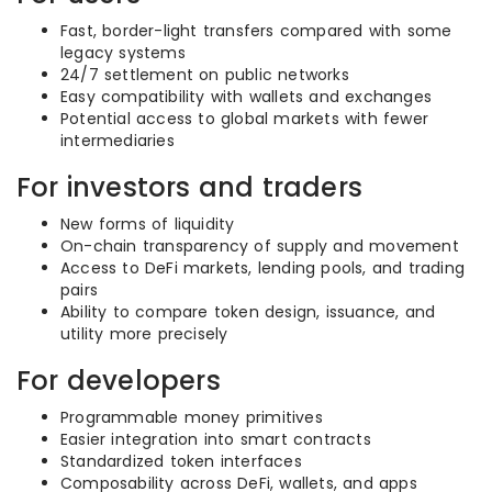
Fast, border-light transfers compared with some
legacy systems
24/7 settlement on public networks
Easy compatibility with wallets and exchanges
Potential access to global markets with fewer
intermediaries
For investors and traders
New forms of liquidity
On-chain transparency of supply and movement
Access to DeFi markets, lending pools, and trading
pairs
Ability to compare token design, issuance, and
utility more precisely
For developers
Programmable money primitives
Easier integration into smart contracts
Standardized token interfaces
Composability across DeFi, wallets, and apps