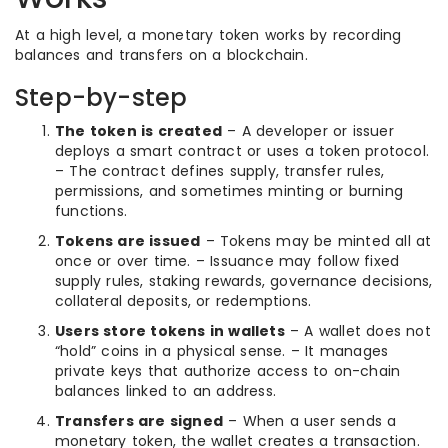
At a high level, a monetary token works by recording
balances and transfers on a blockchain.
Step-by-step
The token is created
– A developer or issuer
deploys a smart contract or uses a token protocol.
– The contract defines supply, transfer rules,
permissions, and sometimes minting or burning
functions.
Tokens are issued
– Tokens may be minted all at
once or over time. – Issuance may follow fixed
supply rules, staking rewards, governance decisions,
collateral deposits, or redemptions.
Users store tokens in wallets
– A wallet does not
“hold” coins in a physical sense. – It manages
private keys that authorize access to on-chain
balances linked to an address.
Transfers are signed
– When a user sends a
monetary token, the wallet creates a transaction.