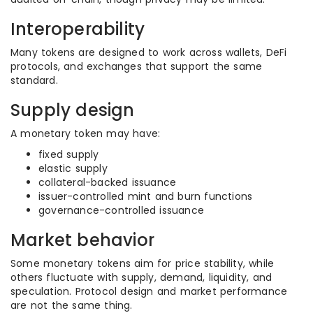
Interoperability
Many tokens are designed to work across wallets, DeFi
protocols, and exchanges that support the same
standard.
Supply design
A monetary token may have:
fixed supply
elastic supply
collateral-backed issuance
issuer-controlled mint and burn functions
governance-controlled issuance
Market behavior
Some monetary tokens aim for price stability, while
others fluctuate with supply, demand, liquidity, and
speculation. Protocol design and market performance
are not the same thing.