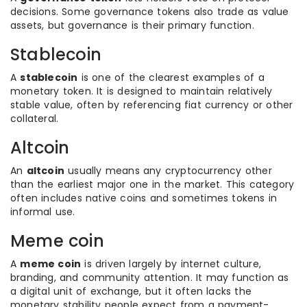
decisions. Some governance tokens also trade as value
assets, but governance is their primary function.
Stablecoin
A
stablecoin
is one of the clearest examples of a
monetary token. It is designed to maintain relatively
stable value, often by referencing fiat currency or other
collateral.
Altcoin
An
altcoin
usually means any cryptocurrency other
than the earliest major one in the market. This category
often includes native coins and sometimes tokens in
informal use.
Meme coin
A
meme coin
is driven largely by internet culture,
branding, and community attention. It may function as
a digital unit of exchange, but it often lacks the
monetary stability people expect from a payment-