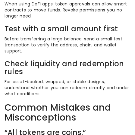
When using DeFi apps, token approvals can allow smart
contracts to move funds. Revoke permissions you no
longer need.
Test with a small amount first
Before transferring a large balance, send a small test
transaction to verify the address, chain, and wallet
support.
Check liquidity and redemption
rules
For asset-backed, wrapped, or stable designs,
understand whether you can redeem directly and under
what conditions.
Common Mistakes and
Misconceptions
“All tokens are coins.”