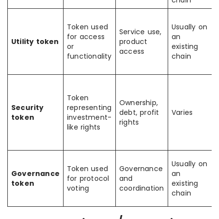
chain
Token used
Usually on
Service use,
for access
an
Utility token
product
or
existing
access
functionality
chain
Token
Ownership,
Security
representing
debt, profit
Varies
token
investment-
rights
like rights
Usually on
Token used
Governance
Governance
an
for protocol
and
token
existing
voting
coordination
chain