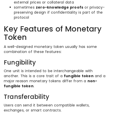
external prices or collateral data
sometimes
zero-knowledge proofs
or privacy-
preserving design if confidentiality is part of the
protocol
Key Features of Monetary
Token
A well-designed monetary token usually has some
combination of these features:
Fungibility
One unit is intended to be interchangeable with
another. This is a core trait of a
fungible token
and a
major reason monetary tokens differ from a
non-
fungible token
.
Transferability
Users can send it between compatible wallets,
exchanges, or smart contracts.