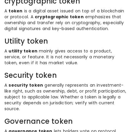
cryptographic token
A
token
is a digital asset issued on top of a blockchain
or protocol. A
cryptographic token
emphasizes that
ownership and transfer rely on cryptography, especially
digital signatures and key-based authentication.
Utility token
A
utility token
mainly gives access to a product,
service, or feature. It is not necessarily a monetary
token, even if it has market value.
Security token
A
security token
generally represents an investment-
like right, such as ownership, debt, or profit participation,
subject to applicable law. Whether a token is legally a
security depends on jurisdiction; verify with current
source.
Governance token
A
governance token
lets holders vote on protocol