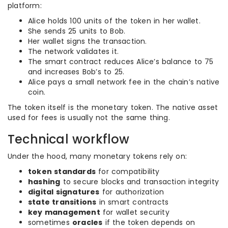
platform:
Alice holds 100 units of the token in her wallet.
She sends 25 units to Bob.
Her wallet signs the transaction.
The network validates it.
The smart contract reduces Alice’s balance to 75
and increases Bob’s to 25.
Alice pays a small network fee in the chain’s native
coin.
The token itself is the monetary token. The native asset
used for fees is usually not the same thing.
Technical workflow
Under the hood, many monetary tokens rely on:
token standards
for compatibility
hashing
to secure blocks and transaction integrity
digital signatures
for authorization
state transitions
in smart contracts
key management
for wallet security
sometimes
oracles
if the token depends on