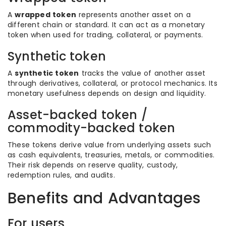
A
wrapped token
represents another asset on a
different chain or standard. It can act as a monetary
token when used for trading, collateral, or payments.
Synthetic token
A
synthetic token
tracks the value of another asset
through derivatives, collateral, or protocol mechanics. Its
monetary usefulness depends on design and liquidity.
Asset-backed token /
commodity-backed token
These tokens derive value from underlying assets such
as cash equivalents, treasuries, metals, or commodities.
Their risk depends on reserve quality, custody,
redemption rules, and audits.
Benefits and Advantages
For users