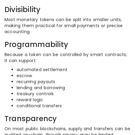
Divisibility
Most monetary tokens can be split into smaller units,
making them practical for small payments or precise
accounting.
Programmability
Because a token can be controlled by smart contracts,
it can support:
automated settlement
escrow
recurring payouts
lending and borrowing
treasury controls
reward logic
conditional transfers
Transparency
On most public blockchains, supply and transfers can be
audited on-chain, though privacy may be limited.