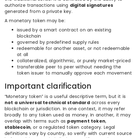
authorize transactions using
digital signatures
generated from a private key.
A monetary token may be:
issued by a smart contract on an existing
blockchain
governed by predefined supply rules
redeemable for another asset, or not redeemable
at all
collateralized, algorithmic, or purely market-priced
transferable peer to peer without needing the
token issuer to manually approve each movement
Important clarification
“Monetary token” is a useful descriptive term, but it is
not a universal technical standard
across every
blockchain or jurisdiction. In one context, it may refer
broadly to any token used as money. In another, it may
overlap with terms such as
payment token
,
stablecoin
, or a regulated token category. Legal
definitions vary by country, so verify with current source