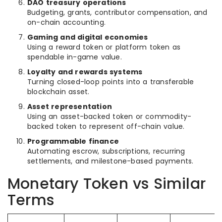
DAO treasury operations
Budgeting, grants, contributor compensation, and
on-chain accounting.
Gaming and digital economies
Using a reward token or platform token as
spendable in-game value.
Loyalty and rewards systems
Turning closed-loop points into a transferable
blockchain asset.
Asset representation
Using an asset-backed token or commodity-
backed token to represent off-chain value.
Programmable finance
Automating escrow, subscriptions, recurring
settlements, and milestone-based payments.
Monetary Token vs Similar
Terms