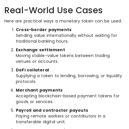
Real-World Use Cases
Here are practical ways a monetary token can be used:
Cross-border payments
Sending value internationally without waiting for
traditional banking hours.
Exchange settlement
Moving stable-value tokens between trading
venues or accounts.
DeFi collateral
Supplying a token to lending, borrowing, or liquidity
protocols.
Merchant payments
Accepting blockchain-based payment tokens for
goods or services.
Payroll and contractor payouts
Paying remote workers or contributors in a
transferable digital unit.