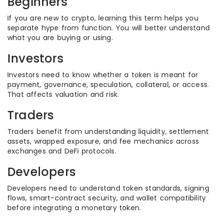
Beginners
If you are new to crypto, learning this term helps you
separate hype from function. You will better understand
what you are buying or using.
Investors
Investors need to know whether a token is meant for
payment, governance, speculation, collateral, or access.
That affects valuation and risk.
Traders
Traders benefit from understanding liquidity, settlement
assets, wrapped exposure, and fee mechanics across
exchanges and DeFi protocols.
Developers
Developers need to understand token standards, signing
flows, smart-contract security, and wallet compatibility
before integrating a monetary token.