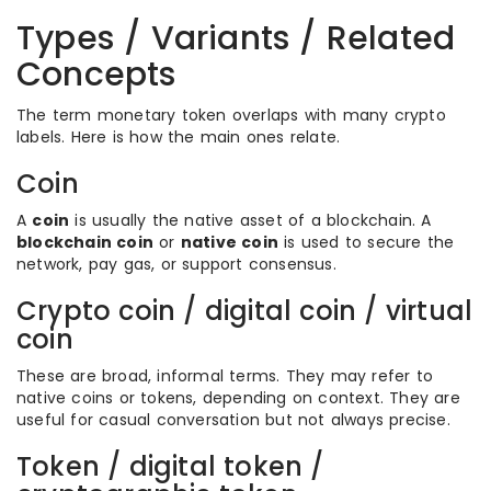
Types / Variants / Related
Concepts
The term monetary token overlaps with many crypto
labels. Here is how the main ones relate.
Coin
A
coin
is usually the native asset of a blockchain. A
blockchain coin
or
native coin
is used to secure the
network, pay gas, or support consensus.
Crypto coin / digital coin / virtual
coin
These are broad, informal terms. They may refer to
native coins or tokens, depending on context. They are
useful for casual conversation but not always precise.
Token / digital token /