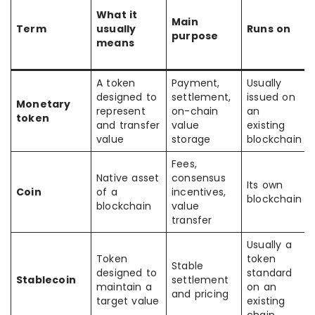
What it
Main
Term
usually
Runs on
purpose
means
A token
Payment,
Usually
designed to
settlement,
issued on
Monetary
represent
on-chain
an
token
and transfer
value
existing
value
storage
blockchain
Fees,
Native asset
consensus
Its own
Coin
of a
incentives,
blockchain
blockchain
value
transfer
Usually a
Token
token
Stable
designed to
standard
Stablecoin
settlement
maintain a
on an
and pricing
target value
existing