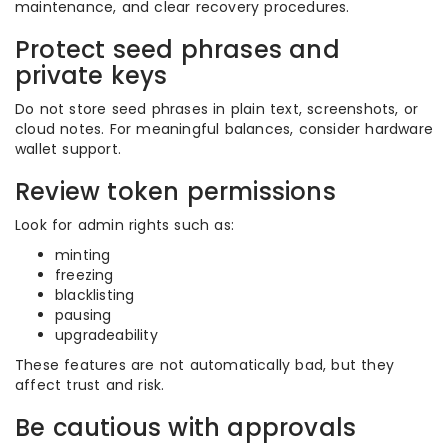
maintenance, and clear recovery procedures.
Protect seed phrases and
private keys
Do not store seed phrases in plain text, screenshots, or
cloud notes. For meaningful balances, consider hardware
wallet support.
Review token permissions
Look for admin rights such as:
minting
freezing
blacklisting
pausing
upgradeability
These features are not automatically bad, but they
affect trust and risk.
Be cautious with approvals