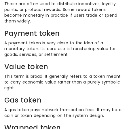
These are often used to distribute incentives, loyalty
points, or protocol rewards. Some reward tokens
become monetary in practice if users trade or spend
them widely.
Payment token
A payment token is very close to the idea of a
monetary token. Its core use is transferring value for
goods, services, or settlement.
Value token
This term is broad. It generally refers to a token meant
to carry economic value rather than a purely symbolic
right.
Gas token
A gas token pays network transaction fees. It may be a
coin or token depending on the system design.
Wrapped token