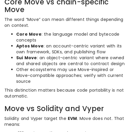
Core Move vs chain-specific
Move
The word “Move” can mean different things depending
on context.
Core Move
: the language model and bytecode
concepts
Aptos Move
: an account-centric variant with its
own framework, SDKs, and publishing flow
Sui Move
: an object-centric variant where owned
and shared objects are central to contract design
Other ecosystems may use Move-inspired or
Move-compatible approaches; verify with current
source
This distinction matters because code portability is not
automatic.
Move vs Solidity and Vyper
Solidity and Vyper target the
EVM
. Move does not. That
means: