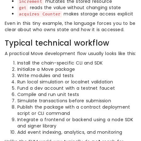
mutates the stored resource
increment
reads the value without changing state
get
makes storage access explicit
acquires Counter
Even in this tiny example, the language forces you to be
clear about who owns state and how it is accessed.
Typical technical workflow
A practical Move development flow usually looks like this:
Install the chain-specific CLI and SDK
Initialize a Move package
Write modules and tests
Run local simulation or localnet validation
Fund a dev account with a testnet faucet
Compile and run unit tests
Simulate transactions before submission
Publish the package with a contract deployment
script or CLI command
Integrate a frontend or backend using a node SDK
and signer library
Add event indexing, analytics, and monitoring