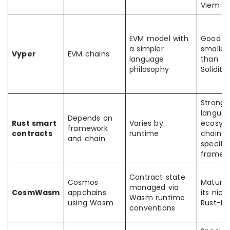
Viem
EVM model with
Good b
a simpler
smaller
Vyper
EVM chains
language
than
philosophy
Solidity
Strong
langua
Depends on
Rust smart
Varies by
ecosys
framework
contracts
runtime
chain-
and chain
specific
framew
Contract state
Cosmos
Mature 
managed via
CosmWasm
appchains
its nich
Wasm runtime
using Wasm
Rust-b
conventions