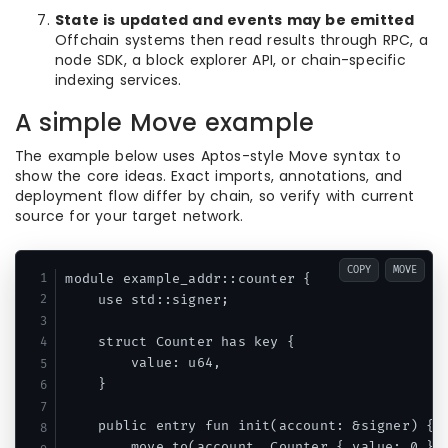
State is updated and events may be emitted
Offchain systems then read results through RPC, a
node SDK, a block explorer API, or chain-specific
indexing services.
A simple Move example
The example below uses Aptos-style Move syntax to
show the core ideas. Exact imports, annotations, and
deployment flow differ by chain, so verify with current
source for your target network.
COPY
MOVE
module example_addr::counter {

    use std::signer;

    struct Counter has key {

        value: u64,

    }

    public entry fun init(account: &signer) {

        move_to(account, Counter { value: 0 });