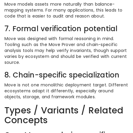
Move models assets more naturally than balance-
mapping systems. For many applications, this leads to
code that is easier to audit and reason about.
7. Formal verification potential
Move was designed with formal reasoning in mind.
Tooling such as the Move Prover and chain-specific
analysis tools may help verify invariants, though support
varies by ecosystem and should be verified with current
source.
8. Chain-specific specialization
Move is not one monolithic deployment target. Different
ecosystems adapt it differently, especially around
objects, storage, and framework modules.
Types / Variants / Related
Concepts