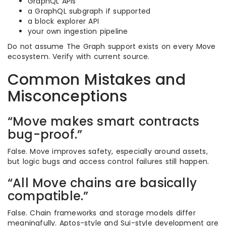
GraphQL APIs
a GraphQL subgraph if supported
a block explorer API
your own ingestion pipeline
Do not assume The Graph support exists on every Move
ecosystem. Verify with current source.
Common Mistakes and
Misconceptions
“Move makes smart contracts
bug-proof.”
False. Move improves safety, especially around assets,
but logic bugs and access control failures still happen.
“All Move chains are basically
compatible.”
False. Chain frameworks and storage models differ
meaningfully. Aptos-style and Sui-style development are