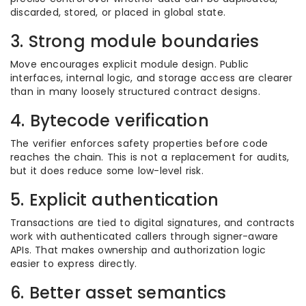
discarded, stored, or placed in global state.
3. Strong module boundaries
Move encourages explicit module design. Public
interfaces, internal logic, and storage access are clearer
than in many loosely structured contract designs.
4. Bytecode verification
The verifier enforces safety properties before code
reaches the chain. This is not a replacement for audits,
but it does reduce some low-level risk.
5. Explicit authentication
Transactions are tied to digital signatures, and contracts
work with authenticated callers through signer-aware
APIs. That makes ownership and authorization logic
easier to express directly.
6. Better asset semantics