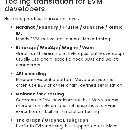
Tooling translation for EVM
developers
Here is a practical translation layer:
Hardhat / Foundry / Truffle / Ganache / Remix
IDE
Mostly EVM-native, not general Move tooling
Ethers.js / Web3.js / Wagmi / Viem
Great for Ethereum and EVM apps, but Move dapps
usually use chain-specific node SDKs and wallet
connectors
ABI encoding
Ethereum-specific pattern; Move ecosystems
often use BCS or other chain-defined serialization
Mainnet fork testing
Common in EVM development, but Move teams
more often rely on localnet, snapshots, dry-run
execution, or built-in simulation tooling
The Graph / GraphQL subgraph
Useful in EVM indexing, but support across Move