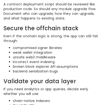
A contract deployment script should be reviewed like
production code. So should any module upgrade flow.
Document who can upgrade, how they can upgrade,
and what happens to existing state.
Secure the offchain stack
Even if the onchain logic is strong, the app can still fail
through:
compromised signer libraries
weak wallet integration
unsafe web3 middleware
incorrect event indexing
broken block explorer API assumptions
backend serialization bugs
Validate your data layer
If you need analytics or app queries, decide early
whether you will use:
chain-native indexers