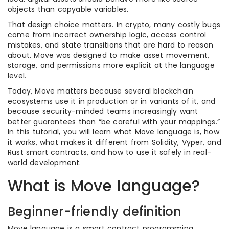
objects than copyable variables.
That design choice matters. In crypto, many costly bugs
come from incorrect ownership logic, access control
mistakes, and state transitions that are hard to reason
about. Move was designed to make asset movement,
storage, and permissions more explicit at the language
level.
Today, Move matters because several blockchain
ecosystems use it in production or in variants of it, and
because security-minded teams increasingly want
better guarantees than “be careful with your mappings.”
In this tutorial, you will learn what Move language is, how
it works, what makes it different from Solidity, Vyper, and
Rust smart contracts, and how to use it safely in real-
world development.
What is Move language?
Beginner-friendly definition
Move language is a smart contract programming