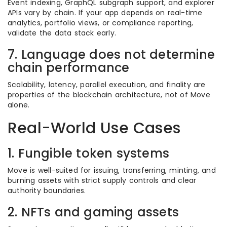
Event indexing, GraphQL subgraph support, and explorer
APIs vary by chain. If your app depends on real-time
analytics, portfolio views, or compliance reporting,
validate the data stack early.
7. Language does not determine
chain performance
Scalability, latency, parallel execution, and finality are
properties of the blockchain architecture, not of Move
alone.
Real-World Use Cases
1. Fungible token systems
Move is well-suited for issuing, transferring, minting, and
burning assets with strict supply controls and clear
authority boundaries.
2. NFTs and gaming assets