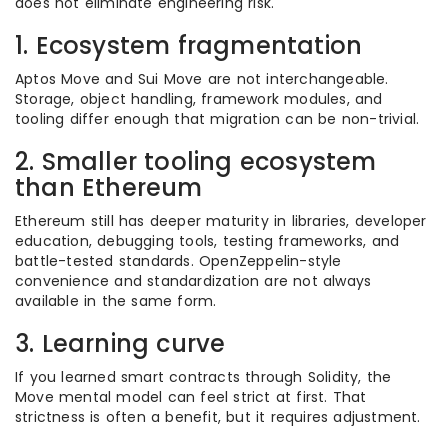
does not eliminate engineering risk.
1. Ecosystem fragmentation
Aptos Move and Sui Move are not interchangeable.
Storage, object handling, framework modules, and
tooling differ enough that migration can be non-trivial.
2. Smaller tooling ecosystem
than Ethereum
Ethereum still has deeper maturity in libraries, developer
education, debugging tools, testing frameworks, and
battle-tested standards. OpenZeppelin-style
convenience and standardization are not always
available in the same form.
3. Learning curve
If you learned smart contracts through Solidity, the
Move mental model can feel strict at first. That
strictness is often a benefit, but it requires adjustment.