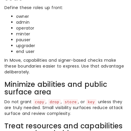
Define these roles up front:
owner
admin
operator
minter
pauser
upgrader
end user
In Move, capabilities and signer-based checks make
these boundaries easier to express. Use that advantage
deliberately.
Minimize abilities and public
surface area
Do not grant
,
,
, or
unless they
copy
drop
store
key
are truly needed. Small visibility surfaces reduce attack
surface and review complexity.
Treat resources and capabilities