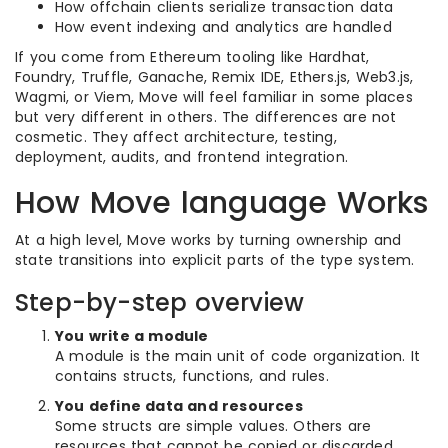
How offchain clients serialize transaction data
How event indexing and analytics are handled
If you come from Ethereum tooling like Hardhat,
Foundry, Truffle, Ganache, Remix IDE, Ethers.js, Web3.js,
Wagmi, or Viem, Move will feel familiar in some places
but very different in others. The differences are not
cosmetic. They affect architecture, testing,
deployment, audits, and frontend integration.
How Move language Works
At a high level, Move works by turning ownership and
state transitions into explicit parts of the type system.
Step-by-step overview
You write a module
A module is the main unit of code organization. It
contains structs, functions, and rules.
You define data and resources
Some structs are simple values. Others are
resources that cannot be copied or discarded