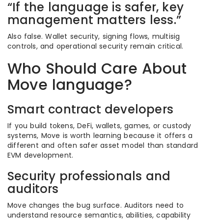
“If the language is safer, key
management matters less.”
Also false. Wallet security, signing flows, multisig
controls, and operational security remain critical.
Who Should Care About
Move language?
Smart contract developers
If you build tokens, DeFi, wallets, games, or custody
systems, Move is worth learning because it offers a
different and often safer asset model than standard
EVM development.
Security professionals and
auditors
Move changes the bug surface. Auditors need to
understand resource semantics, abilities, capability