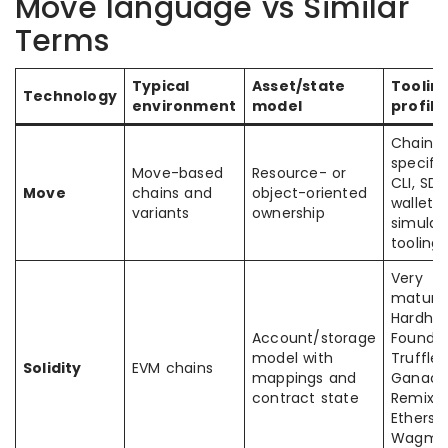
Move language vs Similar
Terms
Typical
Asset/state
Toolin
Technology
environment
model
profile
Chain-
specific
Move-based
Resource- or
CLI, SDK
Move
chains and
object-oriented
wallets,
variants
ownership
simulat
tooling
Very
mature
Hardhat
Account/storage
Foundry
model with
Truffle,
Solidity
EVM chains
mappings and
Ganach
contract state
Remix I
Ethers.js
Wagmi,