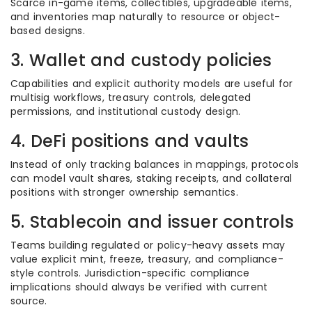
Scarce in-game items, collectibles, upgradeable items,
and inventories map naturally to resource or object-
based designs.
3. Wallet and custody policies
Capabilities and explicit authority models are useful for
multisig workflows, treasury controls, delegated
permissions, and institutional custody design.
4. DeFi positions and vaults
Instead of only tracking balances in mappings, protocols
can model vault shares, staking receipts, and collateral
positions with stronger ownership semantics.
5. Stablecoin and issuer controls
Teams building regulated or policy-heavy assets may
value explicit mint, freeze, treasury, and compliance-
style controls. Jurisdiction-specific compliance
implications should always be verified with current
source.