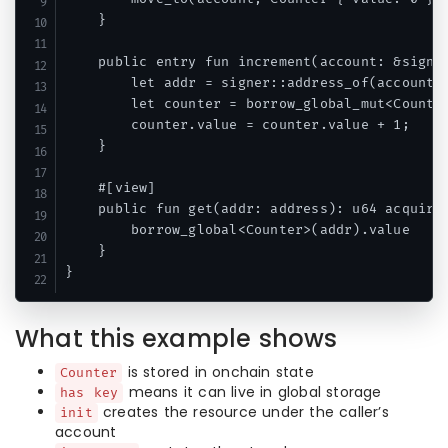
    }

    public entry fun increment(account: &signer
        let addr = signer::address_of(account);
        let counter = borrow_global_mut<Counter
        counter.value = counter.value + 1;

    }

    #[view]

    public fun get(addr: address): u64 acquires
        borrow_global<Counter>(addr).value

    }

What this example shows
is stored in onchain state
Counter
means it can live in global storage
has key
creates the resource under the caller’s
init
account