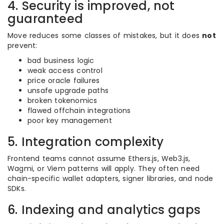
4. Security is improved, not
guaranteed
Move reduces some classes of mistakes, but it does
not
prevent:
bad business logic
weak access control
price oracle failures
unsafe upgrade paths
broken tokenomics
flawed offchain integrations
poor key management
5. Integration complexity
Frontend teams cannot assume Ethers.js, Web3.js,
Wagmi, or Viem patterns will apply. They often need
chain-specific wallet adapters, signer libraries, and node
SDKs.
6. Indexing and analytics gaps