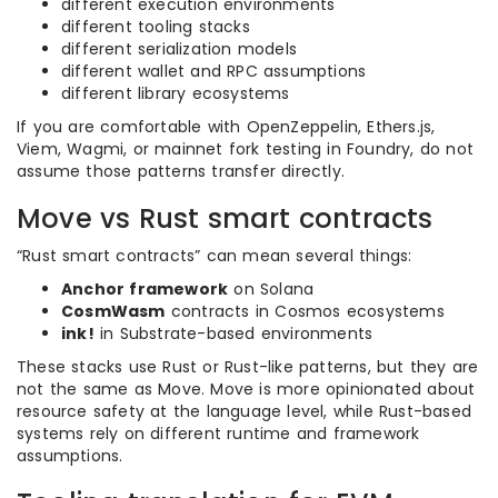
different execution environments
different tooling stacks
different serialization models
different wallet and RPC assumptions
different library ecosystems
If you are comfortable with OpenZeppelin, Ethers.js,
Viem, Wagmi, or mainnet fork testing in Foundry, do not
assume those patterns transfer directly.
Move vs Rust smart contracts
“Rust smart contracts” can mean several things:
Anchor framework
on Solana
CosmWasm
contracts in Cosmos ecosystems
ink!
in Substrate-based environments
These stacks use Rust or Rust-like patterns, but they are
not the same as Move. Move is more opinionated about
resource safety at the language level, while Rust-based
systems rely on different runtime and framework
assumptions.