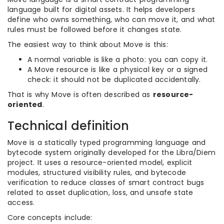
language built for digital assets. It helps developers
define who owns something, who can move it, and what
rules must be followed before it changes state.
The easiest way to think about Move is this:
A normal variable is like a photo: you can copy it.
A Move resource is like a physical key or a signed
check: it should not be duplicated accidentally.
That is why Move is often described as
resource-
oriented
.
Technical definition
Move is a statically typed programming language and
bytecode system originally developed for the Libra/Diem
project. It uses a resource-oriented model, explicit
modules, structured visibility rules, and bytecode
verification to reduce classes of smart contract bugs
related to asset duplication, loss, and unsafe state
access.
Core concepts include: