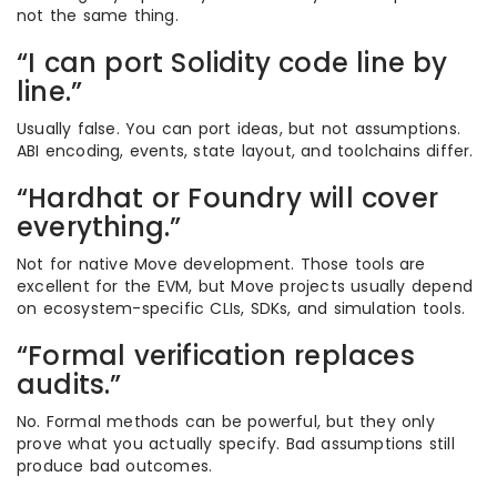
not the same thing.
“I can port Solidity code line by
line.”
Usually false. You can port ideas, but not assumptions.
ABI encoding, events, state layout, and toolchains differ.
“Hardhat or Foundry will cover
everything.”
Not for native Move development. Those tools are
excellent for the EVM, but Move projects usually depend
on ecosystem-specific CLIs, SDKs, and simulation tools.
“Formal verification replaces
audits.”
No. Formal methods can be powerful, but they only
prove what you actually specify. Bad assumptions still
produce bad outcomes.