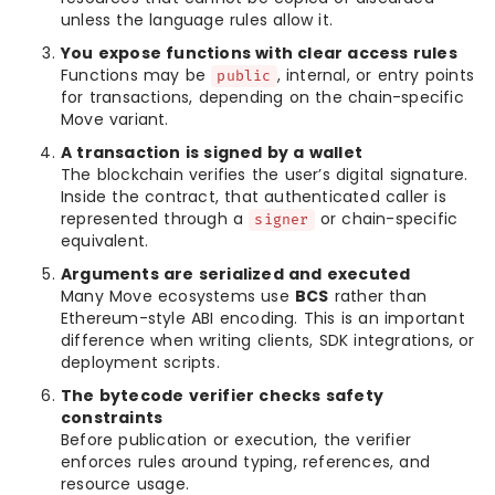
unless the language rules allow it.
You expose functions with clear access rules
Functions may be
, internal, or entry points
public
for transactions, depending on the chain-specific
Move variant.
A transaction is signed by a wallet
The blockchain verifies the user’s digital signature.
Inside the contract, that authenticated caller is
represented through a
or chain-specific
signer
equivalent.
Arguments are serialized and executed
Many Move ecosystems use
BCS
rather than
Ethereum-style ABI encoding. This is an important
difference when writing clients, SDK integrations, or
deployment scripts.
The bytecode verifier checks safety
constraints
Before publication or execution, the verifier
enforces rules around typing, references, and
resource usage.