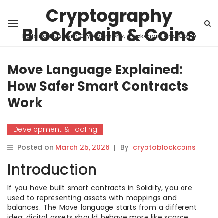
Cryptography
Blockchain & Coins
Building Trust with Cryptography, Blockchain, and Coins
Move Language Explained:
How Safer Smart Contracts
Work
Development & Tooling
Posted on
March 25, 2026
|
By
cryptoblockcoins
Introduction
If you have built smart contracts in Solidity, you are
used to representing assets with mappings and
balances. The Move language starts from a different
idea: digital assets should behave more like scarce