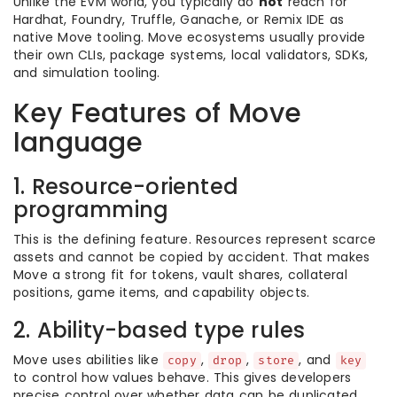
Unlike the EVM world, you typically do
not
reach for
Hardhat, Foundry, Truffle, Ganache, or Remix IDE as
native Move tooling. Move ecosystems usually provide
their own CLIs, package systems, local validators, SDKs,
and simulation tooling.
Key Features of Move
language
1. Resource-oriented
programming
This is the defining feature. Resources represent scarce
assets and cannot be copied by accident. That makes
Move a strong fit for tokens, vault shares, collateral
positions, game items, and capability objects.
2. Ability-based type rules
Move uses abilities like
,
,
, and
copy
drop
store
key
to control how values behave. This gives developers
precise control over whether data can be duplicated,