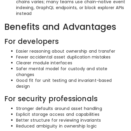
chains varies; many teams use chain-native event
indexing, GraphQL endpoints, or block explorer APIs
instead
Benefits and Advantages
For developers
Easier reasoning about ownership and transfer
Fewer accidental asset duplication mistakes
Clearer module interfaces
Safer mental model for custody and state
changes
Good fit for unit testing and invariant-based
design
For security professionals
Stronger defaults around asset handling
Explicit storage access and capabilities
Better structure for reviewing invariants
Reduced ambiguity in ownership logic