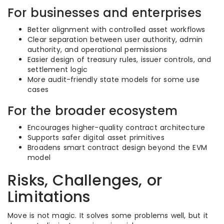
For businesses and enterprises
Better alignment with controlled asset workflows
Clear separation between user authority, admin
authority, and operational permissions
Easier design of treasury rules, issuer controls, and
settlement logic
More audit-friendly state models for some use
cases
For the broader ecosystem
Encourages higher-quality contract architecture
Supports safer digital asset primitives
Broadens smart contract design beyond the EVM
model
Risks, Challenges, or
Limitations
Move is not magic. It solves some problems well, but it