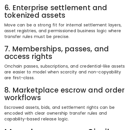
6. Enterprise settlement and
tokenized assets
Move can be a strong fit for internal settlement layers,
asset registries, and permissioned business logic where
transfer rules must be precise.
7. Memberships, passes, and
access rights
Onchain passes, subscriptions, and credential-like assets
are easier to model when scarcity and non-copyability
are first-class.
8. Marketplace escrow and order
workflows
Escrowed assets, bids, and settlement rights can be
encoded with clear ownership transfer rules and
capability-based release logic.