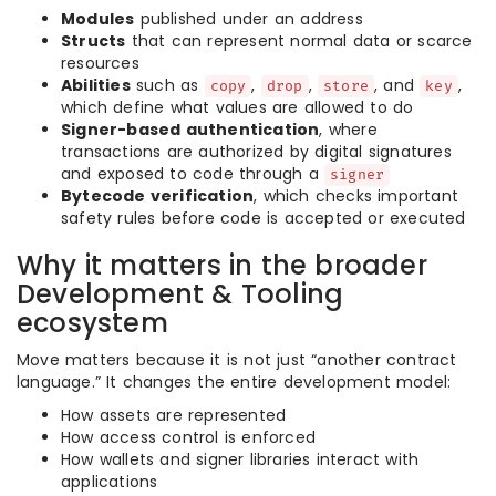
Modules
published under an address
Structs
that can represent normal data or scarce
resources
Abilities
such as
,
,
, and
,
copy
drop
store
key
which define what values are allowed to do
Signer-based authentication
, where
transactions are authorized by digital signatures
and exposed to code through a
signer
Bytecode verification
, which checks important
safety rules before code is accepted or executed
Why it matters in the broader
Development & Tooling
ecosystem
Move matters because it is not just “another contract
language.” It changes the entire development model:
How assets are represented
How access control is enforced
How wallets and signer libraries interact with
applications