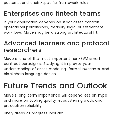
patterns, and chain-specific framework rules.
Enterprises and fintech teams
If your application depends on strict asset controls,
operational permissions, treasury logic, or settlement
workflows, Move may be a strong architectural fit.
Advanced learners and protocol
researchers
Move is one of the most important non-EVM smart
contract paradigms. Studying it improves your
understanding of asset modeling, formal invariants, and
blockchain language design.
Future Trends and Outlook
Move’s long-term importance will depend less on hype
and more on tooling quality, ecosystem growth, and
production reliability.
Likely areas of progress include: