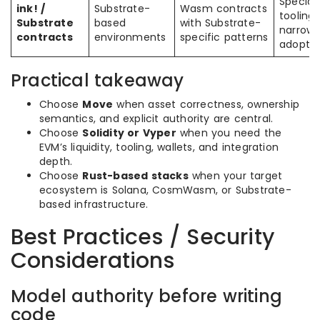
Special
ink! /
Substrate-
Wasm contracts
tooling,
Substrate
based
with Substrate-
narrowe
contracts
environments
specific patterns
adoptio
Practical takeaway
Choose
Move
when asset correctness, ownership
semantics, and explicit authority are central.
Choose
Solidity or Vyper
when you need the
EVM’s liquidity, tooling, wallets, and integration
depth.
Choose
Rust-based stacks
when your target
ecosystem is Solana, CosmWasm, or Substrate-
based infrastructure.
Best Practices / Security
Considerations
Model authority before writing
code