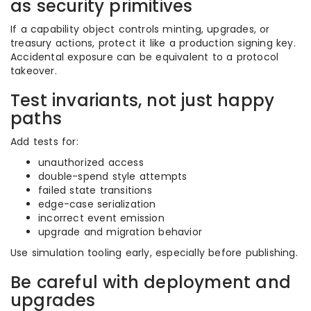
as security primitives
If a capability object controls minting, upgrades, or
treasury actions, protect it like a production signing key.
Accidental exposure can be equivalent to a protocol
takeover.
Test invariants, not just happy
paths
Add tests for:
unauthorized access
double-spend style attempts
failed state transitions
edge-case serialization
incorrect event emission
upgrade and migration behavior
Use simulation tooling early, especially before publishing.
Be careful with deployment and
upgrades