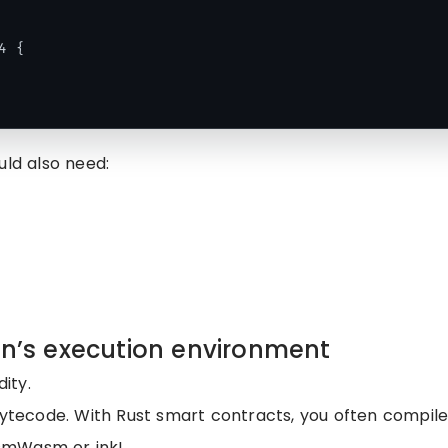
 {

uld also need:
in’s execution environment
dity.
bytecode. With Rust smart contracts, you often compile
osmWasm or ink!