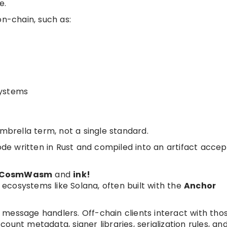
e.
on-chain, such as:
systems
umbrella term, not a single standard.
code written in Rust and compiled into an artifact acce
CosmWasm
and
ink!
 ecosystems like Solana, often built with the
Anchor
message handlers. Off-chain clients interact with tho
unt metadata, signer libraries, serialization rules, an