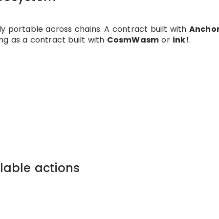
y portable across chains. A contract built with
Ancho
ng as a contract built with
CosmWasm
or
ink!
.
llable actions