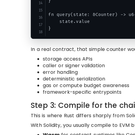
}

fn query(state: &Counter) -> u64
    state.value

In a real contract, that simple counter wo
storage access APIs
caller or signer validation
error handling
deterministic serialization
gas or compute budget awareness
framework-specific entrypoints
Step 3: Compile for the cha
This is where Rust differs sharply from Soli
With Solidity, you usually compile to EVM 
Wasm
for contract runtimes like C