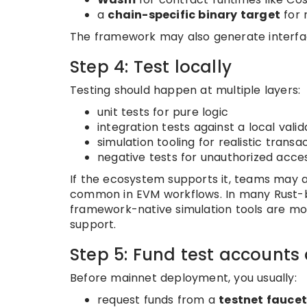
a
chain-specific binary target
for 
The framework may also generate interfac
Step 4: Test locally
Testing should happen at multiple layers:
unit tests for pure logic
integration tests against a local valid
simulation tooling for realistic trans
negative tests for unauthorized acces
If the ecosystem supports it, teams may 
common in EVM workflows. In many Rust-ba
framework-native simulation tools are more
support.
Step 5: Fund test accounts
Before mainnet deployment, you usually:
request funds from a
testnet fauce