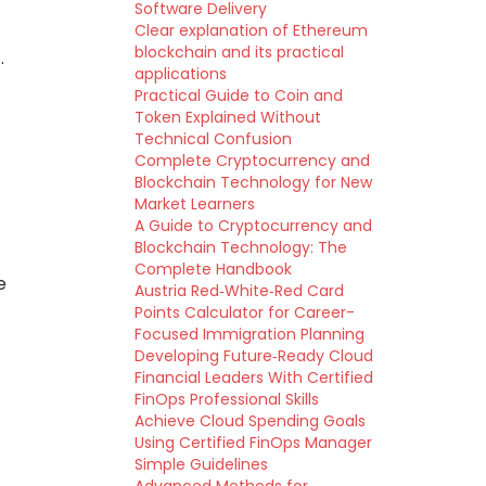
Software Delivery
Clear explanation of Ethereum
blockchain and its practical
.
applications
Practical Guide to Coin and
Token Explained Without
Technical Confusion
Complete Cryptocurrency and
Blockchain Technology for New
Market Learners
A Guide to Cryptocurrency and
Blockchain Technology: The
Complete Handbook
e
Austria Red‑White‑Red Card
Points Calculator for Career-
c
Focused Immigration Planning
Developing Future‑Ready Cloud
Financial Leaders With Certified
FinOps Professional Skills
Achieve Cloud Spending Goals
Using Certified FinOps Manager
Simple Guidelines