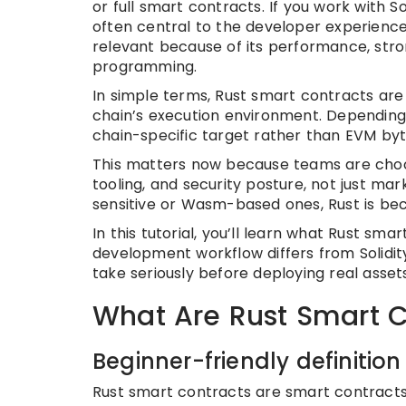
or full smart contracts. If you work with
often central to the developer experience
relevant because of its performance, stro
programming.
In simple terms, Rust smart contracts are
chain’s execution environment. Dependi
chain-specific target rather than EVM by
This matters now because teams are choo
tooling, and security posture, not just ma
sensitive or Wasm-based ones, Rust is bec
In this tutorial, you’ll learn what Rust sm
development workflow differs from Solidit
take seriously before deploying real assets
What Are Rust Smart C
Beginner-friendly definition
Rust smart contracts are smart contract