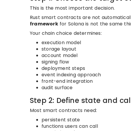
This is the most important decision.
Rust smart contracts are not automaticall
framework
for Solana is not the same thi
Your chain choice determines:
execution model
storage layout
account model
signing flow
deployment steps
event indexing approach
front-end integration
audit surface
Step 2: Define state and ca
Most smart contracts need:
persistent state
functions users can call