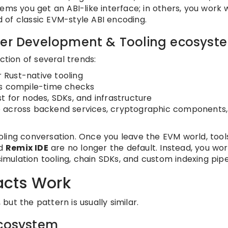
ems you get an ABI-like interface; in others, you work 
 of classic EVM-style ABI encoding.
ader Development & Tooling ecosyst
ction of several trends:
 Rust-native tooling
’s compile-time checks
t for nodes, SDKs, and infrastructure
e across backend services, cryptographic components,
ling conversation. Once you leave the EVM world, tools
nd
Remix IDE
are no longer the default. Instead, you wor
simulation tooling, chain SDKs, and custom indexing pipe
acts Work
ut the pattern is usually similar.
ecosystem