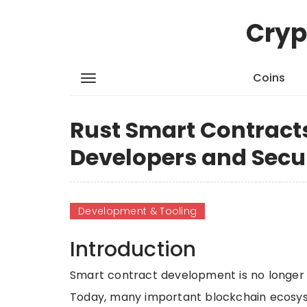
Cryp
Coins
Rust Smart Contracts
Developers and Secu
Development & Tooling
Introduction
Smart contract development is no longer j
Today, many important blockchain ecosyst