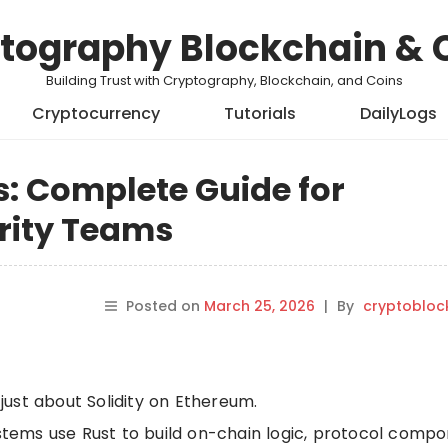
tography Blockchain & 
Building Trust with Cryptography, Blockchain, and Coins
Cryptocurrency
Tutorials
DailyLogs
: Complete Guide for
rity Teams
Posted on
March 25, 2026
|
By
cryptobloc
ust about Solidity on Ethereum.
ems use Rust to build on-chain logic, protocol compo