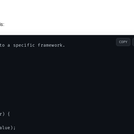
s:
COPY
to a specific framework.

) {

lue);
