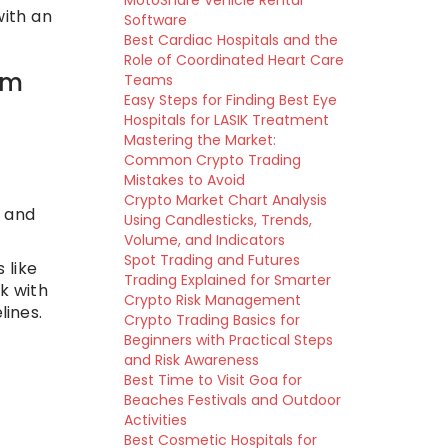
MotoShare Vehicle Rental
with an
Software
Best Cardiac Hospitals and the
Role of Coordinated Heart Care
em
Teams
Easy Steps for Finding Best Eye
Hospitals for LASIK Treatment
Mastering the Market:
Common Crypto Trading
Mistakes to Avoid
Crypto Market Chart Analysis
 and
Using Candlesticks, Trends,
Volume, and Indicators
Spot Trading and Futures
 like
Trading Explained for Smarter
k with
Crypto Risk Management
lines.
Crypto Trading Basics for
Beginners with Practical Steps
and Risk Awareness
Best Time to Visit Goa for
Beaches Festivals and Outdoor
Activities
Best Cosmetic Hospitals for