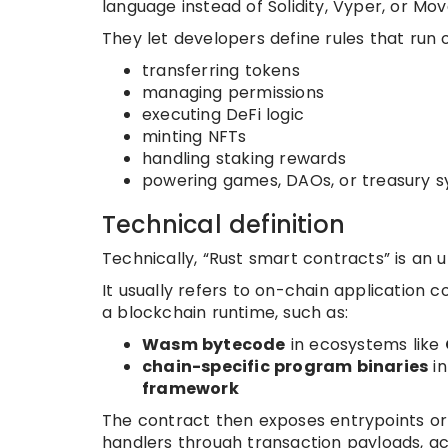
language instead of Solidity, Vyper, or Mov
They let developers define rules that run 
transferring tokens
managing permissions
executing DeFi logic
minting NFTs
handling staking rewards
powering games, DAOs, or treasury 
Technical definition
Technically, “Rust smart contracts” is an 
It usually refers to on-chain application 
a blockchain runtime, such as:
Wasm bytecode
in ecosystems like
chain-specific program binaries
in
framework
The contract then exposes entrypoints or 
handlers through transaction payloads, acco