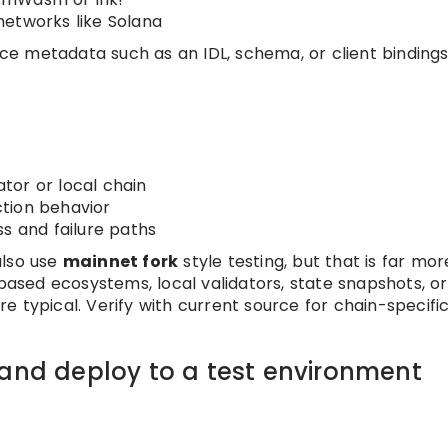
networks like Solana
e metadata such as an IDL, schema, or client bindings
ator or local chain
action behavior
s and failure paths
also use
mainnet fork
style testing, but that is far mor
sed ecosystems, local validators, state snapshots, or
 typical. Verify with current source for chain-specifi
 and deploy to a test environment
t