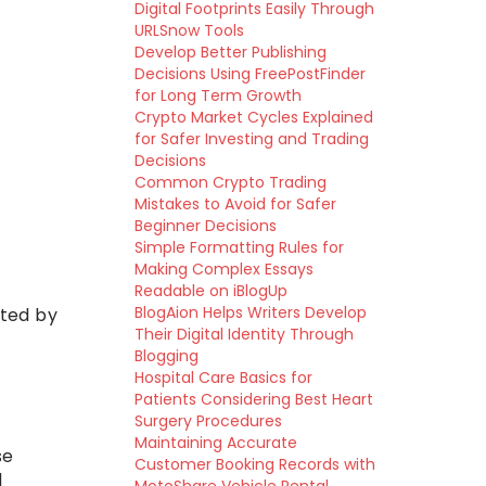
Digital Footprints Easily Through
URLSnow Tools
Develop Better Publishing
Decisions Using FreePostFinder
for Long Term Growth
Crypto Market Cycles Explained
for Safer Investing and Trading
Decisions
Common Crypto Trading
Mistakes to Avoid for Safer
Beginner Decisions
Simple Formatting Rules for
Making Complex Essays
Readable on iBlogUp
BlogAion Helps Writers Develop
pted by
Their Digital Identity Through
Blogging
Hospital Care Basics for
Patients Considering Best Heart
Surgery Procedures
Maintaining Accurate
se
Customer Booking Records with
d