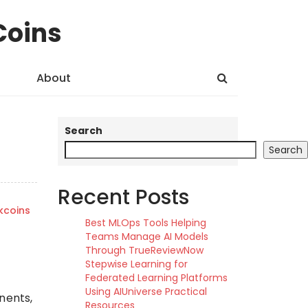
Coins
About
Search
Search
Recent Posts
kcoins
Best MLOps Tools Helping
Teams Manage AI Models
Through TrueReviewNow
Stepwise Learning for
Federated Learning Platforms
Using AIUniverse Practical
nents,
Resources