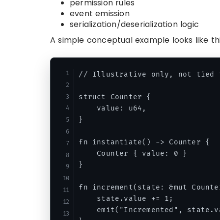
permission rules
event emission
serialization/deserialization logic
A simple conceptual example looks like thi
// Illustrative only, not tied 
struct Counter {

    value: u64,

}

fn instantiate() -> Counter {

    Counter { value: 0 }

}

fn increment(state: &mut Counter
    state.value += 1;

    emit("Incremented", state.va