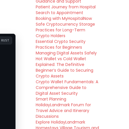
Guidance and Support
Patient Journey from Hospital
Search to Appointment
Booking with MyHospitalNow
Safe Cryptocurrency Storage
Practices for Long-Term
Crypto Holders
RUST
Essential Crypto Security
Practices for Beginners
Managing Digital Assets Safely
Hot Wallet vs Cold Wallet
Explained: The Definitive
Beginner’s Guide to Securing
Crypto Assets
Crypto Wallet Fundamentals: A
Comprehensive Guide to
Digital Asset Security
Smart Planning
HolidayLandmark Forum for
Travel Advice and Itinerary
Discussions
Explore HolidayLandmark
Homestays Village Tourism and