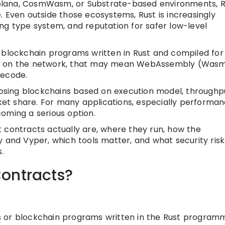
 Solana, CosmWasm, or Substrate-based environments, R
. Even outside those ecosystems, Rust is increasingly
ng type system, and reputation for safer low-level
 blockchain programs written in Rust and compiled for
ng on the network, that may mean WebAssembly (Wasm
tecode.
sing blockchains based on execution model, throughp
rket share. For many applications, especially performa
oming a serious option.
art contracts actually are, where they run, how the
y and Vyper, which tools matter, and what security risk
.
ontracts?
s or blockchain programs written in the Rust program