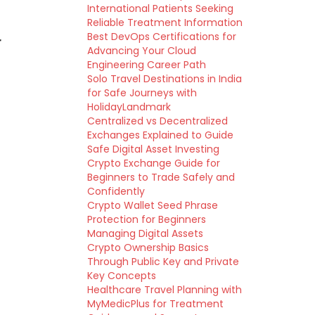
International Patients Seeking
Reliable Treatment Information
Best DevOps Certifications for
r
Advancing Your Cloud
Engineering Career Path
Solo Travel Destinations in India
for Safe Journeys with
HolidayLandmark
Centralized vs Decentralized
Exchanges Explained to Guide
Safe Digital Asset Investing
Crypto Exchange Guide for
Beginners to Trade Safely and
Confidently
Crypto Wallet Seed Phrase
Protection for Beginners
Managing Digital Assets
Crypto Ownership Basics
Through Public Key and Private
Key Concepts
Healthcare Travel Planning with
MyMedicPlus for Treatment