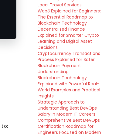
Local Travel Services
Web3 Explained for Beginners:
The Essential Roadmap to
Blockchain Technology
Decentralized Finance
Explained for Smarter Crypto
Learning and Digital Asset
Decisions
Cryptocurrency Transactions
Process Explained for Safer
Blockchain Payment
Understanding
Blockchain Technology
Explained with Powerful Real-
World Examples and Practical
Insights
Strategic Approach to
Understanding Best DevOps
Salary in Modern IT Careers
Comprehensive Best DevOps
 to:
Certification Roadmap for
Engineers Focused on Modern