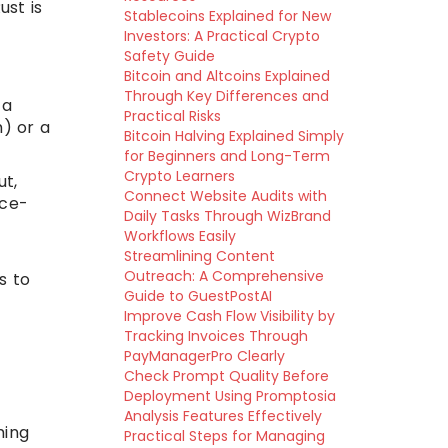
ust is
Stablecoins Explained for New
Investors: A Practical Crypto
Safety Guide
Bitcoin and Altcoins Explained
Through Key Differences and
 a
Practical Risks
) or a
Bitcoin Halving Explained Simply
for Beginners and Long-Term
Crypto Learners
ut,
Connect Website Audits with
nce-
Daily Tasks Through WizBrand
Workflows Easily
Streamlining Content
Outreach: A Comprehensive
s to
Guide to GuestPostAI
Improve Cash Flow Visibility by
Tracking Invoices Through
PayManagerPro Clearly
Check Prompt Quality Before
Deployment Using Promptosia
Analysis Features Effectively
ming
Practical Steps for Managing