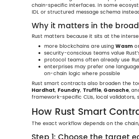
chain-specific interfaces. In some ecosyst
IDL or structured message schema instead
Why it matters in the bro
Rust matters because it sits at the interse
more blockchains are using
Wasm
or
security-conscious teams value Rust
protocol teams often already use Rus
enterprises may prefer one languag
on-chain logic where possible
Rust smart contracts also broaden the too
Hardhat
,
Foundry
,
Truffle
,
Ganache
, a
framework-specific CLIs, local validators, 
How Rust Smart Contr
The exact workflow depends on the chain, b
Step 1: Choose the target 