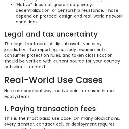
“Native” does not guarantee privacy,
decentralization, or censorship resistance. Those
depend on protocol design and real-world network
conditions.
Legal and tax uncertainty
The legal treatment of digital assets varies by
jurisdiction. Tax reporting, custody requirements,
consumer protection rules, and token classification
should be verified with current source for your country
or business context.
Real-World Use Cases
Here are practical ways native coins are used in real
ecosystems.
1. Paying transaction fees
This is the most basic use case. On many blockchains,
every transfer, contract call, or deployment requires