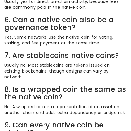
Usually yes for direct on-chain activity, because fees
are commonly paid in the native coin.
6. Can a native coin also be a
governance token?
Yes. Some networks use the native coin for voting,
staking, and fee payment at the same time.
7. Are stablecoins native coins?
Usually no. Most stablecoins are tokens issued on
existing blockchains, though designs can vary by
network.
8. Is a wrapped coin the same as
the native coin?
No. A wrapped coin is a representation of an asset on
another chain and adds extra dependency or bridge risk.
9. Can every native coin be