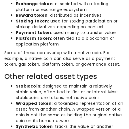
Exchange token
: associated with a trading
platform or exchange ecosystem
Reward token
: distributed as incentives
Staking token
: used for staking participation or
staking derivatives, depending on context
Payment token
: used mainly to transfer value
Platform token
: often tied to a blockchain or
application platform
Some of these can overlap with a native coin. For
example, a native coin can also serve as a payment
token, gas token, platform token, or governance asset.
Other related asset types
Stablecoin
: designed to maintain a relatively
stable value, often tied to fiat or collateral. Most
stablecoins are tokens, not native coins.
Wrapped token
: a tokenized representation of an
asset from another chain. A wrapped version of a
coin is not the same as holding the original native
coin on its home network.
Synthetic token
: tracks the value of another