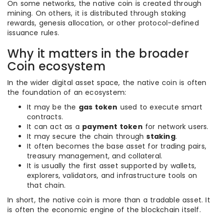
On some networks, the native coin is created through
mining. On others, it is distributed through staking
rewards, genesis allocation, or other protocol-defined
issuance rules.
Why it matters in the broader
Coin ecosystem
In the wider digital asset space, the native coin is often
the foundation of an ecosystem:
It may be the
gas token
used to execute smart
contracts.
It can act as a
payment token
for network users.
It may secure the chain through
staking
.
It often becomes the base asset for trading pairs,
treasury management, and collateral.
It is usually the first asset supported by wallets,
explorers, validators, and infrastructure tools on
that chain.
In short, the native coin is more than a tradable asset. It
is often the economic engine of the blockchain itself.