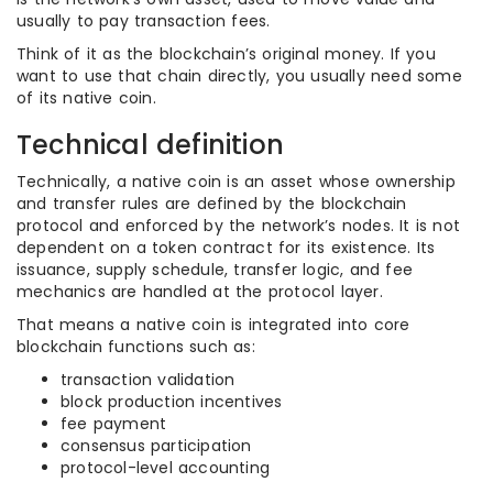
usually to pay transaction fees.
Think of it as the blockchain’s original money. If you
want to use that chain directly, you usually need some
of its native coin.
Technical definition
Technically, a native coin is an asset whose ownership
and transfer rules are defined by the blockchain
protocol and enforced by the network’s nodes. It is not
dependent on a token contract for its existence. Its
issuance, supply schedule, transfer logic, and fee
mechanics are handled at the protocol layer.
That means a native coin is integrated into core
blockchain functions such as:
transaction validation
block production incentives
fee payment
consensus participation
protocol-level accounting