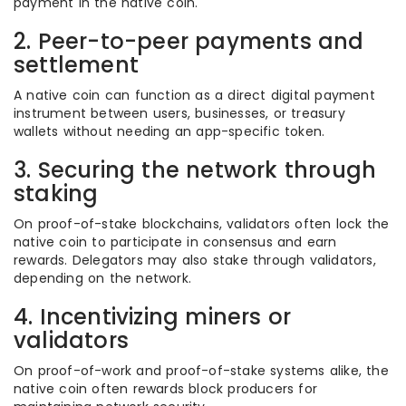
payment in the native coin.
2. Peer-to-peer payments and
settlement
A native coin can function as a direct digital payment
instrument between users, businesses, or treasury
wallets without needing an app-specific token.
3. Securing the network through
staking
On proof-of-stake blockchains, validators often lock the
native coin to participate in consensus and earn
rewards. Delegators may also stake through validators,
depending on the network.
4. Incentivizing miners or
validators
On proof-of-work and proof-of-stake systems alike, the
native coin often rewards block producers for