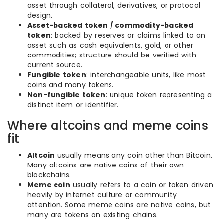
asset through collateral, derivatives, or protocol
design.
Asset-backed token / commodity-backed
token
: backed by reserves or claims linked to an
asset such as cash equivalents, gold, or other
commodities; structure should be verified with
current source.
Fungible token
: interchangeable units, like most
coins and many tokens.
Non-fungible token
: unique token representing a
distinct item or identifier.
Where altcoins and meme coins
fit
Altcoin
usually means any coin other than Bitcoin.
Many altcoins are native coins of their own
blockchains.
Meme coin
usually refers to a coin or token driven
heavily by internet culture or community
attention. Some meme coins are native coins, but
many are tokens on existing chains.