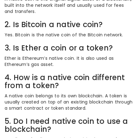
built into the network itself and usually used for fees
and transfers.
2. Is Bitcoin a native coin?
Yes. Bitcoin is the native coin of the Bitcoin network.
3. Is Ether a coin or a token?
Ether is Ethereum’s native coin. It is also used as
Ethereum’s gas asset.
4. How is a native coin different
from a token?
A native coin belongs to its own blockchain. A token is
usually created on top of an existing blockchain through
a smart contract or token standard.
5. Do I need native coin to use a
blockchain?