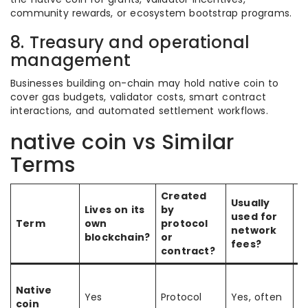
community rewards, or ecosystem bootstrap programs.
8. Treasury and operational
management
Businesses building on-chain may hold native coin to
cover gas budgets, validator costs, smart contract
interactions, and automated settlement workflows.
native coin vs Similar
Terms
Created
Usually
Lives on its
by
used for
K
Term
own
protocol
network
d
blockchain?
or
fees?
contract?
T
Native
b
Yes
Protocol
Yes, often
coin
bu