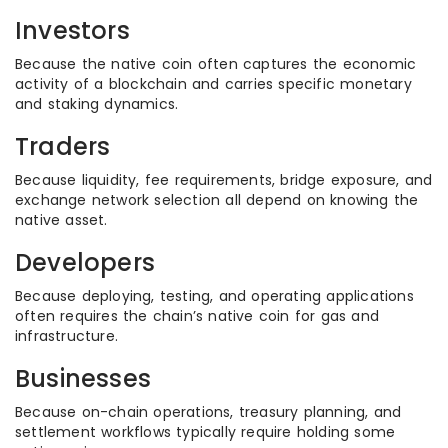
Investors
Because the native coin often captures the economic
activity of a blockchain and carries specific monetary
and staking dynamics.
Traders
Because liquidity, fee requirements, bridge exposure, and
exchange network selection all depend on knowing the
native asset.
Developers
Because deploying, testing, and operating applications
often requires the chain’s native coin for gas and
infrastructure.
Businesses
Because on-chain operations, treasury planning, and
settlement workflows typically require holding some