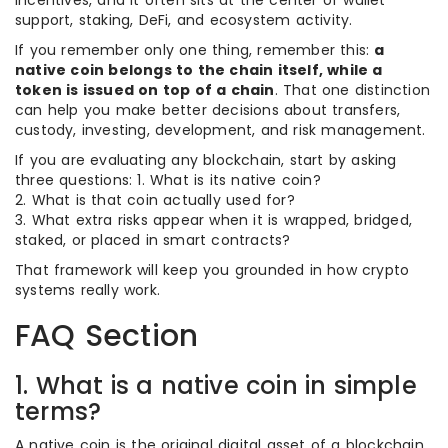
incentives, and it often sits at the center of wallet
support, staking, DeFi, and ecosystem activity.
If you remember only one thing, remember this:
a
native coin belongs to the chain itself, while a
token is issued on top of a chain
. That one distinction
can help you make better decisions about transfers,
custody, investing, development, and risk management.
If you are evaluating any blockchain, start by asking
three questions: 1. What is its native coin?
2. What is that coin actually used for?
3. What extra risks appear when it is wrapped, bridged,
staked, or placed in smart contracts?
That framework will keep you grounded in how crypto
systems really work.
FAQ Section
1. What is a native coin in simple
terms?
A native coin is the original digital asset of a blockchain,