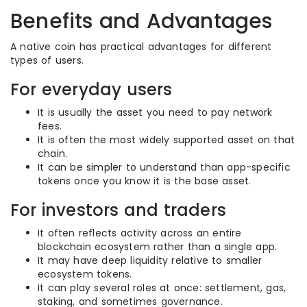
Benefits and Advantages
A native coin has practical advantages for different
types of users.
For everyday users
It is usually the asset you need to pay network
fees.
It is often the most widely supported asset on that
chain.
It can be simpler to understand than app-specific
tokens once you know it is the base asset.
For investors and traders
It often reflects activity across an entire
blockchain ecosystem rather than a single app.
It may have deep liquidity relative to smaller
ecosystem tokens.
It can play several roles at once: settlement, gas,
staking, and sometimes governance.