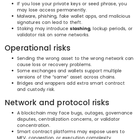
If you lose your private keys or seed phrase, you
may lose access permanently.
Malware, phishing, fake wallet apps, and malicious
signatures can lead to theft.
Staking may introduce
slashing
, lockup periods, or
validator risk on some networks.
Operational risks
Sending the wrong asset to the wrong network can
cause loss or recovery problems.
Some exchanges and wallets support multiple
versions of the “same” asset across chains.
Bridges and wrappers add extra smart contract
and custody risk.
Network and protocol risks
A blockchain may face bugs, outages, governance
disputes, centralization concerns, or validator
concentration.
Smart contract platforms may expose users to
MEV, congestion, or execution complexity.