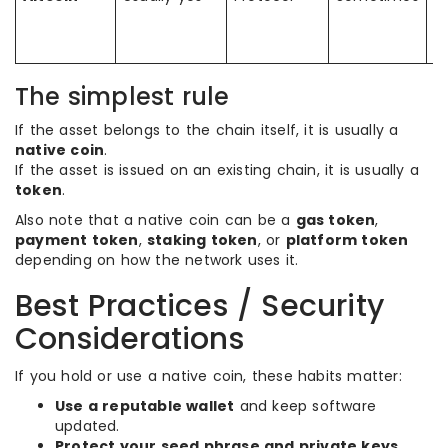
c
st
c
The simplest rule
If the asset belongs to the chain itself, it is usually a
native coin
.
If the asset is issued on an existing chain, it is usually a
token
.
Also note that a native coin can be a
gas token
,
payment token
,
staking token
, or
platform token
depending on how the network uses it.
Best Practices / Security
Considerations
If you hold or use a native coin, these habits matter:
Use a reputable wallet
and keep software
updated.
Protect your seed phrase and private keys
.