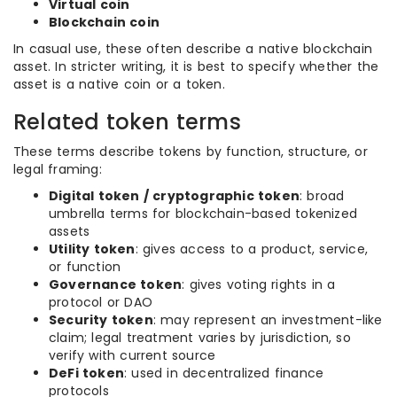
Virtual coin
Blockchain coin
In casual use, these often describe a native blockchain
asset. In stricter writing, it is best to specify whether the
asset is a native coin or a token.
Related token terms
These terms describe tokens by function, structure, or
legal framing:
Digital token / cryptographic token
: broad
umbrella terms for blockchain-based tokenized
assets
Utility token
: gives access to a product, service,
or function
Governance token
: gives voting rights in a
protocol or DAO
Security token
: may represent an investment-like
claim; legal treatment varies by jurisdiction, so
verify with current source
DeFi token
: used in decentralized finance
protocols