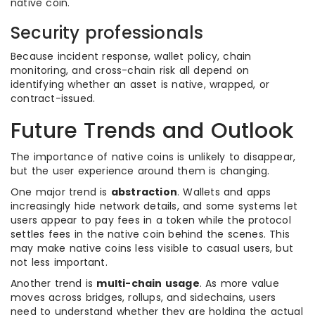
native coin.
Security professionals
Because incident response, wallet policy, chain
monitoring, and cross-chain risk all depend on
identifying whether an asset is native, wrapped, or
contract-issued.
Future Trends and Outlook
The importance of native coins is unlikely to disappear,
but the user experience around them is changing.
One major trend is
abstraction
. Wallets and apps
increasingly hide network details, and some systems let
users appear to pay fees in a token while the protocol
settles fees in the native coin behind the scenes. This
may make native coins less visible to casual users, but
not less important.
Another trend is
multi-chain usage
. As more value
moves across bridges, rollups, and sidechains, users
need to understand whether they are holding the actual