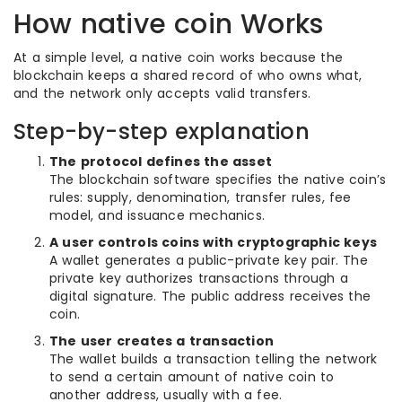
How native coin Works
At a simple level, a native coin works because the
blockchain keeps a shared record of who owns what,
and the network only accepts valid transfers.
Step-by-step explanation
The protocol defines the asset
The blockchain software specifies the native coin’s
rules: supply, denomination, transfer rules, fee
model, and issuance mechanics.
A user controls coins with cryptographic keys
A wallet generates a public-private key pair. The
private key authorizes transactions through a
digital signature. The public address receives the
coin.
The user creates a transaction
The wallet builds a transaction telling the network
to send a certain amount of native coin to
another address, usually with a fee.