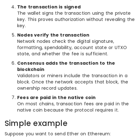
The transaction is signed
The wallet signs the transaction using the private
key. This proves authorization without revealing the
key.
Nodes verify the transaction
Network nodes check the digital signature,
formatting, spendability, account state or UTXO
state, and whether the fee is sufficient.
Consensus adds the transaction to the
blockchain
Validators or miners include the transaction in a
block. Once the network accepts that block, the
ownership record updates.
Fees are paid in the native coin
On most chains, transaction fees are paid in the
native coin because the protocol requires it.
Simple example
Suppose you want to send Ether on Ethereum: