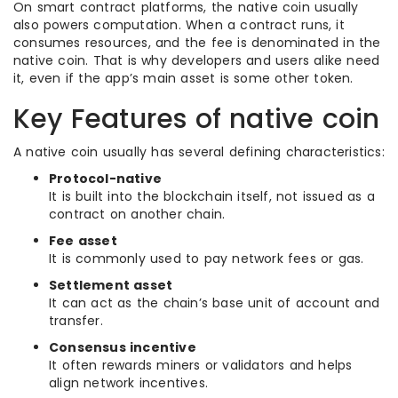
On smart contract platforms, the native coin usually
also powers computation. When a contract runs, it
consumes resources, and the fee is denominated in the
native coin. That is why developers and users alike need
it, even if the app’s main asset is some other token.
Key Features of native coin
A native coin usually has several defining characteristics:
Protocol-native
It is built into the blockchain itself, not issued as a
contract on another chain.
Fee asset
It is commonly used to pay network fees or gas.
Settlement asset
It can act as the chain’s base unit of account and
transfer.
Consensus incentive
It often rewards miners or validators and helps
align network incentives.