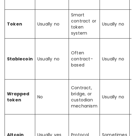
a
Smart
Ex
contract or
t
Token
Usually no
Usually no
token
a
system
b
D
fo
Often
st
Stablecoin
Usually no
contract-
Usually no
n
based
n
o
R
Contract,
a
Wrapped
bridge, or
No
Usually no
f
token
custodian
a
mechanism
c
B
f
Bi
Altcoin
Usually yes
Protocol
Sometimes