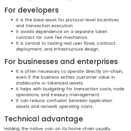
For developers
It is the base asset for protocol-level incentives
and transaction execution.
It avoids dependence on a separate token
contract for core fee mechanics.
It is central to testing real user flows, contract
deployment, and infrastructure design.
For businesses and enterprises
It is often necessary to operate directly on-chain,
even if the business settles customer value in
stablecoins or tokenized assets.
It helps with budgeting for transaction costs, node
operations, and treasury management.
It can reduce confusion between application
assets and network operating costs.
Technical advantage
Holding the native coin on its home chain usually