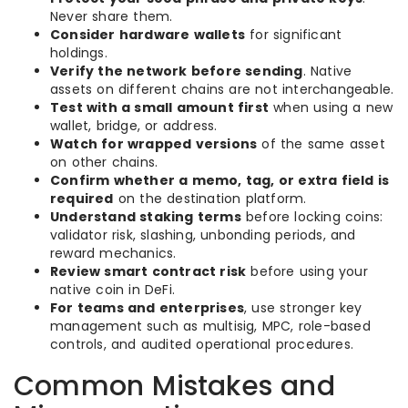
Never share them.
Consider hardware wallets
for significant
holdings.
Verify the network before sending
. Native
assets on different chains are not interchangeable.
Test with a small amount first
when using a new
wallet, bridge, or address.
Watch for wrapped versions
of the same asset
on other chains.
Confirm whether a memo, tag, or extra field is
required
on the destination platform.
Understand staking terms
before locking coins:
validator risk, slashing, unbonding periods, and
reward mechanics.
Review smart contract risk
before using your
native coin in DeFi.
For teams and enterprises
, use stronger key
management such as multisig, MPC, role-based
controls, and audited operational procedures.
Common Mistakes and