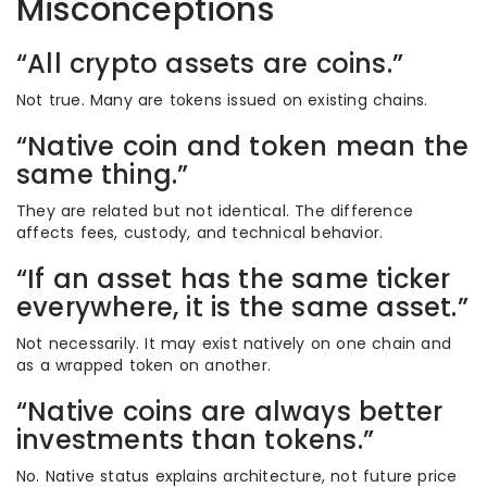
Misconceptions
“All crypto assets are coins.”
Not true. Many are tokens issued on existing chains.
“Native coin and token mean the
same thing.”
They are related but not identical. The difference
affects fees, custody, and technical behavior.
“If an asset has the same ticker
everywhere, it is the same asset.”
Not necessarily. It may exist natively on one chain and
as a wrapped token on another.
“Native coins are always better
investments than tokens.”
No. Native status explains architecture, not future price