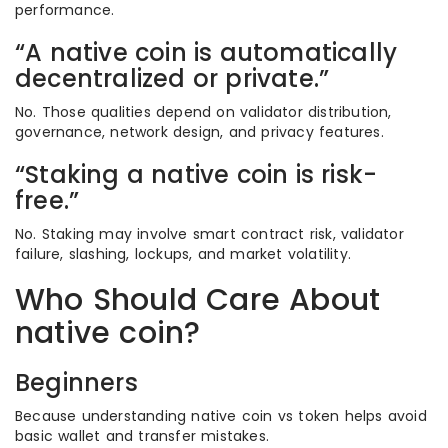
performance.
“A native coin is automatically
decentralized or private.”
No. Those qualities depend on validator distribution,
governance, network design, and privacy features.
“Staking a native coin is risk-
free.”
No. Staking may involve smart contract risk, validator
failure, slashing, lockups, and market volatility.
Who Should Care About
native coin?
Beginners
Because understanding native coin vs token helps avoid
basic wallet and transfer mistakes.