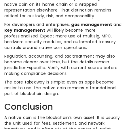
native coin on its home chain or a wrapped
representation elsewhere. That distinction remains
critical for custody, risk, and composability.
For developers and enterprises,
gas management
and
key management
will likely become more
professionalized. Expect more use of multisig, MPC,
hardware security modules, and automated treasury
controls around native coin operations.
Regulation, accounting, and tax treatment may also
become clearer over time, but the details remain
jurisdiction-specific. Verify with current source before
making compliance decisions.
The core takeaway is simple: even as apps become
easier to use, the native coin remains a foundational
part of blockchain design.
Conclusion
A native coin is the blockchain’s own asset. It is usually
the unit used for fees, settlement, and network