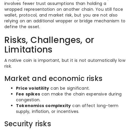
involves fewer trust assumptions than holding a
wrapped representation on another chain. You still face
wallet, protocol, and market risk, but you are not also
relying on an additional wrapper or bridge mechanism to
define the asset.
Risks, Challenges, or
Limitations
A native coin is important, but it is not automatically low
risk.
Market and economic risks
Price volatility
can be significant.
Fee spikes
can make the chain expensive during
congestion.
Tokenomics complexity
can affect long-term
supply, inflation, or incentives.
Security risks