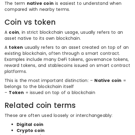
The term
native coin
is easiest to understand when
compared with nearby terms.
Coin vs token
A
coin
, in strict blockchain usage, usually refers to an
asset native to its own blockchain.
A
token
usually refers to an asset created on top of an
existing blockchain, often through a smart contract.
Examples include many DeFi tokens, governance tokens,
reward tokens, and stablecoins issued on smart contract
platforms.
This is the most important distinction: –
Native coin
=
belongs to the blockchain itself
–
Token
= issued on top of a blockchain
Related coin terms
These are often used loosely or interchangeably:
Digital coin
Crypto coin