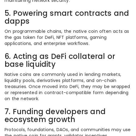
maintaining network security.
5. Powering smart contracts and
dapps
On programmable chains, the native coin often acts as
the gas token for DeFi, NFT platforms, gaming
applications, and enterprise workflows.
6. Acting as DeFi collateral or
base liquidity
Native coins are commonly used in lending markets,
liquidity pools, derivatives platforms, and on-chain
treasuries. Once moved into DeFi, they may be wrapped
or represented in contract-compatible form depending
on the network.
7. Funding developers and
ecosystem growth
Protocols, foundations, DAOs, and communities may use
the native coin for grants, validator incentives,