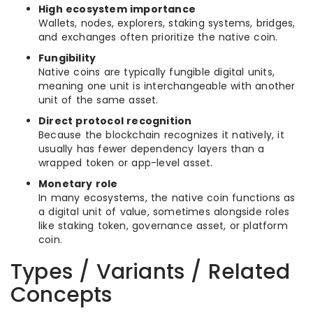
High ecosystem importance
Wallets, nodes, explorers, staking systems, bridges,
and exchanges often prioritize the native coin.
Fungibility
Native coins are typically fungible digital units,
meaning one unit is interchangeable with another
unit of the same asset.
Direct protocol recognition
Because the blockchain recognizes it natively, it
usually has fewer dependency layers than a
wrapped token or app-level asset.
Monetary role
In many ecosystems, the native coin functions as
a digital unit of value, sometimes alongside roles
like staking token, governance asset, or platform
coin.
Types / Variants / Related
Concepts