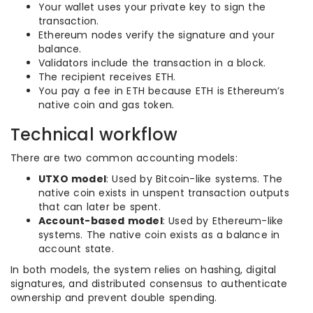
Your wallet uses your private key to sign the
transaction.
Ethereum nodes verify the signature and your
balance.
Validators include the transaction in a block.
The recipient receives ETH.
You pay a fee in ETH because ETH is Ethereum’s
native coin and gas token.
Technical workflow
There are two common accounting models:
UTXO model
: Used by Bitcoin-like systems. The
native coin exists in unspent transaction outputs
that can later be spent.
Account-based model
: Used by Ethereum-like
systems. The native coin exists as a balance in
account state.
In both models, the system relies on hashing, digital
signatures, and distributed consensus to authenticate
ownership and prevent double spending.