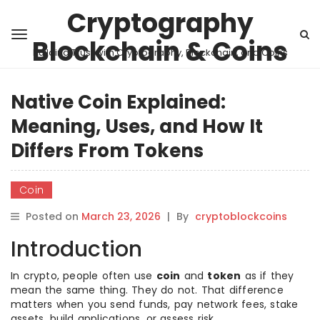
Cryptography
Blockchain & Coins
Building Trust with Cryptography, Blockchain, and Coins
Native Coin Explained:
Meaning, Uses, and How It
Differs From Tokens
Coin
Posted on
March 23, 2026
|
By
cryptoblockcoins
Introduction
In crypto, people often use
coin
and
token
as if they
mean the same thing. They do not. That difference
matters when you send funds, pay network fees, stake
assets, build applications, or assess risk.