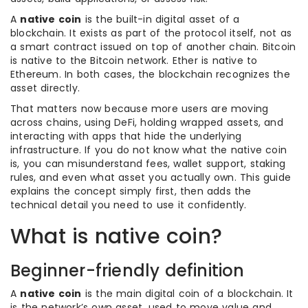
A
native coin
is the built-in digital asset of a
blockchain. It exists as part of the protocol itself, not as
a smart contract issued on top of another chain. Bitcoin
is native to the Bitcoin network. Ether is native to
Ethereum. In both cases, the blockchain recognizes the
asset directly.
That matters now because more users are moving
across chains, using DeFi, holding wrapped assets, and
interacting with apps that hide the underlying
infrastructure. If you do not know what the native coin
is, you can misunderstand fees, wallet support, staking
rules, and even what asset you actually own. This guide
explains the concept simply first, then adds the
technical detail you need to use it confidently.
What is native coin?
Beginner-friendly definition
A
native coin
is the main digital coin of a blockchain. It
is the network’s own asset, used to move value and