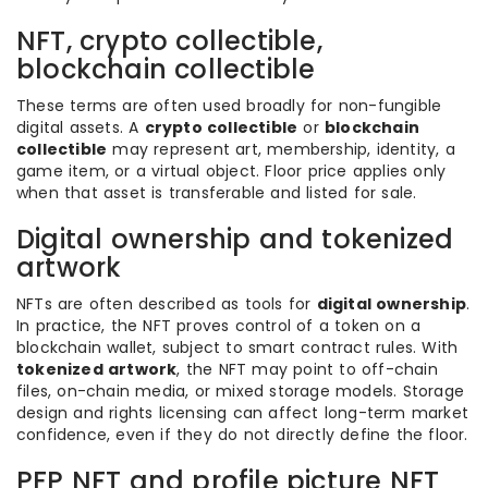
NFT, crypto collectible,
blockchain collectible
These terms are often used broadly for non-fungible
digital assets. A
crypto collectible
or
blockchain
collectible
may represent art, membership, identity, a
game item, or a virtual object. Floor price applies only
when that asset is transferable and listed for sale.
Digital ownership and tokenized
artwork
NFTs are often described as tools for
digital ownership
.
In practice, the NFT proves control of a token on a
blockchain wallet, subject to smart contract rules. With
tokenized artwork
, the NFT may point to off-chain
files, on-chain media, or mixed storage models. Storage
design and rights licensing can affect long-term market
confidence, even if they do not directly define the floor.
PFP NFT and profile picture NFT