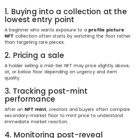
1. Buying into a collection at the
lowest entry point
A beginner who wants exposure to a
profile picture
NFT
collection often starts by watching the floor rather
than targeting rare pieces.
2. Pricing a sale
A holder selling a mid-tier NFT may price slightly above,
at, or below floor depending on urgency and item
quality.
3. Tracking post-mint
performance
After an
NFT mint
, creators and buyers often compare
secondary-market floor to mint price to understand
immediate market reaction.
4. Monitoring post-reveal