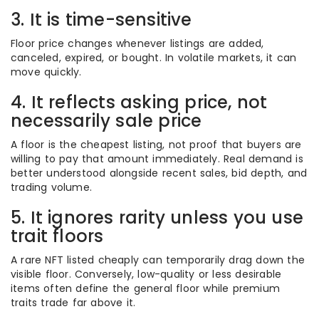
3. It is time-sensitive
Floor price changes whenever listings are added,
canceled, expired, or bought. In volatile markets, it can
move quickly.
4. It reflects asking price, not
necessarily sale price
A floor is the cheapest listing, not proof that buyers are
willing to pay that amount immediately. Real demand is
better understood alongside recent sales, bid depth, and
trading volume.
5. It ignores rarity unless you use
trait floors
A rare NFT listed cheaply can temporarily drag down the
visible floor. Conversely, low-quality or less desirable
items often define the general floor while premium
traits trade far above it.