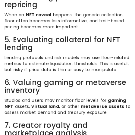
repricing
When an
NFT reveal
happens, the generic collection
floor often becomes less informative, and trait-based
pricing becomes more important.
5. Evaluating collateral for NFT
lending
Lending protocols and risk models may use floor-related
metrics to estimate liquidation thresholds. This is useful,
but risky if price data is thin or easy to manipulate.
6. Valuing gaming or metaverse
inventory
Studios and users may monitor floor levels for
gaming
NFT
assets,
virtual land
, or other
metaverse assets
to
assess market demand and treasury exposure.
7. Creator royalty and
marketplace analysis