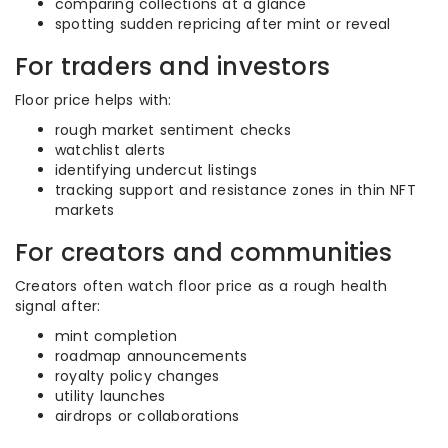
comparing collections at a glance
spotting sudden repricing after mint or reveal
For traders and investors
Floor price helps with:
rough market sentiment checks
watchlist alerts
identifying undercut listings
tracking support and resistance zones in thin NFT
markets
For creators and communities
Creators often watch floor price as a rough health
signal after:
mint completion
roadmap announcements
royalty policy changes
utility launches
airdrops or collaborations