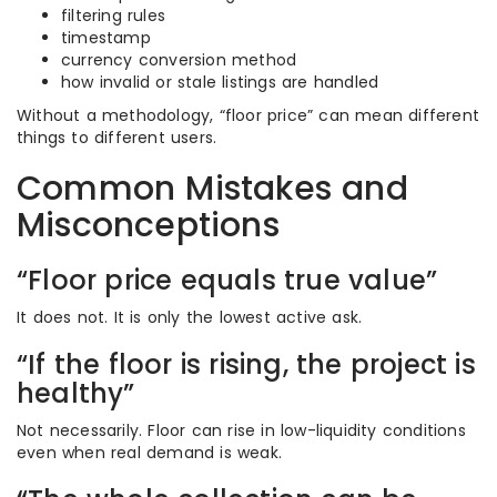
filtering rules
timestamp
currency conversion method
how invalid or stale listings are handled
Without a methodology, “floor price” can mean different
things to different users.
Common Mistakes and
Misconceptions
“Floor price equals true value”
It does not. It is only the lowest active ask.
“If the floor is rising, the project is
healthy”
Not necessarily. Floor can rise in low-liquidity conditions
even when real demand is weak.