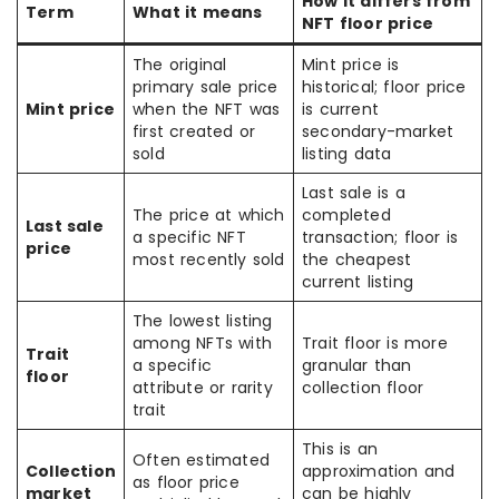
How it differs from
Term
What it means
NFT floor price
The original
Mint price is
primary sale price
historical; floor price
Mint price
when the NFT was
is current
first created or
secondary-market
sold
listing data
Last sale is a
The price at which
completed
Last sale
a specific NFT
transaction; floor is
price
most recently sold
the cheapest
current listing
The lowest listing
among NFTs with
Trait floor is more
Trait
a specific
granular than
floor
attribute or rarity
collection floor
trait
This is an
Often estimated
Collection
approximation and
as floor price
market
can be highly