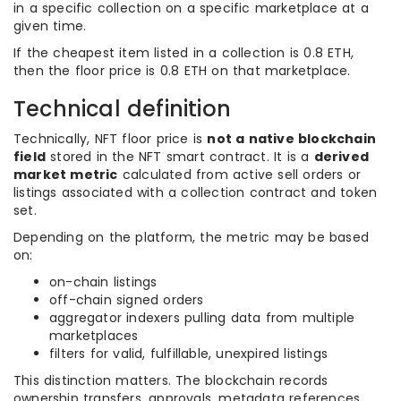
in a specific collection on a specific marketplace at a
given time.
If the cheapest item listed in a collection is 0.8 ETH,
then the floor price is 0.8 ETH on that marketplace.
Technical definition
Technically, NFT floor price is
not a native blockchain
field
stored in the NFT smart contract. It is a
derived
market metric
calculated from active sell orders or
listings associated with a collection contract and token
set.
Depending on the platform, the metric may be based
on:
on-chain listings
off-chain signed orders
aggregator indexers pulling data from multiple
marketplaces
filters for valid, fulfillable, unexpired listings
This distinction matters. The blockchain records
ownership transfers, approvals, metadata references,