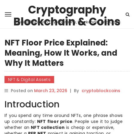
Cryptography
Blockchain & Coins
Building Trust with Cryptography, Blockchain, and Coins
NFT Floor Price Explained:
Meaning, How It Works, and
Why It Matters
NFT & Digital Assets
Posted on
March 23, 2026
|
By
cryptoblockcoins
Introduction
If you spend any time around NFTs, one phrase shows
up constantly:
NFT floor price
. People use it to judge
whether an
NFT collection
is cheap or expensive,
whether a
PFP NFT
project is gaining traction, or