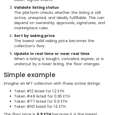
Validate listing status
The platform checks whether the listing is still
active, unexpired, and ideally fulfillable. This can
depend on ownership, approvals, signatures, and
marketplace rules.
Sort by asking price
The lowest valid asking price becomes the
collection’s floor.
Update in real time or near real time
When a listing is bought, canceled, expires, or is
undercut by a lower listing, the floor changes.
Simple example
Imagine an NFT collection with these active listings:
Token #12 listed for 1.2 ETH
Token #48 listed for 0.95 ETH
Token #77 listed for 0.9 ETH
Token #101 listed for 1.5 ETH
The floor price is
0.9 ETH
because it is the lowest