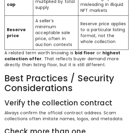
multiplied by total
cap
misleading in illiquid
supply
NFT markets
A seller’s
Reserve price applies
minimum
Reserve
to a particular listing
acceptable sale
price
format, not the
price, often in
whole collection
auction contexts
A related term worth knowing is
bid floor
or
highest
collection offer
. That reflects buyer demand more
directly than listing floor, but it is still different.
Best Practices / Security
Considerations
Verify the collection contract
Always confirm the official contract address. Scam
collections often imitate names, logos, and metadata.
Check more than one