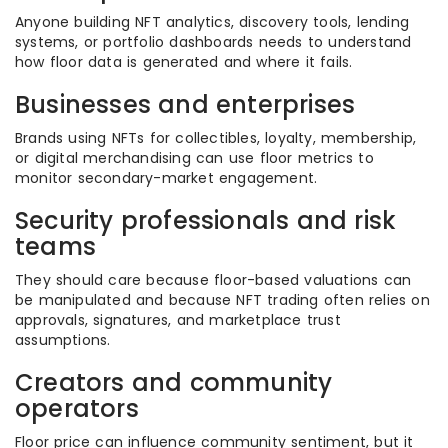
Anyone building NFT analytics, discovery tools, lending
systems, or portfolio dashboards needs to understand
how floor data is generated and where it fails.
Businesses and enterprises
Brands using NFTs for collectibles, loyalty, membership,
or digital merchandising can use floor metrics to
monitor secondary-market engagement.
Security professionals and risk
teams
They should care because floor-based valuations can
be manipulated and because NFT trading often relies on
approvals, signatures, and marketplace trust
assumptions.
Creators and community
operators
Floor price can influence community sentiment, but it