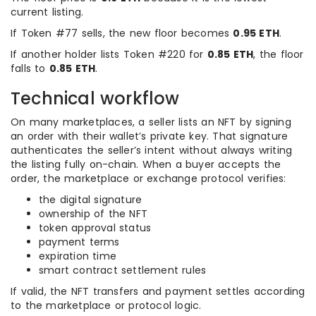
current listing.
If Token #77 sells, the new floor becomes
0.95 ETH
.
If another holder lists Token #220 for
0.85 ETH
, the floor
falls to
0.85 ETH
.
Technical workflow
On many marketplaces, a seller lists an NFT by signing
an order with their wallet’s private key. That signature
authenticates the seller’s intent without always writing
the listing fully on-chain. When a buyer accepts the
order, the marketplace or exchange protocol verifies:
the digital signature
ownership of the NFT
token approval status
payment terms
expiration time
smart contract settlement rules
If valid, the NFT transfers and payment settles according
to the marketplace or protocol logic.