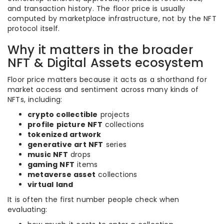
and transaction history. The floor price is usually
computed by marketplace infrastructure, not by the NFT
protocol itself.
Why it matters in the broader
NFT & Digital Assets ecosystem
Floor price matters because it acts as a shorthand for
market access and sentiment across many kinds of
NFTs, including:
crypto collectible
projects
profile picture NFT
collections
tokenized artwork
generative art NFT
series
music NFT
drops
gaming NFT
items
metaverse asset
collections
virtual land
It is often the first number people check when
evaluating: