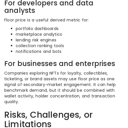
For developers and data
analysts
Floor price is a useful derived metric for:
portfolio dashboards
marketplace analytics
lending risk engines
collection ranking tools
notifications and bots
For businesses and enterprises
Companies exploring NFTs for loyalty, collectibles,
ticketing, or brand assets may use floor price as one
signal of secondary-market engagement. It can help
benchmark demand, but it should be combined with
wallet activity, holder concentration, and transaction
quality.
Risks, Challenges, or
Limitations