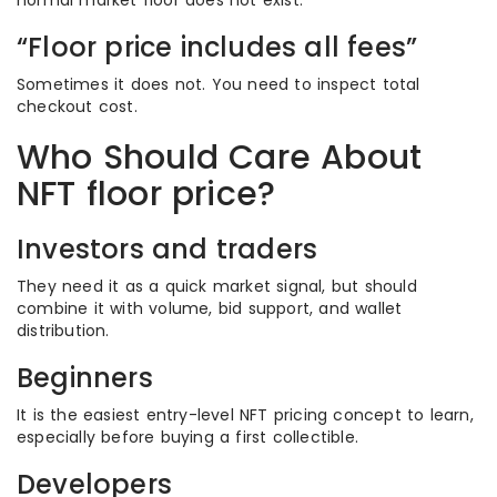
normal market floor does not exist.
“Floor price includes all fees”
Sometimes it does not. You need to inspect total
checkout cost.
Who Should Care About
NFT floor price?
Investors and traders
They need it as a quick market signal, but should
combine it with volume, bid support, and wallet
distribution.
Beginners
It is the easiest entry-level NFT pricing concept to learn,
especially before buying a first collectible.
Developers