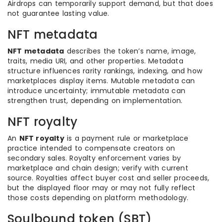
Airdrops can temporarily support demand, but that does
not guarantee lasting value.
NFT metadata
NFT metadata
describes the token’s name, image,
traits, media URI, and other properties. Metadata
structure influences rarity rankings, indexing, and how
marketplaces display items. Mutable metadata can
introduce uncertainty; immutable metadata can
strengthen trust, depending on implementation.
NFT royalty
An
NFT royalty
is a payment rule or marketplace
practice intended to compensate creators on
secondary sales. Royalty enforcement varies by
marketplace and chain design; verify with current
source. Royalties affect buyer cost and seller proceeds,
but the displayed floor may or may not fully reflect
those costs depending on platform methodology.
Soulbound token (SBT)