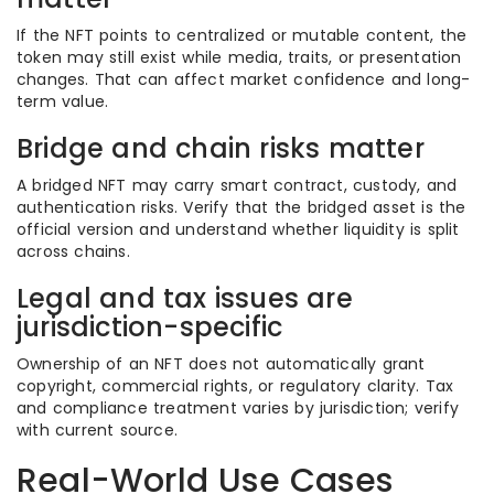
If the NFT points to centralized or mutable content, the
token may still exist while media, traits, or presentation
changes. That can affect market confidence and long-
term value.
Bridge and chain risks matter
A bridged NFT may carry smart contract, custody, and
authentication risks. Verify that the bridged asset is the
official version and understand whether liquidity is split
across chains.
Legal and tax issues are
jurisdiction-specific
Ownership of an NFT does not automatically grant
copyright, commercial rights, or regulatory clarity. Tax
and compliance treatment varies by jurisdiction; verify
with current source.
Real-World Use Cases