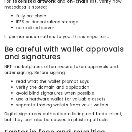
For
tokenized artwork
and
on-chain art
, verify how
metadata is stored:
fully on-chain
IPFS or decentralized storage
centralized server
If permanence matters to you, this is important.
Be careful with wallet approvals
and signatures
NFT marketplaces often require token approvals and
order signing. Before signing:
read what the wallet prompt says
verify the domain and application
avoid blind signatures when possible
use a hardware wallet for valuable assets
separate trading wallets from vault wallets
Digital signatures authenticate listing and trade intent,
but they can also be abused in phishing attacks.