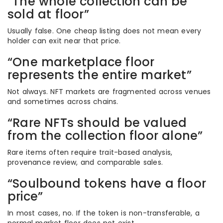
“The whole collection can be
sold at floor”
Usually false. One cheap listing does not mean every
holder can exit near that price.
“One marketplace floor
represents the entire market”
Not always. NFT markets are fragmented across venues
and sometimes across chains.
“Rare NFTs should be valued
from the collection floor alone”
Rare items often require trait-based analysis,
provenance review, and comparable sales.
“Soulbound tokens have a floor
price”
In most cases, no. If the token is non-transferable, a