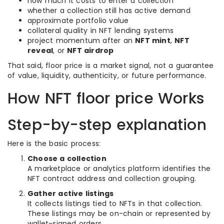
how much it costs to enter a collection
whether a collection still has active demand
approximate portfolio value
collateral quality in NFT lending systems
project momentum after an
NFT mint
,
NFT
reveal
, or
NFT airdrop
That said, floor price is a market signal, not a guarantee
of value, liquidity, authenticity, or future performance.
How NFT floor price Works
Step-by-step explanation
Here is the basic process:
Choose a collection
A marketplace or analytics platform identifies the
NFT contract address and collection grouping.
Gather active listings
It collects listings tied to NFTs in that collection.
These listings may be on-chain or represented by
wallet-signed orders.