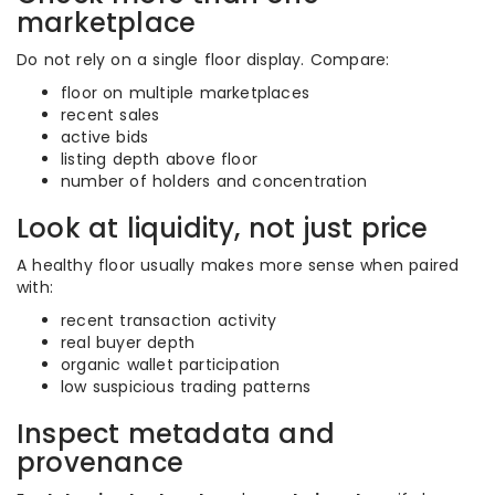
marketplace
Do not rely on a single floor display. Compare:
floor on multiple marketplaces
recent sales
active bids
listing depth above floor
number of holders and concentration
Look at liquidity, not just price
A healthy floor usually makes more sense when paired
with:
recent transaction activity
real buyer depth
organic wallet participation
low suspicious trading patterns
Inspect metadata and
provenance