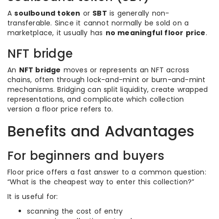
A
soulbound token
or
SBT
is generally non-
transferable. Since it cannot normally be sold on a
marketplace, it usually has
no meaningful floor price
.
NFT bridge
An
NFT bridge
moves or represents an NFT across
chains, often through lock-and-mint or burn-and-mint
mechanisms. Bridging can split liquidity, create wrapped
representations, and complicate which collection
version a floor price refers to.
Benefits and Advantages
For beginners and buyers
Floor price offers a fast answer to a common question:
“What is the cheapest way to enter this collection?”
It is useful for:
scanning the cost of entry