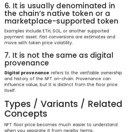
6. It is usually denominated in
the chain’s native token or a
marketplace-supported token
Examples include ETH, SOL, or another supported
payment asset. Fiat conversions are estimates and
move with token price volatility.
7. It is not the same as digital
provenance
Digital provenance
refers to the verifiable ownership
and history of the NFT on-chain. Provenance can
influence value, but it is distinct from the floor price
itself.
Types / Variants / Related
Concepts
NFT floor price becomes much easier to understand
when you separate it from nearby terms.