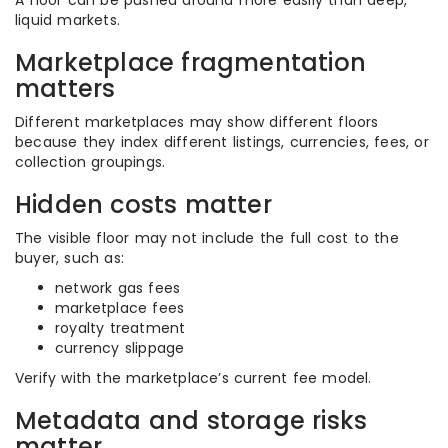
A floor can be pushed around more easily than deep,
liquid markets.
Marketplace fragmentation
matters
Different marketplaces may show different floors
because they index different listings, currencies, fees, or
collection groupings.
Hidden costs matter
The visible floor may not include the full cost to the
buyer, such as:
network gas fees
marketplace fees
royalty treatment
currency slippage
Verify with the marketplace’s current fee model.
Metadata and storage risks
matter