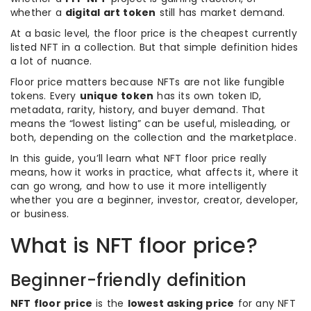
whether a
digital art token
still has market demand.
At a basic level, the floor price is the cheapest currently
listed NFT in a collection. But that simple definition hides
a lot of nuance.
Floor price matters because NFTs are not like fungible
tokens. Every
unique token
has its own token ID,
metadata, rarity, history, and buyer demand. That
means the “lowest listing” can be useful, misleading, or
both, depending on the collection and the marketplace.
In this guide, you’ll learn what NFT floor price really
means, how it works in practice, what affects it, where it
can go wrong, and how to use it more intelligently
whether you are a beginner, investor, creator, developer,
or business.
What is NFT floor price?
Beginner-friendly definition
NFT floor price
is the
lowest asking price
for any NFT