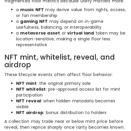
fragmented floor metrics because utility matters more:
a
music NFT
may derive value from rights, access,
or fan membership
a
gaming NFT
may depend on in-game
usefulness, balancing, or interoperability
a
metaverse asset
or
virtual land
token may be
location-sensitive, making a single floor less
representative
NFT mint, whitelist, reveal, and
airdrop
These lifecycle events often affect floor behavior:
NFT mint
: the original primary sale
NFT whitelist
: pre-approved access list for mint
participation
NFT reveal
: when hidden metadata becomes
visible
NFT airdrop
: bonus distribution to holders
A collection may trade near or below mint price before
reveal, then reprice sharply once rarity becomes known.