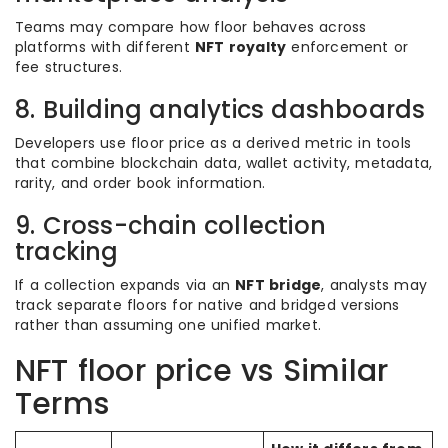
Teams may compare how floor behaves across
platforms with different
NFT royalty
enforcement or
fee structures.
8. Building analytics dashboards
Developers use floor price as a derived metric in tools
that combine blockchain data, wallet activity, metadata,
rarity, and order book information.
9. Cross-chain collection
tracking
If a collection expands via an
NFT bridge
, analysts may
track separate floors for native and bridged versions
rather than assuming one unified market.
NFT floor price vs Similar
Terms