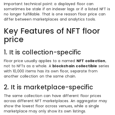
Important technical point: a displayed floor can
sometimes be stale if an indexer lags or if a listed NFT is
no longer fulfillable. That is one reason floor price can
differ between marketplaces and analytics tools.
Key Features of NFT floor
price
1. It is collection-specific
Floor price usually applies to a named
NFT collection
,
not to NFTs as a whole. A
blockchain collectible
series
with 10,000 items has its own floor, separate from
another collection on the same chain.
2. It is marketplace-specific
The same collection can have different floor prices
across different NFT marketplaces. An aggregator may
show the lowest floor across venues, while a single
marketplace may only show its own listings.