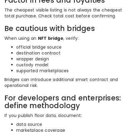
Factor in fees and royalties
The cheapest visible listing is not always the cheapest
total purchase. Check total cost before confirming.
Be cautious with bridges
When using an
NFT bridge
, verify:
official bridge source
destination contract
wrapper design
custody model
supported marketplaces
Bridges can introduce additional smart contract and
operational risk.
For developers and enterprises:
define methodology
If you publish floor data, document:
data source
marketplace coverage