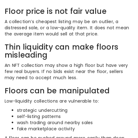
Floor price is not fair value
A collection’s cheapest listing may be an outlier, a
distressed sale, or a low-quality item. It does not mean
the average item would sell at that price.
Thin liquidity can make floors
misleading
An NFT collection may show a high floor but have very
few real buyers. If no bids exist near the floor, sellers
may need to accept much less.
Floors can be manipulated
Low-liquidity collections are vulnerable to:
strategic undercutting
self-listing patterns
wash trading around nearby sales
fake marketplace activity