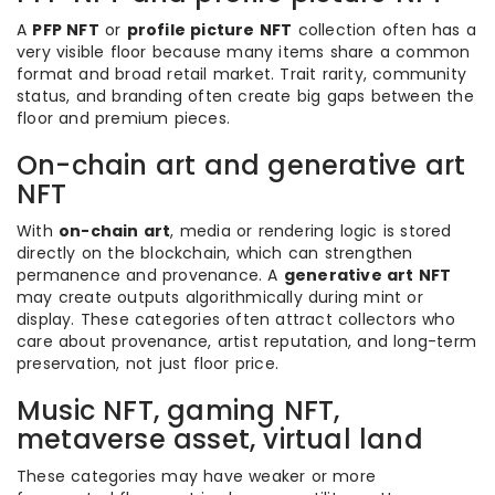
A
PFP NFT
or
profile picture NFT
collection often has a
very visible floor because many items share a common
format and broad retail market. Trait rarity, community
status, and branding often create big gaps between the
floor and premium pieces.
On-chain art and generative art
NFT
With
on-chain art
, media or rendering logic is stored
directly on the blockchain, which can strengthen
permanence and provenance. A
generative art NFT
may create outputs algorithmically during mint or
display. These categories often attract collectors who
care about provenance, artist reputation, and long-term
preservation, not just floor price.
Music NFT, gaming NFT,
metaverse asset, virtual land
These categories may have weaker or more