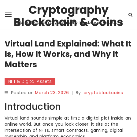
Cryptography
Blockchain & Coins
Building Trust with Cryptography, Blockchain, and Coins
Virtual Land Explained: What It
Is, How It Works, and Why It
Matters
NFT & Digital Assets
Posted on
March 23, 2026
|
By
cryptoblockcoins
Introduction
Virtual land sounds simple at first: a digital plot inside an
online world. But once you look closer, it sits at the
intersection of NFTs, smart contracts, gaming, digital
ownership, and platform economics.