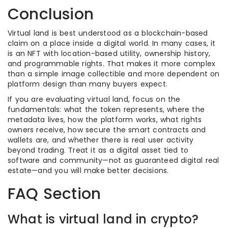
Conclusion
Virtual land is best understood as a blockchain-based
claim on a place inside a digital world. In many cases, it
is an NFT with location-based utility, ownership history,
and programmable rights. That makes it more complex
than a simple image collectible and more dependent on
platform design than many buyers expect.
If you are evaluating virtual land, focus on the
fundamentals: what the token represents, where the
metadata lives, how the platform works, what rights
owners receive, how secure the smart contracts and
wallets are, and whether there is real user activity
beyond trading. Treat it as a digital asset tied to
software and community—not as guaranteed digital real
estate—and you will make better decisions.
FAQ Section
What is virtual land in crypto?