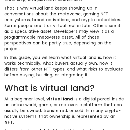
That is why virtual land keeps showing up in
conversations about the metaverse, gaming NFT
ecosystems, brand activations, and crypto collectibles.
Some people see it as virtual real estate. Others see it
as a speculative asset. Developers may view it as a
programmable metaverse asset. All of those
perspectives can be partly true, depending on the
project.
In this guide, you will learn what virtual land is, how it
works technically, what buyers actually own, how it
differs from other NFT types, and what risks to evaluate
before buying, building, or integrating it.
What is virtual land?
At a beginner level,
virtual land
is a digital parcel inside
an online world, game, or metaverse platform that can
usually be owned, transferred, or sold. In many crypto-
native systems, that ownership is represented by an
NFT
.