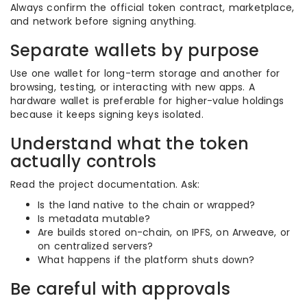
Always confirm the official token contract, marketplace,
and network before signing anything.
Separate wallets by purpose
Use one wallet for long-term storage and another for
browsing, testing, or interacting with new apps. A
hardware wallet is preferable for higher-value holdings
because it keeps signing keys isolated.
Understand what the token
actually controls
Read the project documentation. Ask:
Is the land native to the chain or wrapped?
Is metadata mutable?
Are builds stored on-chain, on IPFS, on Arweave, or
on centralized servers?
What happens if the platform shuts down?
Be careful with approvals