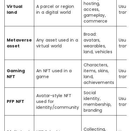
hosting,
Virtual
A parcel or region
Usual
access,
land
in a digital world
trans
gameplay,
commerce
Broad:
Metaverse
Any asset used in a
avatars,
Usual
asset
virtual world
wearables,
trans
land, vehicles
Characters,
Gaming
An NFT used in a
items, skins,
Usual
NFT
game
land,
trans
achievements
Social
Avatar-style NFT
identity,
Usual
PFP NFT
used for
membership,
trans
identity/community
branding
Collecting,