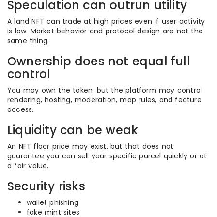
Speculation can outrun utility
A land NFT can trade at high prices even if user activity
is low. Market behavior and protocol design are not the
same thing.
Ownership does not equal full
control
You may own the token, but the platform may control
rendering, hosting, moderation, map rules, and feature
access.
Liquidity can be weak
An NFT floor price may exist, but that does not
guarantee you can sell your specific parcel quickly or at
a fair value.
Security risks
wallet phishing
fake mint sites