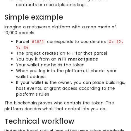
contracts or marketplace listings.
Simple example
Imagine a metaverse platform with a map made of
10,000 parcels.
Parcel
corresponds to coordinates
#4821
X: 12,
Y: 34
The project creates an NFT for that parcel
You buy it from an
NFT marketplace
Your wallet now holds the token
When you log into the platform, it checks your
wallet address
If your wallet is the owner, you can place buildings,
host events, or grant access according to the
platform’s rules
The blockchain proves who controls the token. The
platform decides what that control lets you do.
Technical workflow