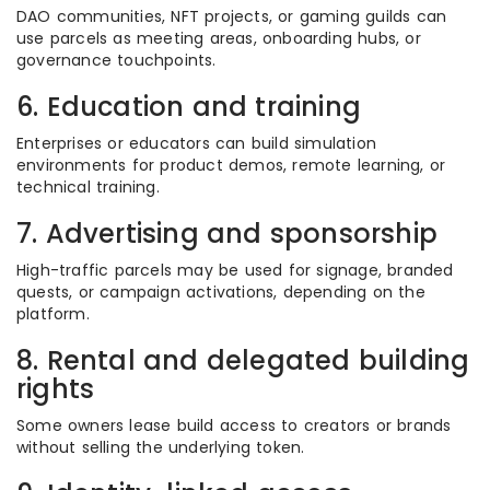
DAO communities, NFT projects, or gaming guilds can
use parcels as meeting areas, onboarding hubs, or
governance touchpoints.
6. Education and training
Enterprises or educators can build simulation
environments for product demos, remote learning, or
technical training.
7. Advertising and sponsorship
High-traffic parcels may be used for signage, branded
quests, or campaign activations, depending on the
platform.
8. Rental and delegated building
rights
Some owners lease build access to creators or brands
without selling the underlying token.