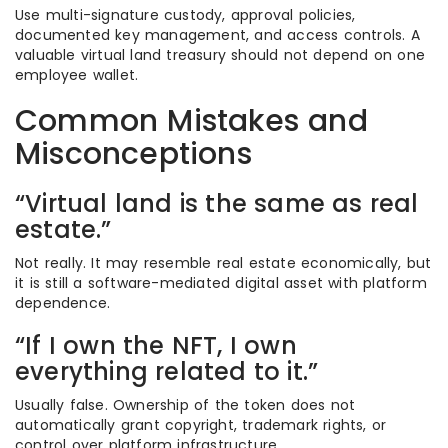
Use multi-signature custody, approval policies,
documented key management, and access controls. A
valuable virtual land treasury should not depend on one
employee wallet.
Common Mistakes and
Misconceptions
“Virtual land is the same as real
estate.”
Not really. It may resemble real estate economically, but
it is still a software-mediated digital asset with platform
dependence.
“If I own the NFT, I own
everything related to it.”
Usually false. Ownership of the token does not
automatically grant copyright, trademark rights, or
control over platform infrastructure.