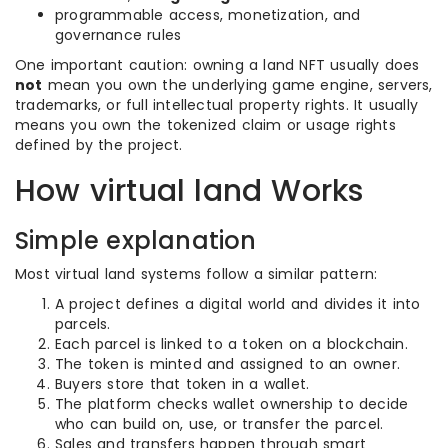
programmable access, monetization, and
governance rules
One important caution: owning a land NFT usually does
not
mean you own the underlying game engine, servers,
trademarks, or full intellectual property rights. It usually
means you own the tokenized claim or usage rights
defined by the project.
How virtual land Works
Simple explanation
Most virtual land systems follow a similar pattern:
A project defines a digital world and divides it into
parcels.
Each parcel is linked to a token on a blockchain.
The token is minted and assigned to an owner.
Buyers store that token in a wallet.
The platform checks wallet ownership to decide
who can build on, use, or transfer the parcel.
Sales and transfers happen through smart