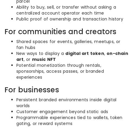
parcel
Ability to buy, sell, or transfer without asking a
centralized account operator each time
Public proof of ownership and transaction history
For communities and creators
Shared spaces for events, galleries, meetups, or
fan hubs
New ways to display a
digital art token
,
on-chain
art
, or
music NFT
Potential monetization through rentals,
sponsorships, access passes, or branded
experiences
For businesses
Persistent branded environments inside digital
worlds
Customer engagement beyond static ads
Programmable experiences tied to wallets, token
gating, or reward systems