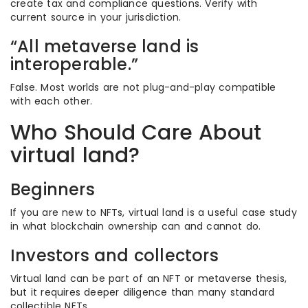
create tax and compliance questions. Verify with
current source in your jurisdiction.
“All metaverse land is
interoperable.”
False. Most worlds are not plug-and-play compatible
with each other.
Who Should Care About
virtual land?
Beginners
If you are new to NFTs, virtual land is a useful case study
in what blockchain ownership can and cannot do.
Investors and collectors
Virtual land can be part of an NFT or metaverse thesis,
but it requires deeper diligence than many standard
collectible NFTs.