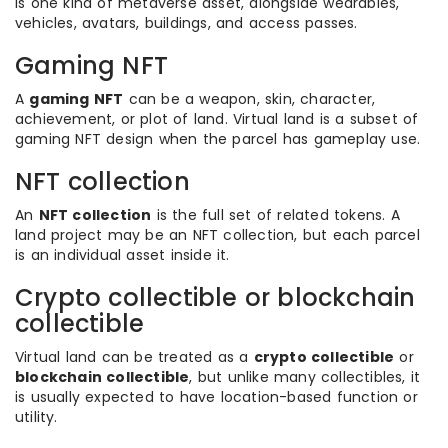
is one kind of metaverse asset, alongside wearables,
vehicles, avatars, buildings, and access passes.
Gaming NFT
A
gaming NFT
can be a weapon, skin, character,
achievement, or plot of land. Virtual land is a subset of
gaming NFT design when the parcel has gameplay use.
NFT collection
An
NFT collection
is the full set of related tokens. A
land project may be an NFT collection, but each parcel
is an individual asset inside it.
Crypto collectible or blockchain
collectible
Virtual land can be treated as a
crypto collectible
or
blockchain collectible
, but unlike many collectibles, it
is usually expected to have location-based function or
utility.