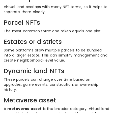
Virtual land overlaps with many NFT terms, so it helps to
separate them clearly.
Parcel NFTs
The most common form: one token equals one plot.
Estates or districts
Some platforms allow multiple parcels to be bundled
into a larger estate. This can simplify management and
create neighborhood-level value.
Dynamic land NFTs
These parcels can change over time based on
upgrades, game events, construction, or ownership
history.
Metaverse asset
A
metaverse asset
is the broader category. Virtual land