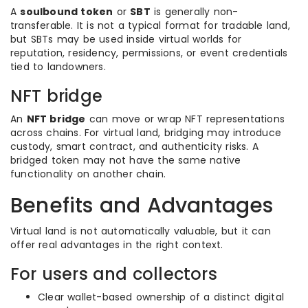
A
soulbound token
or
SBT
is generally non-
transferable. It is not a typical format for tradable land,
but SBTs may be used inside virtual worlds for
reputation, residency, permissions, or event credentials
tied to landowners.
NFT bridge
An
NFT bridge
can move or wrap NFT representations
across chains. For virtual land, bridging may introduce
custody, smart contract, and authenticity risks. A
bridged token may not have the same native
functionality on another chain.
Benefits and Advantages
Virtual land is not automatically valuable, but it can
offer real advantages in the right context.
For users and collectors
Clear wallet-based ownership of a distinct digital