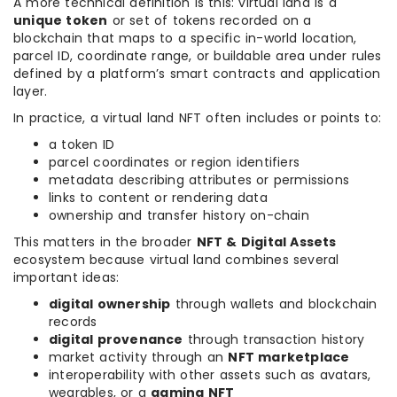
A more technical definition is this: virtual land is a
unique token
or set of tokens recorded on a
blockchain that maps to a specific in-world location,
parcel ID, coordinate range, or buildable area under rules
defined by a platform’s smart contracts and application
layer.
In practice, a virtual land NFT often includes or points to:
a token ID
parcel coordinates or region identifiers
metadata describing attributes or permissions
links to content or rendering data
ownership and transfer history on-chain
This matters in the broader
NFT & Digital Assets
ecosystem because virtual land combines several
important ideas:
digital ownership
through wallets and blockchain
records
digital provenance
through transaction history
market activity through an
NFT marketplace
interoperability with other assets such as avatars,
wearables, or a
gaming NFT