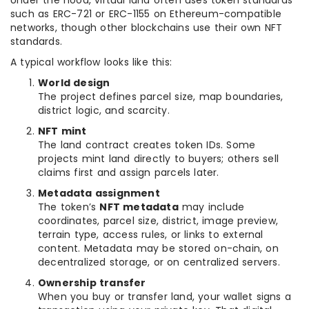
Under the hood, virtual land often uses token standards
such as ERC-721 or ERC-1155 on Ethereum-compatible
networks, though other blockchains use their own NFT
standards.
A typical workflow looks like this:
World design
The project defines parcel size, map boundaries,
district logic, and scarcity.
NFT mint
The land contract creates token IDs. Some
projects mint land directly to buyers; others sell
claims first and assign parcels later.
Metadata assignment
The token’s
NFT metadata
may include
coordinates, parcel size, district, image preview,
terrain type, access rules, or links to external
content. Metadata may be stored on-chain, on
decentralized storage, or on centralized servers.
Ownership transfer
When you buy or transfer land, your wallet signs a