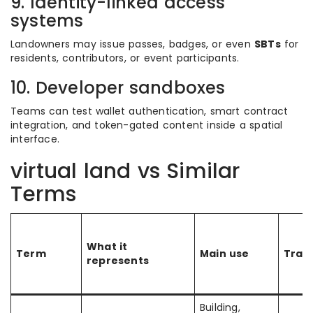
9. Identity-linked access
systems
Landowners may issue passes, badges, or even
SBTs
for
residents, contributors, or event participants.
10. Developer sandboxes
Teams can test wallet authentication, smart contract
integration, and token-gated content inside a spatial
interface.
virtual land vs Similar
Terms
What it
Term
Main use
Trans
represents
Building,