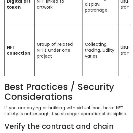
Digital art
NFT linked to
Usual
display,
token
artwork
trans
patronage
Group of related
Collecting,
NFT
Usual
NFTs under one
trading, utility
collection
trans
project
varies
Best Practices / Security
Considerations
If you are buying or building with virtual land, basic NFT
safety is not enough. Use stronger operational discipline.
Verify the contract and chain