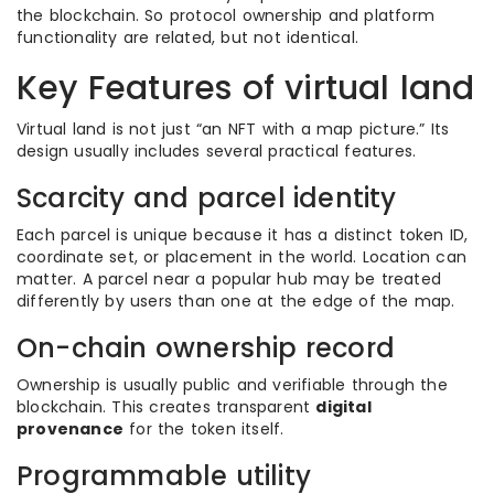
the blockchain. So protocol ownership and platform
functionality are related, but not identical.
Key Features of virtual land
Virtual land is not just “an NFT with a map picture.” Its
design usually includes several practical features.
Scarcity and parcel identity
Each parcel is unique because it has a distinct token ID,
coordinate set, or placement in the world. Location can
matter. A parcel near a popular hub may be treated
differently by users than one at the edge of the map.
On-chain ownership record
Ownership is usually public and verifiable through the
blockchain. This creates transparent
digital
provenance
for the token itself.
Programmable utility