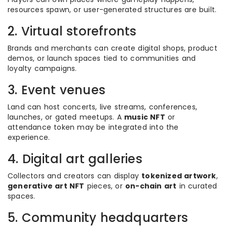
resources spawn, or user-generated structures are built.
2. Virtual storefronts
Brands and merchants can create digital shops, product
demos, or launch spaces tied to communities and
loyalty campaigns.
3. Event venues
Land can host concerts, live streams, conferences,
launches, or gated meetups. A
music NFT
or
attendance token may be integrated into the
experience.
4. Digital art galleries
Collectors and creators can display
tokenized artwork
,
generative art NFT
pieces, or
on-chain art
in curated
spaces.
5. Community headquarters