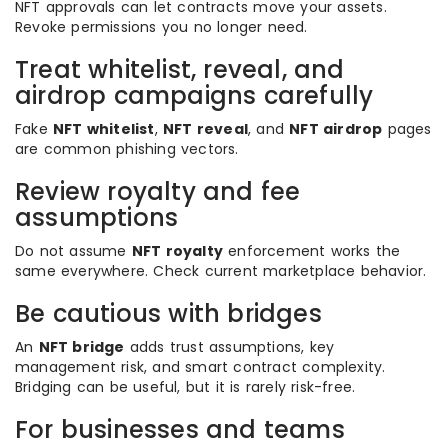
NFT approvals can let contracts move your assets.
Revoke permissions you no longer need.
Treat whitelist, reveal, and
airdrop campaigns carefully
Fake
NFT whitelist
,
NFT reveal
, and
NFT airdrop
pages
are common phishing vectors.
Review royalty and fee
assumptions
Do not assume
NFT royalty
enforcement works the
same everywhere. Check current marketplace behavior.
Be cautious with bridges
An
NFT bridge
adds trust assumptions, key
management risk, and smart contract complexity.
Bridging can be useful, but it is rarely risk-free.
For businesses and teams