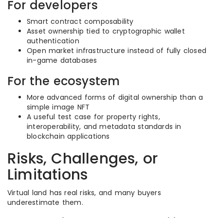
For developers
Smart contract composability
Asset ownership tied to cryptographic wallet
authentication
Open market infrastructure instead of fully closed
in-game databases
For the ecosystem
More advanced forms of digital ownership than a
simple image NFT
A useful test case for property rights,
interoperability, and metadata standards in
blockchain applications
Risks, Challenges, or
Limitations
Virtual land has real risks, and many buyers
underestimate them.