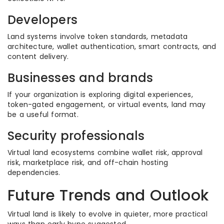
Developers
Land systems involve token standards, metadata
architecture, wallet authentication, smart contracts, and
content delivery.
Businesses and brands
If your organization is exploring digital experiences,
token-gated engagement, or virtual events, land may
be a useful format.
Security professionals
Virtual land ecosystems combine wallet risk, approval
risk, marketplace risk, and off-chain hosting
dependencies.
Future Trends and Outlook
Virtual land is likely to evolve in quieter, more practical