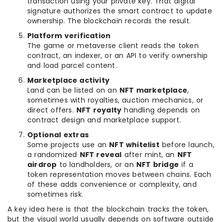
transaction using your private key. That digital
signature authorizes the smart contract to update
ownership. The blockchain records the result.
Platform verification
The game or metaverse client reads the token
contract, an indexer, or an API to verify ownership
and load parcel content.
Marketplace activity
Land can be listed on an
NFT marketplace
,
sometimes with royalties, auction mechanics, or
direct offers.
NFT royalty
handling depends on
contract design and marketplace support.
Optional extras
Some projects use an
NFT whitelist
before launch,
a randomized
NFT reveal
after mint, an
NFT
airdrop
to landholders, or an
NFT bridge
if a
token representation moves between chains. Each
of these adds convenience or complexity, and
sometimes risk.
A key idea here is that the blockchain tracks the token,
but the visual world usually depends on software outside