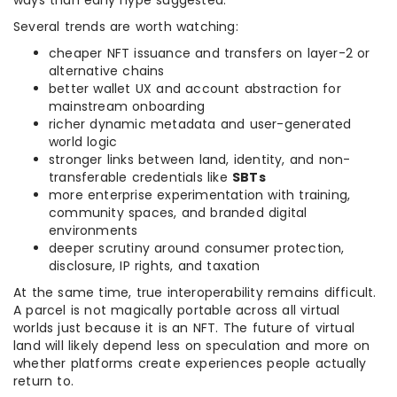
ways than early hype suggested.
Several trends are worth watching:
cheaper NFT issuance and transfers on layer-2 or
alternative chains
better wallet UX and account abstraction for
mainstream onboarding
richer dynamic metadata and user-generated
world logic
stronger links between land, identity, and non-
transferable credentials like
SBTs
more enterprise experimentation with training,
community spaces, and branded digital
environments
deeper scrutiny around consumer protection,
disclosure, IP rights, and taxation
At the same time, true interoperability remains difficult.
A parcel is not magically portable across all virtual
worlds just because it is an NFT. The future of virtual
land will likely depend less on speculation and more on
whether platforms create experiences people actually
return to.