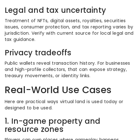
Legal and tax uncertainty
Treatment of NFTs, digital assets, royalties, securities
issues, consumer protection, and tax reporting varies by
jurisdiction. Verify with current source for local legal and
tax guidance.
Privacy tradeoffs
Public wallets reveal transaction history. For businesses
and high-profile collectors, that can expose strategy,
treasury movements, or identity links.
Real-World Use Cases
Here are practical ways virtual land is used today or
designed to be used.
1. In-game property and
resource zones
Players can own places where gameplay happens,