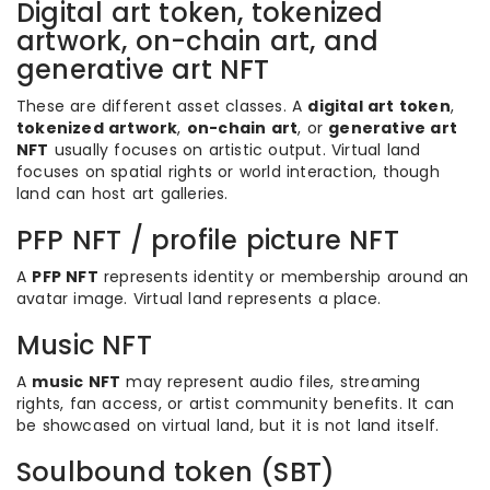
Digital art token, tokenized
artwork, on-chain art, and
generative art NFT
These are different asset classes. A
digital art token
,
tokenized artwork
,
on-chain art
, or
generative art
NFT
usually focuses on artistic output. Virtual land
focuses on spatial rights or world interaction, though
land can host art galleries.
PFP NFT / profile picture NFT
A
PFP NFT
represents identity or membership around an
avatar image. Virtual land represents a place.
Music NFT
A
music NFT
may represent audio files, streaming
rights, fan access, or artist community benefits. It can
be showcased on virtual land, but it is not land itself.
Soulbound token (SBT)