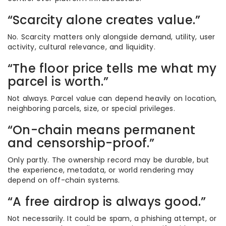
“Scarcity alone creates value.”
No. Scarcity matters only alongside demand, utility, user
activity, cultural relevance, and liquidity.
“The floor price tells me what my
parcel is worth.”
Not always. Parcel value can depend heavily on location,
neighboring parcels, size, or special privileges.
“On-chain means permanent
and censorship-proof.”
Only partly. The ownership record may be durable, but
the experience, metadata, or world rendering may
depend on off-chain systems.
“A free airdrop is always good.”
Not necessarily. It could be spam, a phishing attempt, or