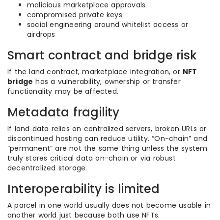
malicious marketplace approvals
compromised private keys
social engineering around whitelist access or
airdrops
Smart contract and bridge risk
If the land contract, marketplace integration, or
NFT
bridge
has a vulnerability, ownership or transfer
functionality may be affected.
Metadata fragility
If land data relies on centralized servers, broken URLs or
discontinued hosting can reduce utility. “On-chain” and
“permanent” are not the same thing unless the system
truly stores critical data on-chain or via robust
decentralized storage.
Interoperability is limited
A parcel in one world usually does not become usable in
another world just because both use NFTs.