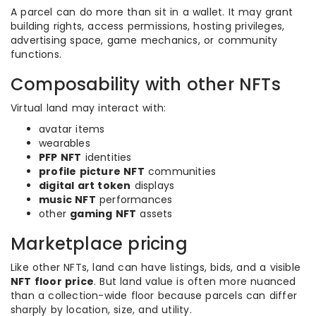
A parcel can do more than sit in a wallet. It may grant
building rights, access permissions, hosting privileges,
advertising space, game mechanics, or community
functions.
Composability with other NFTs
Virtual land may interact with:
avatar items
wearables
PFP NFT
identities
profile picture NFT
communities
digital art token
displays
music NFT
performances
other
gaming NFT
assets
Marketplace pricing
Like other NFTs, land can have listings, bids, and a visible
NFT floor price
. But land value is often more nuanced
than a collection-wide floor because parcels can differ
sharply by location, size, and utility.