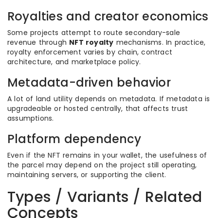
Royalties and creator economics
Some projects attempt to route secondary-sale
revenue through
NFT royalty
mechanisms. In practice,
royalty enforcement varies by chain, contract
architecture, and marketplace policy.
Metadata-driven behavior
A lot of land utility depends on metadata. If metadata is
upgradeable or hosted centrally, that affects trust
assumptions.
Platform dependency
Even if the NFT remains in your wallet, the usefulness of
the parcel may depend on the project still operating,
maintaining servers, or supporting the client.
Types / Variants / Related
Concepts