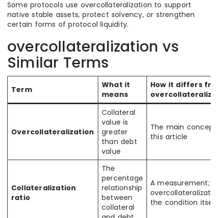
Some protocols use overcollateralization to support
native stable assets, protect solvency, or strengthen
certain forms of protocol liquidity.
overcollateralization vs
Similar Terms
What it
How it differs fr
Term
means
overcollateraliza
Collateral
value is
The main concept 
Overcollateralization
greater
this article
than debt
value
The
percentage
A measurement;
Collateralization
relationship
overcollateralizatio
ratio
between
the condition itself
collateral
and debt