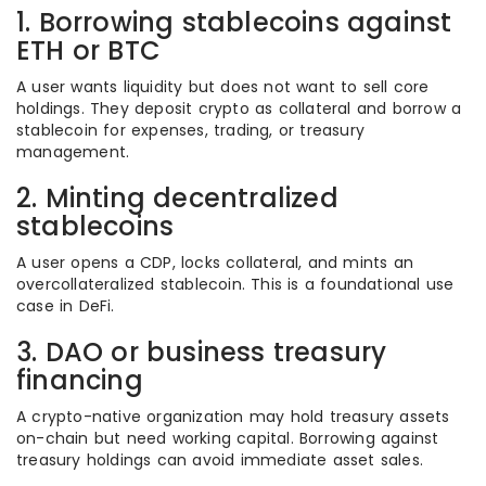
1. Borrowing stablecoins against
ETH or BTC
A user wants liquidity but does not want to sell core
holdings. They deposit crypto as collateral and borrow a
stablecoin for expenses, trading, or treasury
management.
2. Minting decentralized
stablecoins
A user opens a CDP, locks collateral, and mints an
overcollateralized stablecoin. This is a foundational use
case in DeFi.
3. DAO or business treasury
financing
A crypto-native organization may hold treasury assets
on-chain but need working capital. Borrowing against
treasury holdings can avoid immediate asset sales.