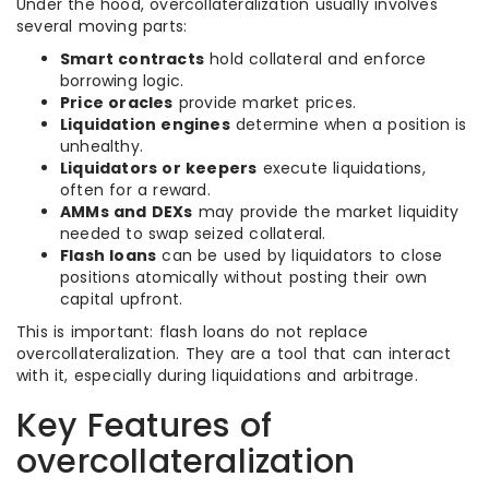
Under the hood, overcollateralization usually involves
several moving parts:
Smart contracts
hold collateral and enforce
borrowing logic.
Price oracles
provide market prices.
Liquidation engines
determine when a position is
unhealthy.
Liquidators or keepers
execute liquidations,
often for a reward.
AMMs and DEXs
may provide the market liquidity
needed to swap seized collateral.
Flash loans
can be used by liquidators to close
positions atomically without posting their own
capital upfront.
This is important: flash loans do not replace
overcollateralization. They are a tool that can interact
with it, especially during liquidations and arbitrage.
Key Features of
overcollateralization