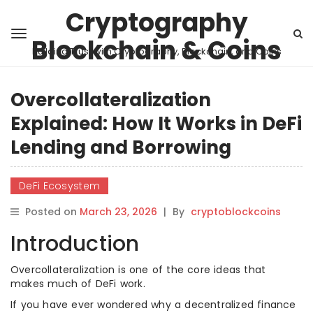
Cryptography
Blockchain & Coins
Building Trust with Cryptography, Blockchain, and Coins
Overcollateralization
Explained: How It Works in DeFi
Lending and Borrowing
DeFi Ecosystem
Posted on
March 23, 2026
|
By
cryptoblockcoins
Introduction
Overcollateralization is one of the core ideas that
makes much of DeFi work.
If you have ever wondered why a decentralized finance