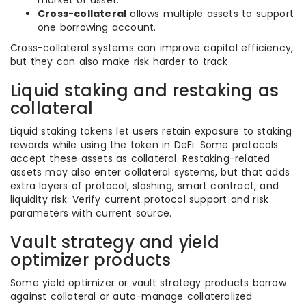
market or asset.
Cross-collateral
allows multiple assets to support
one borrowing account.
Cross-collateral systems can improve capital efficiency,
but they can also make risk harder to track.
Liquid staking and restaking as
collateral
Liquid staking tokens let users retain exposure to staking
rewards while using the token in DeFi. Some protocols
accept these assets as collateral. Restaking-related
assets may also enter collateral systems, but that adds
extra layers of protocol, slashing, smart contract, and
liquidity risk. Verify current protocol support and risk
parameters with current source.
Vault strategy and yield
optimizer products
Some yield optimizer or vault strategy products borrow
against collateral or auto-manage collateralized