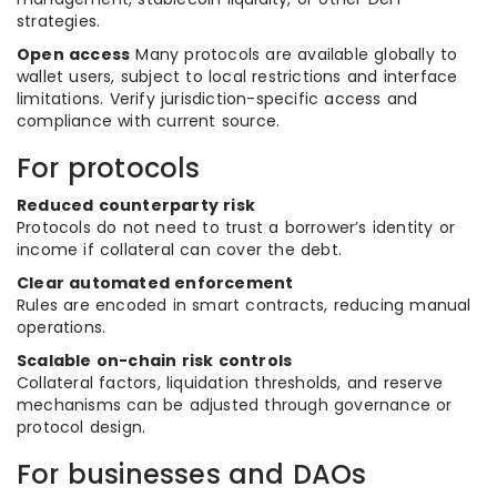
strategies.
Open access
Many protocols are available globally to
wallet users, subject to local restrictions and interface
limitations. Verify jurisdiction-specific access and
compliance with current source.
For protocols
Reduced counterparty risk
Protocols do not need to trust a borrower’s identity or
income if collateral can cover the debt.
Clear automated enforcement
Rules are encoded in smart contracts, reducing manual
operations.
Scalable on-chain risk controls
Collateral factors, liquidation thresholds, and reserve
mechanisms can be adjusted through governance or
protocol design.
For businesses and DAOs