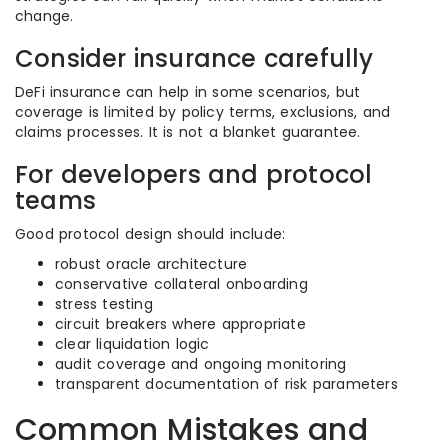
change.
Consider insurance carefully
DeFi insurance can help in some scenarios, but
coverage is limited by policy terms, exclusions, and
claims processes. It is not a blanket guarantee.
For developers and protocol
teams
Good protocol design should include:
robust oracle architecture
conservative collateral onboarding
stress testing
circuit breakers where appropriate
clear liquidation logic
audit coverage and ongoing monitoring
transparent documentation of risk parameters
Common Mistakes and