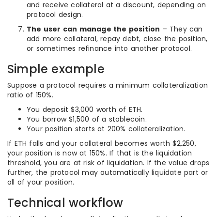
and receive collateral at a discount, depending on
protocol design.
The user can manage the position
– They can
add more collateral, repay debt, close the position,
or sometimes refinance into another protocol.
Simple example
Suppose a protocol requires a minimum collateralization
ratio of 150%.
You deposit $3,000 worth of ETH.
You borrow $1,500 of a stablecoin.
Your position starts at 200% collateralization.
If ETH falls and your collateral becomes worth $2,250,
your position is now at 150%. If that is the liquidation
threshold, you are at risk of liquidation. If the value drops
further, the protocol may automatically liquidate part or
all of your position.
Technical workflow