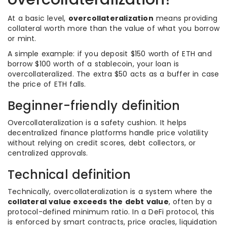
At a basic level,
overcollateralization
means providing
collateral worth more than the value of what you borrow
or mint.
A simple example: if you deposit $150 worth of ETH and
borrow $100 worth of a stablecoin, your loan is
overcollateralized. The extra $50 acts as a buffer in case
the price of ETH falls.
Beginner-friendly definition
Overcollateralization is a safety cushion. It helps
decentralized finance platforms handle price volatility
without relying on credit scores, debt collectors, or
centralized approvals.
Technical definition
Technically, overcollateralization is a system where the
collateral value exceeds the debt value
, often by a
protocol-defined minimum ratio. In a DeFi protocol, this
is enforced by smart contracts, price oracles, liquidation