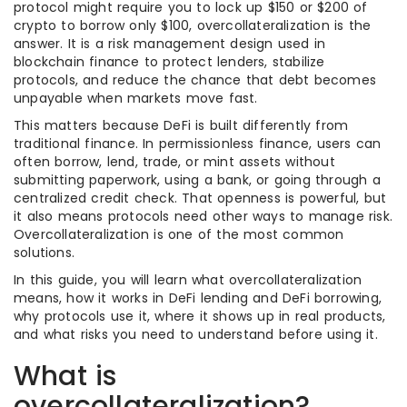
protocol might require you to lock up $150 or $200 of
crypto to borrow only $100, overcollateralization is the
answer. It is a risk management design used in
blockchain finance to protect lenders, stabilize
protocols, and reduce the chance that debt becomes
unpayable when markets move fast.
This matters because DeFi is built differently from
traditional finance. In permissionless finance, users can
often borrow, lend, trade, or mint assets without
submitting paperwork, using a bank, or going through a
centralized credit check. That openness is powerful, but
it also means protocols need other ways to manage risk.
Overcollateralization is one of the most common
solutions.
In this guide, you will learn what overcollateralization
means, how it works in DeFi lending and DeFi borrowing,
why protocols use it, where it shows up in real products,
and what risks you need to understand before using it.
What is
overcollateralization?