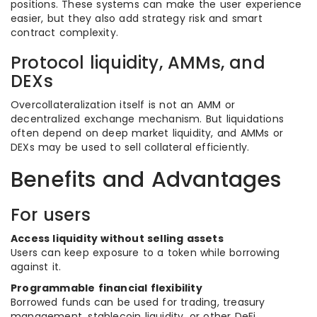
positions. These systems can make the user experience
easier, but they also add strategy risk and smart
contract complexity.
Protocol liquidity, AMMs, and
DEXs
Overcollateralization itself is not an AMM or
decentralized exchange mechanism. But liquidations
often depend on deep market liquidity, and AMMs or
DEXs may be used to sell collateral efficiently.
Benefits and Advantages
For users
Access liquidity without selling assets
Users can keep exposure to a token while borrowing
against it.
Programmable financial flexibility
Borrowed funds can be used for trading, treasury
management, stablecoin liquidity, or other DeFi