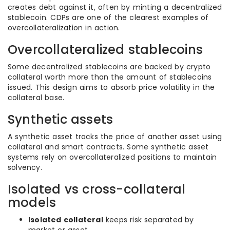
creates debt against it, often by minting a decentralized
stablecoin. CDPs are one of the clearest examples of
overcollateralization in action.
Overcollateralized stablecoins
Some decentralized stablecoins are backed by crypto
collateral worth more than the amount of stablecoins
issued. This design aims to absorb price volatility in the
collateral base.
Synthetic assets
A synthetic asset tracks the price of another asset using
collateral and smart contracts. Some synthetic asset
systems rely on overcollateralized positions to maintain
solvency.
Isolated vs cross-collateral
models
Isolated collateral
keeps risk separated by