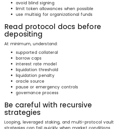
avoid blind signing
limit token allowances when possible
use multisig for organizational funds
Read protocol docs before
depositing
At minimum, understand:
supported collateral
borrow caps
interest rate model
liquidation threshold
liquidation penalty
oracle source
pause or emergency controls
governance process
Be careful with recursive
strategies
Looping, leveraged staking, and multi-protocol vault
strategies can fail quickly when market conditions