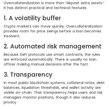
Overcollateralization is more than “deposit extra assets.”
It has distinct practical and technical features.
1. A volatility buffer
Crypto markets can move quickly. Overcollateralization
provides room for price swings before a loan becomes
insolvent.
2. Automated risk management
Because DeFi protocols use smart contracts, the rules
are enforced automatically. There is usually no loan
officer making manual decisions after the fact.
3. Transparency
In most public blockchain systems, collateral ratios, debt
balances, liquidation thresholds, and wallet activity are
visible on-chain. That transparency helps users and risk
managers monitor positions, though it also reduces
privacy.