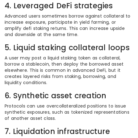
4. Leveraged DeFi strategies
Advanced users sometimes borrow against collateral to
increase exposure, participate in yield farming, or
amplify defi staking returns. This can increase upside
and downside at the same time.
5. Liquid staking collateral loops
A user may post a liquid staking token as collateral,
borrow a stablecoin, then deploy the borrowed asset
elsewhere. This is common in advanced DeFi, but it
creates layered risks from staking, borrowing, and
liquidity conditions.
6. Synthetic asset creation
Protocols can use overcollateralized positions to issue
synthetic exposures, such as tokenized representations
of another asset class.
7. Liquidation infrastructure