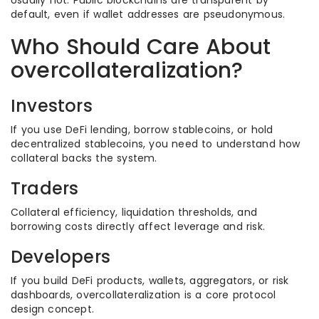
Usually not. Public blockchains are transparent by
default, even if wallet addresses are pseudonymous.
Who Should Care About
overcollateralization?
Investors
If you use DeFi lending, borrow stablecoins, or hold
decentralized stablecoins, you need to understand how
collateral backs the system.
Traders
Collateral efficiency, liquidation thresholds, and
borrowing costs directly affect leverage and risk.
Developers
If you build DeFi products, wallets, aggregators, or risk
dashboards, overcollateralization is a core protocol
design concept.