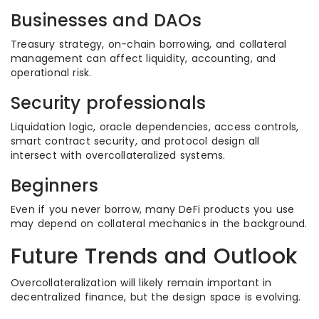
Businesses and DAOs
Treasury strategy, on-chain borrowing, and collateral
management can affect liquidity, accounting, and
operational risk.
Security professionals
Liquidation logic, oracle dependencies, access controls,
smart contract security, and protocol design all
intersect with overcollateralized systems.
Beginners
Even if you never borrow, many DeFi products you use
may depend on collateral mechanics in the background.
Future Trends and Outlook
Overcollateralization will likely remain important in
decentralized finance, but the design space is evolving.