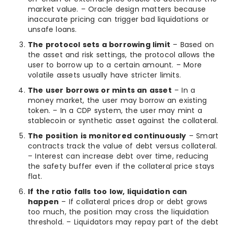
market value. – Oracle design matters because
inaccurate pricing can trigger bad liquidations or
unsafe loans.
The protocol sets a borrowing limit
– Based on
the asset and risk settings, the protocol allows the
user to borrow up to a certain amount. – More
volatile assets usually have stricter limits.
The user borrows or mints an asset
– In a
money market, the user may borrow an existing
token. – In a CDP system, the user may mint a
stablecoin or synthetic asset against the collateral.
The position is monitored continuously
– Smart
contracts track the value of debt versus collateral.
– Interest can increase debt over time, reducing
the safety buffer even if the collateral price stays
flat.
If the ratio falls too low, liquidation can
happen
– If collateral prices drop or debt grows
too much, the position may cross the liquidation
threshold. – Liquidators may repay part of the debt