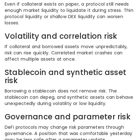
Even if collateral exists on paper, a protocol still needs
enough market liquidity to liquidate it during stress. Thin
protocol liquidity or shallow DEX liquidity can worsen
losses.
Volatility and correlation risk
If collateral and borrowed assets move unpredictably,
risk can rise quickly. Correlated market crashes can
affect multiple assets at once.
Stablecoin and synthetic asset
risk
Borrowing a stablecoin does not remove risk. The
stablecoin can depeg, and synthetic assets can behave
unexpectedly during volatility or low liquidity.
Governance and parameter risk
DeFi protocols may change risk parameters through
governance. A position that was comfortable yesterday
may be less safe after a parameter update.