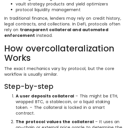
vault strategy products and yield optimizers
protocol liquidity management
In traditional finance, lenders may rely on credit history,
legal contracts, and collections. In DeFi, protocols often
rely on
transparent collateral and automated
enforcement
instead.
How overcollateralization
Works
The exact mechanics vary by protocol, but the core
workflow is usually similar.
Step-by-step
A user deposits collateral
– This might be ETH,
wrapped BTC, a stablecoin, or a liquid staking
token. – The collateral is locked in a smart
contract.
The protocol values the collateral
– It uses an
on-chain or external price oracle to determine the