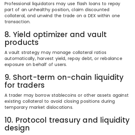
Professional liquidators may use flash loans to repay
part of an unhealthy position, claim discounted
collateral, and unwind the trade on a DEX within one
transaction.
8. Yield optimizer and vault
products
A vault strategy may manage collateral ratios
automatically, harvest yield, repay debt, or rebalance
exposure on behalf of users.
9. Short-term on-chain liquidity
for traders
A trader may borrow stablecoins or other assets against
existing collateral to avoid closing positions during
temporary market dislocations.
10. Protocol treasury and liquidity
design