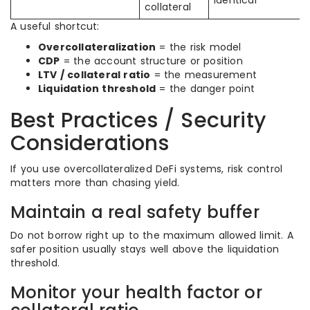
identical
collateral
A useful shortcut:
Overcollateralization
= the risk model
CDP
= the account structure or position
LTV / collateral ratio
= the measurement
Liquidation threshold
= the danger point
Best Practices / Security
Considerations
If you use overcollateralized DeFi systems, risk control
matters more than chasing yield.
Maintain a real safety buffer
Do not borrow right up to the maximum allowed limit. A
safer position usually stays well above the liquidation
threshold.
Monitor your health factor or