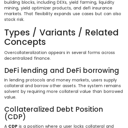
building blocks, including DEXs, yield farming, liquidity
mining, yield optimizer products, and defi insurance
markets. That flexibility expands use cases but can also
stack risk.
Types / Variants / Related
Concepts
Overcollateralization appears in several forms across
decentralized finance.
DeFi lending and DeFi borrowing
In lending protocols and money markets, users supply
collateral and borrow other assets. The system remains
solvent by requiring more collateral value than borrowed
value.
Collateralized Debt Position
(CDP)
A
CDP
is a position where a user locks collateral and