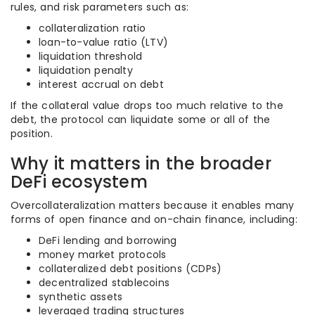
rules, and risk parameters such as:
collateralization ratio
loan-to-value ratio (LTV)
liquidation threshold
liquidation penalty
interest accrual on debt
If the collateral value drops too much relative to the
debt, the protocol can liquidate some or all of the
position.
Why it matters in the broader
DeFi ecosystem
Overcollateralization matters because it enables many
forms of open finance and on-chain finance, including:
DeFi lending and borrowing
money market protocols
collateralized debt positions (CDPs)
decentralized stablecoins
synthetic assets
leveraged trading structures