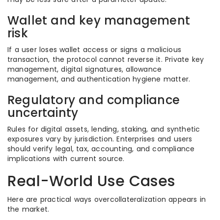
Wallet and key management
risk
If a user loses wallet access or signs a malicious
transaction, the protocol cannot reverse it. Private key
management, digital signatures, allowance
management, and authentication hygiene matter.
Regulatory and compliance
uncertainty
Rules for digital assets, lending, staking, and synthetic
exposures vary by jurisdiction. Enterprises and users
should verify legal, tax, accounting, and compliance
implications with current source.
Real-World Use Cases
Here are practical ways overcollateralization appears in
the market.