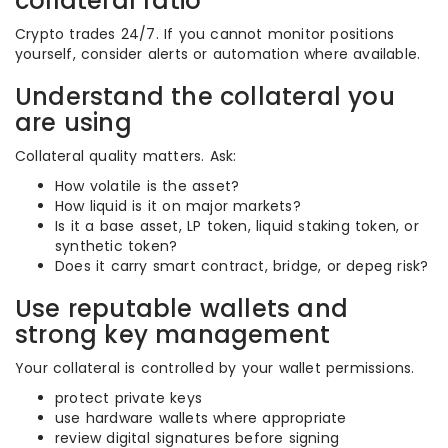
collateral ratio
Crypto trades 24/7. If you cannot monitor positions
yourself, consider alerts or automation where available.
Understand the collateral you
are using
Collateral quality matters. Ask:
How volatile is the asset?
How liquid is it on major markets?
Is it a base asset, LP token, liquid staking token, or
synthetic token?
Does it carry smart contract, bridge, or depeg risk?
Use reputable wallets and
strong key management
Your collateral is controlled by your wallet permissions.
protect private keys
use hardware wallets where appropriate
review digital signatures before signing