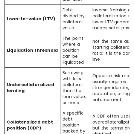
Debt
Inverse framing of
divided by
collateralization rat
Loan-to-value (LTV)
collateral
lower LTV generally
value
means safer positi
The point
Not the same as t
where a
starting collateral
Liquidation threshold
position
ratio; it is the dan
can be
line
liquidated
Borrowing
Opposite risk mode
with less
usually requires
Undercollateralized
collateral
stronger identity,
lending
than the
reputation, or legal
loan value,
enforcement
or none
A specific
A CDP often uses
debt
Collateralized debt
overcollateralizatio
position
position (CDP)
but the terms are 
backed by