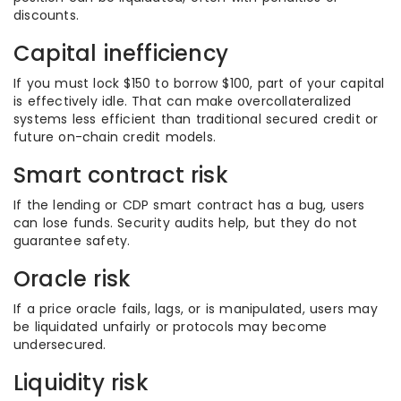
discounts.
Capital inefficiency
If you must lock $150 to borrow $100, part of your capital
is effectively idle. That can make overcollateralized
systems less efficient than traditional secured credit or
future on-chain credit models.
Smart contract risk
If the lending or CDP smart contract has a bug, users
can lose funds. Security audits help, but they do not
guarantee safety.
Oracle risk
If a price oracle fails, lags, or is manipulated, users may
be liquidated unfairly or protocols may become
undersecured.
Liquidity risk