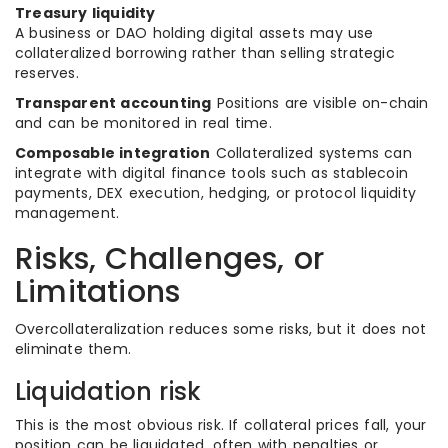
Treasury liquidity
A business or DAO holding digital assets may use
collateralized borrowing rather than selling strategic
reserves.
Transparent accounting
Positions are visible on-chain
and can be monitored in real time.
Composable integration
Collateralized systems can
integrate with digital finance tools such as stablecoin
payments, DEX execution, hedging, or protocol liquidity
management.
Risks, Challenges, or
Limitations
Overcollateralization reduces some risks, but it does not
eliminate them.
Liquidation risk
This is the most obvious risk. If collateral prices fall, your
position can be liquidated, often with penalties or