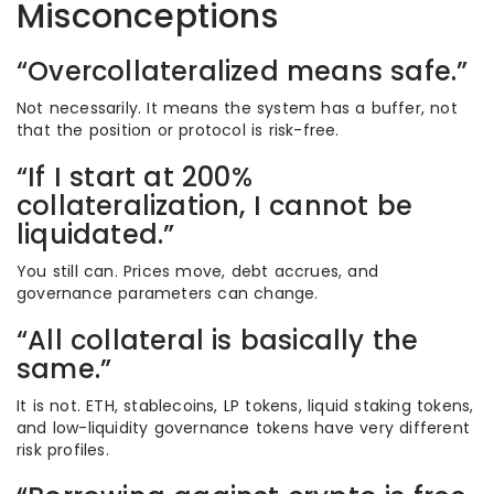
Misconceptions
“Overcollateralized means safe.”
Not necessarily. It means the system has a buffer, not
that the position or protocol is risk-free.
“If I start at 200%
collateralization, I cannot be
liquidated.”
You still can. Prices move, debt accrues, and
governance parameters can change.
“All collateral is basically the
same.”
It is not. ETH, stablecoins, LP tokens, liquid staking tokens,
and low-liquidity governance tokens have very different
risk profiles.