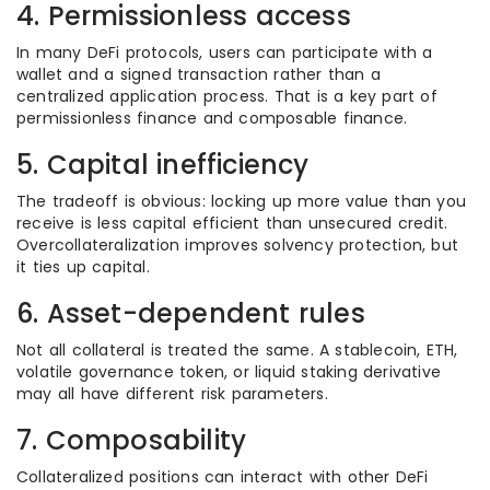
4. Permissionless access
In many DeFi protocols, users can participate with a
wallet and a signed transaction rather than a
centralized application process. That is a key part of
permissionless finance and composable finance.
5. Capital inefficiency
The tradeoff is obvious: locking up more value than you
receive is less capital efficient than unsecured credit.
Overcollateralization improves solvency protection, but
it ties up capital.
6. Asset-dependent rules
Not all collateral is treated the same. A stablecoin, ETH,
volatile governance token, or liquid staking derivative
may all have different risk parameters.
7. Composability
Collateralized positions can interact with other DeFi