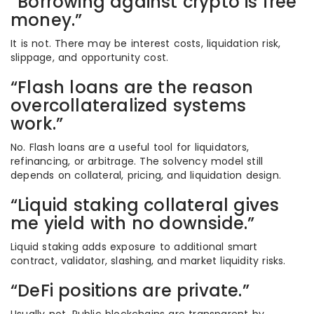
“Borrowing against crypto is free
money.”
It is not. There may be interest costs, liquidation risk,
slippage, and opportunity cost.
“Flash loans are the reason
overcollateralized systems
work.”
No. Flash loans are a useful tool for liquidators,
refinancing, or arbitrage. The solvency model still
depends on collateral, pricing, and liquidation design.
“Liquid staking collateral gives
me yield with no downside.”
Liquid staking adds exposure to additional smart
contract, validator, slashing, and market liquidity risks.
“DeFi positions are private.”