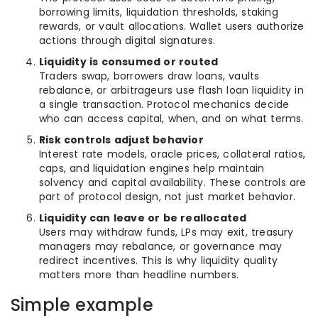
borrowing limits, liquidation thresholds, staking
rewards, or vault allocations. Wallet users authorize
actions through digital signatures.
Liquidity is consumed or routed
Traders swap, borrowers draw loans, vaults
rebalance, or arbitrageurs use flash loan liquidity in
a single transaction. Protocol mechanics decide
who can access capital, when, and on what terms.
Risk controls adjust behavior
Interest rate models, oracle prices, collateral ratios,
caps, and liquidation engines help maintain
solvency and capital availability. These controls are
part of protocol design, not just market behavior.
Liquidity can leave or be reallocated
Users may withdraw funds, LPs may exit, treasury
managers may rebalance, or governance may
redirect incentives. This is why liquidity quality
matters more than headline numbers.
Simple example