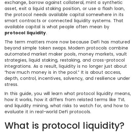
exchange, borrow against collateral, mint a synthetic
asset, exit a liquid staking position, or use a flash loan,
the protocol needs available capital somewhere in its
smart contracts or connected liquidity systems. That
available capital is what people often mean by
protocol liquidity
.
The term matters more now because DeFi has matured
beyond simple token swaps. Modern protocols combine
automated market maker pools, money markets, vault
strategies, liquid staking, restaking, and cross-protocol
integrations. As a result, liquidity is no longer just about
“how much money is in the pool.” It is about access,
depth, control, incentives, solvency, and resilience under
stress.
In this guide, you will learn what protocol liquidity means,
how it works, how it differs from related terms like TVL
and liquidity mining, what risks to watch for, and how to
evaluate it in real-world DeFi protocols.
What is protocol liquidity?