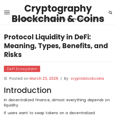
Cryptography
Blockchain & Coins
Building Trust with Cryptography, Blockchain, and Coins
Protocol Liquidity in DeFi:
Meaning, Types, Benefits, and
Risks
DeFi Ecosystem
Posted on
March 23, 2026
|
By
cryptoblockcoins
Introduction
In decentralized finance, almost everything depends on
liquidity.
If users want to swap tokens on a decentralized