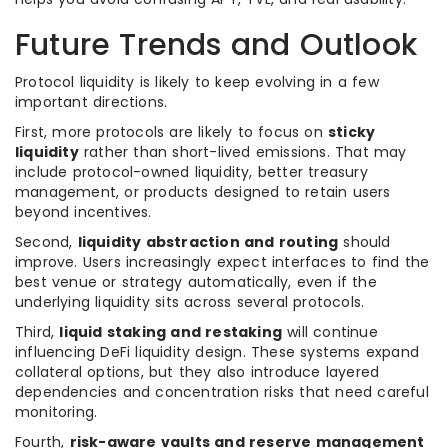
Future Trends and Outlook
Protocol liquidity is likely to keep evolving in a few
important directions.
First, more protocols are likely to focus on
sticky
liquidity
rather than short-lived emissions. That may
include protocol-owned liquidity, better treasury
management, or products designed to retain users
beyond incentives.
Second,
liquidity abstraction and routing
should
improve. Users increasingly expect interfaces to find the
best venue or strategy automatically, even if the
underlying liquidity sits across several protocols.
Third,
liquid staking and restaking
will continue
influencing DeFi liquidity design. These systems expand
collateral options, but they also introduce layered
dependencies and concentration risks that need careful
monitoring.
Fourth,
risk-aware vaults and reserve management