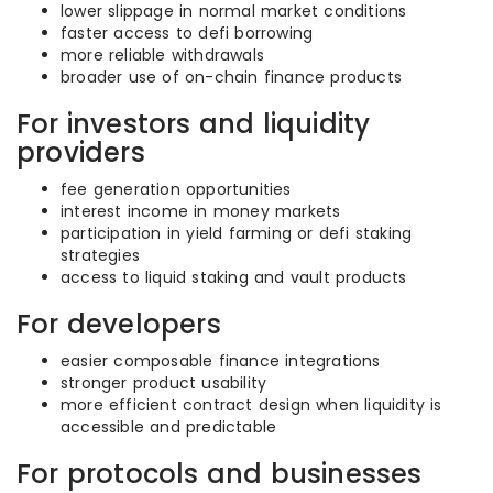
lower slippage in normal market conditions
faster access to defi borrowing
more reliable withdrawals
broader use of on-chain finance products
For investors and liquidity
providers
fee generation opportunities
interest income in money markets
participation in yield farming or defi staking
strategies
access to liquid staking and vault products
For developers
easier composable finance integrations
stronger product usability
more efficient contract design when liquidity is
accessible and predictable
For protocols and businesses