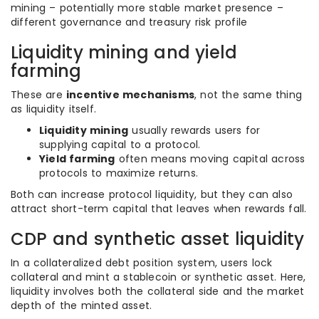
mining – potentially more stable market presence –
different governance and treasury risk profile
Liquidity mining and yield
farming
These are
incentive mechanisms
, not the same thing
as liquidity itself.
Liquidity mining
usually rewards users for
supplying capital to a protocol.
Yield farming
often means moving capital across
protocols to maximize returns.
Both can increase protocol liquidity, but they can also
attract short-term capital that leaves when rewards fall.
CDP and synthetic asset liquidity
In a collateralized debt position system, users lock
collateral and mint a stablecoin or synthetic asset. Here,
liquidity involves both the collateral side and the market
depth of the minted asset.