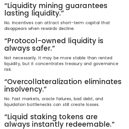
“Liquidity mining guarantees
lasting liquidity.”
No. Incentives can attract short-term capital that
disappears when rewards decline.
“Protocol-owned liquidity is
always safer.”
Not necessarily. It may be more stable than rented
liquidity, but it concentrates treasury and governance
risk.
“Overcollateralization eliminates
insolvency.”
No. Fast markets, oracle failures, bad debt, and
liquidation bottlenecks can still create losses.
“Liquid staking tokens are
always instantly redeemable.”