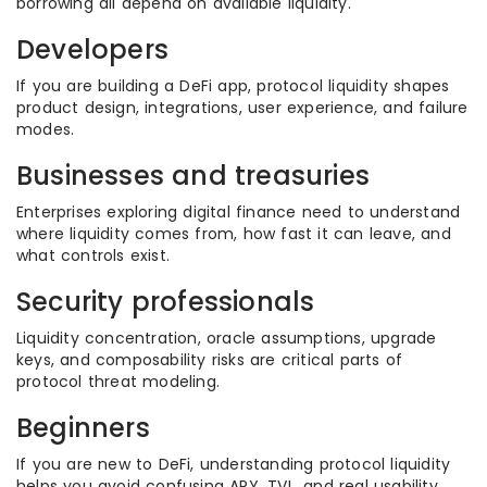
borrowing all depend on available liquidity.
Developers
If you are building a DeFi app, protocol liquidity shapes
product design, integrations, user experience, and failure
modes.
Businesses and treasuries
Enterprises exploring digital finance need to understand
where liquidity comes from, how fast it can leave, and
what controls exist.
Security professionals
Liquidity concentration, oracle assumptions, upgrade
keys, and composability risks are critical parts of
protocol threat modeling.
Beginners
If you are new to DeFi, understanding protocol liquidity
helps you avoid confusing APY, TVL, and real usability.