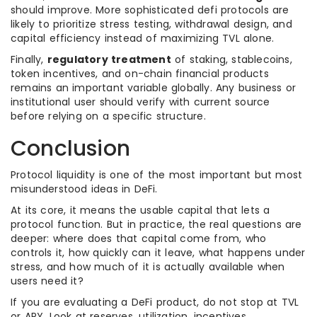
should improve. More sophisticated defi protocols are
likely to prioritize stress testing, withdrawal design, and
capital efficiency instead of maximizing TVL alone.
Finally,
regulatory treatment
of staking, stablecoins,
token incentives, and on-chain financial products
remains an important variable globally. Any business or
institutional user should verify with current source
before relying on a specific structure.
Conclusion
Protocol liquidity is one of the most important but most
misunderstood ideas in DeFi.
At its core, it means the usable capital that lets a
protocol function. But in practice, the real questions are
deeper: where does that capital come from, who
controls it, how quickly can it leave, what happens under
stress, and how much of it is actually available when
users need it?
If you are evaluating a DeFi product, do not stop at TVL
or APY. Look at reserves, utilization, incentives,