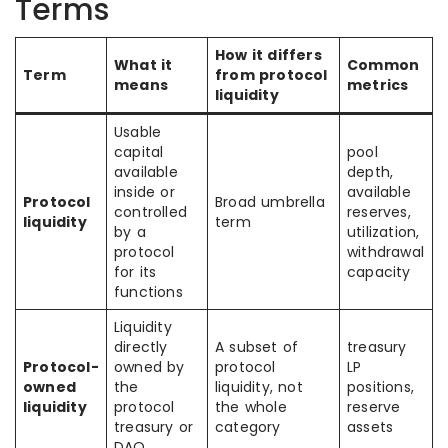
Terms
How it differs
What it
Common
Term
from protocol
means
metrics
liquidity
Usable
capital
pool
available
depth,
inside or
available
Protocol
Broad umbrella
controlled
reserves,
liquidity
term
by a
utilization,
protocol
withdrawal
for its
capacity
functions
Liquidity
directly
A subset of
treasury
Protocol-
owned by
protocol
LP
owned
the
liquidity, not
positions,
liquidity
protocol
the whole
reserve
treasury or
category
assets
DAO