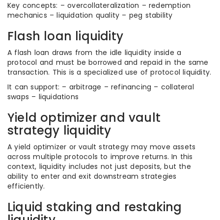
Key concepts: – overcollateralization – redemption
mechanics – liquidation quality – peg stability
Flash loan liquidity
A flash loan draws from the idle liquidity inside a
protocol and must be borrowed and repaid in the same
transaction. This is a specialized use of protocol liquidity.
It can support: – arbitrage – refinancing – collateral
swaps – liquidations
Yield optimizer and vault
strategy liquidity
A yield optimizer or vault strategy may move assets
across multiple protocols to improve returns. In this
context, liquidity includes not just deposits, but the
ability to enter and exit downstream strategies
efficiently.
Liquid staking and restaking
liquidity