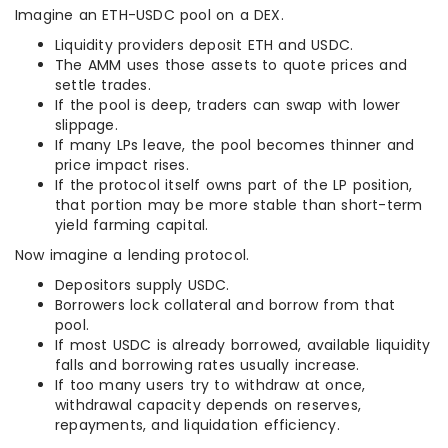
Imagine an ETH-USDC pool on a DEX.
Liquidity providers deposit ETH and USDC.
The AMM uses those assets to quote prices and
settle trades.
If the pool is deep, traders can swap with lower
slippage.
If many LPs leave, the pool becomes thinner and
price impact rises.
If the protocol itself owns part of the LP position,
that portion may be more stable than short-term
yield farming capital.
Now imagine a lending protocol.
Depositors supply USDC.
Borrowers lock collateral and borrow from that
pool.
If most USDC is already borrowed, available liquidity
falls and borrowing rates usually increase.
If too many users try to withdraw at once,
withdrawal capacity depends on reserves,
repayments, and liquidation efficiency.