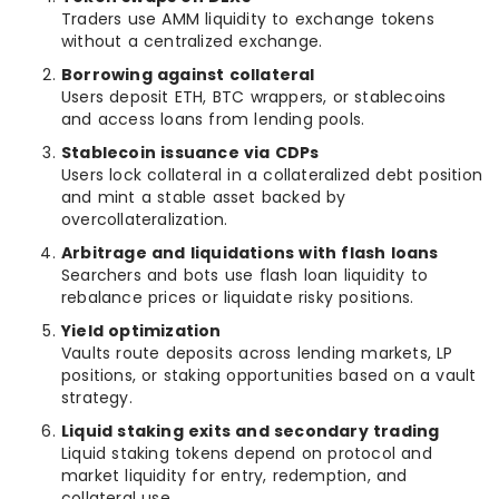
Traders use AMM liquidity to exchange tokens
without a centralized exchange.
Borrowing against collateral
Users deposit ETH, BTC wrappers, or stablecoins
and access loans from lending pools.
Stablecoin issuance via CDPs
Users lock collateral in a collateralized debt position
and mint a stable asset backed by
overcollateralization.
Arbitrage and liquidations with flash loans
Searchers and bots use flash loan liquidity to
rebalance prices or liquidate risky positions.
Yield optimization
Vaults route deposits across lending markets, LP
positions, or staking opportunities based on a vault
strategy.
Liquid staking exits and secondary trading
Liquid staking tokens depend on protocol and
market liquidity for entry, redemption, and
collateral use.