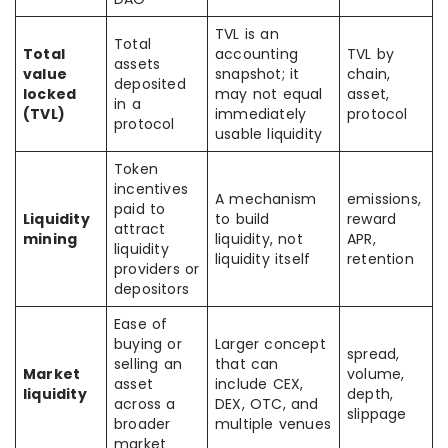
TVL is an
Total
Total
accounting
TVL by
assets
value
snapshot; it
chain,
deposited
locked
may not equal
asset,
in a
(TVL)
immediately
protocol
protocol
usable liquidity
Token
incentives
A mechanism
emissions,
paid to
Liquidity
to build
reward
attract
mining
liquidity, not
APR,
liquidity
liquidity itself
retention
providers or
depositors
Ease of
buying or
Larger concept
spread,
selling an
that can
Market
volume,
asset
include CEX,
liquidity
depth,
across a
DEX, OTC, and
slippage
broader
multiple venues
market