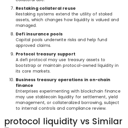
Restaking collateral reuse
Restaking systems extend the utility of staked
assets, which changes how liquidity is valued and
managed.
Defi insurance pools
Capital pools underwrite risks and help fund
approved claims.
Protocol treasury support
A defi protocol may use treasury assets to
bootstrap or maintain protocol-owned liquidity in
its core markets.
Business treasury operations in on-chain
finance
Enterprises experimenting with blockchain finance
may use stablecoin liquidity for settlement, yield
management, or collateralized borrowing, subject
to internal controls and compliance review.
protocol liquidity vs Similar