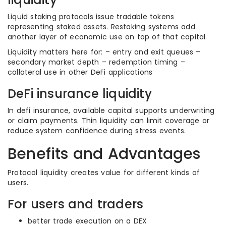
Liquid staking protocols issue tradable tokens
representing staked assets. Restaking systems add
another layer of economic use on top of that capital.
Liquidity matters here for: – entry and exit queues –
secondary market depth – redemption timing –
collateral use in other DeFi applications
DeFi insurance liquidity
In defi insurance, available capital supports underwriting
or claim payments. Thin liquidity can limit coverage or
reduce system confidence during stress events.
Benefits and Advantages
Protocol liquidity creates value for different kinds of
users.
For users and traders
better trade execution on a DEX