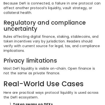
Because DeFi is connected, a failure in one protocol can
affect another protocol’s liquidity, vault strategy, or
collateral health.
Regulatory and compliance
uncertainty
Rules affecting digital finance, staking, stablecoins, and
token incentives vary by jurisdiction. Readers should
verify with current source for legal, tax, and compliance
implications.
Privacy limitations
Most DeFi liquidity is visible on-chain. Open finance is
not the same as private finance.
Real-World Use Cases
Here are practical ways protocol liquidity is used across
the DeFi ecosystem.
Token swaps on DEXs