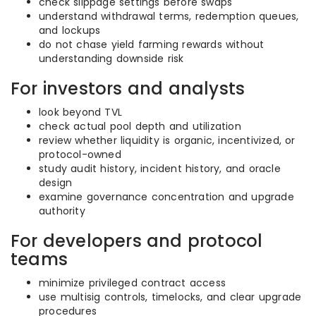
check slippage settings before swaps
understand withdrawal terms, redemption queues,
and lockups
do not chase yield farming rewards without
understanding downside risk
For investors and analysts
look beyond TVL
check actual pool depth and utilization
review whether liquidity is organic, incentivized, or
protocol-owned
study audit history, incident history, and oracle
design
examine governance concentration and upgrade
authority
For developers and protocol
teams
minimize privileged contract access
use multisig controls, timelocks, and clear upgrade
procedures