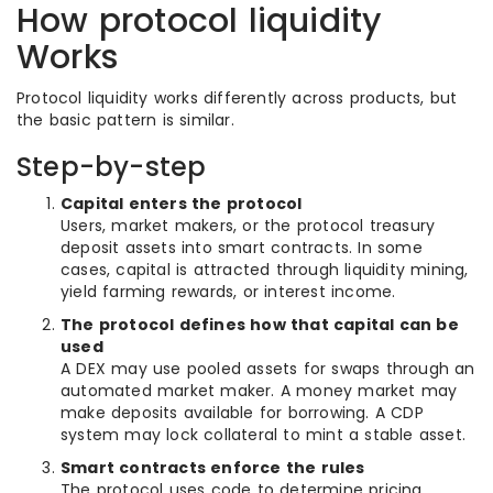
How protocol liquidity
Works
Protocol liquidity works differently across products, but
the basic pattern is similar.
Step-by-step
Capital enters the protocol
Users, market makers, or the protocol treasury
deposit assets into smart contracts. In some
cases, capital is attracted through liquidity mining,
yield farming rewards, or interest income.
The protocol defines how that capital can be
used
A DEX may use pooled assets for swaps through an
automated market maker. A money market may
make deposits available for borrowing. A CDP
system may lock collateral to mint a stable asset.
Smart contracts enforce the rules
The protocol uses code to determine pricing,