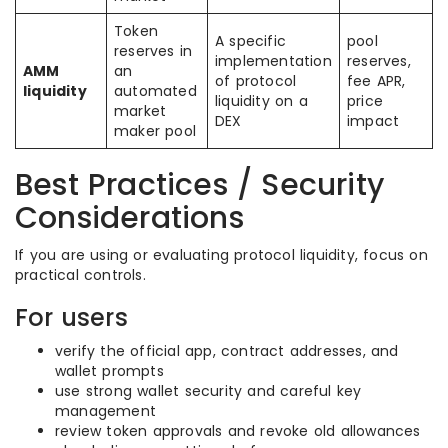
Token
A specific
pool
reserves in
implementation
reserves,
AMM
an
of protocol
fee APR,
liquidity
automated
liquidity on a
price
market
DEX
impact
maker pool
Best Practices / Security
Considerations
If you are using or evaluating protocol liquidity, focus on
practical controls.
For users
verify the official app, contract addresses, and
wallet prompts
use strong wallet security and careful key
management
review token approvals and revoke old allowances