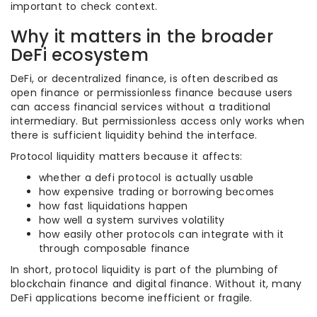
important to check context.
Why it matters in the broader
DeFi ecosystem
DeFi, or decentralized finance, is often described as
open finance or permissionless finance because users
can access financial services without a traditional
intermediary. But permissionless access only works when
there is sufficient liquidity behind the interface.
Protocol liquidity matters because it affects:
whether a defi protocol is actually usable
how expensive trading or borrowing becomes
how fast liquidations happen
how well a system survives volatility
how easily other protocols can integrate with it
through composable finance
In short, protocol liquidity is part of the plumbing of
blockchain finance and digital finance. Without it, many
DeFi applications become inefficient or fragile.