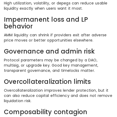
High utilization, volatility, or depegs can reduce usable
liquidity exactly when users want it most.
Impermanent loss and LP
behavior
AMM liquidity can shrink if providers exit after adverse
price moves or better opportunities elsewhere.
Governance and admin risk
Protocol parameters may be changed by a DAO,
multisig, or upgrade key. Good key management,
transparent governance, and timelocks matter.
Overcollateralization limits
Overcollateralization improves lender protection, but it
can also reduce capital efficiency and does not remove
liquidation risk.
Composability contagion