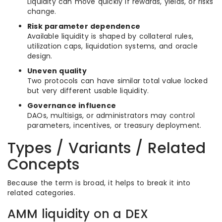
Liquidity can move quickly if rewards, yields, or risks
change.
Risk parameter dependence
Available liquidity is shaped by collateral rules,
utilization caps, liquidation systems, and oracle
design.
Uneven quality
Two protocols can have similar total value locked
but very different usable liquidity.
Governance influence
DAOs, multisigs, or administrators may control
parameters, incentives, or treasury deployment.
Types / Variants / Related
Concepts
Because the term is broad, it helps to break it into
related categories.
AMM liquidity on a DEX