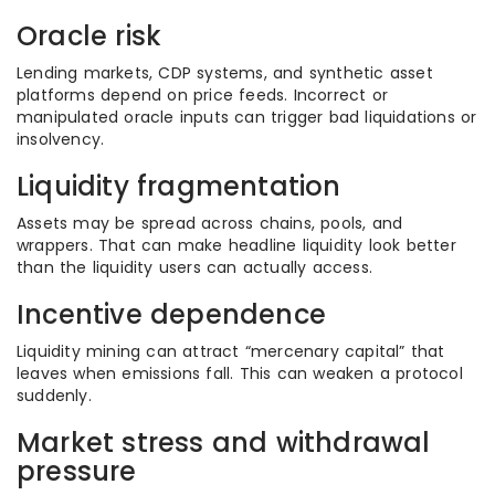
Oracle risk
Lending markets, CDP systems, and synthetic asset
platforms depend on price feeds. Incorrect or
manipulated oracle inputs can trigger bad liquidations or
insolvency.
Liquidity fragmentation
Assets may be spread across chains, pools, and
wrappers. That can make headline liquidity look better
than the liquidity users can actually access.
Incentive dependence
Liquidity mining can attract “mercenary capital” that
leaves when emissions fall. This can weaken a protocol
suddenly.
Market stress and withdrawal
pressure