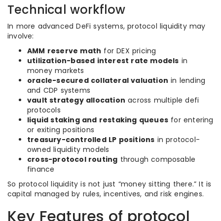
Technical workflow
In more advanced DeFi systems, protocol liquidity may
involve:
AMM reserve math
for DEX pricing
utilization-based interest rate models
in
money markets
oracle-secured collateral valuation
in lending
and CDP systems
vault strategy allocation
across multiple defi
protocols
liquid staking and restaking queues
for entering
or exiting positions
treasury-controlled LP positions
in protocol-
owned liquidity models
cross-protocol routing
through composable
finance
So protocol liquidity is not just “money sitting there.” It is
capital managed by rules, incentives, and risk engines.
Key Features of protocol