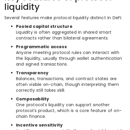
liquidity
Several features make protocol liquidity distinct in DeFi:
Pooled capital structure
Liquidity is often aggregated in shared smart
contracts rather than bilateral agreements.
Programmatic access
Anyone meeting protocol rules can interact with
the liquidity, usually through wallet authentication
and signed transactions.
Transparency
Balances, transactions, and contract states are
often visible on-chain, though interpreting them
correctly still takes skill.
Composability
One protocol’s liquidity can support another
protocol’s product, which is a core feature of on-
chain finance.
Incentive sensitivity