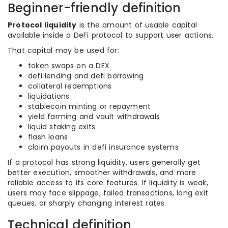
Beginner-friendly definition
Protocol liquidity
is the amount of usable capital
available inside a DeFi protocol to support user actions.
That capital may be used for:
token swaps on a DEX
defi lending and defi borrowing
collateral redemptions
liquidations
stablecoin minting or repayment
yield farming and vault withdrawals
liquid staking exits
flash loans
claim payouts in defi insurance systems
If a protocol has strong liquidity, users generally get
better execution, smoother withdrawals, and more
reliable access to its core features. If liquidity is weak,
users may face slippage, failed transactions, long exit
queues, or sharply changing interest rates.
Technical definition