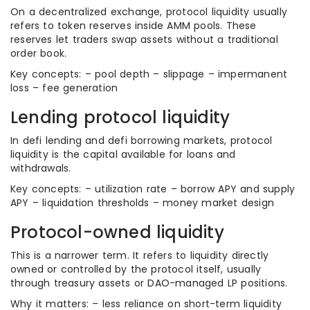
On a decentralized exchange, protocol liquidity usually
refers to token reserves inside AMM pools. These
reserves let traders swap assets without a traditional
order book.
Key concepts: – pool depth – slippage – impermanent
loss – fee generation
Lending protocol liquidity
In defi lending and defi borrowing markets, protocol
liquidity is the capital available for loans and
withdrawals.
Key concepts: – utilization rate – borrow APY and supply
APY – liquidation thresholds – money market design
Protocol-owned liquidity
This is a narrower term. It refers to liquidity directly
owned or controlled by the protocol itself, usually
through treasury assets or DAO-managed LP positions.
Why it matters: – less reliance on short-term liquidity