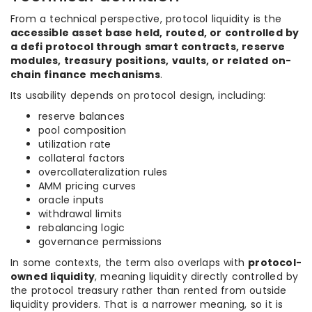
From a technical perspective, protocol liquidity is the
accessible asset base held, routed, or controlled by
a defi protocol through smart contracts, reserve
modules, treasury positions, vaults, or related on-
chain finance mechanisms
.
Its usability depends on protocol design, including:
reserve balances
pool composition
utilization rate
collateral factors
overcollateralization rules
AMM pricing curves
oracle inputs
withdrawal limits
rebalancing logic
governance permissions
In some contexts, the term also overlaps with
protocol-
owned liquidity
, meaning liquidity directly controlled by
the protocol treasury rather than rented from outside
liquidity providers. That is a narrower meaning, so it is