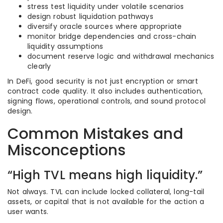
stress test liquidity under volatile scenarios
design robust liquidation pathways
diversify oracle sources where appropriate
monitor bridge dependencies and cross-chain
liquidity assumptions
document reserve logic and withdrawal mechanics
clearly
In DeFi, good security is not just encryption or smart
contract code quality. It also includes authentication,
signing flows, operational controls, and sound protocol
design.
Common Mistakes and
Misconceptions
“High TVL means high liquidity.”
Not always. TVL can include locked collateral, long-tail
assets, or capital that is not available for the action a
user wants.