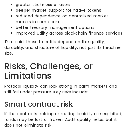
greater stickiness of users
deeper market support for native tokens
reduced dependence on centralized market
makers in some cases
better treasury management options
improved utility across blockchain finance services
That said, these benefits depend on the quality,
durability, and structure of liquidity, not just its headline
size.
Risks, Challenges, or
Limitations
Protocol liquidity can look strong in calm markets and
still fail under pressure. Key risks include:
Smart contract risk
If the contracts holding or routing liquidity are exploited,
funds may be lost or frozen. Audit quality helps, but it
does not eliminate risk.