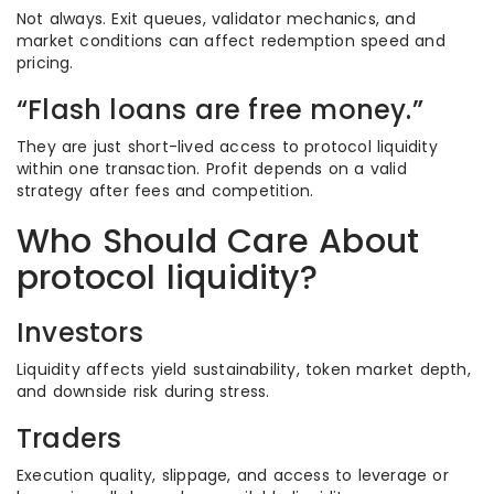
Not always. Exit queues, validator mechanics, and
market conditions can affect redemption speed and
pricing.
“Flash loans are free money.”
They are just short-lived access to protocol liquidity
within one transaction. Profit depends on a valid
strategy after fees and competition.
Who Should Care About
protocol liquidity?
Investors
Liquidity affects yield sustainability, token market depth,
and downside risk during stress.
Traders
Execution quality, slippage, and access to leverage or