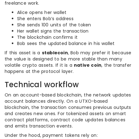
freelance work.
Alice opens her wallet
She enters Bob’s address
She sends 100 units of the token
Her wallet signs the transaction
The blockchain confirms it
Bob sees the updated balance in his wallet
If this asset is a
stablecoin
, Bob may prefer it because
the value is designed to be more stable than many
volatile crypto assets. If it is a
native coin
, the transfer
happens at the protocol layer.
Technical workflow
On an account-based blockchain, the network updates
account balances directly. On a UTXO-based
blockchain, the transaction consumes previous outputs
and creates new ones. For tokenized assets on smart
contract platforms, contract code updates balances
and emits transaction events.
Under the hood, payment tokens rely on: