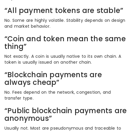
“All payment tokens are stable”
No. Some are highly volatile. Stability depends on design
and market behavior.
“Coin and token mean the same
thing”
Not exactly. A coin is usually native to its own chain. A
token is usually issued on another chain.
“Blockchain payments are
always cheap”
No. Fees depend on the network, congestion, and
transfer type.
“Public blockchain payments are
anonymous”
Usually not. Most are pseudonymous and traceable to