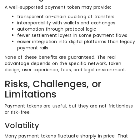
A well-supported payment token may provide:
transparent on-chain auditing of transfers
interoperability with wallets and exchanges
automation through protocol logic
fewer settlement layers in some payment flows
easier integration into digital platforms than legacy
payment rails
None of these benefits are guaranteed. The real
advantage depends on the specific network, token
design, user experience, fees, and legal environment.
Risks, Challenges, or
Limitations
Payment tokens are useful, but they are not frictionless
or risk-free.
Volatility
Many payment tokens fluctuate sharply in price. That