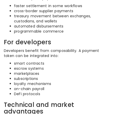
faster settlement in some workflows
cross-border supplier payments
treasury movement between exchanges,
custodians, and wallets
automated disbursements
programmable commerce
For developers
Developers benefit from composability. A payment
token can be integrated into:
smart contracts
escrow systems
marketplaces
subscriptions
loyalty mechanisms
on-chain payroll
DeFi protocols
Technical and market
advantages