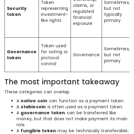
Token
Sometimes,
claims, or
Security
representing
but not
regulated
token
investment-
typically
financial
like rights
primary
exposure
Token used
Sometimes,
Governance
for voting or
Governance
but not
token
protocol
primary
control
The most important takeaway
These categories can overlap.
A
native coin
can function as a payment token.
A
stablecoin
is often used as a payment token.
A
governance token
can be transferred like
money, but that does not make payment its main
role.
A
fungible token
may be technically transferable,