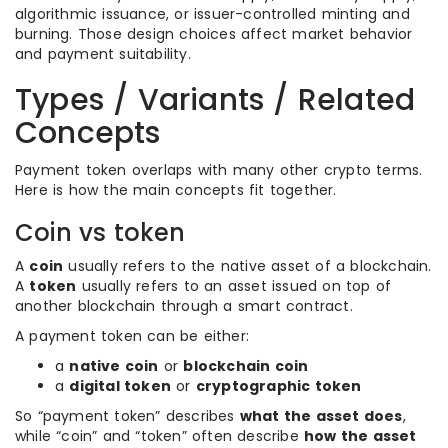
algorithmic issuance, or issuer-controlled minting and
burning. Those design choices affect market behavior
and payment suitability.
Types / Variants / Related
Concepts
Payment token overlaps with many other crypto terms.
Here is how the main concepts fit together.
Coin vs token
A
coin
usually refers to the native asset of a blockchain.
A
token
usually refers to an asset issued on top of
another blockchain through a smart contract.
A payment token can be either:
a
native coin
or
blockchain coin
a
digital token
or
cryptographic token
So “payment token” describes
what the asset does
,
while “coin” and “token” often describe
how the asset