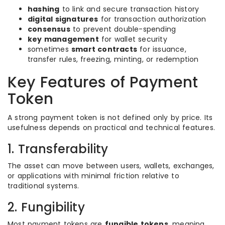
hashing
to link and secure transaction history
digital signatures
for transaction authorization
consensus
to prevent double-spending
key management
for wallet security
sometimes
smart contracts
for issuance,
transfer rules, freezing, minting, or redemption
Key Features of Payment
Token
A strong payment token is not defined only by price. Its
usefulness depends on practical and technical features.
1. Transferability
The asset can move between users, wallets, exchanges,
or applications with minimal friction relative to
traditional systems.
2. Fungibility
Most payment tokens are
fungible tokens
, meaning