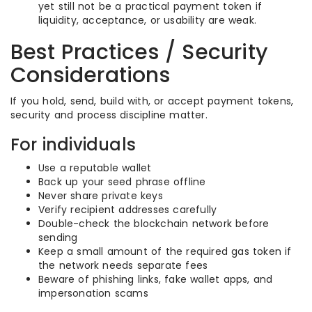
yet still not be a practical payment token if
liquidity, acceptance, or usability are weak.
Best Practices / Security
Considerations
If you hold, send, build with, or accept payment tokens,
security and process discipline matter.
For individuals
Use a reputable wallet
Back up your seed phrase offline
Never share private keys
Verify recipient addresses carefully
Double-check the blockchain network before
sending
Keep a small amount of the required gas token if
the network needs separate fees
Beware of phishing links, fake wallet apps, and
impersonation scams