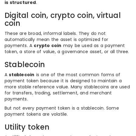
is structured
.
Digital coin, crypto coin, virtual
coin
These are broad, informal labels. They do not
automatically mean the asset is optimized for
payments. A
crypto coin
may be used as a payment
token, a store of value, a governance asset, or all three.
Stablecoin
A
stablecoin
is one of the most common forms of
payment token because it is designed to maintain a
more stable reference value. Many stablecoins are used
for transfers, trading, settlement, and merchant
payments.
But not every payment token is a stablecoin. Some
payment tokens are volatile.
Utility token