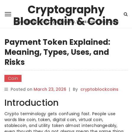
Cryptography
Blockchain & Coins
Building Trust with Cryptography, Blockchain, and Coins
Payment Token Explained:
Meaning, Types, Uses, and
Risks
Coin
Posted on
March 23, 2026
|
By
cryptoblockcoins
Introduction
Crypto terminology gets confusing fast. People use
words like coin, token, digital coin, virtual coin,
stablecoin, and utility token almost interchangeably,
even though they do not always mean the same thing.