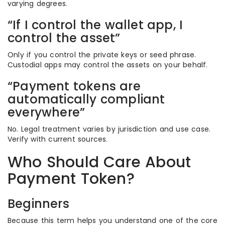
varying degrees.
“If I control the wallet app, I
control the asset”
Only if you control the private keys or seed phrase.
Custodial apps may control the assets on your behalf.
“Payment tokens are
automatically compliant
everywhere”
No. Legal treatment varies by jurisdiction and use case.
Verify with current sources.
Who Should Care About
Payment Token?
Beginners
Because this term helps you understand one of the core