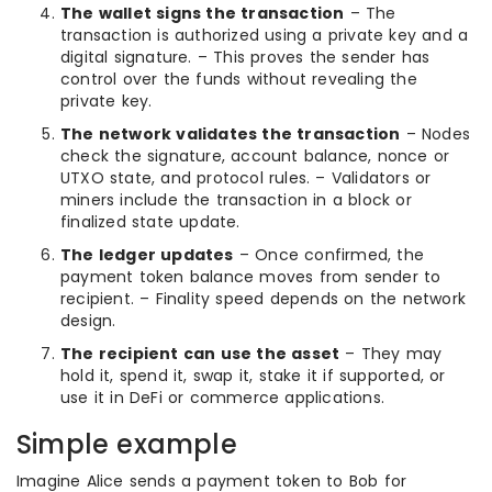
The wallet signs the transaction
– The
transaction is authorized using a private key and a
digital signature. – This proves the sender has
control over the funds without revealing the
private key.
The network validates the transaction
– Nodes
check the signature, account balance, nonce or
UTXO state, and protocol rules. – Validators or
miners include the transaction in a block or
finalized state update.
The ledger updates
– Once confirmed, the
payment token balance moves from sender to
recipient. – Finality speed depends on the network
design.
The recipient can use the asset
– They may
hold it, spend it, swap it, stake it if supported, or
use it in DeFi or commerce applications.
Simple example
Imagine Alice sends a payment token to Bob for