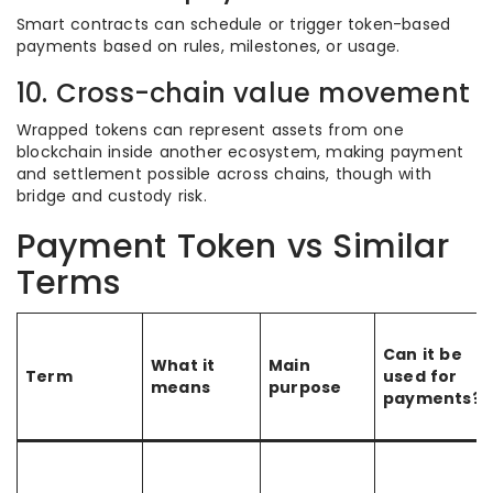
Smart contracts can schedule or trigger token-based
payments based on rules, milestones, or usage.
10. Cross-chain value movement
Wrapped tokens can represent assets from one
blockchain inside another ecosystem, making payment
and settlement possible across chains, though with
bridge and custody risk.
Payment Token vs Similar
Terms
Can it be
What it
Main
Term
used for
means
purpose
payments?