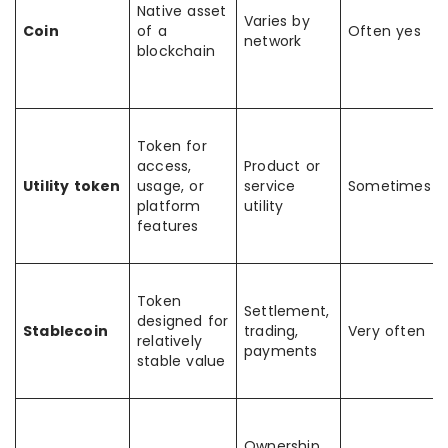
Native asset
Varies by
Coin
of a
Often yes
network
blockchain
Token for
access,
Product or
Utility token
usage, or
service
Sometimes
platform
utility
features
Token
Settlement,
designed for
Stablecoin
trading,
Very often
relatively
payments
stable value
Ownership,