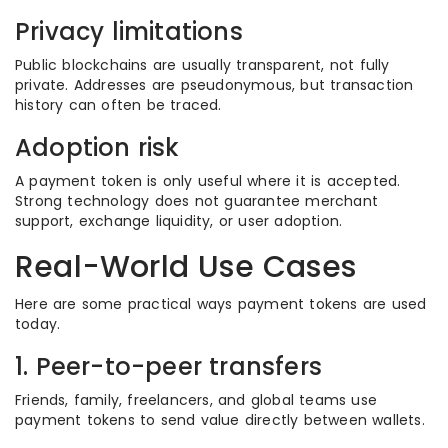
Privacy limitations
Public blockchains are usually transparent, not fully
private. Addresses are pseudonymous, but transaction
history can often be traced.
Adoption risk
A payment token is only useful where it is accepted.
Strong technology does not guarantee merchant
support, exchange liquidity, or user adoption.
Real-World Use Cases
Here are some practical ways payment tokens are used
today.
1. Peer-to-peer transfers
Friends, family, freelancers, and global teams use
payment tokens to send value directly between wallets.