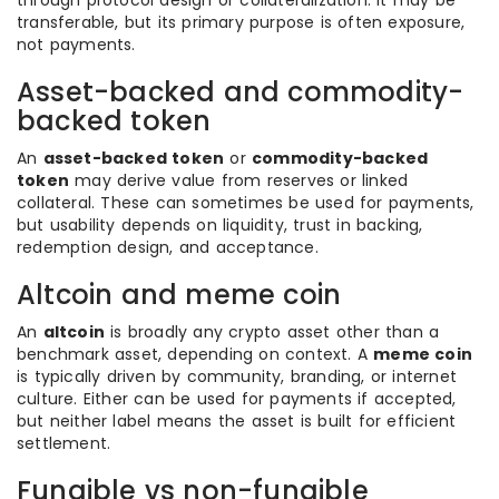
through protocol design or collateralization. It may be
transferable, but its primary purpose is often exposure,
not payments.
Asset-backed and commodity-
backed token
An
asset-backed token
or
commodity-backed
token
may derive value from reserves or linked
collateral. These can sometimes be used for payments,
but usability depends on liquidity, trust in backing,
redemption design, and acceptance.
Altcoin and meme coin
An
altcoin
is broadly any crypto asset other than a
benchmark asset, depending on context. A
meme coin
is typically driven by community, branding, or internet
culture. Either can be used for payments if accepted,
but neither label means the asset is built for efficient
settlement.
Fungible vs non-fungible