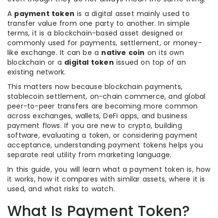
A
payment token
is a digital asset mainly used to
transfer value from one party to another. In simple
terms, it is a blockchain-based asset designed or
commonly used for payments, settlement, or money-
like exchange. It can be a
native coin
on its own
blockchain or a
digital token
issued on top of an
existing network.
This matters now because blockchain payments,
stablecoin settlement, on-chain commerce, and global
peer-to-peer transfers are becoming more common
across exchanges, wallets, DeFi apps, and business
payment flows. If you are new to crypto, building
software, evaluating a token, or considering payment
acceptance, understanding payment tokens helps you
separate real utility from marketing language.
In this guide, you will learn what a payment token is, how
it works, how it compares with similar assets, where it is
used, and what risks to watch.
What Is Payment Token?