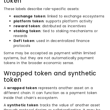
token
These labels describe role-specific assets:
exchange token
: linked to exchange ecosystems
platform token
: supports platform activity
reward token
: distributed as incentives
staking token
: tied to staking mechanisms or
rewards
DeFi token
: used in decentralized finance
protocols
Some may be accepted as payment within limited
systems, but they are not automatically payment
tokens in the broader economic sense.
Wrapped token and synthetic
token
A
wrapped token
represents another asset on a
different chain. It can function as a payment token
inside that chain’s ecosystem.
A
synthetic token
tracks the value of another asset