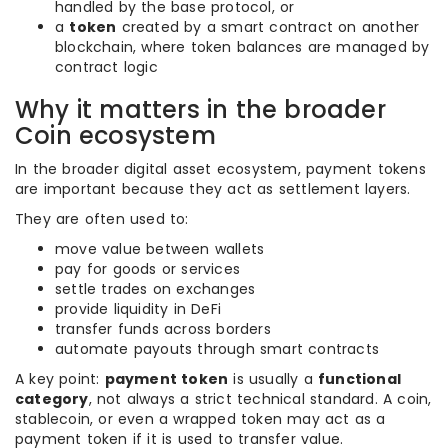
handled by the base protocol, or
a
token
created by a smart contract on another
blockchain, where token balances are managed by
contract logic
Why it matters in the broader
Coin ecosystem
In the broader digital asset ecosystem, payment tokens
are important because they act as settlement layers.
They are often used to:
move value between wallets
pay for goods or services
settle trades on exchanges
provide liquidity in DeFi
transfer funds across borders
automate payouts through smart contracts
A key point:
payment token
is usually a
functional
category
, not always a strict technical standard. A coin,
stablecoin, or even a wrapped token may act as a
payment token if it is used to transfer value.