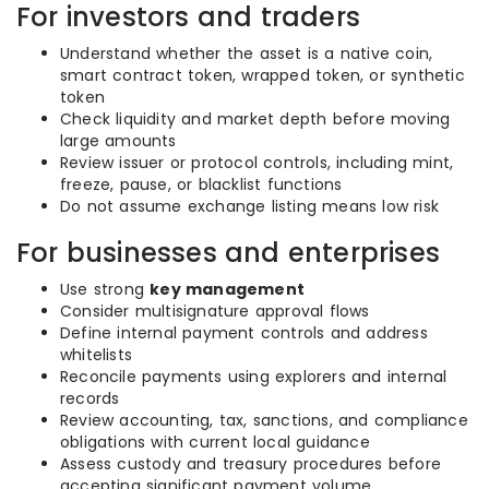
For investors and traders
Understand whether the asset is a native coin,
smart contract token, wrapped token, or synthetic
token
Check liquidity and market depth before moving
large amounts
Review issuer or protocol controls, including mint,
freeze, pause, or blacklist functions
Do not assume exchange listing means low risk
For businesses and enterprises
Use strong
key management
Consider multisignature approval flows
Define internal payment controls and address
whitelists
Reconcile payments using explorers and internal
records
Review accounting, tax, sanctions, and compliance
obligations with current local guidance
Assess custody and treasury procedures before
accepting significant payment volume