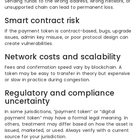
Sending funds to the wrong address, wrong network, or
unsupported chain can lead to permanent loss.
Smart contract risk
If the payment token is contract-based, bugs, upgrade
issues, admin key misuse, or poor protocol design can
create vulnerabilities.
Network costs and scalability
Fees and confirmation speed vary by blockchain. A
token may be easy to transfer in theory but expensive
or slow in practice during congestion.
Regulatory and compliance
uncertainty
In some jurisdictions, “payment token” or “digital
payment token” may have a formal legal meaning. In
others, treatment may differ based on how the asset is
issued, marketed, or used. Always verify with a current
source for your jurisdiction.