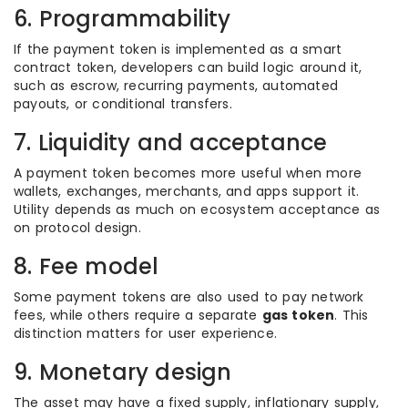
6. Programmability
If the payment token is implemented as a smart
contract token, developers can build logic around it,
such as escrow, recurring payments, automated
payouts, or conditional transfers.
7. Liquidity and acceptance
A payment token becomes more useful when more
wallets, exchanges, merchants, and apps support it.
Utility depends as much on ecosystem acceptance as
on protocol design.
8. Fee model
Some payment tokens are also used to pay network
fees, while others require a separate
gas token
. This
distinction matters for user experience.
9. Monetary design
The asset may have a fixed supply, inflationary supply,