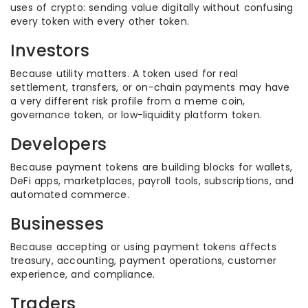
uses of crypto: sending value digitally without confusing
every token with every other token.
Investors
Because utility matters. A token used for real
settlement, transfers, or on-chain payments may have
a very different risk profile from a meme coin,
governance token, or low-liquidity platform token.
Developers
Because payment tokens are building blocks for wallets,
DeFi apps, marketplaces, payroll tools, subscriptions, and
automated commerce.
Businesses
Because accepting or using payment tokens affects
treasury, accounting, payment operations, customer
experience, and compliance.
Traders