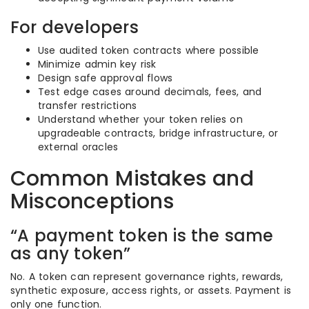
For developers
Use audited token contracts where possible
Minimize admin key risk
Design safe approval flows
Test edge cases around decimals, fees, and
transfer restrictions
Understand whether your token relies on
upgradeable contracts, bridge infrastructure, or
external oracles
Common Mistakes and
Misconceptions
“A payment token is the same
as any token”
No. A token can represent governance rights, rewards,
synthetic exposure, access rights, or assets. Payment is
only one function.