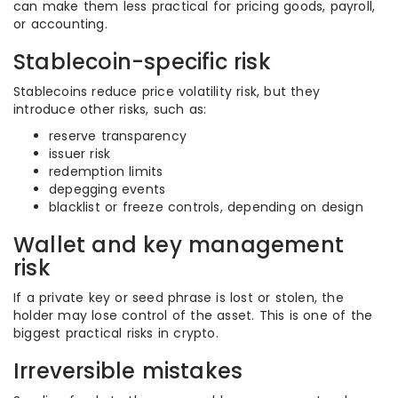
can make them less practical for pricing goods, payroll,
or accounting.
Stablecoin-specific risk
Stablecoins reduce price volatility risk, but they
introduce other risks, such as:
reserve transparency
issuer risk
redemption limits
depegging events
blacklist or freeze controls, depending on design
Wallet and key management
risk
If a private key or seed phrase is lost or stolen, the
holder may lose control of the asset. This is one of the
biggest practical risks in crypto.
Irreversible mistakes