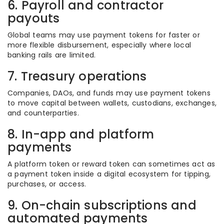
6. Payroll and contractor
payouts
Global teams may use payment tokens for faster or
more flexible disbursement, especially where local
banking rails are limited.
7. Treasury operations
Companies, DAOs, and funds may use payment tokens
to move capital between wallets, custodians, exchanges,
and counterparties.
8. In-app and platform
payments
A platform token or reward token can sometimes act as
a payment token inside a digital ecosystem for tipping,
purchases, or access.
9. On-chain subscriptions and
automated payments