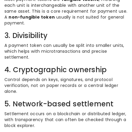
each unit is interchangeable with another unit of the
same asset. This is a core requirement for payment use.
A
non-fungible token
usually is not suited for general
payment.
3. Divisibility
A payment token can usually be split into smaller units,
which helps with microtransactions and precise
settlement.
4. Cryptographic ownership
Control depends on keys, signatures, and protocol
verification, not on paper records or a central ledger
alone.
5. Network-based settlement
Settlement occurs on a blockchain or distributed ledger,
with transparency that can often be checked through a
block explorer.