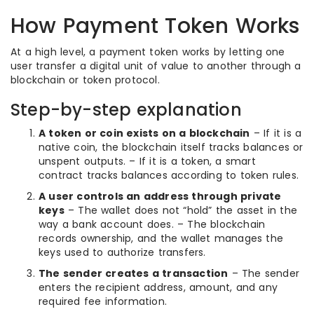
How Payment Token Works
At a high level, a payment token works by letting one
user transfer a digital unit of value to another through a
blockchain or token protocol.
Step-by-step explanation
A token or coin exists on a blockchain
– If it is a
native coin, the blockchain itself tracks balances or
unspent outputs. – If it is a token, a smart
contract tracks balances according to token rules.
A user controls an address through private
keys
– The wallet does not “hold” the asset in the
way a bank account does. – The blockchain
records ownership, and the wallet manages the
keys used to authorize transfers.
The sender creates a transaction
– The sender
enters the recipient address, amount, and any
required fee information.