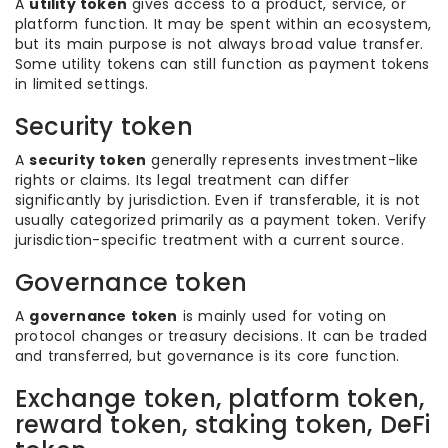
A
utility token
gives access to a product, service, or
platform function. It may be spent within an ecosystem,
but its main purpose is not always broad value transfer.
Some utility tokens can still function as payment tokens
in limited settings.
Security token
A
security token
generally represents investment-like
rights or claims. Its legal treatment can differ
significantly by jurisdiction. Even if transferable, it is not
usually categorized primarily as a payment token. Verify
jurisdiction-specific treatment with a current source.
Governance token
A
governance token
is mainly used for voting on
protocol changes or treasury decisions. It can be traded
and transferred, but governance is its core function.
Exchange token, platform token,
reward token, staking token, DeFi