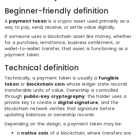
Beginner-friendly definition
A
payment token
is a crypto asset used primarily as a
way to pay, send, receive, or settle value digitally.
If someone uses a blockchain asset like money, whether
for a purchase, remittance, business settlement, or
wallet-to-wallet transfer, that asset is functioning as a
payment token.
Technical definition
Technically, a payment token is usually a
fungible
token
or
blockchain coin
whose ledger state records
transferable units of value. Ownership is controlled
through
public-key cryptography
: the holder uses a
private key to create a
digital signature
, and the
blockchain network verifies that signature before
updating balances or ownership records.
Depending on the design, a payment token may be:
a
native coin
of a blockchain, where transfers are