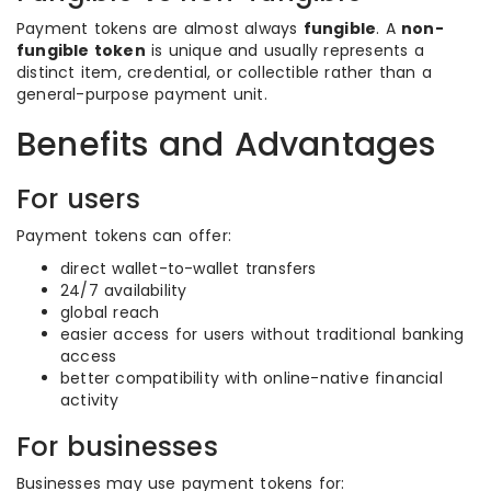
Payment tokens are almost always
fungible
. A
non-
fungible token
is unique and usually represents a
distinct item, credential, or collectible rather than a
general-purpose payment unit.
Benefits and Advantages
For users
Payment tokens can offer:
direct wallet-to-wallet transfers
24/7 availability
global reach
easier access for users without traditional banking
access
better compatibility with online-native financial
activity
For businesses
Businesses may use payment tokens for: