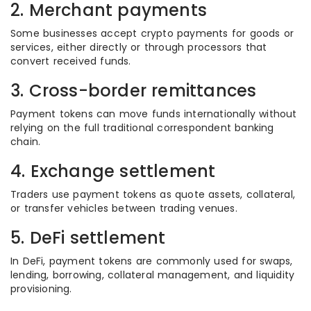
2. Merchant payments
Some businesses accept crypto payments for goods or
services, either directly or through processors that
convert received funds.
3. Cross-border remittances
Payment tokens can move funds internationally without
relying on the full traditional correspondent banking
chain.
4. Exchange settlement
Traders use payment tokens as quote assets, collateral,
or transfer vehicles between trading venues.
5. DeFi settlement
In DeFi, payment tokens are commonly used for swaps,
lending, borrowing, collateral management, and liquidity
provisioning.