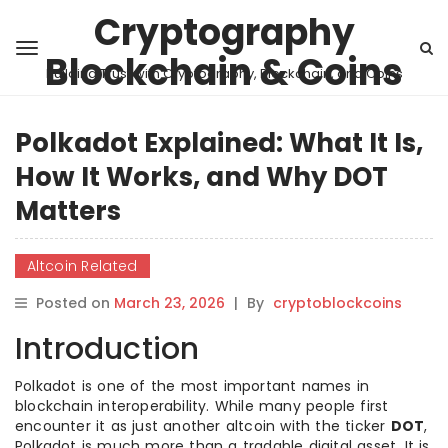
Cryptography
Blockchain & Coins
Building Trust with Cryptography, Blockchain, and Coins
Polkadot Explained: What It Is,
How It Works, and Why DOT
Matters
Altcoin Related
Posted on
March 23, 2026
|
By
cryptoblockcoins
Introduction
Polkadot is one of the most important names in
blockchain interoperability. While many people first
encounter it as just another altcoin with the ticker
DOT
,
Polkadot is much more than a tradable digital asset. It is