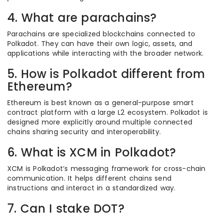
4. What are parachains?
Parachains are specialized blockchains connected to
Polkadot. They can have their own logic, assets, and
applications while interacting with the broader network.
5. How is Polkadot different from
Ethereum?
Ethereum is best known as a general-purpose smart
contract platform with a large L2 ecosystem. Polkadot is
designed more explicitly around multiple connected
chains sharing security and interoperability.
6. What is XCM in Polkadot?
XCM is Polkadot’s messaging framework for cross-chain
communication. It helps different chains send
instructions and interact in a standardized way.
7. Can I stake DOT?