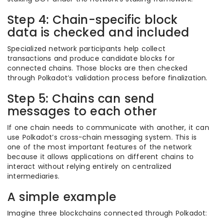
Step 4: Chain-specific block
data is checked and included
Specialized network participants help collect
transactions and produce candidate blocks for
connected chains. Those blocks are then checked
through Polkadot’s validation process before finalization.
Step 5: Chains can send
messages to each other
If one chain needs to communicate with another, it can
use Polkadot’s cross-chain messaging system. This is
one of the most important features of the network
because it allows applications on different chains to
interact without relying entirely on centralized
intermediaries.
A simple example
Imagine three blockchains connected through Polkadot: