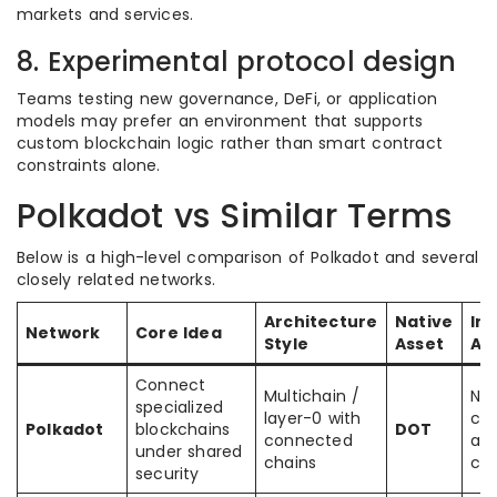
markets and services.
8. Experimental protocol design
Teams testing new governance, DeFi, or application
models may prefer an environment that supports
custom blockchain logic rather than smart contract
constraints alone.
Polkadot vs Similar Terms
Below is a high-level comparison of Polkadot and several
closely related networks.
Architecture
Native
Int
Network
Core Idea
Style
Asset
Ap
Connect
Multichain /
Nat
specialized
layer-0 with
ch
Polkadot
blockchains
DOT
connected
an
under shared
chains
cha
security