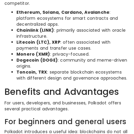
competitor.
Ethereum, Solana, Cardano, Avalanche
:
platform ecosystems for smart contracts and
decentralized apps.
Chainlink (LINK)
: primarily associated with oracle
infrastructure.
Litecoin (LTC), XRP
: often associated with
payments and transfer use cases.
Monero (XMR)
: privacy-focused.
Dogecoin (DOGE)
: community and meme-driven
origins.
Toncoin, TRX
: separate blockchain ecosystems
with different design and governance approaches.
Benefits and Advantages
For users, developers, and businesses, Polkadot offers
several practical advantages.
For beginners and general users
Polkadot introduces a useful idea: blockchains do not all