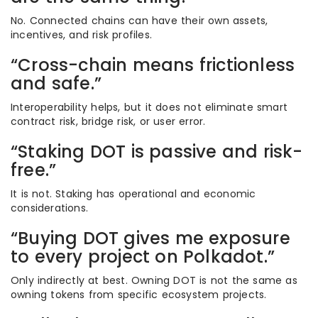
No. Connected chains can have their own assets,
incentives, and risk profiles.
“Cross-chain means frictionless
and safe.”
Interoperability helps, but it does not eliminate smart
contract risk, bridge risk, or user error.
“Staking DOT is passive and risk-
free.”
It is not. Staking has operational and economic
considerations.
“Buying DOT gives me exposure
to every project on Polkadot.”
Only indirectly at best. Owning DOT is not the same as
owning tokens from specific ecosystem projects.