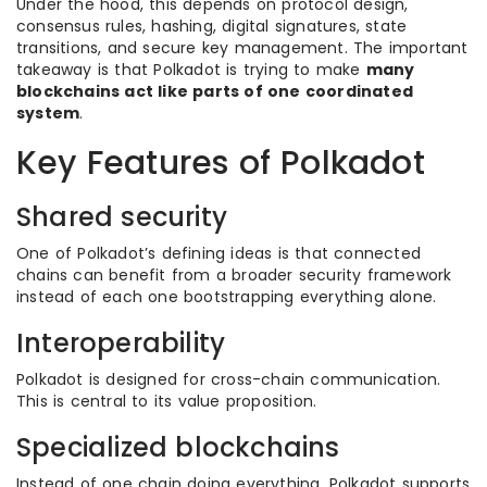
Under the hood, this depends on protocol design,
consensus rules, hashing, digital signatures, state
transitions, and secure key management. The important
takeaway is that Polkadot is trying to make
many
blockchains act like parts of one coordinated
system
.
Key Features of Polkadot
Shared security
One of Polkadot’s defining ideas is that connected
chains can benefit from a broader security framework
instead of each one bootstrapping everything alone.
Interoperability
Polkadot is designed for cross-chain communication.
This is central to its value proposition.
Specialized blockchains
Instead of one chain doing everything, Polkadot supports