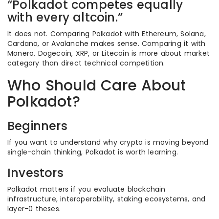
“Polkadot competes equally
with every altcoin.”
It does not. Comparing Polkadot with Ethereum, Solana,
Cardano, or Avalanche makes sense. Comparing it with
Monero, Dogecoin, XRP, or Litecoin is more about market
category than direct technical competition.
Who Should Care About
Polkadot?
Beginners
If you want to understand why crypto is moving beyond
single-chain thinking, Polkadot is worth learning.
Investors
Polkadot matters if you evaluate blockchain
infrastructure, interoperability, staking ecosystems, and
layer-0 theses.