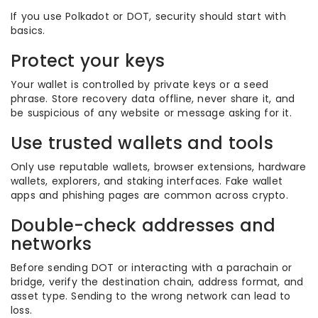
If you use Polkadot or DOT, security should start with
basics.
Protect your keys
Your wallet is controlled by private keys or a seed
phrase. Store recovery data offline, never share it, and
be suspicious of any website or message asking for it.
Use trusted wallets and tools
Only use reputable wallets, browser extensions, hardware
wallets, explorers, and staking interfaces. Fake wallet
apps and phishing pages are common across crypto.
Double-check addresses and
networks
Before sending DOT or interacting with a parachain or
bridge, verify the destination chain, address format, and
asset type. Sending to the wrong network can lead to
loss.