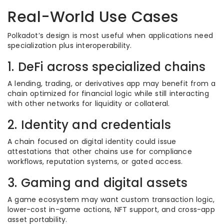
Real-World Use Cases
Polkadot’s design is most useful when applications need
specialization plus interoperability.
1. DeFi across specialized chains
A lending, trading, or derivatives app may benefit from a
chain optimized for financial logic while still interacting
with other networks for liquidity or collateral.
2. Identity and credentials
A chain focused on digital identity could issue
attestations that other chains use for compliance
workflows, reputation systems, or gated access.
3. Gaming and digital assets
A game ecosystem may want custom transaction logic,
lower-cost in-game actions, NFT support, and cross-app
asset portability.