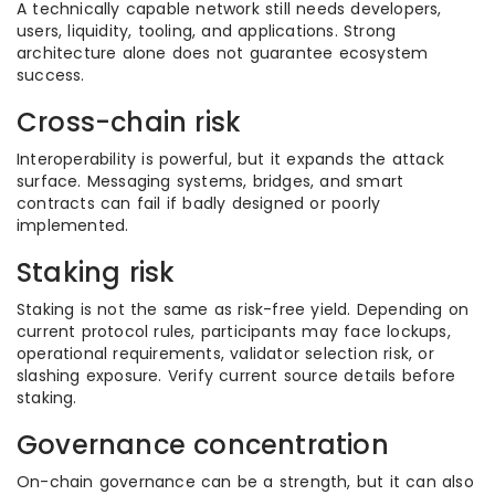
A technically capable network still needs developers,
users, liquidity, tooling, and applications. Strong
architecture alone does not guarantee ecosystem
success.
Cross-chain risk
Interoperability is powerful, but it expands the attack
surface. Messaging systems, bridges, and smart
contracts can fail if badly designed or poorly
implemented.
Staking risk
Staking is not the same as risk-free yield. Depending on
current protocol rules, participants may face lockups,
operational requirements, validator selection risk, or
slashing exposure. Verify current source details before
staking.
Governance concentration
On-chain governance can be a strength, but it can also