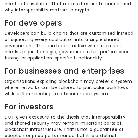
need to be isolated. That makes it easier to understand
why interoperability matters in crypto.
For developers
Developers can build chains that are customized instead
of squeezing every application into a single shared
environment. This can be attractive when a project
needs unique fee logic, governance rules, performance
tuning, or application-specific functionality.
For businesses and enterprises
Organizations exploring blockchain may prefer a system
where networks can be tailored to particular workflows
while still connecting to a broader ecosystem.
For investors
DOT gives exposure to the thesis that interoperability
and shared security may remain important parts of
blockchain infrastructure. That is not a guarantee of
adoption or price performance, but it is a distinct