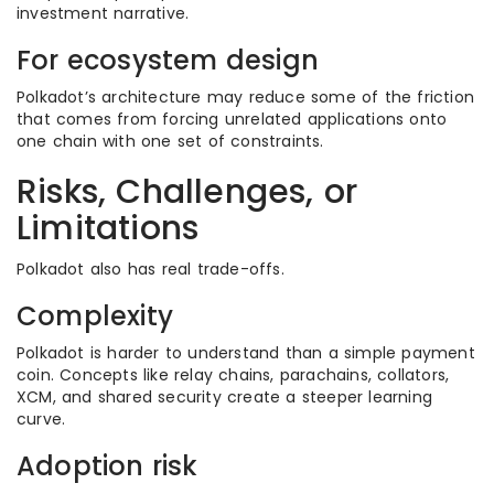
investment narrative.
For ecosystem design
Polkadot’s architecture may reduce some of the friction
that comes from forcing unrelated applications onto
one chain with one set of constraints.
Risks, Challenges, or
Limitations
Polkadot also has real trade-offs.
Complexity
Polkadot is harder to understand than a simple payment
coin. Concepts like relay chains, parachains, collators,
XCM, and shared security create a steeper learning
curve.
Adoption risk