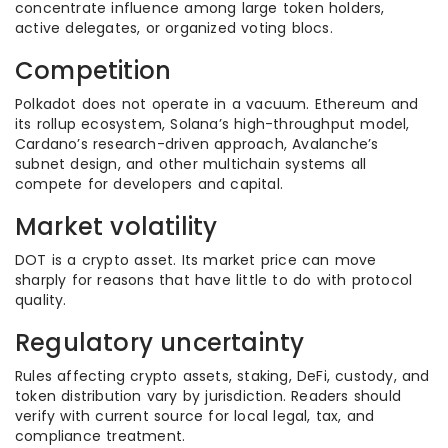
concentrate influence among large token holders,
active delegates, or organized voting blocs.
Competition
Polkadot does not operate in a vacuum. Ethereum and
its rollup ecosystem, Solana’s high-throughput model,
Cardano’s research-driven approach, Avalanche’s
subnet design, and other multichain systems all
compete for developers and capital.
Market volatility
DOT is a crypto asset. Its market price can move
sharply for reasons that have little to do with protocol
quality.
Regulatory uncertainty
Rules affecting crypto assets, staking, DeFi, custody, and
token distribution vary by jurisdiction. Readers should
verify with current source for local legal, tax, and
compliance treatment.