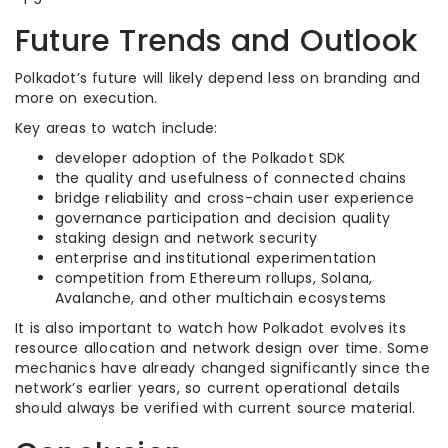
Future Trends and Outlook
Polkadot’s future will likely depend less on branding and
more on execution.
Key areas to watch include:
developer adoption of the Polkadot SDK
the quality and usefulness of connected chains
bridge reliability and cross-chain user experience
governance participation and decision quality
staking design and network security
enterprise and institutional experimentation
competition from Ethereum rollups, Solana,
Avalanche, and other multichain ecosystems
It is also important to watch how Polkadot evolves its
resource allocation and network design over time. Some
mechanics have already changed significantly since the
network’s earlier years, so current operational details
should always be verified with current source material.