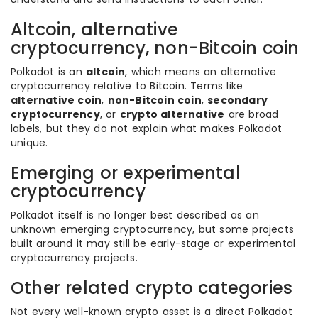
Altcoin, alternative
cryptocurrency, non-Bitcoin coin
Polkadot is an
altcoin
, which means an alternative
cryptocurrency relative to Bitcoin. Terms like
alternative coin
,
non-Bitcoin coin
,
secondary
cryptocurrency
, or
crypto alternative
are broad
labels, but they do not explain what makes Polkadot
unique.
Emerging or experimental
cryptocurrency
Polkadot itself is no longer best described as an
unknown emerging cryptocurrency, but some projects
built around it may still be early-stage or experimental
cryptocurrency projects.
Other related crypto categories
Not every well-known crypto asset is a direct Polkadot