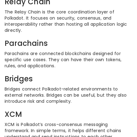
Relay Chain
The Relay Chain is the core coordination layer of
Polkadot. It focuses on security, consensus, and
interoperability rather than hosting all application logic
directly.
Parachains
Parachains are connected blockchains designed for
specific use cases. They can have their own tokens,
rules, and applications.
Bridges
Bridges connect Polkadot-related environments to
external networks. Bridges can be useful, but they also
introduce risk and complexity.
XCM
XCM is Polkadot’s cross-consensus messaging
framework. In simple terms, it helps different chains
understand and send instructions to each other.