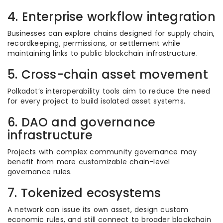
4. Enterprise workflow integration
Businesses can explore chains designed for supply chain,
recordkeeping, permissions, or settlement while
maintaining links to public blockchain infrastructure.
5. Cross-chain asset movement
Polkadot’s interoperability tools aim to reduce the need
for every project to build isolated asset systems.
6. DAO and governance
infrastructure
Projects with complex community governance may
benefit from more customizable chain-level
governance rules.
7. Tokenized ecosystems
A network can issue its own asset, design custom
economic rules, and still connect to broader blockchain