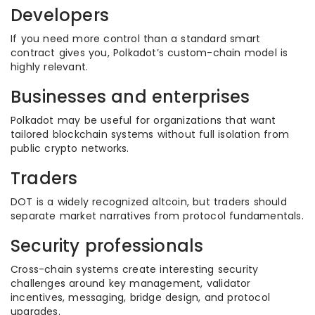
Developers
If you need more control than a standard smart
contract gives you, Polkadot’s custom-chain model is
highly relevant.
Businesses and enterprises
Polkadot may be useful for organizations that want
tailored blockchain systems without full isolation from
public crypto networks.
Traders
DOT is a widely recognized altcoin, but traders should
separate market narratives from protocol fundamentals.
Security professionals
Cross-chain systems create interesting security
challenges around key management, validator
incentives, messaging, bridge design, and protocol
upgrades.