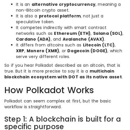
It is an
alternative cryptocurrency
, meaning a
non-Bitcoin crypto asset.
It is also a
protocol platform
, not just a
speculative token.
It competes indirectly with smart contract
networks such as
Ethereum (ETH)
,
Solana (SOL)
,
Cardano (ADA)
, and
Avalanche (AVAX)
.
It differs from altcoins such as
Litecoin (LTC)
,
XRP
,
Monero (XMR)
, or
Dogecoin (DOGE)
, which
serve very different roles.
So if you hear Polkadot described as an altcoin, that is
true. But it is more precise to say it is a
multichain
blockchain ecosystem with DOT as its native asset
.
How Polkadot Works
Polkadot can seem complex at first, but the basic
workflow is straightforward.
Step 1: A blockchain is built for a
specific purpose