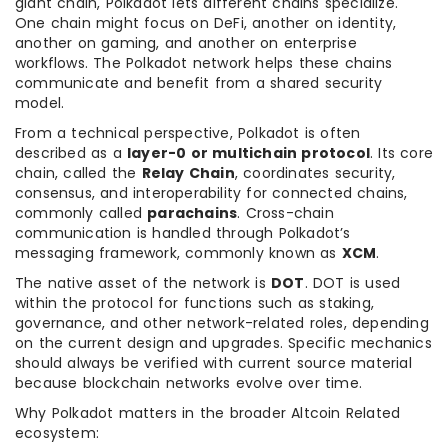
giant chain, Polkadot lets different chains specialize.
One chain might focus on DeFi, another on identity,
another on gaming, and another on enterprise
workflows. The Polkadot network helps these chains
communicate and benefit from a shared security
model.
From a technical perspective, Polkadot is often
described as a
layer-0 or multichain protocol
. Its core
chain, called the
Relay Chain
, coordinates security,
consensus, and interoperability for connected chains,
commonly called
parachains
. Cross-chain
communication is handled through Polkadot’s
messaging framework, commonly known as
XCM
.
The native asset of the network is
DOT
. DOT is used
within the protocol for functions such as staking,
governance, and other network-related roles, depending
on the current design and upgrades. Specific mechanics
should always be verified with current source material
because blockchain networks evolve over time.
Why Polkadot matters in the broader Altcoin Related
ecosystem: