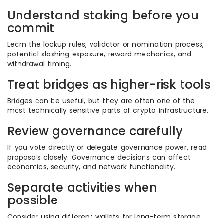
Understand staking before you
commit
Learn the lockup rules, validator or nomination process,
potential slashing exposure, reward mechanics, and
withdrawal timing.
Treat bridges as higher-risk tools
Bridges can be useful, but they are often one of the
most technically sensitive parts of crypto infrastructure.
Review governance carefully
If you vote directly or delegate governance power, read
proposals closely. Governance decisions can affect
economics, security, and network functionality.
Separate activities when
possible
Consider using different wallets for long-term storage,