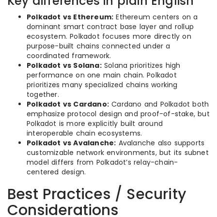
Key differences in plain English
Polkadot vs Ethereum:
Ethereum centers on a
dominant smart contract base layer and rollup
ecosystem. Polkadot focuses more directly on
purpose-built chains connected under a
coordinated framework.
Polkadot vs Solana:
Solana prioritizes high
performance on one main chain. Polkadot
prioritizes many specialized chains working
together.
Polkadot vs Cardano:
Cardano and Polkadot both
emphasize protocol design and proof-of-stake, but
Polkadot is more explicitly built around
interoperable chain ecosystems.
Polkadot vs Avalanche:
Avalanche also supports
customizable network environments, but its subnet
model differs from Polkadot’s relay-chain-
centered design.
Best Practices / Security
Considerations