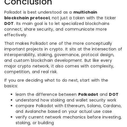
Conclusion
Polkadot is best understood as a
multichain
blockchain protocol
, not just a token with the ticker
DOT
. Its main goal is to let specialized blockchains
connect, share security, and communicate more
effectively.
That makes Polkadot one of the more conceptually
important projects in crypto. It sits at the intersection of
interoperability, staking, governance, protocol design,
and custom blockchain development. But like every
major crypto network, it also comes with complexity,
competition, and real risk.
If you are deciding what to do next, start with the
basics:
learn the difference between
Polkadot
and
DOT
understand how staking and wallet security work
compare Polkadot with Ethereum, Solana, Cardano,
and Avalanche based on your actual use case
verify current network mechanics before investing,
staking, or building