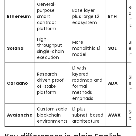
General-
Rol
purpose
Base layer
and
Ethereum
smart
plus large L2
ETH
int
contract
ecosystem
lay
platform
High-
More
Bri
throughput
Solana
monolithic L1
SOL
ec
single-chain
model
int
execution
L1 with
Research-
layered
Sid
driven proof-
roadmap and
Cardano
ADA
ec
of-stake
formal
int
platform
methods
emphasis
Customizable
L1 plus
Su
Avalanche
blockchain
subnet-based
AVAX
bri
environments
architecture