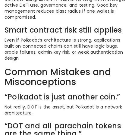
active DeFi use, governance, and testing. Good key
management reduces blast radius if one wallet is
compromised.
Smart contract risk still applies
Even if Polkadot’s architecture is strong, applications
built on connected chains can still have logic bugs,
oracle failures, admin key risk, or weak authentication
design.
Common Mistakes and
Misconceptions
“Polkadot is just another coin.”
Not really. DOT is the asset, but Polkadot is a network
architecture.
“DOT and all parachain tokens
are the same thing.”