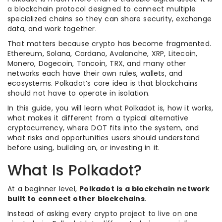
a blockchain protocol designed to connect multiple
specialized chains so they can share security, exchange
data, and work together.
That matters because crypto has become fragmented.
Ethereum, Solana, Cardano, Avalanche, XRP, Litecoin,
Monero, Dogecoin, Toncoin, TRX, and many other
networks each have their own rules, wallets, and
ecosystems. Polkadot’s core idea is that blockchains
should not have to operate in isolation.
In this guide, you will learn what Polkadot is, how it works,
what makes it different from a typical alternative
cryptocurrency, where DOT fits into the system, and
what risks and opportunities users should understand
before using, building on, or investing in it.
What Is Polkadot?
At a beginner level,
Polkadot is a blockchain network
built to connect other blockchains
.
Instead of asking every crypto project to live on one