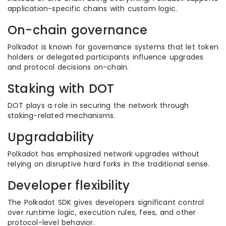
application-specific chains with custom logic.
On-chain governance
Polkadot is known for governance systems that let token
holders or delegated participants influence upgrades
and protocol decisions on-chain.
Staking with DOT
DOT plays a role in securing the network through
staking-related mechanisms.
Upgradability
Polkadot has emphasized network upgrades without
relying on disruptive hard forks in the traditional sense.
Developer flexibility
The Polkadot SDK gives developers significant control
over runtime logic, execution rules, fees, and other
protocol-level behavior.