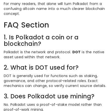
For many readers, that alone will turn Polkadot from a
confusing altcoin name into a much clearer blockchain
concept.
FAQ Section
1. Is Polkadot a coin or a
blockchain?
Polkadot is the network and protocol.
DOT
is the native
asset used within that network.
2. What is DOT used for?
DOT is generally used for functions such as staking,
governance, and other protocol-related roles. Exact
mechanics can change, so verify current source details.
3. Does Polkadot use mining?
No. Polkadot uses a proof-of-stake model rather than
proof-of-work mining.