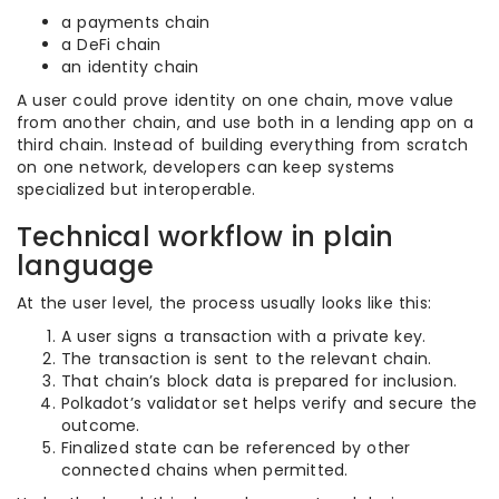
a payments chain
a DeFi chain
an identity chain
A user could prove identity on one chain, move value
from another chain, and use both in a lending app on a
third chain. Instead of building everything from scratch
on one network, developers can keep systems
specialized but interoperable.
Technical workflow in plain
language
At the user level, the process usually looks like this:
A user signs a transaction with a private key.
The transaction is sent to the relevant chain.
That chain’s block data is prepared for inclusion.
Polkadot’s validator set helps verify and secure the
outcome.
Finalized state can be referenced by other
connected chains when permitted.