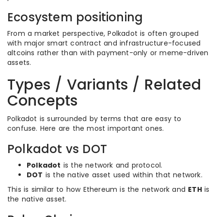
Ecosystem positioning
From a market perspective, Polkadot is often grouped
with major smart contract and infrastructure-focused
altcoins rather than with payment-only or meme-driven
assets.
Types / Variants / Related
Concepts
Polkadot is surrounded by terms that are easy to
confuse. Here are the most important ones.
Polkadot vs DOT
Polkadot
is the network and protocol.
DOT
is the native asset used within that network.
This is similar to how Ethereum is the network and
ETH
is
the native asset.