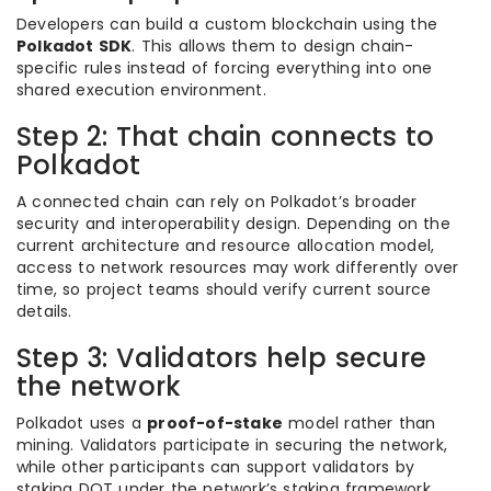
Developers can build a custom blockchain using the
Polkadot SDK
. This allows them to design chain-
specific rules instead of forcing everything into one
shared execution environment.
Step 2: That chain connects to
Polkadot
A connected chain can rely on Polkadot’s broader
security and interoperability design. Depending on the
current architecture and resource allocation model,
access to network resources may work differently over
time, so project teams should verify current source
details.
Step 3: Validators help secure
the network
Polkadot uses a
proof-of-stake
model rather than
mining. Validators participate in securing the network,
while other participants can support validators by
staking DOT under the network’s staking framework.