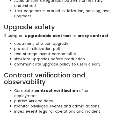
Avoid unsafe delegatecall patterns unless fully
understood.
Test edge cases around initialization, pausing, and
upgrades.
Upgrade safety
If using an
upgradeable contract
or
proxy contract
:
document who can upgrade
protect initialization paths
test storage layout compatibility
simulate upgrades before production
communicate upgrade policy to users clearly
Contract verification and
observability
Complete
contract verification
after
deployment
publish ABI and docs
monitor privileged events and admin actions
index
event logs
for operations and incident