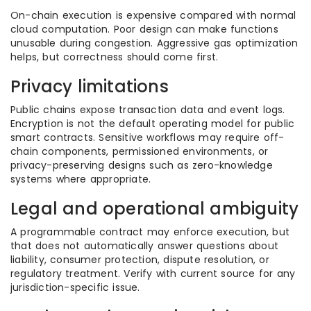
On-chain execution is expensive compared with normal
cloud computation. Poor design can make functions
unusable during congestion. Aggressive gas optimization
helps, but correctness should come first.
Privacy limitations
Public chains expose transaction data and event logs.
Encryption is not the default operating model for public
smart contracts. Sensitive workflows may require off-
chain components, permissioned environments, or
privacy-preserving designs such as zero-knowledge
systems where appropriate.
Legal and operational ambiguity
A programmable contract may enforce execution, but
that does not automatically answer questions about
liability, consumer protection, dispute resolution, or
regulatory treatment. Verify with current source for any
jurisdiction-specific issue.