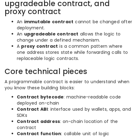
upgradeable contract, and
proxy contract
An
immutable contract
cannot be changed after
deployment.
An
upgradeable contract
allows the logic to
change under a defined mechanism.
A
proxy contract
is a common pattern where
one address stores state while forwarding calls to
replaceable logic contracts.
Core technical pieces
A programmable contract is easier to understand when
you know these building blocks:
Contract bytecode
: machine-readable code
deployed on-chain
Contract ABI
: interface used by wallets, apps, and
SDKs
Contract address
: on-chain location of the
contract
Contract function
: callable unit of logic