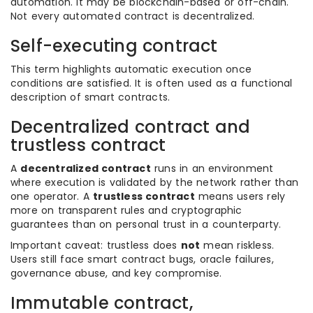
automation. It may be blockchain-based or off-chain.
Not every automated contract is decentralized.
Self-executing contract
This term highlights automatic execution once
conditions are satisfied. It is often used as a functional
description of smart contracts.
Decentralized contract and
trustless contract
A
decentralized contract
runs in an environment
where execution is validated by the network rather than
one operator. A
trustless contract
means users rely
more on transparent rules and cryptographic
guarantees than on personal trust in a counterparty.
Important caveat: trustless does
not
mean riskless.
Users still face smart contract bugs, oracle failures,
governance abuse, and key compromise.
Immutable contract,