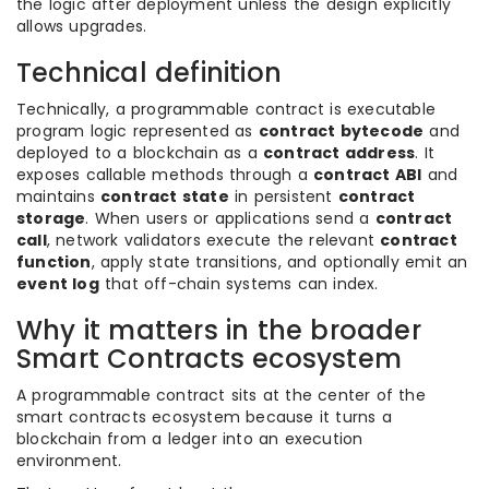
the logic after deployment unless the design explicitly
allows upgrades.
Technical definition
Technically, a programmable contract is executable
program logic represented as
contract bytecode
and
deployed to a blockchain as a
contract address
. It
exposes callable methods through a
contract ABI
and
maintains
contract state
in persistent
contract
storage
. When users or applications send a
contract
call
, network validators execute the relevant
contract
function
, apply state transitions, and optionally emit an
event log
that off-chain systems can index.
Why it matters in the broader
Smart Contracts ecosystem
A programmable contract sits at the center of the
smart contracts ecosystem because it turns a
blockchain from a ledger into an execution
environment.