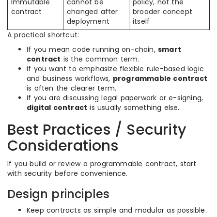
Immutable
cannot be
policy, not the
contract
changed after
broader concept
deployment
itself
A practical shortcut:
If you mean code running on-chain,
smart
contract
is the common term.
If you want to emphasize flexible rule-based logic
and business workflows,
programmable contract
is often the clearer term.
If you are discussing legal paperwork or e-signing,
digital contract
is usually something else.
Best Practices / Security
Considerations
If you build or review a programmable contract, start
with security before convenience.
Design principles
Keep contracts as simple and modular as possible.