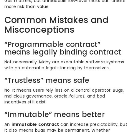
Gas matters, but unreadable low-level tricks can create
more risk than value.
Common Mistakes and
Misconceptions
“Programmable contract”
means legally binding contract
Not necessarily. Many are executable software systems
with no automatic legal standing by themselves.
“Trustless” means safe
No. It means users rely less on a central operator. Bugs,
malicious governance, oracle failures, and bad
incentives still exist.
“Immutable” means better
An
immutable contract
can increase predictability, but
it also means bugs may be permanent. Whether