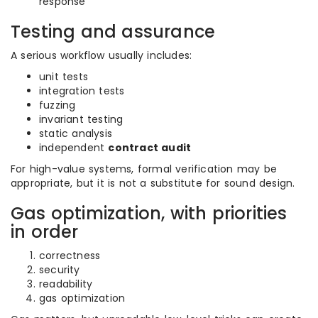
response
Testing and assurance
A serious workflow usually includes:
unit tests
integration tests
fuzzing
invariant testing
static analysis
independent
contract audit
For high-value systems, formal verification may be
appropriate, but it is not a substitute for sound design.
Gas optimization, with priorities
in order
correctness
security
readability
gas optimization