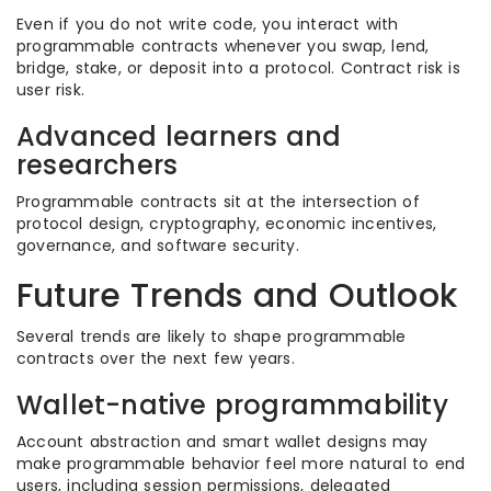
Even if you do not write code, you interact with
programmable contracts whenever you swap, lend,
bridge, stake, or deposit into a protocol. Contract risk is
user risk.
Advanced learners and
researchers
Programmable contracts sit at the intersection of
protocol design, cryptography, economic incentives,
governance, and software security.
Future Trends and Outlook
Several trends are likely to shape programmable
contracts over the next few years.
Wallet-native programmability
Account abstraction and smart wallet designs may
make programmable behavior feel more natural to end
users, including session permissions, delegated