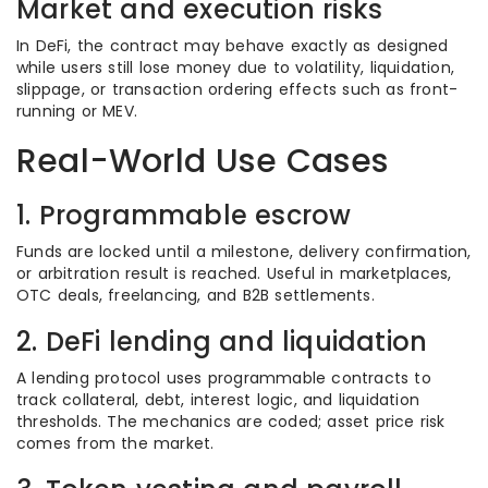
Market and execution risks
In DeFi, the contract may behave exactly as designed
while users still lose money due to volatility, liquidation,
slippage, or transaction ordering effects such as front-
running or MEV.
Real-World Use Cases
1. Programmable escrow
Funds are locked until a milestone, delivery confirmation,
or arbitration result is reached. Useful in marketplaces,
OTC deals, freelancing, and B2B settlements.
2. DeFi lending and liquidation
A lending protocol uses programmable contracts to
track collateral, debt, interest logic, and liquidation
thresholds. The mechanics are coded; asset price risk
comes from the market.