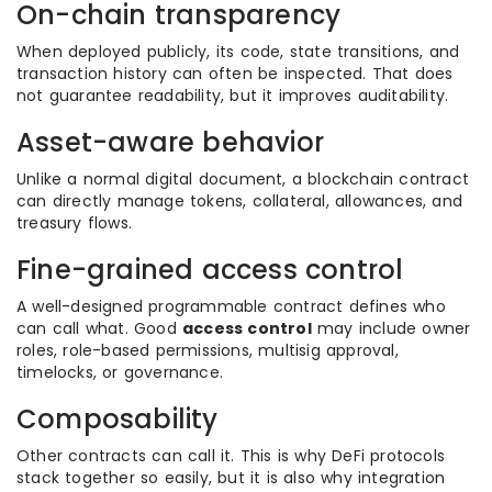
On-chain transparency
When deployed publicly, its code, state transitions, and
transaction history can often be inspected. That does
not guarantee readability, but it improves auditability.
Asset-aware behavior
Unlike a normal digital document, a blockchain contract
can directly manage tokens, collateral, allowances, and
treasury flows.
Fine-grained access control
A well-designed programmable contract defines who
can call what. Good
access control
may include owner
roles, role-based permissions, multisig approval,
timelocks, or governance.
Composability
Other contracts can call it. This is why DeFi protocols
stack together so easily, but it is also why integration