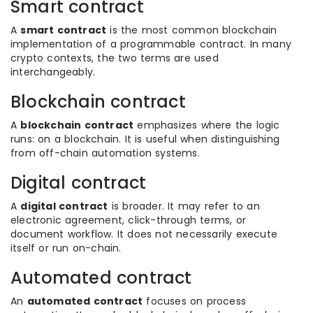
Smart contract
A
smart contract
is the most common blockchain
implementation of a programmable contract. In many
crypto contexts, the two terms are used
interchangeably.
Blockchain contract
A
blockchain contract
emphasizes where the logic
runs: on a blockchain. It is useful when distinguishing
from off-chain automation systems.
Digital contract
A
digital contract
is broader. It may refer to an
electronic agreement, click-through terms, or
document workflow. It does not necessarily execute
itself or run on-chain.
Automated contract
An
automated contract
focuses on process