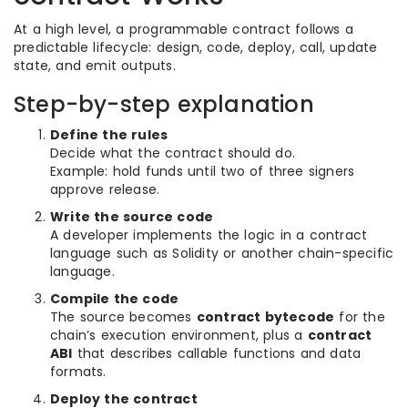
At a high level, a programmable contract follows a
predictable lifecycle: design, code, deploy, call, update
state, and emit outputs.
Step-by-step explanation
Define the rules
Decide what the contract should do.
Example: hold funds until two of three signers
approve release.
Write the source code
A developer implements the logic in a contract
language such as Solidity or another chain-specific
language.
Compile the code
The source becomes
contract bytecode
for the
chain’s execution environment, plus a
contract
ABI
that describes callable functions and data
formats.
Deploy the contract