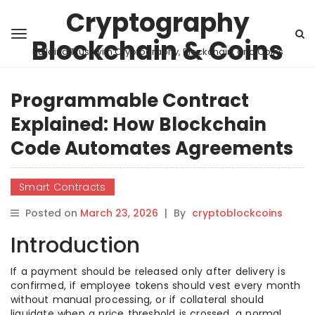
Cryptography
Blockchain & Coins
Building Trust with Cryptography, Blockchain, and Coins
Programmable Contract
Explained: How Blockchain
Code Automates Agreements
Smart Contracts
Posted on
March 23, 2026
|
By
cryptoblockcoins
Introduction
If a payment should be released only after delivery is
confirmed, if employee tokens should vest every month
without manual processing, or if collateral should
liquidate when a price threshold is crossed, a normal