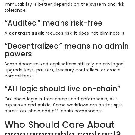
immutability is better depends on the system and risk
tolerance.
“Audited” means risk-free
A
contract audit
reduces risk; it does not eliminate it.
“Decentralized” means no admin
powers
Some decentralized applications still rely on privileged
upgrade keys, pausers, treasury controllers, or oracle
committees.
“All logic should live on-chain”
On-chain logic is transparent and enforceable, but
expensive and public. Some workflows are better split
across on-chain and off-chain components.
Who Should Care About
programmable contract?