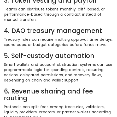
3. Token vesting and payroll
Teams can distribute tokens monthly, cliff-based, or
performance-based through a contract instead of
manual transfers.
4. DAO treasury management
Treasury rules can require multisig approval, time delays,
spend caps, or budget categories before funds move.
5. Self-custody automation
Smart wallets and account abstraction systems can use
programmable logic for spending controls, recurring
actions, delegated permissions, and recovery flows,
depending on chain and wallet support.
6. Revenue sharing and fee
routing
Protocols can split fees among treasuries, validators,
liquidity providers, creators, or partner wallets according