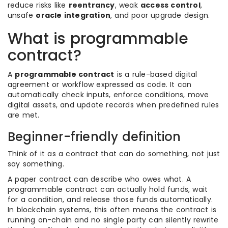
reduce risks like
reentrancy
, weak
access control
,
unsafe
oracle integration
, and poor upgrade design.
What is programmable
contract?
A
programmable contract
is a rule-based digital
agreement or workflow expressed as code. It can
automatically check inputs, enforce conditions, move
digital assets, and update records when predefined rules
are met.
Beginner-friendly definition
Think of it as a contract that can do something, not just
say something.
A paper contract can describe who owes what. A
programmable contract can actually hold funds, wait
for a condition, and release those funds automatically.
In blockchain systems, this often means the contract is
running on-chain and no single party can silently rewrite