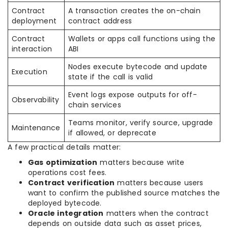
Contract
A transaction creates the on-chain
deployment
contract address
Contract
Wallets or apps call functions using the
interaction
ABI
Nodes execute bytecode and update
Execution
state if the call is valid
Event logs expose outputs for off-
Observability
chain services
Teams monitor, verify source, upgrade
Maintenance
if allowed, or deprecate
A few practical details matter:
Gas optimization
matters because write
operations cost fees.
Contract verification
matters because users
want to confirm the published source matches the
deployed bytecode.
Oracle integration
matters when the contract
depends on outside data such as asset prices,