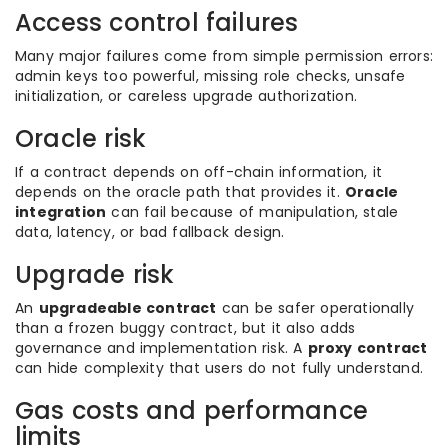
Access control failures
Many major failures come from simple permission errors:
admin keys too powerful, missing role checks, unsafe
initialization, or careless upgrade authorization.
Oracle risk
If a contract depends on off-chain information, it
depends on the oracle path that provides it.
Oracle
integration
can fail because of manipulation, stale
data, latency, or bad fallback design.
Upgrade risk
An
upgradeable contract
can be safer operationally
than a frozen buggy contract, but it also adds
governance and implementation risk. A
proxy contract
can hide complexity that users do not fully understand.
Gas costs and performance
limits