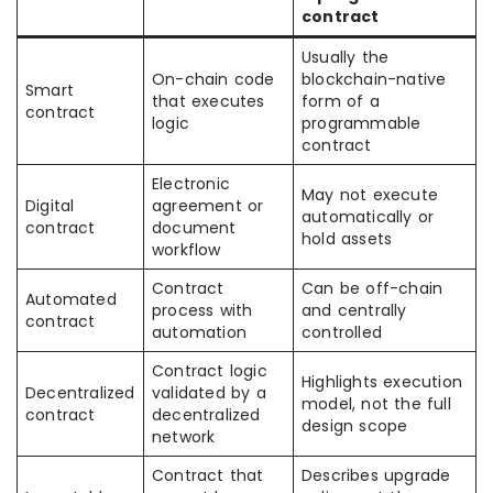
contract
Usually the
On-chain code
blockchain-native
Smart
that executes
form of a
contract
logic
programmable
contract
Electronic
May not execute
Digital
agreement or
automatically or
contract
document
hold assets
workflow
Contract
Can be off-chain
Automated
process with
and centrally
contract
automation
controlled
Contract logic
Highlights execution
Decentralized
validated by a
model, not the full
contract
decentralized
design scope
network
Contract that
Describes upgrade