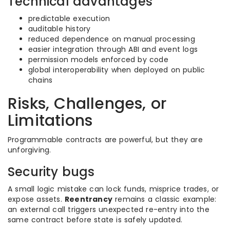
Technical advantages
predictable execution
auditable history
reduced dependence on manual processing
easier integration through ABI and event logs
permission models enforced by code
global interoperability when deployed on public
chains
Risks, Challenges, or
Limitations
Programmable contracts are powerful, but they are
unforgiving.
Security bugs
A small logic mistake can lock funds, misprice trades, or
expose assets.
Reentrancy
remains a classic example:
an external call triggers unexpected re-entry into the
same contract before state is safely updated.