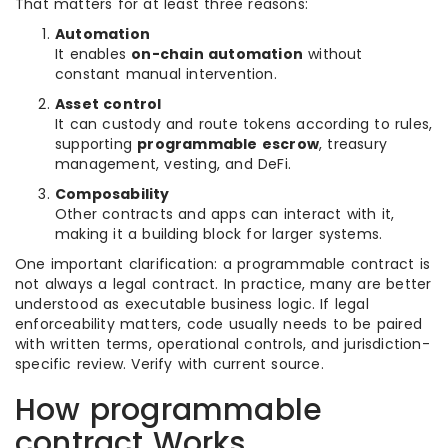
That matters for at least three reasons:
Automation
It enables
on-chain automation
without
constant manual intervention.
Asset control
It can custody and route tokens according to rules,
supporting
programmable escrow
, treasury
management, vesting, and DeFi.
Composability
Other contracts and apps can interact with it,
making it a building block for larger systems.
One important clarification: a programmable contract is
not always a legal contract. In practice, many are better
understood as executable business logic. If legal
enforceability matters, code usually needs to be paired
with written terms, operational controls, and jurisdiction-
specific review. Verify with current source.
How programmable
contract Works