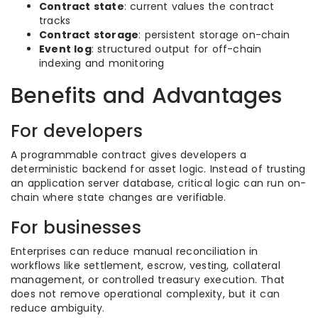
Contract state
: current values the contract
tracks
Contract storage
: persistent storage on-chain
Event log
: structured output for off-chain
indexing and monitoring
Benefits and Advantages
For developers
A programmable contract gives developers a
deterministic backend for asset logic. Instead of trusting
an application server database, critical logic can run on-
chain where state changes are verifiable.
For businesses
Enterprises can reduce manual reconciliation in
workflows like settlement, escrow, vesting, collateral
management, or controlled treasury execution. That
does not remove operational complexity, but it can
reduce ambiguity.