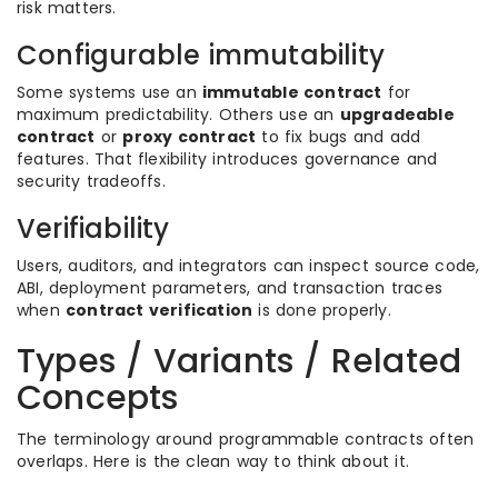
risk matters.
Configurable immutability
Some systems use an
immutable contract
for
maximum predictability. Others use an
upgradeable
contract
or
proxy contract
to fix bugs and add
features. That flexibility introduces governance and
security tradeoffs.
Verifiability
Users, auditors, and integrators can inspect source code,
ABI, deployment parameters, and transaction traces
when
contract verification
is done properly.
Types / Variants / Related
Concepts
The terminology around programmable contracts often
overlaps. Here is the clean way to think about it.