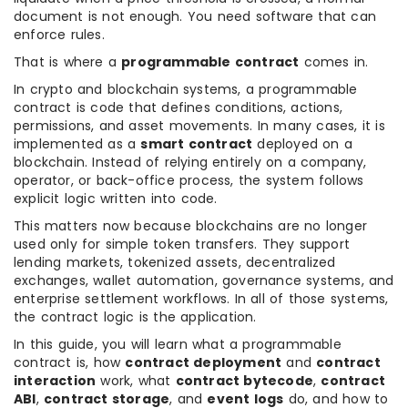
document is not enough. You need software that can
enforce rules.
That is where a
programmable contract
comes in.
In crypto and blockchain systems, a programmable
contract is code that defines conditions, actions,
permissions, and asset movements. In many cases, it is
implemented as a
smart contract
deployed on a
blockchain. Instead of relying entirely on a company,
operator, or back-office process, the system follows
explicit logic written into code.
This matters now because blockchains are no longer
used only for simple token transfers. They support
lending markets, tokenized assets, decentralized
exchanges, wallet automation, governance systems, and
enterprise settlement workflows. In all of those systems,
the contract logic is the application.
In this guide, you will learn what a programmable
contract is, how
contract deployment
and
contract
interaction
work, what
contract bytecode
,
contract
ABI
,
contract storage
, and
event logs
do, and how to