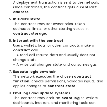
A deployment transaction is sent to the network.
Once confirmed, the contract gets a
contract
address
.
Initialize state
The contract may set owner roles, token
addresses, limits, or other starting values in
contract storage
.
Interact with the contract
Users, wallets, bots, or other contracts make a
contract call
.
– A read call returns data and usually does not
change state.
– A write call changes state and consumes gas.
Execute logic on-chain
The network executes the chosen
contract
function
, checks permissions, validates inputs, and
applies changes to
contract state
.
Emit logs and update systems
The contract may emit an
event log
so wallets,
dashboards, indexers, and monitoring tools can