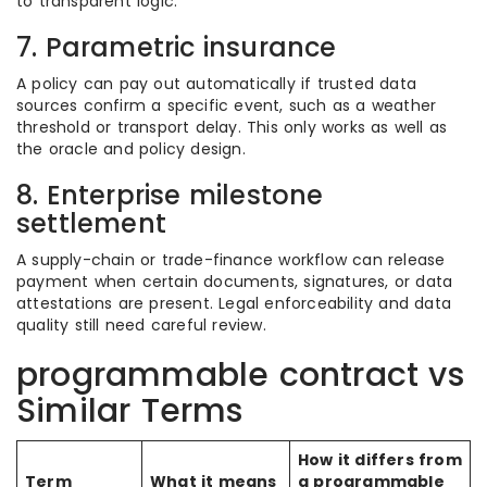
to transparent logic.
7. Parametric insurance
A policy can pay out automatically if trusted data
sources confirm a specific event, such as a weather
threshold or transport delay. This only works as well as
the oracle and policy design.
8. Enterprise milestone
settlement
A supply-chain or trade-finance workflow can release
payment when certain documents, signatures, or data
attestations are present. Legal enforceability and data
quality still need careful review.
programmable contract vs
Similar Terms
How it differs from
Term
What it means
a programmable