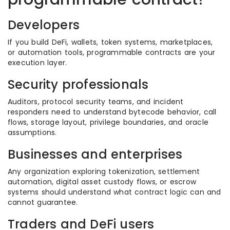
Developers
If you build DeFi, wallets, token systems, marketplaces,
or automation tools, programmable contracts are your
execution layer.
Security professionals
Auditors, protocol security teams, and incident
responders need to understand bytecode behavior, call
flows, storage layout, privilege boundaries, and oracle
assumptions.
Businesses and enterprises
Any organization exploring tokenization, settlement
automation, digital asset custody flows, or escrow
systems should understand what contract logic can and
cannot guarantee.
Traders and DeFi users