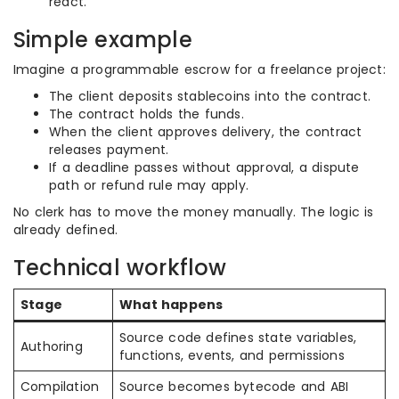
react.
Simple example
Imagine a programmable escrow for a freelance project:
The client deposits stablecoins into the contract.
The contract holds the funds.
When the client approves delivery, the contract
releases payment.
If a deadline passes without approval, a dispute
path or refund rule may apply.
No clerk has to move the money manually. The logic is
already defined.
Technical workflow
Stage
What happens
Source code defines state variables,
Authoring
functions, events, and permissions
Compilation
Source becomes bytecode and ABI