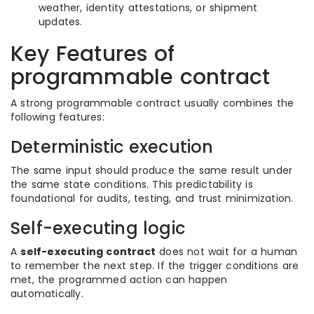
weather, identity attestations, or shipment
updates.
Key Features of
programmable contract
A strong programmable contract usually combines the
following features:
Deterministic execution
The same input should produce the same result under
the same state conditions. This predictability is
foundational for audits, testing, and trust minimization.
Self-executing logic
A
self-executing contract
does not wait for a human
to remember the next step. If the trigger conditions are
met, the programmed action can happen
automatically.