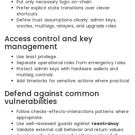
Put only necessary logic on-chain.
Prefer explicit state transitions over clever
shortcuts.
Define trust assumptions clearly: admin keys,
oracles, multisigs, relayers, and upgrade roles.
Access control and key
management
Use least privilege.
Separate operational roles from emergency roles.
Protect admin keys with hardware wallets and
multisig controls.
Add timelocks for sensitive actions where practical.
Defend against common
vulnerabilities
Follow checks-effects-interactions patterns where
appropriate.
Use well-reviewed guards against
reentrancy
.
Validate external call behavior and return values.