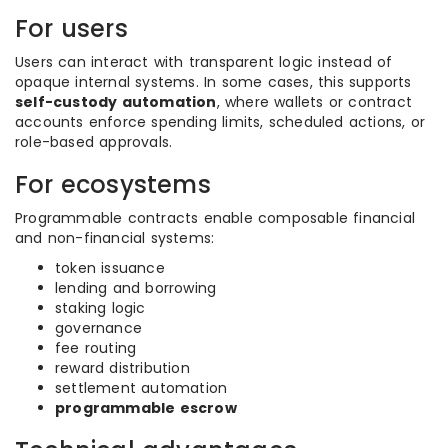
For users
Users can interact with transparent logic instead of
opaque internal systems. In some cases, this supports
self-custody automation
, where wallets or contract
accounts enforce spending limits, scheduled actions, or
role-based approvals.
For ecosystems
Programmable contracts enable composable financial
and non-financial systems:
token issuance
lending and borrowing
staking logic
governance
fee routing
reward distribution
settlement automation
programmable escrow