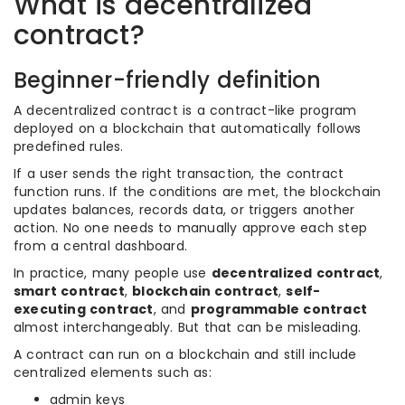
What is decentralized
contract?
Beginner-friendly definition
A decentralized contract is a contract-like program
deployed on a blockchain that automatically follows
predefined rules.
If a user sends the right transaction, the contract
function runs. If the conditions are met, the blockchain
updates balances, records data, or triggers another
action. No one needs to manually approve each step
from a central dashboard.
In practice, many people use
decentralized contract
,
smart contract
,
blockchain contract
,
self-
executing contract
, and
programmable contract
almost interchangeably. But that can be misleading.
A contract can run on a blockchain and still include
centralized elements such as:
admin keys