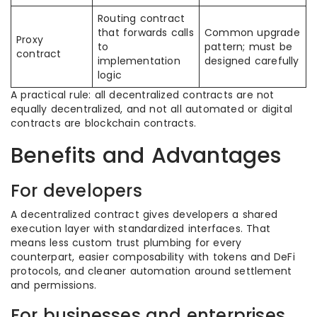
Routing contract
that forwards calls
Common upgrade
Proxy
to
pattern; must be
contract
implementation
designed carefully
logic
A practical rule: all decentralized contracts are not
equally decentralized, and not all automated or digital
contracts are blockchain contracts.
Benefits and Advantages
For developers
A decentralized contract gives developers a shared
execution layer with standardized interfaces. That
means less custom trust plumbing for every
counterpart, easier composability with tokens and DeFi
protocols, and cleaner automation around settlement
and permissions.
For businesses and enterprises