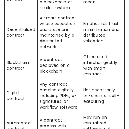
a blockchain or
mean
similar system
A smart contract
whose execution
Emphasizes trust
Decentralized
and state are
minimization and
contract
maintained by a
distributed
distributed
validation
network
Often used
A contract
Blockchain
interchangeably
deployed on a
contract
with smart
blockchain
contract
Any contract
handled digitally,
Not necessarily
Digital
including PDFs, e-
on-chain or self-
contract
signatures, or
executing
workflow software
May run on
A contract
Automated
centralized
process with
contract
software, not