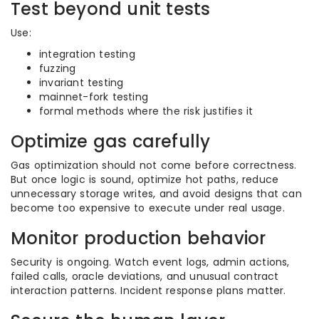
Test beyond unit tests
Use:
integration testing
fuzzing
invariant testing
mainnet-fork testing
formal methods where the risk justifies it
Optimize gas carefully
Gas optimization should not come before correctness.
But once logic is sound, optimize hot paths, reduce
unnecessary storage writes, and avoid designs that can
become too expensive to execute under real usage.
Monitor production behavior
Security is ongoing. Watch event logs, admin actions,
failed calls, oracle deviations, and unusual contract
interaction patterns. Incident response plans matter.