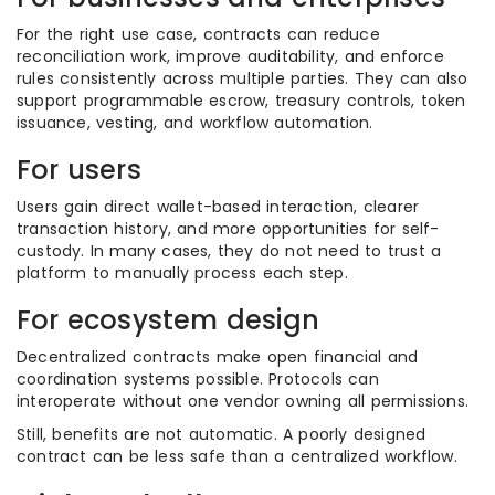
For the right use case, contracts can reduce
reconciliation work, improve auditability, and enforce
rules consistently across multiple parties. They can also
support programmable escrow, treasury controls, token
issuance, vesting, and workflow automation.
For users
Users gain direct wallet-based interaction, clearer
transaction history, and more opportunities for self-
custody. In many cases, they do not need to trust a
platform to manually process each step.
For ecosystem design
Decentralized contracts make open financial and
coordination systems possible. Protocols can
interoperate without one vendor owning all permissions.
Still, benefits are not automatic. A poorly designed
contract can be less safe than a centralized workflow.