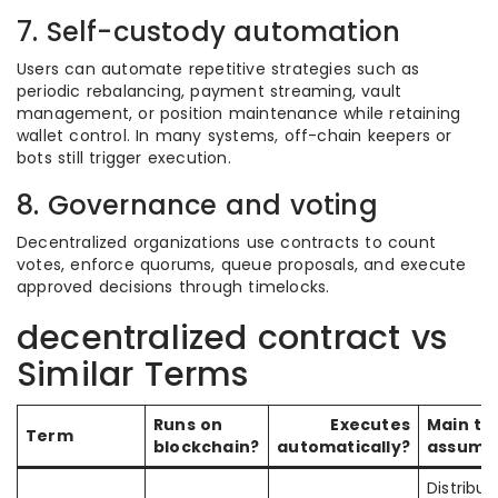
7. Self-custody automation
Users can automate repetitive strategies such as
periodic rebalancing, payment streaming, vault
management, or position maintenance while retaining
wallet control. In many systems, off-chain keepers or
bots still trigger execution.
8. Governance and voting
Decentralized organizations use contracts to count
votes, enforce quorums, queue proposals, and execute
approved decisions through timelocks.
decentralized contract vs
Similar Terms
Runs on
Executes
Main tr
Term
blockchain?
automatically?
assump
Distribut