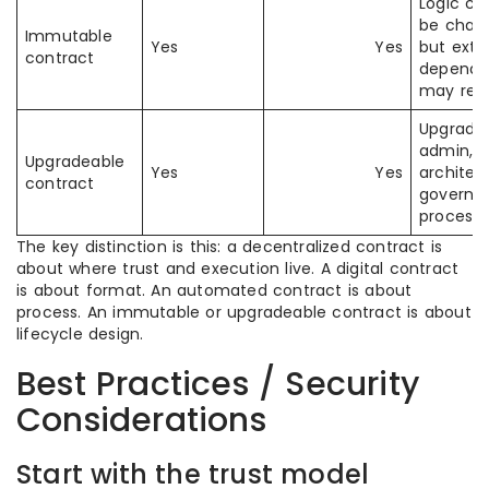
Logic ca
be chan
Immutable
Yes
Yes
but exte
contract
depende
may rem
Upgrade
admin, p
Upgradeable
Yes
Yes
architec
contract
governa
process
The key distinction is this: a decentralized contract is
about where trust and execution live. A digital contract
is about format. An automated contract is about
process. An immutable or upgradeable contract is about
lifecycle design.
Best Practices / Security
Considerations
Start with the trust model