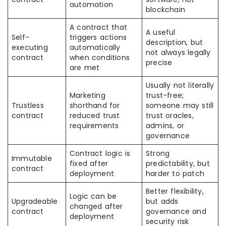
automation
blockchain
A contract that
A useful
Self-
triggers actions
description, but
executing
automatically
not always legally
contract
when conditions
precise
are met
Usually not literally
Marketing
trust-free;
Trustless
shorthand for
someone may still
contract
reduced trust
trust oracles,
requirements
admins, or
governance
Contract logic is
Strong
Immutable
fixed after
predictability, but
contract
deployment
harder to patch
Better flexibility,
Logic can be
Upgradeable
but adds
changed after
contract
governance and
deployment
security risk