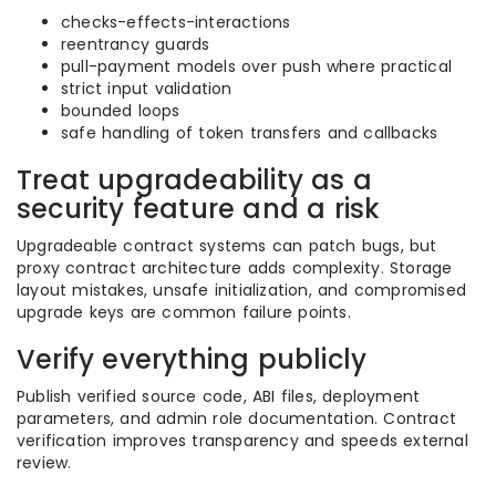
checks-effects-interactions
reentrancy guards
pull-payment models over push where practical
strict input validation
bounded loops
safe handling of token transfers and callbacks
Treat upgradeability as a
security feature and a risk
Upgradeable contract systems can patch bugs, but
proxy contract architecture adds complexity. Storage
layout mistakes, unsafe initialization, and compromised
upgrade keys are common failure points.
Verify everything publicly
Publish verified source code, ABI files, deployment
parameters, and admin role documentation. Contract
verification improves transparency and speeds external
review.