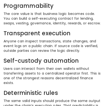
Programmability
The core value is that business logic becomes code.
You can build a self-executing contract for lending,
swaps, vesting, governance, identity, rewards, or escrow.
Transparent execution
Anyone can inspect transactions, state changes, and
event logs on a public chain. If source code is verified,
outside parties can review the logic directly.
Self-custody automation
Users can interact from their own wallets without
transferring assets to a centralized operator first. This is
one of the strongest reasons decentralized finance
exists.
Deterministic rules
The same valid inputs should produce the same output
under the chain’s execution rules. That predictability is