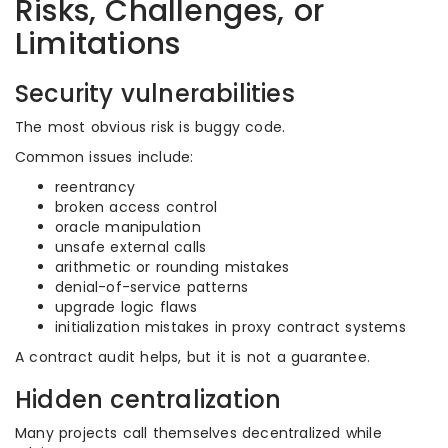
Risks, Challenges, or
Limitations
Security vulnerabilities
The most obvious risk is buggy code.
Common issues include:
reentrancy
broken access control
oracle manipulation
unsafe external calls
arithmetic or rounding mistakes
denial-of-service patterns
upgrade logic flaws
initialization mistakes in proxy contract systems
A contract audit helps, but it is not a guarantee.
Hidden centralization
Many projects call themselves decentralized while