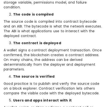
storage variable, permissions model, and failure
condition.
The code is compiled
The source code is compiled into contract bytecode
and an ABI. The bytecode is what the network executes.
The ABI is what applications use to interact with the
deployed contract.
The contract is deployed
A wallet signs a contract deployment transaction. Once
confirmed, the blockchain creates a contract address.
On many chains, the address can be derived
deterministically from the deployer and deployment
parameters.
The source is verified
Good practice is to publish and verify the source code
on a block explorer. Contract verification lets others
compare the visible code with the deployed bytecode.
Users and apps interact with it