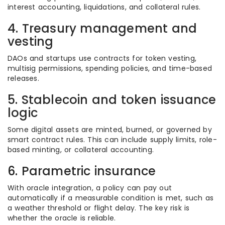
interest accounting, liquidations, and collateral rules.
4. Treasury management and
vesting
DAOs and startups use contracts for token vesting,
multisig permissions, spending policies, and time-based
releases.
5. Stablecoin and token issuance
logic
Some digital assets are minted, burned, or governed by
smart contract rules. This can include supply limits, role-
based minting, or collateral accounting.
6. Parametric insurance
With oracle integration, a policy can pay out
automatically if a measurable condition is met, such as
a weather threshold or flight delay. The key risk is
whether the oracle is reliable.