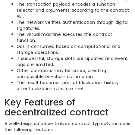
The transaction payload encodes a function
selector and arguments according to the contract
ABI.
The network verifies authentication through digital
signatures.
The virtual machine executes the contract
function.
Gas is consumed based on computational and
storage operations.
If successful, storage slots are updated and event
logs are emitted.
Other contracts may be called, creating
composable on-chain automation.
The result becomes part of blockchain history
after finalization rules are met.
Key Features of
decentralized contract
A well-designed decentralized contract typically includes
the following features.