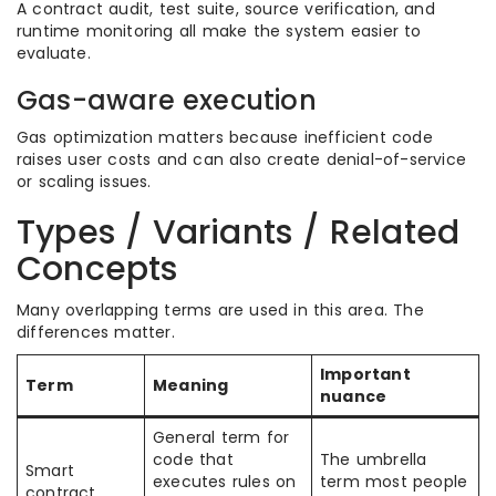
A contract audit, test suite, source verification, and
runtime monitoring all make the system easier to
evaluate.
Gas-aware execution
Gas optimization matters because inefficient code
raises user costs and can also create denial-of-service
or scaling issues.
Types / Variants / Related
Concepts
Many overlapping terms are used in this area. The
differences matter.
Important
Term
Meaning
nuance
General term for
code that
The umbrella
Smart
executes rules on
term most people
contract