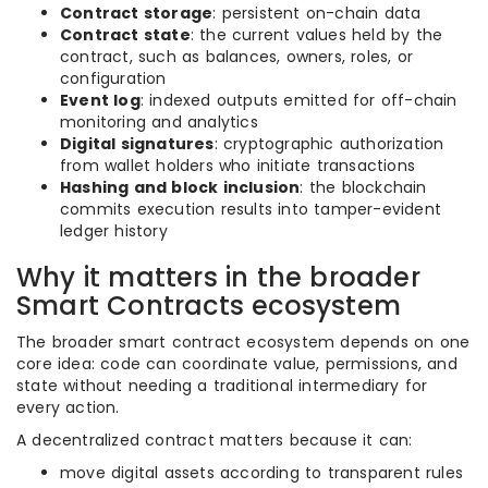
Contract storage
: persistent on-chain data
Contract state
: the current values held by the
contract, such as balances, owners, roles, or
configuration
Event log
: indexed outputs emitted for off-chain
monitoring and analytics
Digital signatures
: cryptographic authorization
from wallet holders who initiate transactions
Hashing and block inclusion
: the blockchain
commits execution results into tamper-evident
ledger history
Why it matters in the broader
Smart Contracts ecosystem
The broader smart contract ecosystem depends on one
core idea: code can coordinate value, permissions, and
state without needing a traditional intermediary for
every action.
A decentralized contract matters because it can:
move digital assets according to transparent rules