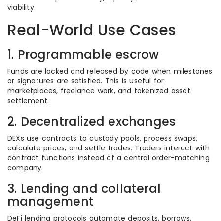
viability.
Real-World Use Cases
1. Programmable escrow
Funds are locked and released by code when milestones
or signatures are satisfied. This is useful for
marketplaces, freelance work, and tokenized asset
settlement.
2. Decentralized exchanges
DEXs use contracts to custody pools, process swaps,
calculate prices, and settle trades. Traders interact with
contract functions instead of a central order-matching
company.
3. Lending and collateral
management
DeFi lending protocols automate deposits, borrows,