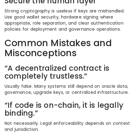
Secure the human layer
Strong cryptography is useless if keys are mishandled.
Use good wallet security, hardware signing where
appropriate, role separation, and clear authentication
policies for deployment and governance operations.
Common Mistakes and
Misconceptions
“A decentralized contract is
completely trustless.”
Usually false. Many systems still depend on oracle data,
governance, upgrade keys, or centralized infrastructure.
“If code is on-chain, it is legally
binding.”
Not necessarily. Legal enforceability depends on context
and jurisdiction.