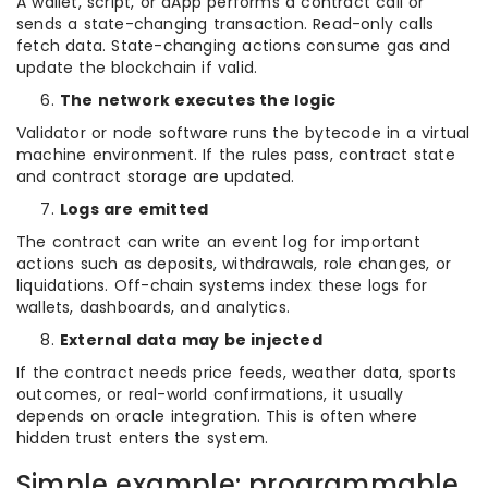
A wallet, script, or dApp performs a contract call or
sends a state-changing transaction. Read-only calls
fetch data. State-changing actions consume gas and
update the blockchain if valid.
The network executes the logic
Validator or node software runs the bytecode in a virtual
machine environment. If the rules pass, contract state
and contract storage are updated.
Logs are emitted
The contract can write an event log for important
actions such as deposits, withdrawals, role changes, or
liquidations. Off-chain systems index these logs for
wallets, dashboards, and analytics.
External data may be injected
If the contract needs price feeds, weather data, sports
outcomes, or real-world confirmations, it usually
depends on oracle integration. This is often where
hidden trust enters the system.
Simple example: programmable