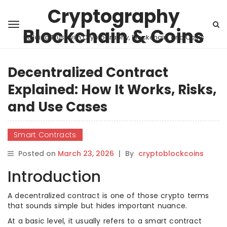
Cryptography
Blockchain & Coins
Building Trust with Cryptography, Blockchain, and Coins
Decentralized Contract
Explained: How It Works, Risks,
and Use Cases
Smart Contracts
Posted on
March 23, 2026
|
By
cryptoblockcoins
Introduction
A decentralized contract is one of those crypto terms
that sounds simple but hides important nuance.
At a basic level, it usually refers to a smart contract