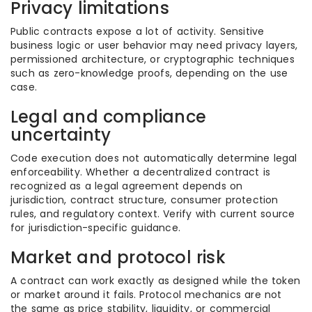
Privacy limitations
Public contracts expose a lot of activity. Sensitive
business logic or user behavior may need privacy layers,
permissioned architecture, or cryptographic techniques
such as zero-knowledge proofs, depending on the use
case.
Legal and compliance
uncertainty
Code execution does not automatically determine legal
enforceability. Whether a decentralized contract is
recognized as a legal agreement depends on
jurisdiction, contract structure, consumer protection
rules, and regulatory context. Verify with current source
for jurisdiction-specific guidance.
Market and protocol risk
A contract can work exactly as designed while the token
or market around it fails. Protocol mechanics are not
the same as price stability, liquidity, or commercial