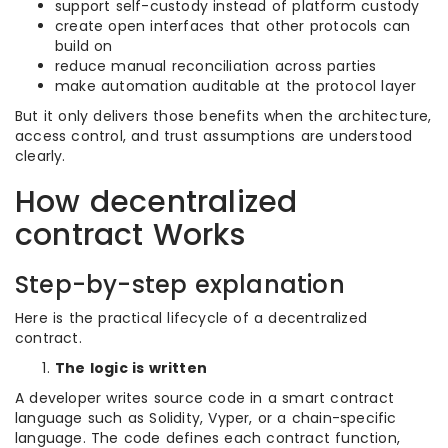
support self-custody instead of platform custody
create open interfaces that other protocols can
build on
reduce manual reconciliation across parties
make automation auditable at the protocol layer
But it only delivers those benefits when the architecture,
access control, and trust assumptions are understood
clearly.
How decentralized
contract Works
Step-by-step explanation
Here is the practical lifecycle of a decentralized
contract.
The logic is written
A developer writes source code in a smart contract
language such as Solidity, Vyper, or a chain-specific
language. The code defines each contract function,