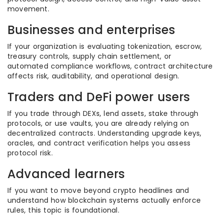
movement.
Businesses and enterprises
If your organization is evaluating tokenization, escrow,
treasury controls, supply chain settlement, or
automated compliance workflows, contract architecture
affects risk, auditability, and operational design.
Traders and DeFi power users
If you trade through DEXs, lend assets, stake through
protocols, or use vaults, you are already relying on
decentralized contracts. Understanding upgrade keys,
oracles, and contract verification helps you assess
protocol risk.
Advanced learners
If you want to move beyond crypto headlines and
understand how blockchain systems actually enforce
rules, this topic is foundational.