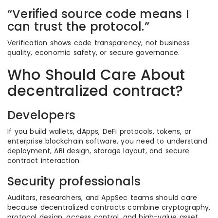
“Verified source code means I
can trust the protocol.”
Verification shows code transparency, not business
quality, economic safety, or secure governance.
Who Should Care About
decentralized contract?
Developers
If you build wallets, dApps, DeFi protocols, tokens, or
enterprise blockchain software, you need to understand
deployment, ABI design, storage layout, and secure
contract interaction.
Security professionals
Auditors, researchers, and AppSec teams should care
because decentralized contracts combine cryptography,
protocol design, access control, and high-value asset