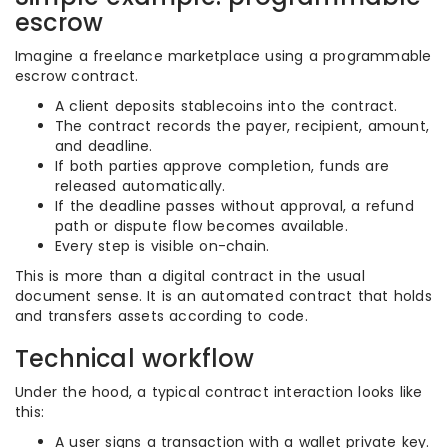
escrow
Imagine a freelance marketplace using a programmable
escrow contract.
A client deposits stablecoins into the contract.
The contract records the payer, recipient, amount,
and deadline.
If both parties approve completion, funds are
released automatically.
If the deadline passes without approval, a refund
path or dispute flow becomes available.
Every step is visible on-chain.
This is more than a digital contract in the usual
document sense. It is an automated contract that holds
and transfers assets according to code.
Technical workflow
Under the hood, a typical contract interaction looks like
this:
A user signs a transaction with a wallet private key.