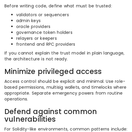
Before writing code, define what must be trusted:
validators or sequencers
admin keys
oracle providers
governance token holders
relayers or keepers
frontend and RPC providers
If you cannot explain the trust model in plain language,
the architecture is not ready.
Minimize privileged access
Access control should be explicit and minimal. Use role-
based permissions, multisig wallets, and timelocks where
appropriate. Separate emergency powers from routine
operations.
Defend against common
vulnerabilities
For Solidity-like environments, common patterns include: