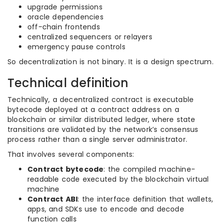
upgrade permissions
oracle dependencies
off-chain frontends
centralized sequencers or relayers
emergency pause controls
So decentralization is not binary. It is a design spectrum.
Technical definition
Technically, a decentralized contract is executable
bytecode deployed at a contract address on a
blockchain or similar distributed ledger, where state
transitions are validated by the network’s consensus
process rather than a single server administrator.
That involves several components:
Contract bytecode
: the compiled machine-
readable code executed by the blockchain virtual
machine
Contract ABI
: the interface definition that wallets,
apps, and SDKs use to encode and decode
function calls