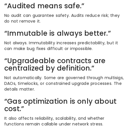
“Audited means safe.”
No audit can guarantee safety. Audits reduce risk; they
do not remove it.
“Immutable is always better.”
Not always. Immutability increases predictability, but it
can make bug fixes difficult or impossible.
“Upgradeable contracts are
centralized by definition.”
Not automatically. Some are governed through multisigs,
DAOs, timelocks, or constrained upgrade processes. The
details matter.
“Gas optimization is only about
cost.”
It also affects reliability, scalability, and whether
functions remain callable under network stress.