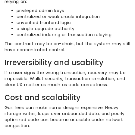
relying on:
privileged admin keys
centralized or weak oracle integration
unverified frontend logic
a single upgrade authority
centralized indexing or transaction relaying
The contract may be on-chain, but the system may still
have concentrated control.
Irreversibility and usability
If a user signs the wrong transaction, recovery may be
impossible. Wallet security, transaction simulation, and
clear UX matter as much as code correctness.
Cost and scalability
Gas fees can make some designs expensive. Heavy
storage writes, loops over unbounded data, and poorly
optimized code can become unusable under network
congestion.