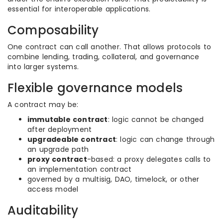
essential for interoperable applications.
Composability
One contract can call another. That allows protocols to
combine lending, trading, collateral, and governance
into larger systems.
Flexible governance models
A contract may be:
immutable contract
: logic cannot be changed
after deployment
upgradeable contract
: logic can change through
an upgrade path
proxy contract
-based: a proxy delegates calls to
an implementation contract
governed by a multisig, DAO, timelock, or other
access model
Auditability