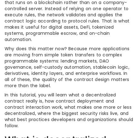
that runs on a blockchain rather than on a company-
controlled server. Instead of relying on one operator to
execute rules, the network validates and applies the
contract logic according to protocol rules. That is what
makes it useful for digital assets, DeFi, tokenized
systems, programmable escrow, and on-chain
automation.
Why does this matter now? Because more applications
are moving from simple token transfers to complex
programmable systems: lending markets, DAO
governance, self-custody automation, stablecoin logic,
derivatives, identity layers, and enterprise workflows. In
all of these, the quality of the contract design matters
more than the label.
In this tutorial, you will learn what a decentralized
contract really is, how contract deployment and
contract interaction work, what makes one more or less
decentralized, where the biggest security risks live, and
what best practices developers and organizations should
follow.