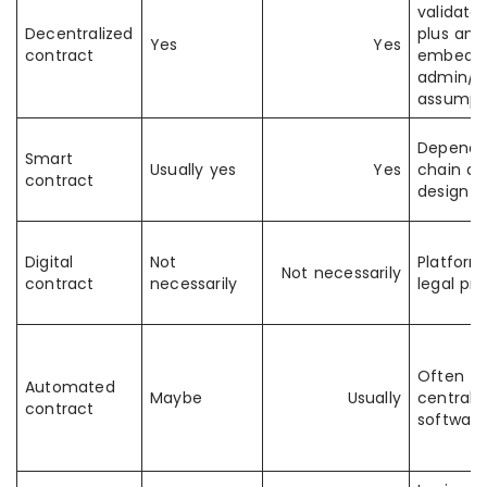
validator
Decentralized
plus any
Yes
Yes
contract
embedd
admin/o
assumpt
Depends
Smart
Usually yes
Yes
chain a
contract
design
Digital
Not
Platform
Not necessarily
contract
necessarily
legal pr
Often
Automated
Maybe
Usually
centrali
contract
software